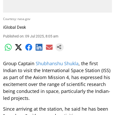
Courtesy: nasa.gov
iGlobal Desk
Published on
:
09 Jul 2025, 8:05 am
Group Captain
Shubhanshu Shukla
, the first
Indian to visit the International Space Station (ISS)
as part of the Axiom Mission 4, has expressed his
excitement over the range of scientific research
being conducted in space, particularly the Indian-
led projects.
Since arriving at the station, he said he has been