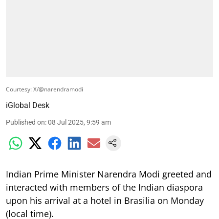
Courtesy: X/@narendramodi
iGlobal Desk
Published on
:
08 Jul 2025, 9:59 am
Indian Prime Minister Narendra Modi greeted and
interacted with members of the Indian diaspora
upon his arrival at a hotel in Brasilia on Monday
(local time).