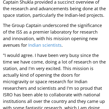
Captain Shukla provided a succinct overview of
the research and advancements being done at the
space station, particularly the Indian-led projects.
The Group Captain underscored the significance
of the ISS as a premier laboratory for research
and innovation, with his mission opening new
avenues for
Indian scientists
.
"I would agree. I have been very busy since the
time we have come, doing a lot of research on the
station, and I'm very excited. This mission is
actually kind of opening the doors for
microgravity or space research for Indian
researchers and scientists and I'm so proud that
ISRO has been able to collaborate with national
institutions all over the country and they came up
with some fantastic research, which I am doing