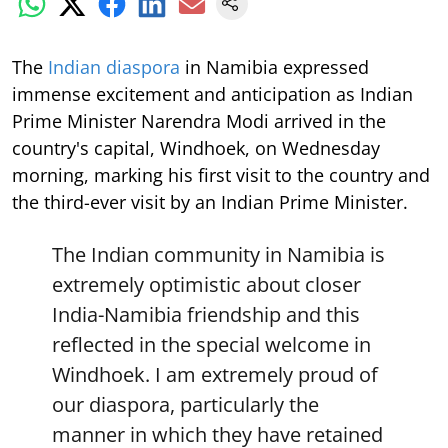
The
Indian diaspora
in Namibia expressed
immense excitement and anticipation as Indian
Prime Minister Narendra Modi arrived in the
country's capital, Windhoek, on Wednesday
morning, marking his first visit to the country and
the third-ever visit by an Indian Prime Minister.
The Indian community in Namibia is
extremely optimistic about closer
India-Namibia friendship and this
reflected in the special welcome in
Windhoek. I am extremely proud of
our diaspora, particularly the
manner in which they have retained