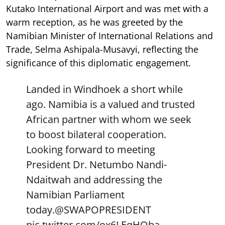
Kutako International Airport and was met with a
warm reception, as he was greeted by the
Namibian Minister of International Relations and
Trade, Selma Ashipala-Musavyi, reflecting the
significance of this diplomatic engagement.
Landed in Windhoek a short while
ago. Namibia is a valued and trusted
African partner with whom we seek
to boost bilateral cooperation.
Looking forward to meeting
President Dr. Netumbo Nandi-
Ndaitwah and addressing the
Namibian Parliament
today.
@SWAPOPRESIDENT
pic.twitter.com/ox6LEqHOba