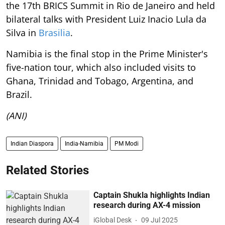
the 17th BRICS Summit in Rio de Janeiro and held
bilateral talks with President Luiz Inacio Lula da
Silva in
Brasilia
.
Namibia is the final stop in the Prime Minister's
five-nation tour, which also included visits to
Ghana, Trinidad and Tobago, Argentina, and
Brazil.
(ANI)
Indian Diaspora
India-Namibia
PM Modi
Related Stories
Captain Shukla highlights Indian
research during AX-4 mission
iGlobal Desk
09 Jul 2025