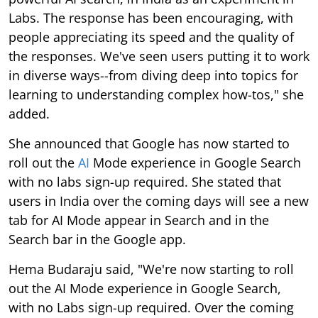
Labs. The response has been encouraging, with
people appreciating its speed and the quality of
the responses. We've seen users putting it to work
in diverse ways--from diving deep into topics for
learning to understanding complex how-tos," she
added.
She announced that Google has now started to
roll out the
AI
Mode experience in Google Search
with no labs sign-up required. She stated that
users in India over the coming days will see a new
tab for AI Mode appear in Search and in the
Search bar in the Google app.
Hema Budaraju said, "We're now starting to roll
out the AI Mode experience in Google Search,
with no Labs sign-up required. Over the coming