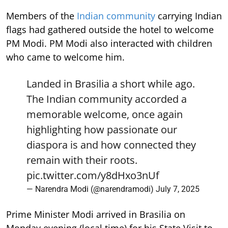
Members of the
Indian community
carrying Indian
flags had gathered outside the hotel to welcome
PM Modi. PM Modi also interacted with children
who came to welcome him.
Landed in Brasilia a short while ago.
The Indian community accorded a
memorable welcome, once again
highlighting how passionate our
diaspora is and how connected they
remain with their roots.
pic.twitter.com/y8dHxo3nUf
— Narendra Modi (@narendramodi)
July 7, 2025
Prime Minister Modi arrived in Brasilia on