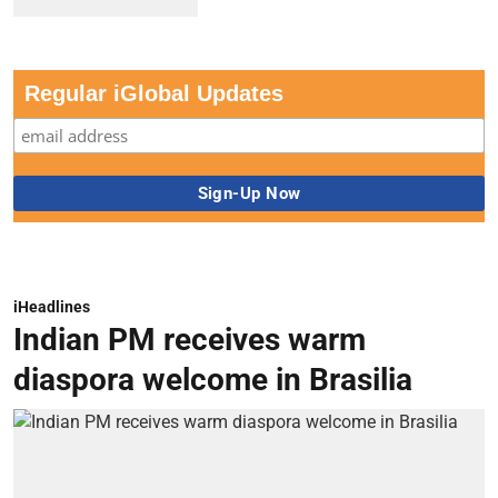
Regular iGlobal Updates
iHeadlines
Indian PM receives warm
diaspora welcome in Brasilia