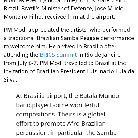
Monday evening (local time) for his State Visit to
Brazil. Brazil's Minister of Defence, Jose Mucio
Monteiro Filho, received him at the airport.
PM Modi appreciated the artists, who performed
a traditional Brazilian Samba Reggae performance
to welcome him. He arrived in Brasilia after
attending the
BRICS Summit
in Rio de Janeiro
from July 6-7. PM Modi travelled to Brazil at the
invitation of Brazilian President Luiz Inacio Lula da
Silva.
At Brasilia airport, the Batala Mundo
band played some wonderful
compositions. Theirs is a global
effort to promote Afro-Brazilian
percussion, in particular the Samba-