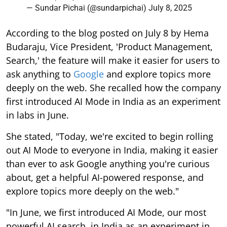
— Sundar Pichai (@sundarpichai)
July 8, 2025
According to the blog posted on July 8 by Hema
Budaraju, Vice President, 'Product Management,
Search,' the feature will make it easier for users to
ask anything to
Google
and explore topics more
deeply on the web. She recalled how the company
first introduced AI Mode in India as an experiment
in labs in June.
She stated, "Today, we're excited to begin rolling
out AI Mode to everyone in India, making it easier
than ever to ask Google anything you're curious
about, get a helpful AI-powered response, and
explore topics more deeply on the web."
"In June, we first introduced AI Mode, our most
powerful AI search, in India as an experiment in