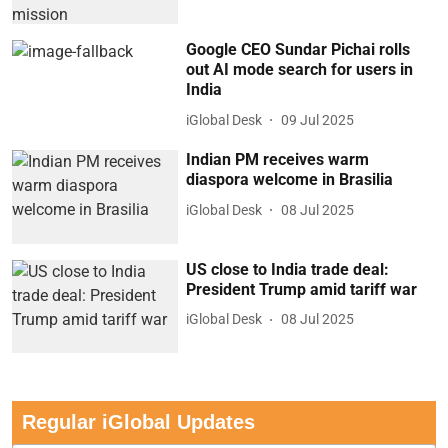
Google CEO Sundar Pichai rolls
out AI mode search for users in
India
iGlobal Desk
09 Jul 2025
Indian PM receives warm
diaspora welcome in Brasilia
iGlobal Desk
08 Jul 2025
US close to India trade deal:
President Trump amid tariff war
iGlobal Desk
08 Jul 2025
Regular iGlobal Updates