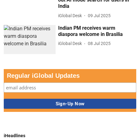
India
iGlobal Desk
09 Jul 2025
Indian PM receives warm
diaspora welcome in Brasilia
iGlobal Desk
08 Jul 2025
Regular iGlobal Updates
iHeadlines