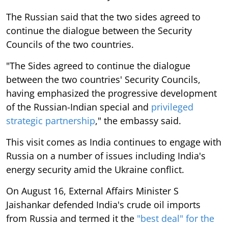
The Russian said that the two sides agreed to
continue the dialogue between the Security
Councils of the two countries.
"The Sides agreed to continue the dialogue
between the two countries' Security Councils,
having emphasized the progressive development
of the Russian-Indian special and
privileged
strategic partnership
," the embassy said.
This visit comes as India continues to engage with
Russia on a number of issues including India's
energy security amid the Ukraine conflict.
On August 16, External Affairs Minister S
Jaishankar defended India's crude oil imports
from Russia and termed it the
"best deal" for the