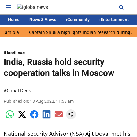
Home
News & Views
iCommunity
iEntertainment
bia
Captain Shukla highlights Indian research during AX-4 mis
iHeadlines
India, Russia hold security
cooperation talks in Moscow
iGlobal Desk
Published on
:
18 Aug 2022, 11:58 am
National Security Advisor (NSA) Ajit Doval met his