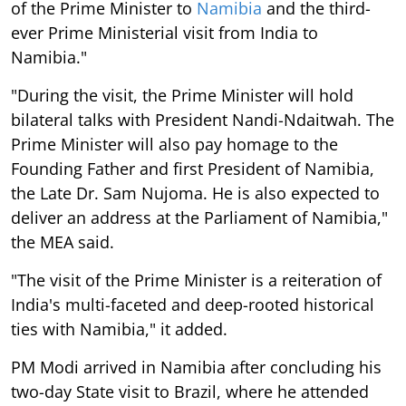
of the Prime Minister to
Namibia
and the third-
ever Prime Ministerial visit from India to
Namibia."
"During the visit, the Prime Minister will hold
bilateral talks with President Nandi-Ndaitwah. The
Prime Minister will also pay homage to the
Founding Father and first President of Namibia,
the Late Dr. Sam Nujoma. He is also expected to
deliver an address at the Parliament of Namibia,"
the MEA said.
"The visit of the Prime Minister is a reiteration of
India's multi-faceted and deep-rooted historical
ties with Namibia," it added.
PM Modi arrived in Namibia after concluding his
two-day State visit to Brazil, where he attended