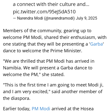
a connect with their culture and…
pic.twitter.com/95eJSdA510
— Narendra Modi (@narendramodi)
July 9, 2025
Members of the community, gearing up to
welcome PM Modi, shared their enthusiasm, with
one stating that they will be presenting a '
Garba
'
dance to welcome the Prime Minister.
"We are thrilled that PM Modi has arrived in
Namibia. We will present a Garba dance to
welcome the PM," she stated.
"This is the first time I am going to meet Modi ji,
and I am very excited," said another member of
the diaspora.
Earlier today,
PM Modi
arrived at the Hosea