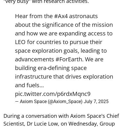
"very busy" with research activities.
Hear from the
#Ax4
astronauts
about the significance of the mission
and how we are expanding access to
LEO for countries to pursue their
space exploration goals, leading to
advancements
#ForEarth
. We are
building era-defining space
infrastructure that drives exploration
and fuels…
pic.twitter.com/p6rdxMqnc9
— Axiom Space (@Axiom_Space)
July 7, 2025
During a conversation with Axiom Space's Chief
Scientist, Dr Lucie Low, on Wednesday, Group