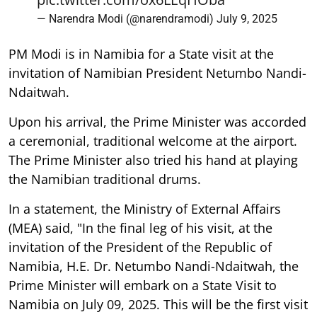
— Narendra Modi (@narendramodi)
July 9, 2025
PM Modi is in Namibia for a State visit at the
invitation of Namibian President Netumbo Nandi-
Ndaitwah.
Upon his arrival, the Prime Minister was accorded
a ceremonial, traditional welcome at the airport.
The Prime Minister also tried his hand at playing
the Namibian traditional drums.
In a statement, the Ministry of External Affairs
(MEA) said, "In the final leg of his visit, at the
invitation of the President of the Republic of
Namibia, H.E. Dr. Netumbo Nandi-Ndaitwah, the
Prime Minister will embark on a State Visit to
Namibia on July 09, 2025. This will be the first visit