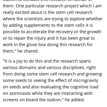
them. One particular research project which I am
really excited about is the stem cell research
where the scientists are trying to explore whether
by adding supplements to the stem cells it is
possible to accelerate the recovery or the growth
or to repair the injury and it has been great to
work in the glove box doing this research for
them," he shared.
"It is a joy to do this and the research spans
various domains and various disciplines, right
from doing some stem cell research and growing
some seeds to seeing the effect of microgravity
on seeds and also evaluating the cognitive load
on astronauts while they are interacting with
screens on board the station," he added.