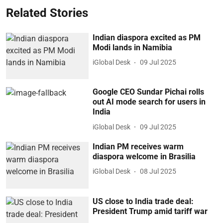
Related Stories
Indian diaspora excited as PM
Modi lands in Namibia
iGlobal Desk
09 Jul 2025
Google CEO Sundar Pichai rolls
out AI mode search for users in
India
iGlobal Desk
09 Jul 2025
Indian PM receives warm
diaspora welcome in Brasilia
iGlobal Desk
08 Jul 2025
US close to India trade deal:
President Trump amid tariff war