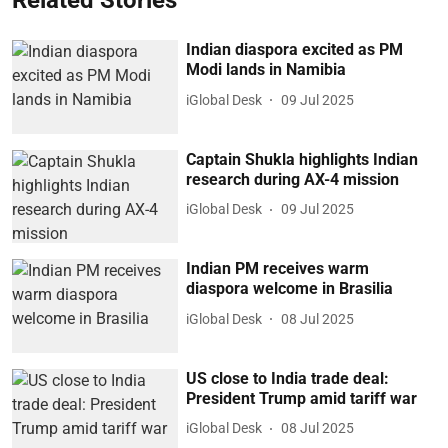
Related Stories
Indian diaspora excited as PM
Modi lands in Namibia
iGlobal Desk
09 Jul 2025
Captain Shukla highlights Indian
research during AX-4 mission
iGlobal Desk
09 Jul 2025
Indian PM receives warm
diaspora welcome in Brasilia
iGlobal Desk
08 Jul 2025
US close to India trade deal:
President Trump amid tariff war
iGlobal Desk
08 Jul 2025