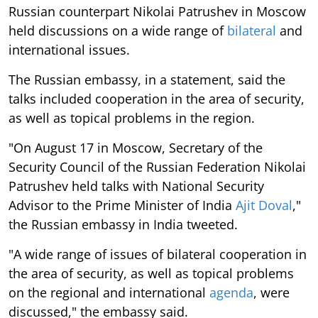
Russian counterpart Nikolai Patrushev in Moscow
held discussions on a wide range of
bilateral
and
international issues.
The Russian embassy, in a statement, said the
talks included cooperation in the area of security,
as well as topical problems in the region.
"On August 17 in Moscow, Secretary of the
Security Council of the Russian Federation Nikolai
Patrushev held talks with National Security
Advisor to the Prime Minister of India
Ajit Doval
,"
the Russian embassy in India tweeted.
"A wide range of issues of bilateral cooperation in
the area of security, as well as topical problems
on the regional and international
agenda
, were
discussed," the embassy said.