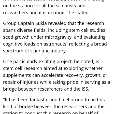
on the station for all the scientists and
researchers and it is exciting," he stated.
Group Captain Sukla revealed that the research
spans diverse fields, including stem cell studies,
seed growth under microgravity, and evaluating
cognitive loads on astronauts, reflecting a broad
spectrum of scientific inquiry.
One particularly exciting project, he noted, is
stem cell research aimed at exploring whether
supplements can accelerate recovery, growth, or
repair of injuries while taking pride in serving as a
bridge between researchers and the ISS.
"It has been fantastic and I feel proud to be this
kind of bridge between the researchers and the
station to conduct this research on behalf of