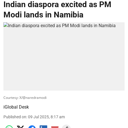
Indian diaspora excited as PM
Modi lands in Namibia
Courtesy: X/@naredramodi
iGlobal Desk
Published on
:
09 Jul 2025, 8:17 am