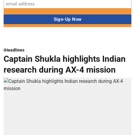
iHeadlines
Captain Shukla highlights Indian
research during AX-4 mission