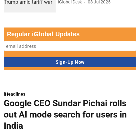
iGlobal Desk
08 Jul 2025
Regular iGlobal Updates
iHeadlines
Google CEO Sundar Pichai rolls
out AI mode search for users in
India