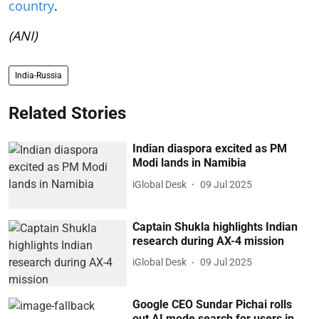
country
.
(ANI)
India-Russia
Related Stories
Indian diaspora excited as PM
Modi lands in Namibia
iGlobal Desk
09 Jul 2025
Captain Shukla highlights Indian
research during AX-4 mission
iGlobal Desk
09 Jul 2025
Google CEO Sundar Pichai rolls
out AI mode search for users in