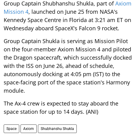
Group Captain Shubhanshu Shukla, part of
Axiom
Mission 4
, launched on June 25 from NASA's
Kennedy Space Centre in Florida at 3:21 am ET on
Wednesday aboard SpaceX's Falcon 9 rocket.
Group Captain Shukla is serving as Mission Pilot
on the four-member Axiom Mission 4 and piloted
the Dragon spacecraft, which successfully docked
with the ISS on June 26, ahead of schedule,
autonomously docking at 4:05 pm (IST) to the
space-facing port of the space station's Harmony
module.
The Ax-4 crew is expected to stay aboard the
space station for up to 14 days. (ANI)
Space
Axiom
Shubhanshu Shukla