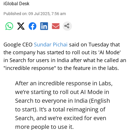
iGlobal Desk
Published on
:
09 Jul 2025, 7:56 am
Google CEO
Sundar Pichai
said on Tuesday that
the company has started to roll out its 'AI Mode'
in Search for users in India after what he called an
"incredible response" to the feature in the labs.
After an incredible response in Labs,
we’re starting to roll out AI Mode in
Search to everyone in India (English
to start). It’s a total reimagining of
Search, and we’re excited for even
more people to use it.