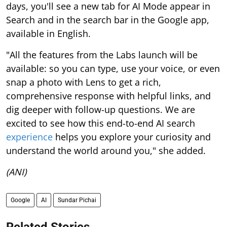
days, you'll see a new tab for AI Mode appear in
Search and in the search bar in the Google app,
available in English.
"All the features from the Labs launch will be
available: so you can type, use your voice, or even
snap a photo with Lens to get a rich,
comprehensive response with helpful links, and
dig deeper with follow-up questions. We are
excited to see how this end-to-end AI search
experience
helps you explore your curiosity and
understand the world around you," she added.
(ANI)
Google
AI
Sundar Pichai