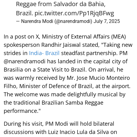
Reggae from Salvador da Bahia,
Brazil.
pic.twitter.com/Pp1RjqBFwg
— Narendra Modi (@narendramodi)
July 7, 2025
In a post on X, Ministry of External Affairs (MEA)
spokesperson Randhir Jaiswal stated, "Taking new
strides in
India- Brazil
steadfast partnership. PM
@narendramodi has landed in the capital city of
Brasilia on a State Visit to Brazil. On arrival, he
was warmly received by Mr. Jose Mucio Monteiro
Filho, Minister of Defence of Brazil, at the airport.
The welcome was made delightfully musical by
the traditional Brazilian Samba Reggae
performance."
During his visit, PM Modi will hold bilateral
discussions with Luiz Inacio Lula da Silva on