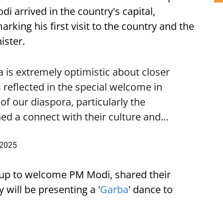
i arrived in the country's capital,
ing his first visit to the country and the
ister.
is extremely optimistic about closer
 reflected in the special welcome in
f our diaspora, particularly the
ed a connect with their culture and…
 2025
up to welcome PM Modi, shared their
 will be presenting a '
Garba
' dance to