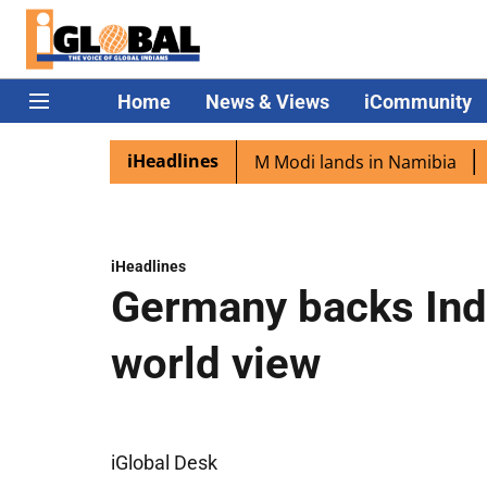
Home
News & Views
iCommunity
iHeadlines
an diaspora excited as PM Modi lands in Namibia
Captai
iHeadlines
Germany backs Indi
world view
iGlobal Desk