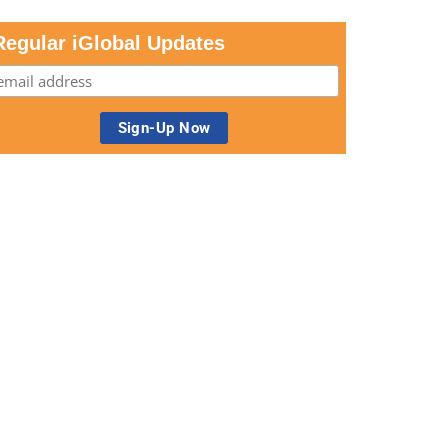
Regular iGlobal Updates