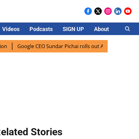
Videos
Podcasts
SIGN UP
About
Careers
Google CEO Sundar Pichai rolls out AI mode search for users
elated Stories