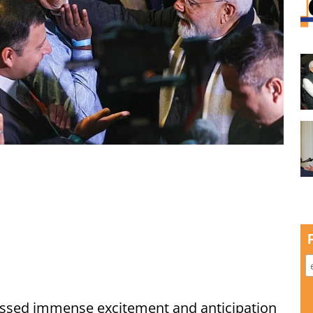
ssed immense excitement and anticipation