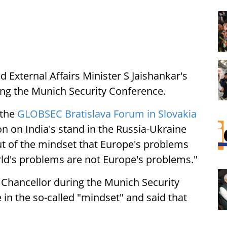
d External Affairs Minister S Jaishankar's
ing the Munich Security Conference.
 the
GLOBSEC Bratislava Forum in Slovakia
ion on India's stand in the Russia-Ukraine
ut of the mindset that Europe's problems
rld's problems are not Europe's problems."
Chancellor during the Munich Security
in the so-called "mindset" and said that