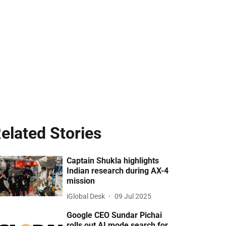
elated Stories
Captain Shukla highlights
Indian research during AX-4
mission
iGlobal Desk
09 Jul 2025
Google CEO Sundar Pichai
rolls out AI mode search for