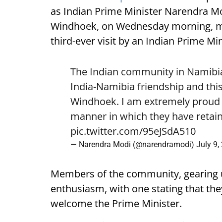
as Indian Prime Minister Narendra Mod
Windhoek, on Wednesday morning, mark
third-ever visit by an Indian Prime Min
The Indian community in Namibia 
India-Namibia friendship and this
Windhoek. I am extremely proud o
manner in which they have retain
pic.twitter.com/95eJSdA510
— Narendra Modi (@narendramodi)
July 9,
Members of the community, gearing 
enthusiasm, with one stating that they
welcome the Prime Minister.