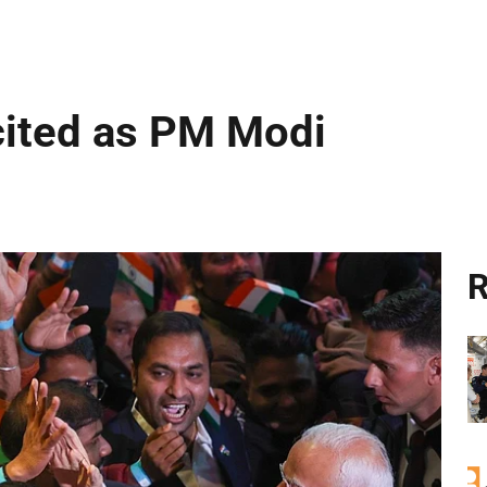
cited as PM Modi
R