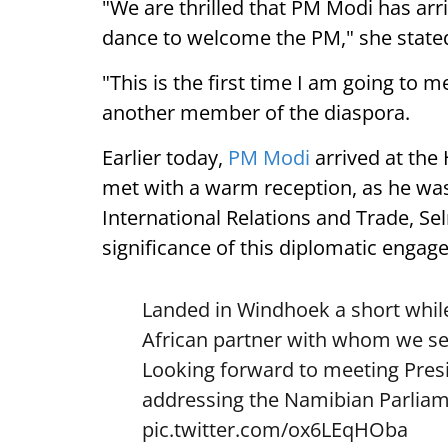
"We are thrilled that PM Modi has arr
dance to welcome the PM," she state
"This is the first time I am going to m
another member of the diaspora.
Earlier today,
PM Modi
arrived at the
met with a warm reception, as he was
International Relations and Trade, Se
significance of this diplomatic engag
Landed in Windhoek a short while
African partner with whom we see
Looking forward to meeting Pre
addressing the Namibian Parliam
pic.twitter.com/ox6LEqHOba