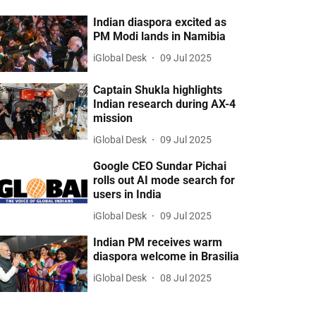
Indian diaspora excited as
PM Modi lands in Namibia
iGlobal Desk
09 Jul 2025
Captain Shukla highlights
Indian research during AX-4
mission
iGlobal Desk
09 Jul 2025
Google CEO Sundar Pichai
rolls out AI mode search for
users in India
iGlobal Desk
09 Jul 2025
Indian PM receives warm
diaspora welcome in Brasilia
iGlobal Desk
08 Jul 2025