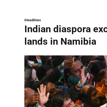
iHeadlines
Indian diaspora ex
lands in Namibia