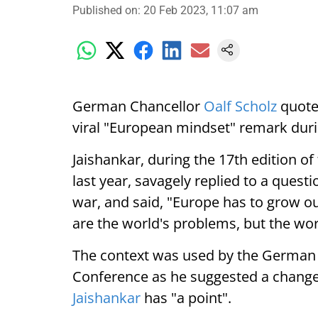
Published on
:
20 Feb 2023, 11:07 am
German Chancellor
Oalf Scholz
quote
viral "European mindset" remark dur
Jaishankar, during the 17th edition of
last year, savagely replied to a quest
war, and said, "Europe has to grow o
are the world's problems, but the wo
The context was used by the German 
Conference as he suggested a change 
Jaishankar
has "a point".