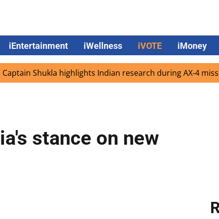
iEntertainment
iWellness
iVOTE
iMoney
n Shukla highlights Indian research during AX-4 mission
a's stance on new
R