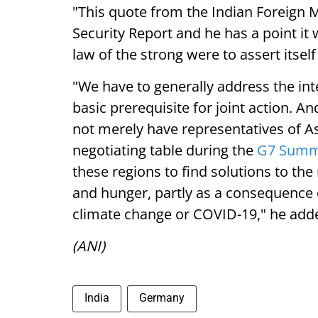
"This quote from the Indian Foreign Mi
Security Report and he has a point it
law of the strong were to assert itself 
"We have to generally address the int
basic prerequisite for joint action. A
not merely have representatives of As
negotiating table during the
G7 Summi
these regions to find solutions to th
and hunger, partly as a consequence o
climate change or COVID-19," he add
(ANI)
India
Germany