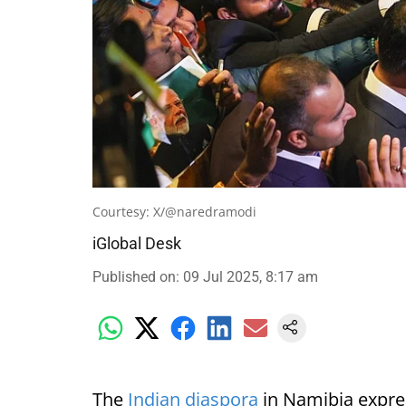
Courtesy: X/@naredramodi
iGlobal Desk
Published on
:
09 Jul 2025, 8:17 am
The
Indian diaspora
in Namibia expre