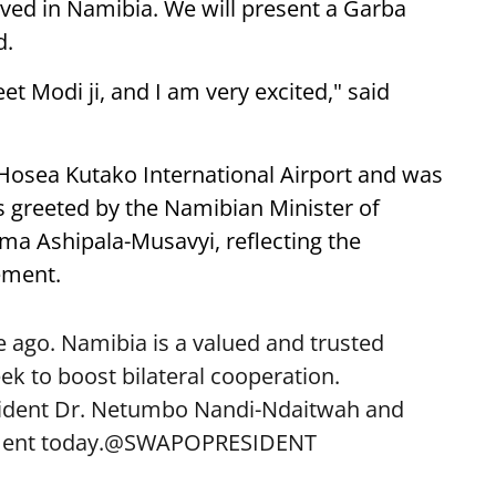
ived in Namibia. We will present a Garba
d.
eet Modi ji, and I am very excited," said
 Hosea Kutako International Airport and was
 greeted by the Namibian Minister of
lma Ashipala-Musavyi, reflecting the
ement.
 ago. Namibia is a valued and trusted
k to boost bilateral cooperation.
sident Dr. Netumbo Nandi-Ndaitwah and
ent today.
@SWAPOPRESIDENT