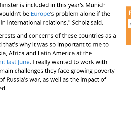
nister is included in this year's Munich
 wouldn't be
Europe
's problem alone if the
in international relations," Scholz said.
erests and concerns of these countries as a
nd that's why it was so important to me to
ia, Africa and Latin America at the
t last June
. I really wanted to work with
e main challenges they face growing poverty
f Russia's war, as well as the impact of
ed.