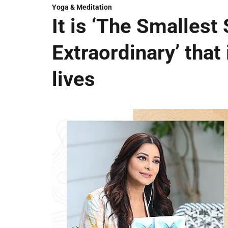
Yoga & Meditation
It is ‘The Smallest 
Extraordinary’ that 
lives