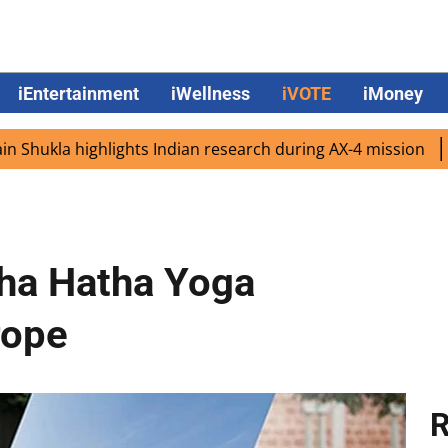
iEntertainment
iWellness
iVOTE
iMoney
a highlights Indian research during AX-4 mission
Google 
sha Hatha Yoga
rope
R