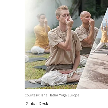
Courtesy: Isha Hatha Yoga Europe
iGlobal Desk