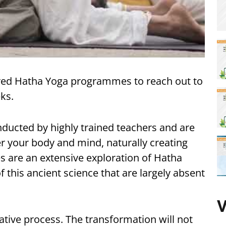
lored Hatha Yoga programmes to reach out to
ks.
ucted by highly trained teachers and are
r your body and mind, naturally creating
s are an extensive exploration of Hatha
 this ancient science that are largely absent
V
tive process. The transformation will not