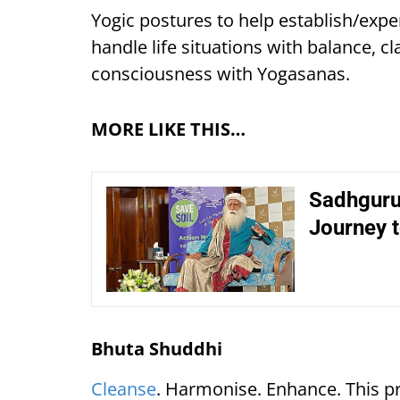
Yogic postures to help establish/expe
handle life situations with balance, cl
consciousness with Yogasanas.
MORE LIKE THIS…
Sadhguru 
Journey t
Bhuta Shuddhi
Cleanse
. Harmonise. Enhance. This pr