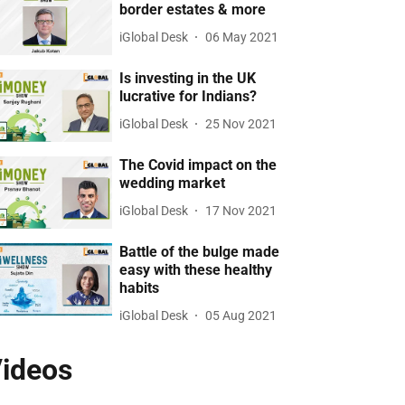
border estates & more
iGlobal Desk
06 May 2021
Is investing in the UK
lucrative for Indians?
iGlobal Desk
25 Nov 2021
The Covid impact on the
wedding market
iGlobal Desk
17 Nov 2021
Battle of the bulge made
easy with these healthy
habits
iGlobal Desk
05 Aug 2021
ideos