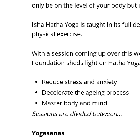
only be on the level of your body but 
Isha Hatha Yoga is taught in its full
physical exercise.
With a session coming up over this w
Foundation sheds light on Hatha Yoga
Reduce stress and anxiety
Decelerate the ageing process
Master body and mind
Sessions are divided between…
Yogasanas