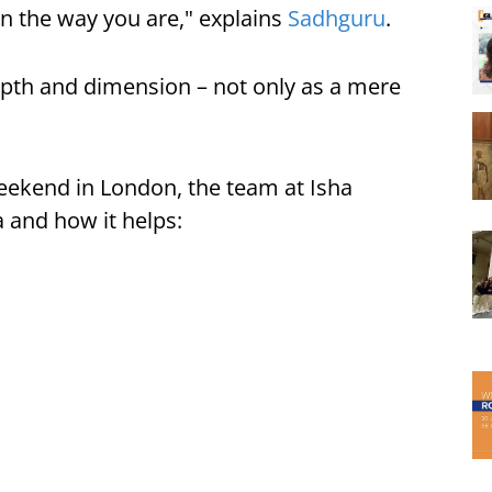
in the way you are," explains
Sadhguru
.
 depth and dimension – not only as a mere
eekend in London, the team at Isha
 and how it helps: