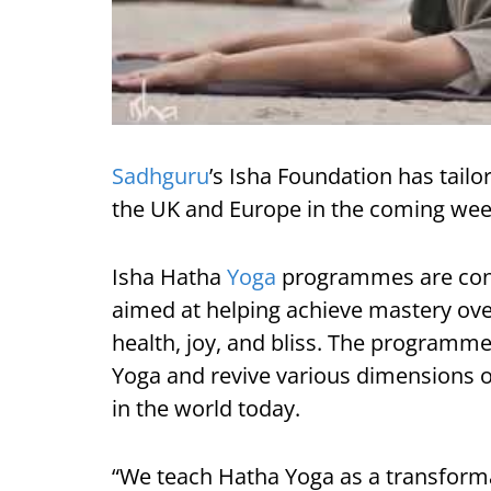
Sadhguru
’s Isha Foundation has tai
the UK and Europe in the coming wee
Isha Hatha
Yoga
programmes are cond
aimed at helping achieve mastery ove
health, joy, and bliss. The programme
Yoga and revive various dimensions of
in the world today.
“We teach Hatha Yoga as a transforma