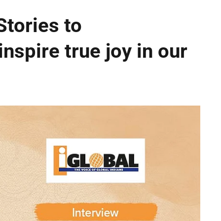
Stories to
inspire true joy in our