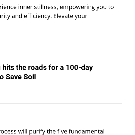
rience inner stillness, empowering you to
arity and efficiency. Elevate your
hits the roads for a 100-day
o Save Soil
ocess will purify the five fundamental