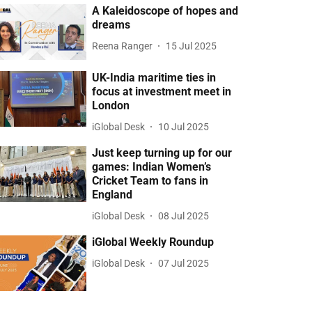
A Kaleidoscope of hopes and
dreams
Reena Ranger
15 Jul 2025
UK-India maritime ties in
focus at investment meet in
London
iGlobal Desk
10 Jul 2025
Just keep turning up for our
games: Indian Women’s
Cricket Team to fans in
England
iGlobal Desk
08 Jul 2025
iGlobal Weekly Roundup
iGlobal Desk
07 Jul 2025