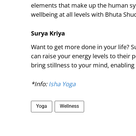
elements that make up the human syst
wellbeing at all levels with Bhuta Shu
Surya Kriya
Want to get more done in your life? Su
can raise your energy levels to their 
bring stillness to your mind, enabling 
*Info:
Isha Yoga
Yoga
Wellness