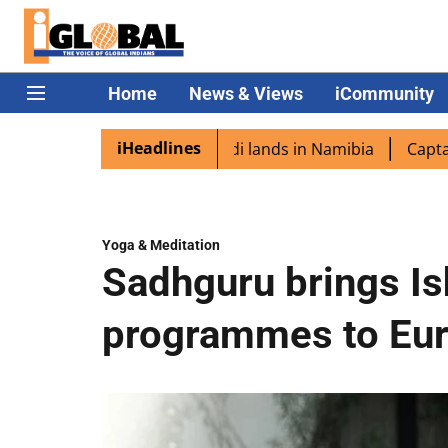
Home
News & Views
iCommunity
iHeadlines
pora excited as PM Modi lands in Namibia
Captain Shukl
Yoga & Meditation
Sadhguru brings I
programmes to Eu