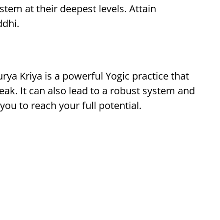
em at their deepest levels. Attain
ddhi.
rya Kriya is a powerful Yogic practice that
peak. It can also lead to a robust system and
you to reach your full potential.