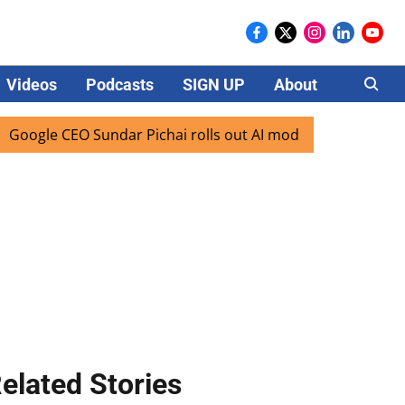
Videos
Podcasts
SIGN UP
About
Careers
CEO Sundar Pichai rolls out AI mode search for users in Ind
elated Stories