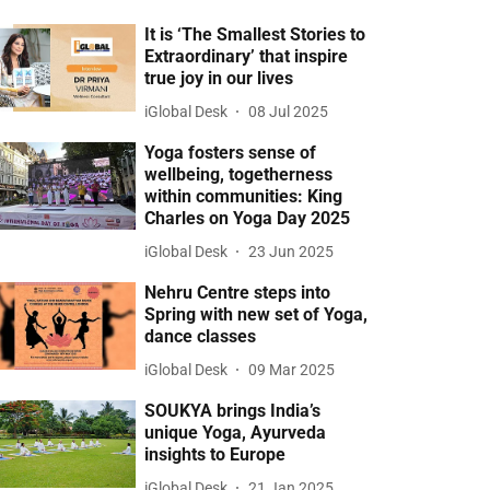
It is ‘The Smallest Stories to
Extraordinary’ that inspire
true joy in our lives
iGlobal Desk
08 Jul 2025
Yoga fosters sense of
wellbeing, togetherness
within communities: King
Charles on Yoga Day 2025
iGlobal Desk
23 Jun 2025
Nehru Centre steps into
Spring with new set of Yoga,
dance classes
iGlobal Desk
09 Mar 2025
SOUKYA brings India’s
unique Yoga, Ayurveda
insights to Europe
iGlobal Desk
21 Jan 2025