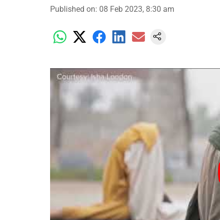
Published on
:
08 Feb 2023, 8:30 am