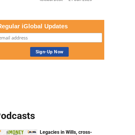
Regular iGlobal Updates
odcasts
Legacies in Wills, cross-