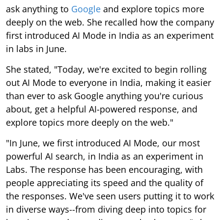
ask anything to
Google
and explore topics more
deeply on the web. She recalled how the company
first introduced AI Mode in India as an experiment
in labs in June.
She stated, "Today, we're excited to begin rolling
out AI Mode to everyone in India, making it easier
than ever to ask Google anything you're curious
about, get a helpful AI-powered response, and
explore topics more deeply on the web."
"In June, we first introduced AI Mode, our most
powerful AI search, in India as an experiment in
Labs. The response has been encouraging, with
people appreciating its speed and the quality of
the responses. We've seen users putting it to work
in diverse ways--from diving deep into topics for