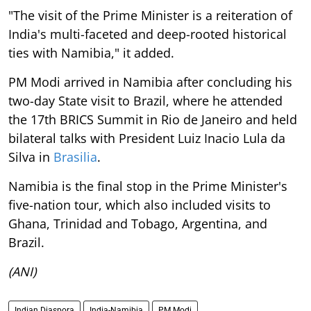
"The visit of the Prime Minister is a reiteration of
India's multi-faceted and deep-rooted historical
ties with Namibia," it added.
PM Modi arrived in Namibia after concluding his
two-day State visit to Brazil, where he attended
the 17th BRICS Summit in Rio de Janeiro and held
bilateral talks with President Luiz Inacio Lula da
Silva in
Brasilia
.
Namibia is the final stop in the Prime Minister's
five-nation tour, which also included visits to
Ghana, Trinidad and Tobago, Argentina, and
Brazil.
(ANI)
Indian Diaspora
India-Namibia
PM Modi