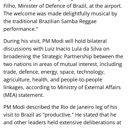
Filho, Minister of Defence of Brazil, at the airport.
The welcome was made delightfully musical by
the traditional Brazilian Samba Reggae
performance."
During his visit, PM Modi will hold bilateral
discussions with Luiz Inacio Lula da Silva on
broadening the Strategic Partnership between the
two nations in areas of mutual interest, including
trade, defence, energy, space, technology,
agriculture, health, and people-to-people
linkages, according to Ministry of External Affairs
(MEA) statement.
PM Modi described the Rio de Janeiro leg of his
visit to Brazil as "productive." He stated that he
and other leaders held extensive deliberations at