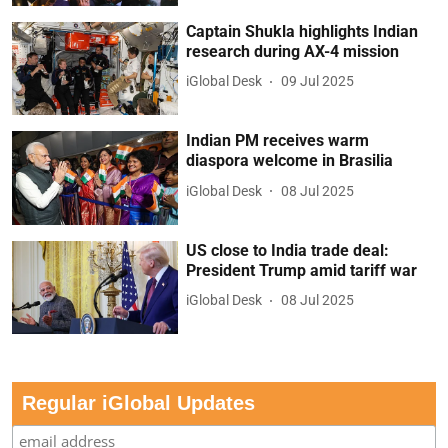
Captain Shukla highlights Indian
research during AX-4 mission
iGlobal Desk
09 Jul 2025
Indian PM receives warm
diaspora welcome in Brasilia
iGlobal Desk
08 Jul 2025
US close to India trade deal:
President Trump amid tariff war
iGlobal Desk
08 Jul 2025
Regular iGlobal Updates