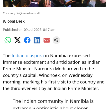
Courtesy: X/@naredramodi
iGlobal Desk
Published on
:
09 Jul 2025, 8:17 am
The
Indian diaspora
in Namibia expressed
immense excitement and anticipation as Indian
Prime Minister Narendra Modi arrived in the
country's capital, Windhoek, on Wednesday
morning, marking his first visit to the country and
the third-ever visit by an Indian Prime Minister.
The Indian community in Namibia is
extremely optimistic about closer