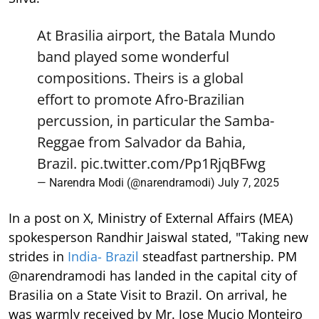
At Brasilia airport, the Batala Mundo
band played some wonderful
compositions. Theirs is a global
effort to promote Afro-Brazilian
percussion, in particular the Samba-
Reggae from Salvador da Bahia,
Brazil.
pic.twitter.com/Pp1RjqBFwg
— Narendra Modi (@narendramodi)
July 7, 2025
In a post on X, Ministry of External Affairs (MEA)
spokesperson Randhir Jaiswal stated, "Taking new
strides in
India- Brazil
steadfast partnership. PM
@narendramodi has landed in the capital city of
Brasilia on a State Visit to Brazil. On arrival, he
was warmly received by Mr. Jose Mucio Monteiro