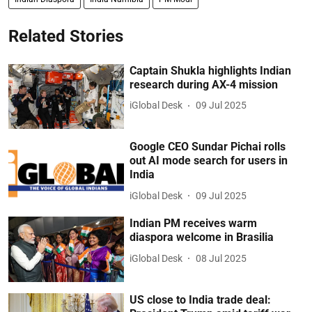
Related Stories
Captain Shukla highlights Indian
research during AX-4 mission
iGlobal Desk
09 Jul 2025
Google CEO Sundar Pichai rolls
out AI mode search for users in
India
iGlobal Desk
09 Jul 2025
Indian PM receives warm
diaspora welcome in Brasilia
iGlobal Desk
08 Jul 2025
US close to India trade deal: