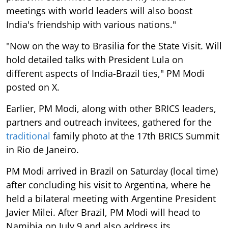
meetings with world leaders will also boost
India's friendship with various nations."
"Now on the way to Brasilia for the State Visit. Will
hold detailed talks with President Lula on
different aspects of India-Brazil ties," PM Modi
posted on X.
Earlier, PM Modi, along with other BRICS leaders,
partners and outreach invitees, gathered for the
traditional
family photo at the 17th BRICS Summit
in Rio de Janeiro.
PM Modi arrived in Brazil on Saturday (local time)
after concluding his visit to Argentina, where he
held a bilateral meeting with Argentine President
Javier Milei. After Brazil, PM Modi will head to
Namibia on July 9 and also address its