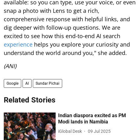
available: so you can type, use your voice, or even
snap a photo with Lens to get a rich,
comprehensive response with helpful links, and
dig deeper with follow-up questions. We are
excited to see how this end-to-end AI search
experience
helps you explore your curiosity and
understand the world around you," she added.
(ANI)
Google
AI
Sundar Pichai
Related Stories
Indian diaspora excited as PM
Modi lands in Namibia
iGlobal Desk
09 Jul 2025