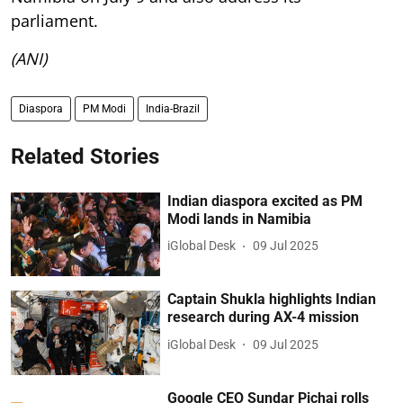
parliament.
(ANI)
Diaspora
PM Modi
India-Brazil
Related Stories
Indian diaspora excited as PM
Modi lands in Namibia
iGlobal Desk
09 Jul 2025
Captain Shukla highlights Indian
research during AX-4 mission
iGlobal Desk
09 Jul 2025
Google CEO Sundar Pichai rolls