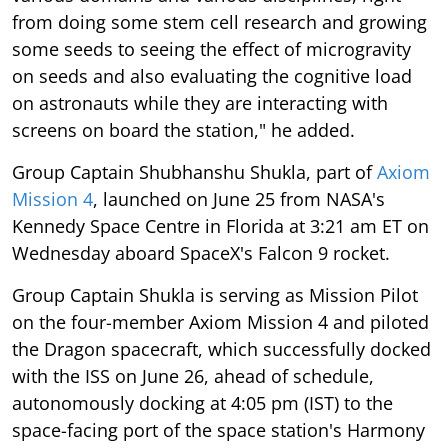
from doing some stem cell research and growing
some seeds to seeing the effect of microgravity
on seeds and also evaluating the cognitive load
on astronauts while they are interacting with
screens on board the station," he added.
Group Captain Shubhanshu Shukla, part of
Axiom
Mission 4
, launched on June 25 from NASA's
Kennedy Space Centre in Florida at 3:21 am ET on
Wednesday aboard SpaceX's Falcon 9 rocket.
Group Captain Shukla is serving as Mission Pilot
on the four-member Axiom Mission 4 and piloted
the Dragon spacecraft, which successfully docked
with the ISS on June 26, ahead of schedule,
autonomously docking at 4:05 pm (IST) to the
space-facing port of the space station's Harmony