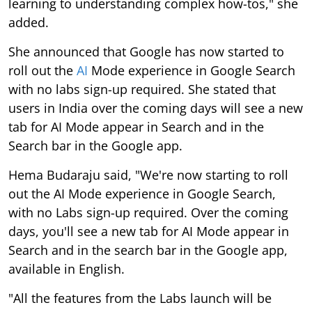
learning to understanding complex how-tos," she
added.
She announced that Google has now started to
roll out the
AI
Mode experience in Google Search
with no labs sign-up required. She stated that
users in India over the coming days will see a new
tab for AI Mode appear in Search and in the
Search bar in the Google app.
Hema Budaraju said, "We're now starting to roll
out the AI Mode experience in Google Search,
with no Labs sign-up required. Over the coming
days, you'll see a new tab for AI Mode appear in
Search and in the search bar in the Google app,
available in English.
"All the features from the Labs launch will be