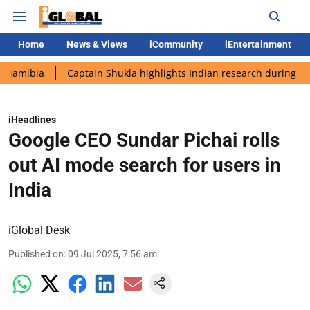
Home
News & Views
iCommunity
iEntertainment
ia
Captain Shukla highlights Indian research during AX-4 miss
iHeadlines
Google CEO Sundar Pichai rolls
out AI mode search for users in
India
iGlobal Desk
Published on
:
09 Jul 2025, 7:56 am