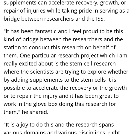
supplements can accelerate recovery, growth, or
repair of injuries while taking pride in serving as a
bridge between researchers and the ISS.
"It has been fantastic and I feel proud to be this
kind of bridge between the researchers and the
station to conduct this research on behalf of
them. One particular research project which I am
really excited about is the stem cell research
where the scientists are trying to explore whether
by adding supplements to the stem cells it is
possible to accelerate the recovery or the growth
or to repair the injury and it has been great to
work in the glove box doing this research for
them," he shared.
"It is a joy to do this and the research spans
various domains and various disciplines, right