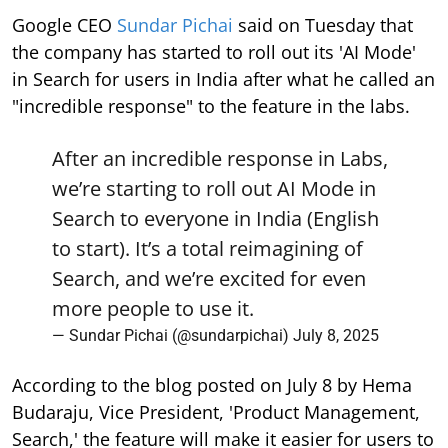
Google CEO
Sundar Pichai
said on Tuesday that
the company has started to roll out its 'AI Mode'
in Search for users in India after what he called an
"incredible response" to the feature in the labs.
After an incredible response in Labs,
we’re starting to roll out AI Mode in
Search to everyone in India (English
to start). It’s a total reimagining of
Search, and we’re excited for even
more people to use it.
— Sundar Pichai (@sundarpichai)
July 8, 2025
According to the blog posted on July 8 by Hema
Budaraju, Vice President, 'Product Management,
Search,' the feature will make it easier for users to