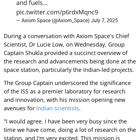
and fuels…
pic.twitter.com/p6rdxMqnc9
— Axiom Space (@Axiom_Space)
July 7, 2025
During a conversation with Axiom Space's Chief
Scientist, Dr Lucie Low, on Wednesday, Group
Captain Shukla provided a succinct overview of
the research and advancements being done at the
space station, particularly the Indian-led projects.
The Group Captain underscored the significance
of the ISS as a premier laboratory for research
and innovation, with his mission opening new
avenues for
Indian scientists
.
"I would agree. I have been very busy since the
time we have come, doing a lot of research on the
station, and I'm very excited. This mission is