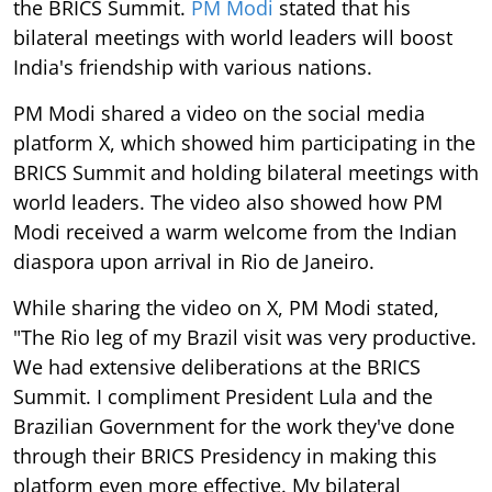
the BRICS Summit.
PM Modi
stated that his
bilateral meetings with world leaders will boost
India's friendship with various nations.
PM Modi shared a video on the social media
platform X, which showed him participating in the
BRICS Summit and holding bilateral meetings with
world leaders. The video also showed how PM
Modi received a warm welcome from the Indian
diaspora upon arrival in Rio de Janeiro.
While sharing the video on X, PM Modi stated,
"The Rio leg of my Brazil visit was very productive.
We had extensive deliberations at the BRICS
Summit. I compliment President Lula and the
Brazilian Government for the work they've done
through their BRICS Presidency in making this
platform even more effective. My bilateral