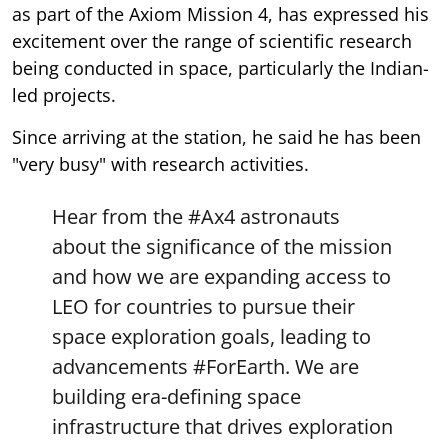
as part of the Axiom Mission 4, has expressed his
excitement over the range of scientific research
being conducted in space, particularly the Indian-
led projects.
Since arriving at the station, he said he has been
"very busy" with research activities.
Hear from the
#Ax4
astronauts
about the significance of the mission
and how we are expanding access to
LEO for countries to pursue their
space exploration goals, leading to
advancements
#ForEarth
. We are
building era-defining space
infrastructure that drives exploration