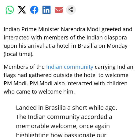
Indian Prime Minister Narendra Modi greeted and
interacted with members of the Indian diaspora
upon his arrival at a hotel in Brasilia on Monday
(local time).
Members of the
Indian community
carrying Indian
flags had gathered outside the hotel to welcome
PM Modi. PM Modi also interacted with children
who came to welcome him.
Landed in Brasilia a short while ago.
The Indian community accorded a
memorable welcome, once again
highlighting how passionate our