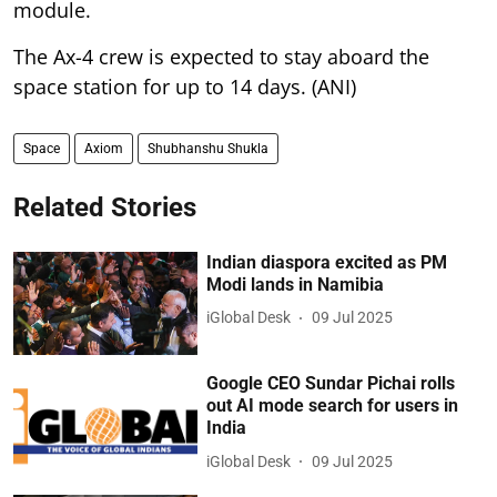
module.
The Ax-4 crew is expected to stay aboard the
space station for up to 14 days. (ANI)
Space
Axiom
Shubhanshu Shukla
Related Stories
Indian diaspora excited as PM
Modi lands in Namibia
iGlobal Desk
09 Jul 2025
Google CEO Sundar Pichai rolls
out AI mode search for users in
India
iGlobal Desk
09 Jul 2025