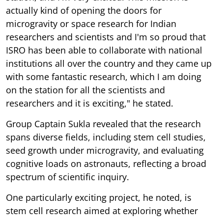
actually kind of opening the doors for
microgravity or space research for Indian
researchers and scientists and I'm so proud that
ISRO has been able to collaborate with national
institutions all over the country and they came up
with some fantastic research, which I am doing
on the station for all the scientists and
researchers and it is exciting," he stated.
Group Captain Sukla revealed that the research
spans diverse fields, including stem cell studies,
seed growth under microgravity, and evaluating
cognitive loads on astronauts, reflecting a broad
spectrum of scientific inquiry.
One particularly exciting project, he noted, is
stem cell research aimed at exploring whether