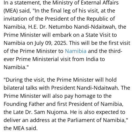
In a statement, the Ministry of External Affairs
(MEA) said, "In the final leg of his visit, at the
invitation of the President of the Republic of
Namibia, H.E. Dr. Netumbo Nandi-Ndaitwah, the
Prime Minister will embark on a State Visit to
Namibia on July 09, 2025. This will be the first visit
of the Prime Minister to
Namibia
and the third-
ever Prime Ministerial visit from India to
Namibia."
"During the visit, the Prime Minister will hold
bilateral talks with President Nandi-Ndaitwah. The
Prime Minister will also pay homage to the
Founding Father and first President of Namibia,
the Late Dr. Sam Nujoma. He is also expected to
deliver an address at the Parliament of Namibia,"
the MEA said.