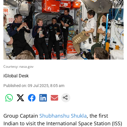
Courtesy: nasa.gov
iGlobal Desk
Published on
:
09 Jul 2025, 8:05 am
Group Captain
Shubhanshu Shukla
, the first
Indian to visit the International Space Station (ISS)