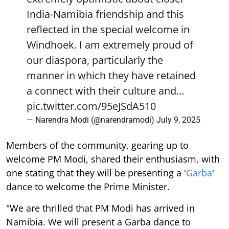
India-Namibia friendship and this
reflected in the special welcome in
Windhoek. I am extremely proud of
our diaspora, particularly the
manner in which they have retained
a connect with their culture and…
pic.twitter.com/95eJSdA510
— Narendra Modi (@narendramodi)
July 9, 2025
Members of the community, gearing up to
welcome PM Modi, shared their enthusiasm, with
one stating that they will be presenting a '
Garba
'
dance to welcome the Prime Minister.
"We are thrilled that PM Modi has arrived in
Namibia. We will present a Garba dance to