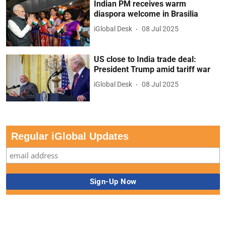
Indian PM receives warm
diaspora welcome in Brasilia
iGlobal Desk
08 Jul 2025
US close to India trade deal:
President Trump amid tariff war
iGlobal Desk
08 Jul 2025
Regular iGlobal Updates