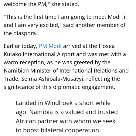
welcome the PM," she stated.
"This is the first time I am going to meet Modi ji,
and I am very excited," said another member of
the diaspora.
Earlier today,
PM Modi
arrived at the Hosea
Kutako International Airport and was met with a
warm reception, as he was greeted by the
Namibian Minister of International Relations and
Trade, Selma Ashipala-Musavyi, reflecting the
significance of this diplomatic engagement.
Landed in Windhoek a short while
ago. Namibia is a valued and trusted
African partner with whom we seek
to boost bilateral cooperation.