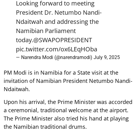
Looking forward to meeting
President Dr. Netumbo Nandi-
Ndaitwah and addressing the
Namibian Parliament
today.
@SWAPOPRESIDENT
pic.twitter.com/ox6LEqHOba
— Narendra Modi (@narendramodi)
July 9, 2025
PM Modi is in Namibia for a State visit at the
invitation of Namibian President Netumbo Nandi-
Ndaitwah.
Upon his arrival, the Prime Minister was accorded
a ceremonial, traditional welcome at the airport.
The Prime Minister also tried his hand at playing
the Namibian traditional drums.