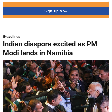
iHeadlines
Indian diaspora excited as PM
Modi lands in Namibia