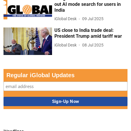
out AI mode search for users in
India
iGlobal Desk
09 Jul 2025
US close to India trade deal:
President Trump amid tariff war
iGlobal Desk
08 Jul 2025
Regular iGlobal Updates