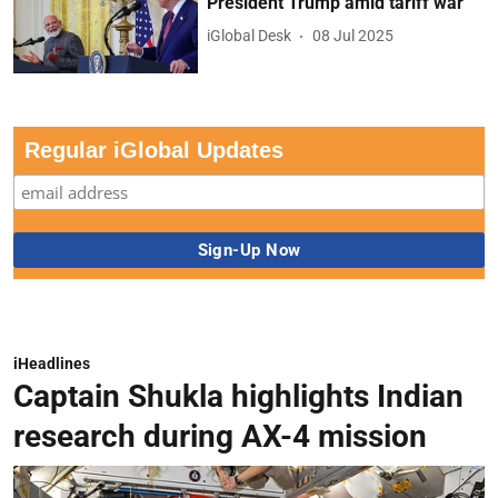
President Trump amid tariff war
iGlobal Desk
08 Jul 2025
Regular iGlobal Updates
iHeadlines
Captain Shukla highlights Indian
research during AX-4 mission