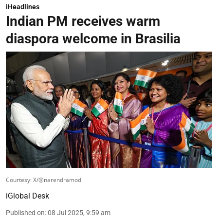
iHeadlines
Indian PM receives warm
diaspora welcome in Brasilia
Courtesy: X/@narendramodi
iGlobal Desk
Published on
:
08 Jul 2025, 9:59 am