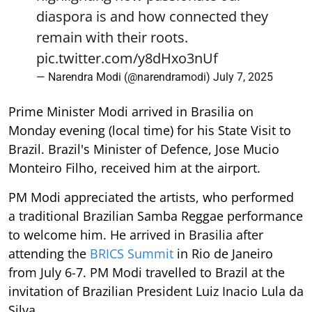
diaspora is and how connected they
remain with their roots.
pic.twitter.com/y8dHxo3nUf
— Narendra Modi (@narendramodi)
July 7, 2025
Prime Minister Modi arrived in Brasilia on
Monday evening (local time) for his State Visit to
Brazil. Brazil's Minister of Defence, Jose Mucio
Monteiro Filho, received him at the airport.
PM Modi appreciated the artists, who performed
a traditional Brazilian Samba Reggae performance
to welcome him. He arrived in Brasilia after
attending the
BRICS Summit
in Rio de Janeiro
from July 6-7. PM Modi travelled to Brazil at the
invitation of Brazilian President Luiz Inacio Lula da
Silva.