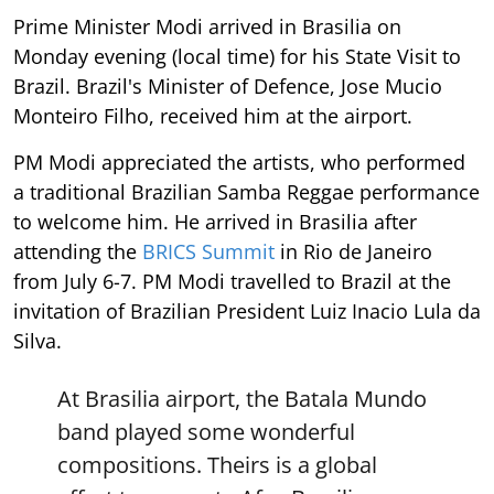
Prime Minister Modi arrived in Brasilia on
Monday evening (local time) for his State Visit to
Brazil. Brazil's Minister of Defence, Jose Mucio
Monteiro Filho, received him at the airport.
PM Modi appreciated the artists, who performed
a traditional Brazilian Samba Reggae performance
to welcome him. He arrived in Brasilia after
attending the
BRICS Summit
in Rio de Janeiro
from July 6-7. PM Modi travelled to Brazil at the
invitation of Brazilian President Luiz Inacio Lula da
Silva.
At Brasilia airport, the Batala Mundo
band played some wonderful
compositions. Theirs is a global