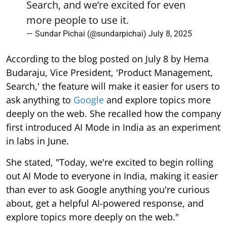
Search, and we’re excited for even
more people to use it.
— Sundar Pichai (@sundarpichai)
July 8, 2025
According to the blog posted on July 8 by Hema
Budaraju, Vice President, 'Product Management,
Search,' the feature will make it easier for users to
ask anything to
Google
and explore topics more
deeply on the web. She recalled how the company
first introduced AI Mode in India as an experiment
in labs in June.
She stated, "Today, we're excited to begin rolling
out AI Mode to everyone in India, making it easier
than ever to ask Google anything you're curious
about, get a helpful AI-powered response, and
explore topics more deeply on the web."