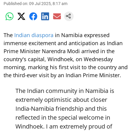
Published on
:
09 Jul 2025, 8:17 am
The
Indian diaspora
in Namibia expressed
immense excitement and anticipation as Indian
Prime Minister Narendra Modi arrived in the
country's capital, Windhoek, on Wednesday
morning, marking his first visit to the country and
the third-ever visit by an Indian Prime Minister.
The Indian community in Namibia is
extremely optimistic about closer
India-Namibia friendship and this
reflected in the special welcome in
Windhoek. I am extremely proud of