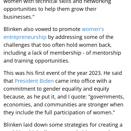
women with technical skills and networking
opportunities to help them grow their
businesses."
Blinken also vowed to promote
women's
entrepreneurship
by addressing some of the
challenges that too often hold women back,
including a lack of membership - of mentorship
and training opportunities.
This was his first event of the year 2023. He said
that
President Biden
came into office with a
commitment to gender equality and equity
because, as he put it, and I quote: "governments,
economies, and communities are stronger when
they include the full participation of women."
Blinken laid down some strategies for creating a