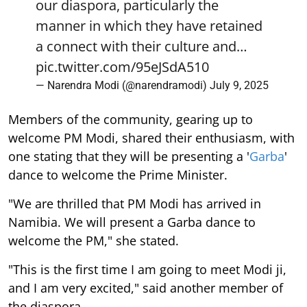
our diaspora, particularly the
manner in which they have retained
a connect with their culture and…
pic.twitter.com/95eJSdA510
— Narendra Modi (@narendramodi)
July 9, 2025
Members of the community, gearing up to
welcome PM Modi, shared their enthusiasm, with
one stating that they will be presenting a '
Garba
'
dance to welcome the Prime Minister.
"We are thrilled that PM Modi has arrived in
Namibia. We will present a Garba dance to
welcome the PM," she stated.
"This is the first time I am going to meet Modi ji,
and I am very excited," said another member of
the diaspora.