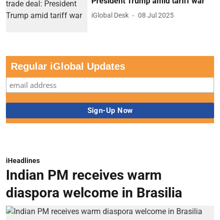
President Trump amid tariff war
iGlobal Desk
08 Jul 2025
Regular iGlobal Updates
iHeadlines
Indian PM receives warm
diaspora welcome in Brasilia