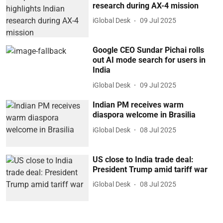
research during AX-4 mission
iGlobal Desk
09 Jul 2025
Google CEO Sundar Pichai rolls
out AI mode search for users in
India
iGlobal Desk
09 Jul 2025
Indian PM receives warm
diaspora welcome in Brasilia
iGlobal Desk
08 Jul 2025
US close to India trade deal:
President Trump amid tariff war
iGlobal Desk
08 Jul 2025