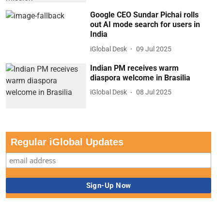
Google CEO Sundar Pichai rolls
out AI mode search for users in
India
iGlobal Desk
09 Jul 2025
Indian PM receives warm
diaspora welcome in Brasilia
iGlobal Desk
08 Jul 2025
Regular iGlobal Updates