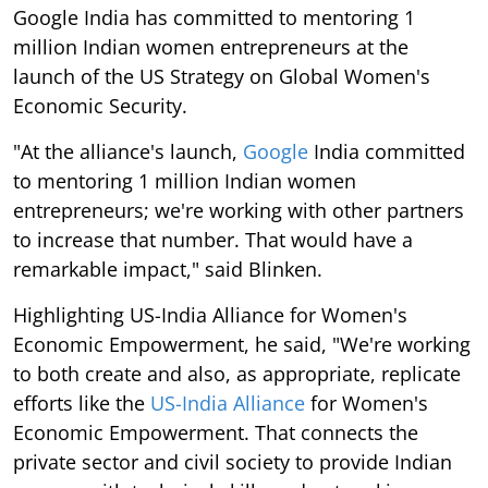
Google India has committed to mentoring 1
million Indian women entrepreneurs at the
launch of the US Strategy on Global Women's
Economic Security.
"At the alliance's launch,
Google
India committed
to mentoring 1 million Indian women
entrepreneurs; we're working with other partners
to increase that number. That would have a
remarkable impact," said Blinken.
Highlighting US-India Alliance for Women's
Economic Empowerment, he said, "We're working
to both create and also, as appropriate, replicate
efforts like the
US-India Alliance
for Women's
Economic Empowerment. That connects the
private sector and civil society to provide Indian