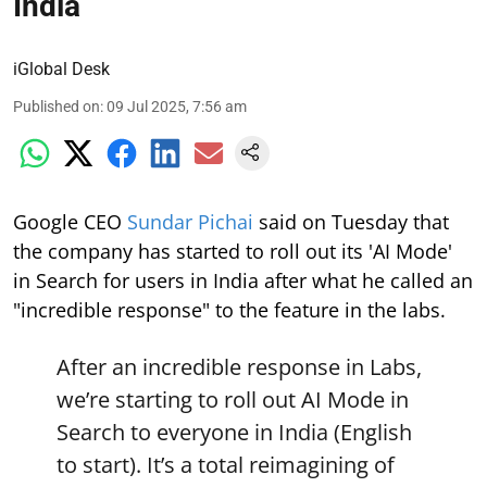
India
iGlobal Desk
Published on
:
09 Jul 2025, 7:56 am
Google CEO
Sundar Pichai
said on Tuesday that
the company has started to roll out its 'AI Mode'
in Search for users in India after what he called an
"incredible response" to the feature in the labs.
After an incredible response in Labs,
we’re starting to roll out AI Mode in
Search to everyone in India (English
to start). It’s a total reimagining of