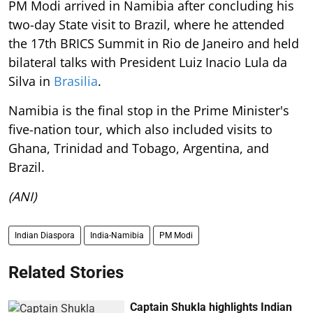
PM Modi arrived in Namibia after concluding his
two-day State visit to Brazil, where he attended
the 17th BRICS Summit in Rio de Janeiro and held
bilateral talks with President Luiz Inacio Lula da
Silva in
Brasilia
.
Namibia is the final stop in the Prime Minister's
five-nation tour, which also included visits to
Ghana, Trinidad and Tobago, Argentina, and
Brazil.
(ANI)
Indian Diaspora
India-Namibia
PM Modi
Related Stories
Captain Shukla highlights Indian