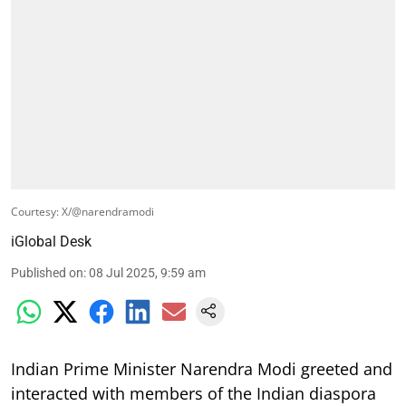
Courtesy: X/@narendramodi
iGlobal Desk
Published on
:
08 Jul 2025, 9:59 am
Indian Prime Minister Narendra Modi greeted and
interacted with members of the Indian diaspora