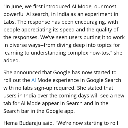
"In June, we first introduced AI Mode, our most
powerful AI search, in India as an experiment in
Labs. The response has been encouraging, with
people appreciating its speed and the quality of
the responses. We've seen users putting it to work
in diverse ways--from diving deep into topics for
learning to understanding complex how-tos," she
added.
She announced that Google has now started to
roll out the
AI
Mode experience in Google Search
with no labs sign-up required. She stated that
users in India over the coming days will see a new
tab for AI Mode appear in Search and in the
Search bar in the Google app.
Hema Budaraju said, "We're now starting to roll