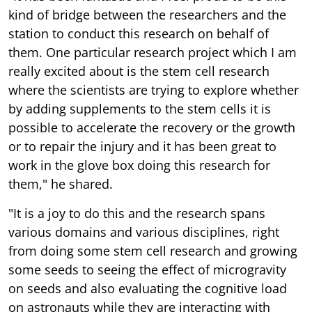
kind of bridge between the researchers and the
station to conduct this research on behalf of
them. One particular research project which I am
really excited about is the stem cell research
where the scientists are trying to explore whether
by adding supplements to the stem cells it is
possible to accelerate the recovery or the growth
or to repair the injury and it has been great to
work in the glove box doing this research for
them," he shared.
"It is a joy to do this and the research spans
various domains and various disciplines, right
from doing some stem cell research and growing
some seeds to seeing the effect of microgravity
on seeds and also evaluating the cognitive load
on astronauts while they are interacting with