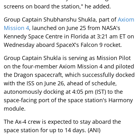
screens on board the station," he added.
Group Captain Shubhanshu Shukla, part of
Axiom
Mission 4
, launched on June 25 from NASA's
Kennedy Space Centre in Florida at 3:21 am ET on
Wednesday aboard SpaceX's Falcon 9 rocket.
Group Captain Shukla is serving as Mission Pilot
on the four-member Axiom Mission 4 and piloted
the Dragon spacecraft, which successfully docked
with the ISS on June 26, ahead of schedule,
autonomously docking at 4:05 pm (IST) to the
space-facing port of the space station's Harmony
module.
The Ax-4 crew is expected to stay aboard the
space station for up to 14 days. (ANI)