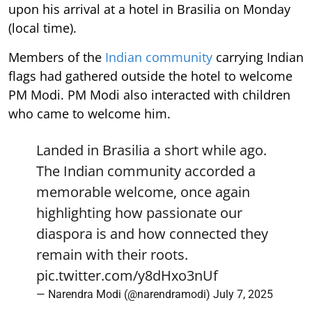
upon his arrival at a hotel in Brasilia on Monday
(local time).
Members of the
Indian community
carrying Indian
flags had gathered outside the hotel to welcome
PM Modi. PM Modi also interacted with children
who came to welcome him.
Landed in Brasilia a short while ago.
The Indian community accorded a
memorable welcome, once again
highlighting how passionate our
diaspora is and how connected they
remain with their roots.
pic.twitter.com/y8dHxo3nUf
— Narendra Modi (@narendramodi)
July 7, 2025