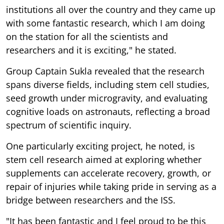
institutions all over the country and they came up
with some fantastic research, which I am doing
on the station for all the scientists and
researchers and it is exciting," he stated.
Group Captain Sukla revealed that the research
spans diverse fields, including stem cell studies,
seed growth under microgravity, and evaluating
cognitive loads on astronauts, reflecting a broad
spectrum of scientific inquiry.
One particularly exciting project, he noted, is
stem cell research aimed at exploring whether
supplements can accelerate recovery, growth, or
repair of injuries while taking pride in serving as a
bridge between researchers and the ISS.
"It has been fantastic and I feel proud to be this