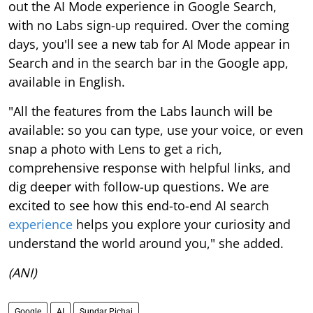
out the AI Mode experience in Google Search,
with no Labs sign-up required. Over the coming
days, you'll see a new tab for AI Mode appear in
Search and in the search bar in the Google app,
available in English.
"All the features from the Labs launch will be
available: so you can type, use your voice, or even
snap a photo with Lens to get a rich,
comprehensive response with helpful links, and
dig deeper with follow-up questions. We are
excited to see how this end-to-end AI search
experience
helps you explore your curiosity and
understand the world around you," she added.
(ANI)
Google
AI
Sundar Pichai