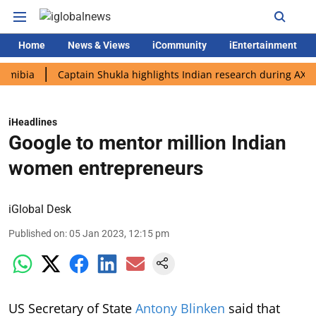
Home
News & Views
iCommunity
iEntertainment
Captain Shukla highlights Indian research during AX-4 missio
iHeadlines
Google to mentor million Indian
women entrepreneurs
iGlobal Desk
Published on
:
05 Jan 2023, 12:15 pm
US Secretary of State
Antony Blinken
said that