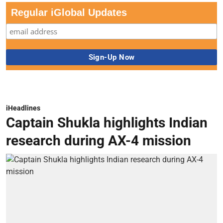
Regular iGlobal Updates
iHeadlines
Captain Shukla highlights Indian
research during AX-4 mission