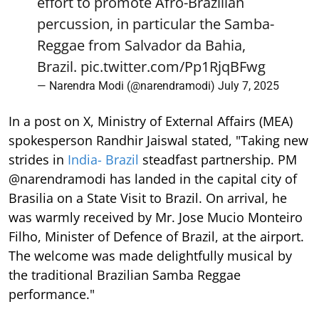
effort to promote Afro-Brazilian
percussion, in particular the Samba-
Reggae from Salvador da Bahia,
Brazil.
pic.twitter.com/Pp1RjqBFwg
— Narendra Modi (@narendramodi)
July 7, 2025
In a post on X, Ministry of External Affairs (MEA)
spokesperson Randhir Jaiswal stated, "Taking new
strides in
India- Brazil
steadfast partnership. PM
@narendramodi has landed in the capital city of
Brasilia on a State Visit to Brazil. On arrival, he
was warmly received by Mr. Jose Mucio Monteiro
Filho, Minister of Defence of Brazil, at the airport.
The welcome was made delightfully musical by
the traditional Brazilian Samba Reggae
performance."