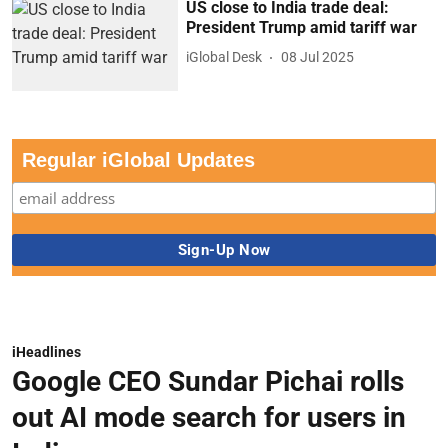
US close to India trade deal:
President Trump amid tariff war
iGlobal Desk
08 Jul 2025
Regular iGlobal Updates
iHeadlines
Google CEO Sundar Pichai rolls
out AI mode search for users in