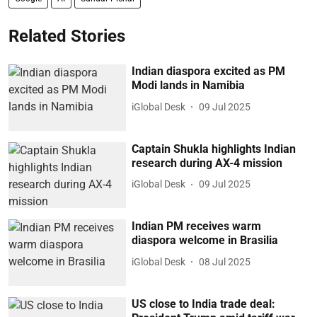
Related Stories
Indian diaspora excited as PM
Modi lands in Namibia
iGlobal Desk
09 Jul 2025
Captain Shukla highlights Indian
research during AX-4 mission
iGlobal Desk
09 Jul 2025
Indian PM receives warm
diaspora welcome in Brasilia
iGlobal Desk
08 Jul 2025
US close to India trade deal: