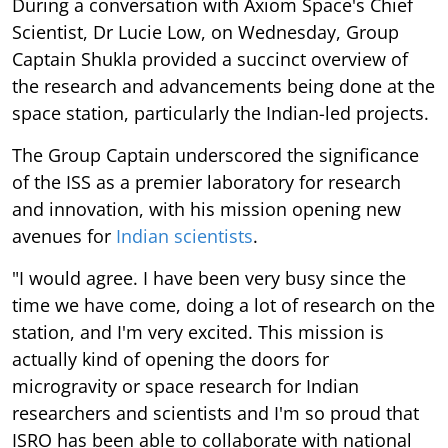
During a conversation with Axiom Space's Chief
Scientist, Dr Lucie Low, on Wednesday, Group
Captain Shukla provided a succinct overview of
the research and advancements being done at the
space station, particularly the Indian-led projects.
The Group Captain underscored the significance
of the ISS as a premier laboratory for research
and innovation, with his mission opening new
avenues for
Indian scientists
.
"I would agree. I have been very busy since the
time we have come, doing a lot of research on the
station, and I'm very excited. This mission is
actually kind of opening the doors for
microgravity or space research for Indian
researchers and scientists and I'm so proud that
ISRO has been able to collaborate with national