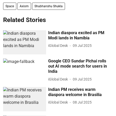
Space
Axiom
Shubhanshu Shukla
Related Stories
Indian diaspora excited as PM
Modi lands in Namibia
iGlobal Desk
09 Jul 2025
Google CEO Sundar Pichai rolls
out AI mode search for users in
India
iGlobal Desk
09 Jul 2025
Indian PM receives warm
diaspora welcome in Brasilia
iGlobal Desk
08 Jul 2025