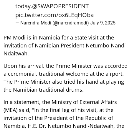
today.
@SWAPOPRESIDENT
pic.twitter.com/ox6LEqHOba
— Narendra Modi (@narendramodi)
July 9, 2025
PM Modi is in Namibia for a State visit at the
invitation of Namibian President Netumbo Nandi-
Ndaitwah.
Upon his arrival, the Prime Minister was accorded
a ceremonial, traditional welcome at the airport.
The Prime Minister also tried his hand at playing
the Namibian traditional drums.
In a statement, the Ministry of External Affairs
(MEA) said, "In the final leg of his visit, at the
invitation of the President of the Republic of
Namibia, H.E. Dr. Netumbo Nandi-Ndaitwah, the