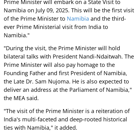
Prime Minister will embark on a State Visit to
Namibia on July 09, 2025. This will be the first visit
of the Prime Minister to
Namibia
and the third-
ever Prime Ministerial visit from India to
Namibia."
"During the visit, the Prime Minister will hold
bilateral talks with President Nandi-Ndaitwah. The
Prime Minister will also pay homage to the
Founding Father and first President of Namibia,
the Late Dr. Sam Nujoma. He is also expected to
deliver an address at the Parliament of Namibia,"
the MEA said.
"The visit of the Prime Minister is a reiteration of
India's multi-faceted and deep-rooted historical
ties with Namibia," it added.