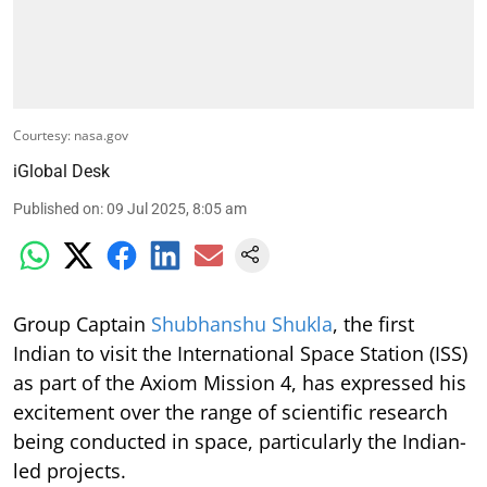
Courtesy: nasa.gov
iGlobal Desk
Published on
:
09 Jul 2025, 8:05 am
Group Captain
Shubhanshu Shukla
, the first
Indian to visit the International Space Station (ISS)
as part of the Axiom Mission 4, has expressed his
excitement over the range of scientific research
being conducted in space, particularly the Indian-
led projects.