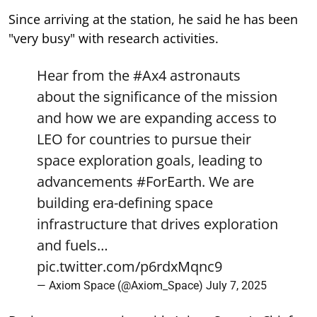
Since arriving at the station, he said he has been
"very busy" with research activities.
Hear from the
#Ax4
astronauts
about the significance of the mission
and how we are expanding access to
LEO for countries to pursue their
space exploration goals, leading to
advancements
#ForEarth
. We are
building era-defining space
infrastructure that drives exploration
and fuels…
pic.twitter.com/p6rdxMqnc9
— Axiom Space (@Axiom_Space)
July 7, 2025