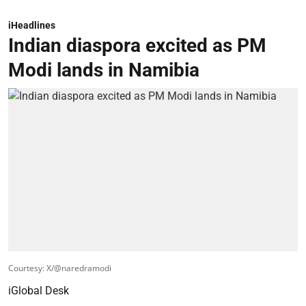
iHeadlines
Indian diaspora excited as PM
Modi lands in Namibia
Courtesy: X/@naredramodi
iGlobal Desk