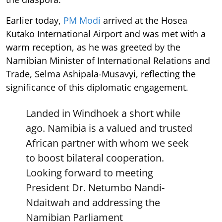
Earlier today,
PM Modi
arrived at the Hosea
Kutako International Airport and was met with a
warm reception, as he was greeted by the
Namibian Minister of International Relations and
Trade, Selma Ashipala-Musavyi, reflecting the
significance of this diplomatic engagement.
Landed in Windhoek a short while
ago. Namibia is a valued and trusted
African partner with whom we seek
to boost bilateral cooperation.
Looking forward to meeting
President Dr. Netumbo Nandi-
Ndaitwah and addressing the
Namibian Parliament