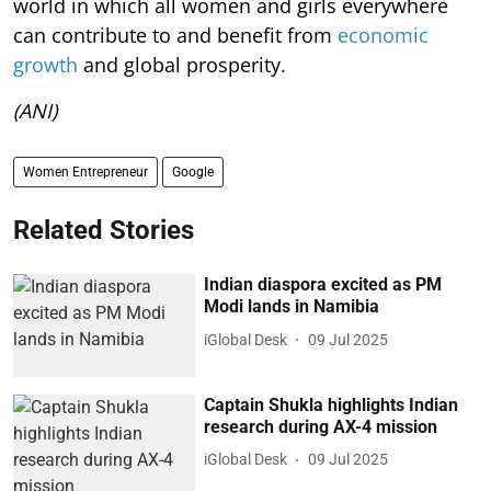
world in which all women and girls everywhere
can contribute to and benefit from
economic
growth
and global prosperity.
(ANI)
Women Entrepreneur
Google
Related Stories
Indian diaspora excited as PM
Modi lands in Namibia
iGlobal Desk
09 Jul 2025
Captain Shukla highlights Indian
research during AX-4 mission
iGlobal Desk
09 Jul 2025