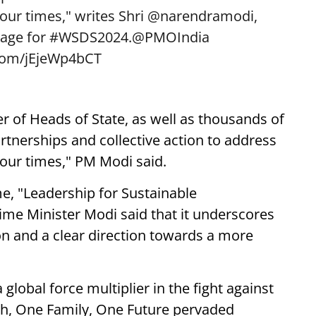
our times," writes Shri
@narendramodi
,
sage for
#WSDS2024
.
@PMOIndia
.com/jEjeWp4bCT
 of Heads of State, as well as thousands of
tnerships and collective action to address
our times," PM Modi said.
e, "Leadership for Sustainable
ime Minister Modi said that it underscores
ion and a clear direction towards a more
lobal force multiplier in the fight against
rth, One Family, One Future pervaded