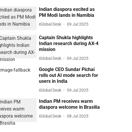
Indian diaspora excited as
PM Modi lands in Namibia
iGlobal Desk
09 Jul 2025
Captain Shukla highlights
Indian research during AX-4
mission
iGlobal Desk
09 Jul 2025
Google CEO Sundar Pichai
rolls out AI mode search for
users in India
iGlobal Desk
09 Jul 2025
Indian PM receives warm
diaspora welcome in Brasilia
iGlobal Desk
08 Jul 2025