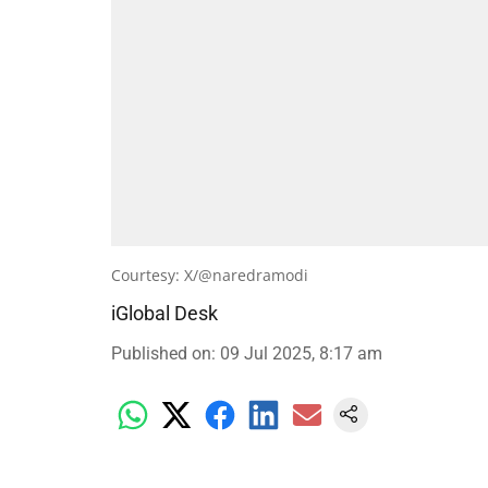
Courtesy: X/@naredramodi
iGlobal Desk
Published on
:
09 Jul 2025, 8:17 am