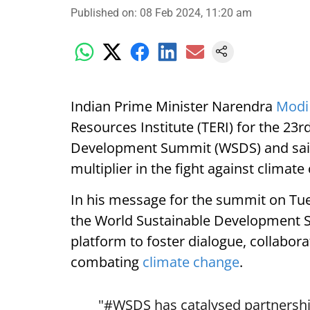
Published on
:
08 Feb 2024, 11:20 am
Indian Prime Minister Narendra
Modi
Resources Institute (TERI) for the 23r
Development Summit (WSDS) and said 
multiplier in the fight against climate
In his message for the summit on Tue
the World Sustainable Development S
platform to foster dialogue, collabora
combating
climate change
.
"
#WSDS
has catalysed partnershi