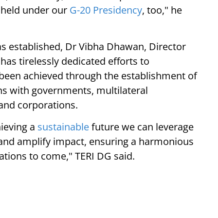
s held under our
G-20 Presidency
, too," he
was established, Dr Vibha Dhawan, Director
 has tirelessly dedicated efforts to
 been achieved through the establishment of
ns with governments, multilateral
 and corporations.
hieving a
sustainable
future we can leverage
, and amplify impact, ensuring a harmonious
ations to come," TERI DG said.