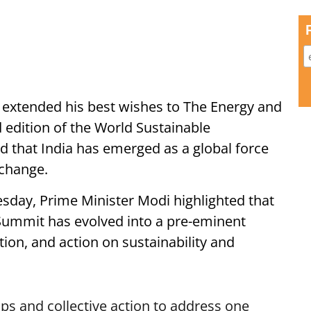
extended his best wishes to The Energy and
d edition of the World Sustainable
that India has emerged as a global force
 change.
sday, Prime Minister Modi highlighted that
ummit has evolved into a pre-eminent
tion, and action on sustainability and
ps and collective action to address one