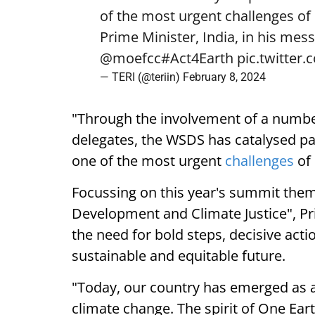
of the most urgent challenges of 
Prime Minister, India, in his mes
@moefcc
#Act4Earth
pic.twitter
— TERI (@teriin)
February 8, 2024
"Through the involvement of a number
delegates, the WSDS has catalysed par
one of the most urgent
challenges
of 
Focussing on this year's summit them
Development and Climate Justice", Pr
the need for bold steps, decisive act
sustainable and equitable future.
"Today, our country has emerged as a g
climate change. The spirit of One Ea