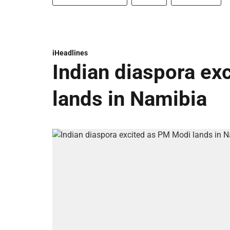
iHeadlines
Indian diaspora ex
lands in Namibia