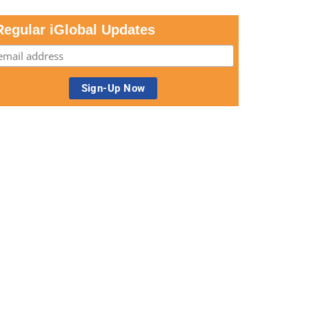
Regular iGlobal Updates