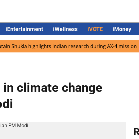
iEntertainment
iWellness
iVOTE
iMoney
Shukla highlights Indian research during AX-4 mission
G
e in climate change
odi
R