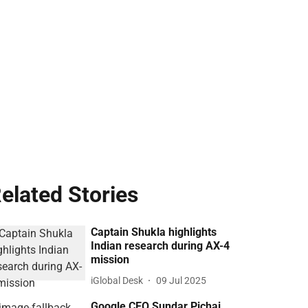
elated Stories
Captain Shukla highlights
Indian research during AX-4
mission
iGlobal Desk
09 Jul 2025
Google CEO Sundar Pichai