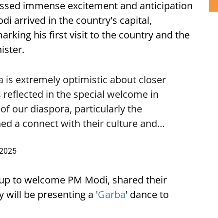
ssed immense excitement and anticipation
i arrived in the country's capital,
ing his first visit to the country and the
ister.
is extremely optimistic about closer
 reflected in the special welcome in
f our diaspora, particularly the
ed a connect with their culture and…
 2025
up to welcome PM Modi, shared their
 will be presenting a '
Garba
' dance to