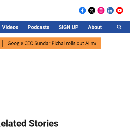
Videos
Podcasts
SIGN UP
About
Careers
oogle CEO Sundar Pichai rolls out AI mode search for users i
elated Stories