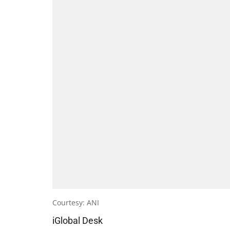
Courtesy: ANI
iGlobal Desk