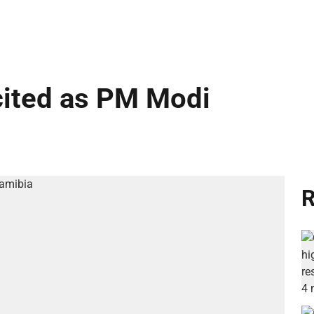
cited as PM Modi
R