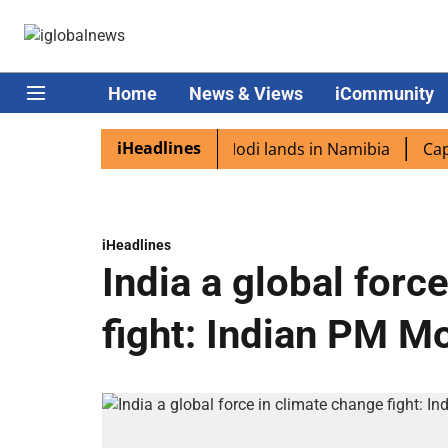
Home
News & Views
iCommunity
iHeadlines
 diaspora excited as PM Modi lands in Namibia
Captain 
iHeadlines
India a global forc
fight: Indian PM M