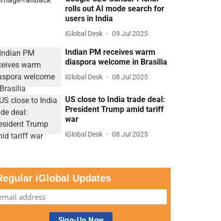
rolls out AI mode search for
users in India
iGlobal Desk
09 Jul 2025
Indian PM receives warm
diaspora welcome in Brasilia
iGlobal Desk
08 Jul 2025
US close to India trade deal:
President Trump amid tariff
war
iGlobal Desk
08 Jul 2025
Regular iGlobal Updates