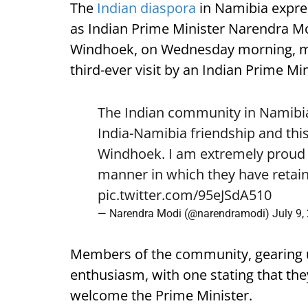
The
Indian diaspora
in Namibia expre
as Indian Prime Minister Narendra Mod
Windhoek, on Wednesday morning, mark
third-ever visit by an Indian Prime Min
The Indian community in Namibia 
India-Namibia friendship and this
Windhoek. I am extremely proud o
manner in which they have retain
pic.twitter.com/95eJSdA510
— Narendra Modi (@narendramodi)
July 9,
Members of the community, gearing 
enthusiasm, with one stating that they
welcome the Prime Minister.