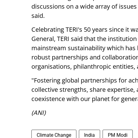
discussions on a wide array of issue
said.
Celebrating TERI's 50 years since it 
General, TERI said that the institution
mainstream sustainability which has
robust partnerships and collaboratio
organisations, philanthropic entities,
"Fostering global partnerships for ac
collective strengths, share expertise
coexistence with our planet for gener
(ANI)
Climate Change
India
PM Modi