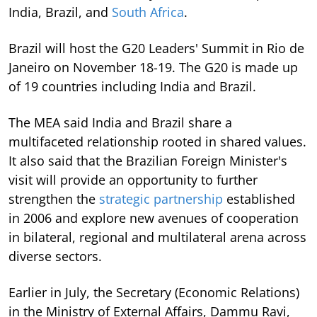
India, Brazil, and
South Africa
.
Brazil will host the G20 Leaders' Summit in Rio de
Janeiro on November 18-19. The G20 is made up
of 19 countries including India and Brazil.
The MEA said India and Brazil share a
multifaceted relationship rooted in shared values.
It also said that the Brazilian Foreign Minister's
visit will provide an opportunity to further
strengthen the
strategic partnership
established
in 2006 and explore new avenues of cooperation
in bilateral, regional and multilateral arena across
diverse sectors.
Earlier in July, the Secretary (Economic Relations)
in the Ministry of External Affairs, Dammu Ravi,