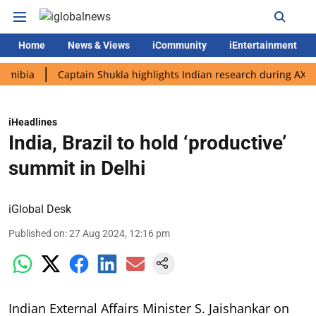
Home
News & Views
iCommunity
iEntertainment
a
Captain Shukla highlights Indian research during AX-4 missi
iHeadlines
India, Brazil to hold ‘productive’
summit in Delhi
iGlobal Desk
Published on
:
27 Aug 2024, 12:16 pm
Indian External Affairs Minister S. Jaishankar on