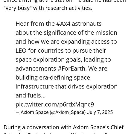
"very busy" with research activities.
Hear from the
#Ax4
astronauts
about the significance of the mission
and how we are expanding access to
LEO for countries to pursue their
space exploration goals, leading to
advancements
#ForEarth
. We are
building era-defining space
infrastructure that drives exploration
and fuels…
pic.twitter.com/p6rdxMqnc9
— Axiom Space (@Axiom_Space)
July 7, 2025
During a conversation with Axiom Space's Chief