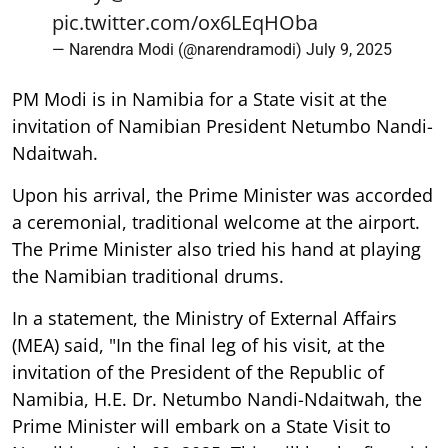
pic.twitter.com/ox6LEqHOba
— Narendra Modi (@narendramodi)
July 9, 2025
PM Modi is in Namibia for a State visit at the
invitation of Namibian President Netumbo Nandi-
Ndaitwah.
Upon his arrival, the Prime Minister was accorded
a ceremonial, traditional welcome at the airport.
The Prime Minister also tried his hand at playing
the Namibian traditional drums.
In a statement, the Ministry of External Affairs
(MEA) said, "In the final leg of his visit, at the
invitation of the President of the Republic of
Namibia, H.E. Dr. Netumbo Nandi-Ndaitwah, the
Prime Minister will embark on a State Visit to