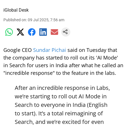
iGlobal Desk
Published on
:
09 Jul 2025, 7:56 am
Google CEO
Sundar Pichai
said on Tuesday that
the company has started to roll out its 'AI Mode'
in Search for users in India after what he called an
"incredible response" to the feature in the labs.
After an incredible response in Labs,
we’re starting to roll out AI Mode in
Search to everyone in India (English
to start). It’s a total reimagining of
Search, and we’re excited for even