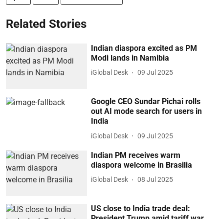
Related Stories
Indian diaspora excited as PM
Modi lands in Namibia
iGlobal Desk
09 Jul 2025
Google CEO Sundar Pichai rolls
out AI mode search for users in
India
iGlobal Desk
09 Jul 2025
Indian PM receives warm
diaspora welcome in Brasilia
iGlobal Desk
08 Jul 2025
US close to India trade deal:
President Trump amid tariff war