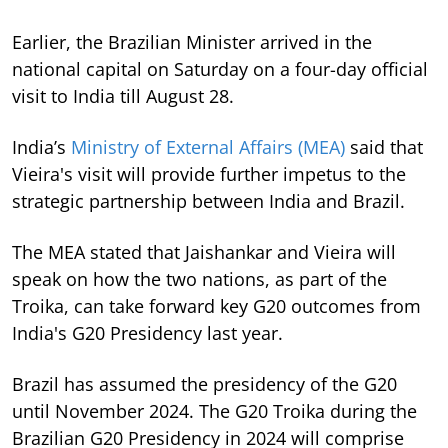
Earlier, the Brazilian Minister arrived in the
national capital on Saturday on a four-day official
visit to India till August 28.
India’s
Ministry of External Affairs (MEA)
said that
Vieira's visit will provide further impetus to the
strategic partnership between India and Brazil.
The MEA stated that Jaishankar and Vieira will
speak on how the two nations, as part of the
Troika, can take forward key G20 outcomes from
India's G20 Presidency last year.
Brazil has assumed the presidency of the G20
until November 2024. The G20 Troika during the
Brazilian G20 Presidency in 2024 will comprise