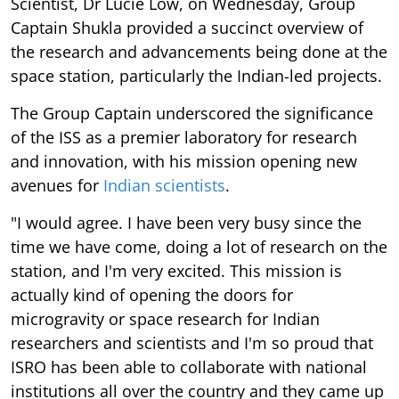
Scientist, Dr Lucie Low, on Wednesday, Group
Captain Shukla provided a succinct overview of
the research and advancements being done at the
space station, particularly the Indian-led projects.
The Group Captain underscored the significance
of the ISS as a premier laboratory for research
and innovation, with his mission opening new
avenues for
Indian scientists
.
"I would agree. I have been very busy since the
time we have come, doing a lot of research on the
station, and I'm very excited. This mission is
actually kind of opening the doors for
microgravity or space research for Indian
researchers and scientists and I'm so proud that
ISRO has been able to collaborate with national
institutions all over the country and they came up