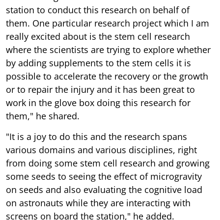
station to conduct this research on behalf of
them. One particular research project which I am
really excited about is the stem cell research
where the scientists are trying to explore whether
by adding supplements to the stem cells it is
possible to accelerate the recovery or the growth
or to repair the injury and it has been great to
work in the glove box doing this research for
them," he shared.
"It is a joy to do this and the research spans
various domains and various disciplines, right
from doing some stem cell research and growing
some seeds to seeing the effect of microgravity
on seeds and also evaluating the cognitive load
on astronauts while they are interacting with
screens on board the station," he added.