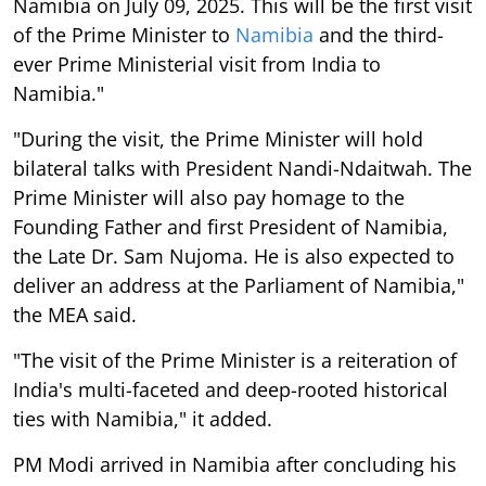
Namibia on July 09, 2025. This will be the first visit
of the Prime Minister to
Namibia
and the third-
ever Prime Ministerial visit from India to
Namibia."
"During the visit, the Prime Minister will hold
bilateral talks with President Nandi-Ndaitwah. The
Prime Minister will also pay homage to the
Founding Father and first President of Namibia,
the Late Dr. Sam Nujoma. He is also expected to
deliver an address at the Parliament of Namibia,"
the MEA said.
"The visit of the Prime Minister is a reiteration of
India's multi-faceted and deep-rooted historical
ties with Namibia," it added.
PM Modi arrived in Namibia after concluding his