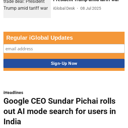
iGlobal Desk
08 Jul 2025
Regular iGlobal Updates
iHeadlines
Google CEO Sundar Pichai rolls
out AI mode search for users in
India