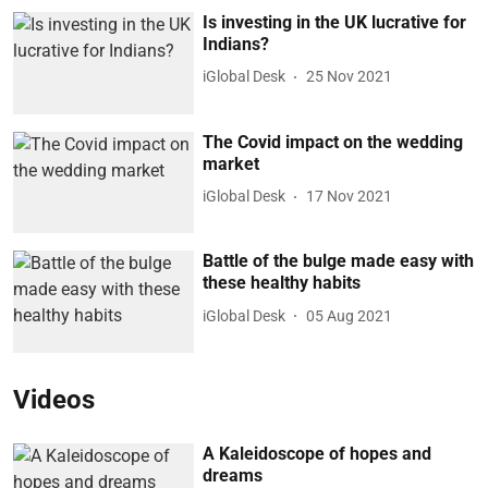
Is investing in the UK lucrative for
Indians?
iGlobal Desk
25 Nov 2021
The Covid impact on the wedding
market
iGlobal Desk
17 Nov 2021
Battle of the bulge made easy with
these healthy habits
iGlobal Desk
05 Aug 2021
Videos
A Kaleidoscope of hopes and
dreams