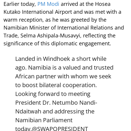
Earlier today,
PM Modi
arrived at the Hosea
Kutako International Airport and was met with a
warm reception, as he was greeted by the
Namibian Minister of International Relations and
Trade, Selma Ashipala-Musavyi, reflecting the
significance of this diplomatic engagement.
Landed in Windhoek a short while
ago. Namibia is a valued and trusted
African partner with whom we seek
to boost bilateral cooperation.
Looking forward to meeting
President Dr. Netumbo Nandi-
Ndaitwah and addressing the
Namibian Parliament
today.
@SWAPOPRESIDENT