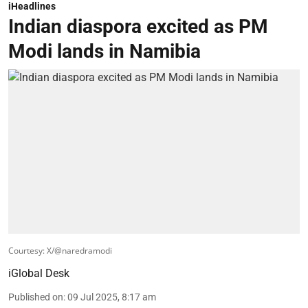
iHeadlines
Indian diaspora excited as PM
Modi lands in Namibia
Courtesy: X/@naredramodi
iGlobal Desk
Published on
:
09 Jul 2025, 8:17 am