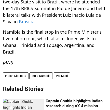
two-day State visit to Brazil, where he attended
the 17th BRICS Summit in Rio de Janeiro and held
bilateral talks with President Luiz Inacio Lula da
Silva in
Brasilia
.
Namibia is the final stop in the Prime Minister's
five-nation tour, which also included visits to
Ghana, Trinidad and Tobago, Argentina, and
Brazil.
(ANI)
Indian Diaspora
India-Namibia
PM Modi
Related Stories
Captain Shukla highlights Indian
research during AX-4 mission