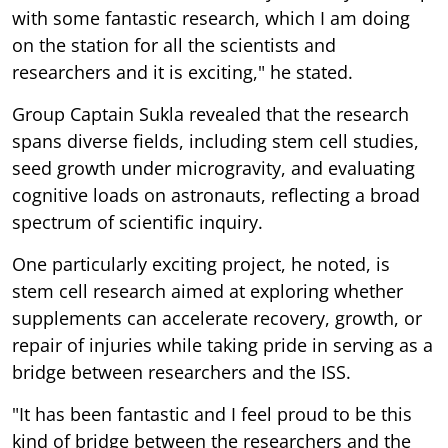
with some fantastic research, which I am doing
on the station for all the scientists and
researchers and it is exciting," he stated.
Group Captain Sukla revealed that the research
spans diverse fields, including stem cell studies,
seed growth under microgravity, and evaluating
cognitive loads on astronauts, reflecting a broad
spectrum of scientific inquiry.
One particularly exciting project, he noted, is
stem cell research aimed at exploring whether
supplements can accelerate recovery, growth, or
repair of injuries while taking pride in serving as a
bridge between researchers and the ISS.
"It has been fantastic and I feel proud to be this
kind of bridge between the researchers and the