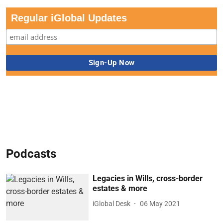
Regular iGlobal Updates
Podcasts
Legacies in Wills, cross-border
estates & more
iGlobal Desk
06 May 2021