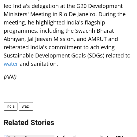
led India's delegation at the G20 Development
Ministers' Meeting in Rio De Janeiro. During the
meeting, he highlighted India's flagship
programmes, including the Swachh Bharat
Abhiyan, Jal Jeevan Mission, and AMRUT and
reiterated India's commitment to achieving
Sustainable Development Goals (SDGs) related to
water
and sanitation.
(ANI)
India
Brazil
Related Stories