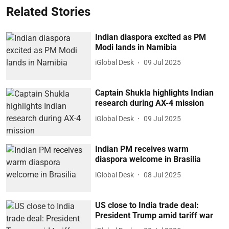
Related Stories
Indian diaspora excited as PM
Modi lands in Namibia
iGlobal Desk
09 Jul 2025
Captain Shukla highlights Indian
research during AX-4 mission
iGlobal Desk
09 Jul 2025
Indian PM receives warm
diaspora welcome in Brasilia
iGlobal Desk
08 Jul 2025
US close to India trade deal:
President Trump amid tariff war