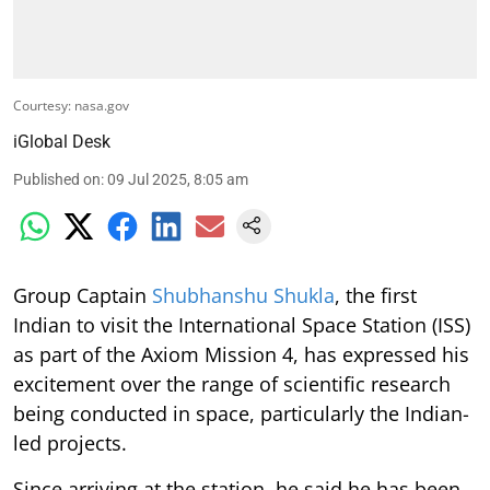
Courtesy: nasa.gov
iGlobal Desk
Published on
:
09 Jul 2025, 8:05 am
Group Captain
Shubhanshu Shukla
, the first
Indian to visit the International Space Station (ISS)
as part of the Axiom Mission 4, has expressed his
excitement over the range of scientific research
being conducted in space, particularly the Indian-
led projects.
Since arriving at the station, he said he has been