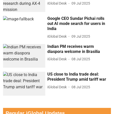
iGlobal Desk
09 Jul 2025
Google CEO Sundar Pichai rolls
out AI mode search for users in
India
iGlobal Desk
09 Jul 2025
Indian PM receives warm
diaspora welcome in Brasilia
iGlobal Desk
08 Jul 2025
US close to India trade deal:
President Trump amid tariff war
iGlobal Desk
08 Jul 2025
Regular iGlobal Updates