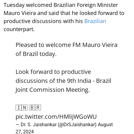
Tuesday welcomed Brazilian Foreign Minister
Mauro Vieira and said that he looked forward to
productive discussions with his
Brazilian
counterpart.
Pleased to welcome FM Mauro Vieira
of Brazil today.
Look forward to productive
discussions of the 9th India - Brazil
Joint Commission Meeting.
🇮🇳 🇧🇷
pic.twitter.com/HMlijWGoWU
— Dr. S. Jaishankar (@DrSJaishankar)
August
27, 2024