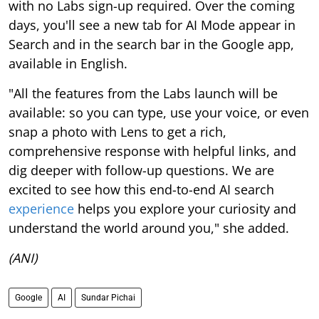
with no Labs sign-up required. Over the coming
days, you'll see a new tab for AI Mode appear in
Search and in the search bar in the Google app,
available in English.
"All the features from the Labs launch will be
available: so you can type, use your voice, or even
snap a photo with Lens to get a rich,
comprehensive response with helpful links, and
dig deeper with follow-up questions. We are
excited to see how this end-to-end AI search
experience
helps you explore your curiosity and
understand the world around you," she added.
(ANI)
Google
AI
Sundar Pichai