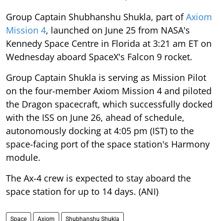
Group Captain Shubhanshu Shukla, part of
Axiom
Mission 4
, launched on June 25 from NASA's
Kennedy Space Centre in Florida at 3:21 am ET on
Wednesday aboard SpaceX's Falcon 9 rocket.
Group Captain Shukla is serving as Mission Pilot
on the four-member Axiom Mission 4 and piloted
the Dragon spacecraft, which successfully docked
with the ISS on June 26, ahead of schedule,
autonomously docking at 4:05 pm (IST) to the
space-facing port of the space station's Harmony
module.
The Ax-4 crew is expected to stay aboard the
space station for up to 14 days. (ANI)
Space
Axiom
Shubhanshu Shukla