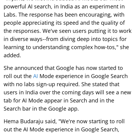
powerful AI search, in India as an experiment in
Labs. The response has been encouraging, with
people appreciating its speed and the quality of
the responses. We've seen users putting it to work
in diverse ways--from diving deep into topics for
learning to understanding complex how-tos," she
added.
She announced that Google has now started to
roll out the
AI
Mode experience in Google Search
with no labs sign-up required. She stated that
users in India over the coming days will see a new
tab for AI Mode appear in Search and in the
Search bar in the Google app.
Hema Budaraju said, "We're now starting to roll
out the AI Mode experience in Google Search,