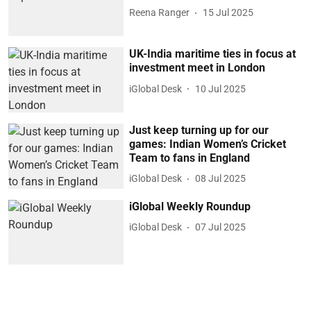
Reena Ranger
15 Jul 2025
UK-India maritime ties in focus at
investment meet in London
iGlobal Desk
10 Jul 2025
Just keep turning up for our
games: Indian Women’s Cricket
Team to fans in England
iGlobal Desk
08 Jul 2025
iGlobal Weekly Roundup
iGlobal Desk
07 Jul 2025