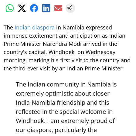
The
Indian diaspora
in Namibia expressed
immense excitement and anticipation as Indian
Prime Minister Narendra Modi arrived in the
country's capital, Windhoek, on Wednesday
morning, marking his first visit to the country and
the third-ever visit by an Indian Prime Minister.
The Indian community in Namibia is
extremely optimistic about closer
India-Namibia friendship and this
reflected in the special welcome in
Windhoek. I am extremely proud of
our diaspora, particularly the