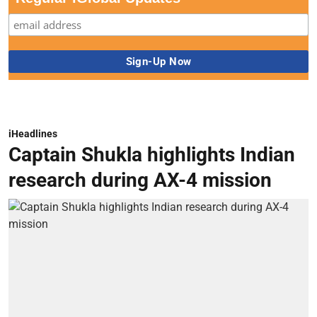
iHeadlines
Captain Shukla highlights Indian
research during AX-4 mission