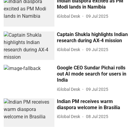
Indian diaspora excited as PM
Modi lands in Namibia
iGlobal Desk
09 Jul 2025
Captain Shukla highlights Indian
research during AX-4 mission
iGlobal Desk
09 Jul 2025
Google CEO Sundar Pichai rolls
out AI mode search for users in
India
iGlobal Desk
09 Jul 2025
Indian PM receives warm
diaspora welcome in Brasilia
iGlobal Desk
08 Jul 2025