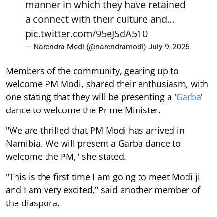
manner in which they have retained
a connect with their culture and…
pic.twitter.com/95eJSdA510
— Narendra Modi (@narendramodi)
July 9, 2025
Members of the community, gearing up to
welcome PM Modi, shared their enthusiasm, with
one stating that they will be presenting a '
Garba
'
dance to welcome the Prime Minister.
"We are thrilled that PM Modi has arrived in
Namibia. We will present a Garba dance to
welcome the PM," she stated.
"This is the first time I am going to meet Modi ji,
and I am very excited," said another member of
the diaspora.