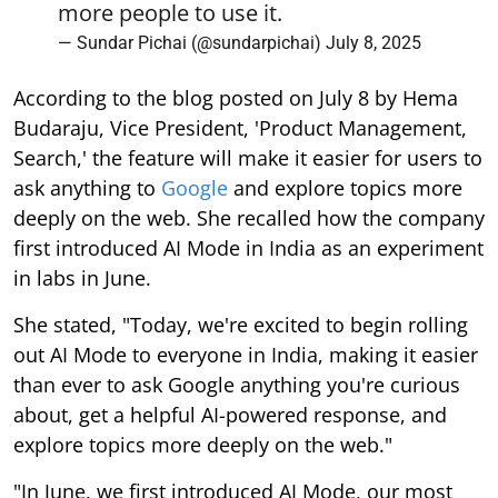
more people to use it.
— Sundar Pichai (@sundarpichai)
July 8, 2025
According to the blog posted on July 8 by Hema
Budaraju, Vice President, 'Product Management,
Search,' the feature will make it easier for users to
ask anything to
Google
and explore topics more
deeply on the web. She recalled how the company
first introduced AI Mode in India as an experiment
in labs in June.
She stated, "Today, we're excited to begin rolling
out AI Mode to everyone in India, making it easier
than ever to ask Google anything you're curious
about, get a helpful AI-powered response, and
explore topics more deeply on the web."
"In June, we first introduced AI Mode, our most