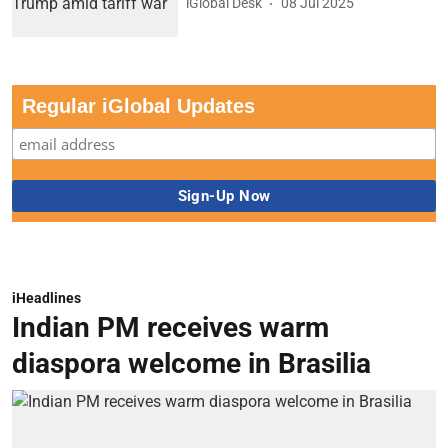
iGlobal Desk
08 Jul 2025
Regular iGlobal Updates
iHeadlines
Indian PM receives warm
diaspora welcome in Brasilia