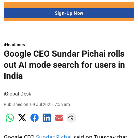
iHeadlines
Google CEO Sundar Pichai rolls
out AI mode search for users in
India
iGlobal Desk
Published on
:
09 Jul 2025, 7:56 am
Google CEO
Sundar Pichai
said on Tuesday that