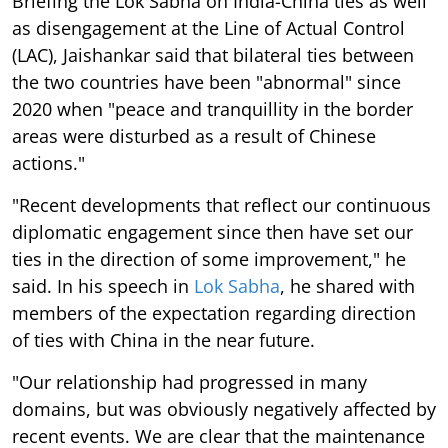
Briefing the Lok Sabha on India-China ties as well
as disengagement at the Line of Actual Control
(LAC), Jaishankar said that bilateral ties between
the two countries have been "abnormal" since
2020 when "peace and tranquillity in the border
areas were disturbed as a result of Chinese
actions."
"Recent developments that reflect our continuous
diplomatic engagement since then have set our
ties in the direction of some improvement," he
said. In his speech in
Lok Sabha
, he shared with
members of the expectation regarding direction
of ties with China in the near future.
"Our relationship had progressed in many
domains, but was obviously negatively affected by
recent events. We are clear that the maintenance