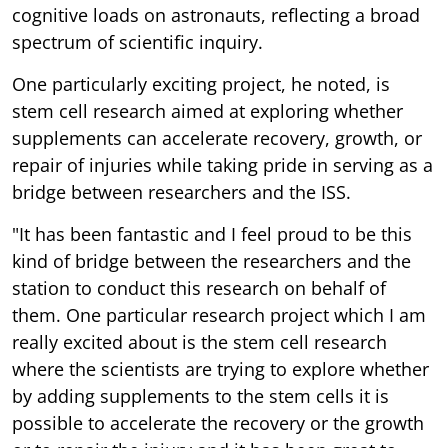
cognitive loads on astronauts, reflecting a broad
spectrum of scientific inquiry.
One particularly exciting project, he noted, is
stem cell research aimed at exploring whether
supplements can accelerate recovery, growth, or
repair of injuries while taking pride in serving as a
bridge between researchers and the ISS.
"It has been fantastic and I feel proud to be this
kind of bridge between the researchers and the
station to conduct this research on behalf of
them. One particular research project which I am
really excited about is the stem cell research
where the scientists are trying to explore whether
by adding supplements to the stem cells it is
possible to accelerate the recovery or the growth