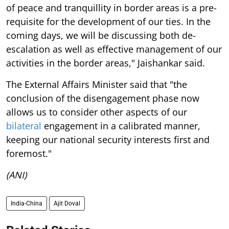
of peace and tranquillity in border areas is a pre-
requisite for the development of our ties. In the
coming days, we will be discussing both de-
escalation as well as effective management of our
activities in the border areas," Jaishankar said.
The External Affairs Minister said that "the
conclusion of the disengagement phase now
allows us to consider other aspects of our
bilateral
engagement in a calibrated manner,
keeping our national security interests first and
foremost."
(ANI)
India-China
Ajit Doval