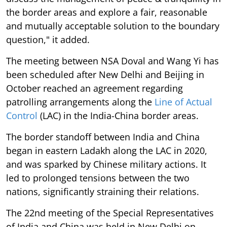
the border areas and explore a fair, reasonable
and mutually acceptable solution to the boundary
question," it added.
The meeting between NSA Doval and Wang Yi has
been scheduled after New Delhi and Beijing in
October reached an agreement regarding
patrolling arrangements along the
Line of Actual
Control
(LAC) in the India-China border areas.
The border standoff between India and China
began in eastern Ladakh along the LAC in 2020,
and was sparked by Chinese military actions. It
led to prolonged tensions between the two
nations, significantly straining their relations.
The 22nd meeting of the Special Representatives
of India and China was held in New Delhi on