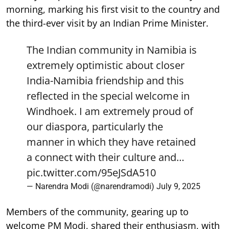
morning, marking his first visit to the country and
the third-ever visit by an Indian Prime Minister.
The Indian community in Namibia is
extremely optimistic about closer
India-Namibia friendship and this
reflected in the special welcome in
Windhoek. I am extremely proud of
our diaspora, particularly the
manner in which they have retained
a connect with their culture and…
pic.twitter.com/95eJSdA510
— Narendra Modi (@narendramodi)
July 9, 2025
Members of the community, gearing up to
welcome PM Modi, shared their enthusiasm, with