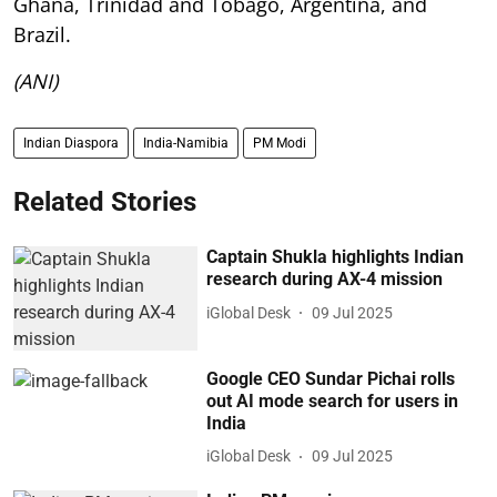
Ghana, Trinidad and Tobago, Argentina, and
Brazil.
(ANI)
Indian Diaspora
India-Namibia
PM Modi
Related Stories
Captain Shukla highlights Indian
research during AX-4 mission
iGlobal Desk
09 Jul 2025
Google CEO Sundar Pichai rolls
out AI mode search for users in
India
iGlobal Desk
09 Jul 2025