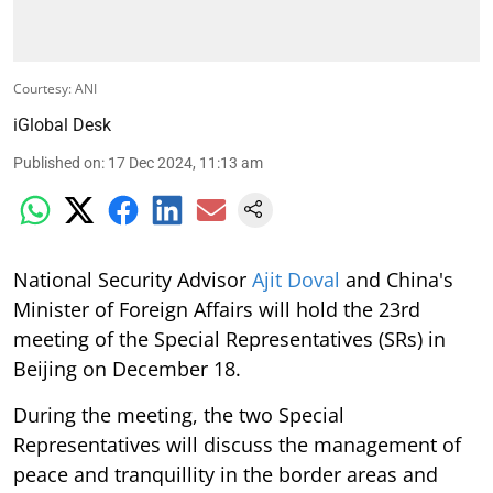
Courtesy: ANI
iGlobal Desk
Published on
:
17 Dec 2024, 11:13 am
National Security Advisor
Ajit Doval
and China's
Minister of Foreign Affairs will hold the 23rd
meeting of the Special Representatives (SRs) in
Beijing on December 18.
During the meeting, the two Special
Representatives will discuss the management of
peace and tranquillity in the border areas and