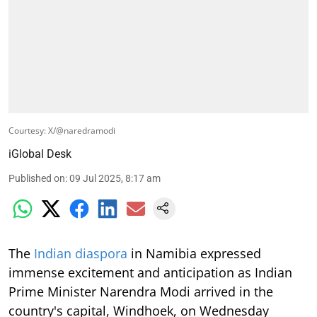
Courtesy: X/@naredramodi
iGlobal Desk
Published on
:
09 Jul 2025, 8:17 am
The
Indian diaspora
in Namibia expressed
immense excitement and anticipation as Indian
Prime Minister Narendra Modi arrived in the
country's capital, Windhoek, on Wednesday