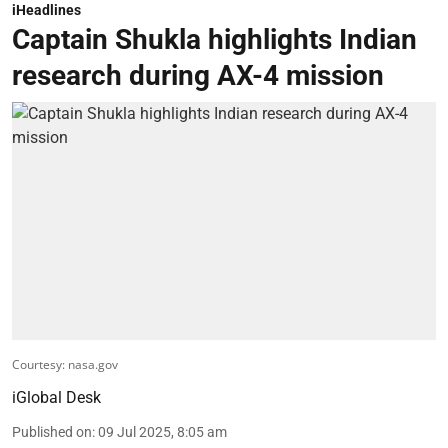
iHeadlines
Captain Shukla highlights Indian
research during AX-4 mission
Courtesy: nasa.gov
iGlobal Desk
Published on
:
09 Jul 2025, 8:05 am