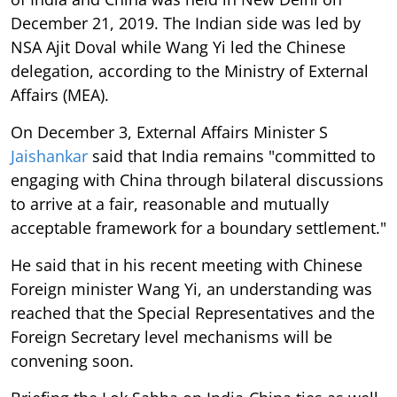
December 21, 2019. The Indian side was led by
NSA Ajit Doval while Wang Yi led the Chinese
delegation, according to the Ministry of External
Affairs (MEA).
On December 3, External Affairs Minister S
Jaishankar
said that India remains "committed to
engaging with China through bilateral discussions
to arrive at a fair, reasonable and mutually
acceptable framework for a boundary settlement."
He said that in his recent meeting with Chinese
Foreign minister Wang Yi, an understanding was
reached that the Special Representatives and the
Foreign Secretary level mechanisms will be
convening soon.