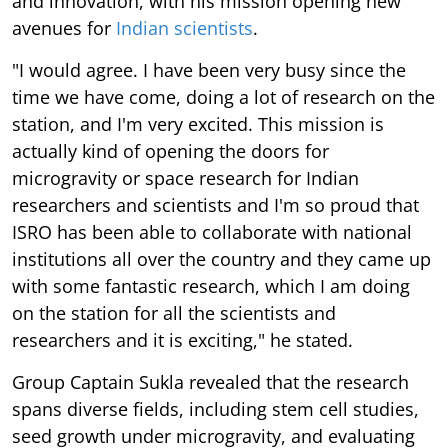
and innovation, with his mission opening new
avenues for
Indian scientists
.
"I would agree. I have been very busy since the
time we have come, doing a lot of research on the
station, and I'm very excited. This mission is
actually kind of opening the doors for
microgravity or space research for Indian
researchers and scientists and I'm so proud that
ISRO has been able to collaborate with national
institutions all over the country and they came up
with some fantastic research, which I am doing
on the station for all the scientists and
researchers and it is exciting," he stated.
Group Captain Sukla revealed that the research
spans diverse fields, including stem cell studies,
seed growth under microgravity, and evaluating