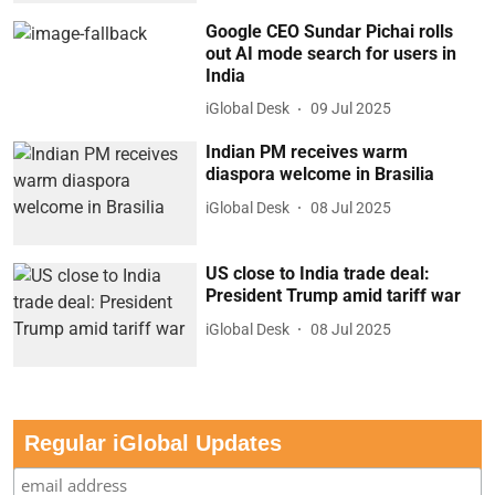
Google CEO Sundar Pichai rolls
out AI mode search for users in
India
iGlobal Desk
09 Jul 2025
Indian PM receives warm
diaspora welcome in Brasilia
iGlobal Desk
08 Jul 2025
US close to India trade deal:
President Trump amid tariff war
iGlobal Desk
08 Jul 2025
Regular iGlobal Updates