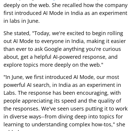
deeply on the web. She recalled how the company
first introduced AI Mode in India as an experiment
in labs in June.
She stated, "Today, we're excited to begin rolling
out AI Mode to everyone in India, making it easier
than ever to ask Google anything you're curious
about, get a helpful AI-powered response, and
explore topics more deeply on the web."
"In June, we first introduced AI Mode, our most
powerful AI search, in India as an experiment in
Labs. The response has been encouraging, with
people appreciating its speed and the quality of
the responses. We've seen users putting it to work
in diverse ways--from diving deep into topics for
learning to understanding complex how-tos," she