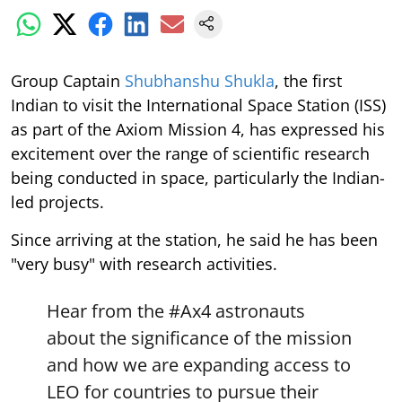
Group Captain
Shubhanshu Shukla
, the first
Indian to visit the International Space Station (ISS)
as part of the Axiom Mission 4, has expressed his
excitement over the range of scientific research
being conducted in space, particularly the Indian-
led projects.
Since arriving at the station, he said he has been
"very busy" with research activities.
Hear from the
#Ax4
astronauts
about the significance of the mission
and how we are expanding access to
LEO for countries to pursue their