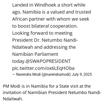
Landed in Windhoek a short while
ago. Namibia is a valued and trusted
African partner with whom we seek
to boost bilateral cooperation.
Looking forward to meeting
President Dr. Netumbo Nandi-
Ndaitwah and addressing the
Namibian Parliament
today.
@SWAPOPRESIDENT
pic.twitter.com/ox6LEqHOba
— Narendra Modi (@narendramodi)
July 9, 2025
PM Modi is in Namibia for a State visit at the
invitation of Namibian President Netumbo Nandi-
Ndaitwah.