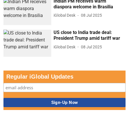
Indian PM receives warm
diaspora welcome in Brasilia
iGlobal Desk
08 Jul 2025
US close to India trade deal:
President Trump amid tariff war
iGlobal Desk
08 Jul 2025
Regular iGlobal Updates