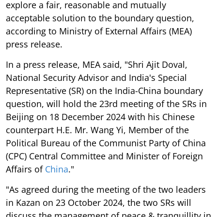
explore a fair, reasonable and mutually
acceptable solution to the boundary question,
according to Ministry of External Affairs (MEA)
press release.
In a press release, MEA said, "Shri Ajit Doval,
National Security Advisor and India's Special
Representative (SR) on the India-China boundary
question, will hold the 23rd meeting of the SRs in
Beijing on 18 December 2024 with his Chinese
counterpart H.E. Mr. Wang Yi, Member of the
Political Bureau of the Communist Party of China
(CPC) Central Committee and Minister of Foreign
Affairs of
China
."
"As agreed during the meeting of the two leaders
in Kazan on 23 October 2024, the two SRs will
discuss the management of peace & tranquillity in