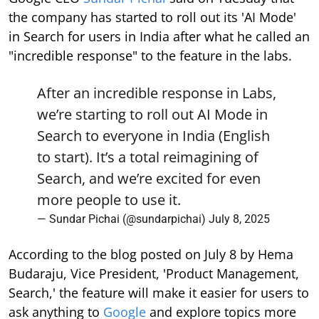
the company has started to roll out its 'AI Mode'
in Search for users in India after what he called an
"incredible response" to the feature in the labs.
After an incredible response in Labs,
we’re starting to roll out AI Mode in
Search to everyone in India (English
to start). It’s a total reimagining of
Search, and we’re excited for even
more people to use it.
— Sundar Pichai (@sundarpichai)
July 8, 2025
According to the blog posted on July 8 by Hema
Budaraju, Vice President, 'Product Management,
Search,' the feature will make it easier for users to
ask anything to
Google
and explore topics more