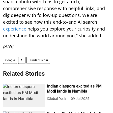
snap a photo with Lens to get a rich,
comprehensive response with helpful links, and
dig deeper with follow-up questions. We are
excited to see how this end-to-end AI search
experience
helps you explore your curiosity and
understand the world around you," she added.
(ANI)
Google
AI
Sundar Pichai
Related Stories
Indian diaspora excited as PM
Modi lands in Namibia
iGlobal Desk
09 Jul 2025