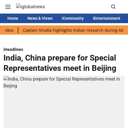
Home
News & Views
iCommunity
iEntertainment
Captain Shukla highlights Indian research during AX-4 missio
iHeadlines
India, China prepare for Special
Representatives meet in Beijing