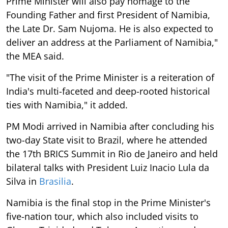
Prime Minister will also pay homage to the
Founding Father and first President of Namibia,
the Late Dr. Sam Nujoma. He is also expected to
deliver an address at the Parliament of Namibia,"
the MEA said.
"The visit of the Prime Minister is a reiteration of
India's multi-faceted and deep-rooted historical
ties with Namibia," it added.
PM Modi arrived in Namibia after concluding his
two-day State visit to Brazil, where he attended
the 17th BRICS Summit in Rio de Janeiro and held
bilateral talks with President Luiz Inacio Lula da
Silva in
Brasilia
.
Namibia is the final stop in the Prime Minister's
five-nation tour, which also included visits to