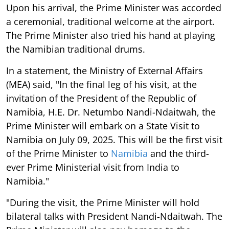
Upon his arrival, the Prime Minister was accorded
a ceremonial, traditional welcome at the airport.
The Prime Minister also tried his hand at playing
the Namibian traditional drums.
In a statement, the Ministry of External Affairs
(MEA) said, "In the final leg of his visit, at the
invitation of the President of the Republic of
Namibia, H.E. Dr. Netumbo Nandi-Ndaitwah, the
Prime Minister will embark on a State Visit to
Namibia on July 09, 2025. This will be the first visit
of the Prime Minister to
Namibia
and the third-
ever Prime Ministerial visit from India to
Namibia."
"During the visit, the Prime Minister will hold
bilateral talks with President Nandi-Ndaitwah. The