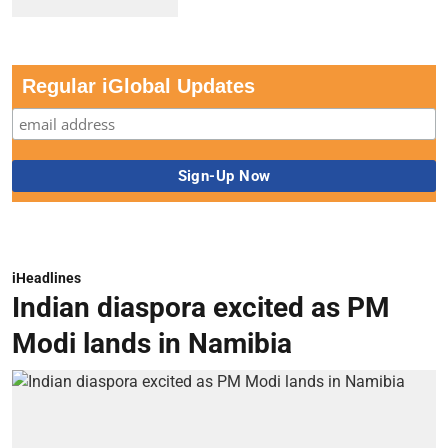
Regular iGlobal Updates
iHeadlines
Indian diaspora excited as PM
Modi lands in Namibia