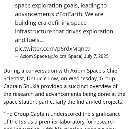
space exploration goals, leading to
advancements
#ForEarth
. We are
building era-defining space
infrastructure that drives exploration
and fuels…
pic.twitter.com/p6rdxMqnc9
— Axiom Space (@Axiom_Space)
July 7, 2025
During a conversation with Axiom Space's Chief
Scientist, Dr Lucie Low, on Wednesday, Group
Captain Shukla provided a succinct overview of
the research and advancements being done at the
space station, particularly the Indian-led projects.
The Group Captain underscored the significance
of the ISS as a premier laboratory for research