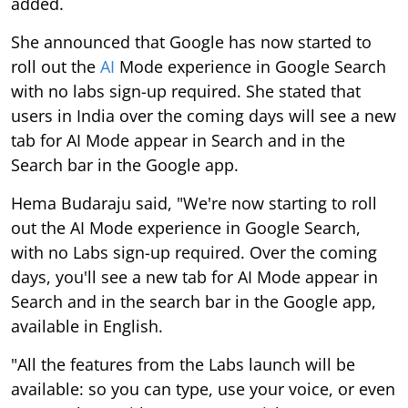
added.
She announced that Google has now started to
roll out the
AI
Mode experience in Google Search
with no labs sign-up required. She stated that
users in India over the coming days will see a new
tab for AI Mode appear in Search and in the
Search bar in the Google app.
Hema Budaraju said, "We're now starting to roll
out the AI Mode experience in Google Search,
with no Labs sign-up required. Over the coming
days, you'll see a new tab for AI Mode appear in
Search and in the search bar in the Google app,
available in English.
"All the features from the Labs launch will be
available: so you can type, use your voice, or even