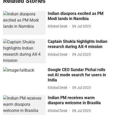
Related Stories
Indian diaspora excited as PM
Modi lands in Namibia
iGlobal Desk
09 Jul 2025
Captain Shukla highlights Indian
research during AX-4 mission
iGlobal Desk
09 Jul 2025
Google CEO Sundar Pichai rolls
out AI mode search for users in
India
iGlobal Desk
09 Jul 2025
Indian PM receives warm
diaspora welcome in Brasilia
iGlobal Desk
08 Jul 2025