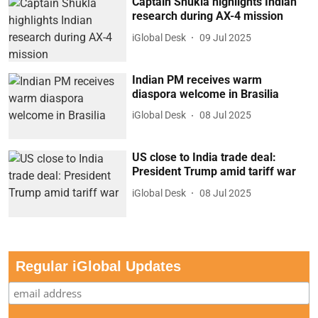
Captain Shukla highlights Indian
research during AX-4 mission
iGlobal Desk
09 Jul 2025
Indian PM receives warm
diaspora welcome in Brasilia
iGlobal Desk
08 Jul 2025
US close to India trade deal:
President Trump amid tariff war
iGlobal Desk
08 Jul 2025
Regular iGlobal Updates