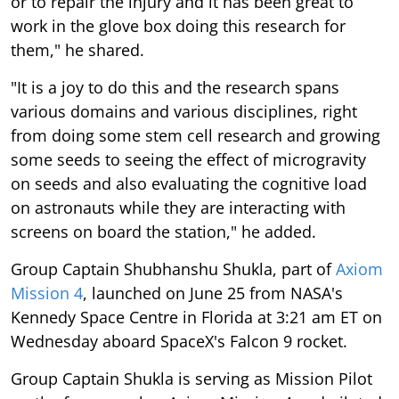
or to repair the injury and it has been great to
work in the glove box doing this research for
them," he shared.
"It is a joy to do this and the research spans
various domains and various disciplines, right
from doing some stem cell research and growing
some seeds to seeing the effect of microgravity
on seeds and also evaluating the cognitive load
on astronauts while they are interacting with
screens on board the station," he added.
Group Captain Shubhanshu Shukla, part of
Axiom
Mission 4
, launched on June 25 from NASA's
Kennedy Space Centre in Florida at 3:21 am ET on
Wednesday aboard SpaceX's Falcon 9 rocket.
Group Captain Shukla is serving as Mission Pilot