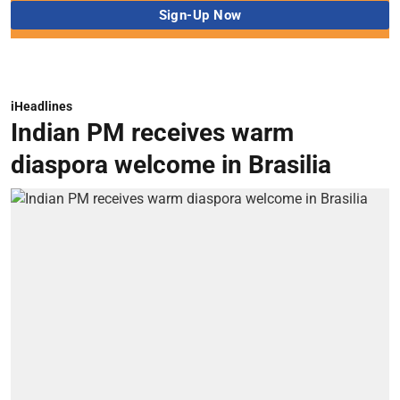
iHeadlines
Indian PM receives warm
diaspora welcome in Brasilia