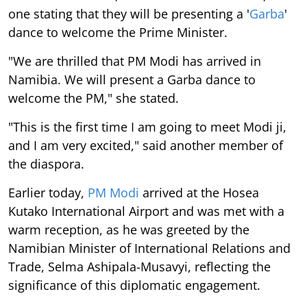
one stating that they will be presenting a '
Garba
'
dance to welcome the Prime Minister.
"We are thrilled that PM Modi has arrived in
Namibia. We will present a Garba dance to
welcome the PM," she stated.
"This is the first time I am going to meet Modi ji,
and I am very excited," said another member of
the diaspora.
Earlier today,
PM Modi
arrived at the Hosea
Kutako International Airport and was met with a
warm reception, as he was greeted by the
Namibian Minister of International Relations and
Trade, Selma Ashipala-Musavyi, reflecting the
significance of this diplomatic engagement.