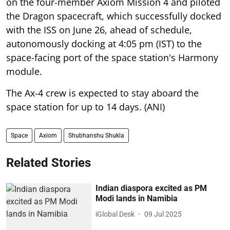
on the four-member Axiom Mission 4 and piloted
the Dragon spacecraft, which successfully docked
with the ISS on June 26, ahead of schedule,
autonomously docking at 4:05 pm (IST) to the
space-facing port of the space station's Harmony
module.
The Ax-4 crew is expected to stay aboard the
space station for up to 14 days. (ANI)
Space
Axiom
Shubhanshu Shukla
Related Stories
Indian diaspora excited as PM
Modi lands in Namibia
iGlobal Desk
09 Jul 2025