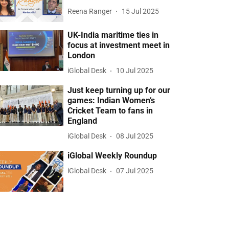
Reena Ranger
15 Jul 2025
UK-India maritime ties in
focus at investment meet in
London
iGlobal Desk
10 Jul 2025
Just keep turning up for our
games: Indian Women’s
Cricket Team to fans in
England
iGlobal Desk
08 Jul 2025
iGlobal Weekly Roundup
iGlobal Desk
07 Jul 2025