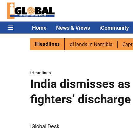
Home
News & Views
iCommunity
iHeadlines
aspora excited as PM Modi lands in Namibia
Captain Shu
iHeadlines
India dismisses as 
fighters’ discharg
iGlobal Desk