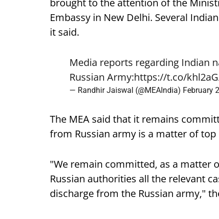
brought to the attention of the Minis
Embassy in New Delhi. Several Indians
it said.
Media reports regarding Indian n
Russian Army:
https://t.co/khl2a
— Randhir Jaiswal (@MEAIndia)
February 
The MEA said that it remains committ
from Russian army is a matter of top p
"We remain committed, as a matter of 
Russian authorities all the relevant ca
discharge from the Russian army," th