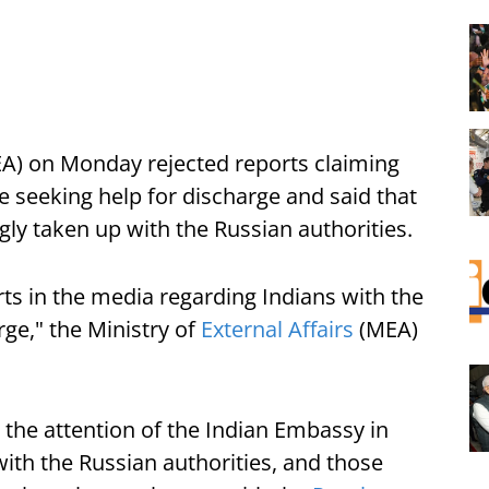
(MEA) on Monday rejected reports claiming
 seeking help for discharge and said that
ly taken up with the Russian authorities.
s in the media regarding Indians with the
ge," the Ministry of
External Affairs
(MEA)
 the attention of the Indian Embassy in
th the Russian authorities, and those