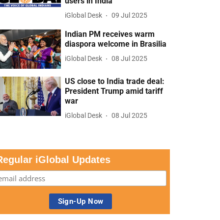
users in India
iGlobal Desk
09 Jul 2025
Indian PM receives warm
diaspora welcome in Brasilia
iGlobal Desk
08 Jul 2025
US close to India trade deal:
President Trump amid tariff
war
iGlobal Desk
08 Jul 2025
Regular iGlobal Updates