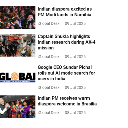
Indian diaspora excited as
PM Modi lands in Namibia
iGlobal Desk
09 Jul 2025
Captain Shukla highlights
Indian research during AX-4
mission
iGlobal Desk
09 Jul 2025
Google CEO Sundar Pichai
rolls out AI mode search for
users in India
iGlobal Desk
09 Jul 2025
Indian PM receives warm
diaspora welcome in Brasilia
iGlobal Desk
08 Jul 2025