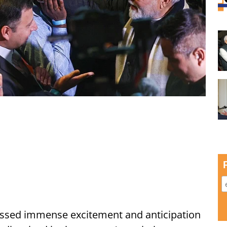
ssed immense excitement and anticipation