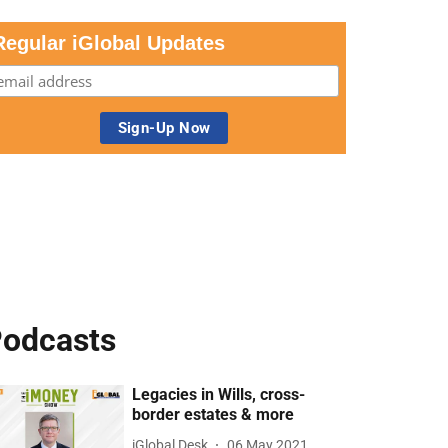
Regular iGlobal Updates
odcasts
Legacies in Wills, cross-
border estates & more
iGlobal Desk
06 May 2021