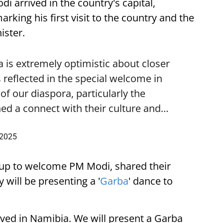
i arrived in the country's capital,
ing his first visit to the country and the
ister.
is extremely optimistic about closer
 reflected in the special welcome in
f our diaspora, particularly the
ed a connect with their culture and…
 2025
up to welcome PM Modi, shared their
 will be presenting a '
Garba
' dance to
ived in Namibia. We will present a Garba