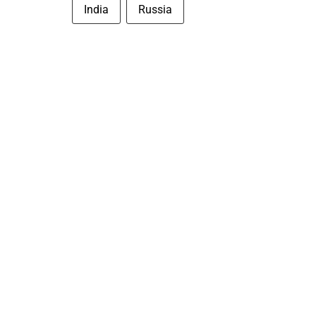
India
Russia