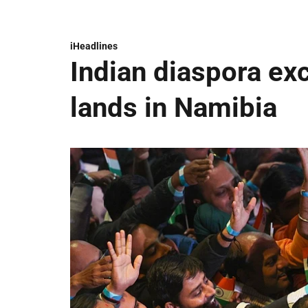
iHeadlines
Indian diaspora ex
lands in Namibia