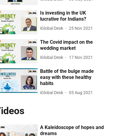
Is investing in the UK
lucrative for Indians?
iGlobal Desk
25 Nov 2021
The Covid impact on the
wedding market
iGlobal Desk
17 Nov 2021
Battle of the bulge made
easy with these healthy
habits
iGlobal Desk
05 Aug 2021
ideos
A Kaleidoscope of hopes and
dreams