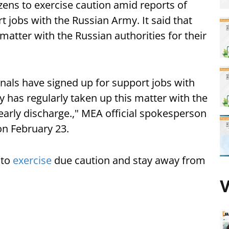
tizens to exercise caution amid reports of
t jobs with the Russian Army. It said that
matter with the Russian authorities for their
nals have signed up for support jobs with
 has regularly taken up this matter with the
 early discharge.," MEA official spokesperson
on February 23.
 to
exercise
due caution and stay away from
V