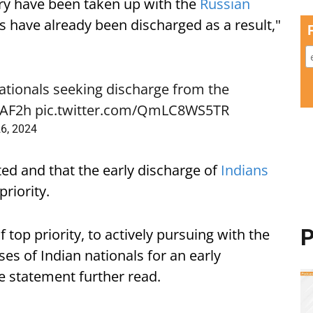
try have been taken up with the
Russian
 have already been discharged as a result,"
ationals seeking discharge from the
GAF2h
pic.twitter.com/QmLC8WS5TR
26, 2024
ed and that the early discharge of
Indians
riority.
P
top priority, to actively pursuing with the
ses of Indian nationals for an early
e statement further read.