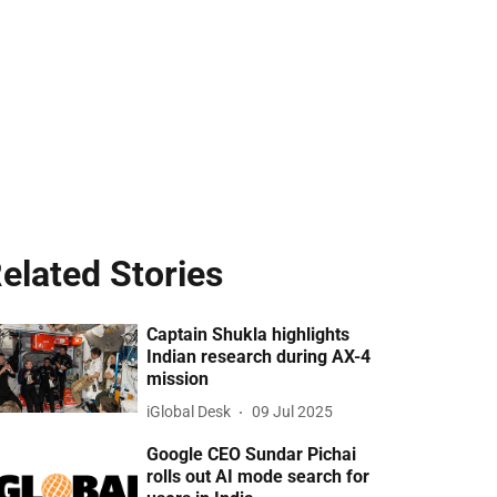
elated Stories
Captain Shukla highlights
Indian research during AX-4
mission
iGlobal Desk
09 Jul 2025
Google CEO Sundar Pichai
rolls out AI mode search for