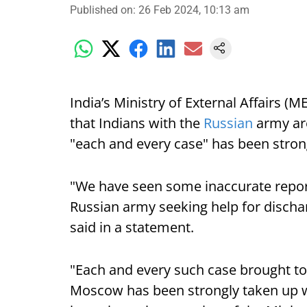
Published on
:
26 Feb 2024, 10:13 am
India’s Ministry of External Affairs 
that Indians with the
Russian
army are
"each and every case" has been strong
"We have seen some inaccurate report
Russian army seeking help for dischar
said in a statement.
"Each and every such case brought to
Moscow has been strongly taken up wi