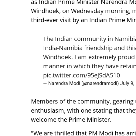
as Indian Prime Minister Narendra Mod
Windhoek, on Wednesday morning, mark
third-ever visit by an Indian Prime Min
The Indian community in Namibia 
India-Namibia friendship and this
Windhoek. I am extremely proud o
manner in which they have retain
pic.twitter.com/95eJSdA510
— Narendra Modi (@narendramodi)
July 9,
Members of the community, gearing 
enthusiasm, with one stating that they
welcome the Prime Minister.
"We are thrilled that PM Modi has arr