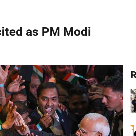
cited as PM Modi
R