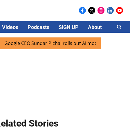
Videos
Podcasts
SIGN UP
About
Careers
e CEO Sundar Pichai rolls out AI mode search for users in I
elated Stories