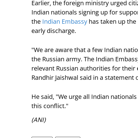
Earlier, the foreign ministry urged ci
Indian nationals signing up for suppor
the
Indian Embassy
has taken up the 
early discharge.
"We are aware that a few Indian natio
the Russian army. The Indian Embassy
relevant Russian authorities for their
Randhir Jaishwal said in a statement 
He said, "We urge all Indian nationals
this conflict."
(ANI)