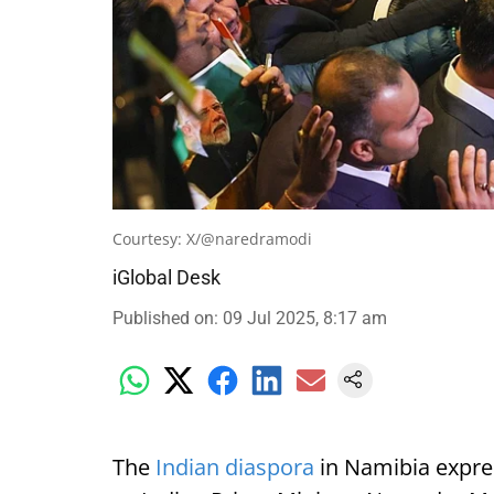
Courtesy: X/@naredramodi
iGlobal Desk
Published on
:
09 Jul 2025, 8:17 am
The
Indian diaspora
in Namibia expre