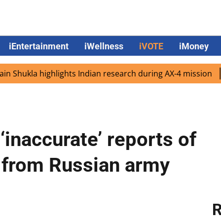
iEntertainment
iWellness
iVOTE
iMoney
kla highlights Indian research during AX-4 mission
Googl
‘inaccurate’ reports of
e from Russian army
R