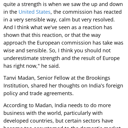
quite a strength is when we saw the up and down
in the
United States
, the commission has reacted
in a very sensible way, calm but very resolved.
And I think what we've seen as a reaction has
shown that this reaction, or that the way
approach the European commission has take was
wise and sensible. So, I think you should not
underestimate strength and the result of Europe
has right now," he said.
Tanvi Madan, Senior Fellow at the Brookings
Institution, shared her thoughts on India's foreign
policy and trade agreements.
According to Madan, India needs to do more
business with the world, particularly with
developed countries, but certain sectors have