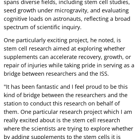
spans diverse fields, including stem cell studies,
seed growth under microgravity, and evaluating
cognitive loads on astronauts, reflecting a broad
spectrum of scientific inquiry.
One particularly exciting project, he noted, is
stem cell research aimed at exploring whether
supplements can accelerate recovery, growth, or
repair of injuries while taking pride in serving as a
bridge between researchers and the ISS.
"It has been fantastic and I feel proud to be this
kind of bridge between the researchers and the
station to conduct this research on behalf of
them. One particular research project which I am
really excited about is the stem cell research
where the scientists are trying to explore whether
by adding supplements to the stem cells it is