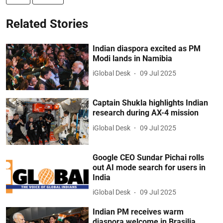
Related Stories
Indian diaspora excited as PM
Modi lands in Namibia
iGlobal Desk
09 Jul 2025
Captain Shukla highlights Indian
research during AX-4 mission
iGlobal Desk
09 Jul 2025
Google CEO Sundar Pichai rolls
out AI mode search for users in
India
iGlobal Desk
09 Jul 2025
Indian PM receives warm
diaspora welcome in Brasilia