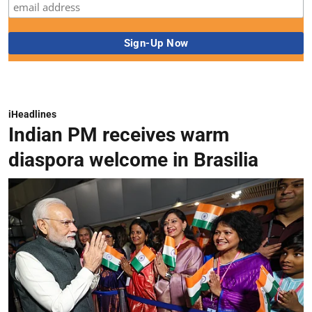
iHeadlines
Indian PM receives warm
diaspora welcome in Brasilia