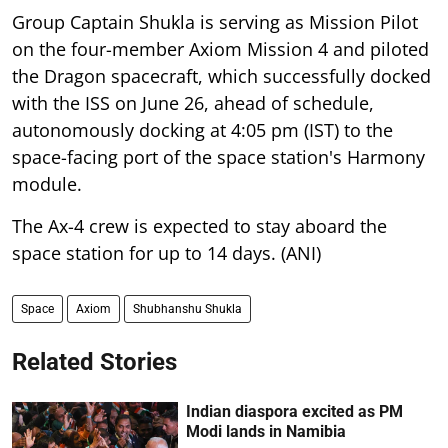
Group Captain Shukla is serving as Mission Pilot
on the four-member Axiom Mission 4 and piloted
the Dragon spacecraft, which successfully docked
with the ISS on June 26, ahead of schedule,
autonomously docking at 4:05 pm (IST) to the
space-facing port of the space station's Harmony
module.
The Ax-4 crew is expected to stay aboard the
space station for up to 14 days. (ANI)
Space
Axiom
Shubhanshu Shukla
Related Stories
Indian diaspora excited as PM
Modi lands in Namibia