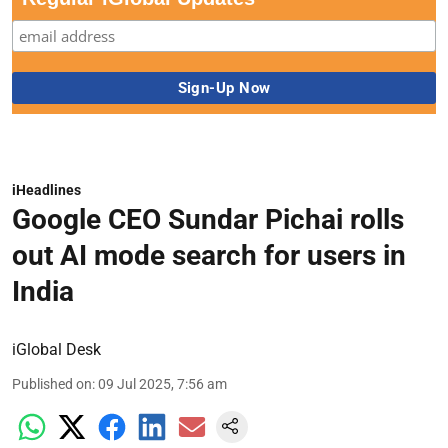
iHeadlines
Google CEO Sundar Pichai rolls
out AI mode search for users in
India
iGlobal Desk
Published on
:
09 Jul 2025, 7:56 am