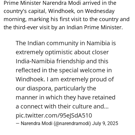
Prime Minister Narendra Modi arrived in the
country's capital, Windhoek, on Wednesday
morning, marking his first visit to the country and
the third-ever visit by an Indian Prime Minister.
The Indian community in Namibia is
extremely optimistic about closer
India-Namibia friendship and this
reflected in the special welcome in
Windhoek. I am extremely proud of
our diaspora, particularly the
manner in which they have retained
a connect with their culture and…
pic.twitter.com/95eJSdA510
— Narendra Modi (@narendramodi)
July 9, 2025