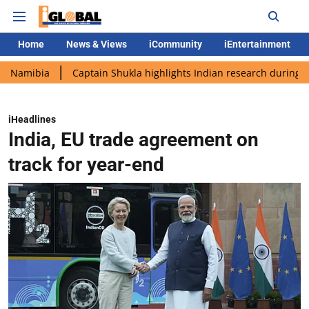
Home
News & Views
iCommunity
iEntertainment
ia
Captain Shukla highlights Indian research during AX-4 miss
iHeadlines
India, EU trade agreement on
track for year-end