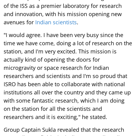
of the ISS as a premier laboratory for research
and innovation, with his mission opening new
avenues for
Indian scientists
.
"I would agree. I have been very busy since the
time we have come, doing a lot of research on the
station, and I'm very excited. This mission is
actually kind of opening the doors for
microgravity or space research for Indian
researchers and scientists and I'm so proud that
ISRO has been able to collaborate with national
institutions all over the country and they came up
with some fantastic research, which I am doing
on the station for all the scientists and
researchers and it is exciting," he stated.
Group Captain Sukla revealed that the research