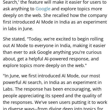
Search,' the feature will make it easier for users to
ask anything to
Google
and explore topics more
deeply on the web. She recalled how the company
first introduced AI Mode in India as an experiment
in labs in June.
She stated, "Today, we're excited to begin rolling
out AI Mode to everyone in India, making it easier
than ever to ask Google anything you're curious
about, get a helpful AI-powered response, and
explore topics more deeply on the web."
"In June, we first introduced AI Mode, our most
powerful AI search, in India as an experiment in
Labs. The response has been encouraging, with
people appreciating its speed and the quality of
the responses. We've seen users putting it to work
in diverse ways--from diving deep into topics for