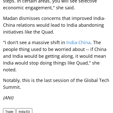
steps. In certain areas, you will see selective
economic engagement," she said.
Madan dismisses concerns that improved India-
China relations would lead to India abandoning
initiatives like the Quad.
"I don't see a massive shift in
India-China
. The
people thing used to be worried about -- if China
and India would be getting along, it would mean
India would stop doing things like Quad," she
noted.
Notably, this is the last session of the Global Tech
Summit.
(ANI)
Trade
India-EU