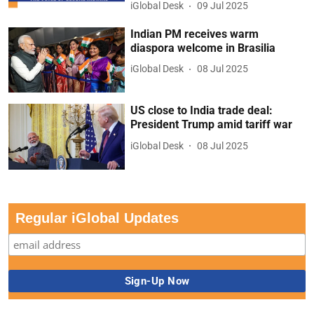
iGlobal Desk
09 Jul 2025
Indian PM receives warm
diaspora welcome in Brasilia
iGlobal Desk
08 Jul 2025
US close to India trade deal:
President Trump amid tariff war
iGlobal Desk
08 Jul 2025
Regular iGlobal Updates