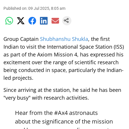
Published on
:
09 Jul 2025, 8:05 am
Group Captain
Shubhanshu Shukla
, the first
Indian to visit the International Space Station (ISS)
as part of the Axiom Mission 4, has expressed his
excitement over the range of scientific research
being conducted in space, particularly the Indian-
led projects.
Since arriving at the station, he said he has been
"very busy" with research activities.
Hear from the
#Ax4
astronauts
about the significance of the mission