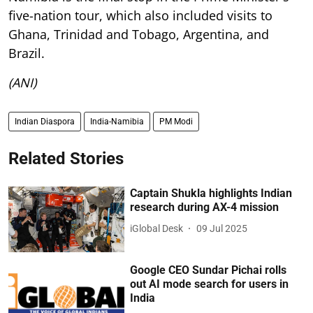
five-nation tour, which also included visits to
Ghana, Trinidad and Tobago, Argentina, and
Brazil.
(ANI)
Indian Diaspora
India-Namibia
PM Modi
Related Stories
Captain Shukla highlights Indian
research during AX-4 mission
iGlobal Desk
09 Jul 2025
Google CEO Sundar Pichai rolls
out AI mode search for users in
India