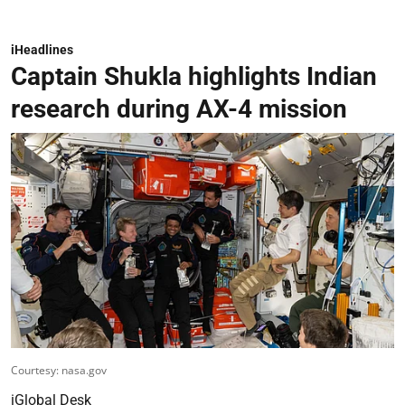
iHeadlines
Captain Shukla highlights Indian
research during AX-4 mission
Courtesy: nasa.gov
iGlobal Desk