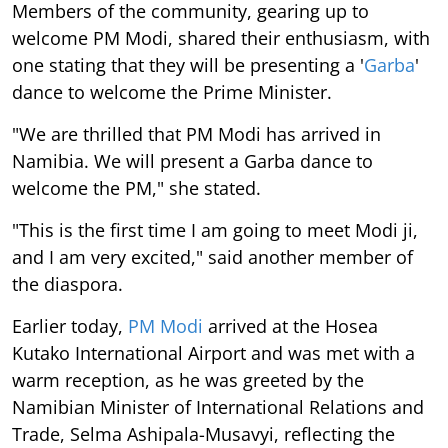
Members of the community, gearing up to
welcome PM Modi, shared their enthusiasm, with
one stating that they will be presenting a '
Garba
'
dance to welcome the Prime Minister.
"We are thrilled that PM Modi has arrived in
Namibia. We will present a Garba dance to
welcome the PM," she stated.
"This is the first time I am going to meet Modi ji,
and I am very excited," said another member of
the diaspora.
Earlier today,
PM Modi
arrived at the Hosea
Kutako International Airport and was met with a
warm reception, as he was greeted by the
Namibian Minister of International Relations and
Trade, Selma Ashipala-Musavyi, reflecting the