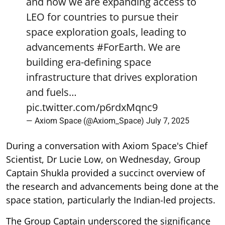
and how we are expanding access to
LEO for countries to pursue their
space exploration goals, leading to
advancements
#ForEarth
. We are
building era-defining space
infrastructure that drives exploration
and fuels…
pic.twitter.com/p6rdxMqnc9
— Axiom Space (@Axiom_Space)
July 7, 2025
During a conversation with Axiom Space's Chief
Scientist, Dr Lucie Low, on Wednesday, Group
Captain Shukla provided a succinct overview of
the research and advancements being done at the
space station, particularly the Indian-led projects.
The Group Captain underscored the significance