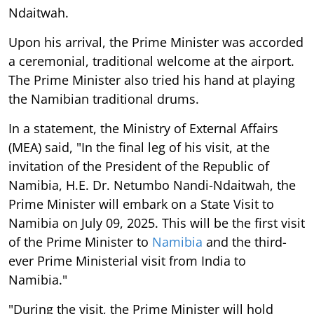
Ndaitwah.
Upon his arrival, the Prime Minister was accorded
a ceremonial, traditional welcome at the airport.
The Prime Minister also tried his hand at playing
the Namibian traditional drums.
In a statement, the Ministry of External Affairs
(MEA) said, "In the final leg of his visit, at the
invitation of the President of the Republic of
Namibia, H.E. Dr. Netumbo Nandi-Ndaitwah, the
Prime Minister will embark on a State Visit to
Namibia on July 09, 2025. This will be the first visit
of the Prime Minister to
Namibia
and the third-
ever Prime Ministerial visit from India to
Namibia."
"During the visit, the Prime Minister will hold