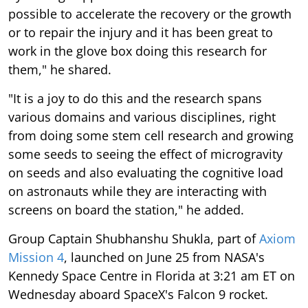
possible to accelerate the recovery or the growth
or to repair the injury and it has been great to
work in the glove box doing this research for
them," he shared.
"It is a joy to do this and the research spans
various domains and various disciplines, right
from doing some stem cell research and growing
some seeds to seeing the effect of microgravity
on seeds and also evaluating the cognitive load
on astronauts while they are interacting with
screens on board the station," he added.
Group Captain Shubhanshu Shukla, part of
Axiom
Mission 4
, launched on June 25 from NASA's
Kennedy Space Centre in Florida at 3:21 am ET on
Wednesday aboard SpaceX's Falcon 9 rocket.