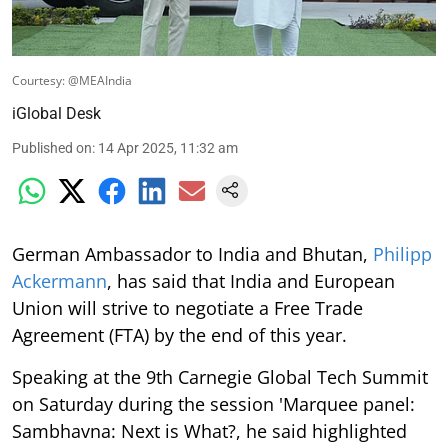
Courtesy: @MEAIndia
iGlobal Desk
Published on
:
14 Apr 2025, 11:32 am
German Ambassador to India and Bhutan,
Philipp
Ackermann
, has said that India and European
Union will strive to negotiate a Free Trade
Agreement (FTA) by the end of this year.
Speaking at the 9th Carnegie Global Tech Summit
on Saturday during the session 'Marquee panel:
Sambhavna: Next is What?, he said highlighted