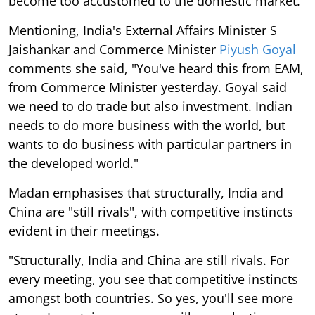
become too accustomed to the domestic market.
Mentioning, India's External Affairs Minister S
Jaishankar and Commerce Minister
Piyush Goyal
comments she said, "You've heard this from EAM,
from Commerce Minister yesterday. Goyal said
we need to do trade but also investment. Indian
needs to do more business with the world, but
wants to do business with particular partners in
the developed world."
Madan emphasises that structurally, India and
China are "still rivals", with competitive instincts
evident in their meetings.
"Structurally, India and China are still rivals. For
every meeting, you see that competitive instincts
amongst both countries. So yes, you'll see more