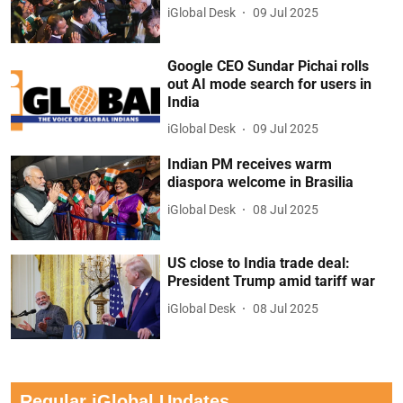
iGlobal Desk
09 Jul 2025
Google CEO Sundar Pichai rolls
out AI mode search for users in
India
iGlobal Desk
09 Jul 2025
Indian PM receives warm
diaspora welcome in Brasilia
iGlobal Desk
08 Jul 2025
US close to India trade deal:
President Trump amid tariff war
iGlobal Desk
08 Jul 2025
Regular iGlobal Updates