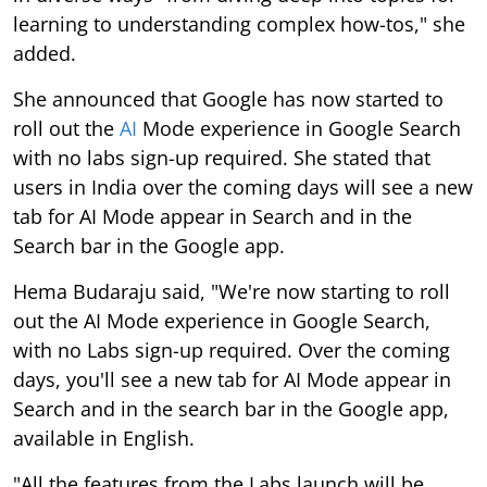
learning to understanding complex how-tos," she
added.
She announced that Google has now started to
roll out the
AI
Mode experience in Google Search
with no labs sign-up required. She stated that
users in India over the coming days will see a new
tab for AI Mode appear in Search and in the
Search bar in the Google app.
Hema Budaraju said, "We're now starting to roll
out the AI Mode experience in Google Search,
with no Labs sign-up required. Over the coming
days, you'll see a new tab for AI Mode appear in
Search and in the search bar in the Google app,
available in English.
"All the features from the Labs launch will be