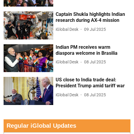
Captain Shukla highlights Indian
research during AX-4 mission
iGlobal Desk
09 Jul 2025
Indian PM receives warm
diaspora welcome in Brasilia
iGlobal Desk
08 Jul 2025
US close to India trade deal:
President Trump amid tariff war
iGlobal Desk
08 Jul 2025
Regular iGlobal Updates