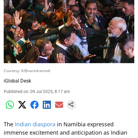
Courtesy: X/@naredramodi
iGlobal Desk
Published on
:
09 Jul 2025, 8:17 am
The
Indian diaspora
in Namibia expressed
immense excitement and anticipation as Indian