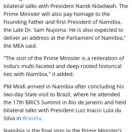
bilateral talks with President Nandi-Ndaitwah. The
Prime Minister will also pay homage to the
Founding Father and first President of Namibia,
the Late Dr. Sam Nujoma. He is also expected to
deliver an address at the Parliament of Namibia,"
the MEA said.
"The visit of the Prime Minister is a reiteration of
India's multi-faceted and deep-rooted historical
ties with Namibia," it added.
PM Modi arrived in Namibia after concluding his
two-day State visit to Brazil, where he attended
the 17th BRICS Summit in Rio de Janeiro and held
bilateral talks with President Luiz Inacio Lula da
Silva in
Brasilia
.
Namibia is the final stop in the Prime Minister's