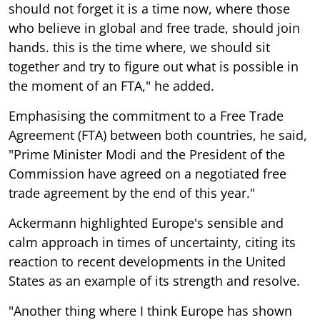
should not forget it is a time now, where those
who believe in global and free trade, should join
hands. this is the time where, we should sit
together and try to figure out what is possible in
the moment of an FTA," he added.
Emphasising the commitment to a Free Trade
Agreement (FTA) between both countries, he said,
"Prime Minister Modi and the President of the
Commission have agreed on a negotiated free
trade agreement by the end of this year."
Ackermann highlighted Europe's sensible and
calm approach in times of uncertainty, citing its
reaction to recent developments in the United
States as an example of its strength and resolve.
"Another thing where I think Europe has shown