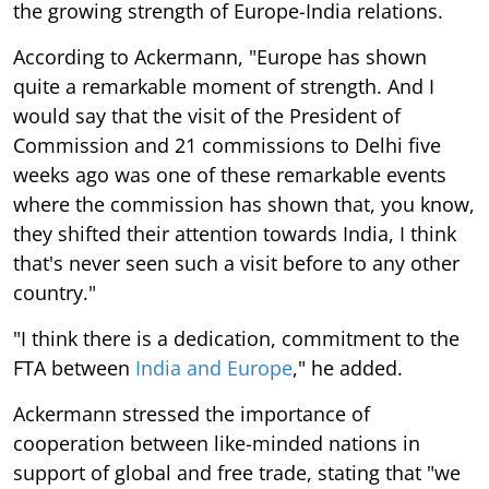
the growing strength of Europe-India relations.
According to Ackermann, "Europe has shown
quite a remarkable moment of strength. And I
would say that the visit of the President of
Commission and 21 commissions to Delhi five
weeks ago was one of these remarkable events
where the commission has shown that, you know,
they shifted their attention towards India, I think
that's never seen such a visit before to any other
country."
"I think there is a dedication, commitment to the
FTA between
India and Europe
," he added.
Ackermann stressed the importance of
cooperation between like-minded nations in
support of global and free trade, stating that "we