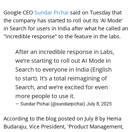
Google CEO
Sundar Pichai
said on Tuesday that
the company has started to roll out its 'AI Mode'
in Search for users in India after what he called an
"incredible response" to the feature in the labs.
After an incredible response in Labs,
we’re starting to roll out AI Mode in
Search to everyone in India (English
to start). It’s a total reimagining of
Search, and we’re excited for even
more people to use it.
— Sundar Pichai (@sundarpichai)
July 8, 2025
According to the blog posted on July 8 by Hema
Budaraju, Vice President, 'Product Management,