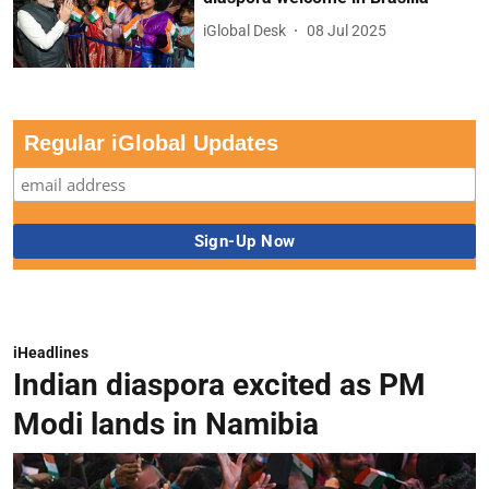
iGlobal Desk
08 Jul 2025
Regular iGlobal Updates
iHeadlines
Indian diaspora excited as PM
Modi lands in Namibia