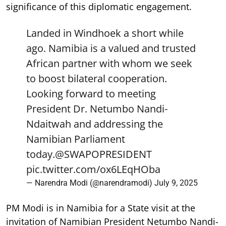
significance of this diplomatic engagement.
Landed in Windhoek a short while
ago. Namibia is a valued and trusted
African partner with whom we seek
to boost bilateral cooperation.
Looking forward to meeting
President Dr. Netumbo Nandi-
Ndaitwah and addressing the
Namibian Parliament
today.
@SWAPOPRESIDENT
pic.twitter.com/ox6LEqHOba
— Narendra Modi (@narendramodi)
July 9, 2025
PM Modi is in Namibia for a State visit at the
invitation of Namibian President Netumbo Nandi-