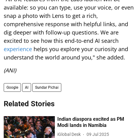
available: so you can type, use your voice, or even
snap a photo with Lens to get a rich,
comprehensive response with helpful links, and
dig deeper with follow-up questions. We are
excited to see how this end-to-end AI search
experience
helps you explore your curiosity and
understand the world around you," she added.
(ANI)
Google
AI
Sundar Pichai
Related Stories
Indian diaspora excited as PM
Modi lands in Namibia
iGlobal Desk
09 Jul 2025