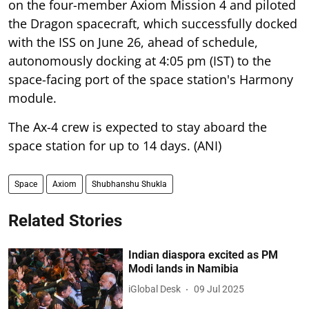
on the four-member Axiom Mission 4 and piloted
the Dragon spacecraft, which successfully docked
with the ISS on June 26, ahead of schedule,
autonomously docking at 4:05 pm (IST) to the
space-facing port of the space station's Harmony
module.
The Ax-4 crew is expected to stay aboard the
space station for up to 14 days. (ANI)
Space
Axiom
Shubhanshu Shukla
Related Stories
Indian diaspora excited as PM
Modi lands in Namibia
iGlobal Desk
09 Jul 2025