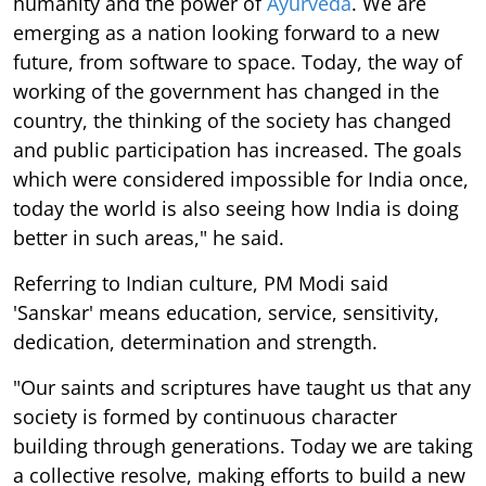
humanity and the power of
Ayurveda
. We are
emerging as a nation looking forward to a new
future, from software to space. Today, the way of
working of the government has changed in the
country, the thinking of the society has changed
and public participation has increased. The goals
which were considered impossible for India once,
today the world is also seeing how India is doing
better in such areas," he said.
Referring to Indian culture, PM Modi said
'Sanskar' means education, service, sensitivity,
dedication, determination and strength.
"Our saints and scriptures have taught us that any
society is formed by continuous character
building through generations. Today we are taking
a collective resolve, making efforts to build a new