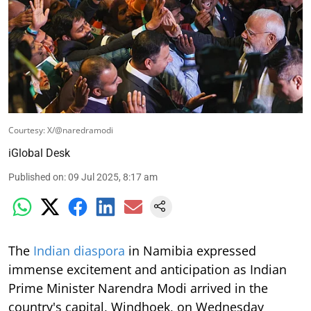
Courtesy: X/@naredramodi
iGlobal Desk
Published on
:
09 Jul 2025, 8:17 am
The
Indian diaspora
in Namibia expressed
immense excitement and anticipation as Indian
Prime Minister Narendra Modi arrived in the
country's capital, Windhoek, on Wednesday