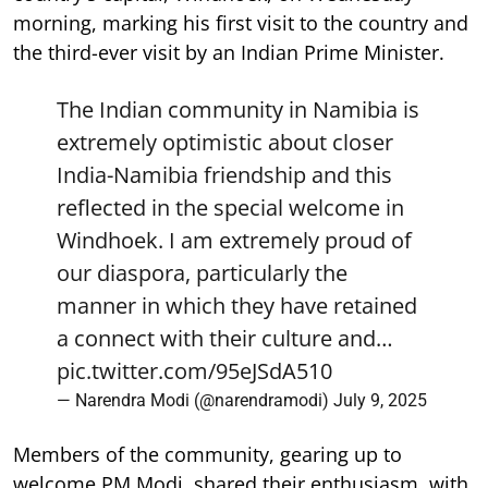
morning, marking his first visit to the country and
the third-ever visit by an Indian Prime Minister.
The Indian community in Namibia is
extremely optimistic about closer
India-Namibia friendship and this
reflected in the special welcome in
Windhoek. I am extremely proud of
our diaspora, particularly the
manner in which they have retained
a connect with their culture and…
pic.twitter.com/95eJSdA510
— Narendra Modi (@narendramodi)
July 9, 2025
Members of the community, gearing up to
welcome PM Modi, shared their enthusiasm, with