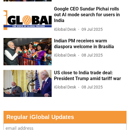
Google CEO Sundar Pichai rolls
out AI mode search for users in
India
iGlobal Desk
09 Jul 2025
Indian PM receives warm
diaspora welcome in Brasilia
iGlobal Desk
08 Jul 2025
US close to India trade deal:
President Trump amid tariff war
iGlobal Desk
08 Jul 2025
Regular iGlobal Updates