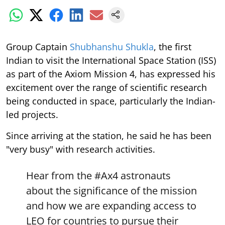
Group Captain
Shubhanshu Shukla
, the first
Indian to visit the International Space Station (ISS)
as part of the Axiom Mission 4, has expressed his
excitement over the range of scientific research
being conducted in space, particularly the Indian-
led projects.
Since arriving at the station, he said he has been
"very busy" with research activities.
Hear from the
#Ax4
astronauts
about the significance of the mission
and how we are expanding access to
LEO for countries to pursue their