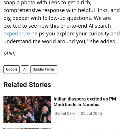
snap a photo with Lens to get a rich,
comprehensive response with helpful links, and
dig deeper with follow-up questions. We are
excited to see how this end-to-end AI search
experience
helps you explore your curiosity and
understand the world around you," she added.
(ANI)
Google
AI
Sundar Pichai
Related Stories
Indian diaspora excited as PM
Modi lands in Namibia
iGlobal Desk
09 Jul 2025