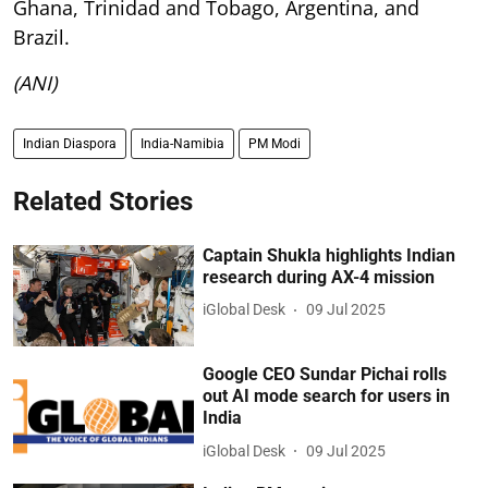
Ghana, Trinidad and Tobago, Argentina, and
Brazil.
(ANI)
Indian Diaspora
India-Namibia
PM Modi
Related Stories
Captain Shukla highlights Indian
research during AX-4 mission
iGlobal Desk
09 Jul 2025
Google CEO Sundar Pichai rolls
out AI mode search for users in
India
iGlobal Desk
09 Jul 2025