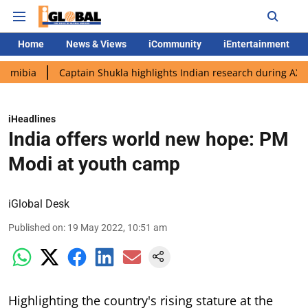
Home
News & Views
iCommunity
iEntertainment
Captain Shukla highlights Indian research during AX-4 mission
iHeadlines
India offers world new hope: PM
Modi at youth camp
iGlobal Desk
Published on
:
19 May 2022, 10:51 am
Highlighting the country's rising stature at the