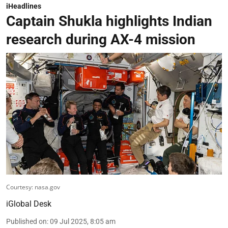
iHeadlines
Captain Shukla highlights Indian
research during AX-4 mission
Courtesy: nasa.gov
iGlobal Desk
Published on
:
09 Jul 2025, 8:05 am