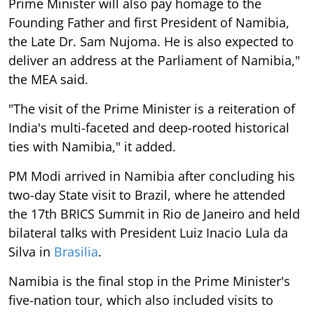
Prime Minister will also pay homage to the
Founding Father and first President of Namibia,
the Late Dr. Sam Nujoma. He is also expected to
deliver an address at the Parliament of Namibia,"
the MEA said.
"The visit of the Prime Minister is a reiteration of
India's multi-faceted and deep-rooted historical
ties with Namibia," it added.
PM Modi arrived in Namibia after concluding his
two-day State visit to Brazil, where he attended
the 17th BRICS Summit in Rio de Janeiro and held
bilateral talks with President Luiz Inacio Lula da
Silva in
Brasilia
.
Namibia is the final stop in the Prime Minister's
five-nation tour, which also included visits to