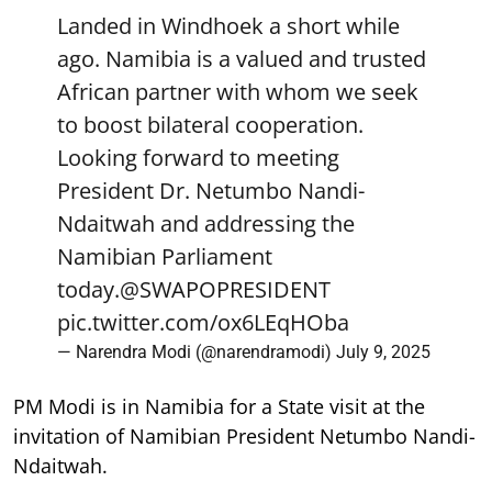
Landed in Windhoek a short while
ago. Namibia is a valued and trusted
African partner with whom we seek
to boost bilateral cooperation.
Looking forward to meeting
President Dr. Netumbo Nandi-
Ndaitwah and addressing the
Namibian Parliament
today.
@SWAPOPRESIDENT
pic.twitter.com/ox6LEqHOba
— Narendra Modi (@narendramodi)
July 9, 2025
PM Modi is in Namibia for a State visit at the
invitation of Namibian President Netumbo Nandi-
Ndaitwah.