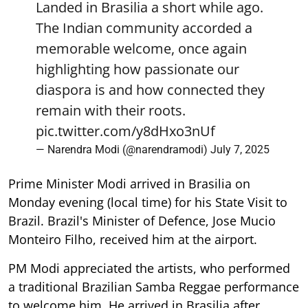
Landed in Brasilia a short while ago.
The Indian community accorded a
memorable welcome, once again
highlighting how passionate our
diaspora is and how connected they
remain with their roots.
pic.twitter.com/y8dHxo3nUf
— Narendra Modi (@narendramodi)
July 7, 2025
Prime Minister Modi arrived in Brasilia on
Monday evening (local time) for his State Visit to
Brazil. Brazil's Minister of Defence, Jose Mucio
Monteiro Filho, received him at the airport.
PM Modi appreciated the artists, who performed
a traditional Brazilian Samba Reggae performance
to welcome him. He arrived in Brasilia after