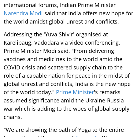
international forums, Indian Prime Minister
Narendra Modi
said that India offers new hope for
the world amidst global unrest and conflicts.
Addressing the 'Yuva Shivir' organised at
Karelibaug, Vadodara via video conferencing,
Prime Minister Modi said, "From delivering
vaccines and medicines to the world amid the
COVID crisis and scattered supply chain to the
role of a capable nation for peace in the midst of
global unrest and conflicts, India is the new hope
of the world today."
Prime Minister
's remarks
assumed significance amid the Ukraine-Russia
war which is adding to the woes of global supply
chains.
"We are showing the path of Yoga to the entire