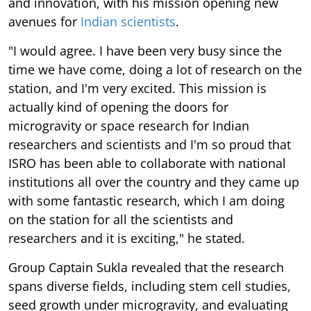
and innovation, with his mission opening new
avenues for
Indian scientists
.
"I would agree. I have been very busy since the
time we have come, doing a lot of research on the
station, and I'm very excited. This mission is
actually kind of opening the doors for
microgravity or space research for Indian
researchers and scientists and I'm so proud that
ISRO has been able to collaborate with national
institutions all over the country and they came up
with some fantastic research, which I am doing
on the station for all the scientists and
researchers and it is exciting," he stated.
Group Captain Sukla revealed that the research
spans diverse fields, including stem cell studies,
seed growth under microgravity, and evaluating