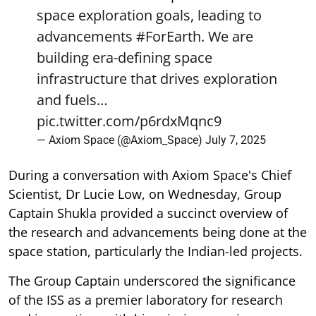
space exploration goals, leading to
advancements
#ForEarth
. We are
building era-defining space
infrastructure that drives exploration
and fuels…
pic.twitter.com/p6rdxMqnc9
— Axiom Space (@Axiom_Space)
July 7, 2025
During a conversation with Axiom Space's Chief
Scientist, Dr Lucie Low, on Wednesday, Group
Captain Shukla provided a succinct overview of
the research and advancements being done at the
space station, particularly the Indian-led projects.
The Group Captain underscored the significance
of the ISS as a premier laboratory for research