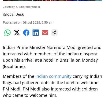
Courtesy: X/@narendramodi
iGlobal Desk
Published on
:
08 Jul 2025, 9:59 am
Indian Prime Minister Narendra Modi greeted and
interacted with members of the Indian diaspora
upon his arrival at a hotel in Brasilia on Monday
(local time).
Members of the
Indian community
carrying Indian
flags had gathered outside the hotel to welcome
PM Modi. PM Modi also interacted with children
who came to welcome him.