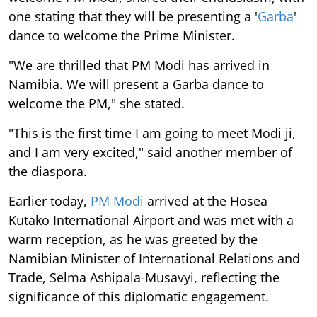
one stating that they will be presenting a '
Garba
'
dance to welcome the Prime Minister.
"We are thrilled that PM Modi has arrived in
Namibia. We will present a Garba dance to
welcome the PM," she stated.
"This is the first time I am going to meet Modi ji,
and I am very excited," said another member of
the diaspora.
Earlier today,
PM Modi
arrived at the Hosea
Kutako International Airport and was met with a
warm reception, as he was greeted by the
Namibian Minister of International Relations and
Trade, Selma Ashipala-Musavyi, reflecting the
significance of this diplomatic engagement.