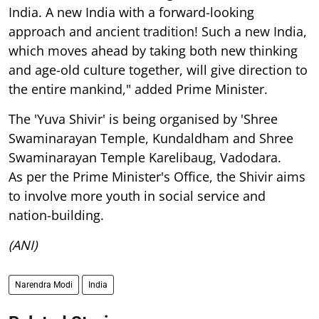
India. A new India with a forward-looking
approach and ancient tradition! Such a new India,
which moves ahead by taking both new thinking
and age-old culture together, will give direction to
the entire mankind," added Prime Minister.
The 'Yuva Shivir' is being organised by 'Shree
Swaminarayan Temple, Kundaldham and Shree
Swaminarayan Temple Karelibaug, Vadodara.
As per the Prime Minister's Office, the Shivir aims
to involve more youth in social service and
nation-building.
(ANI)
Narendra Modi
India