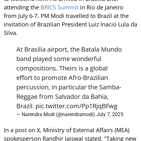
attending the
BRICS Summit
in Rio de Janeiro
from July 6-7. PM Modi travelled to Brazil at the
invitation of Brazilian President Luiz Inacio Lula da
Silva.
At Brasilia airport, the Batala Mundo
band played some wonderful
compositions. Theirs is a global
effort to promote Afro-Brazilian
percussion, in particular the Samba-
Reggae from Salvador da Bahia,
Brazil.
pic.twitter.com/Pp1RjqBFwg
— Narendra Modi (@narendramodi)
July 7, 2025
In a post on X, Ministry of External Affairs (MEA)
spokesperson Randhir Jaiswal stated, "Taking new