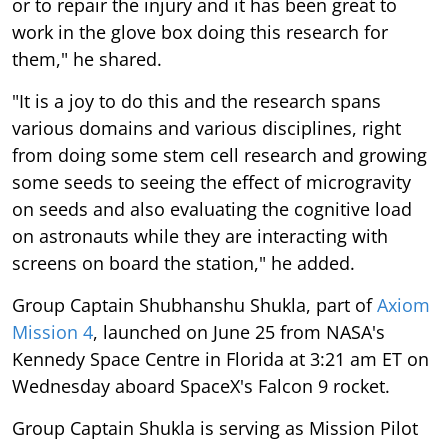
or to repair the injury and it has been great to
work in the glove box doing this research for
them," he shared.
"It is a joy to do this and the research spans
various domains and various disciplines, right
from doing some stem cell research and growing
some seeds to seeing the effect of microgravity
on seeds and also evaluating the cognitive load
on astronauts while they are interacting with
screens on board the station," he added.
Group Captain Shubhanshu Shukla, part of
Axiom
Mission 4
, launched on June 25 from NASA's
Kennedy Space Centre in Florida at 3:21 am ET on
Wednesday aboard SpaceX's Falcon 9 rocket.
Group Captain Shukla is serving as Mission Pilot