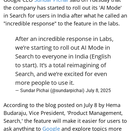
the company has started to roll out its 'AI Mode'
in Search for users in India after what he called an
"incredible response" to the feature in the labs.
After an incredible response in Labs,
we’re starting to roll out AI Mode in
Search to everyone in India (English
to start). It’s a total reimagining of
Search, and we’re excited for even
more people to use it.
— Sundar Pichai (@sundarpichai)
July 8, 2025
According to the blog posted on July 8 by Hema
Budaraju, Vice President, 'Product Management,
Search,' the feature will make it easier for users to
ask anything to
Google
and explore topics more