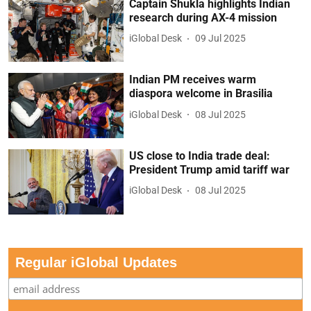
Captain Shukla highlights Indian
research during AX-4 mission
iGlobal Desk
09 Jul 2025
Indian PM receives warm
diaspora welcome in Brasilia
iGlobal Desk
08 Jul 2025
US close to India trade deal:
President Trump amid tariff war
iGlobal Desk
08 Jul 2025
Regular iGlobal Updates