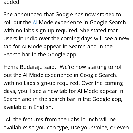
added.
She announced that Google has now started to
roll out the
AI
Mode experience in Google Search
with no labs sign-up required. She stated that
users in India over the coming days will see a new
tab for AI Mode appear in Search and in the
Search bar in the Google app.
Hema Budaraju said, "We're now starting to roll
out the AI Mode experience in Google Search,
with no Labs sign-up required. Over the coming
days, you'll see a new tab for AI Mode appear in
Search and in the search bar in the Google app,
available in English.
"All the features from the Labs launch will be
available: so you can type, use your voice, or even