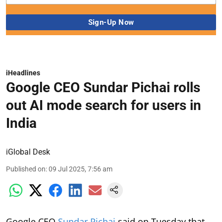
iHeadlines
Google CEO Sundar Pichai rolls
out AI mode search for users in
India
iGlobal Desk
Published on
:
09 Jul 2025, 7:56 am
Google CEO
Sundar Pichai
said on Tuesday that