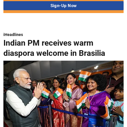
iHeadlines
Indian PM receives warm
diaspora welcome in Brasilia