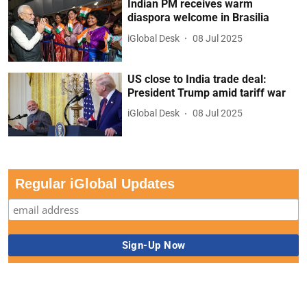
Indian PM receives warm
diaspora welcome in Brasilia
iGlobal Desk
08 Jul 2025
US close to India trade deal:
President Trump amid tariff war
iGlobal Desk
08 Jul 2025
Regular iGlobal Updates