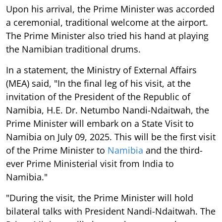
Upon his arrival, the Prime Minister was accorded
a ceremonial, traditional welcome at the airport.
The Prime Minister also tried his hand at playing
the Namibian traditional drums.
In a statement, the Ministry of External Affairs
(MEA) said, "In the final leg of his visit, at the
invitation of the President of the Republic of
Namibia, H.E. Dr. Netumbo Nandi-Ndaitwah, the
Prime Minister will embark on a State Visit to
Namibia on July 09, 2025. This will be the first visit
of the Prime Minister to
Namibia
and the third-
ever Prime Ministerial visit from India to
Namibia."
"During the visit, the Prime Minister will hold
bilateral talks with President Nandi-Ndaitwah. The