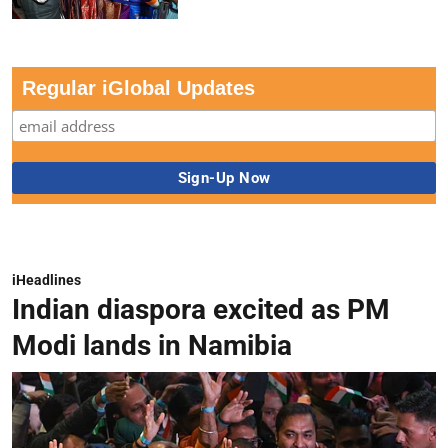
Regular iGlobal Updates
iHeadlines
Indian diaspora excited as PM
Modi lands in Namibia