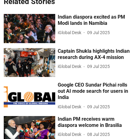
Related Stories
Indian diaspora excited as PM
Modi lands in Namibia
iGlobal Desk
09 Jul 2025
Captain Shukla highlights Indian
research during AX-4 mission
iGlobal Desk
09 Jul 2025
Google CEO Sundar Pichai rolls
out AI mode search for users in
India
iGlobal Desk
09 Jul 2025
Indian PM receives warm
diaspora welcome in Brasilia
iGlobal Desk
08 Jul 2025