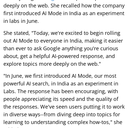
deeply on the web. She recalled how the company
first introduced AI Mode in India as an experiment
in labs in June.
She stated, "Today, we're excited to begin rolling
out AI Mode to everyone in India, making it easier
than ever to ask Google anything you're curious
about, get a helpful AI-powered response, and
explore topics more deeply on the web."
"In June, we first introduced AI Mode, our most
powerful AI search, in India as an experiment in
Labs. The response has been encouraging, with
people appreciating its speed and the quality of
the responses. We've seen users putting it to work
in diverse ways--from diving deep into topics for
learning to understanding complex how-tos," she