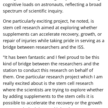
cognitive loads on astronauts, reflecting a broad
spectrum of scientific inquiry.
One particularly exciting project, he noted, is
stem cell research aimed at exploring whether
supplements can accelerate recovery, growth, or
repair of injuries while taking pride in serving as a
bridge between researchers and the ISS.
"It has been fantastic and I feel proud to be this
kind of bridge between the researchers and the
station to conduct this research on behalf of
them. One particular research project which I am
really excited about is the stem cell research
where the scientists are trying to explore whether
by adding supplements to the stem cells it is
possible to accelerate the recovery or the growth