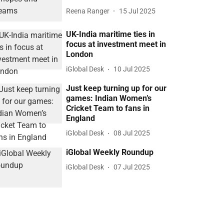
Reena Ranger
15 Jul 2025
UK-India maritime ties in
focus at investment meet in
London
iGlobal Desk
10 Jul 2025
Just keep turning up for our
games: Indian Women’s
Cricket Team to fans in
England
iGlobal Desk
08 Jul 2025
iGlobal Weekly Roundup
iGlobal Desk
07 Jul 2025