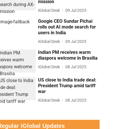
mission
iGlobal Desk
09 Jul 2025
Google CEO Sundar Pichai
rolls out AI mode search for
users in India
iGlobal Desk
09 Jul 2025
Indian PM receives warm
diaspora welcome in Brasilia
iGlobal Desk
08 Jul 2025
US close to India trade deal:
President Trump amid tariff
war
iGlobal Desk
08 Jul 2025
Regular iGlobal Updates