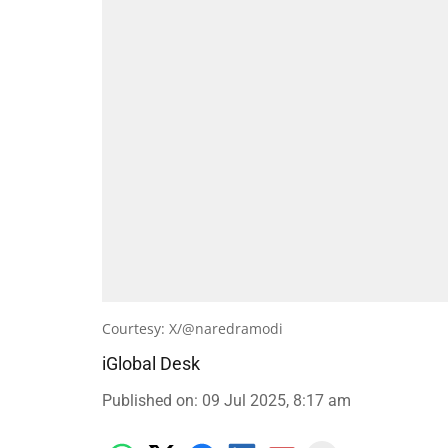
Courtesy: X/@naredramodi
iGlobal Desk
Published on
:
09 Jul 2025, 8:17 am