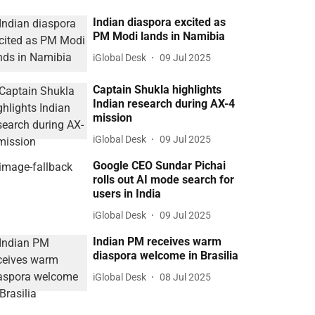
Indian diaspora excited as
PM Modi lands in Namibia
iGlobal Desk
09 Jul 2025
Captain Shukla highlights
Indian research during AX-4
mission
iGlobal Desk
09 Jul 2025
Google CEO Sundar Pichai
rolls out AI mode search for
users in India
iGlobal Desk
09 Jul 2025
Indian PM receives warm
diaspora welcome in Brasilia
iGlobal Desk
08 Jul 2025