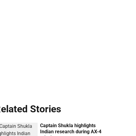
elated Stories
Captain Shukla highlights
Indian research during AX-4