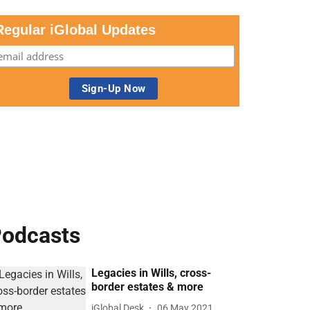
Regular iGlobal Updates
odcasts
Legacies in Wills, cross-
border estates & more
iGlobal Desk
06 May 2021