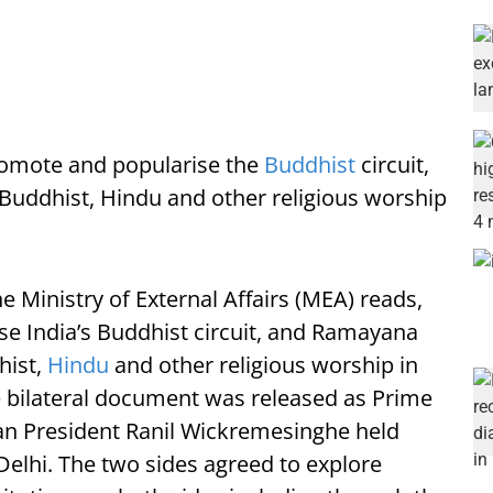
romote and popularise the
Buddhist
circuit,
 Buddhist, Hindu and other religious worship
e Ministry of External Affairs (MEA) reads,
e India’s Buddhist circuit, and Ramayana
hist,
Hindu
and other religious worship in
e bilateral document was released as Prime
an President Ranil Wickremesinghe held
n Delhi. The two sides agreed to explore