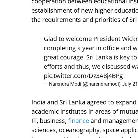
cooperation between educational inst
establishment of new higher educati
the requirements and priorities of Sri
Glad to welcome President Wickr
completing a year in office and w
great courage. Sri Lanka is key t
efforts and thus, we discussed wa
pic.twitter.com/Dz3A8j4BPg
— Narendra Modi (@narendramodi)
July 21
India and Sri Lanka agreed to expan
academic institutes in areas of mutual
IT, business,
finance
and management,
sciences, oceanography, space applicat