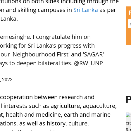
itutions on both sides including through the
on and skilling campuses in
Sri Lanka
as per
 Lanka.
emesinghe. I congratulate him on
orking for Sri Lanka’s progress with
o our 'Neighbourhood First' and 'SAGAR'
ys to deepen bilateral ties.
@RW_UNP
, 2023
d cooperation between research and
P
 interests such as agriculture, aquaculture,
 health and medicine, earth and marine
ions, as well as history, culture,