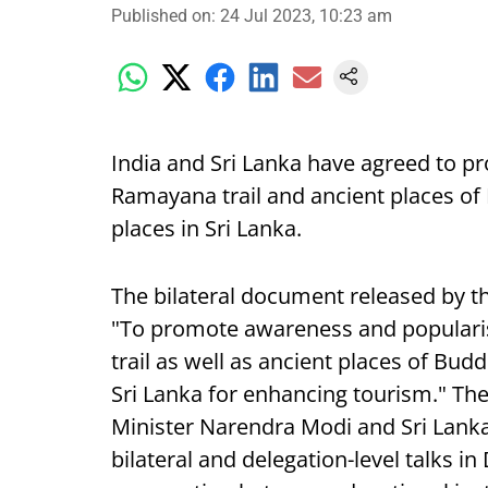
Published on
:
24 Jul 2023, 10:23 am
India and Sri Lanka have agreed to p
Ramayana trail and ancient places of
places in Sri Lanka.
The bilateral document released by th
"To promote awareness and popularis
trail as well as ancient places of Budd
Sri Lanka for enhancing tourism." Th
Minister Narendra Modi and Sri Lank
bilateral and delegation-level talks i