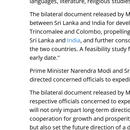
languages, literature, religious studi
The bilateral document released by ME
between Sri Lanka and India for devel
Trincomalee and Colombo, propelling
Sri Lanka and
India
, and further cons
the two countries. A feasibility study
early date."
Prime Minister Narendra Modi and Sr
directed concerned officials to expedit
The bilateral document released by M
respective officials concerned to expe
will not only impart long-term direc
cooperation for growth and prosperity
but also set the future direction of a