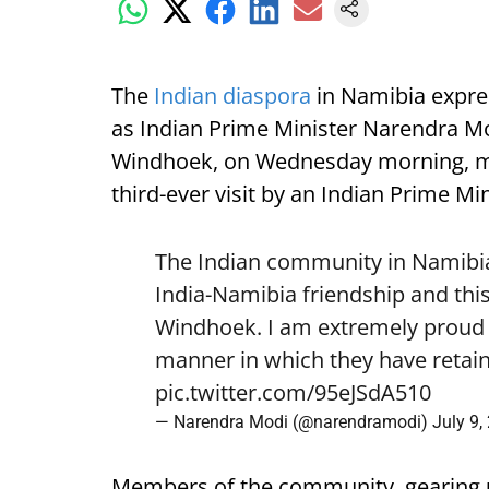
The
Indian diaspora
in Namibia expre
as Indian Prime Minister Narendra Mod
Windhoek, on Wednesday morning, mark
third-ever visit by an Indian Prime Min
The Indian community in Namibia 
India-Namibia friendship and this
Windhoek. I am extremely proud o
manner in which they have retain
pic.twitter.com/95eJSdA510
— Narendra Modi (@narendramodi)
July 9,
Members of the community, gearing 