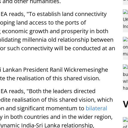
es and other humanities.
A reads, "To establish land connectivity
oping land access to the ports of
 economic growth and prosperity in both
olidating millennia old relationship between
 for such connectivity will be conducted at an
i Lankan President Ranil Wickremesinghe
e the realisation of this shared vision.
EA reads, "Both the leaders directed
dite realisation of this shared vision, which
V
tion and significant momentum to
bilateral
 in both countries and in the wider region,
 dynamic India-Sri Lanka relationship,