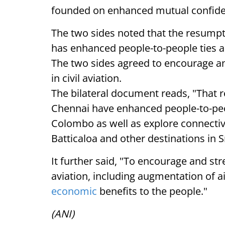
founded on enhanced mutual confiden
The two sides noted that the resumpt
has enhanced people-to-people ties a
The two sides agreed to encourage a
in civil aviation.
The bilateral document reads, "That 
Chennai have enhanced people-to-peop
Colombo as well as explore connecti
Batticaloa and other destinations in S
It further said, "To encourage and st
aviation, including augmentation of ai
economic
benefits to the people."
(ANI)