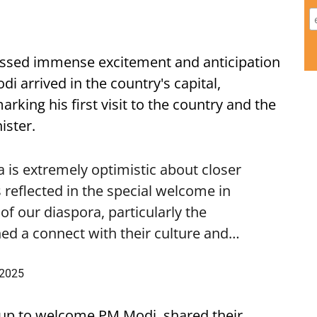
ssed immense excitement and anticipation
i arrived in the country's capital,
ing his first visit to the country and the
ister.
is extremely optimistic about closer
 reflected in the special welcome in
f our diaspora, particularly the
ed a connect with their culture and…
 2025
up to welcome PM Modi, shared their