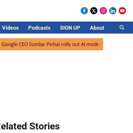
Videos
Podcasts
SIGN UP
About
Careers
e CEO Sundar Pichai rolls out AI mode search for users in I
elated Stories