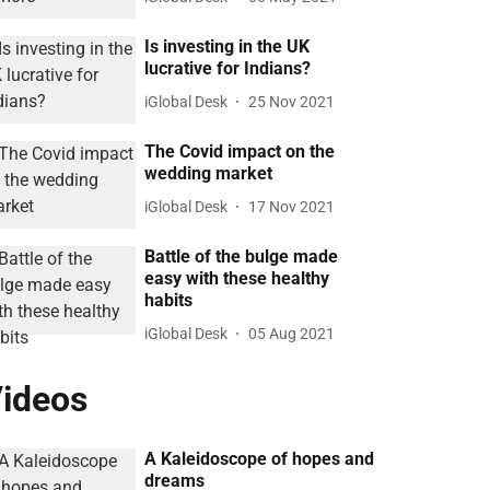
Is investing in the UK
lucrative for Indians?
iGlobal Desk
25 Nov 2021
The Covid impact on the
wedding market
iGlobal Desk
17 Nov 2021
Battle of the bulge made
easy with these healthy
habits
iGlobal Desk
05 Aug 2021
ideos
A Kaleidoscope of hopes and
dreams