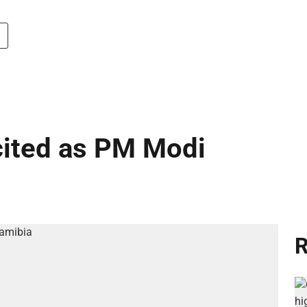
cited as PM Modi
R