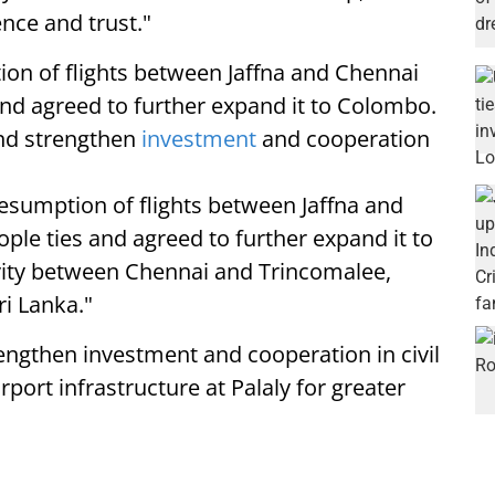
ce and trust."
ion of flights between Jaffna and Chennai
nd agreed to further expand it to Colombo.
nd strengthen
investment
and cooperation
resumption of flights between Jaffna and
le ties and agreed to further expand it to
vity between Chennai and Trincomalee,
ri Lanka."
rengthen investment and cooperation in civil
rport infrastructure at Palaly for greater