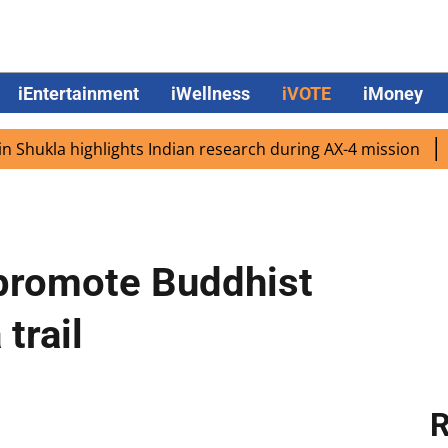
iEntertainment
iWellness
iVOTE
iMoney
kla highlights Indian research during AX-4 mission
Googl
o promote Buddhist
trail
R