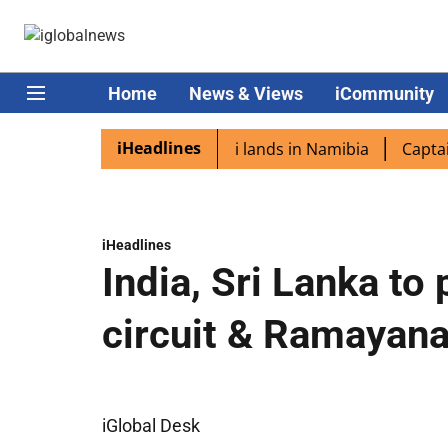
Home
News & Views
iCommunity
iHeadlines
aspora excited as PM Modi lands in Namibia
Captain Shu
iHeadlines
India, Sri Lanka t
circuit & Ramayana 
iGlobal Desk