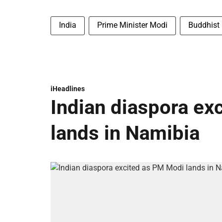
India
Prime Minister Modi
Buddhist
iHeadlines
Indian diaspora ex
lands in Namibia