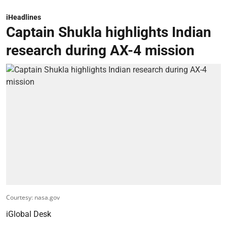
iHeadlines
Captain Shukla highlights Indian
research during AX-4 mission
Courtesy: nasa.gov
iGlobal Desk