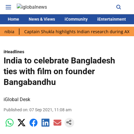
Home
News & Views
iCommunity
iEntertainment
Captain Shukla highlights Indian research during AX-4 missio
iHeadlines
India to celebrate Bangladesh
ties with film on founder
Bangabandhu
iGlobal Desk
Published on
:
07 Sep 2021, 11:08 am