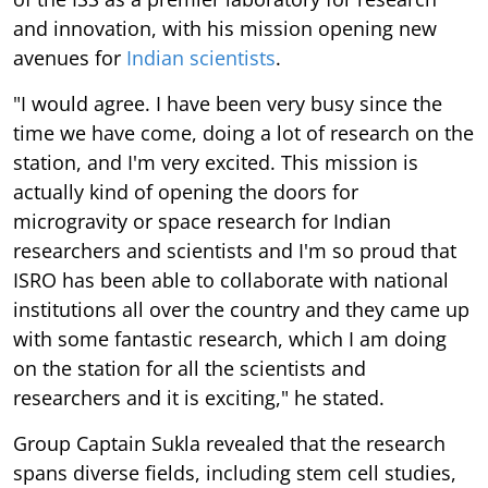
and innovation, with his mission opening new
avenues for
Indian scientists
.
"I would agree. I have been very busy since the
time we have come, doing a lot of research on the
station, and I'm very excited. This mission is
actually kind of opening the doors for
microgravity or space research for Indian
researchers and scientists and I'm so proud that
ISRO has been able to collaborate with national
institutions all over the country and they came up
with some fantastic research, which I am doing
on the station for all the scientists and
researchers and it is exciting," he stated.
Group Captain Sukla revealed that the research
spans diverse fields, including stem cell studies,