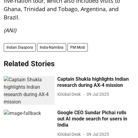
five-nation tour, which also included visits to
Ghana, Trinidad and Tobago, Argentina, and
Brazil.
(ANI)
Indian Diaspora
India-Namibia
PM Modi
Related Stories
Captain Shukla highlights Indian
research during AX-4 mission
iGlobal Desk
09 Jul 2025
Google CEO Sundar Pichai rolls
out AI mode search for users in
India
iGlobal Desk
09 Jul 2025