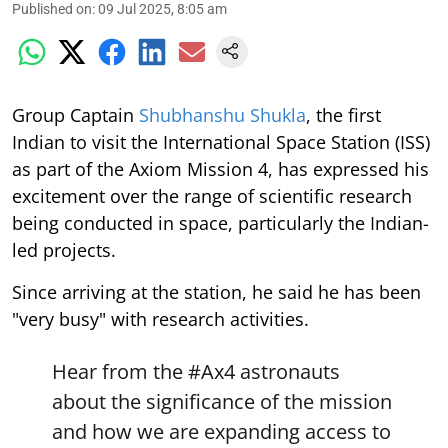
Published on
:
09 Jul 2025, 8:05 am
Group Captain
Shubhanshu Shukla
, the first
Indian to visit the International Space Station (ISS)
as part of the Axiom Mission 4, has expressed his
excitement over the range of scientific research
being conducted in space, particularly the Indian-
led projects.
Since arriving at the station, he said he has been
"very busy" with research activities.
Hear from the
#Ax4
astronauts
about the significance of the mission
and how we are expanding access to