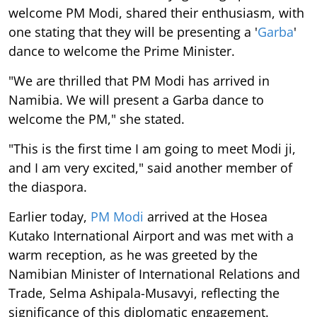
welcome PM Modi, shared their enthusiasm, with
one stating that they will be presenting a '
Garba
'
dance to welcome the Prime Minister.
"We are thrilled that PM Modi has arrived in
Namibia. We will present a Garba dance to
welcome the PM," she stated.
"This is the first time I am going to meet Modi ji,
and I am very excited," said another member of
the diaspora.
Earlier today,
PM Modi
arrived at the Hosea
Kutako International Airport and was met with a
warm reception, as he was greeted by the
Namibian Minister of International Relations and
Trade, Selma Ashipala-Musavyi, reflecting the
significance of this diplomatic engagement.