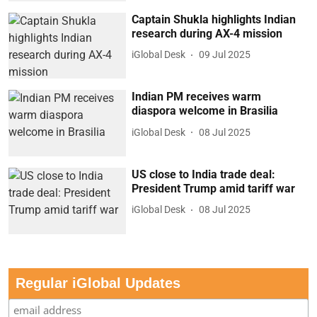
Captain Shukla highlights Indian
research during AX-4 mission
iGlobal Desk
09 Jul 2025
Indian PM receives warm
diaspora welcome in Brasilia
iGlobal Desk
08 Jul 2025
US close to India trade deal:
President Trump amid tariff war
iGlobal Desk
08 Jul 2025
Regular iGlobal Updates