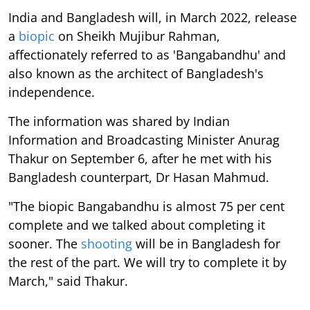
India and Bangladesh will, in March 2022, release
a
biopic
on Sheikh Mujibur Rahman,
affectionately referred to as 'Bangabandhu' and
also known as the architect of Bangladesh's
independence.
The information was shared by Indian
Information and Broadcasting Minister Anurag
Thakur on September 6, after he met with his
Bangladesh counterpart, Dr Hasan Mahmud.
"The biopic Bangabandhu is almost 75 per cent
complete and we talked about completing it
sooner. The
shooting
will be in Bangladesh for
the rest of the part. We will try to complete it by
March," said Thakur.