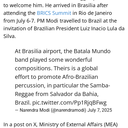
to welcome him. He arrived in Brasilia after
attending the
BRICS Summit
in Rio de Janeiro
from July 6-7. PM Modi travelled to Brazil at the
invitation of Brazilian President Luiz Inacio Lula da
Silva.
At Brasilia airport, the Batala Mundo
band played some wonderful
compositions. Theirs is a global
effort to promote Afro-Brazilian
percussion, in particular the Samba-
Reggae from Salvador da Bahia,
Brazil.
pic.twitter.com/Pp1RjqBFwg
— Narendra Modi (@narendramodi)
July 7, 2025
In a post on X, Ministry of External Affairs (MEA)