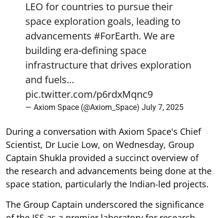
LEO for countries to pursue their
space exploration goals, leading to
advancements
#ForEarth
. We are
building era-defining space
infrastructure that drives exploration
and fuels…
pic.twitter.com/p6rdxMqnc9
— Axiom Space (@Axiom_Space)
July 7, 2025
During a conversation with Axiom Space's Chief
Scientist, Dr Lucie Low, on Wednesday, Group
Captain Shukla provided a succinct overview of
the research and advancements being done at the
space station, particularly the Indian-led projects.
The Group Captain underscored the significance
of the ISS as a premier laboratory for research