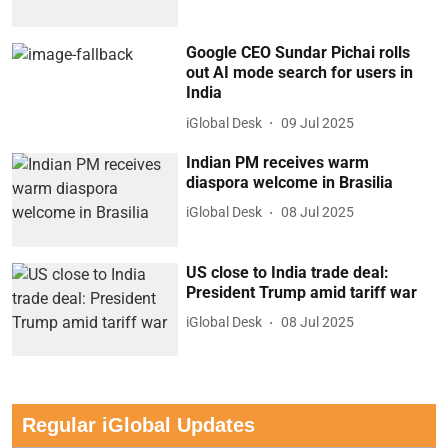
Google CEO Sundar Pichai rolls
out AI mode search for users in
India
iGlobal Desk
09 Jul 2025
Indian PM receives warm
diaspora welcome in Brasilia
iGlobal Desk
08 Jul 2025
US close to India trade deal:
President Trump amid tariff war
iGlobal Desk
08 Jul 2025
Regular iGlobal Updates