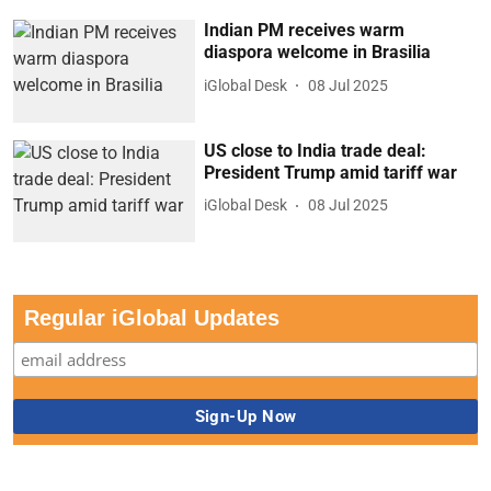
Indian PM receives warm
diaspora welcome in Brasilia
iGlobal Desk
08 Jul 2025
US close to India trade deal:
President Trump amid tariff war
iGlobal Desk
08 Jul 2025
Regular iGlobal Updates