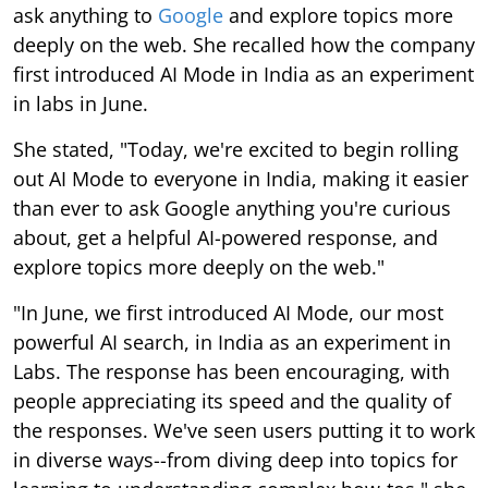
ask anything to
Google
and explore topics more
deeply on the web. She recalled how the company
first introduced AI Mode in India as an experiment
in labs in June.
She stated, "Today, we're excited to begin rolling
out AI Mode to everyone in India, making it easier
than ever to ask Google anything you're curious
about, get a helpful AI-powered response, and
explore topics more deeply on the web."
"In June, we first introduced AI Mode, our most
powerful AI search, in India as an experiment in
Labs. The response has been encouraging, with
people appreciating its speed and the quality of
the responses. We've seen users putting it to work
in diverse ways--from diving deep into topics for