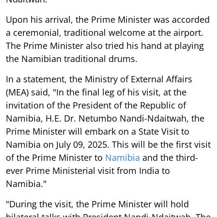
Upon his arrival, the Prime Minister was accorded
a ceremonial, traditional welcome at the airport.
The Prime Minister also tried his hand at playing
the Namibian traditional drums.
In a statement, the Ministry of External Affairs
(MEA) said, "In the final leg of his visit, at the
invitation of the President of the Republic of
Namibia, H.E. Dr. Netumbo Nandi-Ndaitwah, the
Prime Minister will embark on a State Visit to
Namibia on July 09, 2025. This will be the first visit
of the Prime Minister to
Namibia
and the third-
ever Prime Ministerial visit from India to
Namibia."
"During the visit, the Prime Minister will hold
bilateral talks with President Nandi-Ndaitwah. The