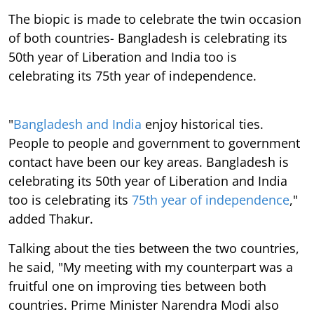
The biopic is made to celebrate the twin occasion
of both countries- Bangladesh is celebrating its
50th year of Liberation and India too is
celebrating its 75th year of independence.
"
Bangladesh and India
enjoy historical ties.
People to people and government to government
contact have been our key areas. Bangladesh is
celebrating its 50th year of Liberation and India
too is celebrating its
75th year of independence
,"
added Thakur.
Talking about the ties between the two countries,
he said, "My meeting with my counterpart was a
fruitful one on improving ties between both
countries. Prime Minister Narendra Modi also