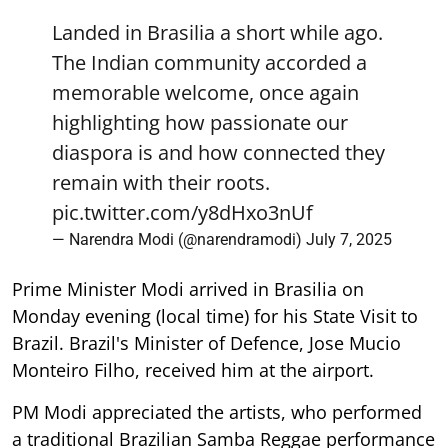
Landed in Brasilia a short while ago.
The Indian community accorded a
memorable welcome, once again
highlighting how passionate our
diaspora is and how connected they
remain with their roots.
pic.twitter.com/y8dHxo3nUf
— Narendra Modi (@narendramodi)
July 7, 2025
Prime Minister Modi arrived in Brasilia on
Monday evening (local time) for his State Visit to
Brazil. Brazil's Minister of Defence, Jose Mucio
Monteiro Filho, received him at the airport.
PM Modi appreciated the artists, who performed
a traditional Brazilian Samba Reggae performance