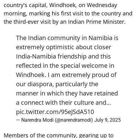
country's capital, Windhoek, on Wednesday
morning, marking his first visit to the country and
the third-ever visit by an Indian Prime Minister.
The Indian community in Namibia is
extremely optimistic about closer
India-Namibia friendship and this
reflected in the special welcome in
Windhoek. I am extremely proud of
our diaspora, particularly the
manner in which they have retained
a connect with their culture and…
pic.twitter.com/95eJSdA510
— Narendra Modi (@narendramodi)
July 9, 2025
Members of the community, gearing up to