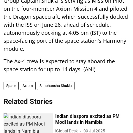
Group Captain Shukla is serving as Mission Pilot
on the four-member Axiom Mission 4 and piloted
the Dragon spacecraft, which successfully docked
with the ISS on June 26, ahead of schedule,
autonomously docking at 4:05 pm (IST) to the
space-facing port of the space station's Harmony
module.
The Ax-4 crew is expected to stay aboard the
space station for up to 14 days. (ANI)
Space
Axiom
Shubhanshu Shukla
Related Stories
Indian diaspora excited as PM
Modi lands in Namibia
iGlobal Desk
09 Jul 2025