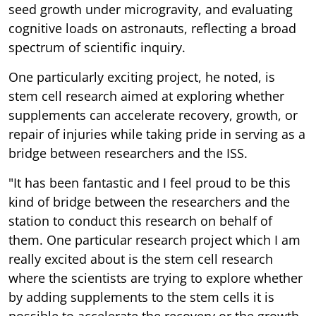
seed growth under microgravity, and evaluating
cognitive loads on astronauts, reflecting a broad
spectrum of scientific inquiry.
One particularly exciting project, he noted, is
stem cell research aimed at exploring whether
supplements can accelerate recovery, growth, or
repair of injuries while taking pride in serving as a
bridge between researchers and the ISS.
"It has been fantastic and I feel proud to be this
kind of bridge between the researchers and the
station to conduct this research on behalf of
them. One particular research project which I am
really excited about is the stem cell research
where the scientists are trying to explore whether
by adding supplements to the stem cells it is
possible to accelerate the recovery or the growth