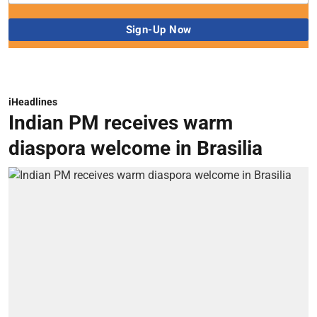
iHeadlines
Indian PM receives warm
diaspora welcome in Brasilia