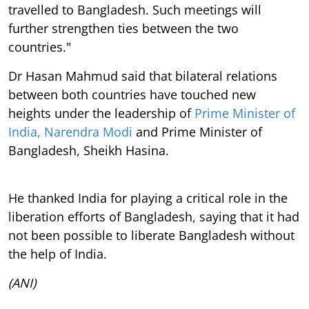
travelled to Bangladesh. Such meetings will
further strengthen ties between the two
countries."
Dr Hasan Mahmud said that bilateral relations
between both countries have touched new
heights under the leadership of
Prime Minister of
India, Narendra Modi
and Prime Minister of
Bangladesh, Sheikh Hasina.
He thanked India for playing a critical role in the
liberation efforts of Bangladesh, saying that it had
not been possible to liberate Bangladesh without
the help of India.
(ANI)