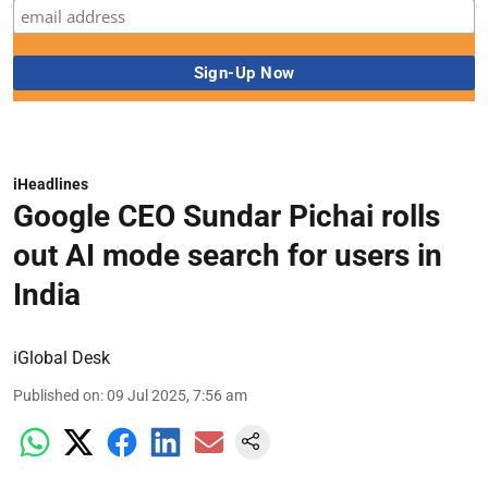
iHeadlines
Google CEO Sundar Pichai rolls
out AI mode search for users in
India
iGlobal Desk
Published on
:
09 Jul 2025, 7:56 am