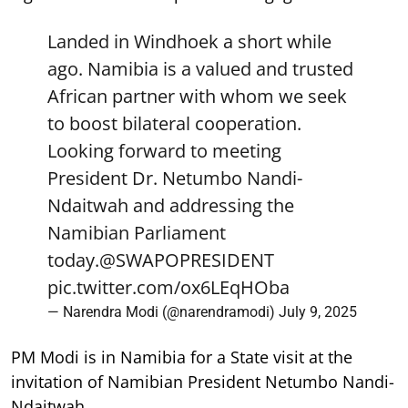
Landed in Windhoek a short while
ago. Namibia is a valued and trusted
African partner with whom we seek
to boost bilateral cooperation.
Looking forward to meeting
President Dr. Netumbo Nandi-
Ndaitwah and addressing the
Namibian Parliament
today.
@SWAPOPRESIDENT
pic.twitter.com/ox6LEqHOba
— Narendra Modi (@narendramodi)
July 9, 2025
PM Modi is in Namibia for a State visit at the
invitation of Namibian President Netumbo Nandi-
Ndaitwah.