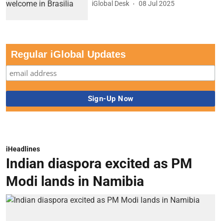
iGlobal Desk
08 Jul 2025
Regular iGlobal Updates
iHeadlines
Indian diaspora excited as PM
Modi lands in Namibia