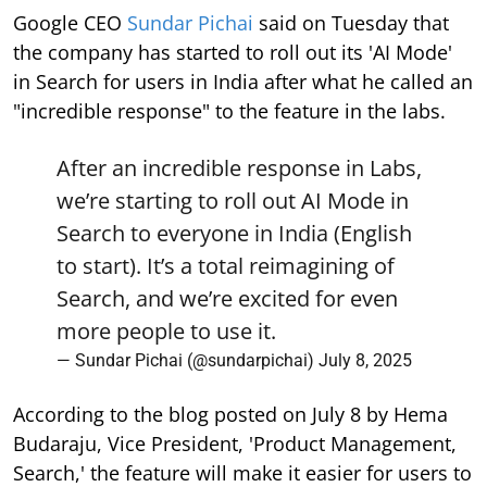
Google CEO
Sundar Pichai
said on Tuesday that
the company has started to roll out its 'AI Mode'
in Search for users in India after what he called an
"incredible response" to the feature in the labs.
After an incredible response in Labs,
we’re starting to roll out AI Mode in
Search to everyone in India (English
to start). It’s a total reimagining of
Search, and we’re excited for even
more people to use it.
— Sundar Pichai (@sundarpichai)
July 8, 2025
According to the blog posted on July 8 by Hema
Budaraju, Vice President, 'Product Management,
Search,' the feature will make it easier for users to