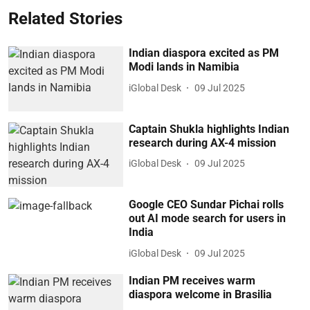
Related Stories
Indian diaspora excited as PM
Modi lands in Namibia
iGlobal Desk
09 Jul 2025
Captain Shukla highlights Indian
research during AX-4 mission
iGlobal Desk
09 Jul 2025
Google CEO Sundar Pichai rolls
out AI mode search for users in
India
iGlobal Desk
09 Jul 2025
Indian PM receives warm
diaspora welcome in Brasilia