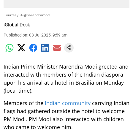
Courtesy: X/@narendramodi
iGlobal Desk
Published on
:
08 Jul 2025, 9:59 am
Indian Prime Minister Narendra Modi greeted and
interacted with members of the Indian diaspora
upon his arrival at a hotel in Brasilia on Monday
(local time).
Members of the
Indian community
carrying Indian
flags had gathered outside the hotel to welcome
PM Modi. PM Modi also interacted with children
who came to welcome him.