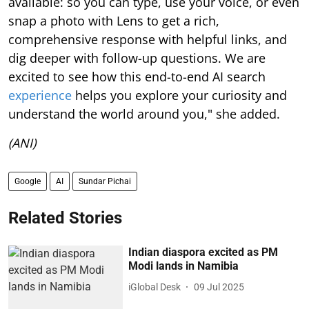
available: so you can type, use your voice, or even
snap a photo with Lens to get a rich,
comprehensive response with helpful links, and
dig deeper with follow-up questions. We are
excited to see how this end-to-end AI search
experience
helps you explore your curiosity and
understand the world around you," she added.
(ANI)
Google
AI
Sundar Pichai
Related Stories
Indian diaspora excited as PM
Modi lands in Namibia
iGlobal Desk
09 Jul 2025