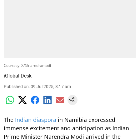
Courtesy: X/@naredramodi
iGlobal Desk
Published on
:
09 Jul 2025, 8:17 am
The
Indian diaspora
in Namibia expressed
immense excitement and anticipation as Indian
Prime Minister Narendra Modi arrived in the