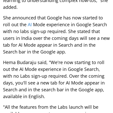
learning to understanding complex how-tos," she
added.
She announced that Google has now started to
roll out the
AI
Mode experience in Google Search
with no labs sign-up required. She stated that
users in India over the coming days will see a new
tab for AI Mode appear in Search and in the
Search bar in the Google app.
Hema Budaraju said, "We're now starting to roll
out the AI Mode experience in Google Search,
with no Labs sign-up required. Over the coming
days, you'll see a new tab for AI Mode appear in
Search and in the search bar in the Google app,
available in English.
"All the features from the Labs launch will be