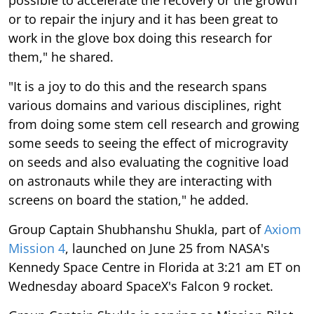
or to repair the injury and it has been great to
work in the glove box doing this research for
them," he shared.
"It is a joy to do this and the research spans
various domains and various disciplines, right
from doing some stem cell research and growing
some seeds to seeing the effect of microgravity
on seeds and also evaluating the cognitive load
on astronauts while they are interacting with
screens on board the station," he added.
Group Captain Shubhanshu Shukla, part of
Axiom
Mission 4
, launched on June 25 from NASA's
Kennedy Space Centre in Florida at 3:21 am ET on
Wednesday aboard SpaceX's Falcon 9 rocket.