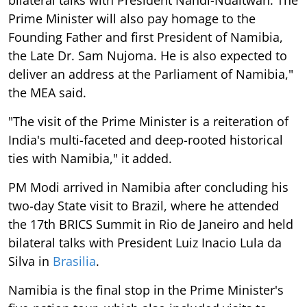
Prime Minister will also pay homage to the
Founding Father and first President of Namibia,
the Late Dr. Sam Nujoma. He is also expected to
deliver an address at the Parliament of Namibia,"
the MEA said.
"The visit of the Prime Minister is a reiteration of
India's multi-faceted and deep-rooted historical
ties with Namibia," it added.
PM Modi arrived in Namibia after concluding his
two-day State visit to Brazil, where he attended
the 17th BRICS Summit in Rio de Janeiro and held
bilateral talks with President Luiz Inacio Lula da
Silva in
Brasilia
.
Namibia is the final stop in the Prime Minister's