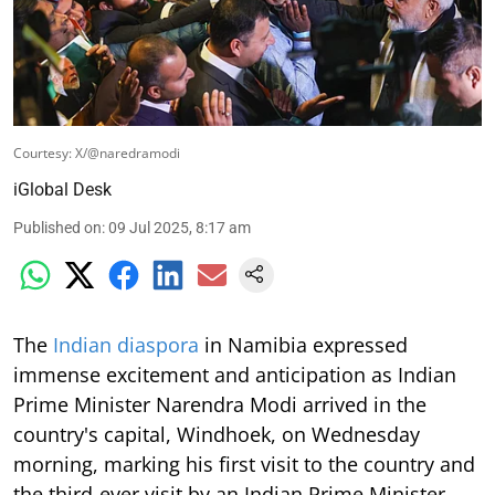
Courtesy: X/@naredramodi
iGlobal Desk
Published on
:
09 Jul 2025, 8:17 am
The
Indian diaspora
in Namibia expressed
immense excitement and anticipation as Indian
Prime Minister Narendra Modi arrived in the
country's capital, Windhoek, on Wednesday
morning, marking his first visit to the country and
the third-ever visit by an Indian Prime Minister.