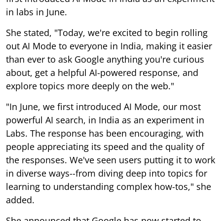
in labs in June.
She stated, "Today, we're excited to begin rolling
out AI Mode to everyone in India, making it easier
than ever to ask Google anything you're curious
about, get a helpful AI-powered response, and
explore topics more deeply on the web."
"In June, we first introduced AI Mode, our most
powerful AI search, in India as an experiment in
Labs. The response has been encouraging, with
people appreciating its speed and the quality of
the responses. We've seen users putting it to work
in diverse ways--from diving deep into topics for
learning to understanding complex how-tos," she
added.
She announced that Google has now started to