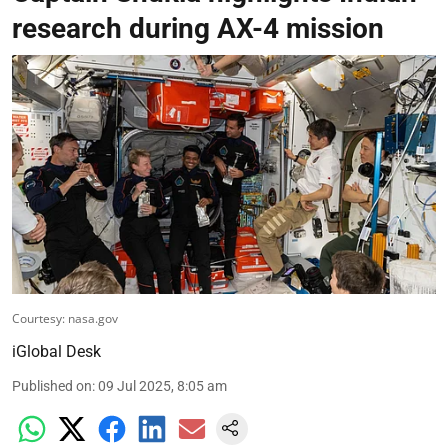
research during AX-4 mission
Courtesy: nasa.gov
iGlobal Desk
Published on
:
09 Jul 2025, 8:05 am