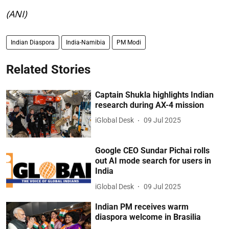
(ANI)
Indian Diaspora
India-Namibia
PM Modi
Related Stories
Captain Shukla highlights Indian
research during AX-4 mission
iGlobal Desk
09 Jul 2025
Google CEO Sundar Pichai rolls
out AI mode search for users in
India
iGlobal Desk
09 Jul 2025
Indian PM receives warm
diaspora welcome in Brasilia