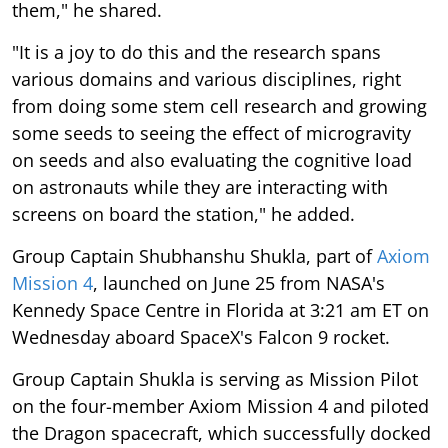
them," he shared.
"It is a joy to do this and the research spans
various domains and various disciplines, right
from doing some stem cell research and growing
some seeds to seeing the effect of microgravity
on seeds and also evaluating the cognitive load
on astronauts while they are interacting with
screens on board the station," he added.
Group Captain Shubhanshu Shukla, part of
Axiom
Mission 4
, launched on June 25 from NASA's
Kennedy Space Centre in Florida at 3:21 am ET on
Wednesday aboard SpaceX's Falcon 9 rocket.
Group Captain Shukla is serving as Mission Pilot
on the four-member Axiom Mission 4 and piloted
the Dragon spacecraft, which successfully docked