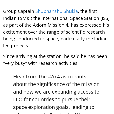
Group Captain
Shubhanshu Shukla
, the first
Indian to visit the International Space Station (ISS)
as part of the Axiom Mission 4, has expressed his
excitement over the range of scientific research
being conducted in space, particularly the Indian-
led projects.
Since arriving at the station, he said he has been
"very busy" with research activities.
Hear from the
#Ax4
astronauts
about the significance of the mission
and how we are expanding access to
LEO for countries to pursue their
space exploration goals, leading to