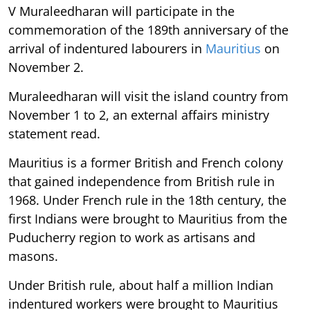
V Muraleedharan will participate in the
commemoration of the 189th anniversary of the
arrival of indentured labourers in
Mauritius
on
November 2.
Muraleedharan will visit the island country from
November 1 to 2, an external affairs ministry
statement read.
Mauritius is a former British and French colony
that gained independence from British rule in
1968. Under French rule in the 18th century, the
first Indians were brought to Mauritius from the
Puducherry region to work as artisans and
masons.
Under British rule, about half a million Indian
indentured workers were brought to Mauritius