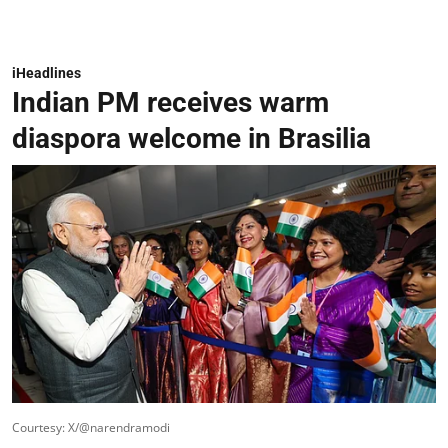
iHeadlines
Indian PM receives warm
diaspora welcome in Brasilia
Courtesy: X/@narendramodi