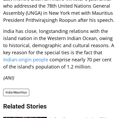
who addressed the 78th United Nations General
Assembly (UNGA) in New York met with Mauritius
President Prithvirajsingh Roopun after his speech.
India has close, longstanding relations with the
island nation in the Western Indian Ocean, owing
to historical, demographic and cultural reasons. A
key reason for the special ties is the fact that
Indian-origin people
comprise nearly 70 per cent
of the island's population of 1.2 million.
(ANI)
India-Mauritius
Related Stories