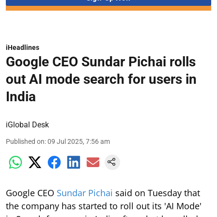
iHeadlines
Google CEO Sundar Pichai rolls
out AI mode search for users in
India
iGlobal Desk
Published on
:
09 Jul 2025, 7:56 am
Google CEO
Sundar Pichai
said on Tuesday that
the company has started to roll out its 'AI Mode'