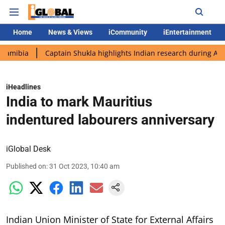
Home
News & Views
iCommunity
iEntertainment
Captain Shukla highlights Indian research during AX-4 missio
iHeadlines
India to mark Mauritius
indentured labourers anniversary
iGlobal Desk
Published on
:
31 Oct 2023, 10:40 am
Indian Union Minister of State for External Affairs