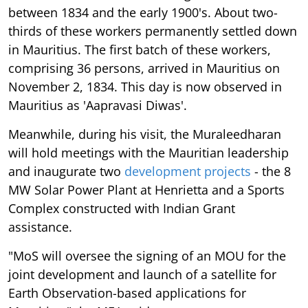
between 1834 and the early 1900's. About two-
thirds of these workers permanently settled down
in Mauritius. The first batch of these workers,
comprising 36 persons, arrived in Mauritius on
November 2, 1834. This day is now observed in
Mauritius as 'Aapravasi Diwas'.
Meanwhile, during his visit, the Muraleedharan
will hold meetings with the Mauritian leadership
and inaugurate two
development projects
- the 8
MW Solar Power Plant at Henrietta and a Sports
Complex constructed with Indian Grant
assistance.
"MoS will oversee the signing of an MOU for the
joint development and launch of a satellite for
Earth Observation-based applications for