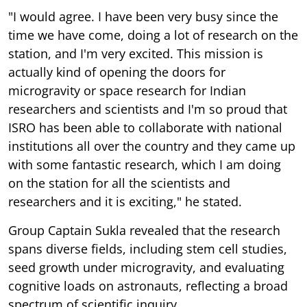
"I would agree. I have been very busy since the
time we have come, doing a lot of research on the
station, and I'm very excited. This mission is
actually kind of opening the doors for
microgravity or space research for Indian
researchers and scientists and I'm so proud that
ISRO has been able to collaborate with national
institutions all over the country and they came up
with some fantastic research, which I am doing
on the station for all the scientists and
researchers and it is exciting," he stated.
Group Captain Sukla revealed that the research
spans diverse fields, including stem cell studies,
seed growth under microgravity, and evaluating
cognitive loads on astronauts, reflecting a broad
spectrum of scientific inquiry.