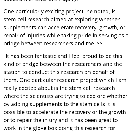
One particularly exciting project, he noted, is
stem cell research aimed at exploring whether
supplements can accelerate recovery, growth, or
repair of injuries while taking pride in serving as a
bridge between researchers and the ISS.
"It has been fantastic and I feel proud to be this
kind of bridge between the researchers and the
station to conduct this research on behalf of
them. One particular research project which I am
really excited about is the stem cell research
where the scientists are trying to explore whether
by adding supplements to the stem cells it is
possible to accelerate the recovery or the growth
or to repair the injury and it has been great to
work in the glove box doing this research for