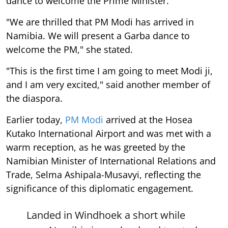
dance to welcome the Prime Minister.
"We are thrilled that PM Modi has arrived in
Namibia. We will present a Garba dance to
welcome the PM," she stated.
"This is the first time I am going to meet Modi ji,
and I am very excited," said another member of
the diaspora.
Earlier today,
PM Modi
arrived at the Hosea
Kutako International Airport and was met with a
warm reception, as he was greeted by the
Namibian Minister of International Relations and
Trade, Selma Ashipala-Musavyi, reflecting the
significance of this diplomatic engagement.
Landed in Windhoek a short while