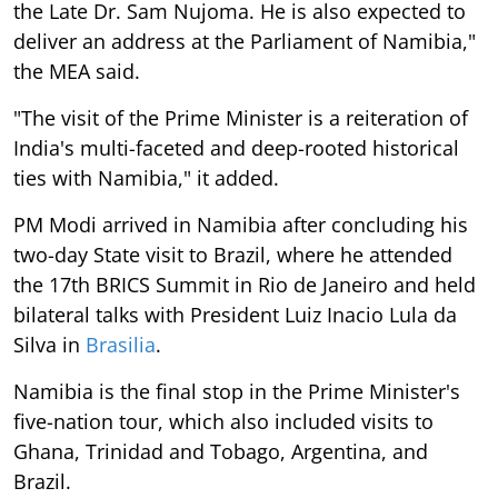
the Late Dr. Sam Nujoma. He is also expected to
deliver an address at the Parliament of Namibia,"
the MEA said.
"The visit of the Prime Minister is a reiteration of
India's multi-faceted and deep-rooted historical
ties with Namibia," it added.
PM Modi arrived in Namibia after concluding his
two-day State visit to Brazil, where he attended
the 17th BRICS Summit in Rio de Janeiro and held
bilateral talks with President Luiz Inacio Lula da
Silva in
Brasilia
.
Namibia is the final stop in the Prime Minister's
five-nation tour, which also included visits to
Ghana, Trinidad and Tobago, Argentina, and
Brazil.