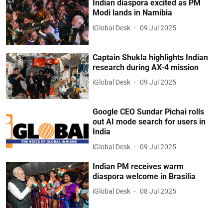
Indian diaspora excited as PM
Modi lands in Namibia
iGlobal Desk
09 Jul 2025
Captain Shukla highlights Indian
research during AX-4 mission
iGlobal Desk
09 Jul 2025
Google CEO Sundar Pichai rolls
out AI mode search for users in
India
iGlobal Desk
09 Jul 2025
Indian PM receives warm
diaspora welcome in Brasilia
iGlobal Desk
08 Jul 2025