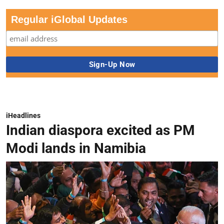
Regular iGlobal Updates
iHeadlines
Indian diaspora excited as PM
Modi lands in Namibia