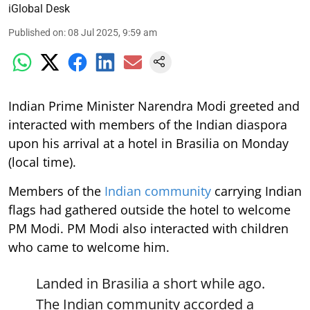
iGlobal Desk
Published on
:
08 Jul 2025, 9:59 am
Indian Prime Minister Narendra Modi greeted and
interacted with members of the Indian diaspora
upon his arrival at a hotel in Brasilia on Monday
(local time).
Members of the
Indian community
carrying Indian
flags had gathered outside the hotel to welcome
PM Modi. PM Modi also interacted with children
who came to welcome him.
Landed in Brasilia a short while ago.
The Indian community accorded a