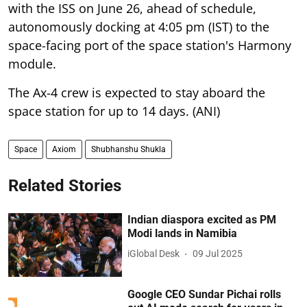
with the ISS on June 26, ahead of schedule,
autonomously docking at 4:05 pm (IST) to the
space-facing port of the space station's Harmony
module.
The Ax-4 crew is expected to stay aboard the
space station for up to 14 days. (ANI)
Space
Axiom
Shubhanshu Shukla
Related Stories
Indian diaspora excited as PM
Modi lands in Namibia
iGlobal Desk
09 Jul 2025
Google CEO Sundar Pichai rolls