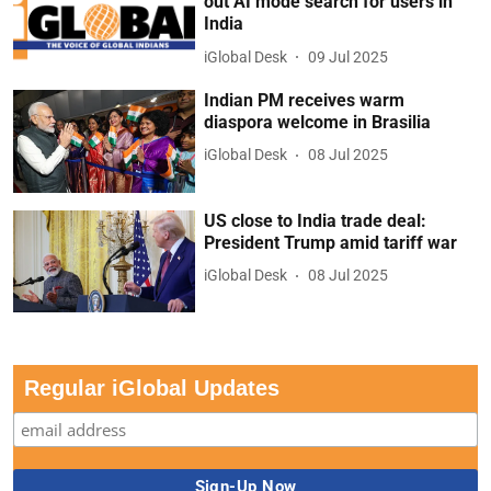
out AI mode search for users in
India
iGlobal Desk
09 Jul 2025
Indian PM receives warm
diaspora welcome in Brasilia
iGlobal Desk
08 Jul 2025
US close to India trade deal:
President Trump amid tariff war
iGlobal Desk
08 Jul 2025
Regular iGlobal Updates