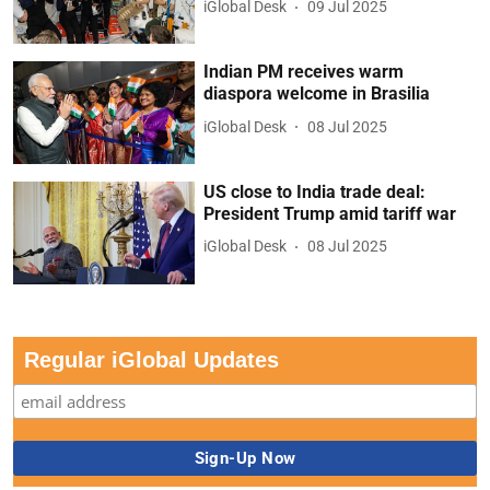
iGlobal Desk
09 Jul 2025
Indian PM receives warm
diaspora welcome in Brasilia
iGlobal Desk
08 Jul 2025
US close to India trade deal:
President Trump amid tariff war
iGlobal Desk
08 Jul 2025
Regular iGlobal Updates