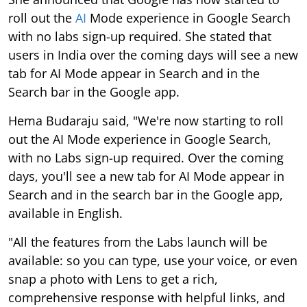
roll out the
AI
Mode experience in Google Search
with no labs sign-up required. She stated that
users in India over the coming days will see a new
tab for AI Mode appear in Search and in the
Search bar in the Google app.
Hema Budaraju said, "We're now starting to roll
out the AI Mode experience in Google Search,
with no Labs sign-up required. Over the coming
days, you'll see a new tab for AI Mode appear in
Search and in the search bar in the Google app,
available in English.
"All the features from the Labs launch will be
available: so you can type, use your voice, or even
snap a photo with Lens to get a rich,
comprehensive response with helpful links, and