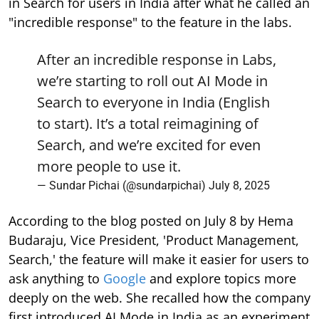
in Search for users in India after what he called an
"incredible response" to the feature in the labs.
After an incredible response in Labs,
we’re starting to roll out AI Mode in
Search to everyone in India (English
to start). It’s a total reimagining of
Search, and we’re excited for even
more people to use it.
— Sundar Pichai (@sundarpichai)
July 8, 2025
According to the blog posted on July 8 by Hema
Budaraju, Vice President, 'Product Management,
Search,' the feature will make it easier for users to
ask anything to
Google
and explore topics more
deeply on the web. She recalled how the company
first introduced AI Mode in India as an experiment