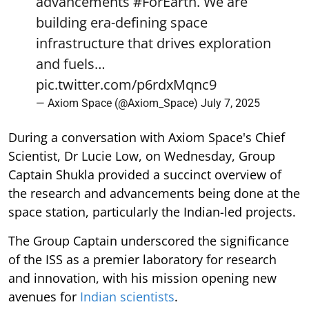
advancements
#ForEarth
. We are
building era-defining space
infrastructure that drives exploration
and fuels…
pic.twitter.com/p6rdxMqnc9
— Axiom Space (@Axiom_Space)
July 7, 2025
During a conversation with Axiom Space's Chief
Scientist, Dr Lucie Low, on Wednesday, Group
Captain Shukla provided a succinct overview of
the research and advancements being done at the
space station, particularly the Indian-led projects.
The Group Captain underscored the significance
of the ISS as a premier laboratory for research
and innovation, with his mission opening new
avenues for
Indian scientists
.