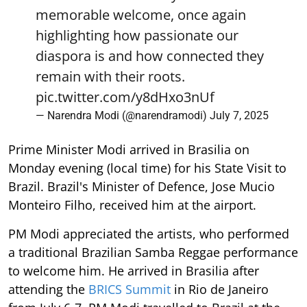
memorable welcome, once again
highlighting how passionate our
diaspora is and how connected they
remain with their roots.
pic.twitter.com/y8dHxo3nUf
— Narendra Modi (@narendramodi)
July 7, 2025
Prime Minister Modi arrived in Brasilia on
Monday evening (local time) for his State Visit to
Brazil. Brazil's Minister of Defence, Jose Mucio
Monteiro Filho, received him at the airport.
PM Modi appreciated the artists, who performed
a traditional Brazilian Samba Reggae performance
to welcome him. He arrived in Brasilia after
attending the
BRICS Summit
in Rio de Janeiro