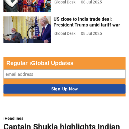
iGlobal Desk
08 Jul 2025
US close to India trade deal:
President Trump amid tariff war
iGlobal Desk
08 Jul 2025
Regular iGlobal Updates
iHeadlines
Captain Shukla highlights Indian