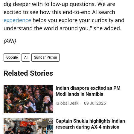
dig deeper with follow-up questions. We are
excited to see how this end-to-end AI search
experience
helps you explore your curiosity and
understand the world around you," she added.
(ANI)
Google
AI
Sundar Pichai
Related Stories
Indian diaspora excited as PM
Modi lands in Namibia
iGlobal Desk
09 Jul 2025
Captain Shukla highlights Indian
research during AX-4 mission