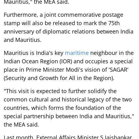
Mauritius," the MEA said.
Furthermore, a joint commemorative postage
stamp will also be released to mark the 75th
anniversary of diplomatic relations between India
and Mauritius.
Mauritius is India's key
maritime
neighbour in the
Indian Ocean Region (IOR) and occupies a special
place in Prime Minister Modi's vision of 'SAGAR'
(Security and Growth for All in the Region).
"This visit is expected to further solidify the
common cultural and historical legacy of the two
countries, which forms the foundation of the
special partnership between India and Mauritius,"
the MEA said.
Last month, External Affairs Minister S Jaishankar