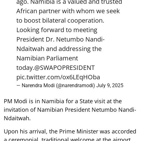
ago. Namibia is a valued and trusted
African partner with whom we seek
to boost bilateral cooperation.
Looking forward to meeting
President Dr. Netumbo Nandi-
Ndaitwah and addressing the
Namibian Parliament
today.
@SWAPOPRESIDENT
pic.twitter.com/ox6LEqHOba
— Narendra Modi (@narendramodi)
July 9, 2025
PM Modi is in Namibia for a State visit at the
invitation of Namibian President Netumbo Nandi-
Ndaitwah.
Upon his arrival, the Prime Minister was accorded
a ceremonial, traditional welcome at the airport.