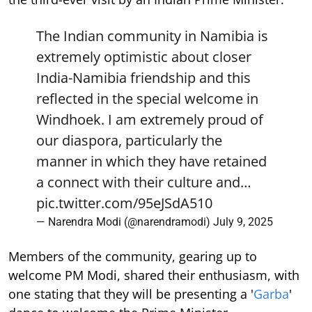
The Indian community in Namibia is
extremely optimistic about closer
India-Namibia friendship and this
reflected in the special welcome in
Windhoek. I am extremely proud of
our diaspora, particularly the
manner in which they have retained
a connect with their culture and…
pic.twitter.com/95eJSdA510
— Narendra Modi (@narendramodi)
July 9, 2025
Members of the community, gearing up to
welcome PM Modi, shared their enthusiasm, with
one stating that they will be presenting a '
Garba
'