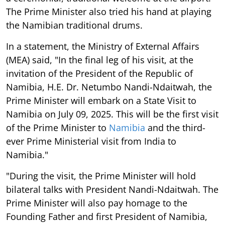
The Prime Minister also tried his hand at playing
the Namibian traditional drums.
In a statement, the Ministry of External Affairs
(MEA) said, "In the final leg of his visit, at the
invitation of the President of the Republic of
Namibia, H.E. Dr. Netumbo Nandi-Ndaitwah, the
Prime Minister will embark on a State Visit to
Namibia on July 09, 2025. This will be the first visit
of the Prime Minister to
Namibia
and the third-
ever Prime Ministerial visit from India to
Namibia."
"During the visit, the Prime Minister will hold
bilateral talks with President Nandi-Ndaitwah. The
Prime Minister will also pay homage to the
Founding Father and first President of Namibia,