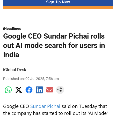
iHeadlines
Google CEO Sundar Pichai rolls
out AI mode search for users in
India
iGlobal Desk
Published on
:
09 Jul 2025, 7:56 am
Google CEO
Sundar Pichai
said on Tuesday that
the company has started to roll out its 'AI Mode'