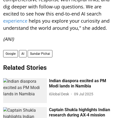
dig deeper with follow-up questions. We are
excited to see how this end-to-end AI search
experience
helps you explore your curiosity and
understand the world around you," she added.
(ANI)
Google
AI
Sundar Pichai
Related Stories
Indian diaspora excited as PM
Modi lands in Namibia
iGlobal Desk
09 Jul 2025
Captain Shukla highlights Indian
research during AX-4 mission