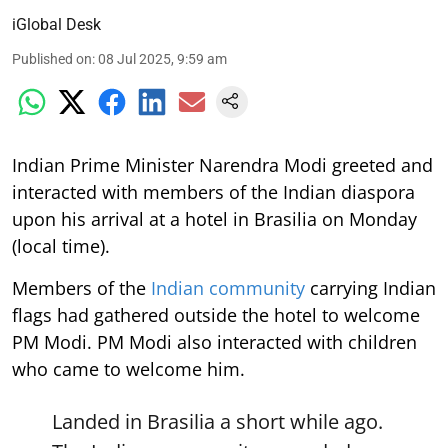
iGlobal Desk
Published on
:
08 Jul 2025, 9:59 am
Indian Prime Minister Narendra Modi greeted and
interacted with members of the Indian diaspora
upon his arrival at a hotel in Brasilia on Monday
(local time).
Members of the
Indian community
carrying Indian
flags had gathered outside the hotel to welcome
PM Modi. PM Modi also interacted with children
who came to welcome him.
Landed in Brasilia a short while ago.