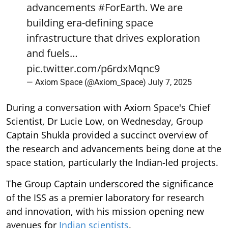
advancements
#ForEarth
. We are
building era-defining space
infrastructure that drives exploration
and fuels…
pic.twitter.com/p6rdxMqnc9
— Axiom Space (@Axiom_Space)
July 7, 2025
During a conversation with Axiom Space's Chief
Scientist, Dr Lucie Low, on Wednesday, Group
Captain Shukla provided a succinct overview of
the research and advancements being done at the
space station, particularly the Indian-led projects.
The Group Captain underscored the significance
of the ISS as a premier laboratory for research
and innovation, with his mission opening new
avenues for
Indian scientists
.