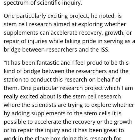
spectrum of scientific inquiry.
One particularly exciting project, he noted, is
stem cell research aimed at exploring whether
supplements can accelerate recovery, growth, or
repair of injuries while taking pride in serving as a
bridge between researchers and the ISS.
"It has been fantastic and I feel proud to be this
kind of bridge between the researchers and the
station to conduct this research on behalf of
them. One particular research project which I am
really excited about is the stem cell research
where the scientists are trying to explore whether
by adding supplements to the stem cells it is
possible to accelerate the recovery or the growth
or to repair the injury and it has been great to
work in the glove box doing this research for