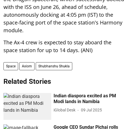
with the ISS on June 26, ahead of schedule,
autonomously docking at 4:05 pm (IST) to the
space-facing port of the space station's Harmony
module.
The Ax-4 crew is expected to stay aboard the
space station for up to 14 days. (ANI)
Space
Axiom
Shubhanshu Shukla
Related Stories
Indian diaspora excited as PM
Modi lands in Namibia
iGlobal Desk
09 Jul 2025
Google CEO Sundar Pichai rolls