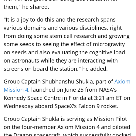
them," he shared.
"It is a joy to do this and the research spans
various domains and various disciplines, right
from doing some stem cell research and growing
some seeds to seeing the effect of microgravity
on seeds and also evaluating the cognitive load
on astronauts while they are interacting with
screens on board the station," he added.
Group Captain Shubhanshu Shukla, part of
Axiom
Mission 4
, launched on June 25 from NASA's
Kennedy Space Centre in Florida at 3:21 am ET on
Wednesday aboard SpaceX's Falcon 9 rocket.
Group Captain Shukla is serving as Mission Pilot
on the four-member Axiom Mission 4 and piloted
the Dragon spacecraft, which successfully docked