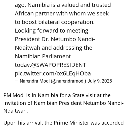
ago. Namibia is a valued and trusted
African partner with whom we seek
to boost bilateral cooperation.
Looking forward to meeting
President Dr. Netumbo Nandi-
Ndaitwah and addressing the
Namibian Parliament
today.
@SWAPOPRESIDENT
pic.twitter.com/ox6LEqHOba
— Narendra Modi (@narendramodi)
July 9, 2025
PM Modi is in Namibia for a State visit at the
invitation of Namibian President Netumbo Nandi-
Ndaitwah.
Upon his arrival, the Prime Minister was accorded