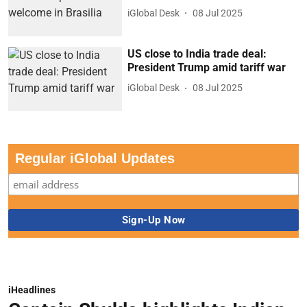
iGlobal Desk
08 Jul 2025
US close to India trade deal:
President Trump amid tariff war
iGlobal Desk
08 Jul 2025
Regular iGlobal Updates
iHeadlines