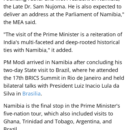
the Late Dr. Sam Nujoma. He is also expected to
deliver an address at the Parliament of Namibia,"
the MEA said.
"The visit of the Prime Minister is a reiteration of
India's multi-faceted and deep-rooted historical
ties with Namibia," it added.
PM Modi arrived in Namibia after concluding his
two-day State visit to Brazil, where he attended
the 17th BRICS Summit in Rio de Janeiro and held
bilateral talks with President Luiz Inacio Lula da
Silva in
Brasilia
.
Namibia is the final stop in the Prime Minister's
five-nation tour, which also included visits to
Ghana, Trinidad and Tobago, Argentina, and
Brazil.