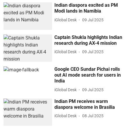
Indian diaspora excited as PM
Modi lands in Namibia
iGlobal Desk
09 Jul 2025
Captain Shukla highlights Indian
research during AX-4 mission
iGlobal Desk
09 Jul 2025
Google CEO Sundar Pichai rolls
out AI mode search for users in
India
iGlobal Desk
09 Jul 2025
Indian PM receives warm
diaspora welcome in Brasilia
iGlobal Desk
08 Jul 2025