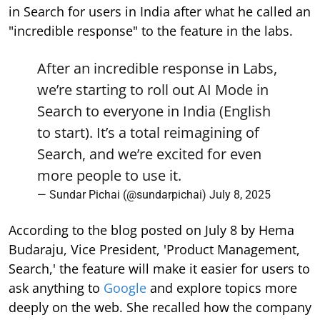
in Search for users in India after what he called an
"incredible response" to the feature in the labs.
After an incredible response in Labs,
we’re starting to roll out AI Mode in
Search to everyone in India (English
to start). It’s a total reimagining of
Search, and we’re excited for even
more people to use it.
— Sundar Pichai (@sundarpichai)
July 8, 2025
According to the blog posted on July 8 by Hema
Budaraju, Vice President, 'Product Management,
Search,' the feature will make it easier for users to
ask anything to
Google
and explore topics more
deeply on the web. She recalled how the company