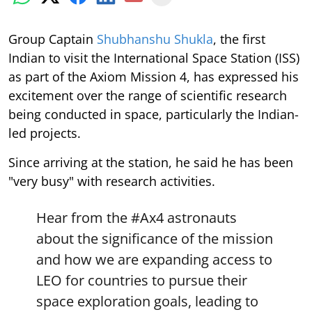
Group Captain
Shubhanshu Shukla
, the first
Indian to visit the International Space Station (ISS)
as part of the Axiom Mission 4, has expressed his
excitement over the range of scientific research
being conducted in space, particularly the Indian-
led projects.
Since arriving at the station, he said he has been
"very busy" with research activities.
Hear from the
#Ax4
astronauts
about the significance of the mission
and how we are expanding access to
LEO for countries to pursue their
space exploration goals, leading to