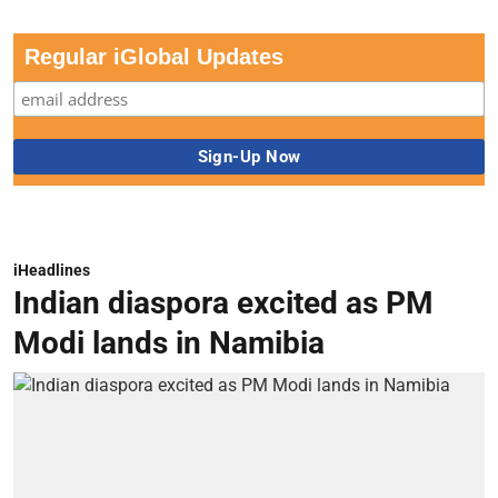
Regular iGlobal Updates
iHeadlines
Indian diaspora excited as PM
Modi lands in Namibia