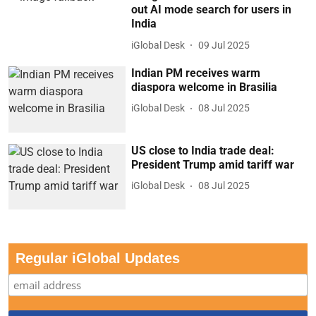
out AI mode search for users in
India
iGlobal Desk
09 Jul 2025
Indian PM receives warm
diaspora welcome in Brasilia
iGlobal Desk
08 Jul 2025
US close to India trade deal:
President Trump amid tariff war
iGlobal Desk
08 Jul 2025
Regular iGlobal Updates