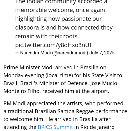
The Indian community accorded a
memorable welcome, once again
highlighting how passionate our
diaspora is and how connected they
remain with their roots.
pic.twitter.com/y8dHxo3nUf
— Narendra Modi (@narendramodi)
July 7, 2025
Prime Minister Modi arrived in Brasilia on
Monday evening (local time) for his State Visit to
Brazil. Brazil's Minister of Defence, Jose Mucio
Monteiro Filho, received him at the airport.
PM Modi appreciated the artists, who performed
a traditional Brazilian Samba Reggae performance
to welcome him. He arrived in Brasilia after
attending the
BRICS Summit
in Rio de Janeiro