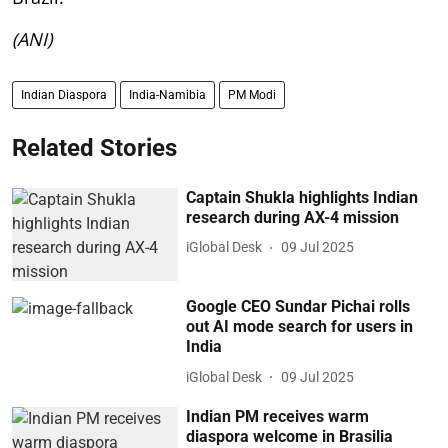
(ANI)
Indian Diaspora
India-Namibia
PM Modi
Related Stories
Captain Shukla highlights Indian
research during AX-4 mission
iGlobal Desk
09 Jul 2025
Google CEO Sundar Pichai rolls
out AI mode search for users in
India
iGlobal Desk
09 Jul 2025
Indian PM receives warm
diaspora welcome in Brasilia