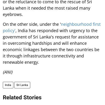
or the reluctance to come to the rescue of Sri
Lanka when it needed the most raised many
eyebrows.
On the other side, under the '
neighbourhood first
policy'
, India has responded with urgency to the
government of Sri Lanka's request for assistance
in overcoming hardships and will enhance
economic linkages between the two countries be
it through infrastructure connectivity and
renewable energy.
(ANI)
India
Sri Lanka
Related Stories