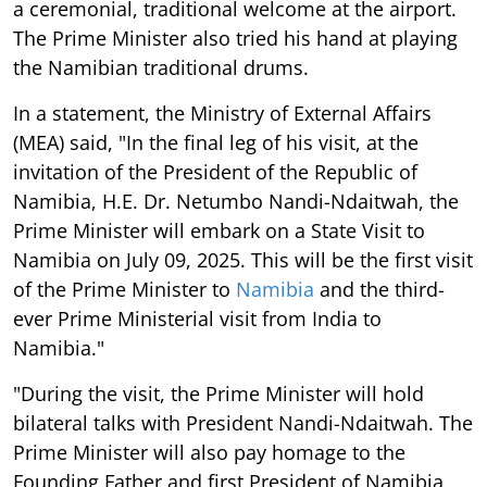
a ceremonial, traditional welcome at the airport.
The Prime Minister also tried his hand at playing
the Namibian traditional drums.
In a statement, the Ministry of External Affairs
(MEA) said, "In the final leg of his visit, at the
invitation of the President of the Republic of
Namibia, H.E. Dr. Netumbo Nandi-Ndaitwah, the
Prime Minister will embark on a State Visit to
Namibia on July 09, 2025. This will be the first visit
of the Prime Minister to
Namibia
and the third-
ever Prime Ministerial visit from India to
Namibia."
"During the visit, the Prime Minister will hold
bilateral talks with President Nandi-Ndaitwah. The
Prime Minister will also pay homage to the
Founding Father and first President of Namibia,