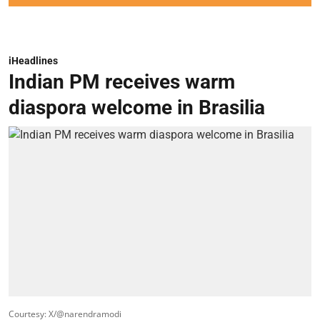
iHeadlines
Indian PM receives warm
diaspora welcome in Brasilia
Courtesy: X/@narendramodi