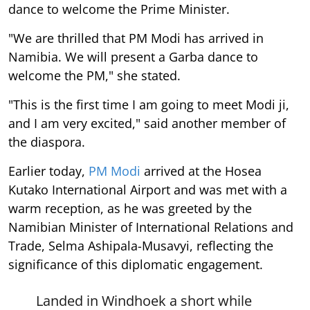
dance to welcome the Prime Minister.
"We are thrilled that PM Modi has arrived in
Namibia. We will present a Garba dance to
welcome the PM," she stated.
"This is the first time I am going to meet Modi ji,
and I am very excited," said another member of
the diaspora.
Earlier today,
PM Modi
arrived at the Hosea
Kutako International Airport and was met with a
warm reception, as he was greeted by the
Namibian Minister of International Relations and
Trade, Selma Ashipala-Musavyi, reflecting the
significance of this diplomatic engagement.
Landed in Windhoek a short while