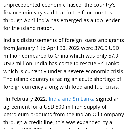
unprecedented economic fiasco, the country's
finance ministry said that in the four months
through April India has emerged as a top lender
for the island nation.
India's disbursements of foreign loans and grants
from January 1 to April 30, 2022 were 376.9 USD
million compared to China which was only 67.9
USD million. India has come to rescue Sri Lanka
which is currently under a severe economic crisis.
The island country is facing an acute shortage of
foreign currency along with food and fuel crisis.
"In February 2022,
India and Sri Lanka
signed an
agreement for a USD 500 million supply of
petroleum products from the Indian Oil Company
through a credit line, this was expanded by a