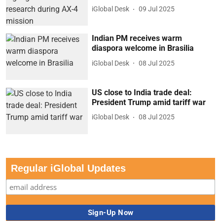
iGlobal Desk
09 Jul 2025
Indian PM receives warm
diaspora welcome in Brasilia
iGlobal Desk
08 Jul 2025
US close to India trade deal:
President Trump amid tariff war
iGlobal Desk
08 Jul 2025
Regular iGlobal Updates