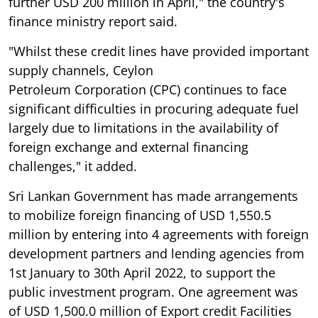
further USD 200 million in April," the country's
finance ministry report said.
"Whilst these credit lines have provided important
supply channels, Ceylon
Petroleum Corporation (CPC) continues to face
significant difficulties in procuring adequate fuel
largely due to limitations in the availability of
foreign exchange and external financing
challenges," it added.
Sri Lankan Government has made arrangements
to mobilize foreign financing of USD 1,550.5
million by entering into 4 agreements with foreign
development partners and lending agencies from
1st January to 30th April 2022, to support the
public investment program. One agreement was
of USD 1,500.0 million of Export credit Facilities