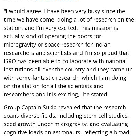
"I would agree. I have been very busy since the
time we have come, doing a lot of research on the
station, and I'm very excited. This mission is
actually kind of opening the doors for
microgravity or space research for Indian
researchers and scientists and I'm so proud that
ISRO has been able to collaborate with national
institutions all over the country and they came up
with some fantastic research, which I am doing
on the station for all the scientists and
researchers and it is exciting," he stated.
Group Captain Sukla revealed that the research
spans diverse fields, including stem cell studies,
seed growth under microgravity, and evaluating
cognitive loads on astronauts, reflecting a broad