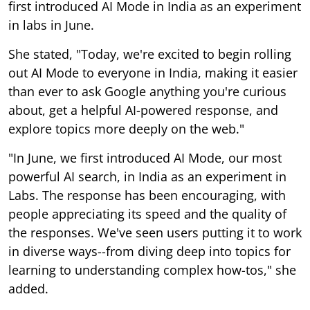
first introduced AI Mode in India as an experiment
in labs in June.
She stated, "Today, we're excited to begin rolling
out AI Mode to everyone in India, making it easier
than ever to ask Google anything you're curious
about, get a helpful AI-powered response, and
explore topics more deeply on the web."
"In June, we first introduced AI Mode, our most
powerful AI search, in India as an experiment in
Labs. The response has been encouraging, with
people appreciating its speed and the quality of
the responses. We've seen users putting it to work
in diverse ways--from diving deep into topics for
learning to understanding complex how-tos," she
added.