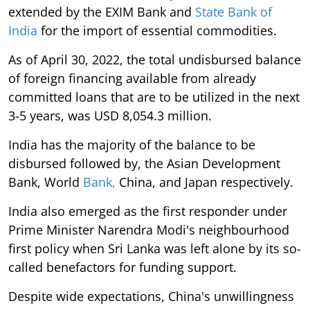
extended by the EXIM Bank and
State Bank of
India
for the import of essential commodities.
As of April 30, 2022, the total undisbursed balance
of foreign financing available from already
committed loans that are to be utilized in the next
3-5 years, was USD 8,054.3 million.
India has the majority of the balance to be
disbursed followed by, the Asian Development
Bank, World
Bank,
China, and Japan respectively.
India also emerged as the first responder under
Prime Minister Narendra Modi's neighbourhood
first policy when Sri Lanka was left alone by its so-
called benefactors for funding support.
Despite wide expectations, China's unwillingness