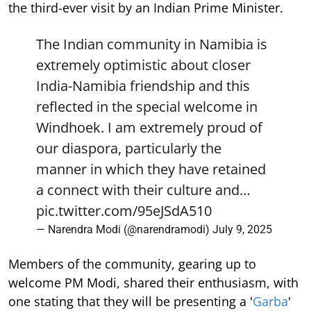
the third-ever visit by an Indian Prime Minister.
The Indian community in Namibia is
extremely optimistic about closer
India-Namibia friendship and this
reflected in the special welcome in
Windhoek. I am extremely proud of
our diaspora, particularly the
manner in which they have retained
a connect with their culture and…
pic.twitter.com/95eJSdA510
— Narendra Modi (@narendramodi)
July 9, 2025
Members of the community, gearing up to
welcome PM Modi, shared their enthusiasm, with
one stating that they will be presenting a '
Garba
'