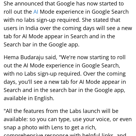
She announced that Google has now started to
roll out the
AI
Mode experience in Google Search
with no labs sign-up required. She stated that
users in India over the coming days will see a new
tab for AI Mode appear in Search and in the
Search bar in the Google app.
Hema Budaraju said, "We're now starting to roll
out the AI Mode experience in Google Search,
with no Labs sign-up required. Over the coming
days, you'll see a new tab for AI Mode appear in
Search and in the search bar in the Google app,
available in English.
"All the features from the Labs launch will be
available: so you can type, use your voice, or even
snap a photo with Lens to get a rich,
comprehensive response with helpful links, and