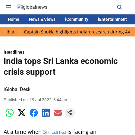
Home
News & Views
iCommunity
iEntertainment
Captain Shukla highlights Indian research during AX-4 missio
iHeadlines
India tops Sri Lanka economic
crisis support
iGlobal Desk
Published on
:
19 Jul 2022, 8:44 am
At a time when
Sri Lanka
is facing an