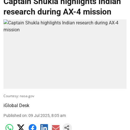
Captain Shukla highlights Indian
research during AX-4 mission
Courtesy: nasa.gov
iGlobal Desk
Published on
:
09 Jul 2025, 8:05 am