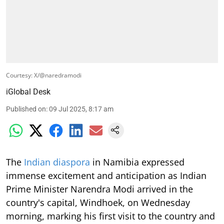
Courtesy: X/@naredramodi
iGlobal Desk
Published on
:
09 Jul 2025, 8:17 am
The
Indian diaspora
in Namibia expressed
immense excitement and anticipation as Indian
Prime Minister Narendra Modi arrived in the
country's capital, Windhoek, on Wednesday
morning, marking his first visit to the country and