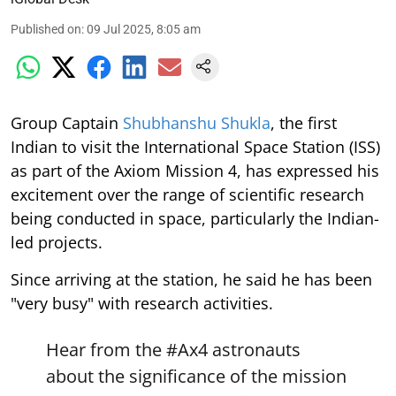
Published on
:
09 Jul 2025, 8:05 am
Group Captain
Shubhanshu Shukla
, the first
Indian to visit the International Space Station (ISS)
as part of the Axiom Mission 4, has expressed his
excitement over the range of scientific research
being conducted in space, particularly the Indian-
led projects.
Since arriving at the station, he said he has been
"very busy" with research activities.
Hear from the
#Ax4
astronauts
about the significance of the mission