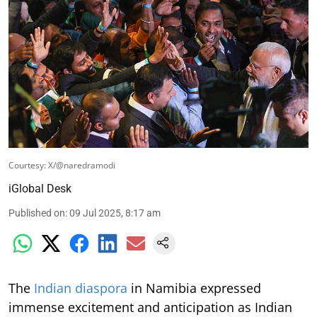
Courtesy: X/@naredramodi
iGlobal Desk
Published on
:
09 Jul 2025, 8:17 am
The
Indian diaspora
in Namibia expressed
immense excitement and anticipation as Indian