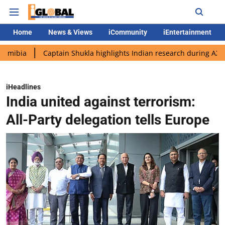
Home
News & Views
iCommunity
iEntertainment
Captain Shukla highlights Indian research during AX-4 mission
iHeadlines
India united against terrorism:
All-Party delegation tells Europe