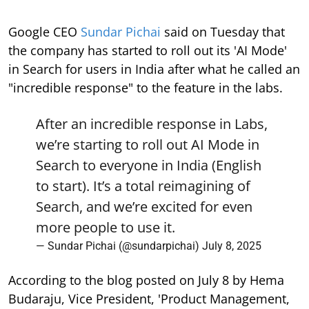
Google CEO
Sundar Pichai
said on Tuesday that
the company has started to roll out its 'AI Mode'
in Search for users in India after what he called an
"incredible response" to the feature in the labs.
After an incredible response in Labs,
we’re starting to roll out AI Mode in
Search to everyone in India (English
to start). It’s a total reimagining of
Search, and we’re excited for even
more people to use it.
— Sundar Pichai (@sundarpichai)
July 8, 2025
According to the blog posted on July 8 by Hema
Budaraju, Vice President, 'Product Management,