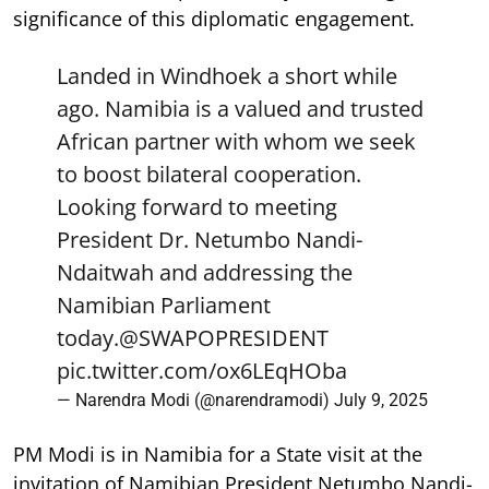
significance of this diplomatic engagement.
Landed in Windhoek a short while
ago. Namibia is a valued and trusted
African partner with whom we seek
to boost bilateral cooperation.
Looking forward to meeting
President Dr. Netumbo Nandi-
Ndaitwah and addressing the
Namibian Parliament
today.
@SWAPOPRESIDENT
pic.twitter.com/ox6LEqHOba
— Narendra Modi (@narendramodi)
July 9, 2025
PM Modi is in Namibia for a State visit at the
invitation of Namibian President Netumbo Nandi-