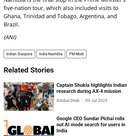
five-nation tour, which also included visits to
Ghana, Trinidad and Tobago, Argentina, and
Brazil.
(ANI)
Indian Diaspora
India-Namibia
PM Modi
Related Stories
Captain Shukla highlights Indian
research during AX-4 mission
iGlobal Desk
09 Jul 2025
Google CEO Sundar Pichai rolls
out AI mode search for users in
India