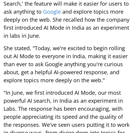
Search,' the feature will make it easier for users to
ask anything to
Google
and explore topics more
deeply on the web. She recalled how the company
first introduced AI Mode in India as an experiment
in labs in June.
She stated, "Today, we're excited to begin rolling
out AI Mode to everyone in India, making it easier
than ever to ask Google anything you're curious
about, get a helpful AI-powered response, and
explore topics more deeply on the web."
"In June, we first introduced AI Mode, our most
powerful AI search, in India as an experiment in
Labs. The response has been encouraging, with
people appreciating its speed and the quality of
the responses. We've seen users putting it to work
in diverse ways--from diving deep into topics for