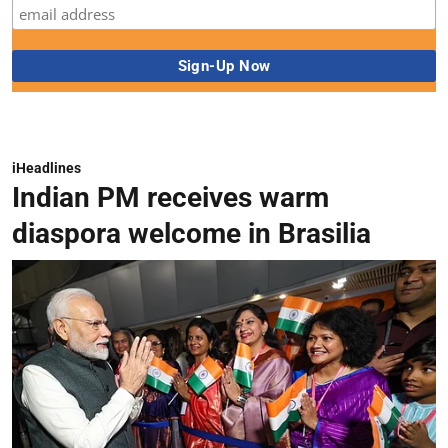
iHeadlines
Indian PM receives warm
diaspora welcome in Brasilia