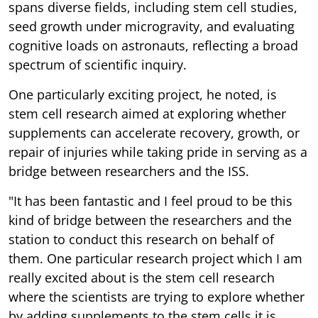
spans diverse fields, including stem cell studies,
seed growth under microgravity, and evaluating
cognitive loads on astronauts, reflecting a broad
spectrum of scientific inquiry.
One particularly exciting project, he noted, is
stem cell research aimed at exploring whether
supplements can accelerate recovery, growth, or
repair of injuries while taking pride in serving as a
bridge between researchers and the ISS.
"It has been fantastic and I feel proud to be this
kind of bridge between the researchers and the
station to conduct this research on behalf of
them. One particular research project which I am
really excited about is the stem cell research
where the scientists are trying to explore whether
by adding supplements to the stem cells it is