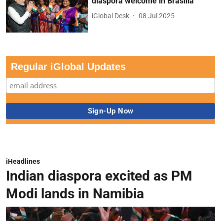
diaspora welcome in Brasilia
iGlobal Desk
08 Jul 2025
Regular iGlobal Updates
iHeadlines
Indian diaspora excited as PM
Modi lands in Namibia