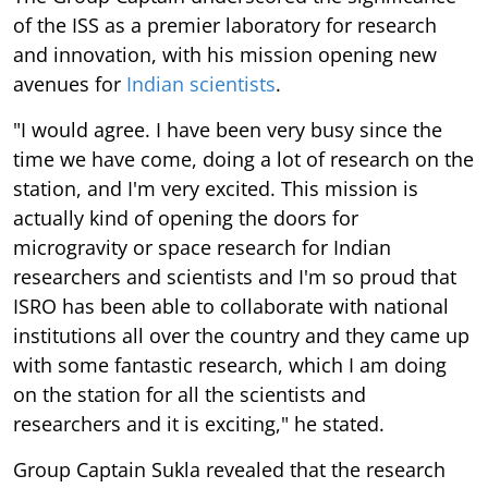
of the ISS as a premier laboratory for research
and innovation, with his mission opening new
avenues for
Indian scientists
.
"I would agree. I have been very busy since the
time we have come, doing a lot of research on the
station, and I'm very excited. This mission is
actually kind of opening the doors for
microgravity or space research for Indian
researchers and scientists and I'm so proud that
ISRO has been able to collaborate with national
institutions all over the country and they came up
with some fantastic research, which I am doing
on the station for all the scientists and
researchers and it is exciting," he stated.
Group Captain Sukla revealed that the research