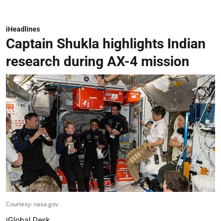
iHeadlines
Captain Shukla highlights Indian
research during AX-4 mission
Courtesy: nasa.gov
iGlobal Desk