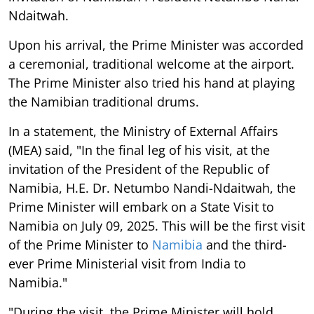
Ndaitwah.
Upon his arrival, the Prime Minister was accorded
a ceremonial, traditional welcome at the airport.
The Prime Minister also tried his hand at playing
the Namibian traditional drums.
In a statement, the Ministry of External Affairs
(MEA) said, "In the final leg of his visit, at the
invitation of the President of the Republic of
Namibia, H.E. Dr. Netumbo Nandi-Ndaitwah, the
Prime Minister will embark on a State Visit to
Namibia on July 09, 2025. This will be the first visit
of the Prime Minister to
Namibia
and the third-
ever Prime Ministerial visit from India to
Namibia."
"During the visit, the Prime Minister will hold