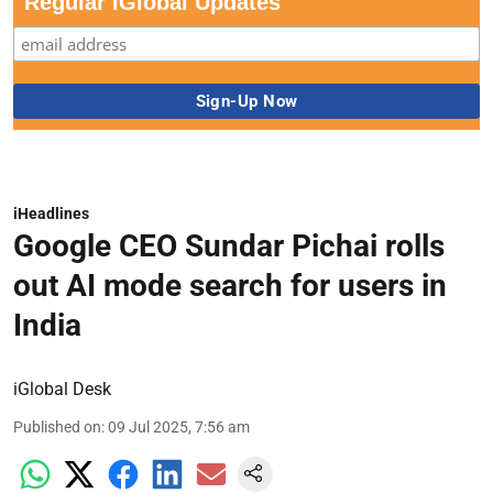
Regular iGlobal Updates
iHeadlines
Google CEO Sundar Pichai rolls
out AI mode search for users in
India
iGlobal Desk
Published on
:
09 Jul 2025, 7:56 am