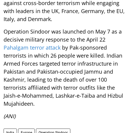
against cross-border terrorism while engaging
with leaders in the UK, France, Germany, the EU,
Italy, and Denmark.
Operation Sindoor was launched on May 7 as a
decisive military response to the April 22
Pahalgam terror attack
by Pak-sponsored
terrorists in which 26 people were killed. Indian
Armed Forces targeted terror infrastructure in
Pakistan and Pakistan-occupied Jammu and
Kashmir, leading to the death of over 100
terrorists affiliated with terror outfits like the
Jaish-e-Mohammed, Lashkar-e-Taiba and Hizbul
Mujahideen.
(ANI)
India
Europe
Operation Sindoor