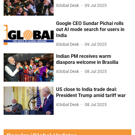
iGlobal Desk
09 Jul 2025
Google CEO Sundar Pichai rolls
out AI mode search for users in
India
iGlobal Desk
09 Jul 2025
Indian PM receives warm
diaspora welcome in Brasilia
iGlobal Desk
08 Jul 2025
US close to India trade deal:
President Trump amid tariff war
iGlobal Desk
08 Jul 2025