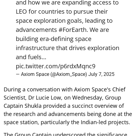
and how we are expanding access to
LEO for countries to pursue their
space exploration goals, leading to
advancements
#ForEarth
. We are
building era-defining space
infrastructure that drives exploration
and fuels…
pic.twitter.com/p6rdxMqnc9
— Axiom Space (@Axiom_Space)
July 7, 2025
During a conversation with Axiom Space's Chief
Scientist, Dr Lucie Low, on Wednesday, Group
Captain Shukla provided a succinct overview of
the research and advancements being done at the
space station, particularly the Indian-led projects.
The Group Captain underscored the significance