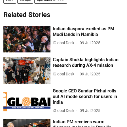
Related Stories
Indian diaspora excited as PM
Modi lands in Namibia
iGlobal Desk
09 Jul 2025
Captain Shukla highlights Indian
research during AX-4 mission
iGlobal Desk
09 Jul 2025
Google CEO Sundar Pichai rolls
out AI mode search for users in
India
iGlobal Desk
09 Jul 2025
Indian PM receives warm