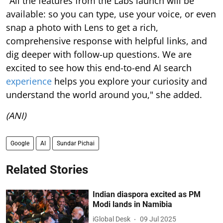
"All the features from the Labs launch will be
available: so you can type, use your voice, or even
snap a photo with Lens to get a rich,
comprehensive response with helpful links, and
dig deeper with follow-up questions. We are
excited to see how this end-to-end AI search
experience
helps you explore your curiosity and
understand the world around you," she added.
(ANI)
Google
AI
Sundar Pichai
Related Stories
Indian diaspora excited as PM
Modi lands in Namibia
iGlobal Desk
09 Jul 2025