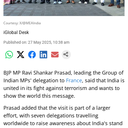
Courtesy: X/@MEAIndia
iGlobal Desk
Published on
:
27 May 2025, 10:38 am
BJP MP Ravi Shankar Prasad, leading the Group of
Indian MPs' delegation to
France
, said that India is
united in its fight against terrorism and wants to
show the world this message.
Prasad added that the visit is part of a larger
effort, with seven delegations travelling
worldwide to raise awareness about India's stand