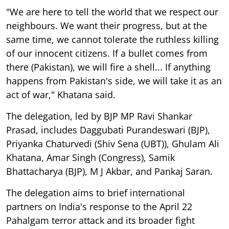
"We are here to tell the world that we respect our
neighbours. We want their progress, but at the
same time, we cannot tolerate the ruthless killing
of our innocent citizens. If a bullet comes from
there (Pakistan), we will fire a shell... If anything
happens from Pakistan's side, we will take it as an
act of war," Khatana said.
The delegation, led by BJP MP Ravi Shankar
Prasad, includes Daggubati Purandeswari (BJP),
Priyanka Chaturvedi (Shiv Sena (UBT)), Ghulam Ali
Khatana, Amar Singh (Congress), Samik
Bhattacharya (BJP), M J Akbar, and Pankaj Saran.
The delegation aims to brief international
partners on India's response to the April 22
Pahalgam terror attack and its broader fight