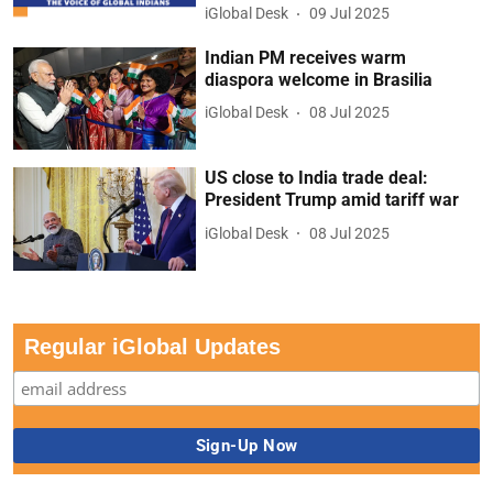
iGlobal Desk
09 Jul 2025
Indian PM receives warm
diaspora welcome in Brasilia
iGlobal Desk
08 Jul 2025
US close to India trade deal:
President Trump amid tariff war
iGlobal Desk
08 Jul 2025
Regular iGlobal Updates