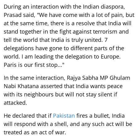
During an interaction with the Indian diaspora,
Prasad said, "We have come with a lot of pain, but
at the same time, there is a resolve that India will
stand together in the fight against terrorism and
tell the world that India is truly united. 7
delegations have gone to different parts of the
world. I am leading the delegation to Europe.
Paris is our first stop..."
In the same interaction, Rajya Sabha MP Ghulam
Nabi Khatana asserted that India wants peace
with its neighbours but will not stay silent if
attacked.
He declared that if
Pakistan
fires a bullet, India
will respond with a shell, and any such act will be
treated as an act of war.