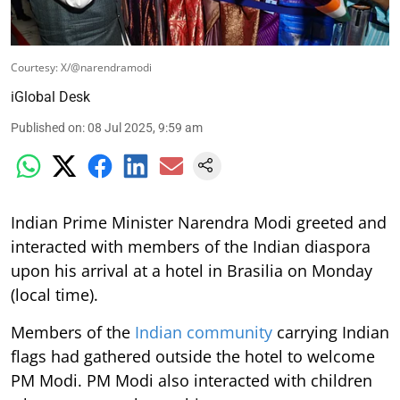
Courtesy: X/@narendramodi
iGlobal Desk
Published on
:
08 Jul 2025, 9:59 am
Indian Prime Minister Narendra Modi greeted and
interacted with members of the Indian diaspora
upon his arrival at a hotel in Brasilia on Monday
(local time).
Members of the
Indian community
carrying Indian
flags had gathered outside the hotel to welcome
PM Modi. PM Modi also interacted with children