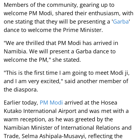
Members of the community, gearing up to
welcome PM Modi, shared their enthusiasm, with
one stating that they will be presenting a '
Garba
'
dance to welcome the Prime Minister.
"We are thrilled that PM Modi has arrived in
Namibia. We will present a Garba dance to
welcome the PM," she stated.
"This is the first time I am going to meet Modi ji,
and I am very excited," said another member of
the diaspora.
Earlier today,
PM Modi
arrived at the Hosea
Kutako International Airport and was met with a
warm reception, as he was greeted by the
Namibian Minister of International Relations and
Trade, Selma Ashipala-Musavyi, reflecting the