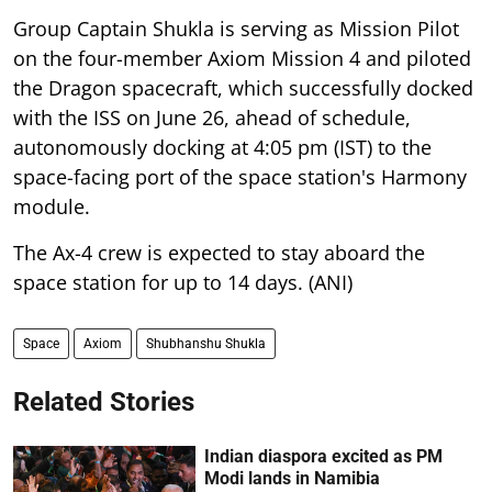
Group Captain Shukla is serving as Mission Pilot
on the four-member Axiom Mission 4 and piloted
the Dragon spacecraft, which successfully docked
with the ISS on June 26, ahead of schedule,
autonomously docking at 4:05 pm (IST) to the
space-facing port of the space station's Harmony
module.
The Ax-4 crew is expected to stay aboard the
space station for up to 14 days. (ANI)
Space
Axiom
Shubhanshu Shukla
Related Stories
Indian diaspora excited as PM
Modi lands in Namibia