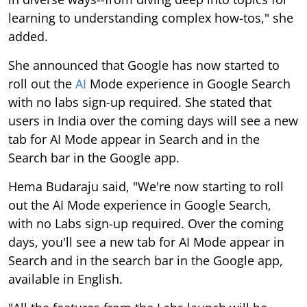
learning to understanding complex how-tos," she
added.
She announced that Google has now started to
roll out the
AI
Mode experience in Google Search
with no labs sign-up required. She stated that
users in India over the coming days will see a new
tab for AI Mode appear in Search and in the
Search bar in the Google app.
Hema Budaraju said, "We're now starting to roll
out the AI Mode experience in Google Search,
with no Labs sign-up required. Over the coming
days, you'll see a new tab for AI Mode appear in
Search and in the search bar in the Google app,
available in English.