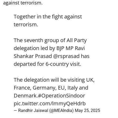
against terrorism.
Together in the fight against
terrorism.
The seventh group of All Party
delegation led by BJP MP Ravi
Shankar Prasad
@rsprasad
has
departed for 6-country visit.
The delegation will be visiting UK,
France, Germany, EU, Italy and
Denmark.
#OperationSindoor
pic.twitter.com/lmmyQeHdrb
— Randhir Jaiswal (@MEAIndia)
May 25, 2025