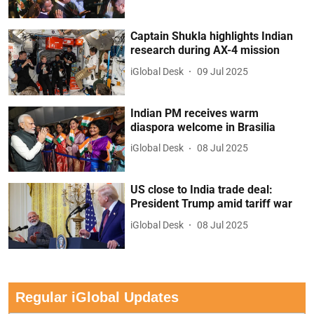
Captain Shukla highlights Indian
research during AX-4 mission
iGlobal Desk
09 Jul 2025
Indian PM receives warm
diaspora welcome in Brasilia
iGlobal Desk
08 Jul 2025
US close to India trade deal:
President Trump amid tariff war
iGlobal Desk
08 Jul 2025
Regular iGlobal Updates