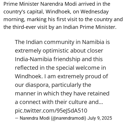
Prime Minister Narendra Modi arrived in the
country's capital, Windhoek, on Wednesday
morning, marking his first visit to the country and
the third-ever visit by an Indian Prime Minister.
The Indian community in Namibia is
extremely optimistic about closer
India-Namibia friendship and this
reflected in the special welcome in
Windhoek. I am extremely proud of
our diaspora, particularly the
manner in which they have retained
a connect with their culture and…
pic.twitter.com/95eJSdA510
— Narendra Modi (@narendramodi)
July 9, 2025