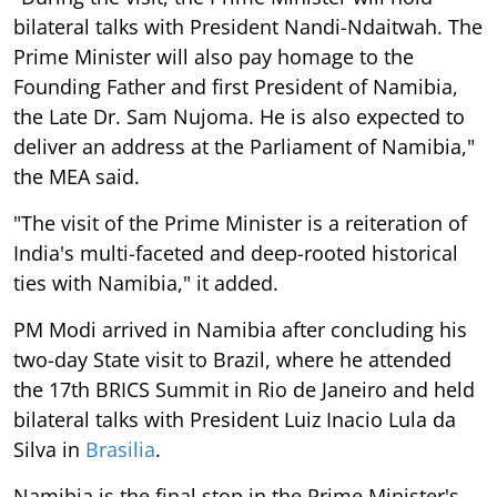
bilateral talks with President Nandi-Ndaitwah. The
Prime Minister will also pay homage to the
Founding Father and first President of Namibia,
the Late Dr. Sam Nujoma. He is also expected to
deliver an address at the Parliament of Namibia,"
the MEA said.
"The visit of the Prime Minister is a reiteration of
India's multi-faceted and deep-rooted historical
ties with Namibia," it added.
PM Modi arrived in Namibia after concluding his
two-day State visit to Brazil, where he attended
the 17th BRICS Summit in Rio de Janeiro and held
bilateral talks with President Luiz Inacio Lula da
Silva in
Brasilia
.
Namibia is the final stop in the Prime Minister's