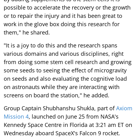
possible to accelerate the recovery or the growth
or to repair the injury and it has been great to
work in the glove box doing this research for
them," he shared.
"It is a joy to do this and the research spans
various domains and various disciplines, right
from doing some stem cell research and growing
some seeds to seeing the effect of microgravity
on seeds and also evaluating the cognitive load
on astronauts while they are interacting with
screens on board the station," he added.
Group Captain Shubhanshu Shukla, part of
Axiom
Mission 4
, launched on June 25 from NASA's
Kennedy Space Centre in Florida at 3:21 am ET on
Wednesday aboard SpaceX's Falcon 9 rocket.