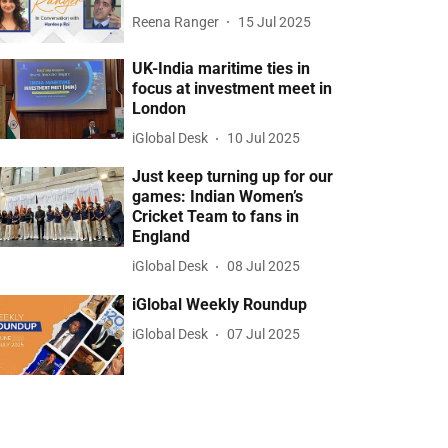
Reena Ranger
15 Jul 2025
UK-India maritime ties in
focus at investment meet in
London
iGlobal Desk
10 Jul 2025
Just keep turning up for our
games: Indian Women’s
Cricket Team to fans in
England
iGlobal Desk
08 Jul 2025
iGlobal Weekly Roundup
iGlobal Desk
07 Jul 2025