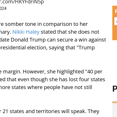
er.com/HKYFdriN5p
2024
e somber tone in comparison to her
mary.
Nikki Haley
stated that she does not
idate Donald Trump can secure a win against
residential election, saying that "Trump
e margin. However, she highlighted "40 per
ted that even though she has lost four states
ore states where people have not still
P
 21 states and territories will speak. They