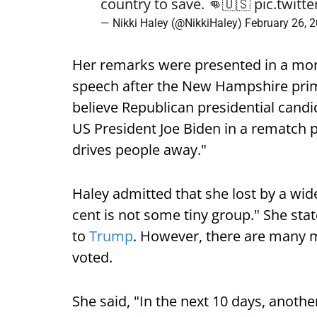
country to save. 👊🇺🇸
pic.twitt
— Nikki Haley (@NikkiHaley)
February 26, 
Her remarks were presented in a mor
speech after the New Hampshire pri
believe Republican presidential cand
US President Joe Biden in a rematch p
drives people away."
Haley admitted that she lost by a wid
cent is not some tiny group." She sta
to
Trump
. However, there are many m
voted.
She said, "In the next 10 days, another