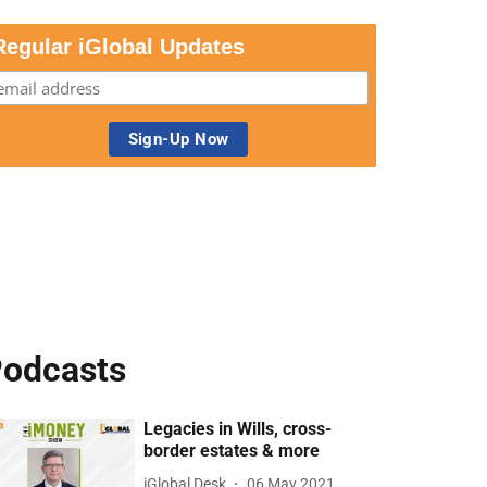
Regular iGlobal Updates
odcasts
Legacies in Wills, cross-
border estates & more
iGlobal Desk
06 May 2021