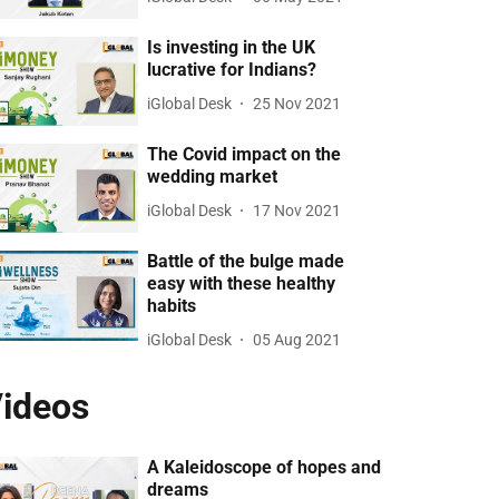
Is investing in the UK
lucrative for Indians?
iGlobal Desk
25 Nov 2021
The Covid impact on the
wedding market
iGlobal Desk
17 Nov 2021
Battle of the bulge made
easy with these healthy
habits
iGlobal Desk
05 Aug 2021
ideos
A Kaleidoscope of hopes and
dreams