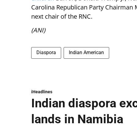
Carolina Republican Party Chairman 
next chair of the RNC.
(ANI)
Diaspora
Indian American
iHeadlines
Indian diaspora ex
lands in Namibia