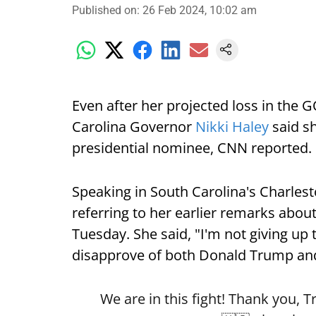
Published on
:
26 Feb 2024, 10:02 am
Even after her projected loss in the
Carolina Governor
Nikki Haley
said sh
presidential nominee, CNN reported.
Speaking in South Carolina's Charles
referring to her earlier remarks about
Tuesday. She said, "I'm not giving up
disapprove of both Donald Trump a
We are in this fight! Thank you, Tr