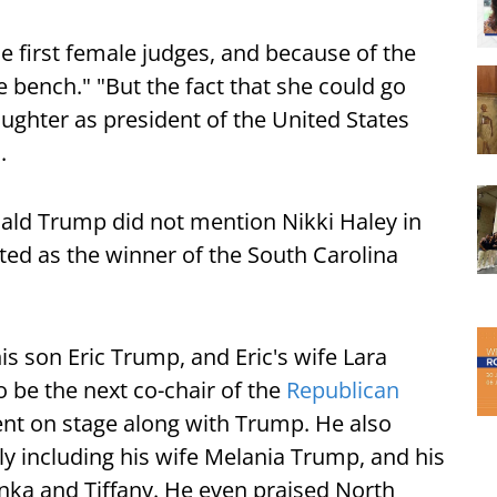
e first female judges, and because of the
e bench." "But the fact that she could go
ughter as president of the United States
.
ld Trump did not mention Nikki Haley in
cted as the winner of the South Carolina
is son Eric Trump, and Eric's wife Lara
be the next co-chair of the
Republican
nt on stage along with Trump. He also
y including his wife Melania Trump, and his
nka and Tiffany. He even praised North