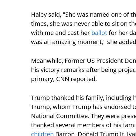
Haley said, "She was named one of th
times, she was never able to sit on th
with me and cast her
ballot
for her da
was an amazing moment," she added
Meanwhile, Former US President Dona
his victory remarks after being proje
primary, CNN reported.
Trump thanked his family, including h
Trump, whom Trump has endorsed to 
National Committee. They were prese
thanked several members of his famil
children
Barron, Donald Trump Jr, Iva