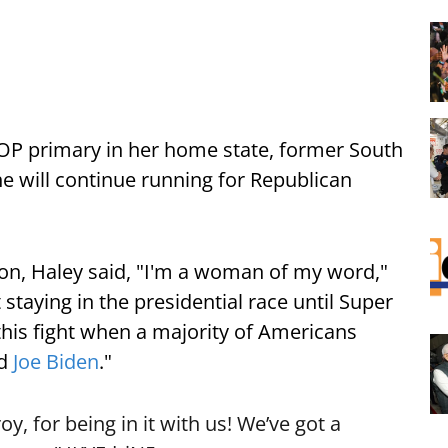
 GOP primary in her home state, former South
e will continue running for Republican
ton, Haley said, "I'm a woman of my word,"
 staying in the presidential race until Super
 this fight when a majority of Americans
nd
Joe Biden
."
oy, for being in it with us! We’ve got a