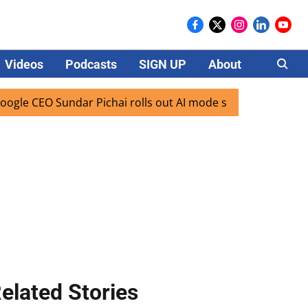
Videos
Podcasts
SIGN UP
About
Careers
EO Sundar Pichai rolls out AI mode search for users in Indi
elated Stories