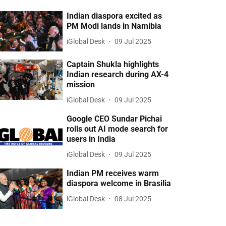
Indian diaspora excited as
PM Modi lands in Namibia
iGlobal Desk
09 Jul 2025
Captain Shukla highlights
Indian research during AX-4
mission
iGlobal Desk
09 Jul 2025
Google CEO Sundar Pichai
rolls out AI mode search for
users in India
iGlobal Desk
09 Jul 2025
Indian PM receives warm
diaspora welcome in Brasilia
iGlobal Desk
08 Jul 2025