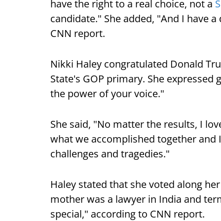
have the right to a real choice, not a
S
candidate." She added, "And I have a 
CNN report.
Nikki Haley congratulated Donald Tru
State's GOP primary. She expressed gr
the power of your voice."
She said, "No matter the results, I lov
what we accomplished together and I
challenges and tragedies."
Haley stated that she voted along her
mother was a lawyer in India and te
special," according to CNN report.