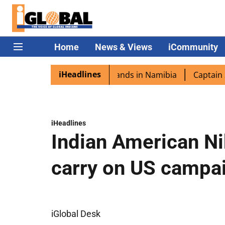
Home
News & Views
iCommunity
iHeadlines
ora excited as PM Modi lands in Namibia
Captain Shukla 
iHeadlines
Indian American Ni
carry on US campai
iGlobal Desk