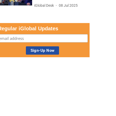
iGlobal Desk
08 Jul 2025
Regular iGlobal Updates