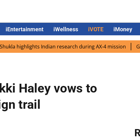
iEntertainment
iWellness
iVOTE
iMoney
highlights Indian research during AX-4 mission
Google C
kki Haley vows to
gn trail
R