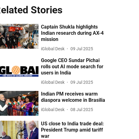
elated Stories
Captain Shukla highlights
Indian research during AX-4
mission
iGlobal Desk
09 Jul 2025
Google CEO Sundar Pichai
rolls out AI mode search for
users in India
iGlobal Desk
09 Jul 2025
Indian PM receives warm
diaspora welcome in Brasilia
iGlobal Desk
08 Jul 2025
US close to India trade deal:
President Trump amid tariff
war