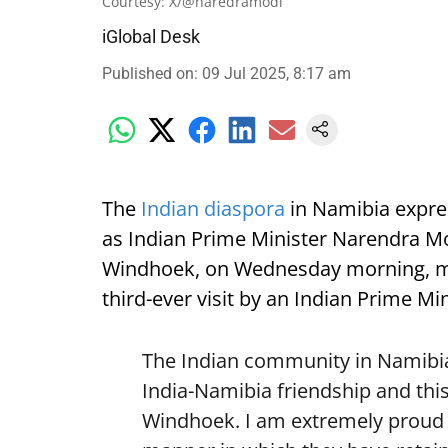
Courtesy: X/@naredramodi
iGlobal Desk
Published on
:
09 Jul 2025, 8:17 am
The
Indian diaspora
in Namibia expre
as Indian Prime Minister Narendra Mod
Windhoek, on Wednesday morning, mark
third-ever visit by an Indian Prime Min
The Indian community in Namibia 
India-Namibia friendship and this
Windhoek. I am extremely proud o