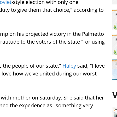
oviet
-style election with only one
duty to give them that choice," according to
mp on his projected victory in the Palmetto
atitude to the voters of the state "for using
e the people of our state."
Haley
said, "I love
 love how we've united during our worst
V
 with mother on Saturday. She said that her
rmed the experience as "something very