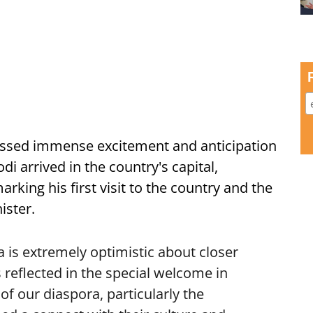
ssed immense excitement and anticipation
i arrived in the country's capital,
ing his first visit to the country and the
ister.
is extremely optimistic about closer
 reflected in the special welcome in
f our diaspora, particularly the