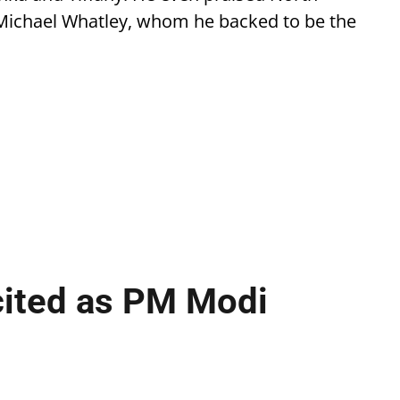
Michael Whatley, whom he backed to be the
cited as PM Modi