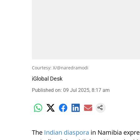
Courtesy: X/@naredramodi
iGlobal Desk
Published on
:
09 Jul 2025, 8:17 am
The
Indian diaspora
in Namibia expre