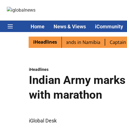
Home
News & Views
iCommunity
iHeadlines
pora excited as PM Modi lands in Namibia
Captain Shukl
iHeadlines
Indian Army marks 
with marathon
iGlobal Desk