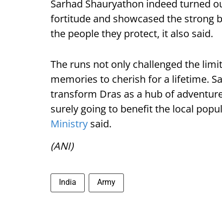
Sarhad Shauryathon indeed turned out 
fortitude and showcased the strong 
the people they protect, it also said.
The runs not only challenged the limi
memories to cherish for a lifetime. S
transform Dras as a hub of adventure
surely going to benefit the local pop
Ministry
said.
(ANI)
India
Army