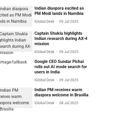
Indian diaspora excited as
PM Modi lands in Namibia
iGlobal Desk
09 Jul 2025
Captain Shukla highlights
Indian research during AX-4
mission
iGlobal Desk
09 Jul 2025
Google CEO Sundar Pichai
rolls out AI mode search for
users in India
iGlobal Desk
09 Jul 2025
Indian PM receives warm
diaspora welcome in Brasilia
iGlobal Desk
08 Jul 2025