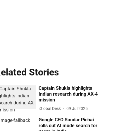
elated Stories
Captain Shukla highlights
Indian research during AX-4
mission
iGlobal Desk
09 Jul 2025
Google CEO Sundar Pichai
rolls out AI mode search for