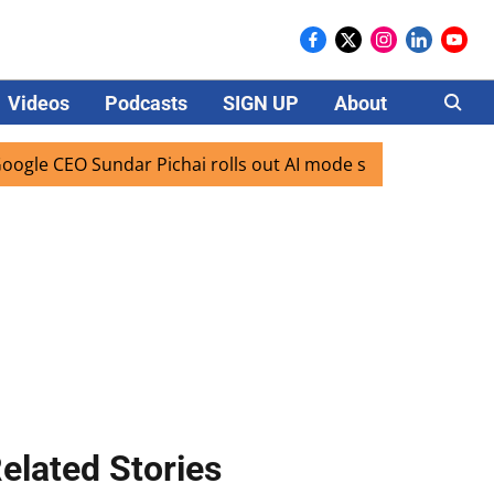
Videos
Podcasts
SIGN UP
About
Careers
 CEO Sundar Pichai rolls out AI mode search for users in Ind
elated Stories