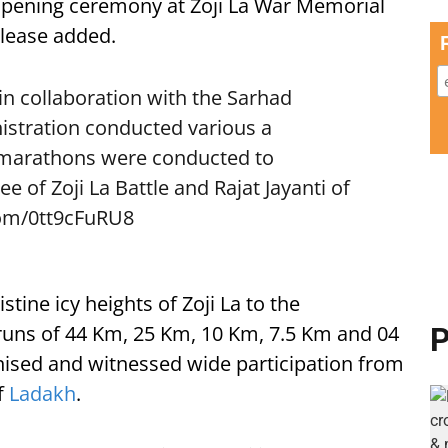
opening ceremony at Zoji La War Memorial
elease added.
in collaboration with the Sarhad
istration conducted various a
 marathons were conducted to
of Zoji La Battle and Rajat Jayanti of
com/0tt9cFuRU8
ine icy heights of Zoji La to the
e runs of 44 Km, 25 Km, 10 Km, 7.5 Km and 04
P
nised and witnessed wide participation from
f
Ladakh
.