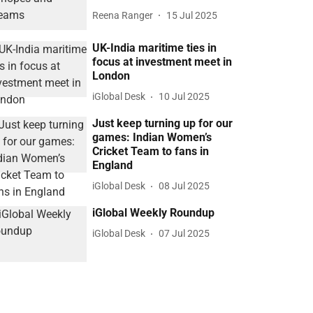
Reena Ranger
15 Jul 2025
UK-India maritime ties in
focus at investment meet in
London
iGlobal Desk
10 Jul 2025
Just keep turning up for our
games: Indian Women’s
Cricket Team to fans in
England
iGlobal Desk
08 Jul 2025
iGlobal Weekly Roundup
iGlobal Desk
07 Jul 2025