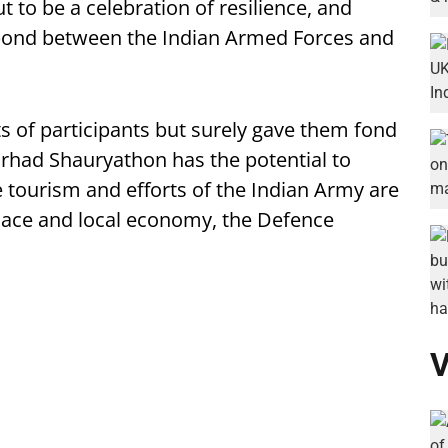
to be a celebration of resilience, and
bond between the Indian Armed Forces and
ts of participants but surely gave them fond
arhad Shauryathon has the potential to
 tourism and efforts of the Indian Army are
ulace and local economy, the Defence
V