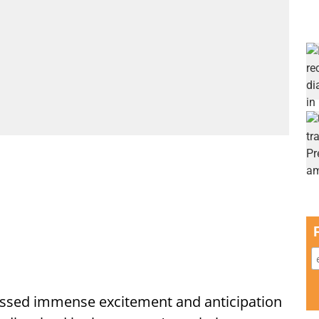
ssed immense excitement and anticipation