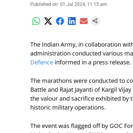
Published on
:
01 Jul 2024, 11:15 am
The Indian Army, in collaboration wit
administration conducted various ma
Defence
informed in a press release.
The marathons were conducted to com
Battle and Rajat Jayanti of Kargil Vijay
the valour and sacrifice exhibited by
historic military operations.
The event was flagged off by GOC For