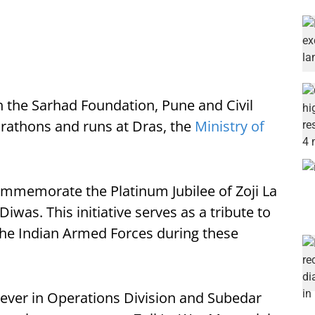
h the Sarhad Foundation, Pune and Civil
rathons and runs at Dras, the
Ministry of
memorate the Platinum Jubilee of Zoji La
 Diwas. This initiative serves as a tribute to
 the Indian Armed Forces during these
ever in Operations Division and Subedar