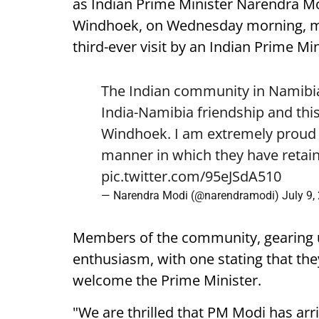
as Indian Prime Minister Narendra Mod
Windhoek, on Wednesday morning, mark
third-ever visit by an Indian Prime Min
The Indian community in Namibia 
India-Namibia friendship and this
Windhoek. I am extremely proud o
manner in which they have retain
pic.twitter.com/95eJSdA510
— Narendra Modi (@narendramodi)
July 9,
Members of the community, gearing 
enthusiasm, with one stating that they
welcome the Prime Minister.
"We are thrilled that PM Modi has arr