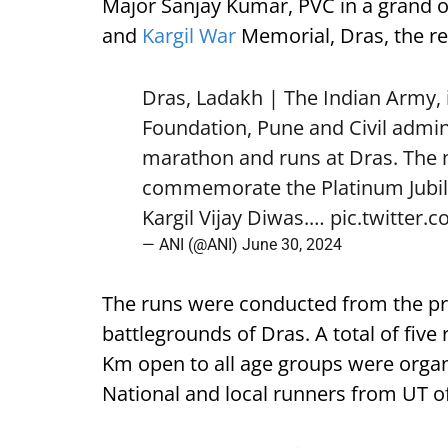
Major Sanjay Kumar, PVC in a grand 
and
Kargil War
Memorial, Dras, the r
Dras, Ladakh | The Indian Army, 
Foundation, Pune and Civil admin
marathon and runs at Dras. The
commemorate the Platinum Jubilee 
Kargil Vijay Diwas.…
pic.twitter.
— ANI (@ANI)
June 30, 2024
The runs were conducted from the prist
battlegrounds of Dras. A total of fiv
Km open to all age groups were orga
National and local runners from UT o