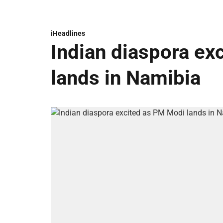
iHeadlines
Indian diaspora ex
lands in Namibia