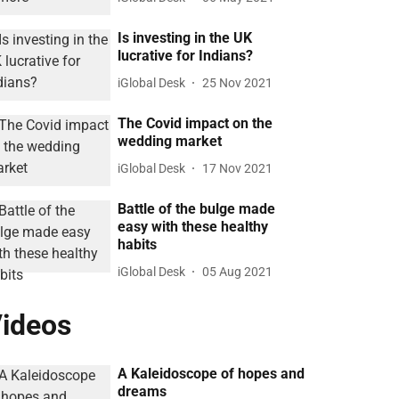
Is investing in the UK
lucrative for Indians?
iGlobal Desk
25 Nov 2021
The Covid impact on the
wedding market
iGlobal Desk
17 Nov 2021
Battle of the bulge made
easy with these healthy
habits
iGlobal Desk
05 Aug 2021
ideos
A Kaleidoscope of hopes and
dreams