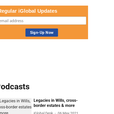
Regular iGlobal Updates
odcasts
Legacies in Wills, cross-
border estates & more
iGlobal Desk
06 May 2021