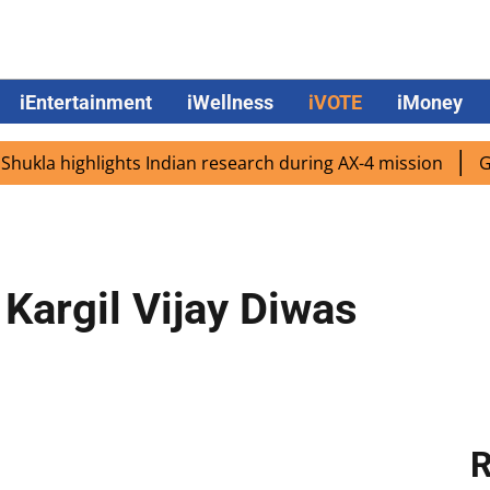
iEntertainment
iWellness
iVOTE
iMoney
a highlights Indian research during AX-4 mission
Google
Kargil Vijay Diwas
R