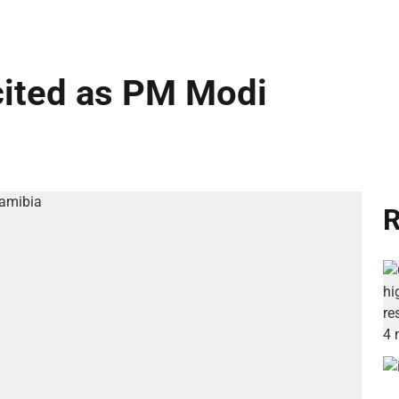
cited as PM Modi
R