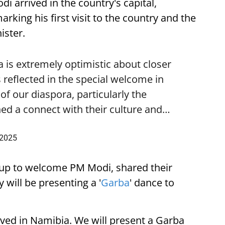
i arrived in the country's capital,
ing his first visit to the country and the
ister.
is extremely optimistic about closer
 reflected in the special welcome in
f our diaspora, particularly the
ed a connect with their culture and…
 2025
up to welcome PM Modi, shared their
 will be presenting a '
Garba
' dance to
ived in Namibia. We will present a Garba