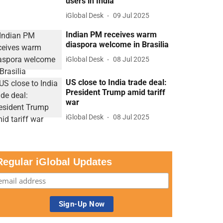
users in India
iGlobal Desk
09 Jul 2025
Indian PM receives warm
diaspora welcome in Brasilia
iGlobal Desk
08 Jul 2025
US close to India trade deal:
President Trump amid tariff
war
iGlobal Desk
08 Jul 2025
Regular iGlobal Updates