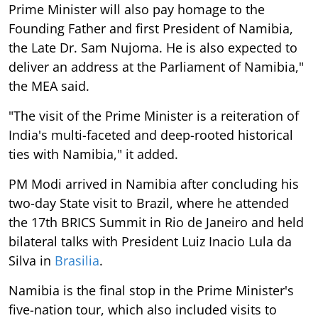
Prime Minister will also pay homage to the
Founding Father and first President of Namibia,
the Late Dr. Sam Nujoma. He is also expected to
deliver an address at the Parliament of Namibia,"
the MEA said.
"The visit of the Prime Minister is a reiteration of
India's multi-faceted and deep-rooted historical
ties with Namibia," it added.
PM Modi arrived in Namibia after concluding his
two-day State visit to Brazil, where he attended
the 17th BRICS Summit in Rio de Janeiro and held
bilateral talks with President Luiz Inacio Lula da
Silva in
Brasilia
.
Namibia is the final stop in the Prime Minister's
five-nation tour, which also included visits to