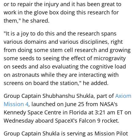
or to repair the injury and it has been great to
work in the glove box doing this research for
them," he shared.
"It is a joy to do this and the research spans
various domains and various disciplines, right
from doing some stem cell research and growing
some seeds to seeing the effect of microgravity
on seeds and also evaluating the cognitive load
on astronauts while they are interacting with
screens on board the station," he added.
Group Captain Shubhanshu Shukla, part of
Axiom
Mission 4
, launched on June 25 from NASA's
Kennedy Space Centre in Florida at 3:21 am ET on
Wednesday aboard SpaceX's Falcon 9 rocket.
Group Captain Shukla is serving as Mission Pilot