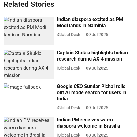
Related Stories
Indian diaspora excited as PM
Modi lands in Namibia
iGlobal Desk
09 Jul 2025
Captain Shukla highlights Indian
research during AX-4 mission
iGlobal Desk
09 Jul 2025
Google CEO Sundar Pichai rolls
out AI mode search for users in
India
iGlobal Desk
09 Jul 2025
Indian PM receives warm
diaspora welcome in Brasilia
iGlobal Desk
08 Jul 2025