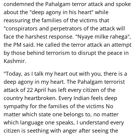
condemned the Pahalgam terror attack and spoke
about the "deep agony in his heart" while
reassuring the families of the victims that
"conspirators and perpetrators of the attack will
face the harshest response. "Nyaye milke rahega",
the PM said. He called the terror attack an attempt
by those behind terrorism to disrupt the peace in
Kashmir.
"Today, as I talk my heart out with you, there is a
deep agony in my heart. The Pahalgam terrorist
attack of 22 April has left every citizen of the
country heartbroken. Every Indian feels deep
sympathy for the families of the victims No
matter which state one belongs to, no matter
which language one speaks, I understand every
citizen is seething with anger after seeing the