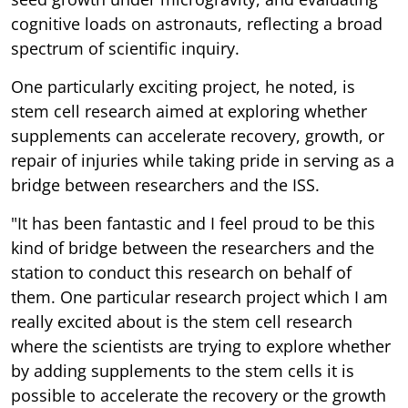
cognitive loads on astronauts, reflecting a broad
spectrum of scientific inquiry.
One particularly exciting project, he noted, is
stem cell research aimed at exploring whether
supplements can accelerate recovery, growth, or
repair of injuries while taking pride in serving as a
bridge between researchers and the ISS.
"It has been fantastic and I feel proud to be this
kind of bridge between the researchers and the
station to conduct this research on behalf of
them. One particular research project which I am
really excited about is the stem cell research
where the scientists are trying to explore whether
by adding supplements to the stem cells it is
possible to accelerate the recovery or the growth