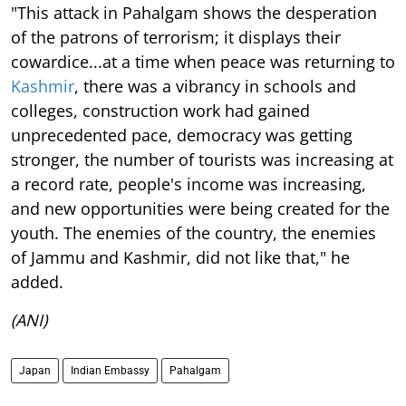
"This attack in Pahalgam shows the desperation
of the patrons of terrorism; it displays their
cowardice...at a time when peace was returning to
Kashmir
, there was a vibrancy in schools and
colleges, construction work had gained
unprecedented pace, democracy was getting
stronger, the number of tourists was increasing at
a record rate, people's income was increasing,
and new opportunities were being created for the
youth. The enemies of the country, the enemies
of Jammu and Kashmir, did not like that," he
added.
(ANI)
Japan
Indian Embassy
Pahalgam