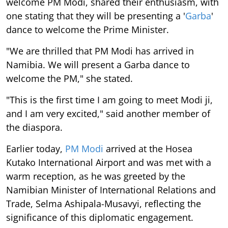
welcome PM Modi, shared their enthusiasm, with
one stating that they will be presenting a '
Garba
'
dance to welcome the Prime Minister.
"We are thrilled that PM Modi has arrived in
Namibia. We will present a Garba dance to
welcome the PM," she stated.
"This is the first time I am going to meet Modi ji,
and I am very excited," said another member of
the diaspora.
Earlier today,
PM Modi
arrived at the Hosea
Kutako International Airport and was met with a
warm reception, as he was greeted by the
Namibian Minister of International Relations and
Trade, Selma Ashipala-Musavyi, reflecting the
significance of this diplomatic engagement.