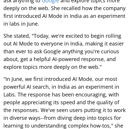
ask anything to
Google
and explore topics more
deeply on the web. She recalled how the company
first introduced AI Mode in India as an experiment
in labs in June.
She stated, "Today, we're excited to begin rolling
out AI Mode to everyone in India, making it easier
than ever to ask Google anything you're curious
about, get a helpful AI-powered response, and
explore topics more deeply on the web."
"In June, we first introduced AI Mode, our most
powerful AI search, in India as an experiment in
Labs. The response has been encouraging, with
people appreciating its speed and the quality of
the responses. We've seen users putting it to work
in diverse ways--from diving deep into topics for
learning to understanding complex how-tos," she