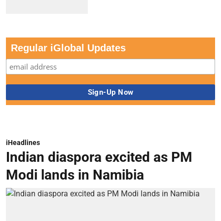
Regular iGlobal Updates
iHeadlines
Indian diaspora excited as PM
Modi lands in Namibia