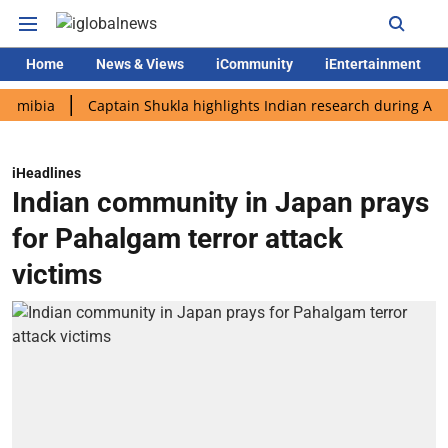
Home
News & Views
iCommunity
iEntertainment
a
Captain Shukla highlights Indian research during AX-4 missi
iHeadlines
Indian community in Japan prays
for Pahalgam terror attack
victims