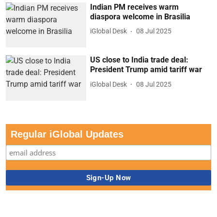
Indian PM receives warm
diaspora welcome in Brasilia
iGlobal Desk
08 Jul 2025
US close to India trade deal:
President Trump amid tariff war
iGlobal Desk
08 Jul 2025
Regular iGlobal Updates