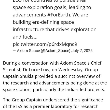
space exploration goals, leading to
advancements
#ForEarth
. We are
building era-defining space
infrastructure that drives exploration
and fuels…
pic.twitter.com/p6rdxMqnc9
— Axiom Space (@Axiom_Space)
July 7, 2025
During a conversation with Axiom Space's Chief
Scientist, Dr Lucie Low, on Wednesday, Group
Captain Shukla provided a succinct overview of
the research and advancements being done at the
space station, particularly the Indian-led projects.
The Group Captain underscored the significance
of the ISS as a premier laboratory for research