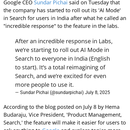
Google CEO
Sundar Pichai
said on Tuesday that
the company has started to roll out its 'AI Mode'
in Search for users in India after what he called an
"incredible response" to the feature in the labs.
After an incredible response in Labs,
we’re starting to roll out AI Mode in
Search to everyone in India (English
to start). It’s a total reimagining of
Search, and we’re excited for even
more people to use it.
— Sundar Pichai (@sundarpichai)
July 8, 2025
According to the blog posted on July 8 by Hema
Budaraju, Vice President, 'Product Management,
Search,' the feature will make it easier for users to