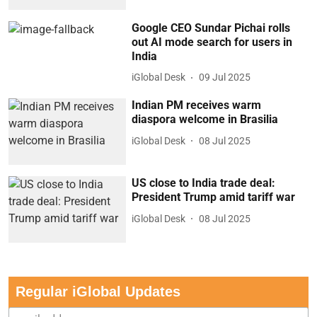
Google CEO Sundar Pichai rolls
out AI mode search for users in
India
iGlobal Desk
09 Jul 2025
Indian PM receives warm
diaspora welcome in Brasilia
iGlobal Desk
08 Jul 2025
US close to India trade deal:
President Trump amid tariff war
iGlobal Desk
08 Jul 2025
Regular iGlobal Updates