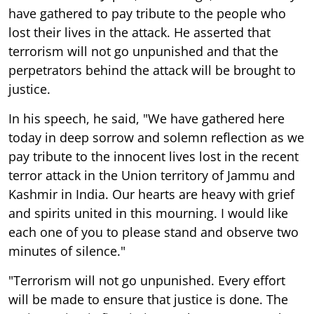
have gathered to pay tribute to the people who
lost their lives in the attack. He asserted that
terrorism will not go unpunished and that the
perpetrators behind the attack will be brought to
justice.
In his speech, he said, "We have gathered here
today in deep sorrow and solemn reflection as we
pay tribute to the innocent lives lost in the recent
terror attack in the Union territory of Jammu and
Kashmir in India. Our hearts are heavy with grief
and spirits united in this mourning. I would like
each one of you to please stand and observe two
minutes of silence."
"Terrorism will not go unpunished. Every effort
will be made to ensure that justice is done. The