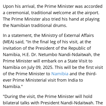
Upon his arrival, the Prime Minister was accorded
a ceremonial, traditional welcome at the airport.
The Prime Minister also tried his hand at playing
the Namibian traditional drums.
In a statement, the Ministry of External Affairs
(MEA) said, "In the final leg of his visit, at the
invitation of the President of the Republic of
Namibia, H.E. Dr. Netumbo Nandi-Ndaitwah, the
Prime Minister will embark on a State Visit to
Namibia on July 09, 2025. This will be the first visit
of the Prime Minister to
Namibia
and the third-
ever Prime Ministerial visit from India to
Namibia."
"During the visit, the Prime Minister will hold
bilateral talks with President Nandi-Ndaitwah. The