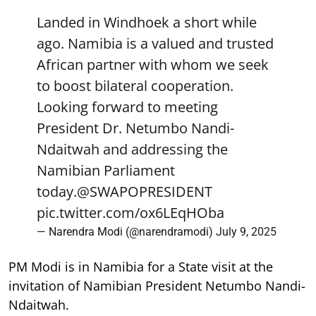
Landed in Windhoek a short while
ago. Namibia is a valued and trusted
African partner with whom we seek
to boost bilateral cooperation.
Looking forward to meeting
President Dr. Netumbo Nandi-
Ndaitwah and addressing the
Namibian Parliament
today.
@SWAPOPRESIDENT
pic.twitter.com/ox6LEqHOba
— Narendra Modi (@narendramodi)
July 9, 2025
PM Modi is in Namibia for a State visit at the
invitation of Namibian President Netumbo Nandi-
Ndaitwah.