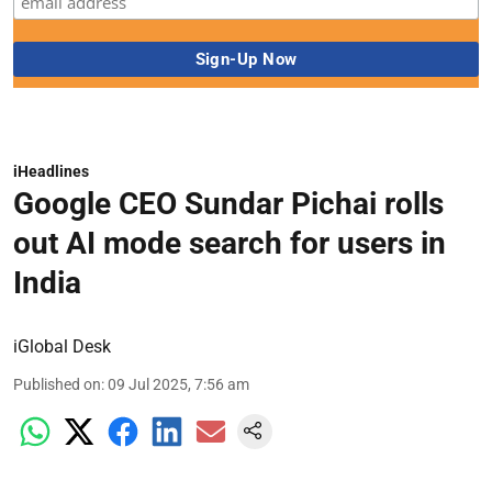
iHeadlines
Google CEO Sundar Pichai rolls
out AI mode search for users in
India
iGlobal Desk
Published on
:
09 Jul 2025, 7:56 am