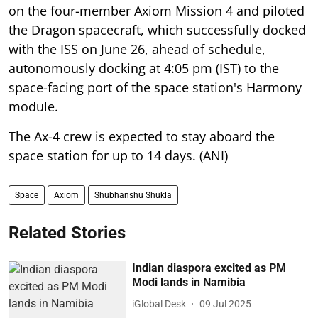
on the four-member Axiom Mission 4 and piloted
the Dragon spacecraft, which successfully docked
with the ISS on June 26, ahead of schedule,
autonomously docking at 4:05 pm (IST) to the
space-facing port of the space station's Harmony
module.
The Ax-4 crew is expected to stay aboard the
space station for up to 14 days. (ANI)
Space
Axiom
Shubhanshu Shukla
Related Stories
Indian diaspora excited as PM
Modi lands in Namibia
iGlobal Desk
09 Jul 2025