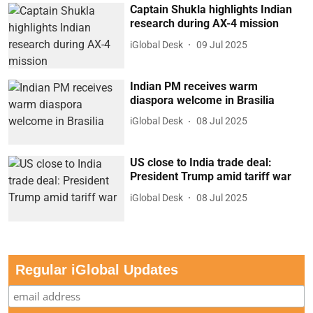
Captain Shukla highlights Indian
research during AX-4 mission
iGlobal Desk
09 Jul 2025
Indian PM receives warm
diaspora welcome in Brasilia
iGlobal Desk
08 Jul 2025
US close to India trade deal:
President Trump amid tariff war
iGlobal Desk
08 Jul 2025
Regular iGlobal Updates