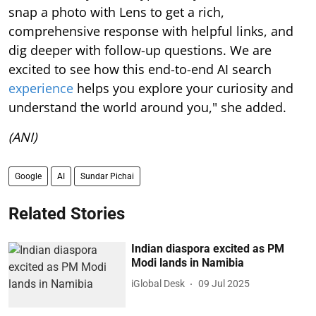
snap a photo with Lens to get a rich,
comprehensive response with helpful links, and
dig deeper with follow-up questions. We are
excited to see how this end-to-end AI search
experience
helps you explore your curiosity and
understand the world around you," she added.
(ANI)
Google
AI
Sundar Pichai
Related Stories
Indian diaspora excited as PM
Modi lands in Namibia
iGlobal Desk
09 Jul 2025