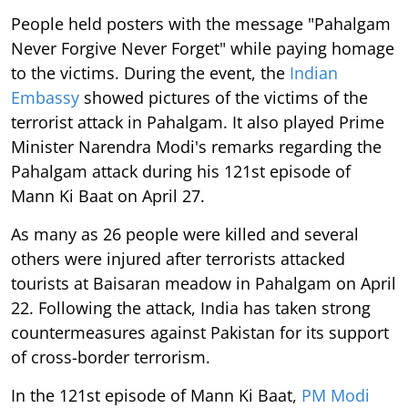
People held posters with the message "Pahalgam
Never Forgive Never Forget" while paying homage
to the victims. During the event, the
Indian
Embassy
showed pictures of the victims of the
terrorist attack in Pahalgam. It also played Prime
Minister Narendra Modi's remarks regarding the
Pahalgam attack during his 121st episode of
Mann Ki Baat on April 27.
As many as 26 people were killed and several
others were injured after terrorists attacked
tourists at Baisaran meadow in Pahalgam on April
22. Following the attack, India has taken strong
countermeasures against Pakistan for its support
of cross-border terrorism.
In the 121st episode of Mann Ki Baat,
PM Modi