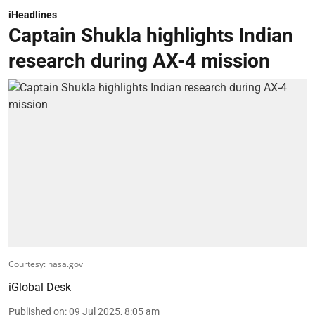
iHeadlines
Captain Shukla highlights Indian
research during AX-4 mission
Courtesy: nasa.gov
iGlobal Desk
Published on
:
09 Jul 2025, 8:05 am