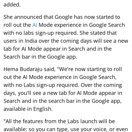
added.
She announced that Google has now started to
roll out the
AI
Mode experience in Google Search
with no labs sign-up required. She stated that
users in India over the coming days will see a new
tab for AI Mode appear in Search and in the
Search bar in the Google app.
Hema Budaraju said, "We're now starting to roll
out the AI Mode experience in Google Search,
with no Labs sign-up required. Over the coming
days, you'll see a new tab for AI Mode appear in
Search and in the search bar in the Google app,
available in English.
"All the features from the Labs launch will be
available: so you can type, use your voice, or even