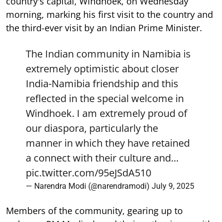
country's capital, Windhoek, on Wednesday
morning, marking his first visit to the country and
the third-ever visit by an Indian Prime Minister.
The Indian community in Namibia is
extremely optimistic about closer
India-Namibia friendship and this
reflected in the special welcome in
Windhoek. I am extremely proud of
our diaspora, particularly the
manner in which they have retained
a connect with their culture and…
pic.twitter.com/95eJSdA510
— Narendra Modi (@narendramodi)
July 9, 2025
Members of the community, gearing up to