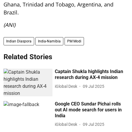
Ghana, Trinidad and Tobago, Argentina, and
Brazil.
(ANI)
Indian Diaspora
India-Namibia
PM Modi
Related Stories
Captain Shukla highlights Indian
research during AX-4 mission
iGlobal Desk
09 Jul 2025
Google CEO Sundar Pichai rolls
out AI mode search for users in
India
iGlobal Desk
09 Jul 2025