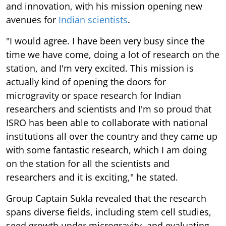
and innovation, with his mission opening new
avenues for
Indian scientists
.
"I would agree. I have been very busy since the
time we have come, doing a lot of research on the
station, and I'm very excited. This mission is
actually kind of opening the doors for
microgravity or space research for Indian
researchers and scientists and I'm so proud that
ISRO has been able to collaborate with national
institutions all over the country and they came up
with some fantastic research, which I am doing
on the station for all the scientists and
researchers and it is exciting," he stated.
Group Captain Sukla revealed that the research
spans diverse fields, including stem cell studies,
seed growth under microgravity, and evaluating