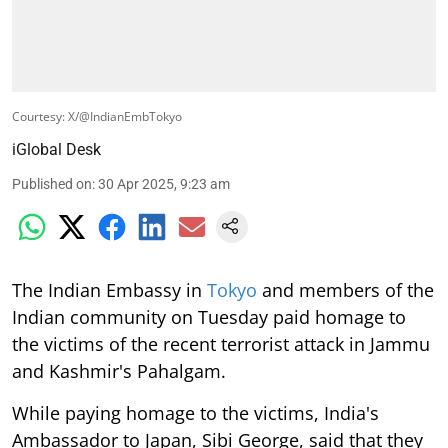
Courtesy: X/@IndianEmbTokyo
iGlobal Desk
Published on
:
30 Apr 2025, 9:23 am
The Indian Embassy in
Tokyo
and members of the
Indian community on Tuesday paid homage to
the victims of the recent terrorist attack in Jammu
and Kashmir's Pahalgam.
While paying homage to the victims, India's
Ambassador to Japan, Sibi George, said that they