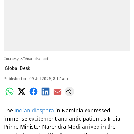
Courtesy: X/@naredramodi
iGlobal Desk
Published on
:
09 Jul 2025, 8:17 am
The
Indian diaspora
in Namibia expressed
immense excitement and anticipation as Indian
Prime Minister Narendra Modi arrived in the