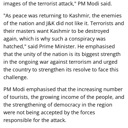
images of the terrorist attack," PM Modi said.
"As peace was returning to Kashmir, the enemies
of the nation and J&K did not like it. Terrorists and
their masters want Kashmir to be destroyed
again, which is why such a conspiracy was
hatched," said Prime Minister. He emphasised
that the unity of the nation is its biggest strength
in the ongoing war against terrorism and urged
the country to strengthen its resolve to face this
challenge.
PM Modi emphasised that the increasing number
of tourists, the growing income of the people, and
the strengthening of democracy in the region
were not being accepted by the forces
responsible for the attack.