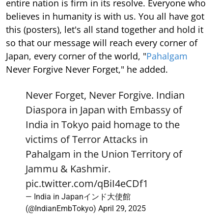
entire nation is firm in its resolve. Everyone who
believes in humanity is with us. You all have got
this (posters), let's all stand together and hold it
so that our message will reach every corner of
Japan, every corner of the world, "
Pahalgam
Never Forgive Never Forget," he added.
Never Forget, Never Forgive. Indian
Diaspora in Japan with Embassy of
India in Tokyo paid homage to the
victims of Terror Attacks in
Pahalgam in the Union Territory of
Jammu & Kashmir.
pic.twitter.com/qBiI4eCDf1
— India in Japanインド大使館
(@IndianEmbTokyo)
April 29, 2025