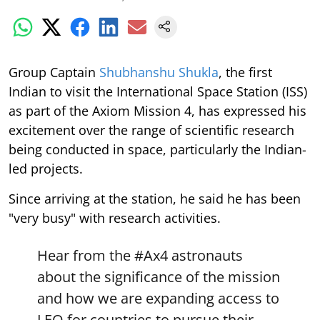
Group Captain
Shubhanshu Shukla
, the first
Indian to visit the International Space Station (ISS)
as part of the Axiom Mission 4, has expressed his
excitement over the range of scientific research
being conducted in space, particularly the Indian-
led projects.
Since arriving at the station, he said he has been
"very busy" with research activities.
Hear from the
#Ax4
astronauts
about the significance of the mission
and how we are expanding access to
LEO for countries to pursue their