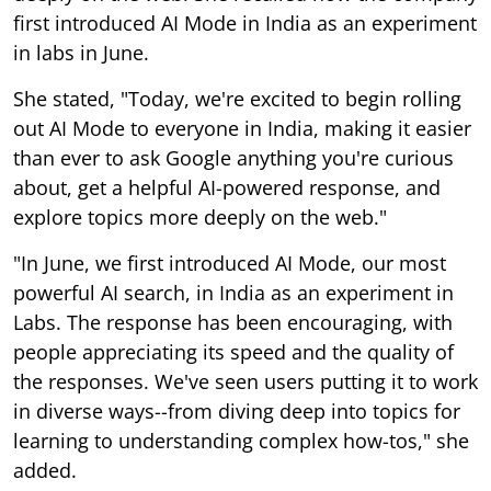
first introduced AI Mode in India as an experiment
in labs in June.
She stated, "Today, we're excited to begin rolling
out AI Mode to everyone in India, making it easier
than ever to ask Google anything you're curious
about, get a helpful AI-powered response, and
explore topics more deeply on the web."
"In June, we first introduced AI Mode, our most
powerful AI search, in India as an experiment in
Labs. The response has been encouraging, with
people appreciating its speed and the quality of
the responses. We've seen users putting it to work
in diverse ways--from diving deep into topics for
learning to understanding complex how-tos," she
added.