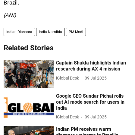
Brazil.
(ANI)
Indian Diaspora
India-Namibia
PM Modi
Related Stories
Captain Shukla highlights Indian
research during AX-4 mission
iGlobal Desk
09 Jul 2025
Google CEO Sundar Pichai rolls
out AI mode search for users in
India
iGlobal Desk
09 Jul 2025
Indian PM receives warm