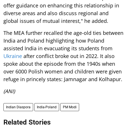
offer guidance on enhancing this relationship in
diverse areas and also discuss regional and
global issues of mutual interest," he added.
The MEA further recalled the age-old ties between
India and Poland highlighting how Poland
assisted India in evacuating its students from
Ukraine
after conflict broke out in 2022. It also
spoke about the episode from the 1940s when
over 6000 Polish women and children were given
refuge in princely states: Jamnagar and Kolhapur.
(ANI)
Indian Diaspora
India-Poland
PM Modi
Related Stories