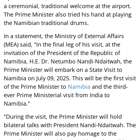
a ceremonial, traditional welcome at the airport.
The Prime Minister also tried his hand at playing
the Namibian traditional drums.
In a statement, the Ministry of External Affairs
(MEA) said, "In the final leg of his visit, at the
invitation of the President of the Republic of
Namibia, H.E. Dr. Netumbo Nandi-Ndaitwah, the
Prime Minister will embark on a State Visit to
Namibia on July 09, 2025. This will be the first visit
of the Prime Minister to
Namibia
and the third-
ever Prime Ministerial visit from India to
Namibia."
"During the visit, the Prime Minister will hold
bilateral talks with President Nandi-Ndaitwah. The
Prime Minister will also pay homage to the