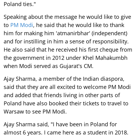
Poland ties."
Speaking about the message he would like to give
to
PM Modi
, he said that he would like to thank
him for making him 'atmanirbhar' (independent)
and for instilling in him a sense of responsibility.
He also said that he received his first cheque from
the government in 2012 under Khel Mahakumbh
when Modi served as Gujarat's CM.
Ajay Sharma, a member of the Indian diaspora,
said that they are all excited to welcome PM Modi
and added that friends living in other parts of
Poland have also booked their tickets to travel to
Warsaw to see PM Modi.
Ajay Sharma said, "I have been in Poland for
almost 6 years. I came here as a student in 2018.