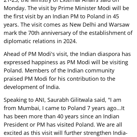
Monday. The visit by Prime Minister Modi will be
the first visit by an Indian PM to Poland in 45
years. The visit comes as New Delhi and Warsaw
mark the 70th anniversary of the establishment of
diplomatic relations in 2024.
Ahead of PM Modi's visit, the Indian diaspora has
expressed happiness as PM Modi will be visiting
Poland. Members of the Indian community
praised PM Modi for his contribution to the
development of India.
Speaking to ANI, Saurabh Gilitwala said, "I am
from Mumbai, I came to Poland 7 years ago...It
has been more than 40 years since an Indian
President or PM has visited Poland. We are all
excited as this visit will further strengthen India-