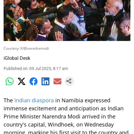
Courtesy: X/@naredramodi
iGlobal Desk
Published on
:
09 Jul 2025, 8:17 am
The
Indian diaspora
in Namibia expressed
immense excitement and anticipation as Indian
Prime Minister Narendra Modi arrived in the
country's capital, Windhoek, on Wednesday
morning, marking his first visit to the country and