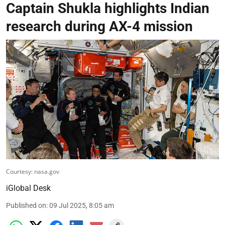
Captain Shukla highlights Indian
research during AX-4 mission
Courtesy: nasa.gov
iGlobal Desk
Published on
:
09 Jul 2025, 8:05 am