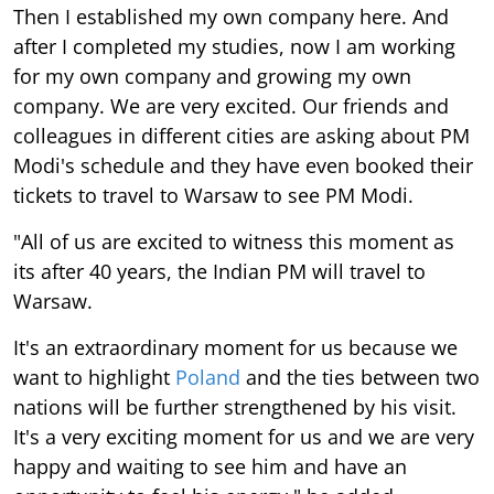
Then I established my own company here. And
after I completed my studies, now I am working
for my own company and growing my own
company. We are very excited. Our friends and
colleagues in different cities are asking about PM
Modi's schedule and they have even booked their
tickets to travel to Warsaw to see PM Modi.
"All of us are excited to witness this moment as
its after 40 years, the Indian PM will travel to
Warsaw.
It's an extraordinary moment for us because we
want to highlight
Poland
and the ties between two
nations will be further strengthened by his visit.
It's a very exciting moment for us and we are very
happy and waiting to see him and have an