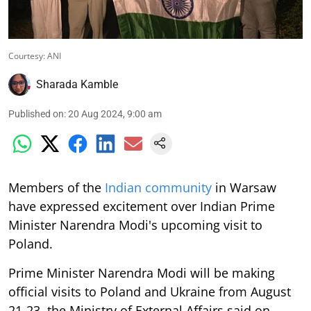
Courtesy: ANI
Sharada Kamble
Published on
:
20 Aug 2024, 9:00 am
Members of the
Indian community
in Warsaw
have expressed excitement over Indian Prime
Minister Narendra Modi's upcoming visit to
Poland.
Prime Minister Narendra Modi will be making
official visits to Poland and Ukraine from August
21-23, the Ministry of External Affairs said on