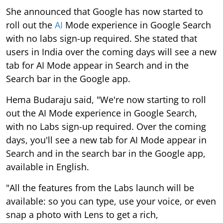
She announced that Google has now started to
roll out the
AI
Mode experience in Google Search
with no labs sign-up required. She stated that
users in India over the coming days will see a new
tab for AI Mode appear in Search and in the
Search bar in the Google app.
Hema Budaraju said, "We're now starting to roll
out the AI Mode experience in Google Search,
with no Labs sign-up required. Over the coming
days, you'll see a new tab for AI Mode appear in
Search and in the search bar in the Google app,
available in English.
"All the features from the Labs launch will be
available: so you can type, use your voice, or even
snap a photo with Lens to get a rich,