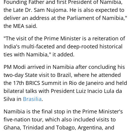
Founding Father and first President of Namibia,
the Late Dr. Sam Nujoma. He is also expected to
deliver an address at the Parliament of Namibia,"
the MEA said.
"The visit of the Prime Minister is a reiteration of
India's multi-faceted and deep-rooted historical
ties with Namibia," it added.
PM Modi arrived in Namibia after concluding his
two-day State visit to Brazil, where he attended
the 17th BRICS Summit in Rio de Janeiro and held
bilateral talks with President Luiz Inacio Lula da
Silva in
Brasilia
.
Namibia is the final stop in the Prime Minister's
five-nation tour, which also included visits to
Ghana, Trinidad and Tobago, Argentina, and