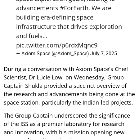
advancements
#ForEarth
. We are
building era-defining space
infrastructure that drives exploration
and fuels…
pic.twitter.com/p6rdxMqnc9
— Axiom Space (@Axiom_Space)
July 7, 2025
During a conversation with Axiom Space's Chief
Scientist, Dr Lucie Low, on Wednesday, Group
Captain Shukla provided a succinct overview of
the research and advancements being done at the
space station, particularly the Indian-led projects.
The Group Captain underscored the significance
of the ISS as a premier laboratory for research
and innovation, with his mission opening new