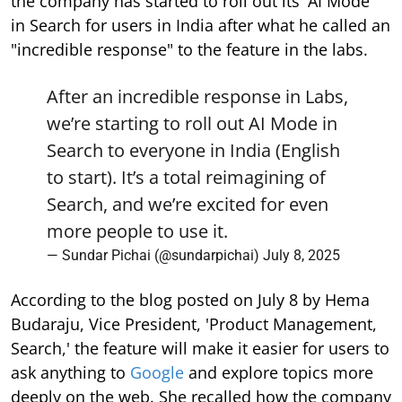
the company has started to roll out its 'AI Mode'
in Search for users in India after what he called an
"incredible response" to the feature in the labs.
After an incredible response in Labs,
we’re starting to roll out AI Mode in
Search to everyone in India (English
to start). It’s a total reimagining of
Search, and we’re excited for even
more people to use it.
— Sundar Pichai (@sundarpichai)
July 8, 2025
According to the blog posted on July 8 by Hema
Budaraju, Vice President, 'Product Management,
Search,' the feature will make it easier for users to
ask anything to
Google
and explore topics more
deeply on the web. She recalled how the company