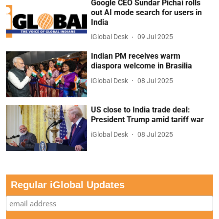
Google CEO Sundar Pichai rolls
out AI mode search for users in
India
iGlobal Desk
09 Jul 2025
Indian PM receives warm
diaspora welcome in Brasilia
iGlobal Desk
08 Jul 2025
US close to India trade deal:
President Trump amid tariff war
iGlobal Desk
08 Jul 2025
Regular iGlobal Updates