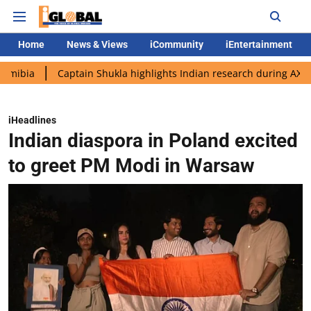
Home
News & Views
iCommunity
iEntertainment
Captain Shukla highlights Indian research during AX-4 mission
iHeadlines
Indian diaspora in Poland excited
to greet PM Modi in Warsaw