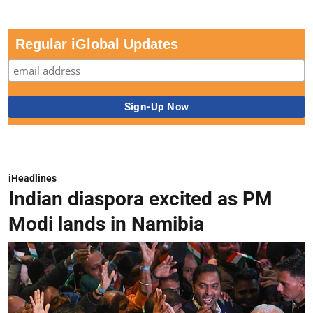
Regular iGlobal Updates
iHeadlines
Indian diaspora excited as PM
Modi lands in Namibia