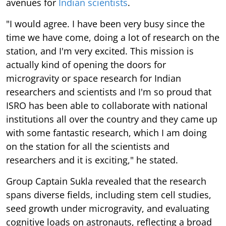
avenues for
Indian scientists
.
"I would agree. I have been very busy since the
time we have come, doing a lot of research on the
station, and I'm very excited. This mission is
actually kind of opening the doors for
microgravity or space research for Indian
researchers and scientists and I'm so proud that
ISRO has been able to collaborate with national
institutions all over the country and they came up
with some fantastic research, which I am doing
on the station for all the scientists and
researchers and it is exciting," he stated.
Group Captain Sukla revealed that the research
spans diverse fields, including stem cell studies,
seed growth under microgravity, and evaluating
cognitive loads on astronauts, reflecting a broad