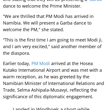
dance to welcome the Prime Minister.
"We are thrilled that PM Modi has arrived in
Namibia. We will present a Garba dance to
welcome the PM," she stated.
"This is the first time I am going to meet Modi ji,
and I am very excited," said another member of
the diaspora.
Earlier today,
PM Modi
arrived at the Hosea
Kutako International Airport and was met with a
warm reception, as he was greeted by the
Namibian Minister of International Relations and
Trade, Selma Ashipala-Musavyi, reflecting the
significance of this diplomatic engagement.
Landed in Windhoek a short while