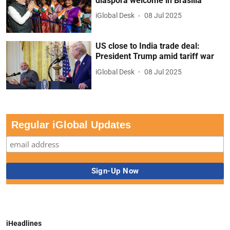
diaspora welcome in Brasilia
iGlobal Desk
08 Jul 2025
US close to India trade deal:
President Trump amid tariff war
iGlobal Desk
08 Jul 2025
Regular iGlobal Updates
iHeadlines