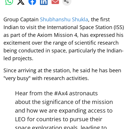
Group Captain
Shubhanshu Shukla
, the first
Indian to visit the International Space Station (ISS)
as part of the Axiom Mission 4, has expressed his
excitement over the range of scientific research
being conducted in space, particularly the Indian-
led projects.
Since arriving at the station, he said he has been
"very busy" with research activities.
Hear from the
#Ax4
astronauts
about the significance of the mission
and how we are expanding access to
LEO for countries to pursue their
space exploration goals, leading to