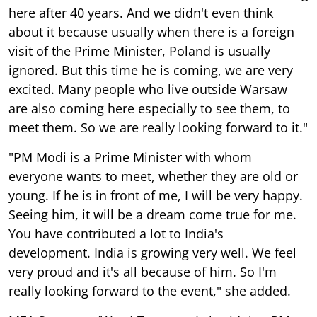
here after 40 years. And we didn't even think
about it because usually when there is a foreign
visit of the Prime Minister, Poland is usually
ignored. But this time he is coming, we are very
excited. Many people who live outside Warsaw
are also coming here especially to see them, to
meet them. So we are really looking forward to it."
"PM Modi is a Prime Minister with whom
everyone wants to meet, whether they are old or
young. If he is in front of me, I will be very happy.
Seeing him, it will be a dream come true for me.
You have contributed a lot to India's
development. India is growing very well. We feel
very proud and it's all because of him. So I'm
really looking forward to the event," she added.