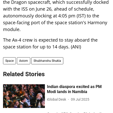
the Dragon spacecraft, which successfully docked
with the ISS on June 26, ahead of schedule,
autonomously docking at 4:05 pm (IST) to the
space-facing port of the space station's Harmony
module.
The Ax-4 crew is expected to stay aboard the
space station for up to 14 days. (ANI)
Space
Axiom
Shubhanshu Shukla
Related Stories
Indian diaspora excited as PM
Modi lands in Namibia
iGlobal Desk
09 Jul 2025