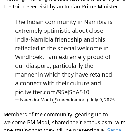
the third-ever visit by an Indian Prime Minister.
The Indian community in Namibia is
extremely optimistic about closer
India-Namibia friendship and this
reflected in the special welcome in
Windhoek. I am extremely proud of
our diaspora, particularly the
manner in which they have retained
a connect with their culture and…
pic.twitter.com/95eJSdA510
— Narendra Modi (@narendramodi)
July 9, 2025
Members of the community, gearing up to
welcome PM Modi, shared their enthusiasm, with
one stating that they will be presenting a '
Garba
'