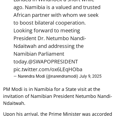
ago. Namibia is a valued and trusted
African partner with whom we seek
to boost bilateral cooperation.
Looking forward to meeting
President Dr. Netumbo Nandi-
Ndaitwah and addressing the
Namibian Parliament
today.
@SWAPOPRESIDENT
pic.twitter.com/ox6LEqHOba
— Narendra Modi (@narendramodi)
July 9, 2025
PM Modi is in Namibia for a State visit at the
invitation of Namibian President Netumbo Nandi-
Ndaitwah.
Upon his arrival, the Prime Minister was accorded