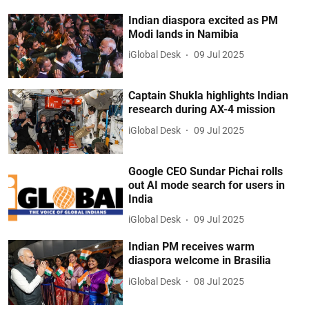
Indian diaspora excited as PM
Modi lands in Namibia
iGlobal Desk
09 Jul 2025
Captain Shukla highlights Indian
research during AX-4 mission
iGlobal Desk
09 Jul 2025
Google CEO Sundar Pichai rolls
out AI mode search for users in
India
iGlobal Desk
09 Jul 2025
Indian PM receives warm
diaspora welcome in Brasilia
iGlobal Desk
08 Jul 2025