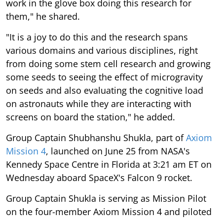
work in the glove box doing this research for
them," he shared.
"It is a joy to do this and the research spans
various domains and various disciplines, right
from doing some stem cell research and growing
some seeds to seeing the effect of microgravity
on seeds and also evaluating the cognitive load
on astronauts while they are interacting with
screens on board the station," he added.
Group Captain Shubhanshu Shukla, part of
Axiom
Mission 4
, launched on June 25 from NASA's
Kennedy Space Centre in Florida at 3:21 am ET on
Wednesday aboard SpaceX's Falcon 9 rocket.
Group Captain Shukla is serving as Mission Pilot
on the four-member Axiom Mission 4 and piloted