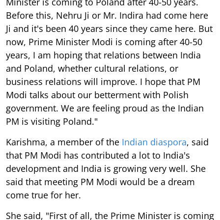
Minister is coming to Poland after 40-50 years.
Before this, Nehru Ji or Mr. Indira had come here
Ji and it's been 40 years since they came here. But
now, Prime Minister Modi is coming after 40-50
years, I am hoping that relations between India
and Poland, whether cultural relations, or
business relations will improve. I hope that PM
Modi talks about our betterment with Polish
government. We are feeling proud as the Indian
PM is visiting Poland."
Karishma, a member of the
Indian diaspora
, said
that PM Modi has contributed a lot to India's
development and India is growing very well. She
said that meeting PM Modi would be a dream
come true for her.
She said, "First of all, the Prime Minister is coming