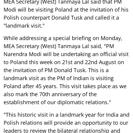
MEA Secretary (West) Tanmaya Lal said that PM
Modi will be visiting Poland at the invitation of his
Polish counterpart Donald Tusk and called it a
"landmark visit."
While addressing a special briefing on Monday,
MEA Secretary (West) Tanmaya Lal said, "PM
Narendra Modi will be undertaking an official visit
to Poland this week on 21st and 22nd August on
the invitation of PM Donald Tusk. This is a
landmark visit as the PM of Indian is visiting
Poland after 45 years. This visit takes place as we
also mark the 70th anniversary of the
establishment of our diplomatic relations."
"This historic visit in a landmark year for India and
Polish relations will provide an opportunity to our
leaders to review the bilateral relationship and