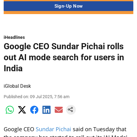
iHeadlines
Google CEO Sundar Pichai rolls
out AI mode search for users in
India
iGlobal Desk
Published on
:
09 Jul 2025, 7:56 am
Google CEO
Sundar Pichai
said on Tuesday that