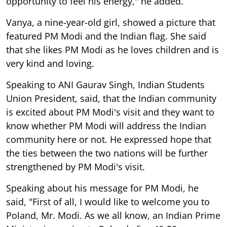
opportunity to feel his energy," he added.
Vanya, a nine-year-old girl, showed a picture that
featured PM Modi and the Indian flag. She said
that she likes PM Modi as he loves children and is
very kind and loving.
Speaking to ANI Gaurav Singh, Indian Students
Union President, said, that the Indian community
is excited about PM Modi's visit and they want to
know whether PM Modi will address the Indian
community here or not. He expressed hope that
the ties between the two nations will be further
strengthened by PM Modi's visit.
Speaking about his message for PM Modi, he
said, "First of all, I would like to welcome you to
Poland, Mr. Modi. As we all know, an Indian Prime