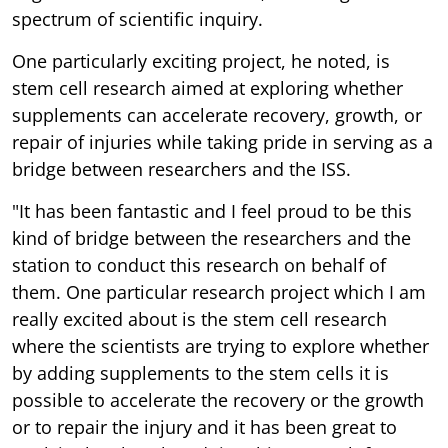
spectrum of scientific inquiry.
One particularly exciting project, he noted, is
stem cell research aimed at exploring whether
supplements can accelerate recovery, growth, or
repair of injuries while taking pride in serving as a
bridge between researchers and the ISS.
"It has been fantastic and I feel proud to be this
kind of bridge between the researchers and the
station to conduct this research on behalf of
them. One particular research project which I am
really excited about is the stem cell research
where the scientists are trying to explore whether
by adding supplements to the stem cells it is
possible to accelerate the recovery or the growth
or to repair the injury and it has been great to