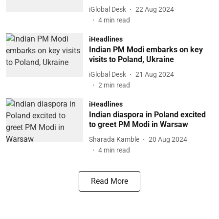
iGlobal Desk
22 Aug 2024
4
min read
iHeadlines
Indian PM Modi embarks on key
visits to Poland, Ukraine
iGlobal Desk
21 Aug 2024
2
min read
iHeadlines
Indian diaspora in Poland excited
to greet PM Modi in Warsaw
Sharada Kamble
20 Aug 2024
4
min read
Read More