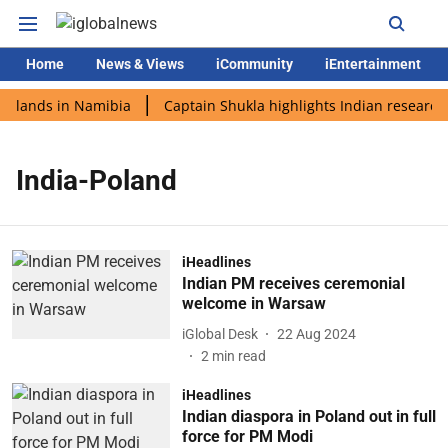
Home
News & Views
iCommunity
iEntertainment
i lands in Namibia
Captain Shukla highlights Indian research 
India-Poland
iHeadlines
Indian PM receives ceremonial
welcome in Warsaw
iGlobal Desk
22 Aug 2024
2
min read
iHeadlines
Indian diaspora in Poland out in full
force for PM Modi