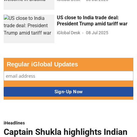
US close to India trade deal:
President Trump amid tariff war
iGlobal Desk
08 Jul 2025
Regular iGlobal Updates
iHeadlines
Captain Shukla highlights Indian