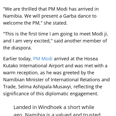
"We are thrilled that PM Modi has arrived in
Namibia. We will present a Garba dance to
welcome the PM," she stated.
"This is the first time I am going to meet Modi ji,
and I am very excited," said another member of
the diaspora.
Earlier today,
PM Modi
arrived at the Hosea
Kutako International Airport and was met with a
warm reception, as he was greeted by the
Namibian Minister of International Relations and
Trade, Selma Ashipala-Musavyi, reflecting the
significance of this diplomatic engagement.
Landed in Windhoek a short while
ago. Namibia is a valued and trusted