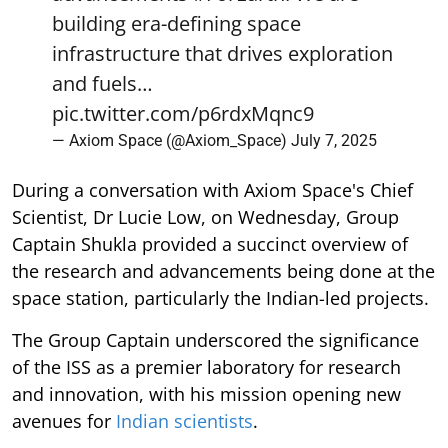
building era-defining space
infrastructure that drives exploration
and fuels…
pic.twitter.com/p6rdxMqnc9
— Axiom Space (@Axiom_Space)
July 7, 2025
During a conversation with Axiom Space's Chief
Scientist, Dr Lucie Low, on Wednesday, Group
Captain Shukla provided a succinct overview of
the research and advancements being done at the
space station, particularly the Indian-led projects.
The Group Captain underscored the significance
of the ISS as a premier laboratory for research
and innovation, with his mission opening new
avenues for
Indian scientists
.