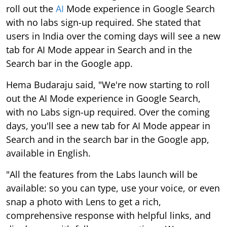
roll out the
AI
Mode experience in Google Search
with no labs sign-up required. She stated that
users in India over the coming days will see a new
tab for AI Mode appear in Search and in the
Search bar in the Google app.
Hema Budaraju said, "We're now starting to roll
out the AI Mode experience in Google Search,
with no Labs sign-up required. Over the coming
days, you'll see a new tab for AI Mode appear in
Search and in the search bar in the Google app,
available in English.
"All the features from the Labs launch will be
available: so you can type, use your voice, or even
snap a photo with Lens to get a rich,
comprehensive response with helpful links, and