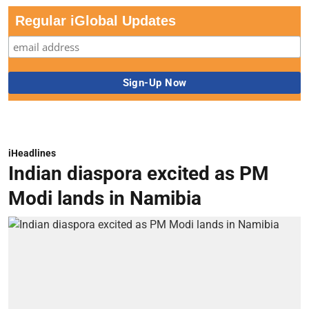
Regular iGlobal Updates
iHeadlines
Indian diaspora excited as PM
Modi lands in Namibia