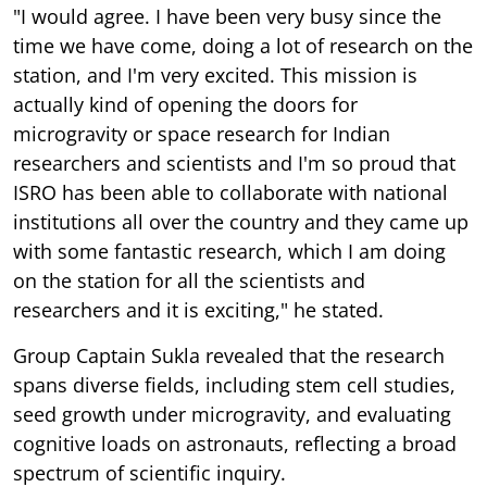
"I would agree. I have been very busy since the
time we have come, doing a lot of research on the
station, and I'm very excited. This mission is
actually kind of opening the doors for
microgravity or space research for Indian
researchers and scientists and I'm so proud that
ISRO has been able to collaborate with national
institutions all over the country and they came up
with some fantastic research, which I am doing
on the station for all the scientists and
researchers and it is exciting," he stated.
Group Captain Sukla revealed that the research
spans diverse fields, including stem cell studies,
seed growth under microgravity, and evaluating
cognitive loads on astronauts, reflecting a broad
spectrum of scientific inquiry.