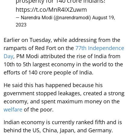
prosperity for 140 crore Indians!
https://t.co/MnR4IXZuwm
— Narendra Modi (@narendramodi)
August 19,
2023
Earlier on Tuesday, while addressing from the
ramparts of Red Fort on the
77th Independence
Day
, PM Modi attributed the rise of India from
10th to 5th largest economy in the world to the
efforts of 140 crore people of India.
He said this has happened because his
government stopped leakages, created a strong
economy, and spent maximum money on the
welfare
of the poor.
Indian economy is currently ranked fifth and is
behind the US, China, Japan, and Germany.