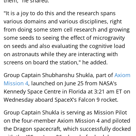
them," he shared.
"It is a joy to do this and the research spans
various domains and various disciplines, right
from doing some stem cell research and growing
some seeds to seeing the effect of microgravity
on seeds and also evaluating the cognitive load
on astronauts while they are interacting with
screens on board the station," he added.
Group Captain Shubhanshu Shukla, part of
Axiom
Mission 4
, launched on June 25 from NASA's
Kennedy Space Centre in Florida at 3:21 am ET on
Wednesday aboard SpaceX's Falcon 9 rocket.
Group Captain Shukla is serving as Mission Pilot
on the four-member Axiom Mission 4 and piloted
the Dragon spacecraft, which successfully docked