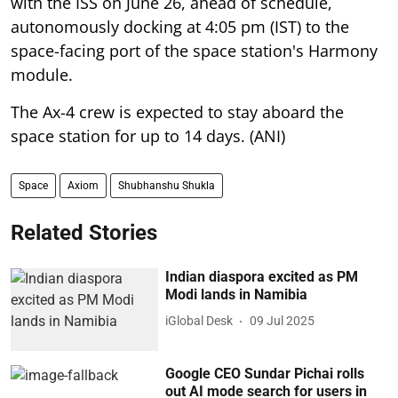
with the ISS on June 26, ahead of schedule,
autonomously docking at 4:05 pm (IST) to the
space-facing port of the space station's Harmony
module.
The Ax-4 crew is expected to stay aboard the
space station for up to 14 days. (ANI)
Space
Axiom
Shubhanshu Shukla
Related Stories
Indian diaspora excited as PM
Modi lands in Namibia
iGlobal Desk
09 Jul 2025
Google CEO Sundar Pichai rolls
out AI mode search for users in