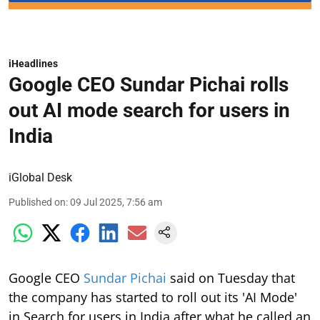
iHeadlines
Google CEO Sundar Pichai rolls
out AI mode search for users in
India
iGlobal Desk
Published on
:
09 Jul 2025, 7:56 am
Google CEO
Sundar Pichai
said on Tuesday that
the company has started to roll out its 'AI Mode'
in Search for users in India after what he called an