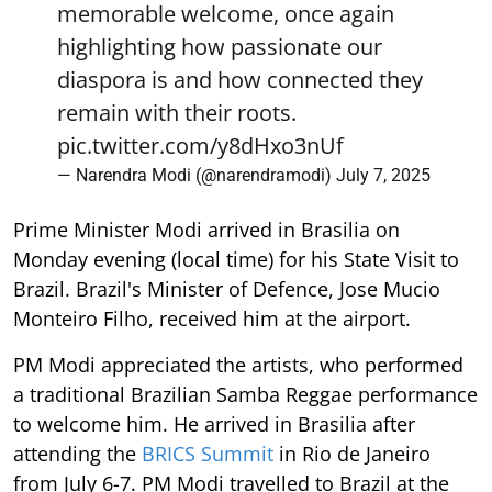
memorable welcome, once again
highlighting how passionate our
diaspora is and how connected they
remain with their roots.
pic.twitter.com/y8dHxo3nUf
— Narendra Modi (@narendramodi)
July 7, 2025
Prime Minister Modi arrived in Brasilia on
Monday evening (local time) for his State Visit to
Brazil. Brazil's Minister of Defence, Jose Mucio
Monteiro Filho, received him at the airport.
PM Modi appreciated the artists, who performed
a traditional Brazilian Samba Reggae performance
to welcome him. He arrived in Brasilia after
attending the
BRICS Summit
in Rio de Janeiro
from July 6-7. PM Modi travelled to Brazil at the