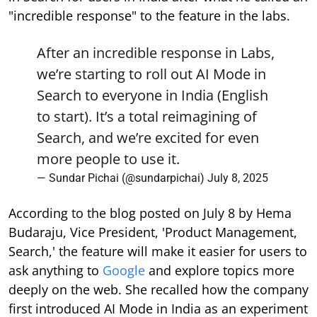
"incredible response" to the feature in the labs.
After an incredible response in Labs,
we’re starting to roll out AI Mode in
Search to everyone in India (English
to start). It’s a total reimagining of
Search, and we’re excited for even
more people to use it.
— Sundar Pichai (@sundarpichai)
July 8, 2025
According to the blog posted on July 8 by Hema
Budaraju, Vice President, 'Product Management,
Search,' the feature will make it easier for users to
ask anything to
Google
and explore topics more
deeply on the web. She recalled how the company
first introduced AI Mode in India as an experiment