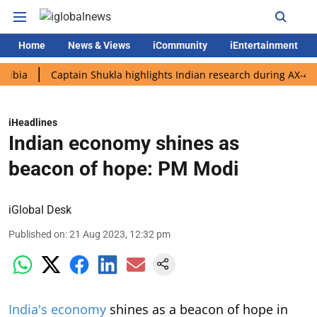
Home
News & Views
iCommunity
iEntertainment
Captain Shukla highlights Indian research during AX-4 mission
iHeadlines
Indian economy shines as
beacon of hope: PM Modi
iGlobal Desk
Published on
:
21 Aug 2023, 12:32 pm
India's economy
shines as a beacon of hope in