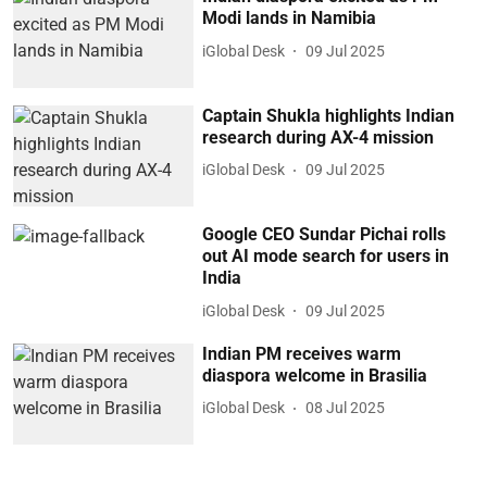
Modi lands in Namibia
iGlobal Desk
09 Jul 2025
Captain Shukla highlights Indian
research during AX-4 mission
iGlobal Desk
09 Jul 2025
Google CEO Sundar Pichai rolls
out AI mode search for users in
India
iGlobal Desk
09 Jul 2025
Indian PM receives warm
diaspora welcome in Brasilia
iGlobal Desk
08 Jul 2025