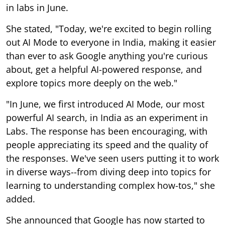
in labs in June.
She stated, "Today, we're excited to begin rolling
out AI Mode to everyone in India, making it easier
than ever to ask Google anything you're curious
about, get a helpful AI-powered response, and
explore topics more deeply on the web."
"In June, we first introduced AI Mode, our most
powerful AI search, in India as an experiment in
Labs. The response has been encouraging, with
people appreciating its speed and the quality of
the responses. We've seen users putting it to work
in diverse ways--from diving deep into topics for
learning to understanding complex how-tos," she
added.
She announced that Google has now started to