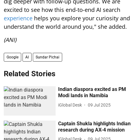
dig deeper with follow-up questions. We are
excited to see how this end-to-end AI search
experience
helps you explore your curiosity and
understand the world around you," she added.
(ANI)
Google
AI
Sundar Pichai
Related Stories
Indian diaspora excited as PM
Modi lands in Namibia
iGlobal Desk
09 Jul 2025
Captain Shukla highlights Indian
research during AX-4 mission
iGlobal Desk
09 Jul 2025