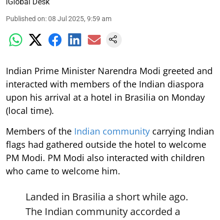
iGlobal Desk
Published on
:
08 Jul 2025, 9:59 am
Indian Prime Minister Narendra Modi greeted and
interacted with members of the Indian diaspora
upon his arrival at a hotel in Brasilia on Monday
(local time).
Members of the
Indian community
carrying Indian
flags had gathered outside the hotel to welcome
PM Modi. PM Modi also interacted with children
who came to welcome him.
Landed in Brasilia a short while ago.
The Indian community accorded a