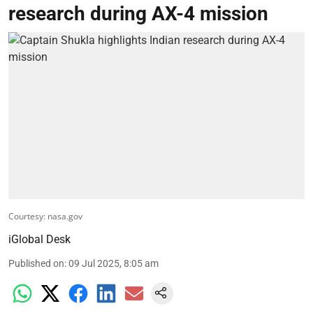
research during AX-4 mission
Courtesy: nasa.gov
iGlobal Desk
Published on
:
09 Jul 2025, 8:05 am