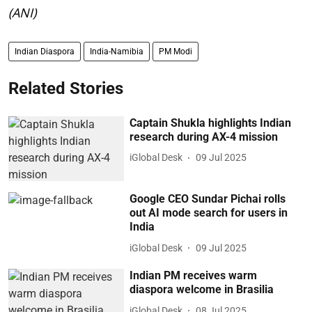
(ANI)
Indian Diaspora
India-Namibia
PM Modi
Related Stories
Captain Shukla highlights Indian
research during AX-4 mission
iGlobal Desk
09 Jul 2025
Google CEO Sundar Pichai rolls
out AI mode search for users in
India
iGlobal Desk
09 Jul 2025
Indian PM receives warm
diaspora welcome in Brasilia
iGlobal Desk
08 Jul 2025