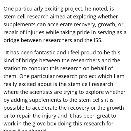
One particularly exciting project, he noted, is
stem cell research aimed at exploring whether
supplements can accelerate recovery, growth, or
repair of injuries while taking pride in serving as a
bridge between researchers and the ISS.
"It has been fantastic and I feel proud to be this
kind of bridge between the researchers and the
station to conduct this research on behalf of
them. One particular research project which I am
really excited about is the stem cell research
where the scientists are trying to explore whether
by adding supplements to the stem cells it is
possible to accelerate the recovery or the growth
or to repair the injury and it has been great to
work in the glove box doing this research for