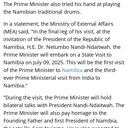
The Prime Minister also tried his hand at playing
the Namibian traditional drums.
In a statement, the Ministry of External Affairs
(MEA) said, "In the final leg of his visit, at the
invitation of the President of the Republic of
Namibia, H.E. Dr. Netumbo Nandi-Ndaitwah, the
Prime Minister will embark on a State Visit to
Namibia on July 09, 2025. This will be the first visit
of the Prime Minister to
Namibia
and the third-
ever Prime Ministerial visit from India to
Namibia."
"During the visit, the Prime Minister will hold
bilateral talks with President Nandi-Ndaitwah. The
Prime Minister will also pay homage to the
Founding Father and first President of Namibia,