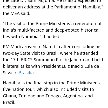
the Late Dr. Sam Nujoma. He is also expected to
deliver an address at the Parliament of Namibia,"
the MEA said.
"The visit of the Prime Minister is a reiteration of
India's multi-faceted and deep-rooted historical
ties with Namibia," it added.
PM Modi arrived in Namibia after concluding his
two-day State visit to Brazil, where he attended
the 17th BRICS Summit in Rio de Janeiro and held
bilateral talks with President Luiz Inacio Lula da
Silva in
Brasilia
.
Namibia is the final stop in the Prime Minister's
five-nation tour, which also included visits to
Ghana, Trinidad and Tobago, Argentina, and
Brazil.