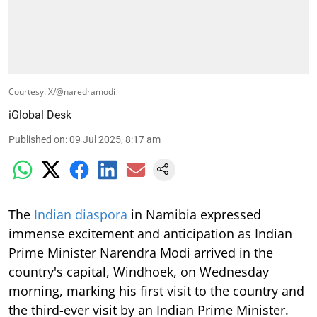
Courtesy: X/@naredramodi
iGlobal Desk
Published on
:
09 Jul 2025, 8:17 am
The
Indian diaspora
in Namibia expressed
immense excitement and anticipation as Indian
Prime Minister Narendra Modi arrived in the
country's capital, Windhoek, on Wednesday
morning, marking his first visit to the country and
the third-ever visit by an Indian Prime Minister.