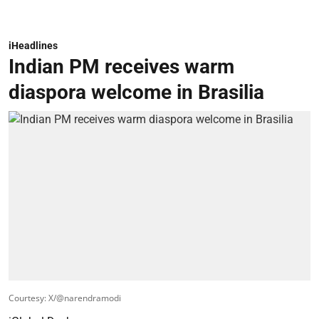
iHeadlines
Indian PM receives warm
diaspora welcome in Brasilia
Courtesy: X/@narendramodi