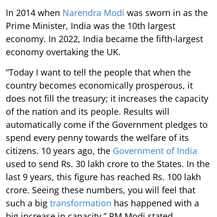
In 2014 when
Narendra Modi
was sworn in as the
Prime Minister, India was the 10th largest
economy. In 2022, India became the fifth-largest
economy overtaking the UK.
“Today I want to tell the people that when the
country becomes economically prosperous, it
does not fill the treasury; it increases the capacity
of the nation and its people. Results will
automatically come if the Government pledges to
spend every penny towards the welfare of its
citizens. 10 years ago, the
Government of India
used to send Rs. 30 lakh crore to the States. In the
last 9 years, this figure has reached Rs. 100 lakh
crore. Seeing these numbers, you will feel that
such a big
transformation
has happened with a
big increase in capacity,” PM Modi stated.