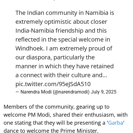
The Indian community in Namibia is
extremely optimistic about closer
India-Namibia friendship and this
reflected in the special welcome in
Windhoek. I am extremely proud of
our diaspora, particularly the
manner in which they have retained
a connect with their culture and…
pic.twitter.com/95eJSdA510
— Narendra Modi (@narendramodi)
July 9, 2025
Members of the community, gearing up to
welcome PM Modi, shared their enthusiasm, with
one stating that they will be presenting a '
Garba
'
dance to welcome the Prime Minister.