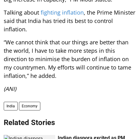
Talking about
fighting inflation
, the Prime Minister
said that India has tried its best to control
inflation.
“We cannot think that our things are better than
the world, I have to take more steps in this
direction to minimise the burden of inflation on
my countrymen. My efforts will continue to tame
inflation,” he added.
(ANI)
India
Economy
Related Stories
Indian diaspora excited as PM