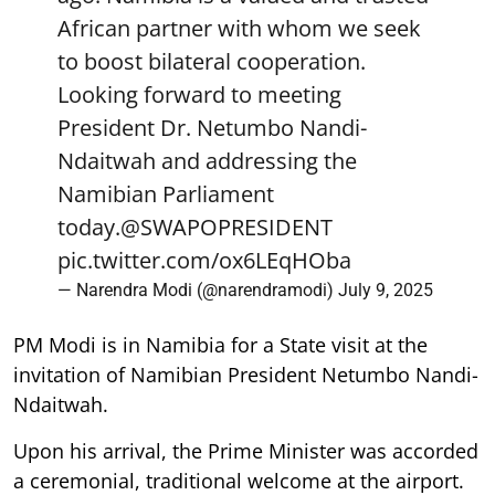
African partner with whom we seek
to boost bilateral cooperation.
Looking forward to meeting
President Dr. Netumbo Nandi-
Ndaitwah and addressing the
Namibian Parliament
today.
@SWAPOPRESIDENT
pic.twitter.com/ox6LEqHOba
— Narendra Modi (@narendramodi)
July 9, 2025
PM Modi is in Namibia for a State visit at the
invitation of Namibian President Netumbo Nandi-
Ndaitwah.
Upon his arrival, the Prime Minister was accorded
a ceremonial, traditional welcome at the airport.