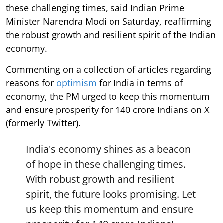
these challenging times, said Indian Prime
Minister Narendra Modi on Saturday, reaffirming
the robust growth and resilient spirit of the Indian
economy.
Commenting on a collection of articles regarding
reasons for
optimism
for India in terms of
economy, the PM urged to keep this momentum
and ensure prosperity for 140 crore Indians on X
(formerly Twitter).
India's economy shines as a beacon
of hope in these challenging times.
With robust growth and resilient
spirit, the future looks promising. Let
us keep this momentum and ensure