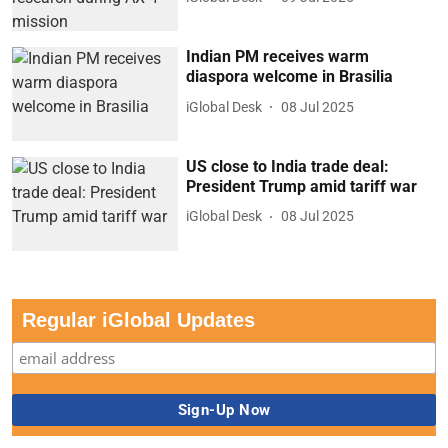
Indian PM receives warm
diaspora welcome in Brasilia
iGlobal Desk
08 Jul 2025
US close to India trade deal:
President Trump amid tariff war
iGlobal Desk
08 Jul 2025
Regular iGlobal Updates