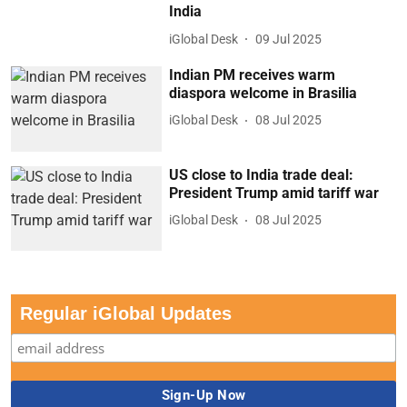
India
iGlobal Desk
09 Jul 2025
Indian PM receives warm
diaspora welcome in Brasilia
iGlobal Desk
08 Jul 2025
US close to India trade deal:
President Trump amid tariff war
iGlobal Desk
08 Jul 2025
Regular iGlobal Updates