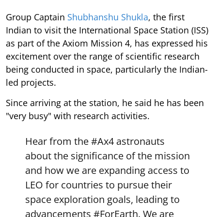
Group Captain
Shubhanshu Shukla
, the first
Indian to visit the International Space Station (ISS)
as part of the Axiom Mission 4, has expressed his
excitement over the range of scientific research
being conducted in space, particularly the Indian-
led projects.
Since arriving at the station, he said he has been
"very busy" with research activities.
Hear from the
#Ax4
astronauts
about the significance of the mission
and how we are expanding access to
LEO for countries to pursue their
space exploration goals, leading to
advancements
#ForEarth
. We are