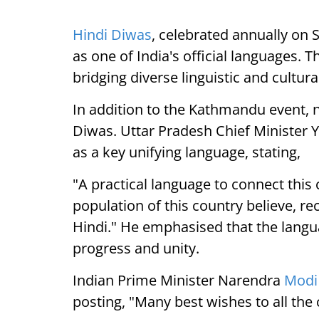
Hindi Diwas
, celebrated annually on
as one of India's official languages. T
bridging diverse linguistic and cultur
In addition to the Kathmandu event, n
Diwas. Uttar Pradesh Chief Minister 
as a key unifying language, stating,
"A practical language to connect this 
population of this country believe, r
Hindi." He emphasised that the langua
progress and unity.
Indian Prime Minister Narendra
Modi
posting, "Many best wishes to all th