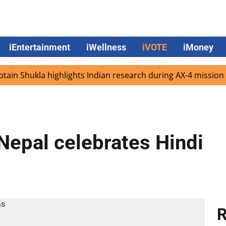
iEntertainment
iWellness
iVOTE
iMoney
Shukla highlights Indian research during AX-4 mission
G
Nepal celebrates Hindi
R