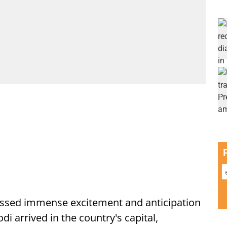
ssed immense excitement and anticipation
i arrived in the country's capital,