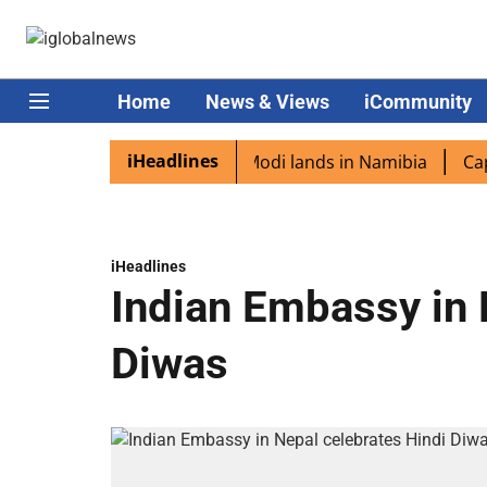
Home
News & Views
iCommunity
iHeadlines
n diaspora excited as PM Modi lands in Namibia
Captain 
iHeadlines
Indian Embassy in 
Diwas