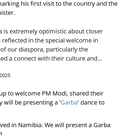
ing his first visit to the country and the
ister.
is extremely optimistic about closer
 reflected in the special welcome in
f our diaspora, particularly the
ed a connect with their culture and…
 2025
up to welcome PM Modi, shared their
 will be presenting a '
Garba
' dance to
ived in Namibia. We will present a Garba
d.