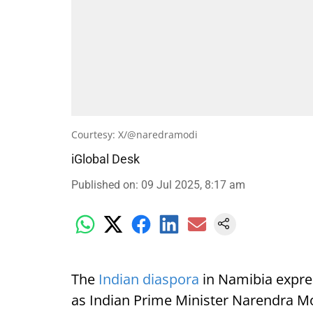
Courtesy: X/@naredramodi
iGlobal Desk
Published on
:
09 Jul 2025, 8:17 am
The
Indian diaspora
in Namibia expre
as Indian Prime Minister Narendra Mod