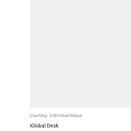
Courtesy: X/@IndiaInNepal
iGlobal Desk