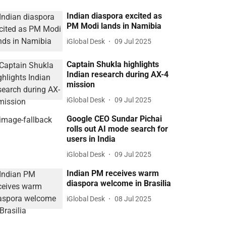
Indian diaspora excited as
PM Modi lands in Namibia
iGlobal Desk
09 Jul 2025
Captain Shukla highlights
Indian research during AX-4
mission
iGlobal Desk
09 Jul 2025
Google CEO Sundar Pichai
rolls out AI mode search for
users in India
iGlobal Desk
09 Jul 2025
Indian PM receives warm
diaspora welcome in Brasilia
iGlobal Desk
08 Jul 2025