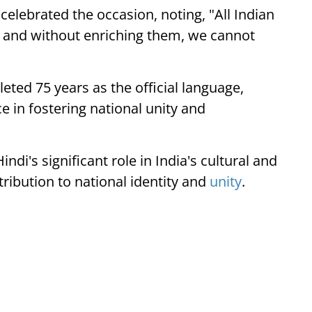
elebrated the occasion, noting, "All Indian
, and without enriching them, we cannot
eted 75 years as the official language,
 in fostering national unity and
di's significant role in India's cultural and
ntribution to national identity and
unity
.