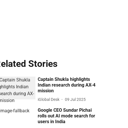
elated Stories
Captain Shukla highlights
Indian research during AX-4
mission
iGlobal Desk
09 Jul 2025
Google CEO Sundar Pichai
rolls out AI mode search for
users in India