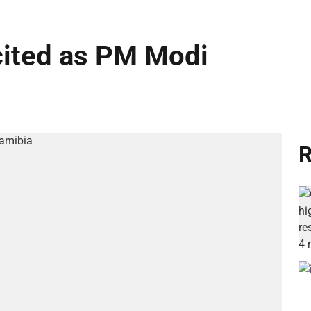
cited as PM Modi
R