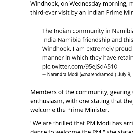
Windhoek, on Wednesday morning, mark
third-ever visit by an Indian Prime Min
The Indian community in Namibia 
India-Namibia friendship and this
Windhoek. I am extremely proud o
manner in which they have retain
pic.twitter.com/95eJSdA510
— Narendra Modi (@narendramodi)
July 9,
Members of the community, gearing 
enthusiasm, with one stating that they
welcome the Prime Minister.
"We are thrilled that PM Modi has arr
dance to welcome the PM," she state