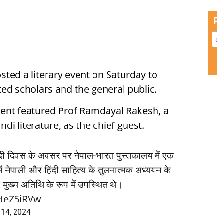
ted a literary event on Saturday to
ted scholars and the general public.
event featured Prof Ramdayal Rakesh, a
di literature, as the chief guest.
हिंदी दिवस के अवसर पर नेपाल-भारत पुस्तकालय में एक
 नेपाली और हिंदी साहित्य के तुलनात्मक अध्ययन के
ेश मुख्य अतिथि के रूप में उपस्थित थे।
QHeZ5iRVw
 14, 2024