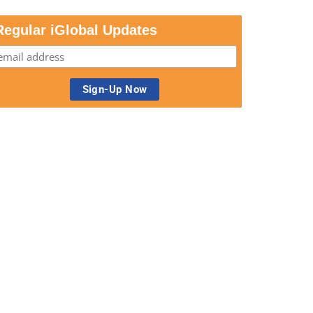
Regular iGlobal Updates