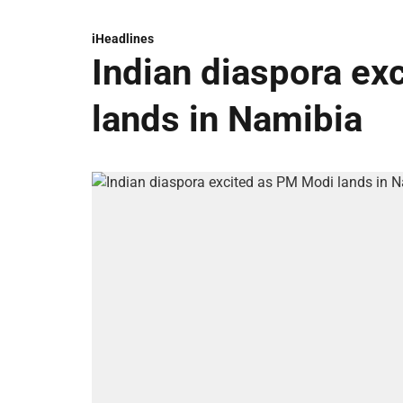
iHeadlines
Indian diaspora ex
lands in Namibia