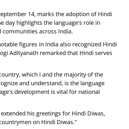
 September 14, marks the adoption of Hindi
he day highlights the language's role in
al communities across India.
otable figures in India also recognized Hindi
Yogi Adityanath remarked that Hindi serves
country, which I and the majority of the
ecognize and understand, is the language
ge's development is vital for national
extended his greetings for Hindi Diwas,
e countrymen on Hindi Diwas."