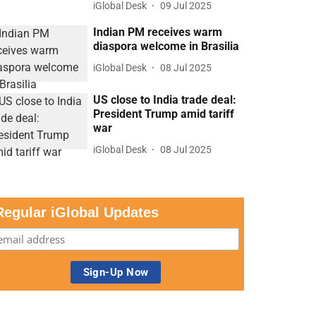
iGlobal Desk
09 Jul 2025
Indian PM receives warm
diaspora welcome in Brasilia
iGlobal Desk
08 Jul 2025
US close to India trade deal:
President Trump amid tariff
war
iGlobal Desk
08 Jul 2025
Regular iGlobal Updates