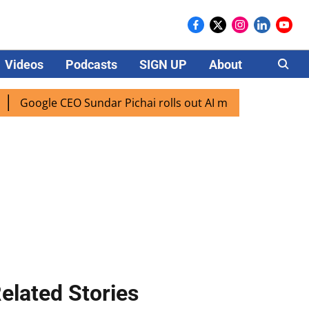
Videos
Podcasts
SIGN UP
About
Careers
oogle CEO Sundar Pichai rolls out AI mode search for users 
elated Stories