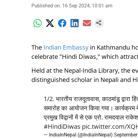
Published on
:
16 Sep 2024, 10:01 am
The
Indian Embassy
in Kathmandu hos
celebrate "Hindi Diwas," which attrac
Held at the Nepal-India Library, the 
distinguished scholar in Nepali and Hin
1/2. भारतीय राजदूतावास, काठमांडू द्वारा 
समारोह का आयोजन किया गया। कार्यक्रम में
प्रमुख विद्वानों में से एक प्रो. रामदयाल राक
#HindiDiwas
pic.twitter.com/X
— IndiaInNepal (@IndiaInNepal)
September