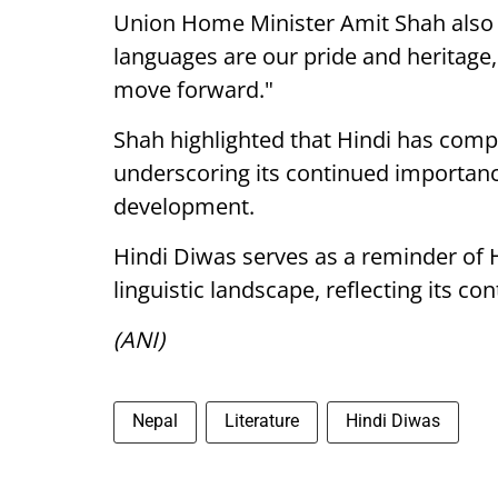
Union Home Minister Amit Shah also c
languages are our pride and heritage
move forward."
Shah highlighted that Hindi has compl
underscoring its continued importance
development.
Hindi Diwas serves as a reminder of Hin
linguistic landscape, reflecting its co
(ANI)
Nepal
Literature
Hindi Diwas