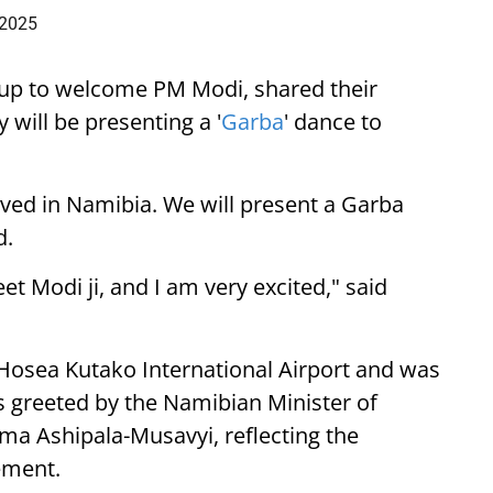
 2025
up to welcome PM Modi, shared their
 will be presenting a '
Garba
' dance to
ived in Namibia. We will present a Garba
d.
eet Modi ji, and I am very excited," said
 Hosea Kutako International Airport and was
 greeted by the Namibian Minister of
lma Ashipala-Musavyi, reflecting the
ement.