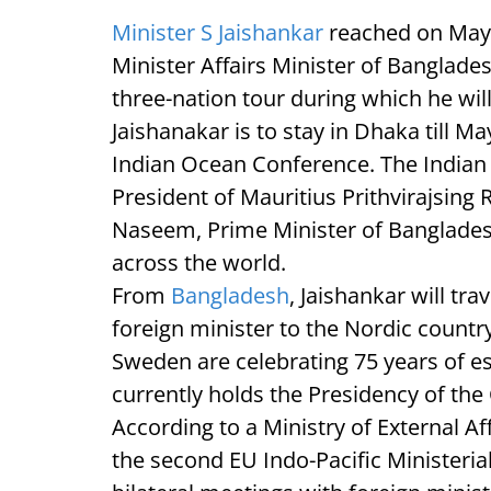
Minister S Jaishankar
reached on May
Minister Affairs Minister of Banglade
three-nation tour during which he wi
Jaishanakar is to stay in Dhaka till Ma
Indian Ocean Conference. The Indian
President of Mauritius Prithvirajsing 
Naseem, Prime Minister of Banglades
across the world.
From
Bangladesh
, Jaishankar will trav
foreign minister to the Nordic count
Sweden are celebrating 75 years of es
currently holds the Presidency of the
According to a Ministry of External Aff
the second EU Indo-Pacific Ministeri