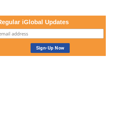
Regular iGlobal Updates