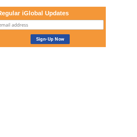
Regular iGlobal Updates