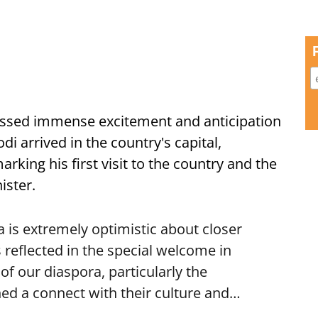
ssed immense excitement and anticipation
i arrived in the country's capital,
ing his first visit to the country and the
ister.
is extremely optimistic about closer
 reflected in the special welcome in
f our diaspora, particularly the
ed a connect with their culture and…