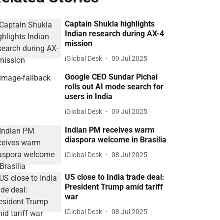
Captain Shukla highlights
Indian research during AX-4
mission
iGlobal Desk
09 Jul 2025
Google CEO Sundar Pichai
rolls out AI mode search for
users in India
iGlobal Desk
09 Jul 2025
Indian PM receives warm
diaspora welcome in Brasilia
iGlobal Desk
08 Jul 2025
US close to India trade deal:
President Trump amid tariff
war
iGlobal Desk
08 Jul 2025