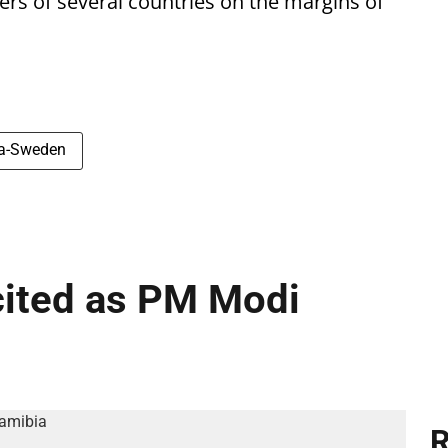
ters of several countries on the margins of
ia-Sweden
cited as PM Modi
R