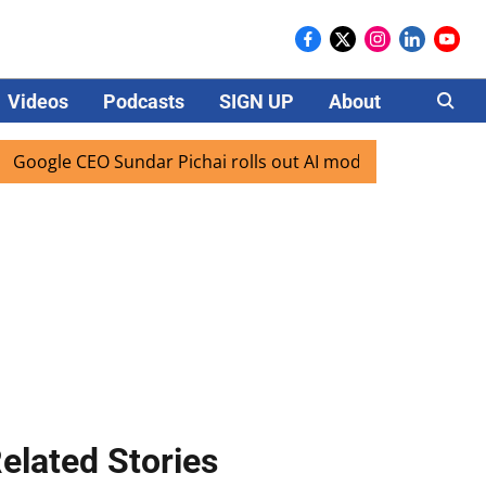
Videos
Podcasts
SIGN UP
About
Careers
gle CEO Sundar Pichai rolls out AI mode search for users in
elated Stories