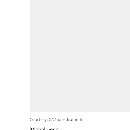
Courtesy: X/@naredramodi
iGlobal Desk