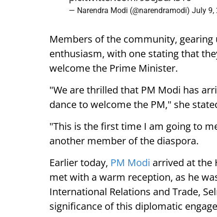
— Narendra Modi (@narendramodi)
July 9,
Members of the community, gearing 
enthusiasm, with one stating that they
welcome the Prime Minister.
"We are thrilled that PM Modi has arr
dance to welcome the PM," she state
"This is the first time I am going to m
another member of the diaspora.
Earlier today,
PM Modi
arrived at the
met with a warm reception, as he was
International Relations and Trade, Se
significance of this diplomatic engag