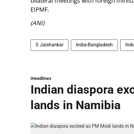
bilateral meetings with foreign minis
EIPMF.
(ANI)
S Jaishankar
India-Bangladesh
Ind
iHeadlines
Indian diaspora ex
lands in Namibia