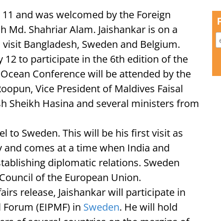
 11 and was welcomed by the Foreign
sh Md. Shahriar Alam. Jaishankar is on a
ll visit Bangladesh, Sweden and Belgium.
y 12 to participate in the 6th edition of the
 Ocean Conference will be attended by the
Roopun, Vice President of Maldives Faisal
h Sheikh Hasina and several ministers from
el to Sweden. This will be his first visit as
ry and comes at a time when India and
tablishing diplomatic relations. Sweden
 Council of the European Union.
airs release, Jaishankar will participate in
al Forum (EIPMF) in
Sweden
. He will hold