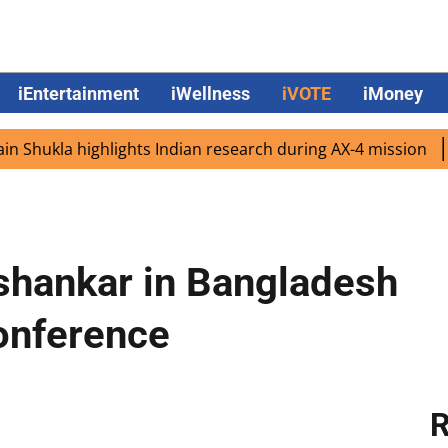
iEntertainment
iWellness
iVOTE
iMoney
ukla highlights Indian research during AX-4 mission
Goo
ishankar in Bangladesh
onference
R