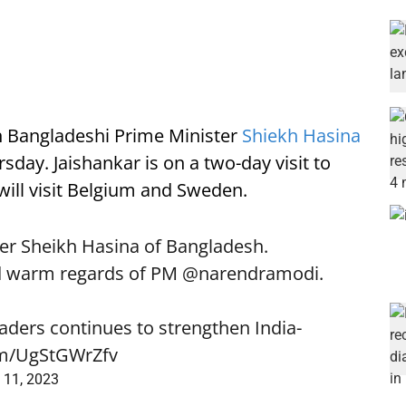
on Bangladeshi Prime Minister
Shiekh Hasina
sday. Jaishankar is on a two-day visit to
 will visit Belgium and Sweden.
er Sheikh Hasina of Bangladesh.
d warm regards of PM
@narendramodi
.
aders continues to strengthen India-
com/UgStGWrZfv
 11, 2023