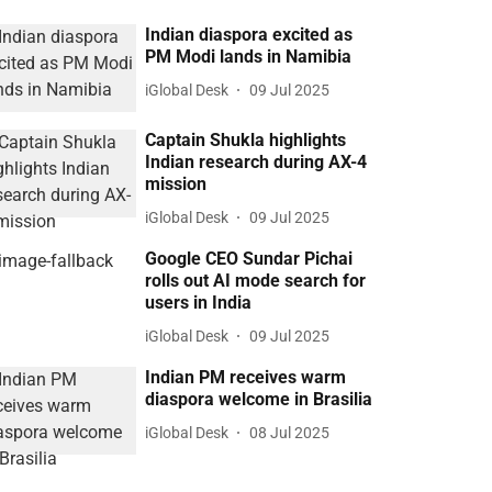
Indian diaspora excited as
PM Modi lands in Namibia
iGlobal Desk
09 Jul 2025
Captain Shukla highlights
Indian research during AX-4
mission
iGlobal Desk
09 Jul 2025
Google CEO Sundar Pichai
rolls out AI mode search for
users in India
iGlobal Desk
09 Jul 2025
Indian PM receives warm
diaspora welcome in Brasilia
iGlobal Desk
08 Jul 2025