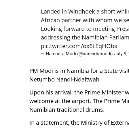
Landed in Windhoek a short while
African partner with whom we see
Looking forward to meeting Pre
addressing the Namibian Parliam
pic.twitter.com/ox6LEqHOba
— Narendra Modi (@narendramodi)
July 9,
PM Modi is in Namibia for a State visi
Netumbo Nandi-Ndaitwah.
Upon his arrival, the Prime Minister 
welcome at the airport. The Prime Mini
Namibian traditional drums.
In a statement, the Ministry of External