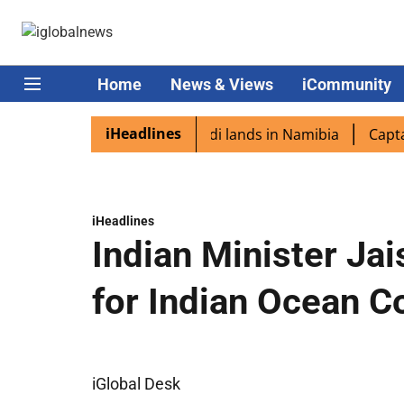
Home
News & Views
iCommunity
iHeadlines
diaspora excited as PM Modi lands in Namibia
Captain Sh
iHeadlines
Indian Minister Ja
for Indian Ocean C
iGlobal Desk