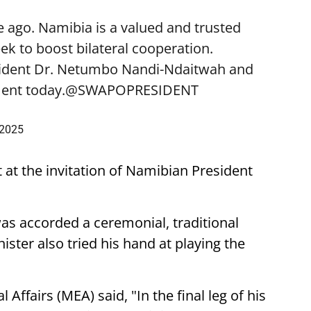
 ago. Namibia is a valued and trusted
k to boost bilateral cooperation.
sident Dr. Netumbo Nandi-Ndaitwah and
ent today.
@SWAPOPRESIDENT
 2025
t at the invitation of Namibian President
was accorded a ceremonial, traditional
ster also tried his hand at playing the
 Affairs (MEA) said, "In the final leg of his