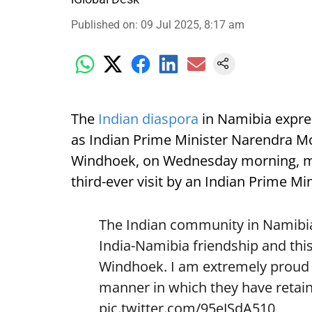
Published on
:
09 Jul 2025, 8:17 am
The
Indian diaspora
in Namibia expre
as Indian Prime Minister Narendra Mod
Windhoek, on Wednesday morning, mark
third-ever visit by an Indian Prime Min
The Indian community in Namibia 
India-Namibia friendship and this
Windhoek. I am extremely proud o
manner in which they have retain
pic.twitter.com/95eJSdA510