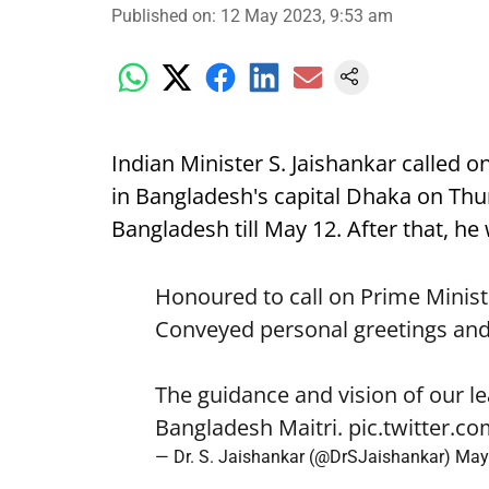
Published on
:
12 May 2023, 9:53 am
Indian Minister S. Jaishankar called 
in Bangladesh's capital Dhaka on Thur
Bangladesh till May 12. After that, he
Honoured to call on Prime Minist
Conveyed personal greetings an
The guidance and vision of our le
Bangladesh Maitri.
pic.twitter.
— Dr. S. Jaishankar (@DrSJaishankar)
May