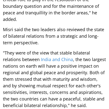
boundary question and for the maintenance of
peace and tranquillity in the border areas," he
added.
Misri said the two leaders also reviewed the state
of bilateral relations from a strategic and long-
term perspective.
"They were of the view that stable bilateral
relations between
India and China
, the two largest
nations on earth will have a positive impact on
regional and global peace and prosperity. Both of
them stressed that with maturity and wisdom,
and by showing mutual respect for each other's
sensitivities, interests, concerns and aspirations,
the two countries can have a peaceful, stable and
beneficial bilateral relationship," he said.