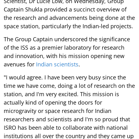
Scientist, Dr Lucie Low, on Wednesday, Group
Captain Shukla provided a succinct overview of
the research and advancements being done at the
space station, particularly the Indian-led projects.
The Group Captain underscored the significance
of the ISS as a premier laboratory for research
and innovation, with his mission opening new
avenues for
Indian scientists
.
"I would agree. I have been very busy since the
time we have come, doing a lot of research on the
station, and I'm very excited. This mission is
actually kind of opening the doors for
microgravity or space research for Indian
researchers and scientists and I'm so proud that
ISRO has been able to collaborate with national
institutions all over the country and they came up