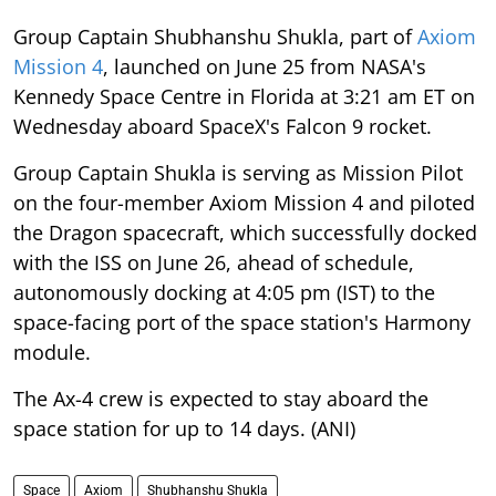
Group Captain Shubhanshu Shukla, part of
Axiom
Mission 4
, launched on June 25 from NASA's
Kennedy Space Centre in Florida at 3:21 am ET on
Wednesday aboard SpaceX's Falcon 9 rocket.
Group Captain Shukla is serving as Mission Pilot
on the four-member Axiom Mission 4 and piloted
the Dragon spacecraft, which successfully docked
with the ISS on June 26, ahead of schedule,
autonomously docking at 4:05 pm (IST) to the
space-facing port of the space station's Harmony
module.
The Ax-4 crew is expected to stay aboard the
space station for up to 14 days. (ANI)
Space
Axiom
Shubhanshu Shukla