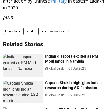
after action by Chinese
military
in eastern Ladakh
in 2020.
(ANI)
India-China
Ladakh
Line of Actual Control
Related Stories
Indian diaspora excited as PM
Modi lands in Namibia
iGlobal Desk
09 Jul 2025
Captain Shukla highlights Indian
research during AX-4 mission
iGlobal Desk
09 Jul 2025