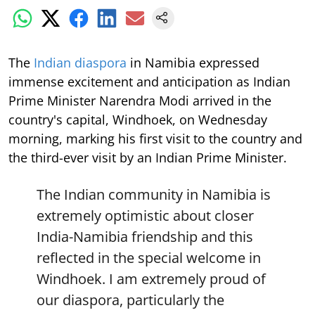
The
Indian diaspora
in Namibia expressed
immense excitement and anticipation as Indian
Prime Minister Narendra Modi arrived in the
country's capital, Windhoek, on Wednesday
morning, marking his first visit to the country and
the third-ever visit by an Indian Prime Minister.
The Indian community in Namibia is
extremely optimistic about closer
India-Namibia friendship and this
reflected in the special welcome in
Windhoek. I am extremely proud of
our diaspora, particularly the