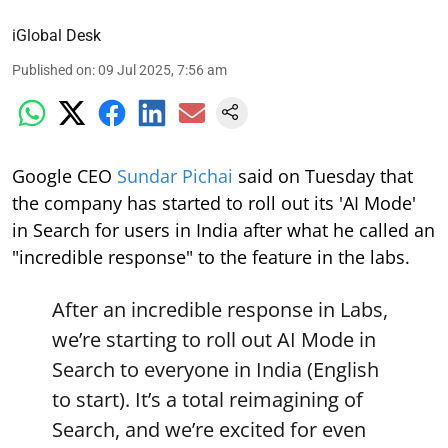
iGlobal Desk
Published on
:
09 Jul 2025, 7:56 am
Google CEO
Sundar Pichai
said on Tuesday that
the company has started to roll out its 'AI Mode'
in Search for users in India after what he called an
"incredible response" to the feature in the labs.
After an incredible response in Labs,
we’re starting to roll out AI Mode in
Search to everyone in India (English
to start). It’s a total reimagining of
Search, and we’re excited for even