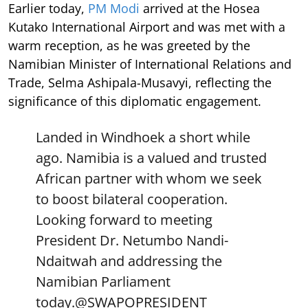
Earlier today,
PM Modi
arrived at the Hosea
Kutako International Airport and was met with a
warm reception, as he was greeted by the
Namibian Minister of International Relations and
Trade, Selma Ashipala-Musavyi, reflecting the
significance of this diplomatic engagement.
Landed in Windhoek a short while
ago. Namibia is a valued and trusted
African partner with whom we seek
to boost bilateral cooperation.
Looking forward to meeting
President Dr. Netumbo Nandi-
Ndaitwah and addressing the
Namibian Parliament
today.
@SWAPOPRESIDENT