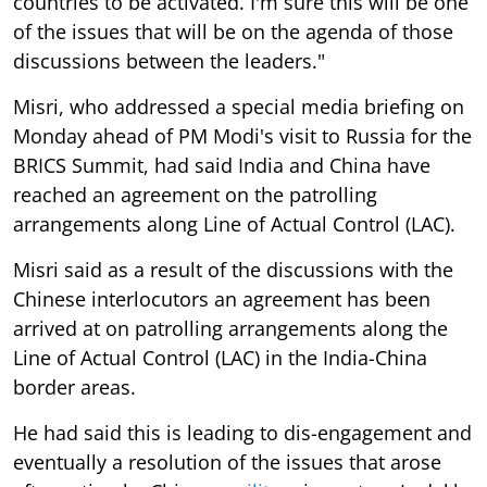
countries to be activated. I'm sure this will be one
of the issues that will be on the agenda of those
discussions between the leaders."
Misri, who addressed a special media briefing on
Monday ahead of PM Modi's visit to Russia for the
BRICS Summit, had said India and China have
reached an agreement on the patrolling
arrangements along Line of Actual Control (LAC).
Misri said as a result of the discussions with the
Chinese interlocutors an agreement has been
arrived at on patrolling arrangements along the
Line of Actual Control (LAC) in the India-China
border areas.
He had said this is leading to dis-engagement and
eventually a resolution of the issues that arose