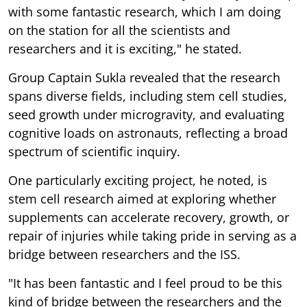
with some fantastic research, which I am doing
on the station for all the scientists and
researchers and it is exciting," he stated.
Group Captain Sukla revealed that the research
spans diverse fields, including stem cell studies,
seed growth under microgravity, and evaluating
cognitive loads on astronauts, reflecting a broad
spectrum of scientific inquiry.
One particularly exciting project, he noted, is
stem cell research aimed at exploring whether
supplements can accelerate recovery, growth, or
repair of injuries while taking pride in serving as a
bridge between researchers and the ISS.
"It has been fantastic and I feel proud to be this
kind of bridge between the researchers and the