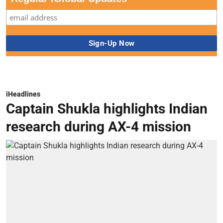
iHeadlines
Captain Shukla highlights Indian
research during AX-4 mission