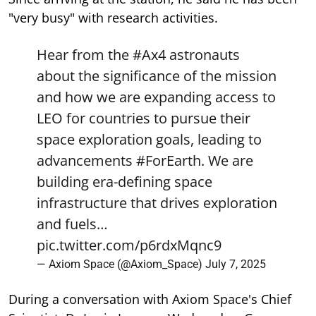
"very busy" with research activities.
Hear from the
#Ax4
astronauts
about the significance of the mission
and how we are expanding access to
LEO for countries to pursue their
space exploration goals, leading to
advancements
#ForEarth
. We are
building era-defining space
infrastructure that drives exploration
and fuels…
pic.twitter.com/p6rdxMqnc9
— Axiom Space (@Axiom_Space)
July 7, 2025
During a conversation with Axiom Space's Chief