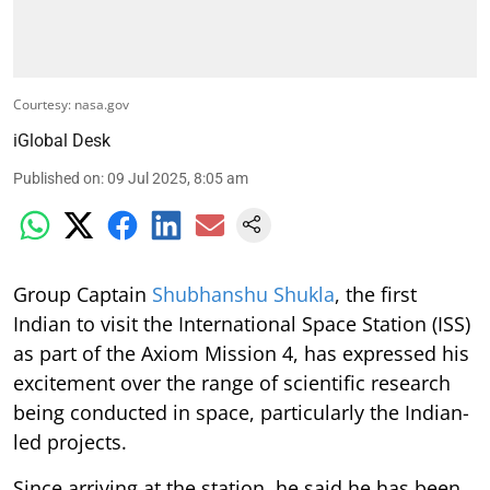
Courtesy: nasa.gov
iGlobal Desk
Published on
:
09 Jul 2025, 8:05 am
Group Captain
Shubhanshu Shukla
, the first
Indian to visit the International Space Station (ISS)
as part of the Axiom Mission 4, has expressed his
excitement over the range of scientific research
being conducted in space, particularly the Indian-
led projects.
Since arriving at the station, he said he has been