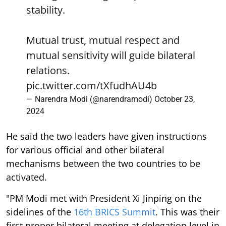
stability.
Mutual trust, mutual respect and
mutual sensitivity will guide bilateral
relations.
pic.twitter.com/tXfudhAU4b
— Narendra Modi (@narendramodi)
October 23,
2024
He said the two leaders have given instructions
for various official and other bilateral
mechanisms between the two countries to be
activated.
"PM Modi met with President Xi Jinping on the
sidelines of the
16th BRICS Summit
. This was their
first proper bilateral meeting at delegation level in