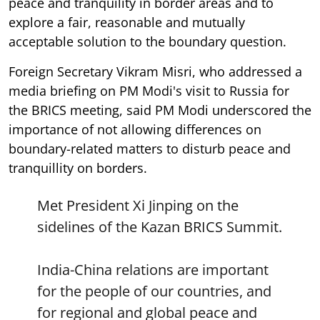
peace and tranquility in border areas and to
explore a fair, reasonable and mutually
acceptable solution to the boundary question.
Foreign Secretary Vikram Misri, who addressed a
media briefing on PM Modi's visit to Russia for
the BRICS meeting, said PM Modi underscored the
importance of not allowing differences on
boundary-related matters to disturb peace and
tranquillity on borders.
Met President Xi Jinping on the
sidelines of the Kazan BRICS Summit.
India-China relations are important
for the people of our countries, and
for regional and global peace and