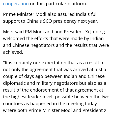
cooperation
on this particular platform.
Prime Minister Modi also assured India's full
support to China's SCO presidency next year.
Misri said PM Modi and and President Xi Jinping
welcomed the efforts that were made by Indian
and Chinese negotiators and the results that were
achieved.
"It is certainly our expectation that as a result of
not only the agreement that was arrived at just a
couple of days ago between Indian and Chinese
diplomatic and military negotiators but also as a
result of the endorsement of that agreement at
the highest leader level, possible between the two
countries as happened in the meeting today
where both Prime Minister Modi and President Xi