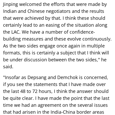
Jinping welcomed the efforts that were made by
Indian and Chinese negotiators and the results
that were achieved by that. I think these should
certainly lead to an easing of the situation along
the LAC. We have a number of confidence-
building measures and these evolve continuously.
As the two sides engage once again in multiple
formats, this is certainly a subject that I think will
be under discussion between the two sides," he
said.
"Insofar as Depsang and Demchok is concerned,
if you see the statements that I have made over
the last 48 to 72 hours, I think the answer should
be quite clear. I have made the point that the last
time we had an agreement on the several issues
that had arisen in the India-China border areas