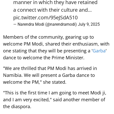
manner in which they have retained
a connect with their culture and…
pic.twitter.com/95eJSdA510
— Narendra Modi (@narendramodi)
July 9, 2025
Members of the community, gearing up to
welcome PM Modi, shared their enthusiasm, with
one stating that they will be presenting a '
Garba
'
dance to welcome the Prime Minister.
"We are thrilled that PM Modi has arrived in
Namibia. We will present a Garba dance to
welcome the PM," she stated.
"This is the first time I am going to meet Modi ji,
and I am very excited," said another member of
the diaspora.