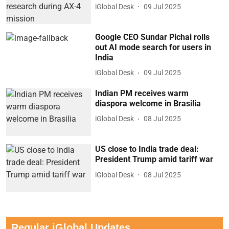
iGlobal Desk
09 Jul 2025
Google CEO Sundar Pichai rolls
out AI mode search for users in
India
iGlobal Desk
09 Jul 2025
Indian PM receives warm
diaspora welcome in Brasilia
iGlobal Desk
08 Jul 2025
US close to India trade deal:
President Trump amid tariff war
iGlobal Desk
08 Jul 2025
Regular iGlobal Updates