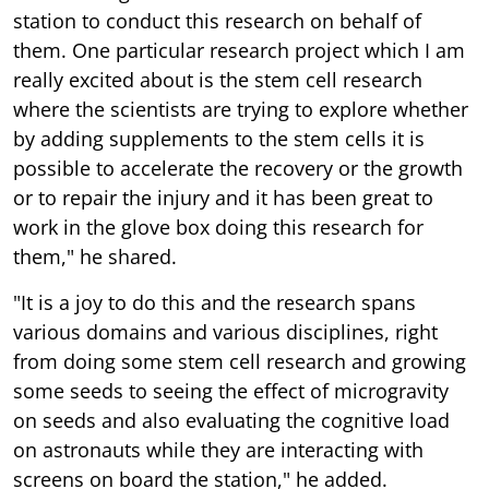
station to conduct this research on behalf of
them. One particular research project which I am
really excited about is the stem cell research
where the scientists are trying to explore whether
by adding supplements to the stem cells it is
possible to accelerate the recovery or the growth
or to repair the injury and it has been great to
work in the glove box doing this research for
them," he shared.
"It is a joy to do this and the research spans
various domains and various disciplines, right
from doing some stem cell research and growing
some seeds to seeing the effect of microgravity
on seeds and also evaluating the cognitive load
on astronauts while they are interacting with
screens on board the station," he added.