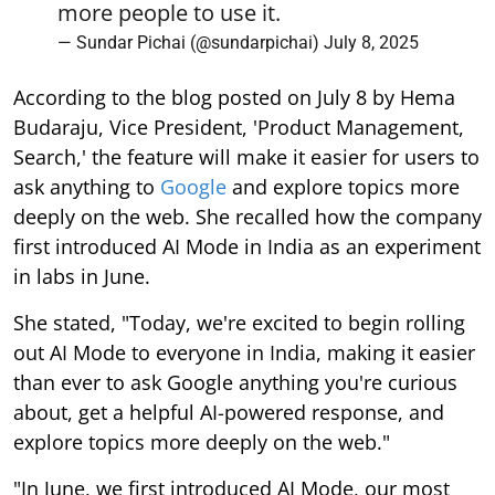
more people to use it.
— Sundar Pichai (@sundarpichai)
July 8, 2025
According to the blog posted on July 8 by Hema
Budaraju, Vice President, 'Product Management,
Search,' the feature will make it easier for users to
ask anything to
Google
and explore topics more
deeply on the web. She recalled how the company
first introduced AI Mode in India as an experiment
in labs in June.
She stated, "Today, we're excited to begin rolling
out AI Mode to everyone in India, making it easier
than ever to ask Google anything you're curious
about, get a helpful AI-powered response, and
explore topics more deeply on the web."
"In June, we first introduced AI Mode, our most