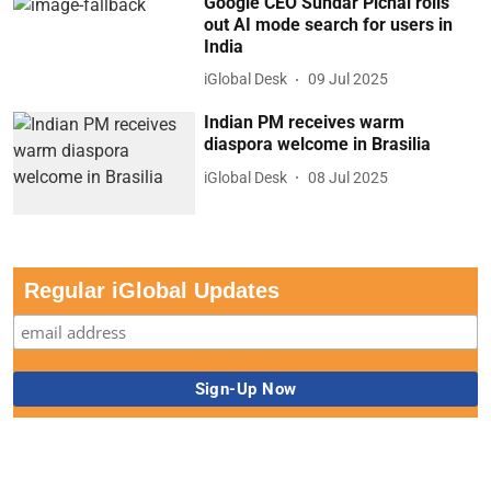
Google CEO Sundar Pichai rolls
out AI mode search for users in
India
iGlobal Desk
09 Jul 2025
Indian PM receives warm
diaspora welcome in Brasilia
iGlobal Desk
08 Jul 2025
Regular iGlobal Updates