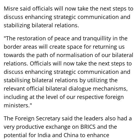
Misre said officials will now take the next steps to
discuss enhancing strategic communication and
stabilizing bilateral relations.
"The restoration of peace and tranquillity in the
border areas will create space for returning us
towards the path of normalisation of our bilateral
relations. Officials will now take the next steps to
discuss enhancing strategic communication and
stabilising bilateral relations by utilizing the
relevant official bilateral dialogue mechanisms,
including at the level of our respective foreign
ministers."
The Foreign Secretary said the leaders also had a
very productive exchange on BRICS and the
potential for India and China to enhance