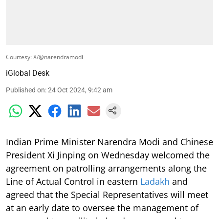
Courtesy: X/@narendramodi
iGlobal Desk
Published on
:
24 Oct 2024, 9:42 am
Indian Prime Minister Narendra Modi and Chinese
President Xi Jinping on Wednesday welcomed the
agreement on patrolling arrangements along the
Line of Actual Control in eastern
Ladakh
and
agreed that the Special Representatives will meet
at an early date to oversee the management of