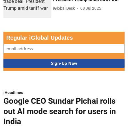
iGlobal Desk
08 Jul 2025
Regular iGlobal Updates
iHeadlines
Google CEO Sundar Pichai rolls
out AI mode search for users in
India