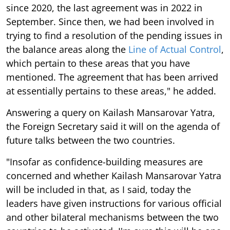
since 2020, the last agreement was in 2022 in
September. Since then, we had been involved in
trying to find a resolution of the pending issues in
the balance areas along the
Line of Actual Control
,
which pertain to these areas that you have
mentioned. The agreement that has been arrived
at essentially pertains to these areas," he added.
Answering a query on Kailash Mansarovar Yatra,
the Foreign Secretary said it will on the agenda of
future talks between the two countries.
"Insofar as confidence-building measures are
concerned and whether Kailash Mansarovar Yatra
will be included in that, as I said, today the
leaders have given instructions for various official
and other bilateral mechanisms between the two