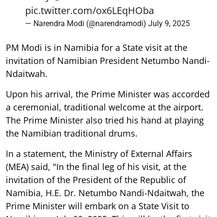
pic.twitter.com/ox6LEqHOba
— Narendra Modi (@narendramodi)
July 9, 2025
PM Modi is in Namibia for a State visit at the
invitation of Namibian President Netumbo Nandi-
Ndaitwah.
Upon his arrival, the Prime Minister was accorded
a ceremonial, traditional welcome at the airport.
The Prime Minister also tried his hand at playing
the Namibian traditional drums.
In a statement, the Ministry of External Affairs
(MEA) said, "In the final leg of his visit, at the
invitation of the President of the Republic of
Namibia, H.E. Dr. Netumbo Nandi-Ndaitwah, the
Prime Minister will embark on a State Visit to