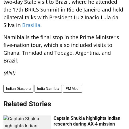
two-day State visit to Brazil, where he attended
the 17th BRICS Summit in Rio de Janeiro and held
bilateral talks with President Luiz Inacio Lula da
Silva in
Brasilia
.
Namibia is the final stop in the Prime Minister's
five-nation tour, which also included visits to
Ghana, Trinidad and Tobago, Argentina, and
Brazil.
(ANI)
Indian Diaspora
India-Namibia
PM Modi
Related Stories
Captain Shukla highlights Indian
research during AX-4 mission