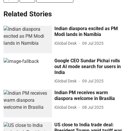
Related Stories
Indian diaspora excited as PM
Modi lands in Namibia
iGlobal Desk
09 Jul 2025
Google CEO Sundar Pichai rolls
out AI mode search for users in
India
iGlobal Desk
09 Jul 2025
Indian PM receives warm
diaspora welcome in Brasilia
iGlobal Desk
08 Jul 2025
US close to India trade deal:
President Trump amid tariff war