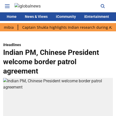
Home
News & Views
iCommunity
iEntertainment
a
Captain Shukla highlights Indian research during AX-4 missi
iHeadlines
Indian PM, Chinese President
welcome border patrol
agreement