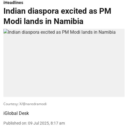
iHeadlines
Indian diaspora excited as PM
Modi lands in Namibia
Courtesy: X/@naredramodi
iGlobal Desk
Published on
:
09 Jul 2025, 8:17 am