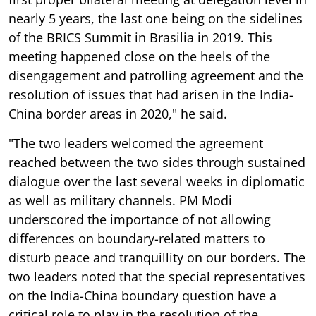
nearly 5 years, the last one being on the sidelines
of the BRICS Summit in Brasilia in 2019. This
meeting happened close on the heels of the
disengagement and patrolling agreement and the
resolution of issues that had arisen in the India-
China border areas in 2020," he said.
"The two leaders welcomed the agreement
reached between the two sides through sustained
dialogue over the last several weeks in diplomatic
as well as military channels. PM Modi
underscored the importance of not allowing
differences on boundary-related matters to
disturb peace and tranquillity on our borders. The
two leaders noted that the special representatives
on the India-China boundary question have a
critical role to play in the resolution of the