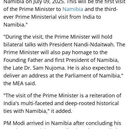
Namibia on July 09, 2025. This will be the first visit
of the Prime Minister to
Namibia
and the third-
ever Prime Ministerial visit from India to
Namibia."
"During the visit, the Prime Minister will hold
bilateral talks with President Nandi-Ndaitwah. The
Prime Minister will also pay homage to the
Founding Father and first President of Namibia,
the Late Dr. Sam Nujoma. He is also expected to
deliver an address at the Parliament of Namibia,"
the MEA said.
"The visit of the Prime Minister is a reiteration of
India's multi-faceted and deep-rooted historical
ties with Namibia," it added.
PM Modi arrived in Namibia after concluding his