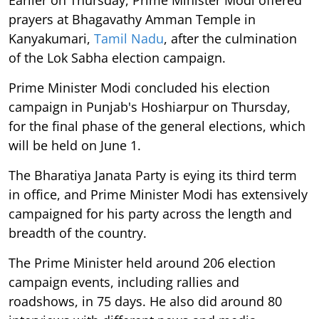
prayers at Bhagavathy Amman Temple in
Kanyakumari,
Tamil Nadu
, after the culmination
of the Lok Sabha election campaign.
Prime Minister Modi concluded his election
campaign in Punjab's Hoshiarpur on Thursday,
for the final phase of the general elections, which
will be held on June 1.
The Bharatiya Janata Party is eying its third term
in office, and Prime Minister Modi has extensively
campaigned for his party across the length and
breadth of the country.
The Prime Minister held around 206 election
campaign events, including rallies and
roadshows, in 75 days. He also did around 80