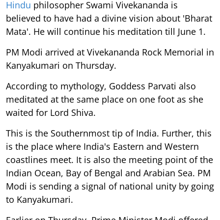
Hindu
philosopher Swami Vivekananda is
believed to have had a divine vision about 'Bharat
Mata'. He will continue his meditation till June 1.
PM Modi arrived at Vivekananda Rock Memorial in
Kanyakumari on Thursday.
According to mythology, Goddess Parvati also
meditated at the same place on one foot as she
waited for Lord Shiva.
This is the Southernmost tip of India. Further, this
is the place where India's Eastern and Western
coastlines meet. It is also the meeting point of the
Indian Ocean, Bay of Bengal and Arabian Sea. PM
Modi is sending a signal of national unity by going
to Kanyakumari.
Earlier on Thursday, Prime Minister Modi offered