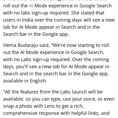
roll out the
AI
Mode experience in Google Search
with no labs sign-up required. She stated that
users in India over the coming days will see a new
tab for AI Mode appear in Search and in the
Search bar in the Google app.
Hema Budaraju said, "We're now starting to roll
out the AI Mode experience in Google Search,
with no Labs sign-up required. Over the coming
days, you'll see a new tab for AI Mode appear in
Search and in the search bar in the Google app,
available in English.
"All the features from the Labs launch will be
available: so you can type, use your voice, or even
snap a photo with Lens to get a rich,
comprehensive response with helpful links, and