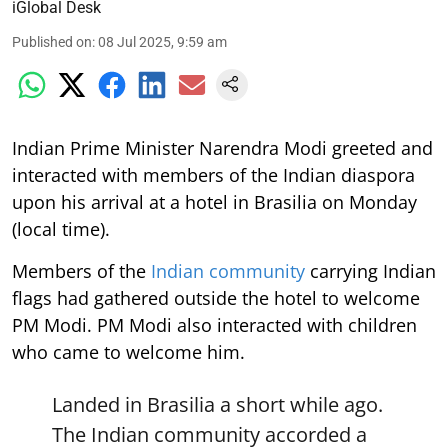
iGlobal Desk
Published on
:
08 Jul 2025, 9:59 am
Indian Prime Minister Narendra Modi greeted and
interacted with members of the Indian diaspora
upon his arrival at a hotel in Brasilia on Monday
(local time).
Members of the
Indian community
carrying Indian
flags had gathered outside the hotel to welcome
PM Modi. PM Modi also interacted with children
who came to welcome him.
Landed in Brasilia a short while ago.
The Indian community accorded a