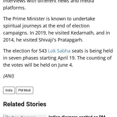
interviews with different news and media
platforms.
The Prime Minister is known to undertake
spiritual journeys at the end of election
campaigns. In 2019, he visited Kedarnath, and in
2014, he visited Shivaji's Pratapgarh.
The election for 543
Lok Sabha
seats is being held
in seven phases starting April 19. The counting of
the votes will be held on June 4.
(ANI)
India
PM Modi
Related Stories