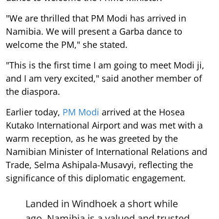
"We are thrilled that PM Modi has arrived in
Namibia. We will present a Garba dance to
welcome the PM," she stated.
"This is the first time I am going to meet Modi ji,
and I am very excited," said another member of
the diaspora.
Earlier today,
PM Modi
arrived at the Hosea
Kutako International Airport and was met with a
warm reception, as he was greeted by the
Namibian Minister of International Relations and
Trade, Selma Ashipala-Musavyi, reflecting the
significance of this diplomatic engagement.
Landed in Windhoek a short while
ago. Namibia is a valued and trusted