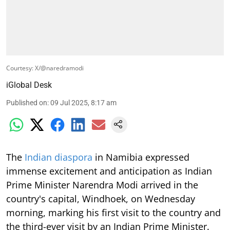
Courtesy: X/@naredramodi
iGlobal Desk
Published on
:
09 Jul 2025, 8:17 am
The
Indian diaspora
in Namibia expressed
immense excitement and anticipation as Indian
Prime Minister Narendra Modi arrived in the
country's capital, Windhoek, on Wednesday
morning, marking his first visit to the country and
the third-ever visit by an Indian Prime Minister.