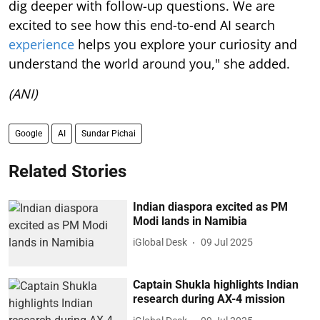
dig deeper with follow-up questions. We are
excited to see how this end-to-end AI search
experience
helps you explore your curiosity and
understand the world around you," she added.
(ANI)
Google
AI
Sundar Pichai
Related Stories
Indian diaspora excited as PM
Modi lands in Namibia
iGlobal Desk
09 Jul 2025
Captain Shukla highlights Indian
research during AX-4 mission