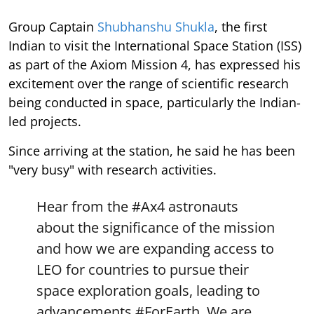
Group Captain
Shubhanshu Shukla
, the first
Indian to visit the International Space Station (ISS)
as part of the Axiom Mission 4, has expressed his
excitement over the range of scientific research
being conducted in space, particularly the Indian-
led projects.
Since arriving at the station, he said he has been
"very busy" with research activities.
Hear from the
#Ax4
astronauts
about the significance of the mission
and how we are expanding access to
LEO for countries to pursue their
space exploration goals, leading to
advancements
#ForEarth
. We are