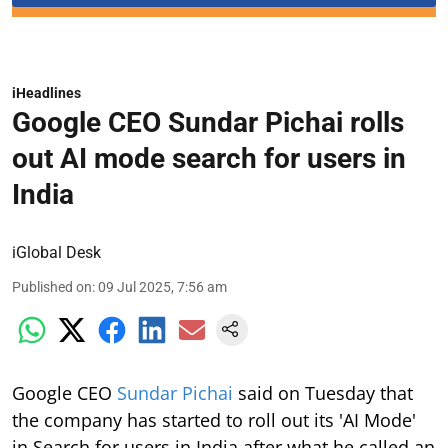
iHeadlines
Google CEO Sundar Pichai rolls
out AI mode search for users in
India
iGlobal Desk
Published on
:
09 Jul 2025, 7:56 am
Google CEO
Sundar Pichai
said on Tuesday that
the company has started to roll out its 'AI Mode'
in Search for users in India after what he called an