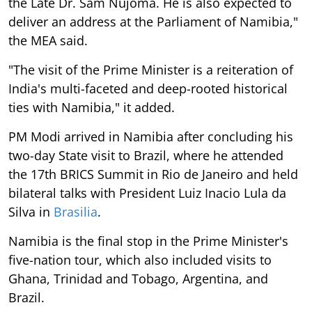
the Late Dr. Sam Nujoma. He is also expected to
deliver an address at the Parliament of Namibia,"
the MEA said.
"The visit of the Prime Minister is a reiteration of
India's multi-faceted and deep-rooted historical
ties with Namibia," it added.
PM Modi arrived in Namibia after concluding his
two-day State visit to Brazil, where he attended
the 17th BRICS Summit in Rio de Janeiro and held
bilateral talks with President Luiz Inacio Lula da
Silva in
Brasilia
.
Namibia is the final stop in the Prime Minister's
five-nation tour, which also included visits to
Ghana, Trinidad and Tobago, Argentina, and
Brazil.