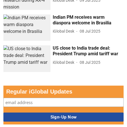
iGlobal Desk
09 Jul 2025
Indian PM receives warm
diaspora welcome in Brasilia
iGlobal Desk
08 Jul 2025
US close to India trade deal:
President Trump amid tariff war
iGlobal Desk
08 Jul 2025
Regular iGlobal Updates