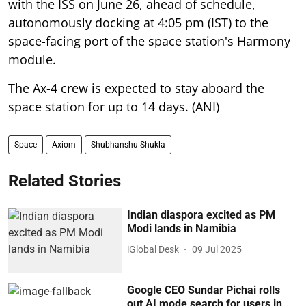
with the ISS on June 26, ahead of schedule,
autonomously docking at 4:05 pm (IST) to the
space-facing port of the space station's Harmony
module.
The Ax-4 crew is expected to stay aboard the
space station for up to 14 days. (ANI)
Space
Axiom
Shubhanshu Shukla
Related Stories
Indian diaspora excited as PM
Modi lands in Namibia
iGlobal Desk
09 Jul 2025
Google CEO Sundar Pichai rolls
out AI mode search for users in