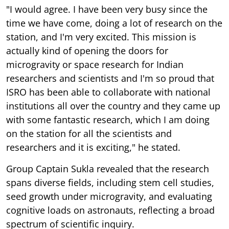
"I would agree. I have been very busy since the
time we have come, doing a lot of research on the
station, and I'm very excited. This mission is
actually kind of opening the doors for
microgravity or space research for Indian
researchers and scientists and I'm so proud that
ISRO has been able to collaborate with national
institutions all over the country and they came up
with some fantastic research, which I am doing
on the station for all the scientists and
researchers and it is exciting," he stated.
Group Captain Sukla revealed that the research
spans diverse fields, including stem cell studies,
seed growth under microgravity, and evaluating
cognitive loads on astronauts, reflecting a broad
spectrum of scientific inquiry.