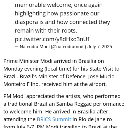
memorable welcome, once again
highlighting how passionate our
diaspora is and how connected they
remain with their roots.
pic.twitter.com/y8dHxo3nUf
— Narendra Modi (@narendramodi)
July 7, 2025
Prime Minister Modi arrived in Brasilia on
Monday evening (local time) for his State Visit to
Brazil. Brazil's Minister of Defence, Jose Mucio
Monteiro Filho, received him at the airport.
PM Modi appreciated the artists, who performed
a traditional Brazilian Samba Reggae performance
to welcome him. He arrived in Brasilia after
attending the
BRICS Summit
in Rio de Janeiro
from July 6-7. PM Modi travelled to Brazil at the