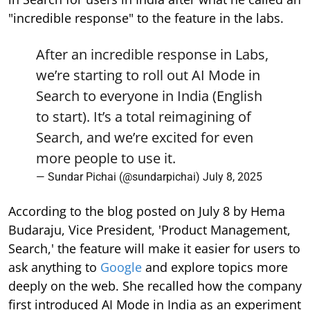
"incredible response" to the feature in the labs.
After an incredible response in Labs,
we’re starting to roll out AI Mode in
Search to everyone in India (English
to start). It’s a total reimagining of
Search, and we’re excited for even
more people to use it.
— Sundar Pichai (@sundarpichai)
July 8, 2025
According to the blog posted on July 8 by Hema
Budaraju, Vice President, 'Product Management,
Search,' the feature will make it easier for users to
ask anything to
Google
and explore topics more
deeply on the web. She recalled how the company
first introduced AI Mode in India as an experiment