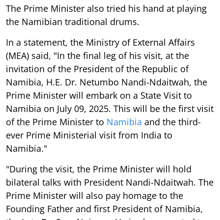
The Prime Minister also tried his hand at playing
the Namibian traditional drums.
In a statement, the Ministry of External Affairs
(MEA) said, "In the final leg of his visit, at the
invitation of the President of the Republic of
Namibia, H.E. Dr. Netumbo Nandi-Ndaitwah, the
Prime Minister will embark on a State Visit to
Namibia on July 09, 2025. This will be the first visit
of the Prime Minister to
Namibia
and the third-
ever Prime Ministerial visit from India to
Namibia."
"During the visit, the Prime Minister will hold
bilateral talks with President Nandi-Ndaitwah. The
Prime Minister will also pay homage to the
Founding Father and first President of Namibia,