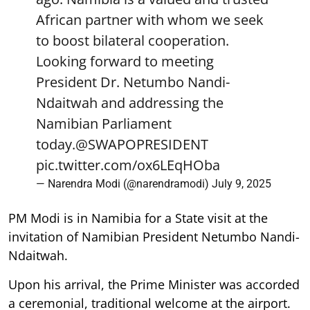
African partner with whom we seek
to boost bilateral cooperation.
Looking forward to meeting
President Dr. Netumbo Nandi-
Ndaitwah and addressing the
Namibian Parliament
today.
@SWAPOPRESIDENT
pic.twitter.com/ox6LEqHOba
— Narendra Modi (@narendramodi)
July 9, 2025
PM Modi is in Namibia for a State visit at the
invitation of Namibian President Netumbo Nandi-
Ndaitwah.
Upon his arrival, the Prime Minister was accorded
a ceremonial, traditional welcome at the airport.