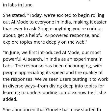
in labs in June.
She stated, "Today, we're excited to begin rolling
out AI Mode to everyone in India, making it easier
than ever to ask Google anything you're curious
about, get a helpful AI-powered response, and
explore topics more deeply on the web."
"In June, we first introduced AI Mode, our most
powerful AI search, in India as an experiment in
Labs. The response has been encouraging, with
people appreciating its speed and the quality of
the responses. We've seen users putting it to work
in diverse ways--from diving deep into topics for
learning to understanding complex how-tos," she
added.
She announced that Google has now started to