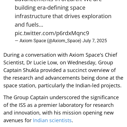
building era-defining space
infrastructure that drives exploration
and fuels…
pic.twitter.com/p6rdxMqnc9
— Axiom Space (@Axiom_Space)
July 7, 2025
During a conversation with Axiom Space's Chief
Scientist, Dr Lucie Low, on Wednesday, Group
Captain Shukla provided a succinct overview of
the research and advancements being done at the
space station, particularly the Indian-led projects.
The Group Captain underscored the significance
of the ISS as a premier laboratory for research
and innovation, with his mission opening new
avenues for
Indian scientists
.