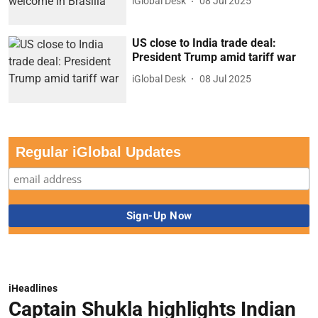
iGlobal Desk
08 Jul 2025
US close to India trade deal:
President Trump amid tariff war
iGlobal Desk
08 Jul 2025
Regular iGlobal Updates
iHeadlines
Captain Shukla highlights Indian