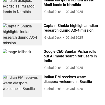
Indian diaspora excited as PM
Modi lands in Namibia
iGlobal Desk
09 Jul 2025
Captain Shukla highlights Indian
research during AX-4 mission
iGlobal Desk
09 Jul 2025
Google CEO Sundar Pichai rolls
out AI mode search for users in
India
iGlobal Desk
09 Jul 2025
Indian PM receives warm
diaspora welcome in Brasilia
iGlobal Desk
08 Jul 2025