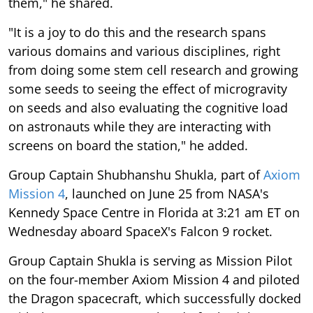
them," he shared.
"It is a joy to do this and the research spans
various domains and various disciplines, right
from doing some stem cell research and growing
some seeds to seeing the effect of microgravity
on seeds and also evaluating the cognitive load
on astronauts while they are interacting with
screens on board the station," he added.
Group Captain Shubhanshu Shukla, part of
Axiom
Mission 4
, launched on June 25 from NASA's
Kennedy Space Centre in Florida at 3:21 am ET on
Wednesday aboard SpaceX's Falcon 9 rocket.
Group Captain Shukla is serving as Mission Pilot
on the four-member Axiom Mission 4 and piloted
the Dragon spacecraft, which successfully docked