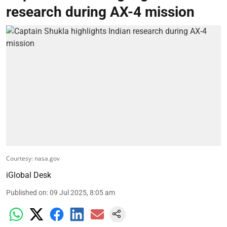
research during AX-4 mission
Courtesy: nasa.gov
iGlobal Desk
Published on
:
09 Jul 2025, 8:05 am