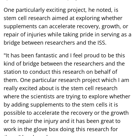
One particularly exciting project, he noted, is
stem cell research aimed at exploring whether
supplements can accelerate recovery, growth, or
repair of injuries while taking pride in serving as a
bridge between researchers and the ISS.
"It has been fantastic and I feel proud to be this
kind of bridge between the researchers and the
station to conduct this research on behalf of
them. One particular research project which I am
really excited about is the stem cell research
where the scientists are trying to explore whether
by adding supplements to the stem cells it is
possible to accelerate the recovery or the growth
or to repair the injury and it has been great to
work in the glove box doing this research for