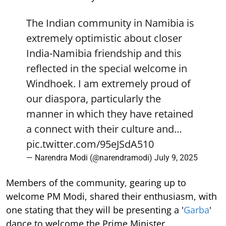
The Indian community in Namibia is
extremely optimistic about closer
India-Namibia friendship and this
reflected in the special welcome in
Windhoek. I am extremely proud of
our diaspora, particularly the
manner in which they have retained
a connect with their culture and…
pic.twitter.com/95eJSdA510
— Narendra Modi (@narendramodi)
July 9, 2025
Members of the community, gearing up to
welcome PM Modi, shared their enthusiasm, with
one stating that they will be presenting a '
Garba
'
dance to welcome the Prime Minister.