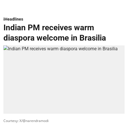
iHeadlines
Indian PM receives warm
diaspora welcome in Brasilia
Courtesy: X/@narendramodi