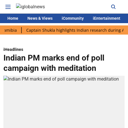
Home
News & Views
iCommunity
iEntertainment
ia
Captain Shukla highlights Indian research during AX-4 miss
iHeadlines
Indian PM marks end of poll
campaign with meditation