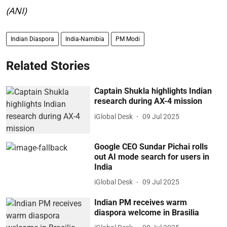
(ANI)
Indian Diaspora
India-Namibia
PM Modi
Related Stories
Captain Shukla highlights Indian
research during AX-4 mission
iGlobal Desk
09 Jul 2025
Google CEO Sundar Pichai rolls
out AI mode search for users in
India
iGlobal Desk
09 Jul 2025
Indian PM receives warm
diaspora welcome in Brasilia