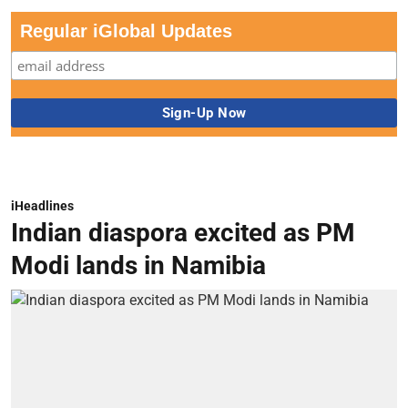
Regular iGlobal Updates
iHeadlines
Indian diaspora excited as PM
Modi lands in Namibia