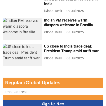
India
iGlobal Desk
09 Jul 2025
Indian PM receives warm
diaspora welcome in Brasilia
iGlobal Desk
08 Jul 2025
US close to India trade deal:
President Trump amid tariff war
iGlobal Desk
08 Jul 2025
Regular iGlobal Updates