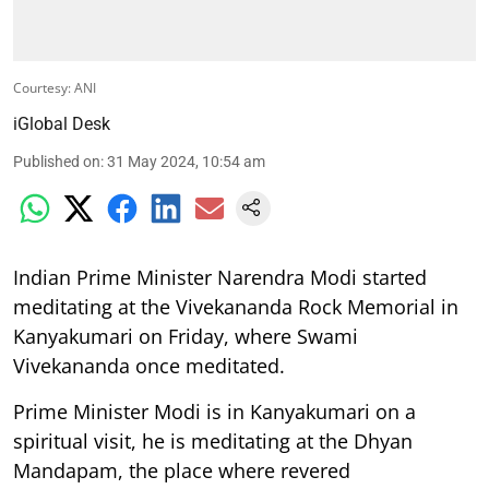
Courtesy: ANI
iGlobal Desk
Published on
:
31 May 2024, 10:54 am
Indian Prime Minister Narendra Modi started
meditating at the Vivekananda Rock Memorial in
Kanyakumari on Friday, where Swami
Vivekananda once meditated.
Prime Minister Modi is in Kanyakumari on a
spiritual visit, he is meditating at the Dhyan
Mandapam, the place where revered