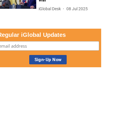
iGlobal Desk
08 Jul 2025
Regular iGlobal Updates