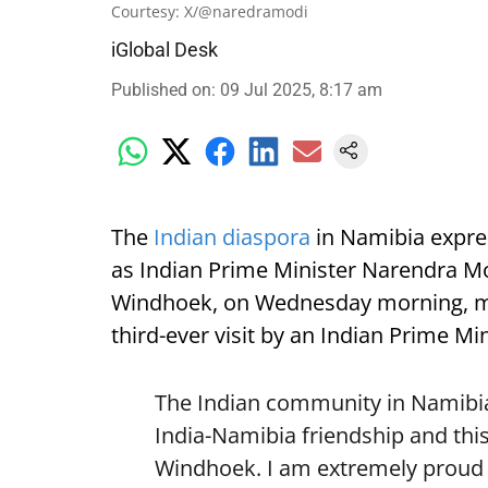
Courtesy: X/@naredramodi
iGlobal Desk
Published on
:
09 Jul 2025, 8:17 am
The
Indian diaspora
in Namibia expre
as Indian Prime Minister Narendra Mod
Windhoek, on Wednesday morning, mark
third-ever visit by an Indian Prime Min
The Indian community in Namibia 
India-Namibia friendship and this
Windhoek. I am extremely proud o