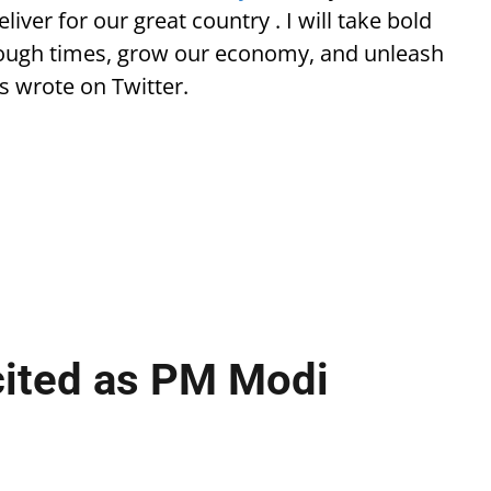
liver for our great country . I will take bold
e tough times, grow our economy, and unleash
s wrote on Twitter.
cited as PM Modi