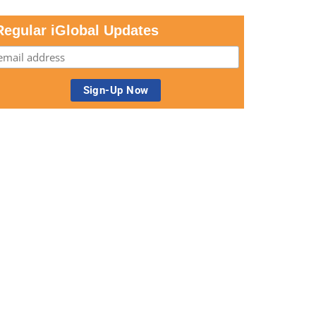
Regular iGlobal Updates