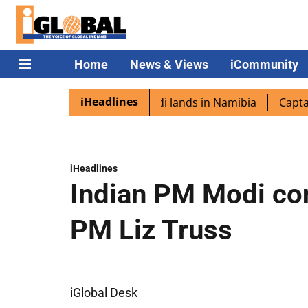
Home
News & Views
iCommunity
iHeadlines
aspora excited as PM Modi lands in Namibia
Captain Shuk
iHeadlines
Indian PM Modi co
PM Liz Truss
iGlobal Desk