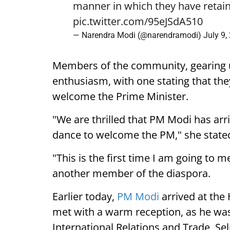
manner in which they have retain
pic.twitter.com/95eJSdA510
— Narendra Modi (@narendramodi)
July 9,
Members of the community, gearing 
enthusiasm, with one stating that they
welcome the Prime Minister.
"We are thrilled that PM Modi has arr
dance to welcome the PM," she state
"This is the first time I am going to m
another member of the diaspora.
Earlier today,
PM Modi
arrived at the
met with a warm reception, as he was
International Relations and Trade, Se