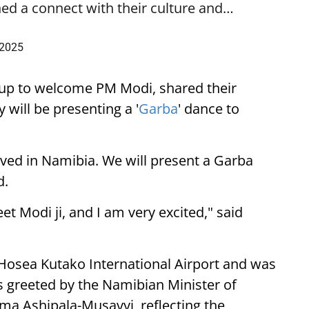
ed a connect with their culture and…
 2025
up to welcome PM Modi, shared their
 will be presenting a '
Garba
' dance to
ived in Namibia. We will present a Garba
d.
eet Modi ji, and I am very excited," said
 Hosea Kutako International Airport and was
 greeted by the Namibian Minister of
lma Ashipala-Musavyi, reflecting the