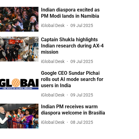
Indian diaspora excited as
PM Modi lands in Namibia
iGlobal Desk
09 Jul 2025
Captain Shukla highlights
Indian research during AX-4
mission
iGlobal Desk
09 Jul 2025
Google CEO Sundar Pichai
rolls out AI mode search for
users in India
iGlobal Desk
09 Jul 2025
Indian PM receives warm
diaspora welcome in Brasilia
iGlobal Desk
08 Jul 2025