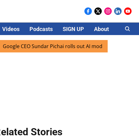
Videos
Podcasts
SIGN UP
About
Careers
e CEO Sundar Pichai rolls out AI mode search for users in I
elated Stories