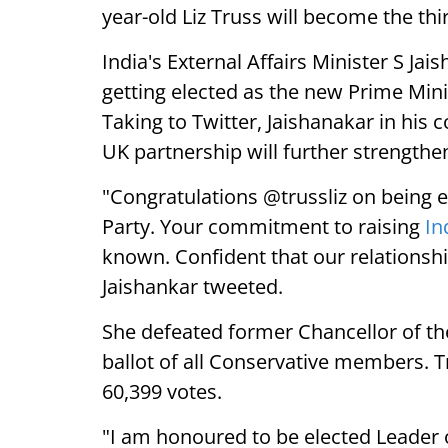
year-old Liz Truss will become the th
India's External Affairs Minister S Ja
getting elected as the new Prime Min
Taking to Twitter, Jaishanakar in his
UK partnership will further strengthe
"Congratulations @trussliz on being e
Party. Your commitment to raising
In
known. Confident that our relationshi
Jaishankar tweeted.
She defeated former Chancellor of t
ballot of all Conservative members. 
60,399 votes.
"I am honoured to be elected Leader 