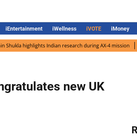
iEntertainment
iWellness
iVOTE
iMoney
la highlights Indian research during AX-4 mission
Googl
ngratulates new UK
R