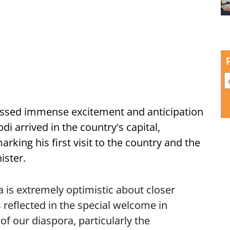
ssed immense excitement and anticipation
i arrived in the country's capital,
ing his first visit to the country and the
ister.
is extremely optimistic about closer
 reflected in the special welcome in
f our diaspora, particularly the