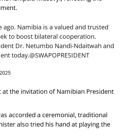
ement.
 ago. Namibia is a valued and trusted
k to boost bilateral cooperation.
sident Dr. Netumbo Nandi-Ndaitwah and
ent today.
@SWAPOPRESIDENT
 2025
t at the invitation of Namibian President
was accorded a ceremonial, traditional
ster also tried his hand at playing the