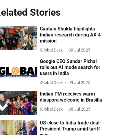
elated Stories
Captain Shukla highlights
Indian research during AX-4
mission
iGlobal Desk
09 Jul 2025
Google CEO Sundar Pichai
rolls out AI mode search for
users in India
iGlobal Desk
09 Jul 2025
Indian PM receives warm
diaspora welcome in Brasilia
iGlobal Desk
08 Jul 2025
US close to India trade deal:
President Trump amid tariff
war