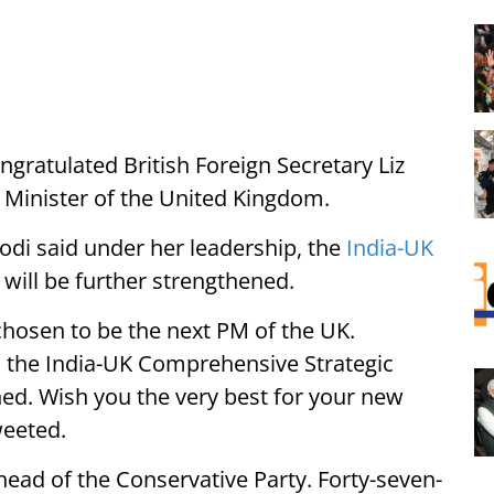
gratulated British Foreign Secretary Liz
e Minister of the United Kingdom.
di said under her leadership, the
India-UK
will be further strengthened.
chosen to be the next PM of the UK.
, the India-UK Comprehensive Strategic
ned. Wish you the very best for your new
weeted.
ad of the Conservative Party. Forty-seven-