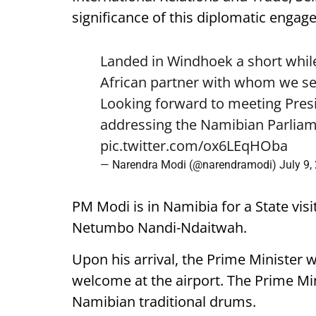
significance of this diplomatic engag
Landed in Windhoek a short while
African partner with whom we see
Looking forward to meeting Pre
addressing the Namibian Parliam
pic.twitter.com/ox6LEqHOba
— Narendra Modi (@narendramodi)
July 9,
PM Modi is in Namibia for a State visi
Netumbo Nandi-Ndaitwah.
Upon his arrival, the Prime Minister 
welcome at the airport. The Prime Mini
Namibian traditional drums.