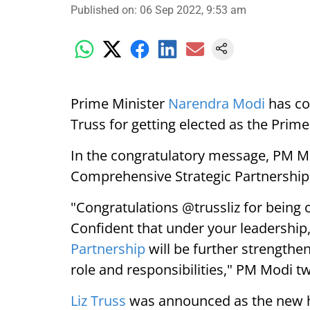
Published on
:
06 Sep 2022, 9:53 am
Prime Minister
Narendra Modi
has con
Truss for getting elected as the Prim
In the congratulatory message, PM Mo
Comprehensive Strategic Partnership 
"Congratulations @trussliz for being 
Confident that under your leadership
Partnership
will be further strengthe
role and responsibilities," PM Modi t
Liz Truss
was announced as the new he