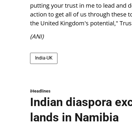
putting your trust in me to lead and de
action to get all of us through thes
the United Kingdom's potential," Trus
(ANI)
India-UK
iHeadlines
Indian diaspora ex
lands in Namibia