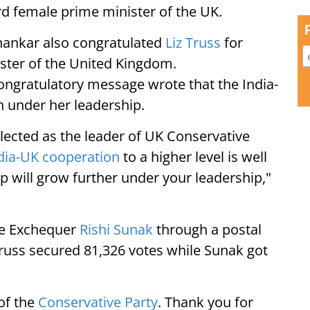
ird female prime minister of the UK.
ishankar also congratulated
Liz Truss
for
ister of the United Kingdom.
 congratulatory message wrote that the India-
n under her leadership.
lected as the leader of UK Conservative
dia-UK cooperation
to a higher level is well
p will grow further under your leadership,"
he Exchequer
Rishi Sunak
through a postal
Truss secured 81,326 votes while Sunak got
of the
Conservative Party
. Thank you for