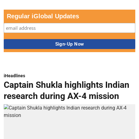
Regular iGlobal Updates
iHeadlines
Captain Shukla highlights Indian
research during AX-4 mission