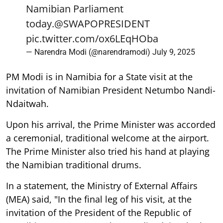
Namibian Parliament
today.
@SWAPOPRESIDENT
pic.twitter.com/ox6LEqHOba
— Narendra Modi (@narendramodi)
July 9, 2025
PM Modi is in Namibia for a State visit at the
invitation of Namibian President Netumbo Nandi-
Ndaitwah.
Upon his arrival, the Prime Minister was accorded
a ceremonial, traditional welcome at the airport.
The Prime Minister also tried his hand at playing
the Namibian traditional drums.
In a statement, the Ministry of External Affairs
(MEA) said, "In the final leg of his visit, at the
invitation of the President of the Republic of