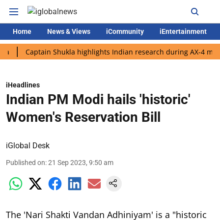
Home
News & Views
iCommunity
iEntertainment
Captain Shukla highlights Indian research during AX-4 mission
iHeadlines
Indian PM Modi hails 'historic'
Women's Reservation Bill
iGlobal Desk
Published on
:
21 Sep 2023, 9:50 am
The 'Nari Shakti Vandan Adhiniyam' is a "historic