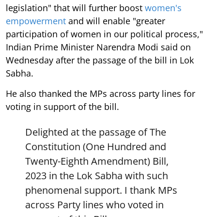
legislation" that will further boost
women's
empowerment
and will enable "greater
participation of women in our political process,"
Indian Prime Minister Narendra Modi said on
Wednesday after the passage of the bill in Lok
Sabha.
He also thanked the MPs across party lines for
voting in support of the bill.
Delighted at the passage of The
Constitution (One Hundred and
Twenty-Eighth Amendment) Bill,
2023 in the Lok Sabha with such
phenomenal support. I thank MPs
across Party lines who voted in