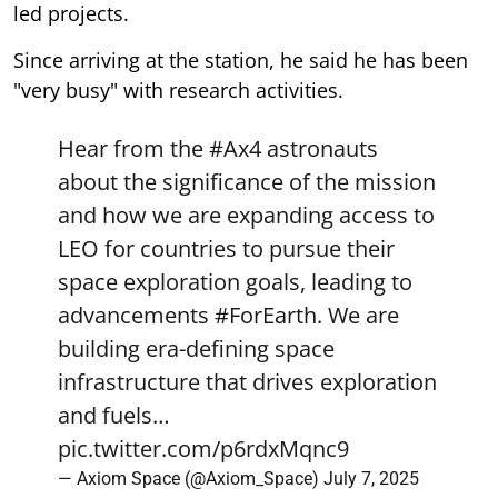
led projects.
Since arriving at the station, he said he has been
"very busy" with research activities.
Hear from the
#Ax4
astronauts
about the significance of the mission
and how we are expanding access to
LEO for countries to pursue their
space exploration goals, leading to
advancements
#ForEarth
. We are
building era-defining space
infrastructure that drives exploration
and fuels…
pic.twitter.com/p6rdxMqnc9
— Axiom Space (@Axiom_Space)
July 7, 2025