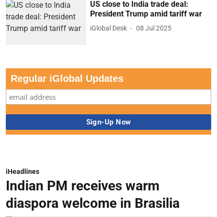
US close to India trade deal:
President Trump amid tariff war
iGlobal Desk
08 Jul 2025
Regular iGlobal Updates
iHeadlines
Indian PM receives warm
diaspora welcome in Brasilia