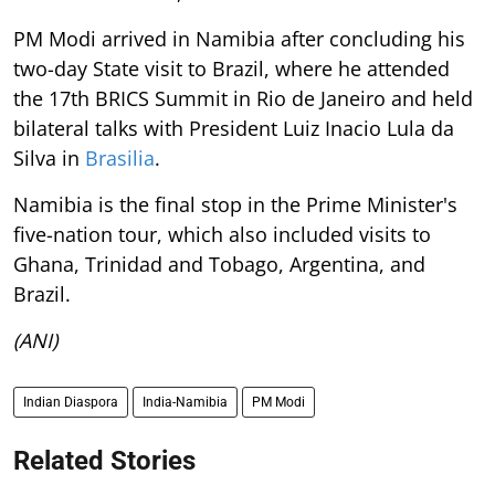
PM Modi arrived in Namibia after concluding his
two-day State visit to Brazil, where he attended
the 17th BRICS Summit in Rio de Janeiro and held
bilateral talks with President Luiz Inacio Lula da
Silva in
Brasilia
.
Namibia is the final stop in the Prime Minister's
five-nation tour, which also included visits to
Ghana, Trinidad and Tobago, Argentina, and
Brazil.
(ANI)
Indian Diaspora
India-Namibia
PM Modi
Related Stories