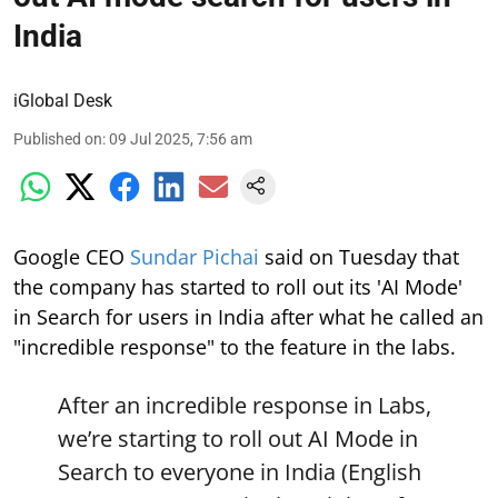
India
iGlobal Desk
Published on
:
09 Jul 2025, 7:56 am
Google CEO
Sundar Pichai
said on Tuesday that
the company has started to roll out its 'AI Mode'
in Search for users in India after what he called an
"incredible response" to the feature in the labs.
After an incredible response in Labs,
we’re starting to roll out AI Mode in
Search to everyone in India (English