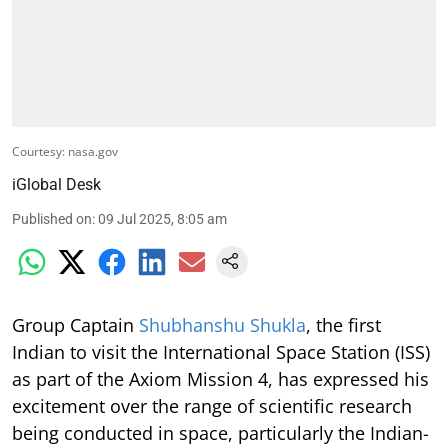
Courtesy: nasa.gov
iGlobal Desk
Published on
:
09 Jul 2025, 8:05 am
Group Captain
Shubhanshu Shukla
, the first
Indian to visit the International Space Station (ISS)
as part of the Axiom Mission 4, has expressed his
excitement over the range of scientific research
being conducted in space, particularly the Indian-