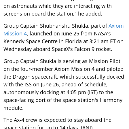
on astronauts while they are interacting with
screens on board the station," he added.
Group Captain Shubhanshu Shukla, part of
Axiom
Mission 4
, launched on June 25 from NASA's
Kennedy Space Centre in Florida at 3:21 am ET on
Wednesday aboard SpaceX's Falcon 9 rocket.
Group Captain Shukla is serving as Mission Pilot
on the four-member Axiom Mission 4 and piloted
the Dragon spacecraft, which successfully docked
with the ISS on June 26, ahead of schedule,
autonomously docking at 4:05 pm (IST) to the
space-facing port of the space station's Harmony
module.
The Ax-4 crew is expected to stay aboard the
space station for up to 14 days. (ANI)