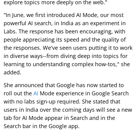
explore topics more deeply on the web."
"In June, we first introduced AI Mode, our most
powerful AI search, in India as an experiment in
Labs. The response has been encouraging, with
people appreciating its speed and the quality of
the responses. We've seen users putting it to work
in diverse ways--from diving deep into topics for
learning to understanding complex how-tos," she
added.
She announced that Google has now started to
roll out the
AI
Mode experience in Google Search
with no labs sign-up required. She stated that
users in India over the coming days will see a new
tab for AI Mode appear in Search and in the
Search bar in the Google app.