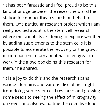
"It has been fantastic and I feel proud to be this
kind of bridge between the researchers and the
station to conduct this research on behalf of
them. One particular research project which I am
really excited about is the stem cell research
where the scientists are trying to explore whether
by adding supplements to the stem cells it is
possible to accelerate the recovery or the growth
or to repair the injury and it has been great to
work in the glove box doing this research for
them," he shared.
"It is a joy to do this and the research spans
various domains and various disciplines, right
from doing some stem cell research and growing
some seeds to seeing the effect of microgravity
on seeds and also evaluating the cognitive load