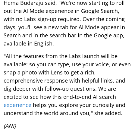
Hema Budaraju said, "We're now starting to roll
out the AI Mode experience in Google Search,
with no Labs sign-up required. Over the coming
days, you'll see a new tab for AI Mode appear in
Search and in the search bar in the Google app,
available in English.
"All the features from the Labs launch will be
available: so you can type, use your voice, or even
snap a photo with Lens to get a rich,
comprehensive response with helpful links, and
dig deeper with follow-up questions. We are
excited to see how this end-to-end AI search
experience
helps you explore your curiosity and
understand the world around you," she added.
(ANI)