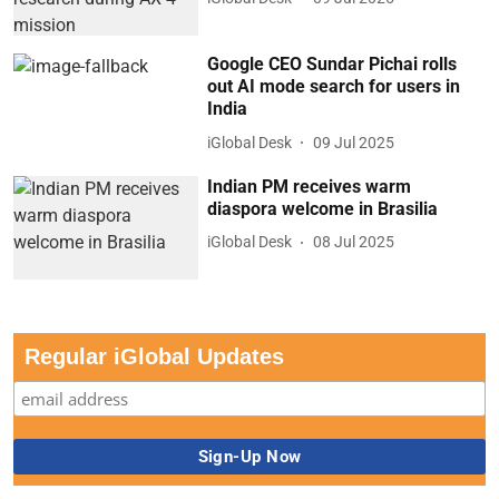
Google CEO Sundar Pichai rolls
out AI mode search for users in
India
iGlobal Desk
09 Jul 2025
Indian PM receives warm
diaspora welcome in Brasilia
iGlobal Desk
08 Jul 2025
Regular iGlobal Updates