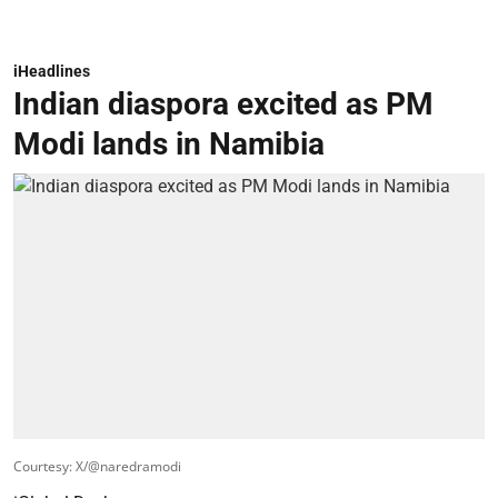
iHeadlines
Indian diaspora excited as PM
Modi lands in Namibia
Courtesy: X/@naredramodi