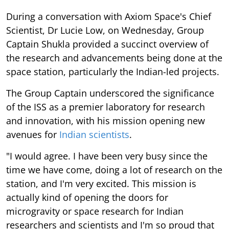
During a conversation with Axiom Space's Chief
Scientist, Dr Lucie Low, on Wednesday, Group
Captain Shukla provided a succinct overview of
the research and advancements being done at the
space station, particularly the Indian-led projects.
The Group Captain underscored the significance
of the ISS as a premier laboratory for research
and innovation, with his mission opening new
avenues for
Indian scientists
.
"I would agree. I have been very busy since the
time we have come, doing a lot of research on the
station, and I'm very excited. This mission is
actually kind of opening the doors for
microgravity or space research for Indian
researchers and scientists and I'm so proud that