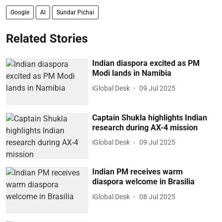
Google
AI
Sundar Pichai
Related Stories
Indian diaspora excited as PM
Modi lands in Namibia
iGlobal Desk
09 Jul 2025
Captain Shukla highlights Indian
research during AX-4 mission
iGlobal Desk
09 Jul 2025
Indian PM receives warm
diaspora welcome in Brasilia
iGlobal Desk
08 Jul 2025