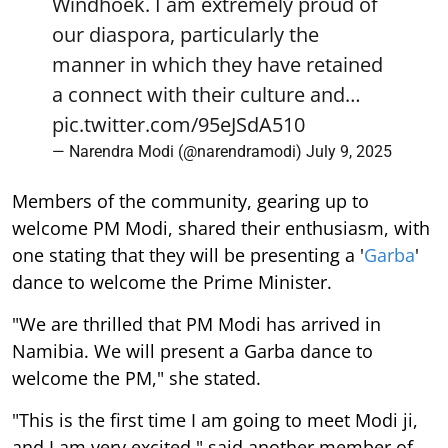
Windhoek. I am extremely proud of
our diaspora, particularly the
manner in which they have retained
a connect with their culture and…
pic.twitter.com/95eJSdA510
— Narendra Modi (@narendramodi)
July 9, 2025
Members of the community, gearing up to
welcome PM Modi, shared their enthusiasm, with
one stating that they will be presenting a '
Garba
'
dance to welcome the Prime Minister.
"We are thrilled that PM Modi has arrived in
Namibia. We will present a Garba dance to
welcome the PM," she stated.
"This is the first time I am going to meet Modi ji,
and I am very excited," said another member of