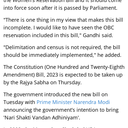
the Women’s Reservation Bill and it should come
into force soon after it is passed by Parliament.
"There is one thing in my view that makes this bill
incomplete. I would like to have seen the OBC
reservation included in this bill," Gandhi said.
"Delimitation and census is not required, the bill
should be immediately implemented," he added.
The Constitution (One Hundred and Twenty-Eighth
Amendment) Bill, 2023 is expected to be taken up
by the Rajya Sabha on Thursday.
The government introduced the new bill on
Tuesday with
Prime Minister Narendra Modi
announcing the government’s intention to bring
'Nari Shakti Vandan Adhiniyam'.