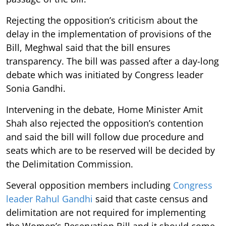
Rejecting the opposition’s criticism about the
delay in the implementation of provisions of the
Bill, Meghwal said that the bill ensures
transparency. The bill was passed after a day-long
debate which was initiated by Congress leader
Sonia Gandhi.
Intervening in the debate, Home Minister Amit
Shah also rejected the opposition’s contention
and said the bill will follow due procedure and
seats which are to be reserved will be decided by
the Delimitation Commission.
Several opposition members including
Congress
leader Rahul Gandhi
said that caste census and
delimitation are not required for implementing