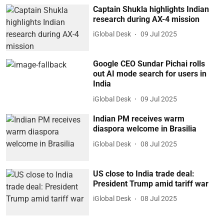
Captain Shukla highlights Indian
research during AX-4 mission
iGlobal Desk
09 Jul 2025
Google CEO Sundar Pichai rolls
out AI mode search for users in
India
iGlobal Desk
09 Jul 2025
Indian PM receives warm
diaspora welcome in Brasilia
iGlobal Desk
08 Jul 2025
US close to India trade deal:
President Trump amid tariff war
iGlobal Desk
08 Jul 2025