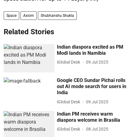
Space
Axiom
Shubhanshu Shukla
Related Stories
Indian diaspora excited as PM
Modi lands in Namibia
iGlobal Desk
09 Jul 2025
Google CEO Sundar Pichai rolls
out AI mode search for users in
India
iGlobal Desk
09 Jul 2025
Indian PM receives warm
diaspora welcome in Brasilia
iGlobal Desk
08 Jul 2025