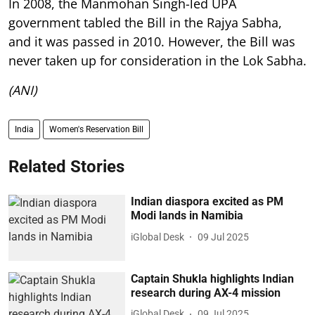
In 2008, the Manmohan Singh-led UPA
government tabled the Bill in the Rajya Sabha,
and it was passed in 2010. However, the Bill was
never taken up for consideration in the Lok Sabha.
(ANI)
India
Women's Reservation Bill
Related Stories
Indian diaspora excited as PM
Modi lands in Namibia
iGlobal Desk
09 Jul 2025
Captain Shukla highlights Indian
research during AX-4 mission
iGlobal Desk
09 Jul 2025