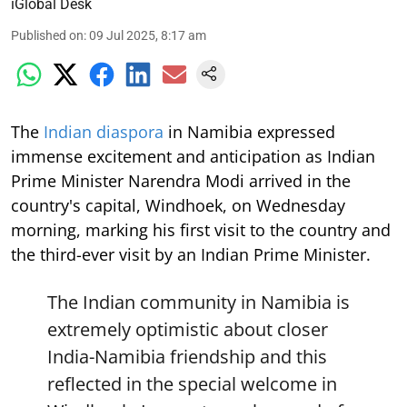
iGlobal Desk
Published on
:
09 Jul 2025, 8:17 am
The
Indian diaspora
in Namibia expressed
immense excitement and anticipation as Indian
Prime Minister Narendra Modi arrived in the
country's capital, Windhoek, on Wednesday
morning, marking his first visit to the country and
the third-ever visit by an Indian Prime Minister.
The Indian community in Namibia is
extremely optimistic about closer
India-Namibia friendship and this
reflected in the special welcome in