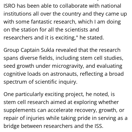
ISRO has been able to collaborate with national
institutions all over the country and they came up
with some fantastic research, which I am doing
on the station for all the scientists and
researchers and it is exciting," he stated.
Group Captain Sukla revealed that the research
spans diverse fields, including stem cell studies,
seed growth under microgravity, and evaluating
cognitive loads on astronauts, reflecting a broad
spectrum of scientific inquiry.
One particularly exciting project, he noted, is
stem cell research aimed at exploring whether
supplements can accelerate recovery, growth, or
repair of injuries while taking pride in serving as a
bridge between researchers and the ISS.