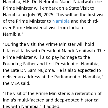
Namibia, H.E. Dr. Netumbo Nandi-Ndaitwah, the
Prime Minister will embark on a State Visit to
Namibia on July 09, 2025. This will be the first visit
of the Prime Minister to
Namibia
and the third-
ever Prime Ministerial visit from India to
Namibia."
"During the visit, the Prime Minister will hold
bilateral talks with President Nandi-Ndaitwah. The
Prime Minister will also pay homage to the
Founding Father and first President of Namibia,
the Late Dr. Sam Nujoma. He is also expected to
deliver an address at the Parliament of Namibia,"
the MEA said.
"The visit of the Prime Minister is a reiteration of
India's multi-faceted and deep-rooted historical
ties with Namibia," it added.