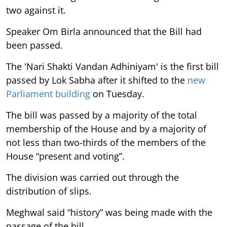
two against it.
Speaker Om Birla announced that the Bill had
been passed.
The 'Nari Shakti Vandan Adhiniyam' is the first bill
passed by Lok Sabha after it shifted to the
new
Parliament building
on Tuesday.
The bill was passed by a majority of the total
membership of the House and by a majority of
not less than two-thirds of the members of the
House “present and voting”.
The division was carried out through the
distribution of slips.
Meghwal said “history” was being made with the
passage of the bill.