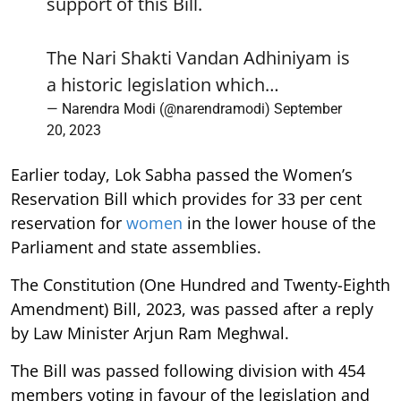
support of this Bill.
The Nari Shakti Vandan Adhiniyam is
a historic legislation which…
— Narendra Modi (@narendramodi)
September
20, 2023
Earlier today, Lok Sabha passed the Women’s
Reservation Bill which provides for 33 per cent
reservation for
women
in the lower house of the
Parliament and state assemblies.
The Constitution (One Hundred and Twenty-Eighth
Amendment) Bill, 2023, was passed after a reply
by Law Minister Arjun Ram Meghwal.
The Bill was passed following division with 454
members voting in favour of the legislation and