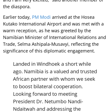
the diaspora.
Earlier today,
PM Modi
arrived at the Hosea
Kutako International Airport and was met with a
warm reception, as he was greeted by the
Namibian Minister of International Relations and
Trade, Selma Ashipala-Musavyi, reflecting the
significance of this diplomatic engagement.
Landed in Windhoek a short while
ago. Namibia is a valued and trusted
African partner with whom we seek
to boost bilateral cooperation.
Looking forward to meeting
President Dr. Netumbo Nandi-
Ndaitwah and addressing the