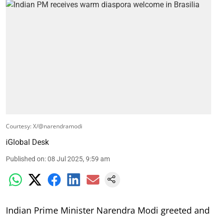
Courtesy: X/@narendramodi
iGlobal Desk
Published on
:
08 Jul 2025, 9:59 am
Indian Prime Minister Narendra Modi greeted and