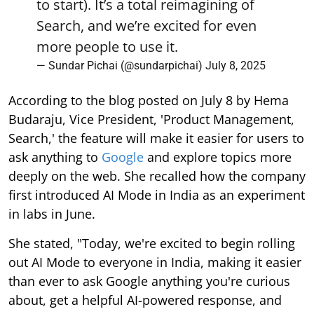
to start). It’s a total reimagining of
Search, and we’re excited for even
more people to use it.
— Sundar Pichai (@sundarpichai)
July 8, 2025
According to the blog posted on July 8 by Hema
Budaraju, Vice President, 'Product Management,
Search,' the feature will make it easier for users to
ask anything to
Google
and explore topics more
deeply on the web. She recalled how the company
first introduced AI Mode in India as an experiment
in labs in June.
She stated, "Today, we're excited to begin rolling
out AI Mode to everyone in India, making it easier
than ever to ask Google anything you're curious
about, get a helpful AI-powered response, and