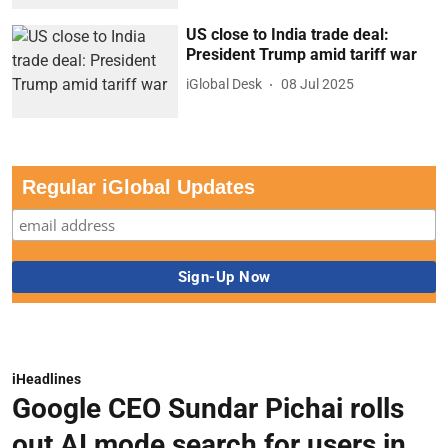
US close to India trade deal:
President Trump amid tariff war
iGlobal Desk
08 Jul 2025
Regular iGlobal Updates
iHeadlines
Google CEO Sundar Pichai rolls
out AI mode search for users in