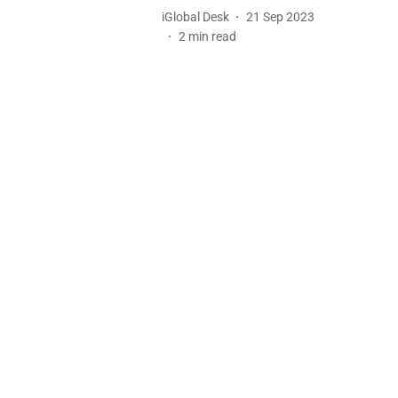
iGlobal Desk
21 Sep 2023
2
min read