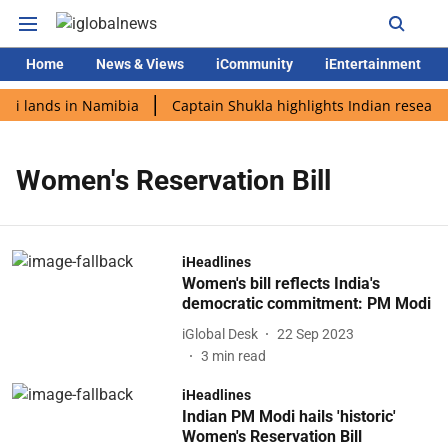
Home
News & Views
iCommunity
iEntertainment
di lands in Namibia
Captain Shukla highlights Indian research
Women's Reservation Bill
iHeadlines
Women's bill reflects India's
democratic commitment: PM Modi
iGlobal Desk
22 Sep 2023
3
min read
iHeadlines
Indian PM Modi hails 'historic'
Women's Reservation Bill