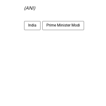
(ANI)
India
Prime Minister Modi