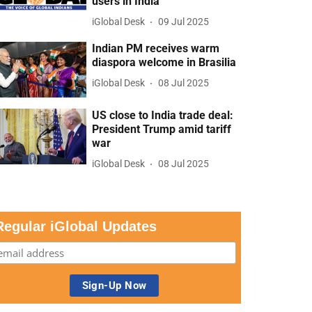
users in India
iGlobal Desk
09 Jul 2025
Indian PM receives warm
diaspora welcome in Brasilia
iGlobal Desk
08 Jul 2025
US close to India trade deal:
President Trump amid tariff
war
iGlobal Desk
08 Jul 2025
Regular iGlobal Updates