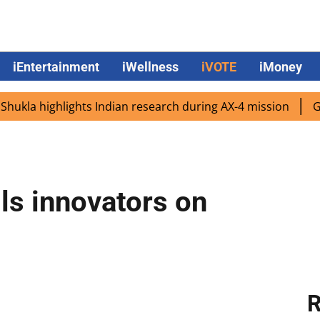
iEntertainment
iWellness
iVOTE
iMoney
 highlights Indian research during AX-4 mission
Google 
ls innovators on
R