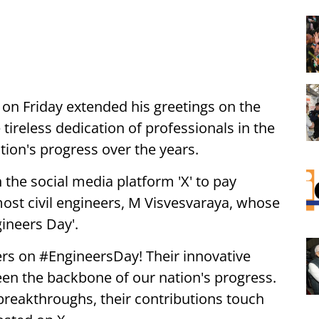
on Friday extended his greetings on the
tireless dedication of professionals in the
tion's progress over the years.
 the social media platform 'X' to pay
ost civil engineers, M Visvesvaraya, whose
gineers Day'.
ers on #EngineersDay! Their innovative
een the backbone of our nation's progress.
breakthroughs, their contributions touch