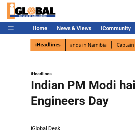
Home
News & Views
iCommunity
iHeadlines
pora excited as PM Modi lands in Namibia
Captain Shukla
iHeadlines
Indian PM Modi hai
Engineers Day
iGlobal Desk