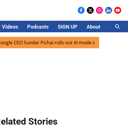
Videos
Podcasts
SIGN UP
About
Careers
CEO Sundar Pichai rolls out AI mode search for users in Ind
elated Stories