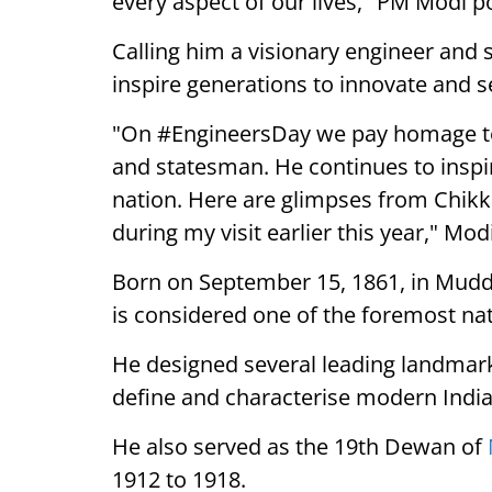
every aspect of our lives," PM Modi p
Calling him a visionary engineer and
inspire generations to innovate and s
"On #EngineersDay we pay homage to 
and statesman. He continues to inspi
nation. Here are glimpses from Chikk
during my visit earlier this year," Mod
Born on September 15, 1861, in Mudde
is considered one of the foremost nat
He designed several leading landmark
define and characterise modern India
He also served as the 19th Dewan of
1912 to 1918.