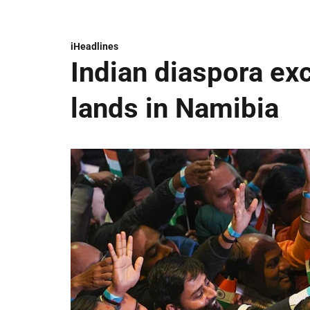
iHeadlines
Indian diaspora ex
lands in Namibia