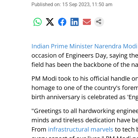
Published on
:
15 Sep 2023, 11:50 am
Indian Prime Minister Narendra Modi
occasion of Engineers Day, saying the 
field has been the backbone of the na
PM Modi took to his official handle on
homage to one of the country's forem
birth anniversary is celebrated as 'En
"Greetings to all hardworking engine
minds and tireless dedication have b
From
infrastructural marvels
to tech 