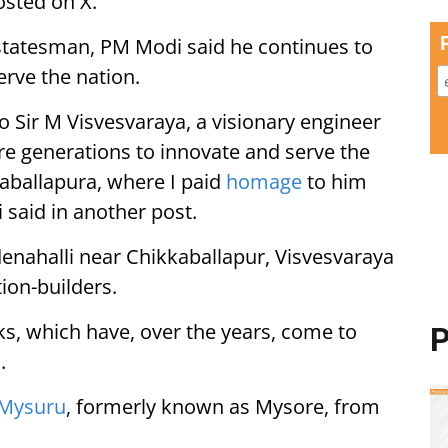
osted on X.
 statesman, PM Modi said he continues to
erve the nation.
Sir M Visvesvaraya, a visionary engineer
re generations to innovate and serve the
aballapura, where I paid
homage
to him
i said in another post.
nahalli near Chikkaballapur, Visvesvaraya
ion-builders.
s, which have, over the years, come to
P
.
Mysuru
, formerly known as Mysore, from