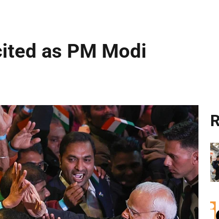
cited as PM Modi
R