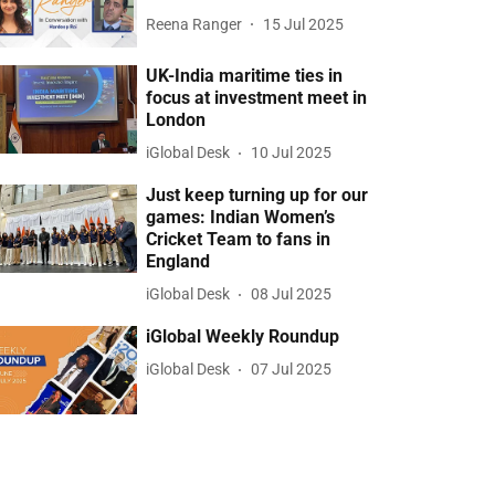
Reena Ranger
15 Jul 2025
UK-India maritime ties in
focus at investment meet in
London
iGlobal Desk
10 Jul 2025
Just keep turning up for our
games: Indian Women’s
Cricket Team to fans in
England
iGlobal Desk
08 Jul 2025
iGlobal Weekly Roundup
iGlobal Desk
07 Jul 2025