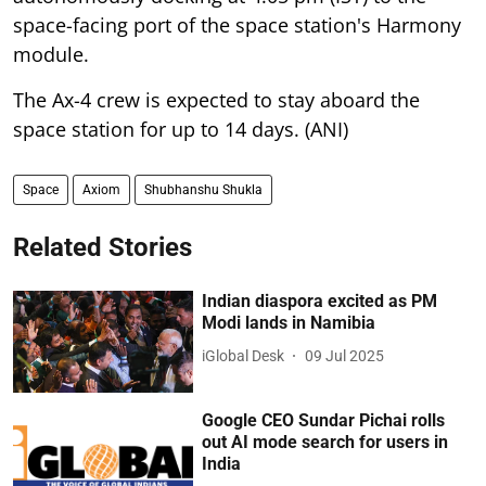
space-facing port of the space station's Harmony
module.
The Ax-4 crew is expected to stay aboard the
space station for up to 14 days. (ANI)
Space
Axiom
Shubhanshu Shukla
Related Stories
Indian diaspora excited as PM
Modi lands in Namibia
iGlobal Desk
09 Jul 2025
Google CEO Sundar Pichai rolls
out AI mode search for users in
India