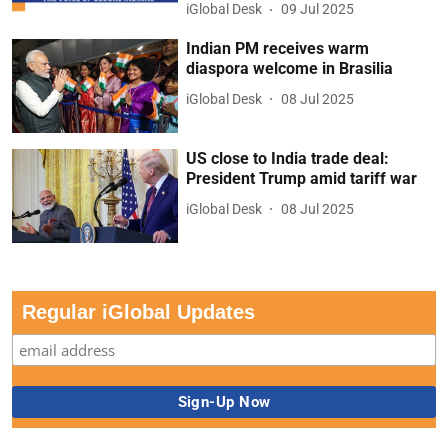
iGlobal Desk
09 Jul 2025
Indian PM receives warm
diaspora welcome in Brasilia
iGlobal Desk
08 Jul 2025
US close to India trade deal:
President Trump amid tariff war
iGlobal Desk
08 Jul 2025
Regular iGlobal Updates