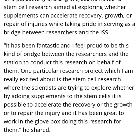
stem cell research aimed at exploring whether
supplements can accelerate recovery, growth, or
repair of injuries while taking pride in serving as a
bridge between researchers and the ISS.
"It has been fantastic and I feel proud to be this
kind of bridge between the researchers and the
station to conduct this research on behalf of
them. One particular research project which I am
really excited about is the stem cell research
where the scientists are trying to explore whether
by adding supplements to the stem cells it is
possible to accelerate the recovery or the growth
or to repair the injury and it has been great to
work in the glove box doing this research for
them," he shared.