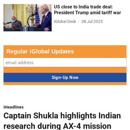
US close to India trade deal:
President Trump amid tariff war
iGlobal Desk
08 Jul 2025
Regular iGlobal Updates
iHeadlines
Captain Shukla highlights Indian
research during AX-4 mission