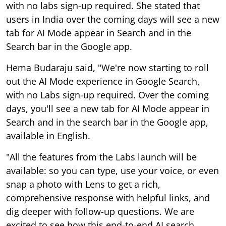
with no labs sign-up required. She stated that
users in India over the coming days will see a new
tab for AI Mode appear in Search and in the
Search bar in the Google app.
Hema Budaraju said, "We're now starting to roll
out the AI Mode experience in Google Search,
with no Labs sign-up required. Over the coming
days, you'll see a new tab for AI Mode appear in
Search and in the search bar in the Google app,
available in English.
"All the features from the Labs launch will be
available: so you can type, use your voice, or even
snap a photo with Lens to get a rich,
comprehensive response with helpful links, and
dig deeper with follow-up questions. We are
excited to see how this end-to-end AI search