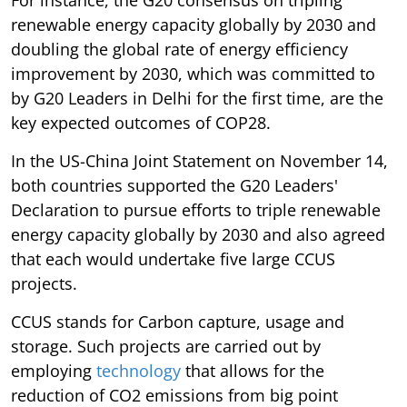
renewable energy capacity globally by 2030 and
doubling the global rate of energy efficiency
improvement by 2030, which was committed to
by G20 Leaders in Delhi for the first time, are the
key expected outcomes of COP28.
In the US-China Joint Statement on November 14,
both countries supported the G20 Leaders'
Declaration to pursue efforts to triple renewable
energy capacity globally by 2030 and also agreed
that each would undertake five large CCUS
projects.
CCUS stands for Carbon capture, usage and
storage. Such projects are carried out by
employing
technology
that allows for the
reduction of CO2 emissions from big point