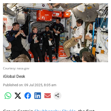
Courtesy: nasa.gov
iGlobal Desk
Published on
:
09 Jul 2025, 8:05 am