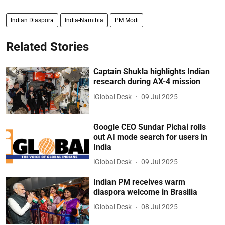
Indian Diaspora
India-Namibia
PM Modi
Related Stories
Captain Shukla highlights Indian
research during AX-4 mission
iGlobal Desk
09 Jul 2025
Google CEO Sundar Pichai rolls
out AI mode search for users in
India
iGlobal Desk
09 Jul 2025
Indian PM receives warm
diaspora welcome in Brasilia
iGlobal Desk
08 Jul 2025