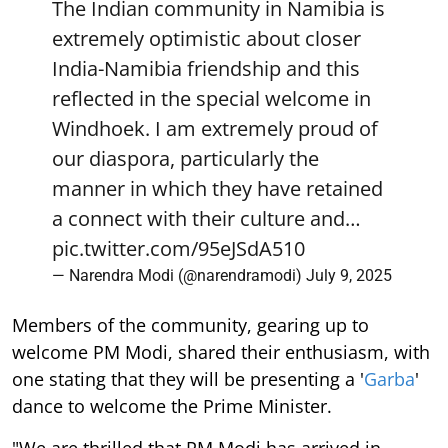
The Indian community in Namibia is
extremely optimistic about closer
India-Namibia friendship and this
reflected in the special welcome in
Windhoek. I am extremely proud of
our diaspora, particularly the
manner in which they have retained
a connect with their culture and…
pic.twitter.com/95eJSdA510
— Narendra Modi (@narendramodi)
July 9, 2025
Members of the community, gearing up to
welcome PM Modi, shared their enthusiasm, with
one stating that they will be presenting a '
Garba
'
dance to welcome the Prime Minister.