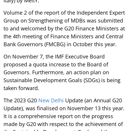
Italy) by MeitY.
Volume 2 of the report of the Independent Expert
Group on Strengthening of MDBs was submitted
to and welcomed by the G20 Finance Ministers at
the 4th meeting of Finance Ministers and Central
Bank Governors (FMCBG) in October this year.
On November 7, the IMF Executive Board
proposed a quota increase to the Board of
Governors. Furthermore, an action plan on
Sustainable Development Goals (SDGs) is being
taken forward.
The 2023 G20
New Delhi
Update (an Annual G20
Update), was finalised on November 13 this year.
It is a comprehensive report on the progress
made by G20 with respect to the achievement of