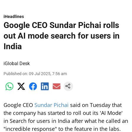
iHeadlines
Google CEO Sundar Pichai rolls
out AI mode search for users in
India
iGlobal Desk
Published on
:
09 Jul 2025, 7:56 am
Google CEO
Sundar Pichai
said on Tuesday that
the company has started to roll out its 'AI Mode'
in Search for users in India after what he called an
"incredible response" to the feature in the labs.