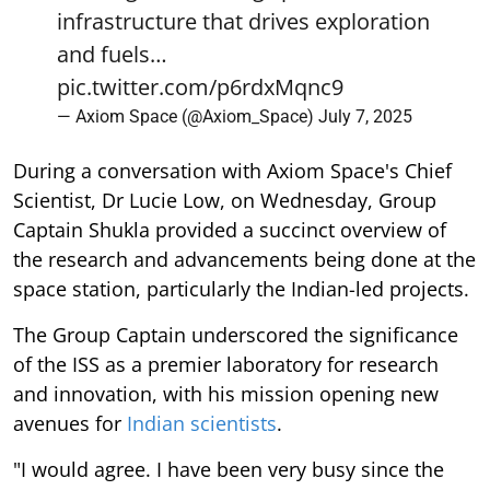
infrastructure that drives exploration
and fuels…
pic.twitter.com/p6rdxMqnc9
— Axiom Space (@Axiom_Space)
July 7, 2025
During a conversation with Axiom Space's Chief
Scientist, Dr Lucie Low, on Wednesday, Group
Captain Shukla provided a succinct overview of
the research and advancements being done at the
space station, particularly the Indian-led projects.
The Group Captain underscored the significance
of the ISS as a premier laboratory for research
and innovation, with his mission opening new
avenues for
Indian scientists
.
"I would agree. I have been very busy since the