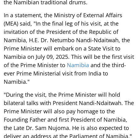
the Namibian traditional drums.
In a statement, the Ministry of External Affairs
(MEA) said, "In the final leg of his visit, at the
invitation of the President of the Republic of
Namibia, H.E. Dr. Netumbo Nandi-Ndaitwah, the
Prime Minister will embark on a State Visit to
Namibia on July 09, 2025. This will be the first visit
of the Prime Minister to
Namibia
and the third-
ever Prime Ministerial visit from India to
Namibia."
"During the visit, the Prime Minister will hold
bilateral talks with President Nandi-Ndaitwah. The
Prime Minister will also pay homage to the
Founding Father and first President of Namibia,
the Late Dr. Sam Nujoma. He is also expected to
deliver an address at the Parliament of Namibia,"