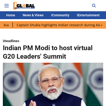
Home
News & Views
iCommunity
iEntertainment
Captain Shukla highlights Indian research during AX-4 mission
iHeadlines
Indian PM Modi to host virtual
G20 Leaders' Summit