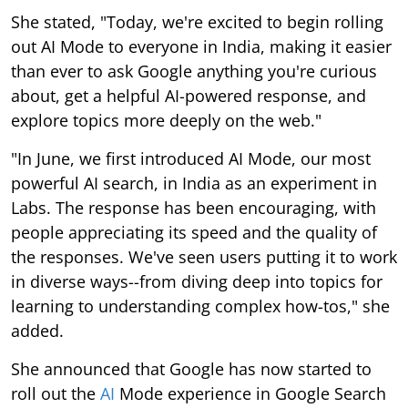
She stated, "Today, we're excited to begin rolling
out AI Mode to everyone in India, making it easier
than ever to ask Google anything you're curious
about, get a helpful AI-powered response, and
explore topics more deeply on the web."
"In June, we first introduced AI Mode, our most
powerful AI search, in India as an experiment in
Labs. The response has been encouraging, with
people appreciating its speed and the quality of
the responses. We've seen users putting it to work
in diverse ways--from diving deep into topics for
learning to understanding complex how-tos," she
added.
She announced that Google has now started to
roll out the
AI
Mode experience in Google Search