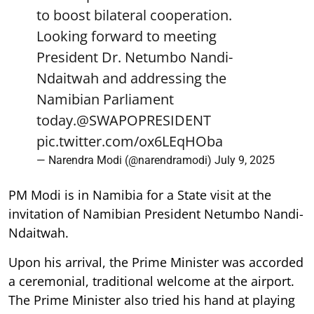
to boost bilateral cooperation.
Looking forward to meeting
President Dr. Netumbo Nandi-
Ndaitwah and addressing the
Namibian Parliament
today.
@SWAPOPRESIDENT
pic.twitter.com/ox6LEqHOba
— Narendra Modi (@narendramodi)
July 9, 2025
PM Modi is in Namibia for a State visit at the
invitation of Namibian President Netumbo Nandi-
Ndaitwah.
Upon his arrival, the Prime Minister was accorded
a ceremonial, traditional welcome at the airport.
The Prime Minister also tried his hand at playing