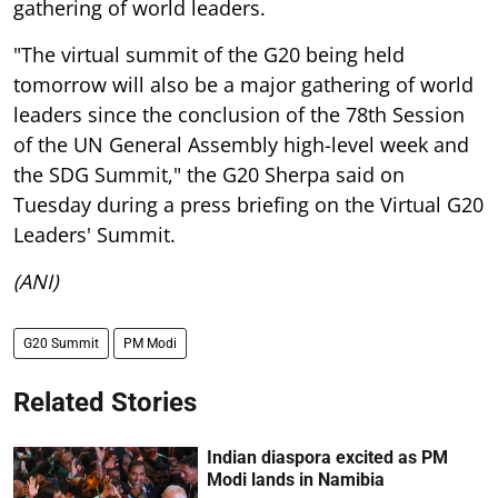
gathering of world leaders.
"The virtual summit of the G20 being held
tomorrow will also be a major gathering of world
leaders since the conclusion of the 78th Session
of the UN General Assembly high-level week and
the SDG Summit," the G20 Sherpa said on
Tuesday during a press briefing on the Virtual G20
Leaders' Summit.
(ANI)
G20 Summit
PM Modi
Related Stories
Indian diaspora excited as PM
Modi lands in Namibia