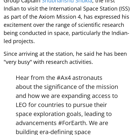
Group Captain
Shubhanshu Shukla
, the first
Indian to visit the International Space Station (ISS)
as part of the Axiom Mission 4, has expressed his
excitement over the range of scientific research
being conducted in space, particularly the Indian-
led projects.
Since arriving at the station, he said he has been
"very busy" with research activities.
Hear from the
#Ax4
astronauts
about the significance of the mission
and how we are expanding access to
LEO for countries to pursue their
space exploration goals, leading to
advancements
#ForEarth
. We are
building era-defining space