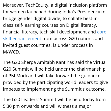
Moreover, TechEquity, a digital inclusion platform
for women launched during India's Presidency to
bridge gender digital divide, to collate best-in-
class self-learning courses on Digital literacy,
financial literacy, tech skill development and
core
skill enhancement
from across G20 nations and
invited guest countries, is under process in
M/WCD.
The G20 Sherpa Amitabh Kant has said the Virtual
G20 Summit will be held under the chairmanship
of PM Modi and will take forward the guidance
provided by the participating world leaders to give
impetus to implementing the Summit's outcome.
The G20 Leaders' Summit will be held today from
5:30 pm onwards and will witness a major