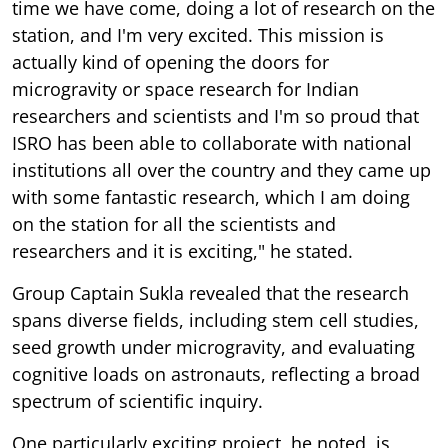
time we have come, doing a lot of research on the
station, and I'm very excited. This mission is
actually kind of opening the doors for
microgravity or space research for Indian
researchers and scientists and I'm so proud that
ISRO has been able to collaborate with national
institutions all over the country and they came up
with some fantastic research, which I am doing
on the station for all the scientists and
researchers and it is exciting," he stated.
Group Captain Sukla revealed that the research
spans diverse fields, including stem cell studies,
seed growth under microgravity, and evaluating
cognitive loads on astronauts, reflecting a broad
spectrum of scientific inquiry.
One particularly exciting project, he noted, is