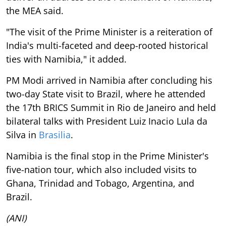
the MEA said.
"The visit of the Prime Minister is a reiteration of
India's multi-faceted and deep-rooted historical
ties with Namibia," it added.
PM Modi arrived in Namibia after concluding his
two-day State visit to Brazil, where he attended
the 17th BRICS Summit in Rio de Janeiro and held
bilateral talks with President Luiz Inacio Lula da
Silva in
Brasilia
.
Namibia is the final stop in the Prime Minister's
five-nation tour, which also included visits to
Ghana, Trinidad and Tobago, Argentina, and
Brazil.
(ANI)