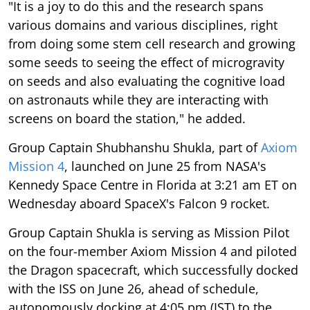
"It is a joy to do this and the research spans
various domains and various disciplines, right
from doing some stem cell research and growing
some seeds to seeing the effect of microgravity
on seeds and also evaluating the cognitive load
on astronauts while they are interacting with
screens on board the station," he added.
Group Captain Shubhanshu Shukla, part of
Axiom
Mission 4
, launched on June 25 from NASA's
Kennedy Space Centre in Florida at 3:21 am ET on
Wednesday aboard SpaceX's Falcon 9 rocket.
Group Captain Shukla is serving as Mission Pilot
on the four-member Axiom Mission 4 and piloted
the Dragon spacecraft, which successfully docked
with the ISS on June 26, ahead of schedule,
autonomously docking at 4:05 pm (IST) to the