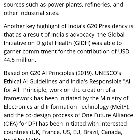
sources such as power plants, refineries, and
other industrial sites.
Another key highlight of India's G20 Presidency is
that as a result of India's advocacy, the Global
Initiative on Digital Health (GIDH) was able to
garner commitment for the contribution of USD
44.5 million.
Based on G20 AI Principles (2019), UNESCO's
Ethical AI Guidelines and India's Responsible "AI
for All" Principle; work on the creation of a
framework has been initiated by the Ministry of
Electronics and Information Technology (MeitY),
and the co-design process of One Future Alliance
(OFA) for DPI has been initiated with interested
countries (UK, France, US, EU, Brazil, Canada,