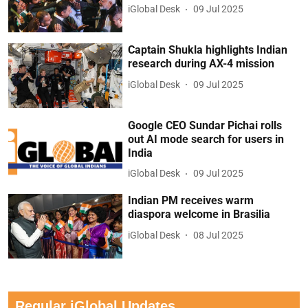
iGlobal Desk
09 Jul 2025
Captain Shukla highlights Indian
research during AX-4 mission
iGlobal Desk
09 Jul 2025
Google CEO Sundar Pichai rolls
out AI mode search for users in
India
iGlobal Desk
09 Jul 2025
Indian PM receives warm
diaspora welcome in Brasilia
iGlobal Desk
08 Jul 2025
Regular iGlobal Updates