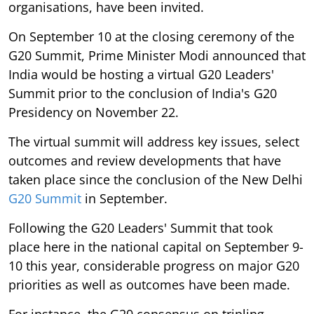
organisations, have been invited.
On September 10 at the closing ceremony of the
G20 Summit, Prime Minister Modi announced that
India would be hosting a virtual G20 Leaders'
Summit prior to the conclusion of India's G20
Presidency on November 22.
The virtual summit will address key issues, select
outcomes and review developments that have
taken place since the conclusion of the New Delhi
G20 Summit
in September.
Following the G20 Leaders' Summit that took
place here in the national capital on September 9-
10 this year, considerable progress on major G20
priorities as well as outcomes have been made.
For instance, the G20 consensus on tripling