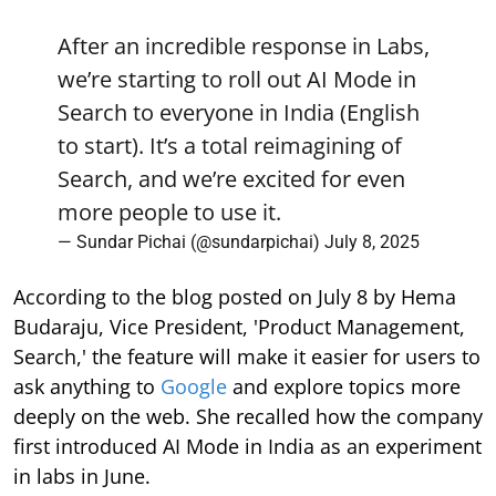
After an incredible response in Labs,
we’re starting to roll out AI Mode in
Search to everyone in India (English
to start). It’s a total reimagining of
Search, and we’re excited for even
more people to use it.
— Sundar Pichai (@sundarpichai)
July 8, 2025
According to the blog posted on July 8 by Hema
Budaraju, Vice President, 'Product Management,
Search,' the feature will make it easier for users to
ask anything to
Google
and explore topics more
deeply on the web. She recalled how the company
first introduced AI Mode in India as an experiment
in labs in June.