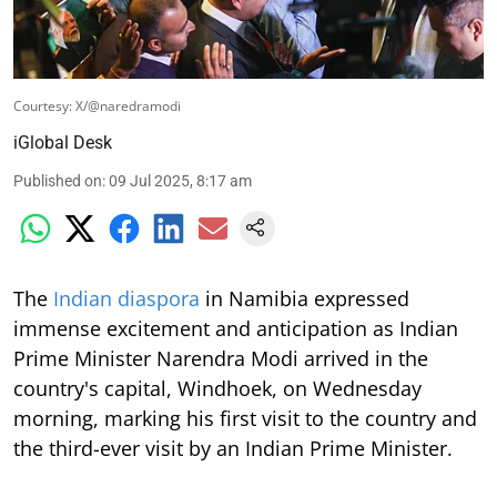
Courtesy: X/@naredramodi
iGlobal Desk
Published on
:
09 Jul 2025, 8:17 am
The
Indian diaspora
in Namibia expressed
immense excitement and anticipation as Indian
Prime Minister Narendra Modi arrived in the
country's capital, Windhoek, on Wednesday
morning, marking his first visit to the country and
the third-ever visit by an Indian Prime Minister.