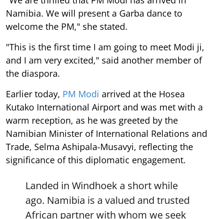
"We are thrilled that PM Modi has arrived in
Namibia. We will present a Garba dance to
welcome the PM," she stated.
"This is the first time I am going to meet Modi ji,
and I am very excited," said another member of
the diaspora.
Earlier today,
PM Modi
arrived at the Hosea
Kutako International Airport and was met with a
warm reception, as he was greeted by the
Namibian Minister of International Relations and
Trade, Selma Ashipala-Musavyi, reflecting the
significance of this diplomatic engagement.
Landed in Windhoek a short while
ago. Namibia is a valued and trusted
African partner with whom we seek