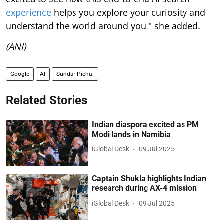
experience
helps you explore your curiosity and
understand the world around you," she added.
(ANI)
Google
AI
Sundar Pichai
Related Stories
Indian diaspora excited as PM
Modi lands in Namibia
iGlobal Desk
09 Jul 2025
Captain Shukla highlights Indian
research during AX-4 mission
iGlobal Desk
09 Jul 2025