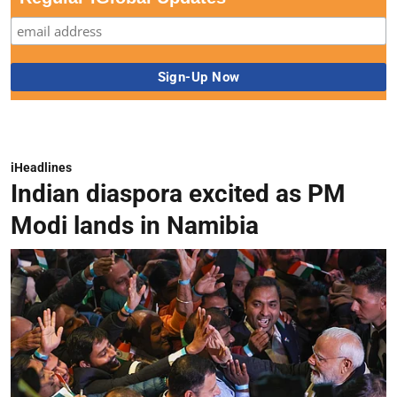
iHeadlines
Indian diaspora excited as PM
Modi lands in Namibia