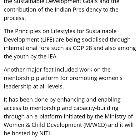
the Sustainable Development Goals and the
contribution of the Indian Presidency to the
process.
The Principles on Lifestyles for Sustainable
Development (LiFE) are being socialised through
international fora such as COP 28 and also among
the youth by the IEA.
Another major feat included work on the
mentorship platform for promoting women's
leadership at all levels.
It has been done by enhancing and enabling
access to mentorship and capacity-building
through an e-platform initiated by the Ministry of
Women & Child Development (M/WCD) and it will
be hosted by NITI.