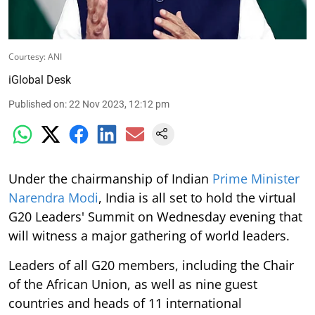
Courtesy: ANI
iGlobal Desk
Published on
:
22 Nov 2023, 12:12 pm
Under the chairmanship of Indian
Prime Minister
Narendra Modi
, India is all set to hold the virtual
G20 Leaders' Summit on Wednesday evening that
will witness a major gathering of world leaders.
Leaders of all G20 members, including the Chair
of the African Union, as well as nine guest
countries and heads of 11 international