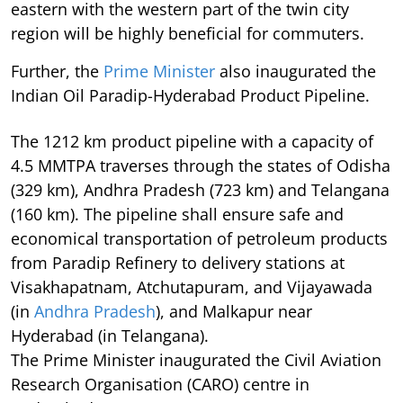
eastern with the western part of the twin city
region will be highly beneficial for commuters.
Further, the
Prime Minister
also inaugurated the
Indian Oil Paradip-Hyderabad Product Pipeline.
The 1212 km product pipeline with a capacity of
4.5 MMTPA traverses through the states of Odisha
(329 km), Andhra Pradesh (723 km) and Telangana
(160 km). The pipeline shall ensure safe and
economical transportation of petroleum products
from Paradip Refinery to delivery stations at
Visakhapatnam, Atchutapuram, and Vijayawada
(in
Andhra Pradesh
), and Malkapur near
Hyderabad (in Telangana).
The Prime Minister inaugurated the Civil Aviation
Research Organisation (CARO) centre in