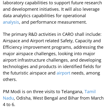
laboratory capabilities to support future research
and development initiatives. It will also leverage
data analytics capabilities for operational
analysis
, and performance measurement.
The primary R&D activities in CARO shall include:
Airspace and Airport related Safety, Capacity and
Efficiency improvement programs, addressing the
major airspace challenges, looking into major
airport infrastructure challenges, and developing
technologies and products in identified fields for
the futuristic airspace and
airport
needs, among
others.
PM Modi is on three visits to Telangana,
Tamil
Nadu
, Odisha, West Bengal and Bihar from March
4 to 6.