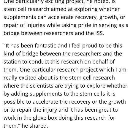
One particularly exciting project, he noted, is
stem cell research aimed at exploring whether
supplements can accelerate recovery, growth, or
repair of injuries while taking pride in serving as a
bridge between researchers and the ISS.
"It has been fantastic and I feel proud to be this
kind of bridge between the researchers and the
station to conduct this research on behalf of
them. One particular research project which I am
really excited about is the stem cell research
where the scientists are trying to explore whether
by adding supplements to the stem cells it is
possible to accelerate the recovery or the growth
or to repair the injury and it has been great to
work in the glove box doing this research for
them," he shared.