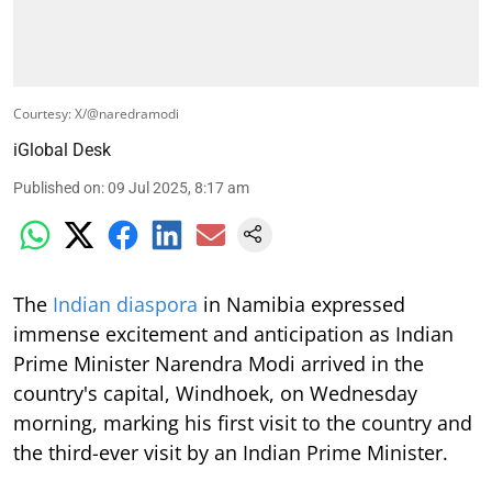
Courtesy: X/@naredramodi
iGlobal Desk
Published on
:
09 Jul 2025, 8:17 am
The
Indian diaspora
in Namibia expressed
immense excitement and anticipation as Indian
Prime Minister Narendra Modi arrived in the
country's capital, Windhoek, on Wednesday
morning, marking his first visit to the country and
the third-ever visit by an Indian Prime Minister.