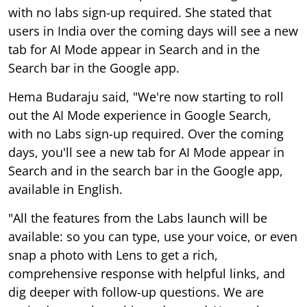
with no labs sign-up required. She stated that
users in India over the coming days will see a new
tab for AI Mode appear in Search and in the
Search bar in the Google app.
Hema Budaraju said, "We're now starting to roll
out the AI Mode experience in Google Search,
with no Labs sign-up required. Over the coming
days, you'll see a new tab for AI Mode appear in
Search and in the search bar in the Google app,
available in English.
"All the features from the Labs launch will be
available: so you can type, use your voice, or even
snap a photo with Lens to get a rich,
comprehensive response with helpful links, and
dig deeper with follow-up questions. We are