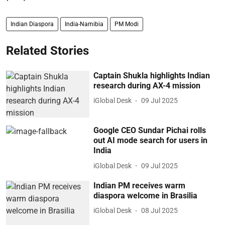
Indian Diaspora
India-Namibia
PM Modi
Related Stories
Captain Shukla highlights Indian
research during AX-4 mission
iGlobal Desk
09 Jul 2025
Google CEO Sundar Pichai rolls
out AI mode search for users in
India
iGlobal Desk
09 Jul 2025
Indian PM receives warm
diaspora welcome in Brasilia
iGlobal Desk
08 Jul 2025