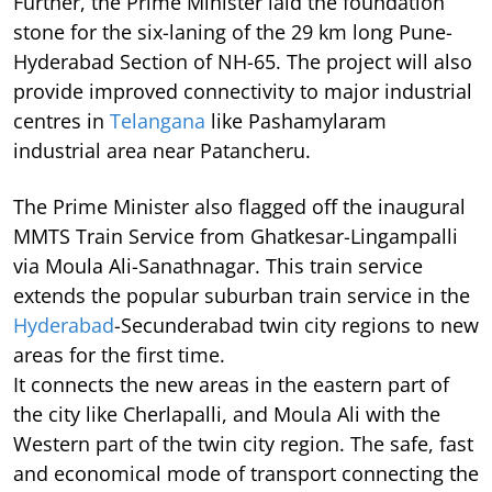
Further, the Prime Minister laid the foundation
stone for the six-laning of the 29 km long Pune-
Hyderabad Section of NH-65. The project will also
provide improved connectivity to major industrial
centres in
Telangana
like Pashamylaram
industrial area near Patancheru.
The Prime Minister also flagged off the inaugural
MMTS Train Service from Ghatkesar-Lingampalli
via Moula Ali-Sanathnagar. This train service
extends the popular suburban train service in the
Hyderabad
-Secunderabad twin city regions to new
areas for the first time.
It connects the new areas in the eastern part of
the city like Cherlapalli, and Moula Ali with the
Western part of the twin city region. The safe, fast
and economical mode of transport connecting the