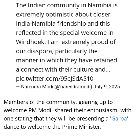
The Indian community in Namibia is
extremely optimistic about closer
India-Namibia friendship and this
reflected in the special welcome in
Windhoek. I am extremely proud of
our diaspora, particularly the
manner in which they have retained
a connect with their culture and…
pic.twitter.com/95eJSdA510
— Narendra Modi (@narendramodi)
July 9, 2025
Members of the community, gearing up to
welcome PM Modi, shared their enthusiasm, with
one stating that they will be presenting a '
Garba
'
dance to welcome the Prime Minister.