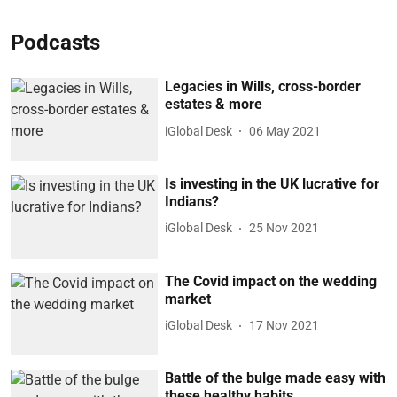
Podcasts
Legacies in Wills, cross-border
estates & more
iGlobal Desk
06 May 2021
Is investing in the UK lucrative for
Indians?
iGlobal Desk
25 Nov 2021
The Covid impact on the wedding
market
iGlobal Desk
17 Nov 2021
Battle of the bulge made easy with
these healthy habits