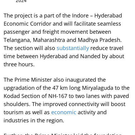
2024
The project is a part of the Indore – Hyderabad
Economic Corridor and will facilitate seamless
passenger and freight movement between
Telangana, Maharashtra and Madhya Pradesh.
The section will also
substantially
reduce travel
time between Hyderabad and Nanded by about
three hours.
The Prime Minister also inaugurated the
upgradation of the 47 km long Miryalaguda to the
Kodad Section of NH-167 to two lanes with paved
shoulders. The improved connectivity will boost
tourism as well as
economic
activity and
industries in the region.