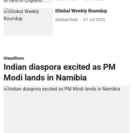
iGlobal Weekly Roundup
iGlobal Desk
07 Jul 2025
iHeadlines
Indian diaspora excited as PM
Modi lands in Namibia