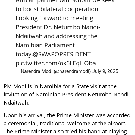
to boost bilateral cooperation.
Looking forward to meeting
President Dr. Netumbo Nandi-
Ndaitwah and addressing the
Namibian Parliament
today.
@SWAPOPRESIDENT
pic.twitter.com/ox6LEqHOba
— Narendra Modi (@narendramodi)
July 9, 2025
PM Modi is in Namibia for a State visit at the
invitation of Namibian President Netumbo Nandi-
Ndaitwah.
Upon his arrival, the Prime Minister was accorded
a ceremonial, traditional welcome at the airport.
The Prime Minister also tried his hand at playing