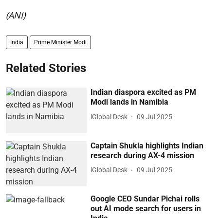
(ANI)
India
Prime Minister Modi
Related Stories
Indian diaspora excited as PM
Modi lands in Namibia
iGlobal Desk
09 Jul 2025
Captain Shukla highlights Indian
research during AX-4 mission
iGlobal Desk
09 Jul 2025
Google CEO Sundar Pichai rolls
out AI mode search for users in