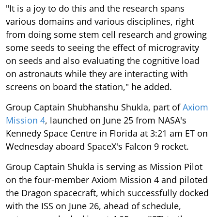
"It is a joy to do this and the research spans
various domains and various disciplines, right
from doing some stem cell research and growing
some seeds to seeing the effect of microgravity
on seeds and also evaluating the cognitive load
on astronauts while they are interacting with
screens on board the station," he added.
Group Captain Shubhanshu Shukla, part of
Axiom
Mission 4
, launched on June 25 from NASA's
Kennedy Space Centre in Florida at 3:21 am ET on
Wednesday aboard SpaceX's Falcon 9 rocket.
Group Captain Shukla is serving as Mission Pilot
on the four-member Axiom Mission 4 and piloted
the Dragon spacecraft, which successfully docked
with the ISS on June 26, ahead of schedule,