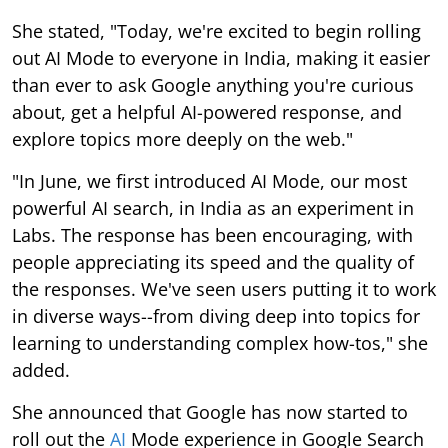
She stated, "Today, we're excited to begin rolling
out AI Mode to everyone in India, making it easier
than ever to ask Google anything you're curious
about, get a helpful AI-powered response, and
explore topics more deeply on the web."
"In June, we first introduced AI Mode, our most
powerful AI search, in India as an experiment in
Labs. The response has been encouraging, with
people appreciating its speed and the quality of
the responses. We've seen users putting it to work
in diverse ways--from diving deep into topics for
learning to understanding complex how-tos," she
added.
She announced that Google has now started to
roll out the
AI
Mode experience in Google Search