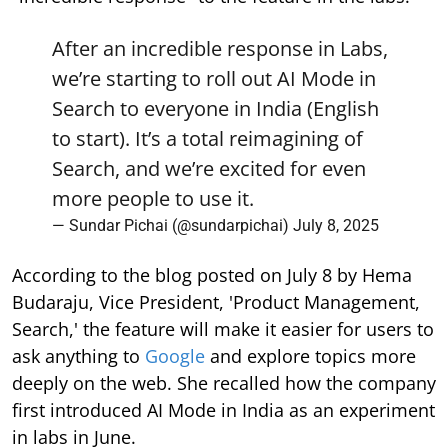
After an incredible response in Labs,
we’re starting to roll out AI Mode in
Search to everyone in India (English
to start). It’s a total reimagining of
Search, and we’re excited for even
more people to use it.
— Sundar Pichai (@sundarpichai)
July 8, 2025
According to the blog posted on July 8 by Hema
Budaraju, Vice President, 'Product Management,
Search,' the feature will make it easier for users to
ask anything to
Google
and explore topics more
deeply on the web. She recalled how the company
first introduced AI Mode in India as an experiment
in labs in June.