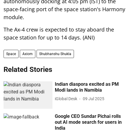
autonomously docking at 4:05 pm (IST) to the
space-facing port of the space station's Harmony
module.
The Ax-4 crew is expected to stay aboard the
space station for up to 14 days. (ANI)
Space
Axiom
Shubhanshu Shukla
Related Stories
Indian diaspora excited as PM
Modi lands in Namibia
iGlobal Desk
09 Jul 2025
Google CEO Sundar Pichai rolls
out AI mode search for users in
India