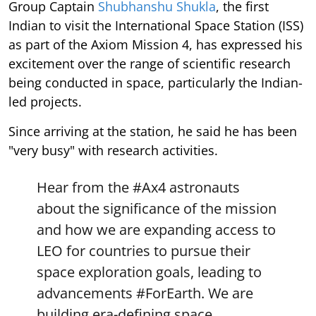
Group Captain
Shubhanshu Shukla
, the first
Indian to visit the International Space Station (ISS)
as part of the Axiom Mission 4, has expressed his
excitement over the range of scientific research
being conducted in space, particularly the Indian-
led projects.
Since arriving at the station, he said he has been
"very busy" with research activities.
Hear from the
#Ax4
astronauts
about the significance of the mission
and how we are expanding access to
LEO for countries to pursue their
space exploration goals, leading to
advancements
#ForEarth
. We are
building era-defining space