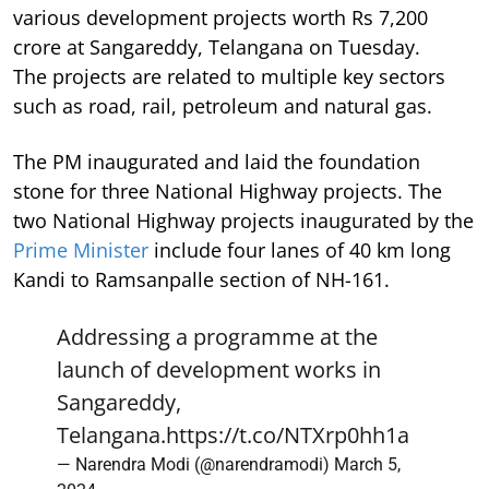
various development projects worth Rs 7,200
crore at Sangareddy, Telangana on Tuesday.
The projects are related to multiple key sectors
such as road, rail, petroleum and natural gas.
The PM inaugurated and laid the foundation
stone for three National Highway projects. The
two National Highway projects inaugurated by the
Prime Minister
include four lanes of 40 km long
Kandi to Ramsanpalle section of NH-161.
Addressing a programme at the
launch of development works in
Sangareddy,
Telangana.
https://t.co/NTXrp0hh1a
— Narendra Modi (@narendramodi)
March 5,