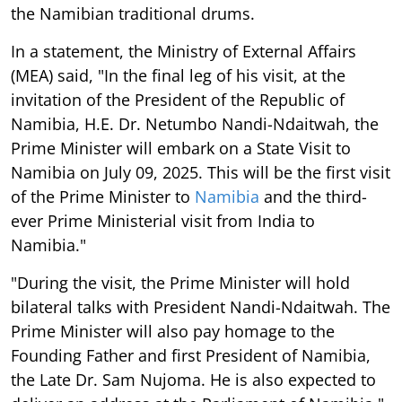
the Namibian traditional drums.
In a statement, the Ministry of External Affairs
(MEA) said, "In the final leg of his visit, at the
invitation of the President of the Republic of
Namibia, H.E. Dr. Netumbo Nandi-Ndaitwah, the
Prime Minister will embark on a State Visit to
Namibia on July 09, 2025. This will be the first visit
of the Prime Minister to
Namibia
and the third-
ever Prime Ministerial visit from India to
Namibia."
"During the visit, the Prime Minister will hold
bilateral talks with President Nandi-Ndaitwah. The
Prime Minister will also pay homage to the
Founding Father and first President of Namibia,
the Late Dr. Sam Nujoma. He is also expected to