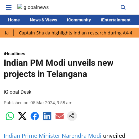
Home
News & Views
iCommunity
iEntertainment
Captain Shukla highlights Indian research during AX-4 mission
iHeadlines
Indian PM Modi unveils new
projects in Telangana
iGlobal Desk
Published on
:
05 Mar 2024, 9:58 am
Indian Prime Minister Narendra Modi
unveiled