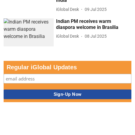
India
iGlobal Desk
09 Jul 2025
Indian PM receives warm
diaspora welcome in Brasilia
iGlobal Desk
08 Jul 2025
Regular iGlobal Updates