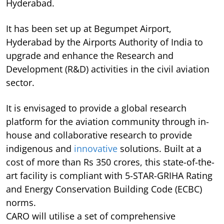
Hyderabad.
It has been set up at Begumpet Airport,
Hyderabad by the Airports Authority of India to
upgrade and enhance the Research and
Development (R&D) activities in the civil aviation
sector.
It is envisaged to provide a global research
platform for the aviation community through in-
house and collaborative research to provide
indigenous and
innovative
solutions. Built at a
cost of more than Rs 350 crores, this state-of-the-
art facility is compliant with 5-STAR-GRIHA Rating
and Energy Conservation Building Code (ECBC)
norms.
CARO will utilise a set of comprehensive