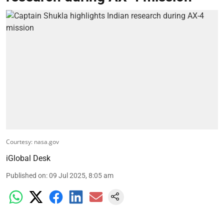
Courtesy: nasa.gov
iGlobal Desk
Published on
:
09 Jul 2025, 8:05 am