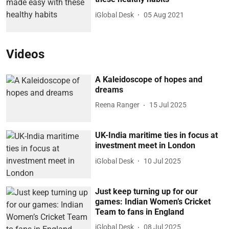
iGlobal Desk
05 Aug 2021
Videos
A Kaleidoscope of hopes and
dreams
Reena Ranger
15 Jul 2025
UK-India maritime ties in focus at
investment meet in London
iGlobal Desk
10 Jul 2025
Just keep turning up for our
games: Indian Women’s Cricket
Team to fans in England
iGlobal Desk
08 Jul 2025