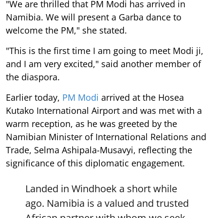
"We are thrilled that PM Modi has arrived in
Namibia. We will present a Garba dance to
welcome the PM," she stated.
"This is the first time I am going to meet Modi ji,
and I am very excited," said another member of
the diaspora.
Earlier today,
PM Modi
arrived at the Hosea
Kutako International Airport and was met with a
warm reception, as he was greeted by the
Namibian Minister of International Relations and
Trade, Selma Ashipala-Musavyi, reflecting the
significance of this diplomatic engagement.
Landed in Windhoek a short while
ago. Namibia is a valued and trusted
African partner with whom we seek