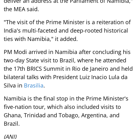
deliver an address at the Parliament of Namibia,"
the MEA said.
"The visit of the Prime Minister is a reiteration of
India's multi-faceted and deep-rooted historical
ties with Namibia," it added.
PM Modi arrived in Namibia after concluding his
two-day State visit to Brazil, where he attended
the 17th BRICS Summit in Rio de Janeiro and held
bilateral talks with President Luiz Inacio Lula da
Silva in
Brasilia
.
Namibia is the final stop in the Prime Minister's
five-nation tour, which also included visits to
Ghana, Trinidad and Tobago, Argentina, and
Brazil.
(ANI)