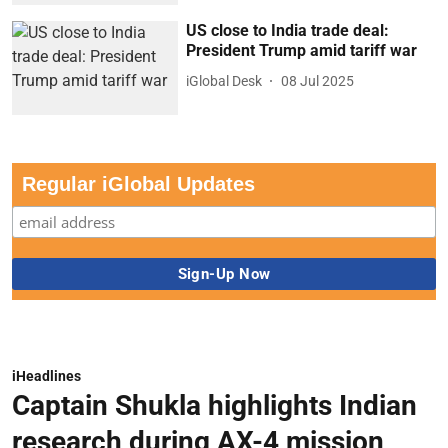
US close to India trade deal:
President Trump amid tariff war
iGlobal Desk
08 Jul 2025
Regular iGlobal Updates
iHeadlines
Captain Shukla highlights Indian
research during AX-4 mission