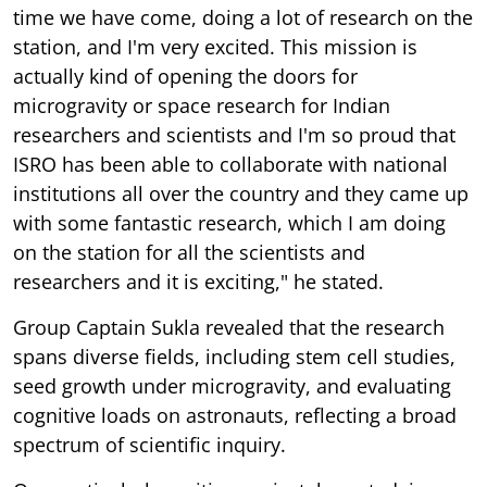
time we have come, doing a lot of research on the
station, and I'm very excited. This mission is
actually kind of opening the doors for
microgravity or space research for Indian
researchers and scientists and I'm so proud that
ISRO has been able to collaborate with national
institutions all over the country and they came up
with some fantastic research, which I am doing
on the station for all the scientists and
researchers and it is exciting," he stated.
Group Captain Sukla revealed that the research
spans diverse fields, including stem cell studies,
seed growth under microgravity, and evaluating
cognitive loads on astronauts, reflecting a broad
spectrum of scientific inquiry.