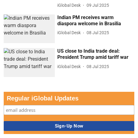
iGlobal Desk
09 Jul 2025
Indian PM receives warm
diaspora welcome in Brasilia
iGlobal Desk
08 Jul 2025
US close to India trade deal:
President Trump amid tariff war
iGlobal Desk
08 Jul 2025
Regular iGlobal Updates