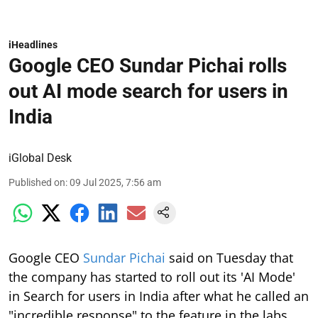
iHeadlines
Google CEO Sundar Pichai rolls
out AI mode search for users in
India
iGlobal Desk
Published on
:
09 Jul 2025, 7:56 am
Google CEO
Sundar Pichai
said on Tuesday that
the company has started to roll out its 'AI Mode'
in Search for users in India after what he called an
"incredible response" to the feature in the labs.