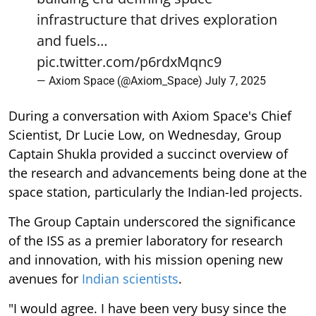
infrastructure that drives exploration
and fuels…
pic.twitter.com/p6rdxMqnc9
— Axiom Space (@Axiom_Space)
July 7, 2025
During a conversation with Axiom Space's Chief
Scientist, Dr Lucie Low, on Wednesday, Group
Captain Shukla provided a succinct overview of
the research and advancements being done at the
space station, particularly the Indian-led projects.
The Group Captain underscored the significance
of the ISS as a premier laboratory for research
and innovation, with his mission opening new
avenues for
Indian scientists
.
"I would agree. I have been very busy since the