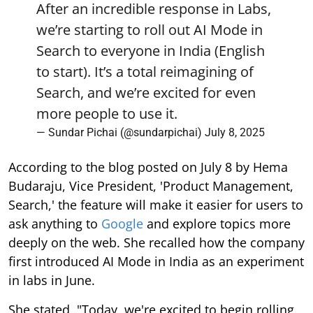
After an incredible response in Labs,
we’re starting to roll out AI Mode in
Search to everyone in India (English
to start). It’s a total reimagining of
Search, and we’re excited for even
more people to use it.
— Sundar Pichai (@sundarpichai)
July 8, 2025
According to the blog posted on July 8 by Hema
Budaraju, Vice President, 'Product Management,
Search,' the feature will make it easier for users to
ask anything to
Google
and explore topics more
deeply on the web. She recalled how the company
first introduced AI Mode in India as an experiment
in labs in June.
She stated, "Today, we're excited to begin rolling