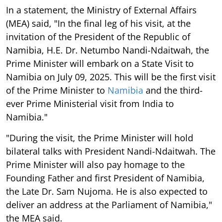
In a statement, the Ministry of External Affairs
(MEA) said, "In the final leg of his visit, at the
invitation of the President of the Republic of
Namibia, H.E. Dr. Netumbo Nandi-Ndaitwah, the
Prime Minister will embark on a State Visit to
Namibia on July 09, 2025. This will be the first visit
of the Prime Minister to
Namibia
and the third-
ever Prime Ministerial visit from India to
Namibia."
"During the visit, the Prime Minister will hold
bilateral talks with President Nandi-Ndaitwah. The
Prime Minister will also pay homage to the
Founding Father and first President of Namibia,
the Late Dr. Sam Nujoma. He is also expected to
deliver an address at the Parliament of Namibia,"
the MEA said.