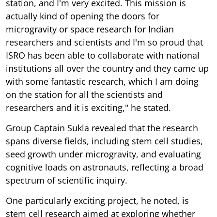
station, and I'm very excited. This mission is
actually kind of opening the doors for
microgravity or space research for Indian
researchers and scientists and I'm so proud that
ISRO has been able to collaborate with national
institutions all over the country and they came up
with some fantastic research, which I am doing
on the station for all the scientists and
researchers and it is exciting," he stated.
Group Captain Sukla revealed that the research
spans diverse fields, including stem cell studies,
seed growth under microgravity, and evaluating
cognitive loads on astronauts, reflecting a broad
spectrum of scientific inquiry.
One particularly exciting project, he noted, is
stem cell research aimed at exploring whether