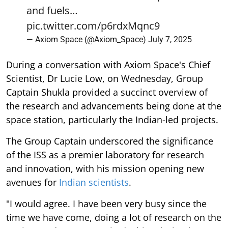
and fuels…
pic.twitter.com/p6rdxMqnc9
— Axiom Space (@Axiom_Space)
July 7, 2025
During a conversation with Axiom Space's Chief
Scientist, Dr Lucie Low, on Wednesday, Group
Captain Shukla provided a succinct overview of
the research and advancements being done at the
space station, particularly the Indian-led projects.
The Group Captain underscored the significance
of the ISS as a premier laboratory for research
and innovation, with his mission opening new
avenues for
Indian scientists
.
"I would agree. I have been very busy since the
time we have come, doing a lot of research on the