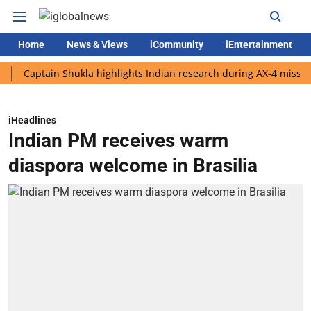
Home
News & Views
iCommunity
iEntertainment
ptain Shukla highlights Indian research during AX-4 mission
G
iHeadlines
Indian PM receives warm
diaspora welcome in Brasilia