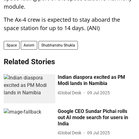
module.
The Ax-4 crew is expected to stay aboard the
space station for up to 14 days. (ANI)
Space
Axiom
Shubhanshu Shukla
Related Stories
Indian diaspora excited as PM
Modi lands in Namibia
iGlobal Desk
09 Jul 2025
Google CEO Sundar Pichai rolls
out AI mode search for users in
India
iGlobal Desk
09 Jul 2025