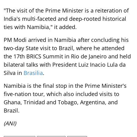
"The visit of the Prime Minister is a reiteration of
India's multi-faceted and deep-rooted historical
ties with Namibia," it added.
PM Modi arrived in Namibia after concluding his
two-day State visit to Brazil, where he attended
the 17th BRICS Summit in Rio de Janeiro and held
bilateral talks with President Luiz Inacio Lula da
Silva in
Brasilia
.
Namibia is the final stop in the Prime Minister's
five-nation tour, which also included visits to
Ghana, Trinidad and Tobago, Argentina, and
Brazil.
(ANI)