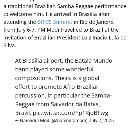
a traditional Brazilian Samba Reggae performance
to welcome him. He arrived in Brasilia after
attending the
BRICS Summit
in Rio de Janeiro
from July 6-7. PM Modi travelled to Brazil at the
invitation of Brazilian President Luiz Inacio Lula da
Silva.
At Brasilia airport, the Batala Mundo
band played some wonderful
compositions. Theirs is a global
effort to promote Afro-Brazilian
percussion, in particular the Samba-
Reggae from Salvador da Bahia,
Brazil.
pic.twitter.com/Pp1RjqBFwg
— Narendra Modi (@narendramodi)
July 7, 2025