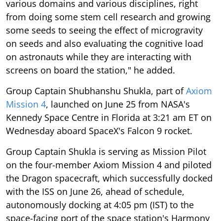
various domains and various disciplines, right
from doing some stem cell research and growing
some seeds to seeing the effect of microgravity
on seeds and also evaluating the cognitive load
on astronauts while they are interacting with
screens on board the station," he added.
Group Captain Shubhanshu Shukla, part of
Axiom
Mission 4
, launched on June 25 from NASA's
Kennedy Space Centre in Florida at 3:21 am ET on
Wednesday aboard SpaceX's Falcon 9 rocket.
Group Captain Shukla is serving as Mission Pilot
on the four-member Axiom Mission 4 and piloted
the Dragon spacecraft, which successfully docked
with the ISS on June 26, ahead of schedule,
autonomously docking at 4:05 pm (IST) to the
space-facing port of the space station's Harmony