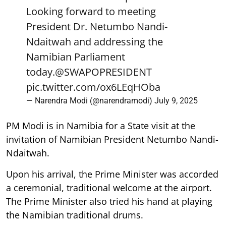
Looking forward to meeting
President Dr. Netumbo Nandi-
Ndaitwah and addressing the
Namibian Parliament
today.
@SWAPOPRESIDENT
pic.twitter.com/ox6LEqHOba
— Narendra Modi (@narendramodi)
July 9, 2025
PM Modi is in Namibia for a State visit at the
invitation of Namibian President Netumbo Nandi-
Ndaitwah.
Upon his arrival, the Prime Minister was accorded
a ceremonial, traditional welcome at the airport.
The Prime Minister also tried his hand at playing
the Namibian traditional drums.