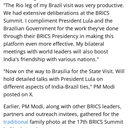
"The Rio leg of my Brazil visit was very productive.
We had extensive deliberations at the BRICS
Summit. I compliment President Lula and the
Brazilian Government for the work they've done
through their BRICS Presidency in making this
platform even more effective. My bilateral
meetings with world leaders will also boost
India's friendship with various nations."
"Now on the way to Brasilia for the State Visit. Will
hold detailed talks with President Lula on
different aspects of India-Brazil ties," PM Modi
posted on X.
Earlier, PM Modi, along with other BRICS leaders,
partners and outreach invitees, gathered for the
traditional
family photo at the 17th BRICS Summit