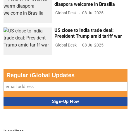
diaspora welcome in Brasilia
iGlobal Desk
08 Jul 2025
US close to India trade deal:
President Trump amid tariff war
iGlobal Desk
08 Jul 2025
Regular iGlobal Updates