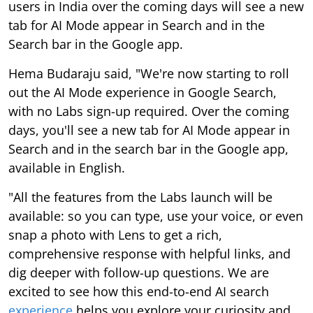
users in India over the coming days will see a new
tab for AI Mode appear in Search and in the
Search bar in the Google app.
Hema Budaraju said, "We're now starting to roll
out the AI Mode experience in Google Search,
with no Labs sign-up required. Over the coming
days, you'll see a new tab for AI Mode appear in
Search and in the search bar in the Google app,
available in English.
"All the features from the Labs launch will be
available: so you can type, use your voice, or even
snap a photo with Lens to get a rich,
comprehensive response with helpful links, and
dig deeper with follow-up questions. We are
excited to see how this end-to-end AI search
experience
helps you explore your curiosity and