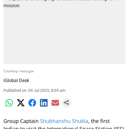
Courtesy: nasa.gov
iGlobal Desk
Published on
:
09 Jul 2025, 8:05 am
Group Captain
Shubhanshu Shukla
, the first
Indian to visit the International Space Station (ISS)