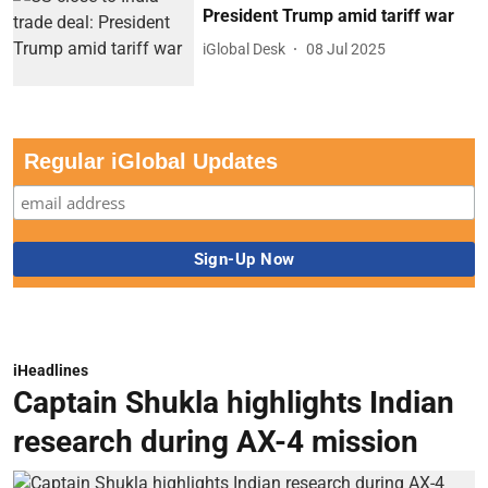
President Trump amid tariff war
iGlobal Desk
08 Jul 2025
Regular iGlobal Updates
iHeadlines
Captain Shukla highlights Indian
research during AX-4 mission