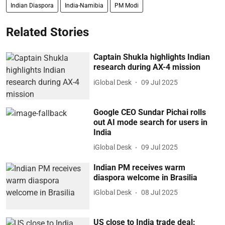
Indian Diaspora
India-Namibia
PM Modi
Related Stories
Captain Shukla highlights Indian
research during AX-4 mission
iGlobal Desk
09 Jul 2025
Google CEO Sundar Pichai rolls
out AI mode search for users in
India
iGlobal Desk
09 Jul 2025
Indian PM receives warm
diaspora welcome in Brasilia
iGlobal Desk
08 Jul 2025
US close to India trade deal: