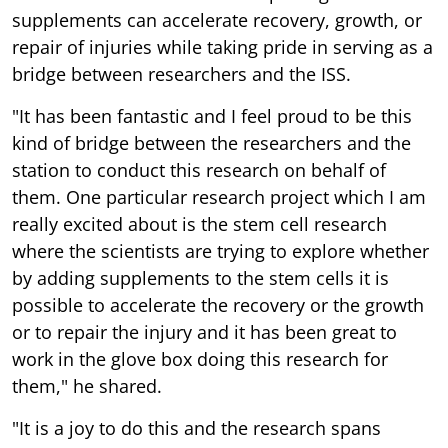
supplements can accelerate recovery, growth, or
repair of injuries while taking pride in serving as a
bridge between researchers and the ISS.
"It has been fantastic and I feel proud to be this
kind of bridge between the researchers and the
station to conduct this research on behalf of
them. One particular research project which I am
really excited about is the stem cell research
where the scientists are trying to explore whether
by adding supplements to the stem cells it is
possible to accelerate the recovery or the growth
or to repair the injury and it has been great to
work in the glove box doing this research for
them," he shared.
"It is a joy to do this and the research spans