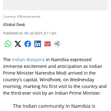
Courtesy: X/@naredramodi
iGlobal Desk
Published on
:
09 Jul 2025, 8:17 am
The
Indian diaspora
in Namibia expressed
immense excitement and anticipation as Indian
Prime Minister Narendra Modi arrived in the
country's capital, Windhoek, on Wednesday
morning, marking his first visit to the country and
the third-ever visit by an Indian Prime Minister.
The Indian community in Namibia is