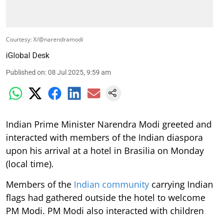
Courtesy: X/@narendramodi
iGlobal Desk
Published on
:
08 Jul 2025, 9:59 am
Indian Prime Minister Narendra Modi greeted and
interacted with members of the Indian diaspora
upon his arrival at a hotel in Brasilia on Monday
(local time).
Members of the
Indian community
carrying Indian
flags had gathered outside the hotel to welcome
PM Modi. PM Modi also interacted with children