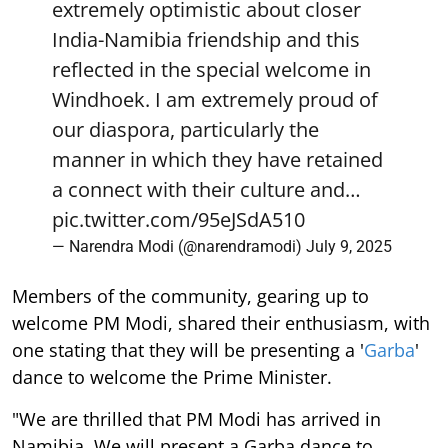
extremely optimistic about closer
India-Namibia friendship and this
reflected in the special welcome in
Windhoek. I am extremely proud of
our diaspora, particularly the
manner in which they have retained
a connect with their culture and…
pic.twitter.com/95eJSdA510
— Narendra Modi (@narendramodi)
July 9, 2025
Members of the community, gearing up to
welcome PM Modi, shared their enthusiasm, with
one stating that they will be presenting a '
Garba
'
dance to welcome the Prime Minister.
"We are thrilled that PM Modi has arrived in
Namibia. We will present a Garba dance to