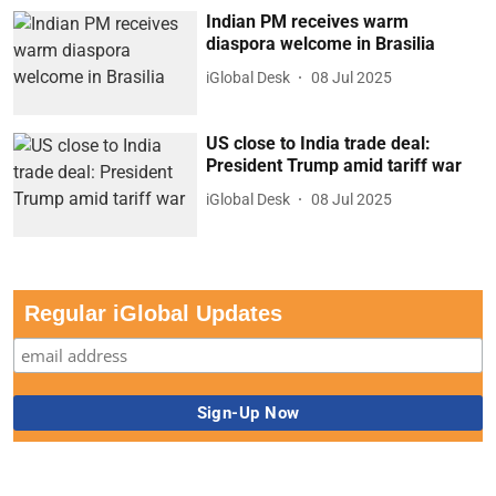
Indian PM receives warm
diaspora welcome in Brasilia
iGlobal Desk
08 Jul 2025
US close to India trade deal:
President Trump amid tariff war
iGlobal Desk
08 Jul 2025
Regular iGlobal Updates