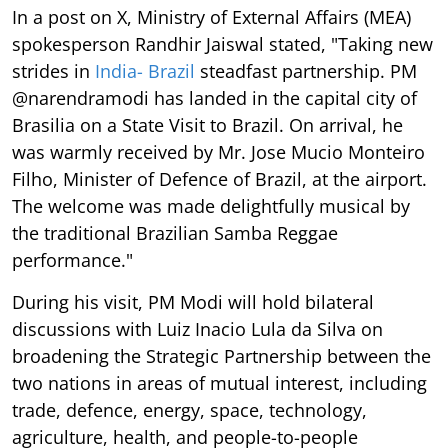
In a post on X, Ministry of External Affairs (MEA)
spokesperson Randhir Jaiswal stated, "Taking new
strides in
India- Brazil
steadfast partnership. PM
@narendramodi has landed in the capital city of
Brasilia on a State Visit to Brazil. On arrival, he
was warmly received by Mr. Jose Mucio Monteiro
Filho, Minister of Defence of Brazil, at the airport.
The welcome was made delightfully musical by
the traditional Brazilian Samba Reggae
performance."
During his visit, PM Modi will hold bilateral
discussions with Luiz Inacio Lula da Silva on
broadening the Strategic Partnership between the
two nations in areas of mutual interest, including
trade, defence, energy, space, technology,
agriculture, health, and people-to-people