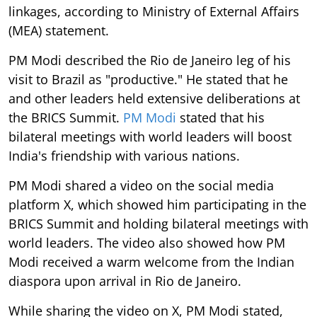
linkages, according to Ministry of External Affairs
(MEA) statement.
PM Modi described the Rio de Janeiro leg of his
visit to Brazil as "productive." He stated that he
and other leaders held extensive deliberations at
the BRICS Summit.
PM Modi
stated that his
bilateral meetings with world leaders will boost
India's friendship with various nations.
PM Modi shared a video on the social media
platform X, which showed him participating in the
BRICS Summit and holding bilateral meetings with
world leaders. The video also showed how PM
Modi received a warm welcome from the Indian
diaspora upon arrival in Rio de Janeiro.
While sharing the video on X, PM Modi stated,