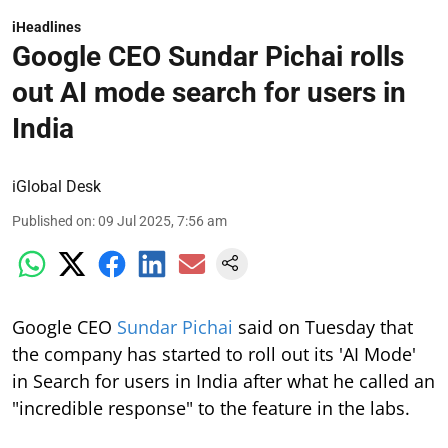
iHeadlines
Google CEO Sundar Pichai rolls
out AI mode search for users in
India
iGlobal Desk
Published on
:
09 Jul 2025, 7:56 am
Google CEO
Sundar Pichai
said on Tuesday that
the company has started to roll out its 'AI Mode'
in Search for users in India after what he called an
"incredible response" to the feature in the labs.