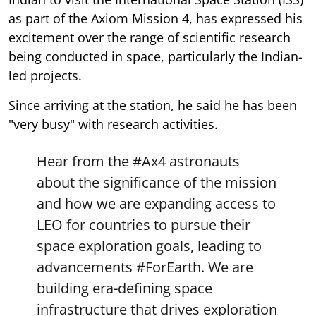
as part of the Axiom Mission 4, has expressed his
excitement over the range of scientific research
being conducted in space, particularly the Indian-
led projects.
Since arriving at the station, he said he has been
"very busy" with research activities.
Hear from the
#Ax4
astronauts
about the significance of the mission
and how we are expanding access to
LEO for countries to pursue their
space exploration goals, leading to
advancements
#ForEarth
. We are
building era-defining space
infrastructure that drives exploration