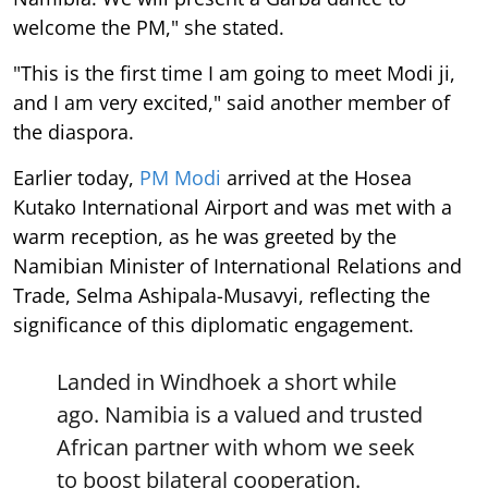
welcome the PM," she stated.
"This is the first time I am going to meet Modi ji,
and I am very excited," said another member of
the diaspora.
Earlier today,
PM Modi
arrived at the Hosea
Kutako International Airport and was met with a
warm reception, as he was greeted by the
Namibian Minister of International Relations and
Trade, Selma Ashipala-Musavyi, reflecting the
significance of this diplomatic engagement.
Landed in Windhoek a short while
ago. Namibia is a valued and trusted
African partner with whom we seek
to boost bilateral cooperation.