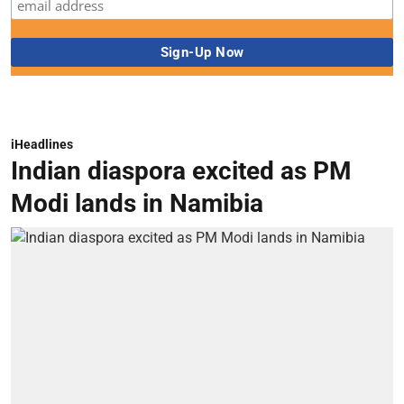
iHeadlines
Indian diaspora excited as PM
Modi lands in Namibia