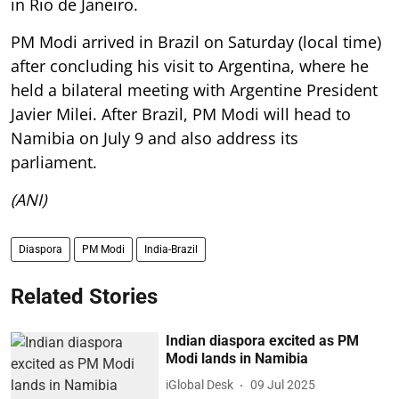
in Rio de Janeiro.
PM Modi arrived in Brazil on Saturday (local time)
after concluding his visit to Argentina, where he
held a bilateral meeting with Argentine President
Javier Milei. After Brazil, PM Modi will head to
Namibia on July 9 and also address its
parliament.
(ANI)
Diaspora
PM Modi
India-Brazil
Related Stories
Indian diaspora excited as PM
Modi lands in Namibia
iGlobal Desk
09 Jul 2025