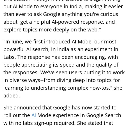
out AI Mode to everyone in India, making it easier
than ever to ask Google anything you're curious
about, get a helpful AI-powered response, and
explore topics more deeply on the web."
"In June, we first introduced AI Mode, our most
powerful AI search, in India as an experiment in
Labs. The response has been encouraging, with
people appreciating its speed and the quality of
the responses. We've seen users putting it to work
in diverse ways--from diving deep into topics for
learning to understanding complex how-tos," she
added.
She announced that Google has now started to
roll out the
AI
Mode experience in Google Search
with no labs sign-up required. She stated that