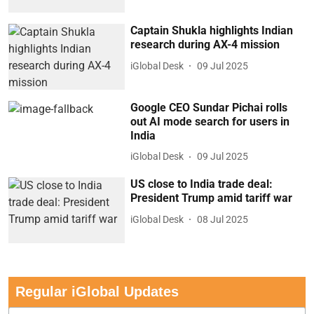
Captain Shukla highlights Indian
research during AX-4 mission
iGlobal Desk
09 Jul 2025
Google CEO Sundar Pichai rolls
out AI mode search for users in
India
iGlobal Desk
09 Jul 2025
US close to India trade deal:
President Trump amid tariff war
iGlobal Desk
08 Jul 2025
Regular iGlobal Updates