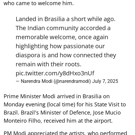
who came to welcome him.
Landed in Brasilia a short while ago.
The Indian community accorded a
memorable welcome, once again
highlighting how passionate our
diaspora is and how connected they
remain with their roots.
pic.twitter.com/y8dHxo3nUf
— Narendra Modi (@narendramodi)
July 7, 2025
Prime Minister Modi arrived in Brasilia on
Monday evening (local time) for his State Visit to
Brazil. Brazil's Minister of Defence, Jose Mucio
Monteiro Filho, received him at the airport.
PM Modi appreciated the artists, who performed