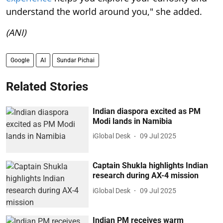
understand the world around you," she added.
(ANI)
Google
AI
Sundar Pichai
Related Stories
Indian diaspora excited as PM
Modi lands in Namibia
iGlobal Desk
09 Jul 2025
Captain Shukla highlights Indian
research during AX-4 mission
iGlobal Desk
09 Jul 2025
Indian PM receives warm