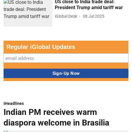
US close to India trade deal:
President Trump amid tariff war
iGlobal Desk
08 Jul 2025
Regular iGlobal Updates
iHeadlines
Indian PM receives warm
diaspora welcome in Brasilia