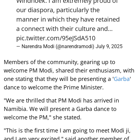
Windhoek. I am extremely proud of
our diaspora, particularly the
manner in which they have retained
a connect with their culture and…
pic.twitter.com/95eJSdA510
— Narendra Modi (@narendramodi)
July 9, 2025
Members of the community, gearing up to
welcome PM Modi, shared their enthusiasm, with
one stating that they will be presenting a '
Garba
'
dance to welcome the Prime Minister.
"We are thrilled that PM Modi has arrived in
Namibia. We will present a Garba dance to
welcome the PM," she stated.
"This is the first time I am going to meet Modi ji,
and I am very excited," said another member of