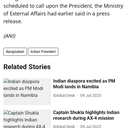
scheduled to call upon the President, the Ministry
of External Affairs had earlier said in a press
release.
(ANI)
Bangladesh
Indian President
Related Stories
Indian diaspora excited as PM
Modi lands in Namibia
iGlobal Desk
09 Jul 2025
Captain Shukla highlights Indian
research during AX-4 mission
iGlobal Desk
09 Jul 2025