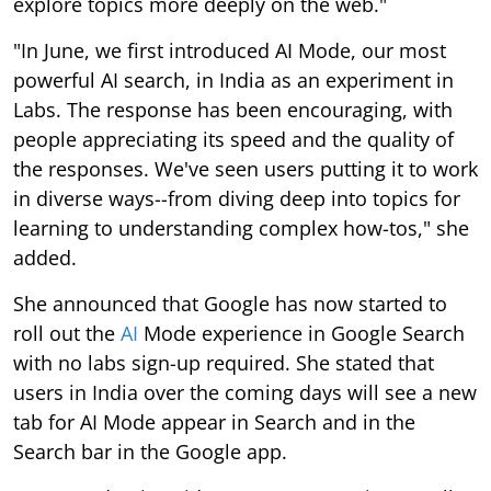
explore topics more deeply on the web."
"In June, we first introduced AI Mode, our most
powerful AI search, in India as an experiment in
Labs. The response has been encouraging, with
people appreciating its speed and the quality of
the responses. We've seen users putting it to work
in diverse ways--from diving deep into topics for
learning to understanding complex how-tos," she
added.
She announced that Google has now started to
roll out the
AI
Mode experience in Google Search
with no labs sign-up required. She stated that
users in India over the coming days will see a new
tab for AI Mode appear in Search and in the
Search bar in the Google app.