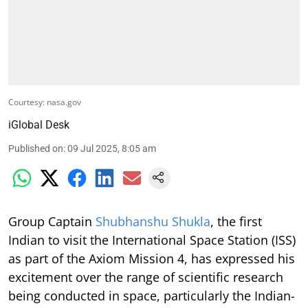
Courtesy: nasa.gov
iGlobal Desk
Published on
:
09 Jul 2025, 8:05 am
Group Captain
Shubhanshu Shukla
, the first
Indian to visit the International Space Station (ISS)
as part of the Axiom Mission 4, has expressed his
excitement over the range of scientific research
being conducted in space, particularly the Indian-