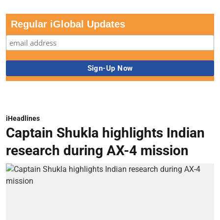
Regular iGlobal Updates
iHeadlines
Captain Shukla highlights Indian
research during AX-4 mission