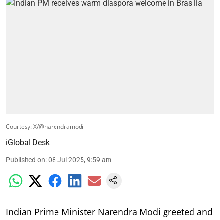
Courtesy: X/@narendramodi
iGlobal Desk
Published on
:
08 Jul 2025, 9:59 am
Indian Prime Minister Narendra Modi greeted and