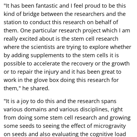
"It has been fantastic and I feel proud to be this
kind of bridge between the researchers and the
station to conduct this research on behalf of
them. One particular research project which I am
really excited about is the stem cell research
where the scientists are trying to explore whether
by adding supplements to the stem cells it is
possible to accelerate the recovery or the growth
or to repair the injury and it has been great to
work in the glove box doing this research for
them," he shared.
"It is a joy to do this and the research spans
various domains and various disciplines, right
from doing some stem cell research and growing
some seeds to seeing the effect of microgravity
on seeds and also evaluating the cognitive load