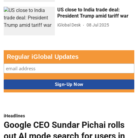
US close to India trade deal:
President Trump amid tariff war
iGlobal Desk
08 Jul 2025
Regular iGlobal Updates
iHeadlines
Google CEO Sundar Pichai rolls
out AI mode search for users in