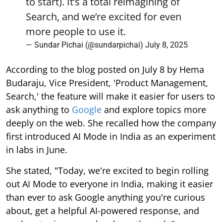
to start). It’s a total reimagining of
Search, and we’re excited for even
more people to use it.
— Sundar Pichai (@sundarpichai)
July 8, 2025
According to the blog posted on July 8 by Hema
Budaraju, Vice President, 'Product Management,
Search,' the feature will make it easier for users to
ask anything to
Google
and explore topics more
deeply on the web. She recalled how the company
first introduced AI Mode in India as an experiment
in labs in June.
She stated, "Today, we're excited to begin rolling
out AI Mode to everyone in India, making it easier
than ever to ask Google anything you're curious
about, get a helpful AI-powered response, and