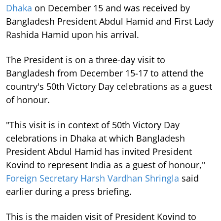
Dhaka
on December 15 and was received by
Bangladesh President Abdul Hamid and First Lady
Rashida Hamid upon his arrival.
The President is on a three-day visit to
Bangladesh from December 15-17 to attend the
country's 50th Victory Day celebrations as a guest
of honour.
"This visit is in context of 50th Victory Day
celebrations in Dhaka at which Bangladesh
President Abdul Hamid has invited President
Kovind to represent India as a guest of honour,"
Foreign Secretary Harsh Vardhan Shringla
said
earlier during a press briefing.
This is the maiden visit of President Kovind to