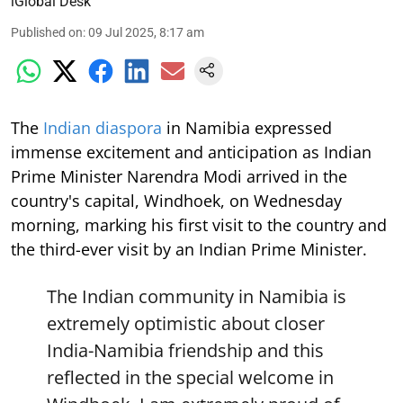
iGlobal Desk
Published on
:
09 Jul 2025, 8:17 am
The
Indian diaspora
in Namibia expressed
immense excitement and anticipation as Indian
Prime Minister Narendra Modi arrived in the
country's capital, Windhoek, on Wednesday
morning, marking his first visit to the country and
the third-ever visit by an Indian Prime Minister.
The Indian community in Namibia is
extremely optimistic about closer
India-Namibia friendship and this
reflected in the special welcome in