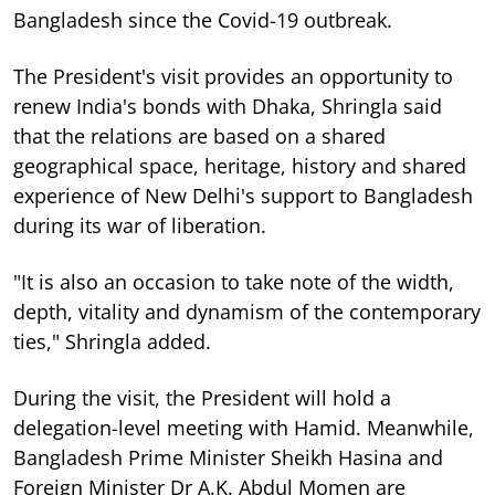
Bangladesh since the Covid-19 outbreak.
The President's visit provides an opportunity to
renew India's bonds with Dhaka, Shringla said
that the relations are based on a shared
geographical space, heritage, history and shared
experience of New Delhi's support to Bangladesh
during its war of liberation.
"It is also an occasion to take note of the width,
depth, vitality and dynamism of the contemporary
ties," Shringla added.
During the visit, the President will hold a
delegation-level meeting with Hamid. Meanwhile,
Bangladesh Prime Minister Sheikh Hasina and
Foreign Minister Dr A.K. Abdul Momen are