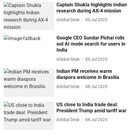
Captain Shukla highlights Indian
research during AX-4 mission
iGlobal Desk
09 Jul 2025
Google CEO Sundar Pichai rolls
out AI mode search for users in
India
iGlobal Desk
09 Jul 2025
Indian PM receives warm
diaspora welcome in Brasilia
iGlobal Desk
08 Jul 2025
US close to India trade deal:
President Trump amid tariff war
iGlobal Desk
08 Jul 2025