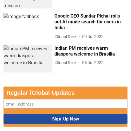
Google CEO Sundar Pichai rolls
out AI mode search for users in
India
iGlobal Desk
09 Jul 2025
Indian PM receives warm
diaspora welcome in Brasilia
iGlobal Desk
08 Jul 2025
Regular iGlobal Updates