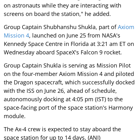
on astronauts while they are interacting with
screens on board the station," he added.
Group Captain Shubhanshu Shukla, part of
Axiom
Mission 4
, launched on June 25 from NASA's
Kennedy Space Centre in Florida at 3:21 am ET on
Wednesday aboard SpaceX's Falcon 9 rocket.
Group Captain Shukla is serving as Mission Pilot
on the four-member Axiom Mission 4 and piloted
the Dragon spacecraft, which successfully docked
with the ISS on June 26, ahead of schedule,
autonomously docking at 4:05 pm (IST) to the
space-facing port of the space station's Harmony
module.
The Ax-4 crew is expected to stay aboard the
space station for up to 14 days. (ANI)