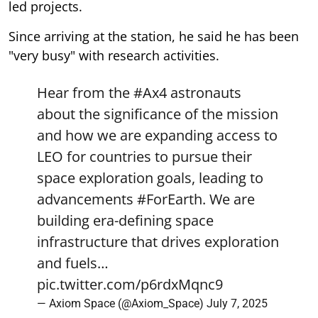
led projects.
Since arriving at the station, he said he has been
"very busy" with research activities.
Hear from the
#Ax4
astronauts
about the significance of the mission
and how we are expanding access to
LEO for countries to pursue their
space exploration goals, leading to
advancements
#ForEarth
. We are
building era-defining space
infrastructure that drives exploration
and fuels…
pic.twitter.com/p6rdxMqnc9
— Axiom Space (@Axiom_Space)
July 7, 2025