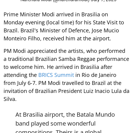
Prime Minister Modi arrived in Brasilia on
Monday evening (local time) for his State Visit to
Brazil. Brazil's Minister of Defence, Jose Mucio
Monteiro Filho, received him at the airport.
PM Modi appreciated the artists, who performed
a traditional Brazilian Samba Reggae performance
to welcome him. He arrived in Brasilia after
attending the
BRICS Summit
in Rio de Janeiro
from July 6-7. PM Modi travelled to Brazil at the
invitation of Brazilian President Luiz Inacio Lula da
Silva.
At Brasilia airport, the Batala Mundo
band played some wonderful
compositions. Theirs is a global