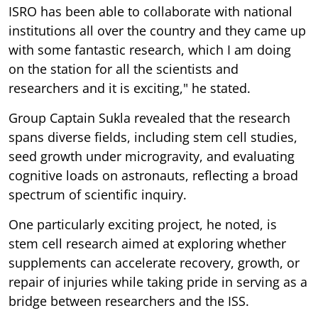
ISRO has been able to collaborate with national
institutions all over the country and they came up
with some fantastic research, which I am doing
on the station for all the scientists and
researchers and it is exciting," he stated.
Group Captain Sukla revealed that the research
spans diverse fields, including stem cell studies,
seed growth under microgravity, and evaluating
cognitive loads on astronauts, reflecting a broad
spectrum of scientific inquiry.
One particularly exciting project, he noted, is
stem cell research aimed at exploring whether
supplements can accelerate recovery, growth, or
repair of injuries while taking pride in serving as a
bridge between researchers and the ISS.