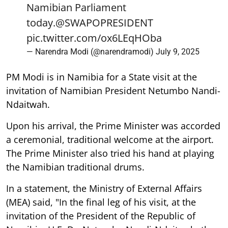
Namibian Parliament
today.
@SWAPOPRESIDENT
pic.twitter.com/ox6LEqHOba
— Narendra Modi (@narendramodi)
July 9, 2025
PM Modi is in Namibia for a State visit at the
invitation of Namibian President Netumbo Nandi-
Ndaitwah.
Upon his arrival, the Prime Minister was accorded
a ceremonial, traditional welcome at the airport.
The Prime Minister also tried his hand at playing
the Namibian traditional drums.
In a statement, the Ministry of External Affairs
(MEA) said, "In the final leg of his visit, at the
invitation of the President of the Republic of