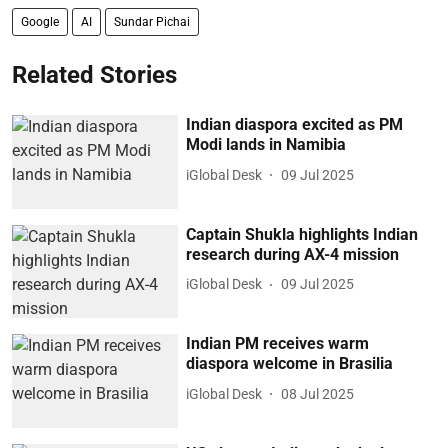
Google
AI
Sundar Pichai
Related Stories
Indian diaspora excited as PM
Modi lands in Namibia
iGlobal Desk
09 Jul 2025
Captain Shukla highlights Indian
research during AX-4 mission
iGlobal Desk
09 Jul 2025
Indian PM receives warm
diaspora welcome in Brasilia
iGlobal Desk
08 Jul 2025