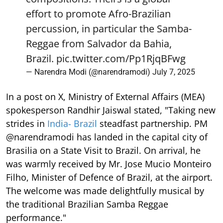
effort to promote Afro-Brazilian
percussion, in particular the Samba-
Reggae from Salvador da Bahia,
Brazil.
pic.twitter.com/Pp1RjqBFwg
— Narendra Modi (@narendramodi)
July 7, 2025
In a post on X, Ministry of External Affairs (MEA)
spokesperson Randhir Jaiswal stated, "Taking new
strides in
India- Brazil
steadfast partnership. PM
@narendramodi has landed in the capital city of
Brasilia on a State Visit to Brazil. On arrival, he
was warmly received by Mr. Jose Mucio Monteiro
Filho, Minister of Defence of Brazil, at the airport.
The welcome was made delightfully musical by
the traditional Brazilian Samba Reggae
performance."