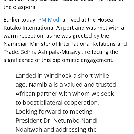
the diaspora.
Earlier today,
PM Modi
arrived at the Hosea
Kutako International Airport and was met with a
warm reception, as he was greeted by the
Namibian Minister of International Relations and
Trade, Selma Ashipala-Musavyi, reflecting the
significance of this diplomatic engagement.
Landed in Windhoek a short while
ago. Namibia is a valued and trusted
African partner with whom we seek
to boost bilateral cooperation.
Looking forward to meeting
President Dr. Netumbo Nandi-
Ndaitwah and addressing the