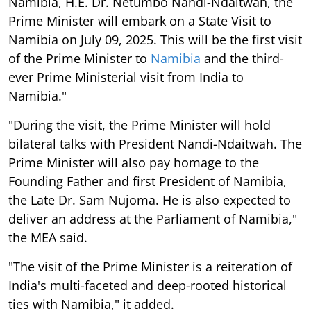
Namibia, H.E. Dr. Netumbo Nandi-Ndaitwah, the
Prime Minister will embark on a State Visit to
Namibia on July 09, 2025. This will be the first visit
of the Prime Minister to
Namibia
and the third-
ever Prime Ministerial visit from India to
Namibia."
"During the visit, the Prime Minister will hold
bilateral talks with President Nandi-Ndaitwah. The
Prime Minister will also pay homage to the
Founding Father and first President of Namibia,
the Late Dr. Sam Nujoma. He is also expected to
deliver an address at the Parliament of Namibia,"
the MEA said.
"The visit of the Prime Minister is a reiteration of
India's multi-faceted and deep-rooted historical
ties with Namibia," it added.