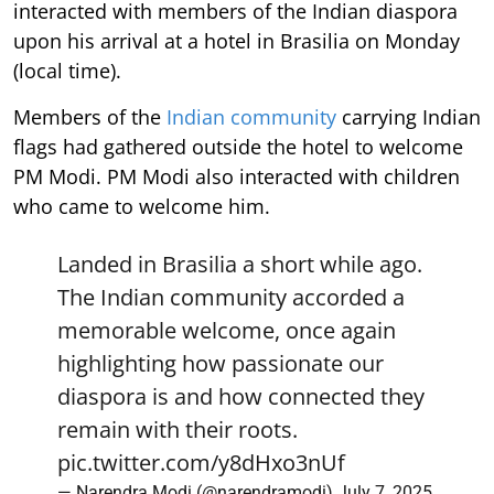
interacted with members of the Indian diaspora
upon his arrival at a hotel in Brasilia on Monday
(local time).
Members of the
Indian community
carrying Indian
flags had gathered outside the hotel to welcome
PM Modi. PM Modi also interacted with children
who came to welcome him.
Landed in Brasilia a short while ago.
The Indian community accorded a
memorable welcome, once again
highlighting how passionate our
diaspora is and how connected they
remain with their roots.
pic.twitter.com/y8dHxo3nUf
— Narendra Modi (@narendramodi)
July 7, 2025