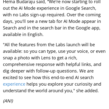
Hema Budaraju said, "We're now starting to roll
out the AI Mode experience in Google Search,
with no Labs sign-up required. Over the coming
days, you'll see a new tab for AI Mode appear in
Search and in the search bar in the Google app,
available in English.
"All the features from the Labs launch will be
available: so you can type, use your voice, or even
snap a photo with Lens to get a rich,
comprehensive response with helpful links, and
dig deeper with follow-up questions. We are
excited to see how this end-to-end AI search
experience
helps you explore your curiosity and
understand the world around you," she added.
(ANI)