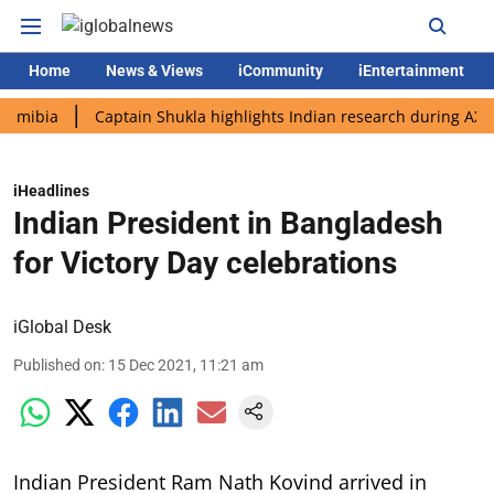
Home
News & Views
iCommunity
iEntertainment
a
Captain Shukla highlights Indian research during AX-4 missi
iHeadlines
Indian President in Bangladesh
for Victory Day celebrations
iGlobal Desk
Published on
:
15 Dec 2021, 11:21 am
Indian President Ram Nath Kovind arrived in