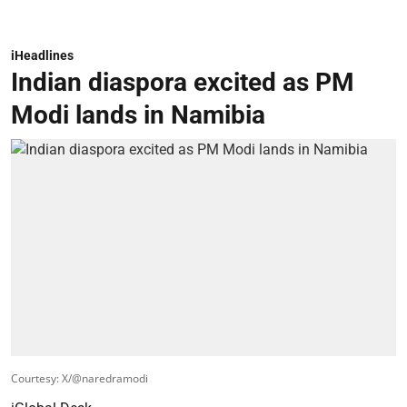
iHeadlines
Indian diaspora excited as PM
Modi lands in Namibia
Courtesy: X/@naredramodi