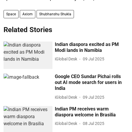
Space
Axiom
Shubhanshu Shukla
Related Stories
Indian diaspora excited as PM
Modi lands in Namibia
iGlobal Desk
09 Jul 2025
Google CEO Sundar Pichai rolls
out AI mode search for users in
India
iGlobal Desk
09 Jul 2025
Indian PM receives warm
diaspora welcome in Brasilia
iGlobal Desk
08 Jul 2025