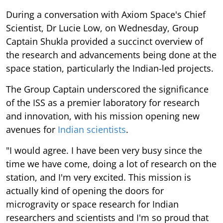
During a conversation with Axiom Space's Chief
Scientist, Dr Lucie Low, on Wednesday, Group
Captain Shukla provided a succinct overview of
the research and advancements being done at the
space station, particularly the Indian-led projects.
The Group Captain underscored the significance
of the ISS as a premier laboratory for research
and innovation, with his mission opening new
avenues for
Indian scientists
.
"I would agree. I have been very busy since the
time we have come, doing a lot of research on the
station, and I'm very excited. This mission is
actually kind of opening the doors for
microgravity or space research for Indian
researchers and scientists and I'm so proud that