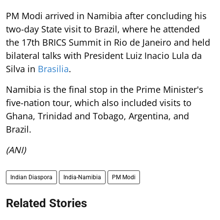
PM Modi arrived in Namibia after concluding his
two-day State visit to Brazil, where he attended
the 17th BRICS Summit in Rio de Janeiro and held
bilateral talks with President Luiz Inacio Lula da
Silva in
Brasilia
.
Namibia is the final stop in the Prime Minister's
five-nation tour, which also included visits to
Ghana, Trinidad and Tobago, Argentina, and
Brazil.
(ANI)
Indian Diaspora
India-Namibia
PM Modi
Related Stories