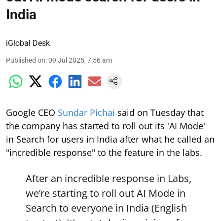
India
iGlobal Desk
Published on
:
09 Jul 2025, 7:56 am
Google CEO
Sundar Pichai
said on Tuesday that
the company has started to roll out its 'AI Mode'
in Search for users in India after what he called an
"incredible response" to the feature in the labs.
After an incredible response in Labs,
we’re starting to roll out AI Mode in
Search to everyone in India (English