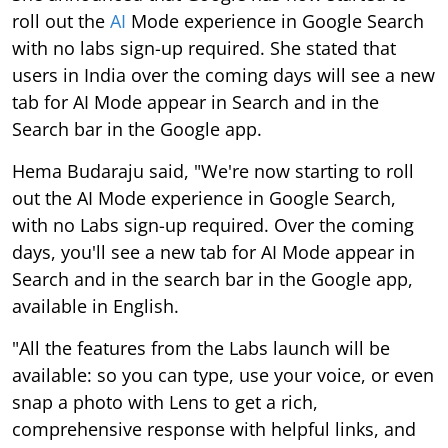
roll out the
AI
Mode experience in Google Search
with no labs sign-up required. She stated that
users in India over the coming days will see a new
tab for AI Mode appear in Search and in the
Search bar in the Google app.
Hema Budaraju said, "We're now starting to roll
out the AI Mode experience in Google Search,
with no Labs sign-up required. Over the coming
days, you'll see a new tab for AI Mode appear in
Search and in the search bar in the Google app,
available in English.
"All the features from the Labs launch will be
available: so you can type, use your voice, or even
snap a photo with Lens to get a rich,
comprehensive response with helpful links, and