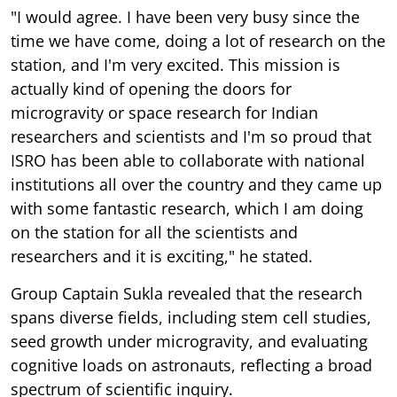
"I would agree. I have been very busy since the
time we have come, doing a lot of research on the
station, and I'm very excited. This mission is
actually kind of opening the doors for
microgravity or space research for Indian
researchers and scientists and I'm so proud that
ISRO has been able to collaborate with national
institutions all over the country and they came up
with some fantastic research, which I am doing
on the station for all the scientists and
researchers and it is exciting," he stated.
Group Captain Sukla revealed that the research
spans diverse fields, including stem cell studies,
seed growth under microgravity, and evaluating
cognitive loads on astronauts, reflecting a broad
spectrum of scientific inquiry.