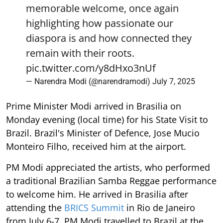
memorable welcome, once again
highlighting how passionate our
diaspora is and how connected they
remain with their roots.
pic.twitter.com/y8dHxo3nUf
— Narendra Modi (@narendramodi)
July 7, 2025
Prime Minister Modi arrived in Brasilia on
Monday evening (local time) for his State Visit to
Brazil. Brazil's Minister of Defence, Jose Mucio
Monteiro Filho, received him at the airport.
PM Modi appreciated the artists, who performed
a traditional Brazilian Samba Reggae performance
to welcome him. He arrived in Brasilia after
attending the
BRICS Summit
in Rio de Janeiro
from July 6-7. PM Modi travelled to Brazil at the