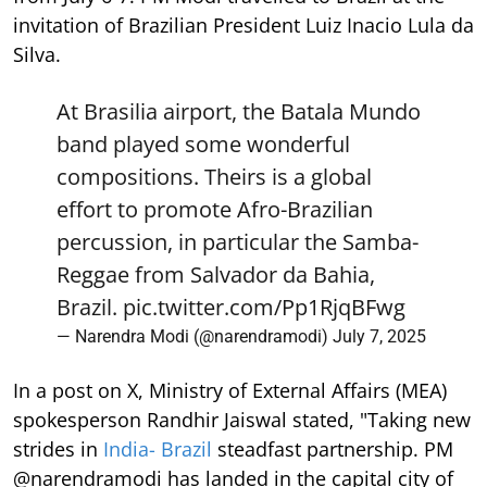
invitation of Brazilian President Luiz Inacio Lula da
Silva.
At Brasilia airport, the Batala Mundo
band played some wonderful
compositions. Theirs is a global
effort to promote Afro-Brazilian
percussion, in particular the Samba-
Reggae from Salvador da Bahia,
Brazil.
pic.twitter.com/Pp1RjqBFwg
— Narendra Modi (@narendramodi)
July 7, 2025
In a post on X, Ministry of External Affairs (MEA)
spokesperson Randhir Jaiswal stated, "Taking new
strides in
India- Brazil
steadfast partnership. PM
@narendramodi has landed in the capital city of