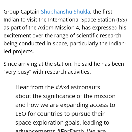
Group Captain
Shubhanshu Shukla
, the first
Indian to visit the International Space Station (ISS)
as part of the Axiom Mission 4, has expressed his
excitement over the range of scientific research
being conducted in space, particularly the Indian-
led projects.
Since arriving at the station, he said he has been
"very busy" with research activities.
Hear from the
#Ax4
astronauts
about the significance of the mission
and how we are expanding access to
LEO for countries to pursue their
space exploration goals, leading to
advancements
#ForEarth
. We are