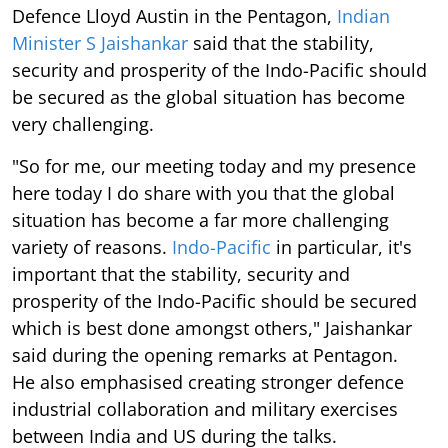
Defence Lloyd Austin in the Pentagon,
Indian
Minister S Jaishankar
said that the stability,
security and prosperity of the Indo-Pacific should
be secured as the global situation has become
very challenging.
"So for me, our meeting today and my presence
here today I do share with you that the global
situation has become a far more challenging
variety of reasons.
Indo-Pacific
in particular, it's
important that the stability, security and
prosperity of the Indo-Pacific should be secured
which is best done amongst others," Jaishankar
said during the opening remarks at Pentagon.
He also emphasised creating stronger defence
industrial collaboration and military exercises
between India and US during the talks.