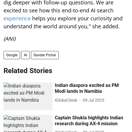
dig deeper with follow-up questions. We are
excited to see how this end-to-end AI search
experience
helps you explore your curiosity and
understand the world around you," she added.
(ANI)
Google
AI
Sundar Pichai
Related Stories
Indian diaspora excited as PM
Modi lands in Namibia
iGlobal Desk
09 Jul 2025
Captain Shukla highlights Indian
research during AX-4 mission