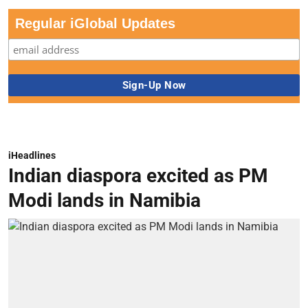
Regular iGlobal Updates
iHeadlines
Indian diaspora excited as PM
Modi lands in Namibia