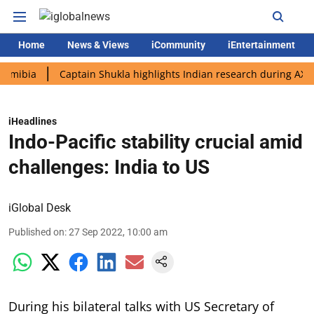
Home
News & Views
iCommunity
iEntertainment
a
Captain Shukla highlights Indian research during AX-4 missi
iHeadlines
Indo-Pacific stability crucial amid
challenges: India to US
iGlobal Desk
Published on
:
27 Sep 2022, 10:00 am
During his bilateral talks with US Secretary of