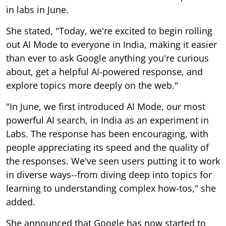
in labs in June.
She stated, "Today, we're excited to begin rolling
out AI Mode to everyone in India, making it easier
than ever to ask Google anything you're curious
about, get a helpful AI-powered response, and
explore topics more deeply on the web."
"In June, we first introduced AI Mode, our most
powerful AI search, in India as an experiment in
Labs. The response has been encouraging, with
people appreciating its speed and the quality of
the responses. We've seen users putting it to work
in diverse ways--from diving deep into topics for
learning to understanding complex how-tos," she
added.
She announced that Google has now started to