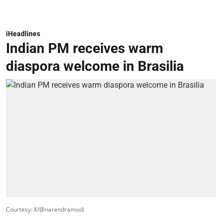
iHeadlines
Indian PM receives warm
diaspora welcome in Brasilia
Courtesy: X/@narendramodi