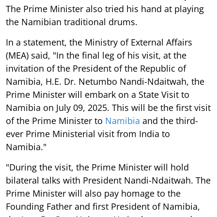
The Prime Minister also tried his hand at playing
the Namibian traditional drums.
In a statement, the Ministry of External Affairs
(MEA) said, "In the final leg of his visit, at the
invitation of the President of the Republic of
Namibia, H.E. Dr. Netumbo Nandi-Ndaitwah, the
Prime Minister will embark on a State Visit to
Namibia on July 09, 2025. This will be the first visit
of the Prime Minister to
Namibia
and the third-
ever Prime Ministerial visit from India to
Namibia."
"During the visit, the Prime Minister will hold
bilateral talks with President Nandi-Ndaitwah. The
Prime Minister will also pay homage to the
Founding Father and first President of Namibia,