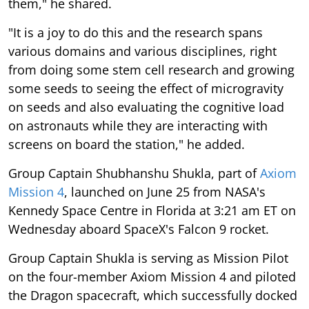
them," he shared.
"It is a joy to do this and the research spans
various domains and various disciplines, right
from doing some stem cell research and growing
some seeds to seeing the effect of microgravity
on seeds and also evaluating the cognitive load
on astronauts while they are interacting with
screens on board the station," he added.
Group Captain Shubhanshu Shukla, part of
Axiom
Mission 4
, launched on June 25 from NASA's
Kennedy Space Centre in Florida at 3:21 am ET on
Wednesday aboard SpaceX's Falcon 9 rocket.
Group Captain Shukla is serving as Mission Pilot
on the four-member Axiom Mission 4 and piloted
the Dragon spacecraft, which successfully docked