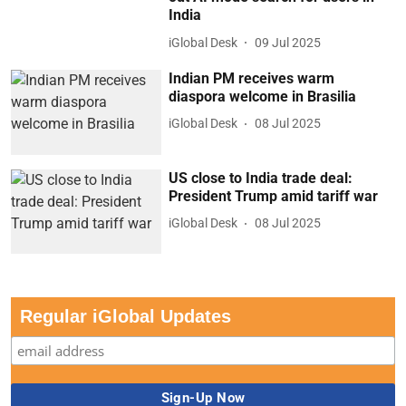
India
iGlobal Desk
09 Jul 2025
Indian PM receives warm
diaspora welcome in Brasilia
iGlobal Desk
08 Jul 2025
US close to India trade deal:
President Trump amid tariff war
iGlobal Desk
08 Jul 2025
Regular iGlobal Updates