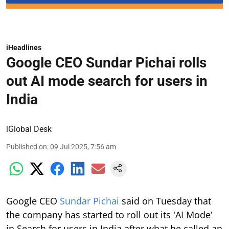
iHeadlines
Google CEO Sundar Pichai rolls
out AI mode search for users in
India
iGlobal Desk
Published on
:
09 Jul 2025, 7:56 am
Google CEO
Sundar Pichai
said on Tuesday that
the company has started to roll out its 'AI Mode'
in Search for users in India after what he called an