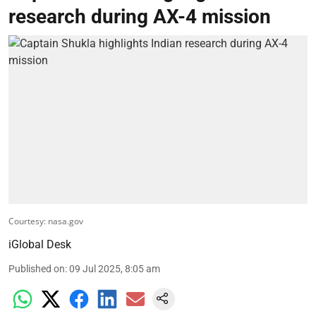
research during AX-4 mission
Courtesy: nasa.gov
iGlobal Desk
Published on
:
09 Jul 2025, 8:05 am