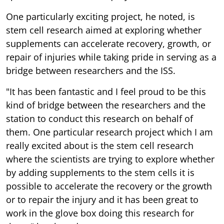
One particularly exciting project, he noted, is
stem cell research aimed at exploring whether
supplements can accelerate recovery, growth, or
repair of injuries while taking pride in serving as a
bridge between researchers and the ISS.
"It has been fantastic and I feel proud to be this
kind of bridge between the researchers and the
station to conduct this research on behalf of
them. One particular research project which I am
really excited about is the stem cell research
where the scientists are trying to explore whether
by adding supplements to the stem cells it is
possible to accelerate the recovery or the growth
or to repair the injury and it has been great to
work in the glove box doing this research for