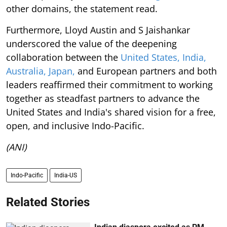
other domains, the statement read.
Furthermore, Lloyd Austin and S Jaishankar
underscored the value of the deepening
collaboration between the
United States, India,
Australia, Japan,
and European partners and both
leaders reaffirmed their commitment to working
together as steadfast partners to advance the
United States and India's shared vision for a free,
open, and inclusive Indo-Pacific.
(ANI)
Indo-Pacific
India-US
Related Stories