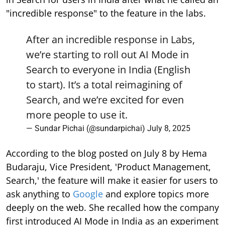
"incredible response" to the feature in the labs.
After an incredible response in Labs,
we’re starting to roll out AI Mode in
Search to everyone in India (English
to start). It’s a total reimagining of
Search, and we’re excited for even
more people to use it.
— Sundar Pichai (@sundarpichai)
July 8, 2025
According to the blog posted on July 8 by Hema
Budaraju, Vice President, 'Product Management,
Search,' the feature will make it easier for users to
ask anything to
Google
and explore topics more
deeply on the web. She recalled how the company
first introduced AI Mode in India as an experiment