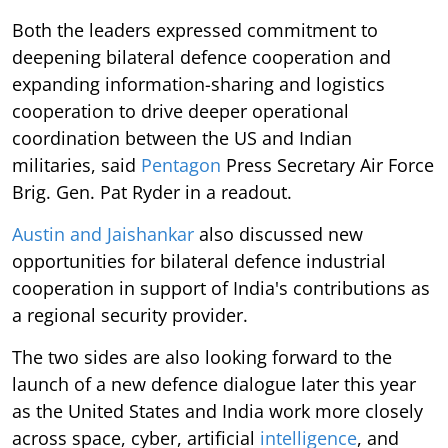
Both the leaders expressed commitment to
deepening bilateral defence cooperation and
expanding information-sharing and logistics
cooperation to drive deeper operational
coordination between the US and Indian
militaries, said
Pentagon
Press Secretary Air Force
Brig. Gen. Pat Ryder in a readout.
Austin and Jaishankar
also discussed new
opportunities for bilateral defence industrial
cooperation in support of India's contributions as
a regional security provider.
The two sides are also looking forward to the
launch of a new defence dialogue later this year
as the United States and India work more closely
across space, cyber, artificial
intelligence
, and