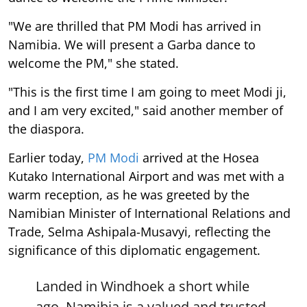
"We are thrilled that PM Modi has arrived in
Namibia. We will present a Garba dance to
welcome the PM," she stated.
"This is the first time I am going to meet Modi ji,
and I am very excited," said another member of
the diaspora.
Earlier today,
PM Modi
arrived at the Hosea
Kutako International Airport and was met with a
warm reception, as he was greeted by the
Namibian Minister of International Relations and
Trade, Selma Ashipala-Musavyi, reflecting the
significance of this diplomatic engagement.
Landed in Windhoek a short while
ago. Namibia is a valued and trusted