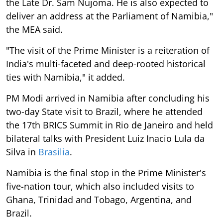
the Late Dr. Sam Nujoma. He is also expected to
deliver an address at the Parliament of Namibia,"
the MEA said.
"The visit of the Prime Minister is a reiteration of
India's multi-faceted and deep-rooted historical
ties with Namibia," it added.
PM Modi arrived in Namibia after concluding his
two-day State visit to Brazil, where he attended
the 17th BRICS Summit in Rio de Janeiro and held
bilateral talks with President Luiz Inacio Lula da
Silva in
Brasilia
.
Namibia is the final stop in the Prime Minister's
five-nation tour, which also included visits to
Ghana, Trinidad and Tobago, Argentina, and
Brazil.