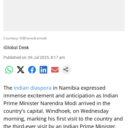
Courtesy: X/@naredramodi
iGlobal Desk
Published on
:
09 Jul 2025, 8:17 am
The
Indian diaspora
in Namibia expressed
immense excitement and anticipation as Indian
Prime Minister Narendra Modi arrived in the
country's capital, Windhoek, on Wednesday
morning, marking his first visit to the country and
the third-ever visit by an Indian Prime Minister.