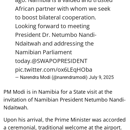
African partner with whom we seek
to boost bilateral cooperation.
Looking forward to meeting
President Dr. Netumbo Nandi-
Ndaitwah and addressing the
Namibian Parliament
today.
@SWAPOPRESIDENT
pic.twitter.com/ox6LEqHOba
— Narendra Modi (@narendramodi)
July 9, 2025
PM Modi is in Namibia for a State visit at the
invitation of Namibian President Netumbo Nandi-
Ndaitwah.
Upon his arrival, the Prime Minister was accorded
a ceremonial, traditional welcome at the airport.