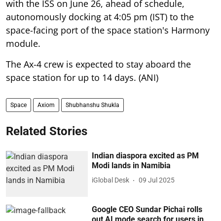
with the ISS on June 26, ahead of schedule,
autonomously docking at 4:05 pm (IST) to the
space-facing port of the space station's Harmony
module.
The Ax-4 crew is expected to stay aboard the
space station for up to 14 days. (ANI)
Space
Axiom
Shubhanshu Shukla
Related Stories
Indian diaspora excited as PM
Modi lands in Namibia
iGlobal Desk
09 Jul 2025
Google CEO Sundar Pichai rolls
out AI mode search for users in