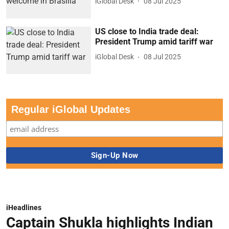
iGlobal Desk
08 Jul 2025
US close to India trade deal:
President Trump amid tariff war
iGlobal Desk
08 Jul 2025
Regular iGlobal Updates
iHeadlines
Captain Shukla highlights Indian