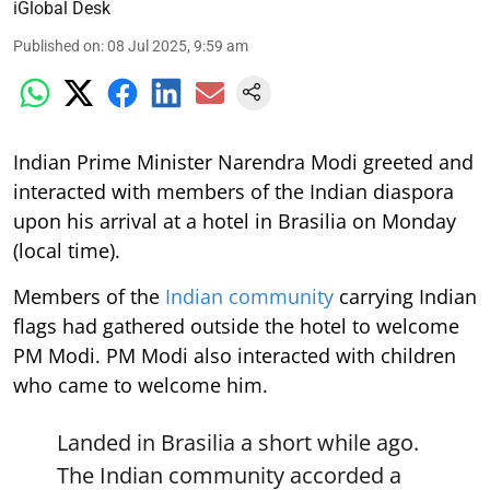
iGlobal Desk
Published on
:
08 Jul 2025, 9:59 am
Indian Prime Minister Narendra Modi greeted and
interacted with members of the Indian diaspora
upon his arrival at a hotel in Brasilia on Monday
(local time).
Members of the
Indian community
carrying Indian
flags had gathered outside the hotel to welcome
PM Modi. PM Modi also interacted with children
who came to welcome him.
Landed in Brasilia a short while ago.
The Indian community accorded a