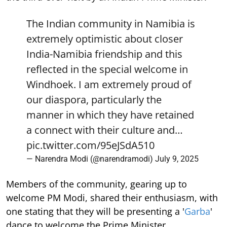
The Indian community in Namibia is
extremely optimistic about closer
India-Namibia friendship and this
reflected in the special welcome in
Windhoek. I am extremely proud of
our diaspora, particularly the
manner in which they have retained
a connect with their culture and…
pic.twitter.com/95eJSdA510
— Narendra Modi (@narendramodi)
July 9, 2025
Members of the community, gearing up to
welcome PM Modi, shared their enthusiasm, with
one stating that they will be presenting a '
Garba
'
dance to welcome the Prime Minister.