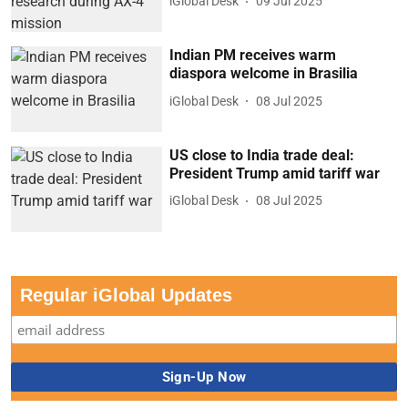
iGlobal Desk
09 Jul 2025
Indian PM receives warm
diaspora welcome in Brasilia
iGlobal Desk
08 Jul 2025
US close to India trade deal:
President Trump amid tariff war
iGlobal Desk
08 Jul 2025
Regular iGlobal Updates