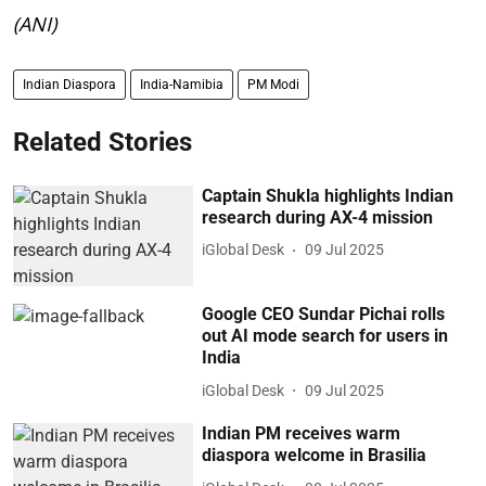
(ANI)
Indian Diaspora
India-Namibia
PM Modi
Related Stories
Captain Shukla highlights Indian
research during AX-4 mission
iGlobal Desk
09 Jul 2025
Google CEO Sundar Pichai rolls
out AI mode search for users in
India
iGlobal Desk
09 Jul 2025
Indian PM receives warm
diaspora welcome in Brasilia