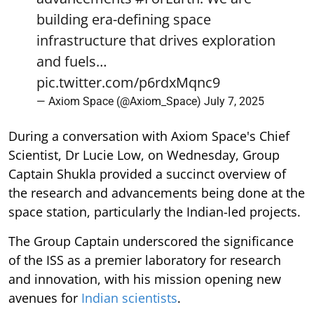
building era-defining space
infrastructure that drives exploration
and fuels…
pic.twitter.com/p6rdxMqnc9
— Axiom Space (@Axiom_Space)
July 7, 2025
During a conversation with Axiom Space's Chief
Scientist, Dr Lucie Low, on Wednesday, Group
Captain Shukla provided a succinct overview of
the research and advancements being done at the
space station, particularly the Indian-led projects.
The Group Captain underscored the significance
of the ISS as a premier laboratory for research
and innovation, with his mission opening new
avenues for
Indian scientists
.