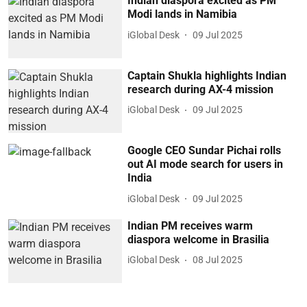
Indian diaspora excited as PM
Modi lands in Namibia
iGlobal Desk
09 Jul 2025
Captain Shukla highlights Indian
research during AX-4 mission
iGlobal Desk
09 Jul 2025
Google CEO Sundar Pichai rolls
out AI mode search for users in
India
iGlobal Desk
09 Jul 2025
Indian PM receives warm
diaspora welcome in Brasilia
iGlobal Desk
08 Jul 2025