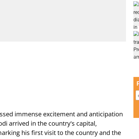
ssed immense excitement and anticipation
i arrived in the country's capital,
ing his first visit to the country and the