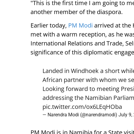
"This is the first time I am going to m
another member of the diaspora.
Earlier today,
PM Modi
arrived at the
met with a warm reception, as he was
International Relations and Trade, Se
significance of this diplomatic engag
Landed in Windhoek a short while
African partner with whom we see
Looking forward to meeting Pre
addressing the Namibian Parliam
pic.twitter.com/ox6LEqHOba
— Narendra Modi (@narendramodi)
July 9,
PM Modi is in Namibia for a State visi