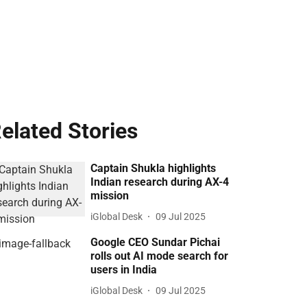
elated Stories
Captain Shukla highlights
Indian research during AX-4
mission
iGlobal Desk
09 Jul 2025
Google CEO Sundar Pichai
rolls out AI mode search for
users in India
iGlobal Desk
09 Jul 2025