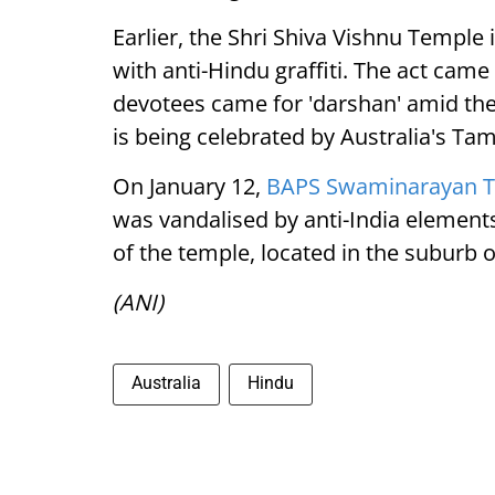
Earlier, the Shri Shiva Vishnu Templ
with anti-Hindu graffiti. The act came
devotees came for 'darshan' amid the 
is being celebrated by Australia's T
On January 12,
BAPS Swaminarayan 
was vandalised by anti-India elements
of the temple, located in the suburb o
(ANI)
Australia
Hindu