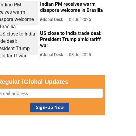
Indian PM receives warm
diaspora welcome in Brasilia
iGlobal Desk
08 Jul 2025
US close to India trade deal:
President Trump amid tariff
war
iGlobal Desk
08 Jul 2025
Regular iGlobal Updates