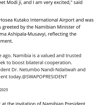
eet Modi ji, and I am very excited," said
 Hosea Kutako International Airport and was
 greeted by the Namibian Minister of
lma Ashipala-Musavyi, reflecting the
ement.
 ago. Namibia is a valued and trusted
k to boost bilateral cooperation.
sident Dr. Netumbo Nandi-Ndaitwah and
ent today.
@SWAPOPRESIDENT
 2025
t at the invitation of Namibian President