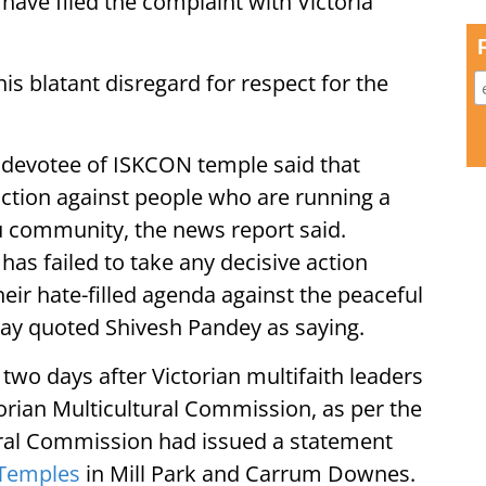
have filed the complaint with Victoria
s blatant disregard for respect for the
 devotee of ISKCON temple said that
 action against people who are running a
du community, the news report said.
 has failed to take any decisive action
eir hate-filled agenda against the peaceful
ay quoted Shivesh Pandey as saying.
o days after Victorian multifaith leaders
rian Multicultural Commission, as per the
ural Commission had issued a statement
Temples
in Mill Park and Carrum Downes.