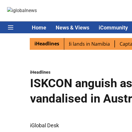
Home
News & Views
iCommunity
iHeadlines
iaspora excited as PM Modi lands in Namibia
Captain Sh
iHeadlines
ISKCON anguish as
vandalised in Austr
iGlobal Desk