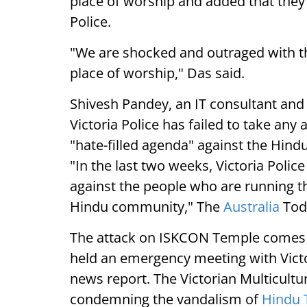
place of worship and added that they 
Police.
"We are shocked and outraged with thi
place of worship," Das said.
Shivesh Pandey, an IT consultant and
Victoria Police has failed to take any
"hate-filled agenda" against the Hin
"In the last two weeks, Victoria Police
against the people who are running th
Hindu community," The
Australia
Tod
The attack on ISKCON Temple comes tw
held an emergency meeting with Victo
news report. The Victorian Multicult
condemning the vandalism of
Hindu 