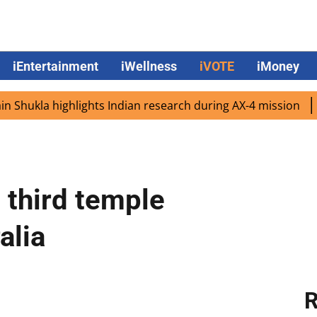
iEntertainment
iWellness
iVOTE
iMoney
ukla highlights Indian research during AX-4 mission
Goog
 third temple
alia
R