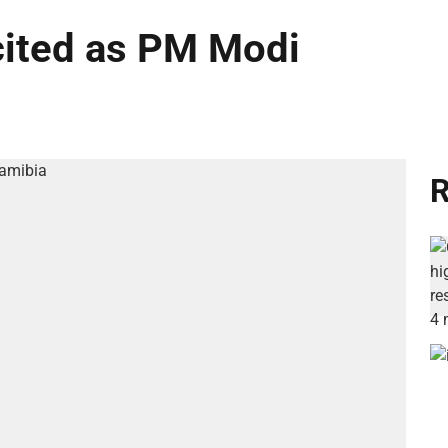
cited as PM Modi
R