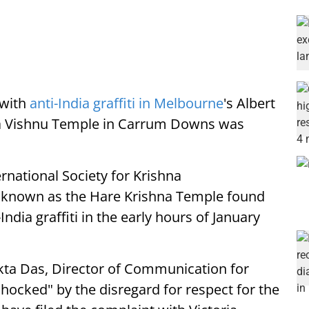
with
anti-India graffiti in Melbourne
's Albert
va Vishnu Temple in Carrum Downs was
national Society for Krishna
o known as the Hare Krishna Temple found
ndia graffiti in the early hours of January
kta Das, Director of Communication for
hocked" by the disregard for respect for the