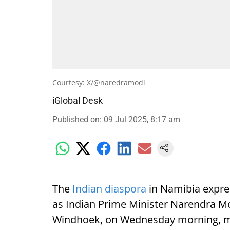
Courtesy: X/@naredramodi
iGlobal Desk
Published on
:
09 Jul 2025, 8:17 am
The
Indian diaspora
in Namibia expre
as Indian Prime Minister Narendra Mod
Windhoek, on Wednesday morning, mark