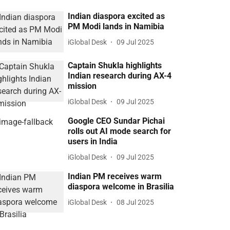
Indian diaspora excited as
PM Modi lands in Namibia
iGlobal Desk
09 Jul 2025
Captain Shukla highlights
Indian research during AX-4
mission
iGlobal Desk
09 Jul 2025
Google CEO Sundar Pichai
rolls out AI mode search for
users in India
iGlobal Desk
09 Jul 2025
Indian PM receives warm
diaspora welcome in Brasilia
iGlobal Desk
08 Jul 2025