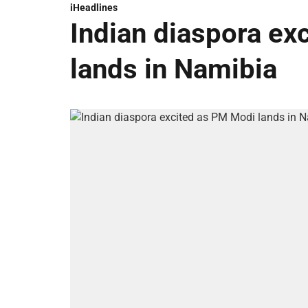
iHeadlines
Indian diaspora ex
lands in Namibia