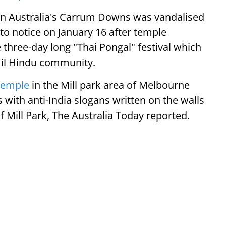
e in Australia's Carrum Downs was vandalised
 to notice on January 16 after temple
three-day long "Thai Pongal" festival which
amil Hindu community.
Temple
in the Mill park area of Melbourne
 with anti-India slogans written on the walls
f Mill Park, The Australia Today reported.