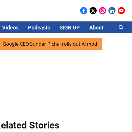
Videos
Podcasts
SIGN UP
About
Careers
le CEO Sundar Pichai rolls out AI mode search for users in 
elated Stories