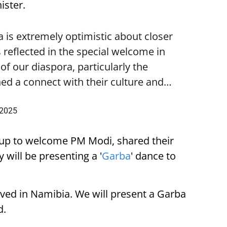
ister.
is extremely optimistic about closer
 reflected in the special welcome in
f our diaspora, particularly the
ed a connect with their culture and…
 2025
up to welcome PM Modi, shared their
 will be presenting a '
Garba
' dance to
ived in Namibia. We will present a Garba
d.