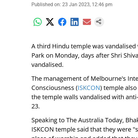
Published on
:
23 Jan 2023, 12:46 pm
A third Hindu temple was vandalised 
Park on Monday, days after Shri Shi
vandalised.
The management of Melbourne's Inter
Consciousness (
ISKCON
) temple als
the temple walls vandalised with anti-I
23.
Speaking to The Australia Today, Bha
ISKCON temple said that they were "s