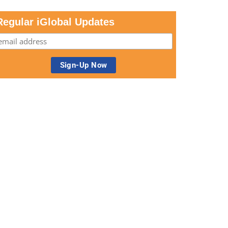
Regular iGlobal Updates