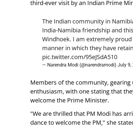
third-ever visit by an Indian Prime Min
The Indian community in Namibia 
India-Namibia friendship and this
Windhoek. I am extremely proud o
manner in which they have retain
pic.twitter.com/95eJSdA510
— Narendra Modi (@narendramodi)
July 9,
Members of the community, gearing 
enthusiasm, with one stating that they
welcome the Prime Minister.
"We are thrilled that PM Modi has arr
dance to welcome the PM," she state