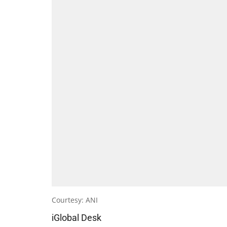
Courtesy: ANI
iGlobal Desk