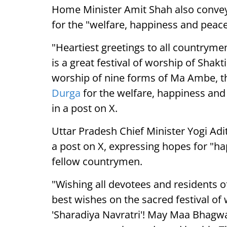
Home Minister Amit Shah also conveye
for the "welfare, happiness and peace
"Heartiest greetings to all countrymen
is a great festival of worship of Shak
worship of nine forms of Ma Ambe, th
Durga
for the welfare, happiness and
in a post on X.
Uttar Pradesh Chief Minister Yogi Adi
a post on X, expressing hopes for "ha
fellow countrymen.
"Wishing all devotees and residents of
best wishes on the sacred festival o
'Sharadiya Navratri'! May Maa Bhagwat