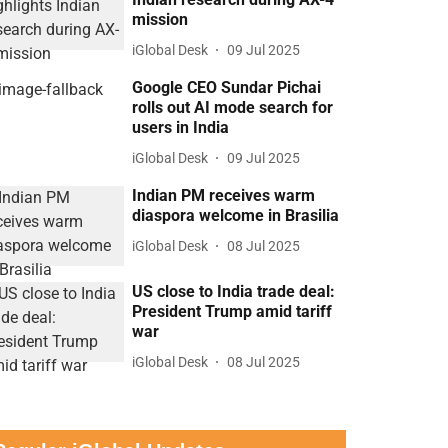
mission
iGlobal Desk
09 Jul 2025
Google CEO Sundar Pichai
rolls out AI mode search for
users in India
iGlobal Desk
09 Jul 2025
Indian PM receives warm
diaspora welcome in Brasilia
iGlobal Desk
08 Jul 2025
US close to India trade deal:
President Trump amid tariff
war
iGlobal Desk
08 Jul 2025