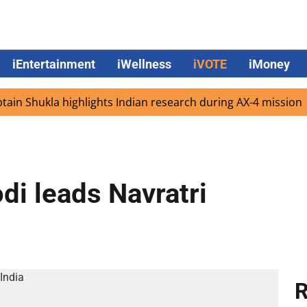
iEntertainment
iWellness
iVOTE
iMoney
 Shukla highlights Indian research during AX-4 mission
G
di leads Navratri
R