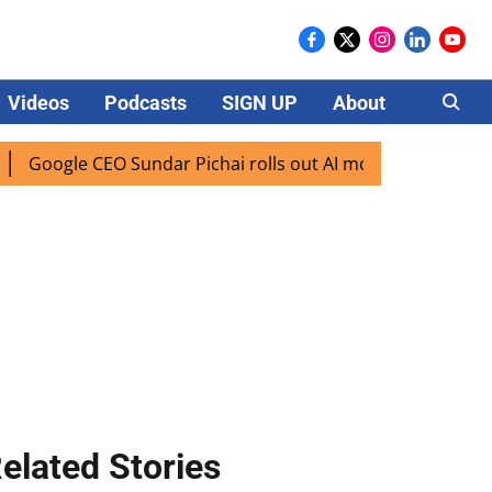
Videos
Podcasts
SIGN UP
About
Careers
oogle CEO Sundar Pichai rolls out AI mode search for users 
elated Stories