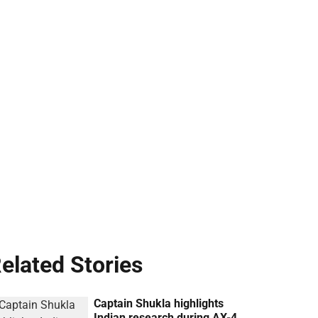
elated Stories
Captain Shukla highlights
Indian research during AX-4