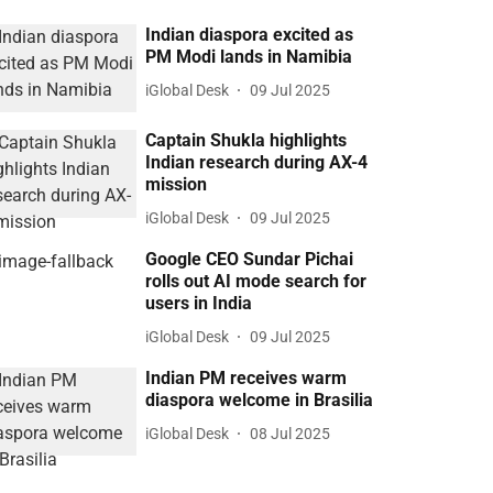
Indian diaspora excited as
PM Modi lands in Namibia
iGlobal Desk
09 Jul 2025
Captain Shukla highlights
Indian research during AX-4
mission
iGlobal Desk
09 Jul 2025
Google CEO Sundar Pichai
rolls out AI mode search for
users in India
iGlobal Desk
09 Jul 2025
Indian PM receives warm
diaspora welcome in Brasilia
iGlobal Desk
08 Jul 2025