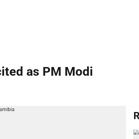
cited as PM Modi
R