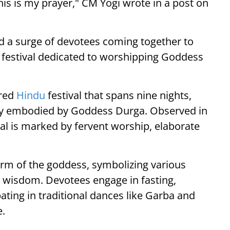
his is my prayer," CM Yogi wrote in a post on
d a surge of devotees coming together to
ay festival dedicated to worshipping Goddess
cred
Hindu
festival that spans nine nights,
rgy embodied by Goddess Durga. Observed in
val is marked by fervent worship, elaborate
form of the goddess, symbolizing various
 wisdom. Devotees engage in fasting,
ating in traditional dances like Garba and
e.