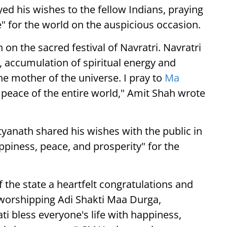
d his wishes to the fellow Indians, praying
" for the world on the auspicious occasion.
 on the sacred festival of Navratri. Navratri
ti, accumulation of spiritual energy and
e mother of the universe. I pray to
Ma
 peace of the entire world," Amit Shah wrote
tyanath shared his wishes with the public in
ppiness, peace, and prosperity" for the
 the state a heartfelt congratulations and
f worshipping Adi Shakti Maa Durga,
i bless everyone's life with happiness,