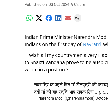
Published on
:
03 Oct 2024, 9:02 am
Indian Prime Minister Narendra Modi
Indians on the first day of
Navratri
, w
"I wish all my countrymen a very Happ
to Shakti Vandana prove to be auspic
wrote in a post on X.
नवरात्रि के पहले दिन मां शैलपुत्री की करब
देवी मां की यह स्तुति आप सबके लिए…
pic
— Narendra Modi (@narendramodi)
October