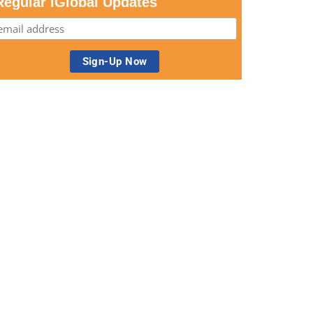
Regular iGlobal Updates