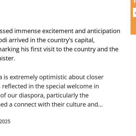
ssed immense excitement and anticipation
i arrived in the country's capital,
ing his first visit to the country and the
ister.
is extremely optimistic about closer
 reflected in the special welcome in
f our diaspora, particularly the
ed a connect with their culture and…
 2025