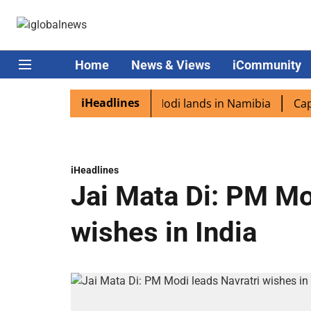
Home
News & Views
iCommunity
iHeadlines
n diaspora excited as PM Modi lands in Namibia
Captain
iHeadlines
Jai Mata Di: PM Mo
wishes in India