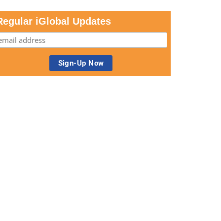
Regular iGlobal Updates