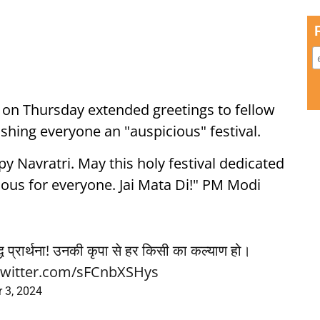
 on Thursday extended greetings to fellow
ishing everyone an "auspicious" festival.
y Navratri. May this holy festival dedicated
ious for everyone. Jai Mata Di!" PM Modi
द्ध प्रार्थना! उनकी कृपा से हर किसी का कल्याण हो।
.twitter.com/sFCnbXSHys
 3, 2024