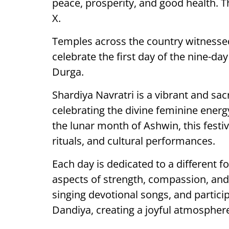
peace, prosperity, and good health. T
X.
Temples across the country witnesse
celebrate the first day of the nine-d
Durga.
Shardiya Navratri is a vibrant and sa
celebrating the divine feminine ene
the lunar month of Ashwin, this festi
rituals, and cultural performances.
Each day is dedicated to a different 
aspects of strength, compassion, and
singing devotional songs, and particip
Dandiya, creating a joyful atmospher