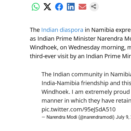
The
Indian diaspora
in Namibia expre
as Indian Prime Minister Narendra Mod
Windhoek, on Wednesday morning, mark
third-ever visit by an Indian Prime Min
The Indian community in Namibia 
India-Namibia friendship and this
Windhoek. I am extremely proud o
manner in which they have retain
pic.twitter.com/95eJSdA510
— Narendra Modi (@narendramodi)
July 9,