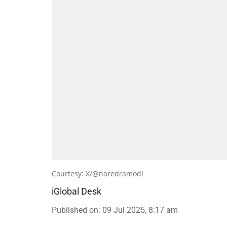
Courtesy: X/@naredramodi
iGlobal Desk
Published on
:
09 Jul 2025, 8:17 am