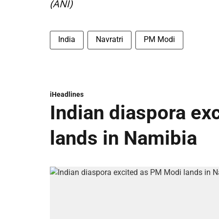
(ANI)
India
Navratri
PM Modi
iHeadlines
Indian diaspora ex
lands in Namibia