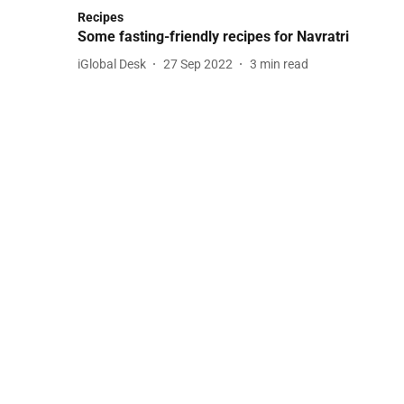
Recipes
Some fasting-friendly recipes for Navratri
iGlobal Desk
27 Sep 2022
3
min read