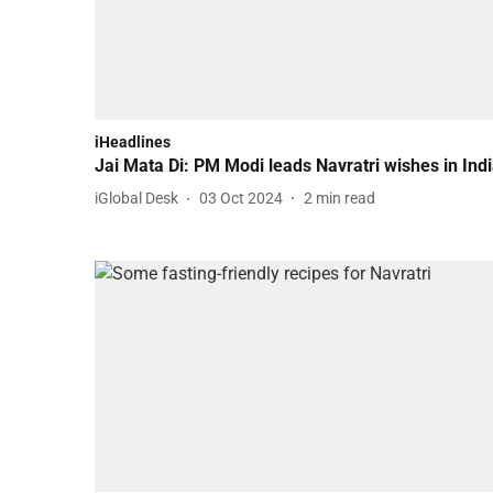
iHeadlines
Jai Mata Di: PM Modi leads Navratri wishes in Ind
iGlobal Desk
03 Oct 2024
2
min read