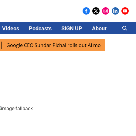
Videos
Podcasts
SIGN UP
About
Careers
Google CEO Sundar Pichai rolls out AI mode search for user