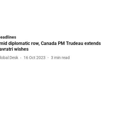
Headlines
mid diplomatic row, Canada PM Trudeau extends
avratri wishes
lobal Desk
16 Oct 2023
3
min read