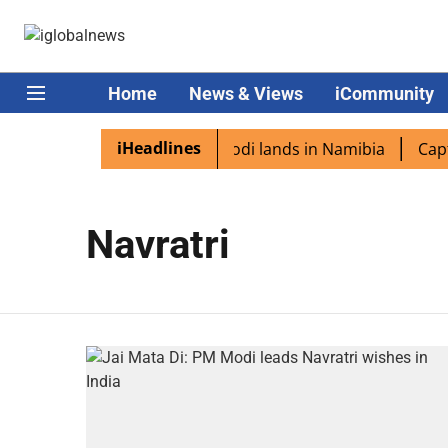
Home
News & Views
iCommunity
iHeadlines
ian diaspora excited as PM Modi lands in Namibia
Captai
Navratri