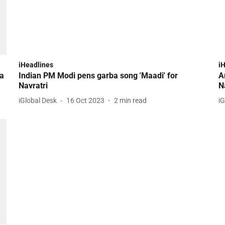
iHeadlines
i
ia
Indian PM Modi pens garba song 'Maadi' for
A
Navratri
N
iGlobal Desk
16 Oct 2023
2
min read
iG