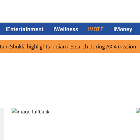
iEntertainment
iWellness
iVOTE
iMoney
n Shukla highlights Indian research during AX-4 mission