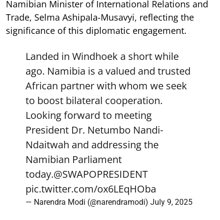
Namibian Minister of International Relations and
Trade, Selma Ashipala-Musavyi, reflecting the
significance of this diplomatic engagement.
Landed in Windhoek a short while
ago. Namibia is a valued and trusted
African partner with whom we seek
to boost bilateral cooperation.
Looking forward to meeting
President Dr. Netumbo Nandi-
Ndaitwah and addressing the
Namibian Parliament
today.
@SWAPOPRESIDENT
pic.twitter.com/ox6LEqHOba
— Narendra Modi (@narendramodi)
July 9, 2025