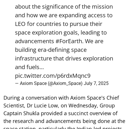
about the significance of the mission
and how we are expanding access to
LEO for countries to pursue their
space exploration goals, leading to
advancements
#ForEarth
. We are
building era-defining space
infrastructure that drives exploration
and fuels…
pic.twitter.com/p6rdxMqnc9
— Axiom Space (@Axiom_Space)
July 7, 2025
During a conversation with Axiom Space's Chief
Scientist, Dr Lucie Low, on Wednesday, Group
Captain Shukla provided a succinct overview of
the research and advancements being done at the
space station, particularly the Indian-led projects.