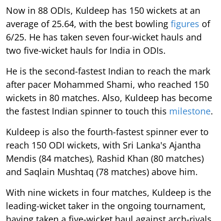
Now in 88 ODIs, Kuldeep has 150 wickets at an
average of 25.64, with the best bowling
figures
of
6/25. He has taken seven four-wicket hauls and
two five-wicket hauls for India in ODIs.
He is the second-fastest Indian to reach the mark
after pacer Mohammed Shami, who reached 150
wickets in 80 matches. Also, Kuldeep has become
the fastest Indian spinner to touch this
milestone
.
Kuldeep is also the fourth-fastest spinner ever to
reach 150 ODI wickets, with Sri Lanka's Ajantha
Mendis (84 matches), Rashid Khan (80 matches)
and Saqlain Mushtaq (78 matches) above him.
With nine wickets in four matches, Kuldeep is the
leading-wicket taker in the ongoing tournament,
having taken a five-wicket haul against arch-rivals