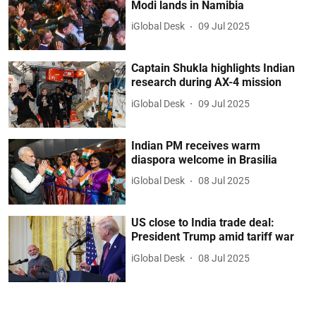
Modi lands in Namibia
iGlobal Desk
09 Jul 2025
Captain Shukla highlights Indian
research during AX-4 mission
iGlobal Desk
09 Jul 2025
Indian PM receives warm
diaspora welcome in Brasilia
iGlobal Desk
08 Jul 2025
US close to India trade deal:
President Trump amid tariff war
iGlobal Desk
08 Jul 2025