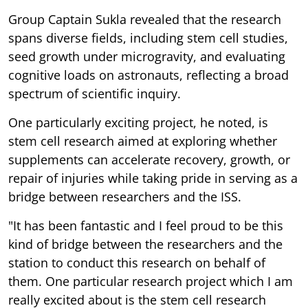
Group Captain Sukla revealed that the research
spans diverse fields, including stem cell studies,
seed growth under microgravity, and evaluating
cognitive loads on astronauts, reflecting a broad
spectrum of scientific inquiry.
One particularly exciting project, he noted, is
stem cell research aimed at exploring whether
supplements can accelerate recovery, growth, or
repair of injuries while taking pride in serving as a
bridge between researchers and the ISS.
"It has been fantastic and I feel proud to be this
kind of bridge between the researchers and the
station to conduct this research on behalf of
them. One particular research project which I am
really excited about is the stem cell research