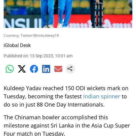
Courtesy: Twitter/@imkuldeep18
iGlobal Desk
Published on
:
13 Sep 2023, 10:01 am
Kuldeep Yadav reached 150 ODI wickets mark on
Tuesday, becoming the fastest
Indian spinner
to
do so in just 88 One Day Internationals.
The Chinaman bowler accomplished this
milestone against Sri Lanka in the Asia Cup Super
Four match on Tuesday.