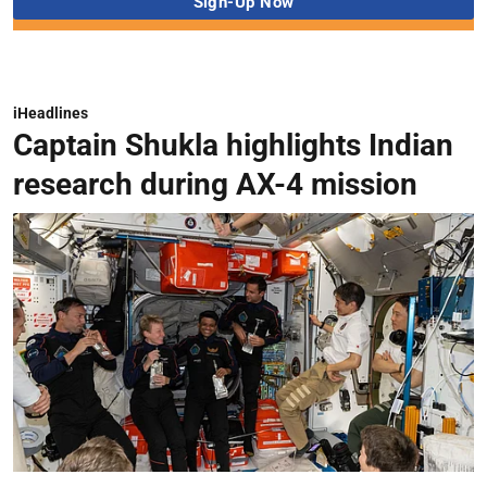
iHeadlines
Captain Shukla highlights Indian
research during AX-4 mission