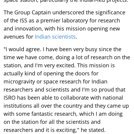
The Group Captain underscored the significance
of the ISS as a premier laboratory for research
and innovation, with his mission opening new
avenues for
Indian scientists
.
"I would agree. I have been very busy since the
time we have come, doing a lot of research on the
station, and I'm very excited. This mission is
actually kind of opening the doors for
microgravity or space research for Indian
researchers and scientists and I'm so proud that
ISRO has been able to collaborate with national
institutions all over the country and they came up
with some fantastic research, which I am doing
on the station for all the scientists and
researchers and it is exciting," he stated.