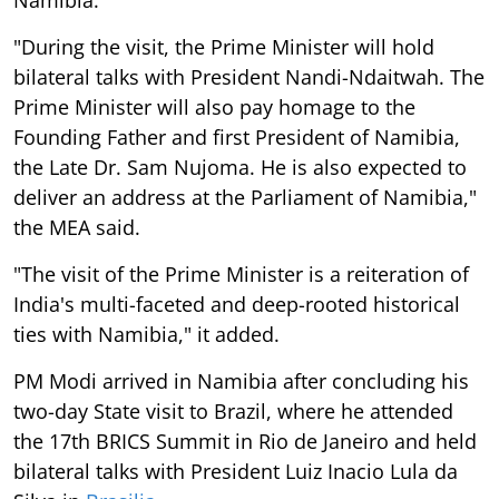
Namibia."
"During the visit, the Prime Minister will hold
bilateral talks with President Nandi-Ndaitwah. The
Prime Minister will also pay homage to the
Founding Father and first President of Namibia,
the Late Dr. Sam Nujoma. He is also expected to
deliver an address at the Parliament of Namibia,"
the MEA said.
"The visit of the Prime Minister is a reiteration of
India's multi-faceted and deep-rooted historical
ties with Namibia," it added.
PM Modi arrived in Namibia after concluding his
two-day State visit to Brazil, where he attended
the 17th BRICS Summit in Rio de Janeiro and held
bilateral talks with President Luiz Inacio Lula da