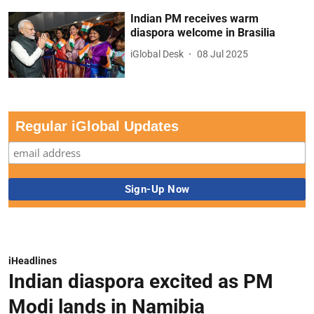
Indian PM receives warm
diaspora welcome in Brasilia
iGlobal Desk
08 Jul 2025
Regular iGlobal Updates
iHeadlines
Indian diaspora excited as PM
Modi lands in Namibia