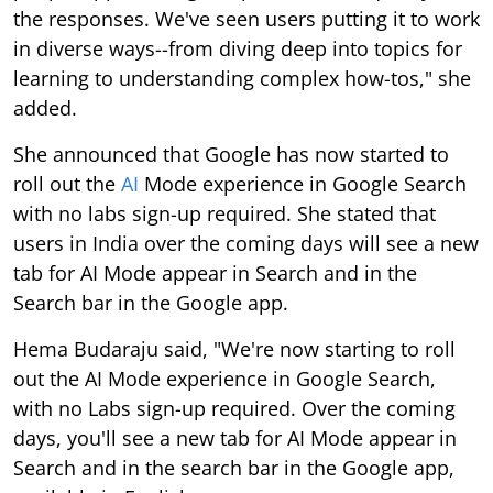
the responses. We've seen users putting it to work
in diverse ways--from diving deep into topics for
learning to understanding complex how-tos," she
added.
She announced that Google has now started to
roll out the
AI
Mode experience in Google Search
with no labs sign-up required. She stated that
users in India over the coming days will see a new
tab for AI Mode appear in Search and in the
Search bar in the Google app.
Hema Budaraju said, "We're now starting to roll
out the AI Mode experience in Google Search,
with no Labs sign-up required. Over the coming
days, you'll see a new tab for AI Mode appear in
Search and in the search bar in the Google app,