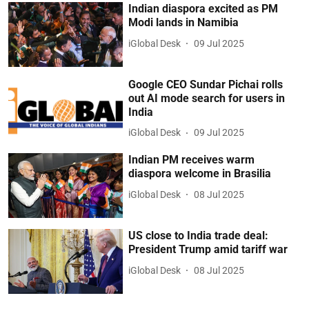
Indian diaspora excited as PM
Modi lands in Namibia
iGlobal Desk
09 Jul 2025
Google CEO Sundar Pichai rolls
out AI mode search for users in
India
iGlobal Desk
09 Jul 2025
Indian PM receives warm
diaspora welcome in Brasilia
iGlobal Desk
08 Jul 2025
US close to India trade deal:
President Trump amid tariff war
iGlobal Desk
08 Jul 2025