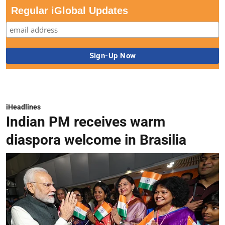
Regular iGlobal Updates
iHeadlines
Indian PM receives warm
diaspora welcome in Brasilia