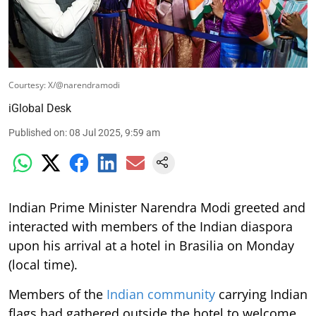
Courtesy: X/@narendramodi
iGlobal Desk
Published on
:
08 Jul 2025, 9:59 am
Indian Prime Minister Narendra Modi greeted and
interacted with members of the Indian diaspora
upon his arrival at a hotel in Brasilia on Monday
(local time).
Members of the
Indian community
carrying Indian
flags had gathered outside the hotel to welcome