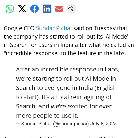
Google CEO
Sundar Pichai
said on Tuesday that
the company has started to roll out its 'AI Mode'
in Search for users in India after what he called an
"incredible response" to the feature in the labs.
After an incredible response in Labs,
we’re starting to roll out AI Mode in
Search to everyone in India (English
to start). It’s a total reimagining of
Search, and we’re excited for even
more people to use it.
— Sundar Pichai (@sundarpichai)
July 8, 2025