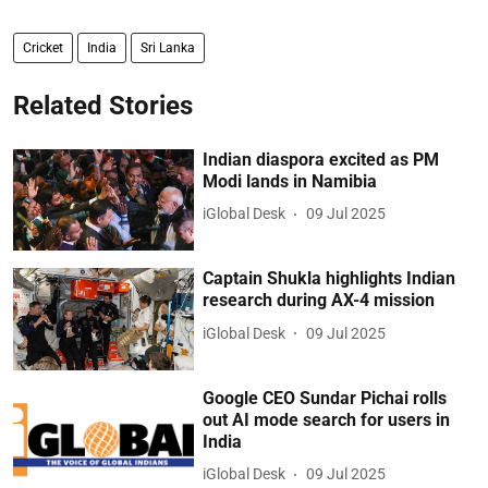
Cricket
India
Sri Lanka
Related Stories
Indian diaspora excited as PM
Modi lands in Namibia
iGlobal Desk
09 Jul 2025
Captain Shukla highlights Indian
research during AX-4 mission
iGlobal Desk
09 Jul 2025
Google CEO Sundar Pichai rolls
out AI mode search for users in
India
iGlobal Desk
09 Jul 2025