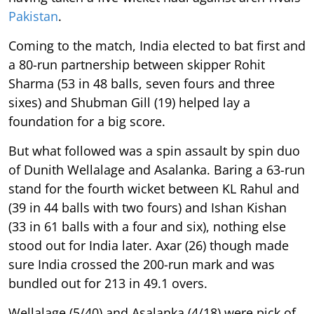
Pakistan
.
Coming to the match, India elected to bat first and
a 80-run partnership between skipper Rohit
Sharma (53 in 48 balls, seven fours and three
sixes) and Shubman Gill (19) helped lay a
foundation for a big score.
But what followed was a spin assault by spin duo
of Dunith Wellalage and Asalanka. Baring a 63-run
stand for the fourth wicket between KL Rahul and
(39 in 44 balls with two fours) and Ishan Kishan
(33 in 61 balls with a four and six), nothing else
stood out for India later. Axar (26) though made
sure India crossed the 200-run mark and was
bundled out for 213 in 49.1 overs.
Wellalage (5/40) and Asalanka (4/18) were pick of