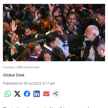
Courtesy: X/@naredramodi
iGlobal Desk
Published on
:
09 Jul 2025, 8:17 am