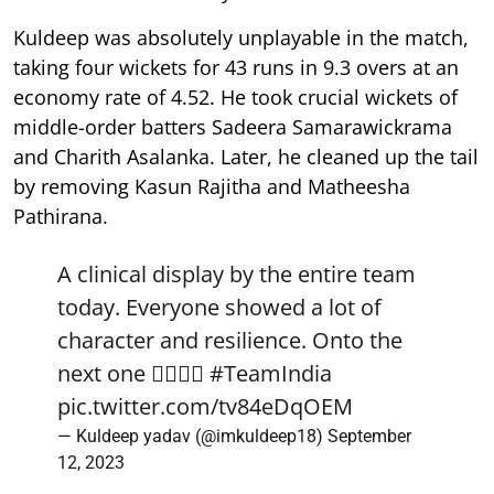
Kuldeep was absolutely unplayable in the match,
taking four wickets for 43 runs in 9.3 overs at an
economy rate of 4.52. He took crucial wickets of
middle-order batters Sadeera Samarawickrama
and Charith Asalanka. Later, he cleaned up the tail
by removing Kasun Rajitha and Matheesha
Pathirana.
A clinical display by the entire team
today. Everyone showed a lot of
character and resilience. Onto the
next one ✌🏻🇮🇳
#TeamIndia
pic.twitter.com/tv84eDqOEM
— Kuldeep yadav (@imkuldeep18)
September
12, 2023