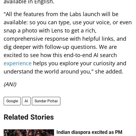
available in English.
"All the features from the Labs launch will be
available: so you can type, use your voice, or even
snap a photo with Lens to get a rich,
comprehensive response with helpful links, and
dig deeper with follow-up questions. We are
excited to see how this end-to-end AI search
experience
helps you explore your curiosity and
understand the world around you," she added.
(ANI)
Google
AI
Sundar Pichai
Related Stories
Indian diaspora excited as PM