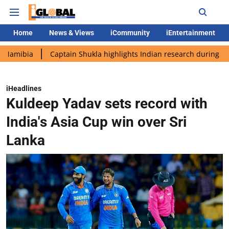
Home
News & Views
iCommunity
iEntertainment
Captain Shukla highlights Indian research during AX-4 missio
iHeadlines
Kuldeep Yadav sets record with
India's Asia Cup win over Sri
Lanka