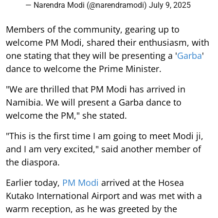
— Narendra Modi (@narendramodi)
July 9, 2025
Members of the community, gearing up to
welcome PM Modi, shared their enthusiasm, with
one stating that they will be presenting a '
Garba
'
dance to welcome the Prime Minister.
"We are thrilled that PM Modi has arrived in
Namibia. We will present a Garba dance to
welcome the PM," she stated.
"This is the first time I am going to meet Modi ji,
and I am very excited," said another member of
the diaspora.
Earlier today,
PM Modi
arrived at the Hosea
Kutako International Airport and was met with a
warm reception, as he was greeted by the