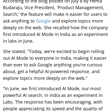
According to the blog posted on July 8 by Hema
Budaraju, Vice President, 'Product Management,
Search,' the feature will make it easier for users to
ask anything to
Google
and explore topics more
deeply on the web. She recalled how the company
first introduced AI Mode in India as an experiment
in labs in June.
She stated, "Today, we're excited to begin rolling
out AI Mode to everyone in India, making it easier
than ever to ask Google anything you're curious
about, get a helpful AI-powered response, and
explore topics more deeply on the web."
"In June, we first introduced AI Mode, our most
powerful AI search, in India as an experiment in
Labs. The response has been encouraging, with
people appreciating its speed and the quality of