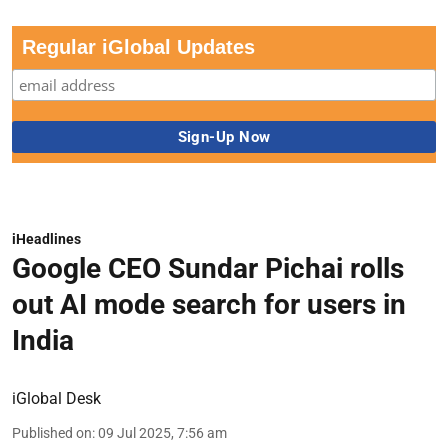
Regular iGlobal Updates
iHeadlines
Google CEO Sundar Pichai rolls
out AI mode search for users in
India
iGlobal Desk
Published on
:
09 Jul 2025, 7:56 am