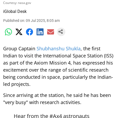
Courtesy: nasa.gov
iGlobal Desk
Published on
:
09 Jul 2025, 8:05 am
Group Captain
Shubhanshu Shukla
, the first
Indian to visit the International Space Station (ISS)
as part of the Axiom Mission 4, has expressed his
excitement over the range of scientific research
being conducted in space, particularly the Indian-
led projects.
Since arriving at the station, he said he has been
"very busy" with research activities.
Hear from the
#Ax4
astronauts