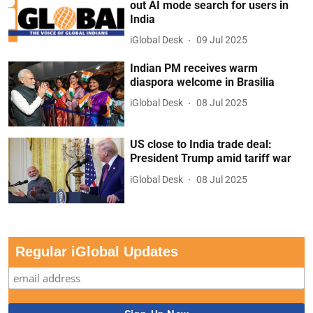
out AI mode search for users in
India
iGlobal Desk
09 Jul 2025
Indian PM receives warm
diaspora welcome in Brasilia
iGlobal Desk
08 Jul 2025
US close to India trade deal:
President Trump amid tariff war
iGlobal Desk
08 Jul 2025
Regular iGlobal Updates