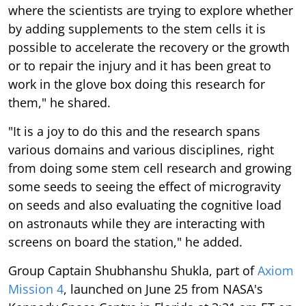
where the scientists are trying to explore whether
by adding supplements to the stem cells it is
possible to accelerate the recovery or the growth
or to repair the injury and it has been great to
work in the glove box doing this research for
them," he shared.
"It is a joy to do this and the research spans
various domains and various disciplines, right
from doing some stem cell research and growing
some seeds to seeing the effect of microgravity
on seeds and also evaluating the cognitive load
on astronauts while they are interacting with
screens on board the station," he added.
Group Captain Shubhanshu Shukla, part of
Axiom
Mission 4
, launched on June 25 from NASA's