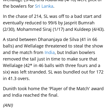
the bowlers for
Sri Lanka
.
In the chase of 214, SL was off to a bad start and
eventually reduced to 99/6 by Jasprit Bumrah
(2/30), Mohammed Siraj (1/17) and Kuldeep (4/43).
A stand between Dhananjaya de Silva (41 in 66
balls) and Wellalage threatened to steal the show
and the match from
India
, but Indian bowlers
removed the tail just in time to make sure that
Wellalage (42* in 46 balls with three fours and a
six) was left stranded. SL was bundled out for 172
in 41.3 overs.
Dunith took home the 'Player of the Match' award
and India reached the final.
(ANI)