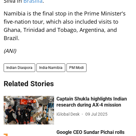
Silva in
Brasilia
.
Namibia is the final stop in the Prime Minister's
five-nation tour, which also included visits to
Ghana, Trinidad and Tobago, Argentina, and
Brazil.
(ANI)
Indian Diaspora
India-Namibia
PM Modi
Related Stories
Captain Shukla highlights Indian
research during AX-4 mission
iGlobal Desk
09 Jul 2025
Google CEO Sundar Pichai rolls