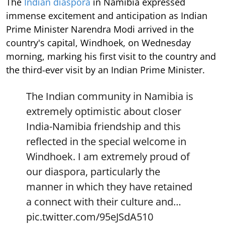
The
Indian diaspora
in Namibia expressed
immense excitement and anticipation as Indian
Prime Minister Narendra Modi arrived in the
country's capital, Windhoek, on Wednesday
morning, marking his first visit to the country and
the third-ever visit by an Indian Prime Minister.
The Indian community in Namibia is
extremely optimistic about closer
India-Namibia friendship and this
reflected in the special welcome in
Windhoek. I am extremely proud of
our diaspora, particularly the
manner in which they have retained
a connect with their culture and…
pic.twitter.com/95eJSdA510