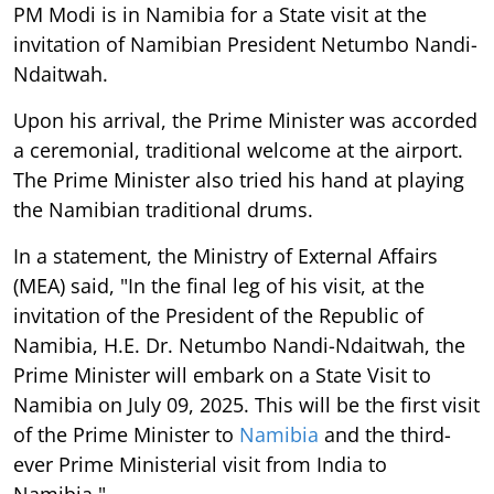
PM Modi is in Namibia for a State visit at the
invitation of Namibian President Netumbo Nandi-
Ndaitwah.
Upon his arrival, the Prime Minister was accorded
a ceremonial, traditional welcome at the airport.
The Prime Minister also tried his hand at playing
the Namibian traditional drums.
In a statement, the Ministry of External Affairs
(MEA) said, "In the final leg of his visit, at the
invitation of the President of the Republic of
Namibia, H.E. Dr. Netumbo Nandi-Ndaitwah, the
Prime Minister will embark on a State Visit to
Namibia on July 09, 2025. This will be the first visit
of the Prime Minister to
Namibia
and the third-
ever Prime Ministerial visit from India to