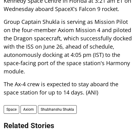
Kennedy Space Centre in Florida at 3:21 am ET on
Wednesday aboard SpaceX's Falcon 9 rocket.
Group Captain Shukla is serving as Mission Pilot
on the four-member Axiom Mission 4 and piloted
the Dragon spacecraft, which successfully docked
with the ISS on June 26, ahead of schedule,
autonomously docking at 4:05 pm (IST) to the
space-facing port of the space station's Harmony
module.
The Ax-4 crew is expected to stay aboard the
space station for up to 14 days. (ANI)
Space
Axiom
Shubhanshu Shukla
Related Stories