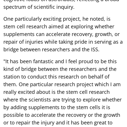
spectrum of scientific inquiry.
One particularly exciting project, he noted, is
stem cell research aimed at exploring whether
supplements can accelerate recovery, growth, or
repair of injuries while taking pride in serving as a
bridge between researchers and the ISS.
"It has been fantastic and I feel proud to be this
kind of bridge between the researchers and the
station to conduct this research on behalf of
them. One particular research project which I am
really excited about is the stem cell research
where the scientists are trying to explore whether
by adding supplements to the stem cells it is
possible to accelerate the recovery or the growth
or to repair the injury and it has been great to