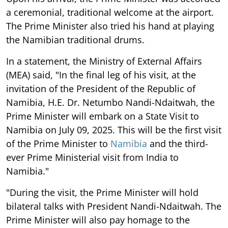
a ceremonial, traditional welcome at the airport.
The Prime Minister also tried his hand at playing
the Namibian traditional drums.
In a statement, the Ministry of External Affairs
(MEA) said, "In the final leg of his visit, at the
invitation of the President of the Republic of
Namibia, H.E. Dr. Netumbo Nandi-Ndaitwah, the
Prime Minister will embark on a State Visit to
Namibia on July 09, 2025. This will be the first visit
of the Prime Minister to
Namibia
and the third-
ever Prime Ministerial visit from India to
Namibia."
"During the visit, the Prime Minister will hold
bilateral talks with President Nandi-Ndaitwah. The
Prime Minister will also pay homage to the