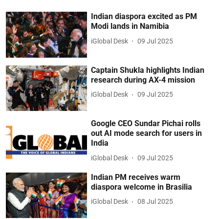
Indian diaspora excited as PM
Modi lands in Namibia
iGlobal Desk
09 Jul 2025
Captain Shukla highlights Indian
research during AX-4 mission
iGlobal Desk
09 Jul 2025
Google CEO Sundar Pichai rolls
out AI mode search for users in
India
iGlobal Desk
09 Jul 2025
Indian PM receives warm
diaspora welcome in Brasilia
iGlobal Desk
08 Jul 2025