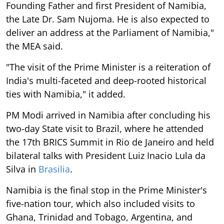
Founding Father and first President of Namibia,
the Late Dr. Sam Nujoma. He is also expected to
deliver an address at the Parliament of Namibia,"
the MEA said.
"The visit of the Prime Minister is a reiteration of
India's multi-faceted and deep-rooted historical
ties with Namibia," it added.
PM Modi arrived in Namibia after concluding his
two-day State visit to Brazil, where he attended
the 17th BRICS Summit in Rio de Janeiro and held
bilateral talks with President Luiz Inacio Lula da
Silva in
Brasilia
.
Namibia is the final stop in the Prime Minister's
five-nation tour, which also included visits to
Ghana, Trinidad and Tobago, Argentina, and