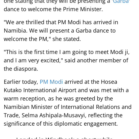
one stating that they will be presenting a '
Garba
'
dance to welcome the Prime Minister.
"We are thrilled that PM Modi has arrived in
Namibia. We will present a Garba dance to
welcome the PM," she stated.
"This is the first time I am going to meet Modi ji,
and I am very excited," said another member of
the diaspora.
Earlier today,
PM Modi
arrived at the Hosea
Kutako International Airport and was met with a
warm reception, as he was greeted by the
Namibian Minister of International Relations and
Trade, Selma Ashipala-Musavyi, reflecting the
significance of this diplomatic engagement.