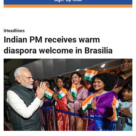
iHeadlines
Indian PM receives warm
diaspora welcome in Brasilia