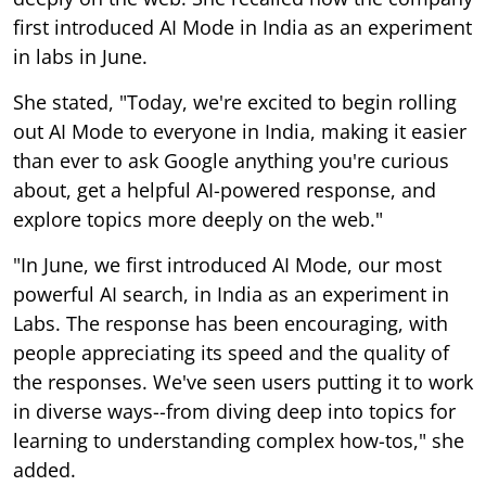
first introduced AI Mode in India as an experiment
in labs in June.
She stated, "Today, we're excited to begin rolling
out AI Mode to everyone in India, making it easier
than ever to ask Google anything you're curious
about, get a helpful AI-powered response, and
explore topics more deeply on the web."
"In June, we first introduced AI Mode, our most
powerful AI search, in India as an experiment in
Labs. The response has been encouraging, with
people appreciating its speed and the quality of
the responses. We've seen users putting it to work
in diverse ways--from diving deep into topics for
learning to understanding complex how-tos," she
added.