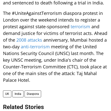
and sentenced to death following a trial in India.
The #UniteAgainstTerrorism diaspora protest in
London over the weekend intends to register a
protest against state-sponsored
terrorism
and
demand justice for victims of terrorist acts. Ahead
of the
2008 attacks
anniversary, Mumbai hosted a
two-day
anti-terrorism
meeting of the United
Nations Security Council (UNSC) last month. The
key UNSC meeting, under India's chair of the
Counter-Terrorism Committee (CTC), took place at
one of the main sites of the attack: Taj Mahal
Palace Hotel.
UK
India
Diaspora
Related Stories