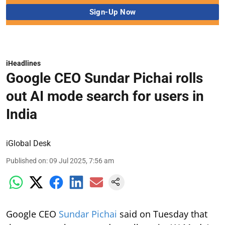
iHeadlines
Google CEO Sundar Pichai rolls
out AI mode search for users in
India
iGlobal Desk
Published on
:
09 Jul 2025, 7:56 am
Google CEO
Sundar Pichai
said on Tuesday that