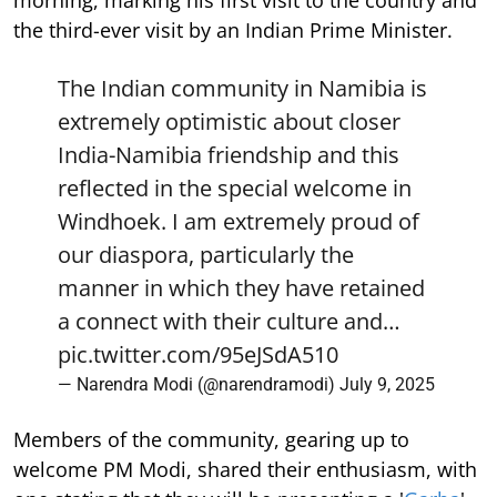
the third-ever visit by an Indian Prime Minister.
The Indian community in Namibia is
extremely optimistic about closer
India-Namibia friendship and this
reflected in the special welcome in
Windhoek. I am extremely proud of
our diaspora, particularly the
manner in which they have retained
a connect with their culture and…
pic.twitter.com/95eJSdA510
— Narendra Modi (@narendramodi)
July 9, 2025
Members of the community, gearing up to
welcome PM Modi, shared their enthusiasm, with