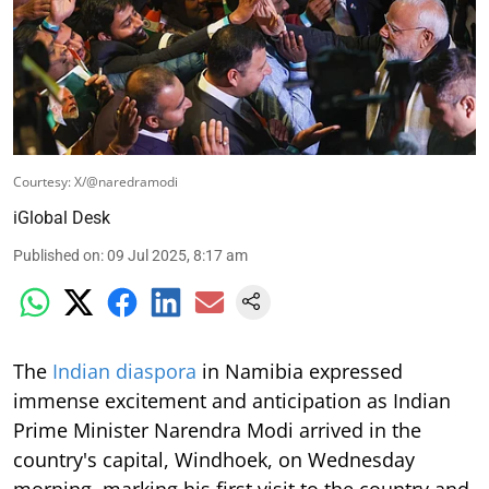
Courtesy: X/@naredramodi
iGlobal Desk
Published on
:
09 Jul 2025, 8:17 am
The
Indian diaspora
in Namibia expressed
immense excitement and anticipation as Indian
Prime Minister Narendra Modi arrived in the
country's capital, Windhoek, on Wednesday
morning, marking his first visit to the country and