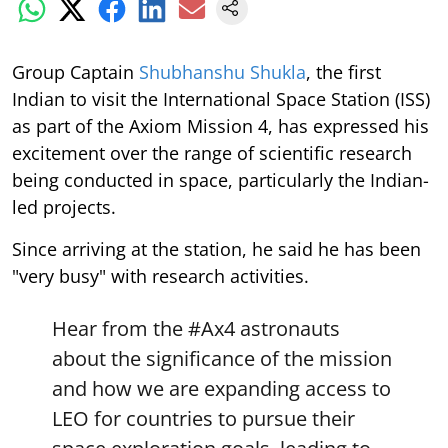
Group Captain
Shubhanshu Shukla
, the first
Indian to visit the International Space Station (ISS)
as part of the Axiom Mission 4, has expressed his
excitement over the range of scientific research
being conducted in space, particularly the Indian-
led projects.
Since arriving at the station, he said he has been
"very busy" with research activities.
Hear from the
#Ax4
astronauts
about the significance of the mission
and how we are expanding access to
LEO for countries to pursue their