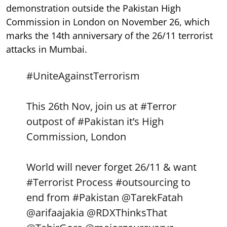
demonstration outside the Pakistan High
Commission in London on November 26, which
marks the 14th anniversary of the 26/11 terrorist
attacks in Mumbai.
#UniteAgainstTerrorism
This 26th Nov, join us at
#Terror
outpost of
#Pakistan
it’s High
Commission, London
World will never forget 26/11 & want
#Terrorist
Process
#outsourcing
to
end from
#Pakistan
@TarekFatah
@arifaajakia
@RDXThinksThat