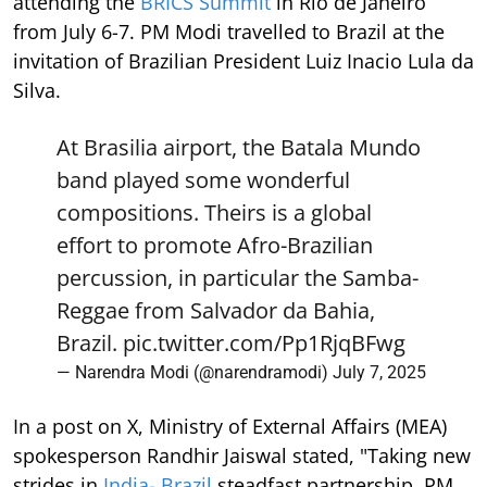
attending the
BRICS Summit
in Rio de Janeiro
from July 6-7. PM Modi travelled to Brazil at the
invitation of Brazilian President Luiz Inacio Lula da
Silva.
At Brasilia airport, the Batala Mundo
band played some wonderful
compositions. Theirs is a global
effort to promote Afro-Brazilian
percussion, in particular the Samba-
Reggae from Salvador da Bahia,
Brazil.
pic.twitter.com/Pp1RjqBFwg
— Narendra Modi (@narendramodi)
July 7, 2025
In a post on X, Ministry of External Affairs (MEA)
spokesperson Randhir Jaiswal stated, "Taking new
strides in
India- Brazil
steadfast partnership. PM