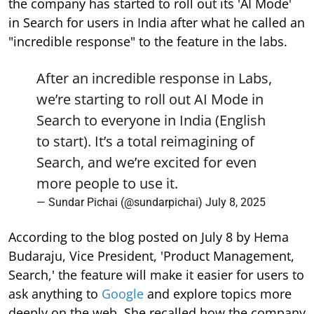
the company has started to roll out its 'AI Mode'
in Search for users in India after what he called an
"incredible response" to the feature in the labs.
After an incredible response in Labs,
we’re starting to roll out AI Mode in
Search to everyone in India (English
to start). It’s a total reimagining of
Search, and we’re excited for even
more people to use it.
— Sundar Pichai (@sundarpichai)
July 8, 2025
According to the blog posted on July 8 by Hema
Budaraju, Vice President, 'Product Management,
Search,' the feature will make it easier for users to
ask anything to
Google
and explore topics more
deeply on the web. She recalled how the company