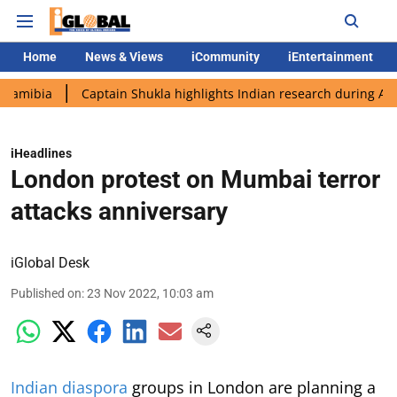
Home
News & Views
iCommunity
iEntertainment
Captain Shukla highlights Indian research during AX-4 missio
iHeadlines
London protest on Mumbai terror
attacks anniversary
iGlobal Desk
Published on
:
23 Nov 2022, 10:03 am
Indian diaspora
groups in London are planning a