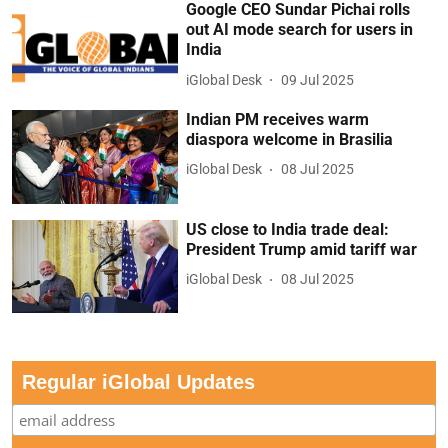
Google CEO Sundar Pichai rolls
out AI mode search for users in
India
iGlobal Desk
09 Jul 2025
Indian PM receives warm
diaspora welcome in Brasilia
iGlobal Desk
08 Jul 2025
US close to India trade deal:
President Trump amid tariff war
iGlobal Desk
08 Jul 2025
Regular iGlobal Updates