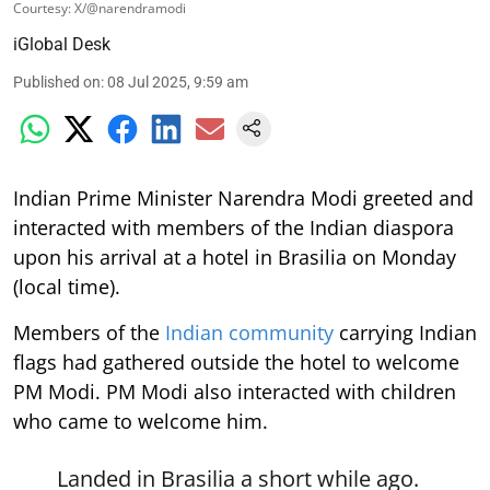
Courtesy: X/@narendramodi
iGlobal Desk
Published on
:
08 Jul 2025, 9:59 am
Indian Prime Minister Narendra Modi greeted and
interacted with members of the Indian diaspora
upon his arrival at a hotel in Brasilia on Monday
(local time).
Members of the
Indian community
carrying Indian
flags had gathered outside the hotel to welcome
PM Modi. PM Modi also interacted with children
who came to welcome him.
Landed in Brasilia a short while ago.