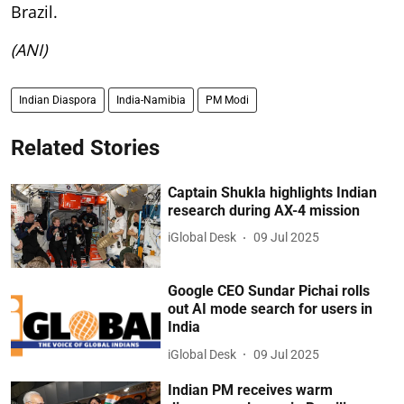
Brazil.
(ANI)
Indian Diaspora
India-Namibia
PM Modi
Related Stories
Captain Shukla highlights Indian
research during AX-4 mission
iGlobal Desk
09 Jul 2025
Google CEO Sundar Pichai rolls
out AI mode search for users in
India
iGlobal Desk
09 Jul 2025
Indian PM receives warm