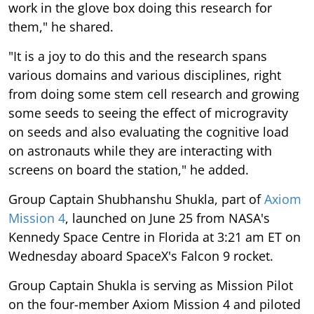
work in the glove box doing this research for
them," he shared.
"It is a joy to do this and the research spans
various domains and various disciplines, right
from doing some stem cell research and growing
some seeds to seeing the effect of microgravity
on seeds and also evaluating the cognitive load
on astronauts while they are interacting with
screens on board the station," he added.
Group Captain Shubhanshu Shukla, part of
Axiom
Mission 4
, launched on June 25 from NASA's
Kennedy Space Centre in Florida at 3:21 am ET on
Wednesday aboard SpaceX's Falcon 9 rocket.
Group Captain Shukla is serving as Mission Pilot
on the four-member Axiom Mission 4 and piloted