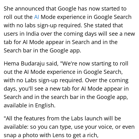
She announced that Google has now started to
roll out the
AI
Mode experience in Google Search
with no labs sign-up required. She stated that
users in India over the coming days will see a new
tab for AI Mode appear in Search and in the
Search bar in the Google app.
Hema Budaraju said, "We're now starting to roll
out the AI Mode experience in Google Search,
with no Labs sign-up required. Over the coming
days, you'll see a new tab for AI Mode appear in
Search and in the search bar in the Google app,
available in English.
"All the features from the Labs launch will be
available: so you can type, use your voice, or even
snap a photo with Lens to get a rich,