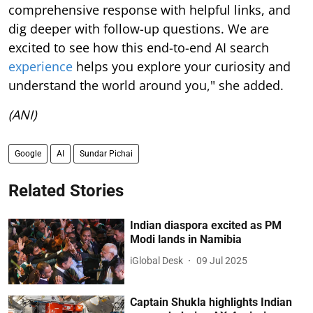
comprehensive response with helpful links, and
dig deeper with follow-up questions. We are
excited to see how this end-to-end AI search
experience
helps you explore your curiosity and
understand the world around you," she added.
(ANI)
Google
AI
Sundar Pichai
Related Stories
Indian diaspora excited as PM
Modi lands in Namibia
iGlobal Desk
09 Jul 2025
Captain Shukla highlights Indian