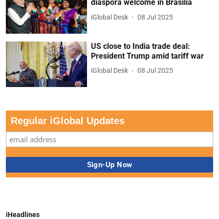
diaspora welcome in Brasilia
iGlobal Desk
08 Jul 2025
US close to India trade deal:
President Trump amid tariff war
iGlobal Desk
08 Jul 2025
Regular iGlobal Updates
iHeadlines