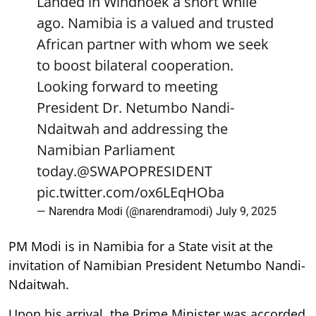
Landed in Windhoek a short while
ago. Namibia is a valued and trusted
African partner with whom we seek
to boost bilateral cooperation.
Looking forward to meeting
President Dr. Netumbo Nandi-
Ndaitwah and addressing the
Namibian Parliament
today.
@SWAPOPRESIDENT
pic.twitter.com/ox6LEqHOba
— Narendra Modi (@narendramodi)
July 9, 2025
PM Modi is in Namibia for a State visit at the
invitation of Namibian President Netumbo Nandi-
Ndaitwah.
Upon his arrival, the Prime Minister was accorded