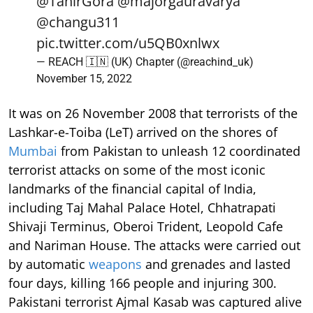
@TahirGora
@majorgauravarya
@changu311
pic.twitter.com/u5QB0xnlwx
— REACH 🇮🇳 (UK) Chapter (@reachind_uk)
November 15, 2022
It was on 26 November 2008 that terrorists of the
Lashkar-e-Toiba (LeT) arrived on the shores of
Mumbai
from Pakistan to unleash 12 coordinated
terrorist attacks on some of the most iconic
landmarks of the financial capital of India,
including Taj Mahal Palace Hotel, Chhatrapati
Shivaji Terminus, Oberoi Trident, Leopold Cafe
and Nariman House. The attacks were carried out
by automatic
weapons
and grenades and lasted
four days, killing 166 people and injuring 300.
Pakistani terrorist Ajmal Kasab was captured alive