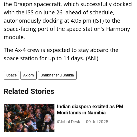
the Dragon spacecraft, which successfully docked
with the ISS on June 26, ahead of schedule,
autonomously docking at 4:05 pm (IST) to the
space-facing port of the space station's Harmony
module.
The Ax-4 crew is expected to stay aboard the
space station for up to 14 days. (ANI)
Space
Axiom
Shubhanshu Shukla
Related Stories
Indian diaspora excited as PM
Modi lands in Namibia
iGlobal Desk
09 Jul 2025