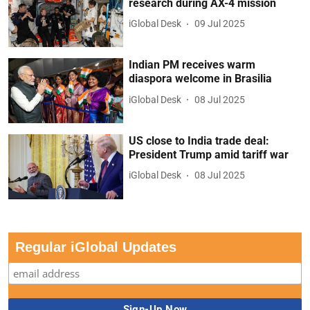
research during AX-4 mission
iGlobal Desk
09 Jul 2025
Indian PM receives warm
diaspora welcome in Brasilia
iGlobal Desk
08 Jul 2025
US close to India trade deal:
President Trump amid tariff war
iGlobal Desk
08 Jul 2025
Regular iGlobal Updates