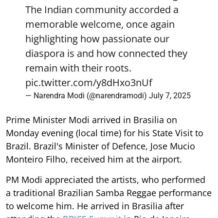
The Indian community accorded a
memorable welcome, once again
highlighting how passionate our
diaspora is and how connected they
remain with their roots.
pic.twitter.com/y8dHxo3nUf
— Narendra Modi (@narendramodi)
July 7, 2025
Prime Minister Modi arrived in Brasilia on
Monday evening (local time) for his State Visit to
Brazil. Brazil's Minister of Defence, Jose Mucio
Monteiro Filho, received him at the airport.
PM Modi appreciated the artists, who performed
a traditional Brazilian Samba Reggae performance
to welcome him. He arrived in Brasilia after