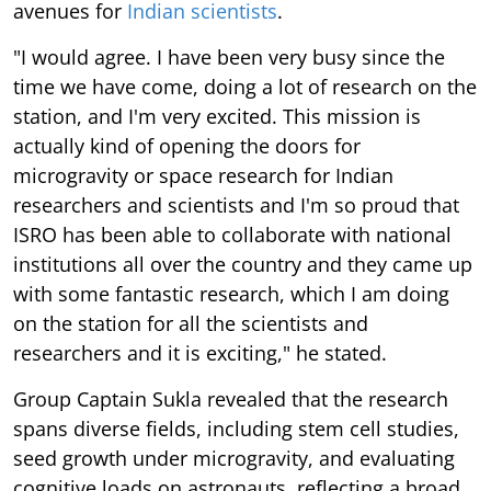
avenues for
Indian scientists
.
"I would agree. I have been very busy since the
time we have come, doing a lot of research on the
station, and I'm very excited. This mission is
actually kind of opening the doors for
microgravity or space research for Indian
researchers and scientists and I'm so proud that
ISRO has been able to collaborate with national
institutions all over the country and they came up
with some fantastic research, which I am doing
on the station for all the scientists and
researchers and it is exciting," he stated.
Group Captain Sukla revealed that the research
spans diverse fields, including stem cell studies,
seed growth under microgravity, and evaluating
cognitive loads on astronauts, reflecting a broad