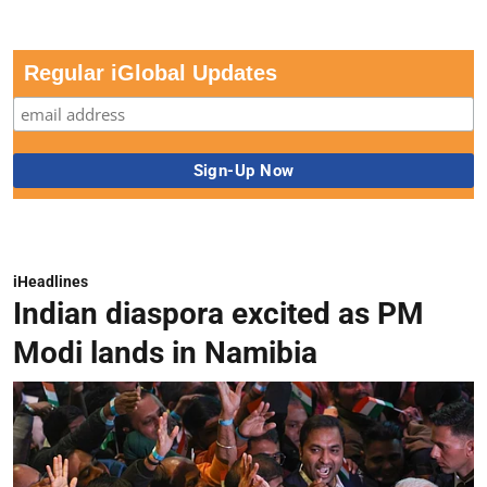
Regular iGlobal Updates
iHeadlines
Indian diaspora excited as PM
Modi lands in Namibia