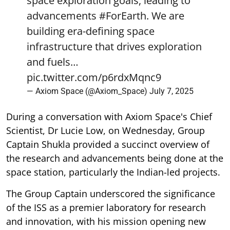
space exploration goals, leading to
advancements
#ForEarth
. We are
building era-defining space
infrastructure that drives exploration
and fuels…
pic.twitter.com/p6rdxMqnc9
— Axiom Space (@Axiom_Space)
July 7, 2025
During a conversation with Axiom Space's Chief
Scientist, Dr Lucie Low, on Wednesday, Group
Captain Shukla provided a succinct overview of
the research and advancements being done at the
space station, particularly the Indian-led projects.
The Group Captain underscored the significance
of the ISS as a premier laboratory for research
and innovation, with his mission opening new