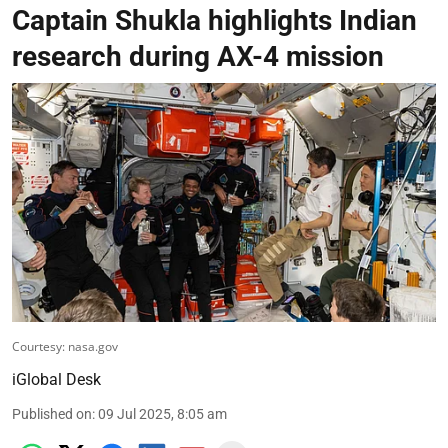
Captain Shukla highlights Indian
research during AX-4 mission
Courtesy: nasa.gov
iGlobal Desk
Published on
:
09 Jul 2025, 8:05 am