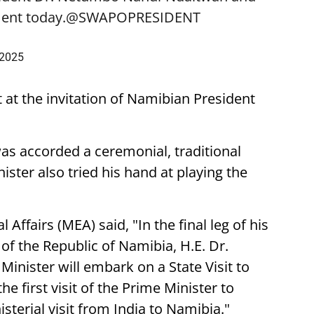
ent today.
@SWAPOPRESIDENT
 2025
t at the invitation of Namibian President
was accorded a ceremonial, traditional
ster also tried his hand at playing the
 Affairs (MEA) said, "In the final leg of his
t of the Republic of Namibia, H.E. Dr.
nister will embark on a State Visit to
he first visit of the Prime Minister to
sterial visit from India to Namibia."