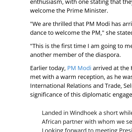
enthusiasm, with one stating that they
welcome the Prime Minister.
"We are thrilled that PM Modi has arr
dance to welcome the PM," she state
"This is the first time I am going to m
another member of the diaspora.
Earlier today,
PM Modi
arrived at the
met with a warm reception, as he was
International Relations and Trade, Se
significance of this diplomatic engag
Landed in Windhoek a short while
African partner with whom we see
Looking forward to meeting Pre