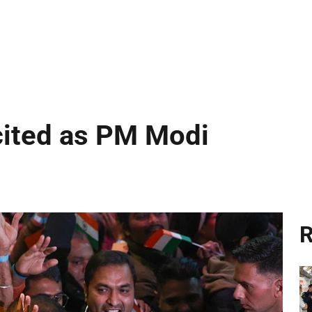
cited as PM Modi
R