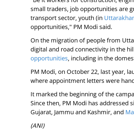
small traders, job opportunities are 
transport sector, youth (in
Uttarakha
opportunities," PM Modi said.
On the migration of people from Utt
digital and road connectivity in the hi
opportunities
, including in the domest
PM Modi, on October 22, last year, lau
where appointment letters were han
It marked the beginning of the campa
Since then, PM Modi has addressed simi
Gujarat, Jammu and Kashmir, and
Ma
(ANI)