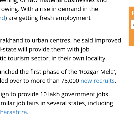
growing. With a rise in demand in the
nd
) are getting fresh employment
arakhand to urban centres, he said improved
ll-state will provide them with job
ic tourism sector, in their own locality.
nched the first phase of the 'Rozgar Mela',
ded over to more than 75,000
new recruits
.
ign to provide 10 lakh government jobs.
lar job fairs in several states, including
harashtra
.