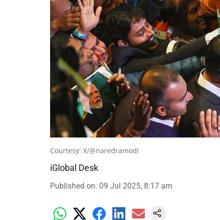
Courtesy: X/@naredramodi
iGlobal Desk
Published on
:
09 Jul 2025, 8:17 am