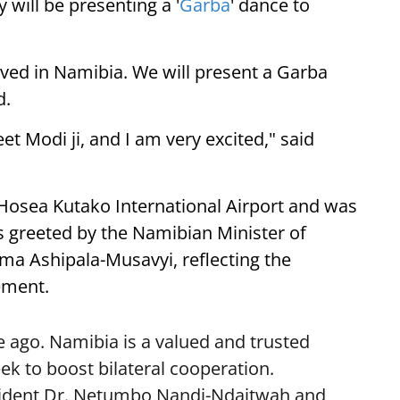
 will be presenting a '
Garba
' dance to
ived in Namibia. We will present a Garba
d.
eet Modi ji, and I am very excited," said
 Hosea Kutako International Airport and was
 greeted by the Namibian Minister of
lma Ashipala-Musavyi, reflecting the
ement.
 ago. Namibia is a valued and trusted
k to boost bilateral cooperation.
sident Dr. Netumbo Nandi-Ndaitwah and