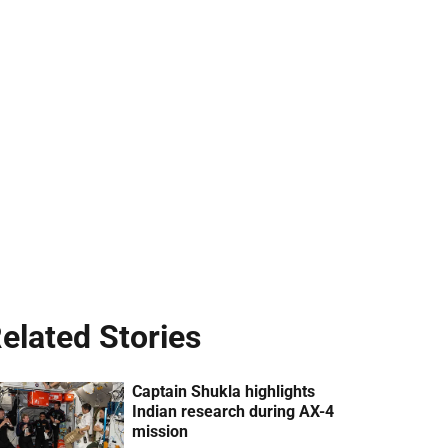
elated Stories
Captain Shukla highlights
Indian research during AX-4
mission