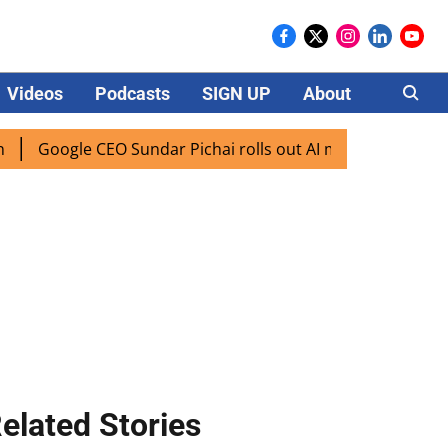
Videos
Podcasts
SIGN UP
About
Careers
ogle CEO Sundar Pichai rolls out AI mode search for users i
elated Stories