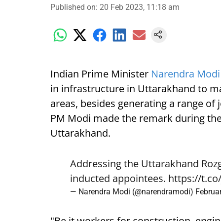
Published on
:
20 Feb 2023, 11:18 am
Indian Prime Minister
Narendra Modi
in infrastructure in Uttarakhand to mak
areas, besides generating a range of 
PM Modi made the remark during the v
Uttarakhand.
Addressing the Uttarakhand Rozg
inducted appointees.
https://t.c
— Narendra Modi (@narendramodi)
Februa
"Be it workers for construction, engi