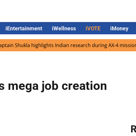
iEntertainment
iWellness
iVOTE
iMoney
hukla highlights Indian research during AX-4 mission
Go
 mega job creation
R