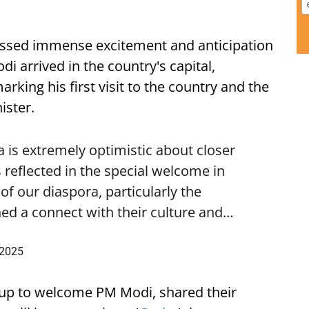
ssed immense excitement and anticipation
i arrived in the country's capital,
ing his first visit to the country and the
ister.
is extremely optimistic about closer
 reflected in the special welcome in
f our diaspora, particularly the
ed a connect with their culture and…
 2025
up to welcome PM Modi, shared their