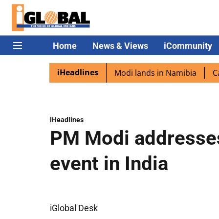
Home
News & Views
iCommunity
iHeadlines
 diaspora excited as PM Modi lands in Namibia
Captain S
iHeadlines
PM Modi addresses
event in India
iGlobal Desk