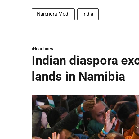
Narendra Modi
India
iHeadlines
Indian diaspora ex
lands in Namibia