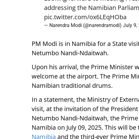
addressing the Namibian Parliam
pic.twitter.com/ox6LEqHOba
— Narendra Modi (@narendramodi)
July 9,
PM Modi is in Namibia for a State visi
Netumbo Nandi-Ndaitwah.
Upon his arrival, the Prime Minister 
welcome at the airport. The Prime Mini
Namibian traditional drums.
In a statement, the Ministry of External
visit, at the invitation of the Presiden
Netumbo Nandi-Ndaitwah, the Prime Mi
Namibia on July 09, 2025. This will be t
Namibia
and the third-ever Prime Mini