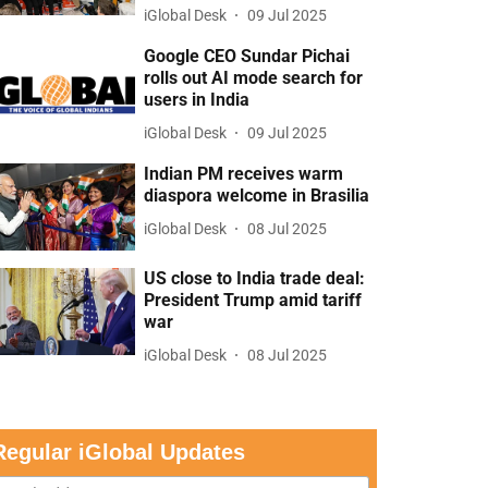
iGlobal Desk
09 Jul 2025
Google CEO Sundar Pichai
rolls out AI mode search for
users in India
iGlobal Desk
09 Jul 2025
Indian PM receives warm
diaspora welcome in Brasilia
iGlobal Desk
08 Jul 2025
US close to India trade deal:
President Trump amid tariff
war
iGlobal Desk
08 Jul 2025
Regular iGlobal Updates