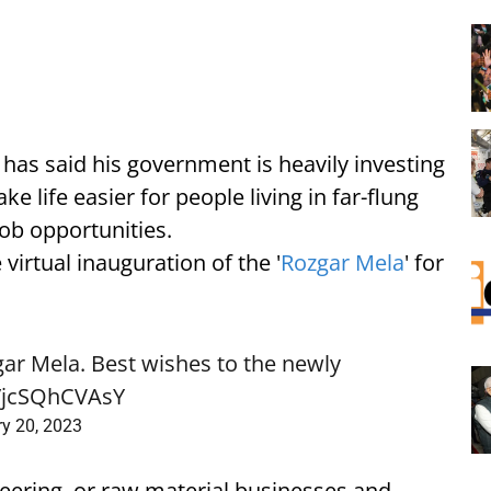
has said his government is heavily investing
e life easier for people living in far-flung
job opportunities.
irtual inauguration of the '
Rozgar Mela
' for
ar Mela. Best wishes to the newly
o/jcSQhCVAsY
ry 20, 2023
neering, or raw material businesses and