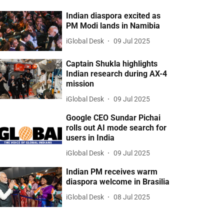
Indian diaspora excited as
PM Modi lands in Namibia
iGlobal Desk
09 Jul 2025
Captain Shukla highlights
Indian research during AX-4
mission
iGlobal Desk
09 Jul 2025
Google CEO Sundar Pichai
rolls out AI mode search for
users in India
iGlobal Desk
09 Jul 2025
Indian PM receives warm
diaspora welcome in Brasilia
iGlobal Desk
08 Jul 2025