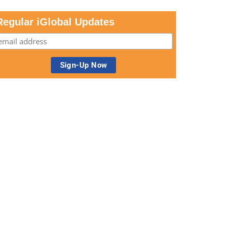
Regular iGlobal Updates