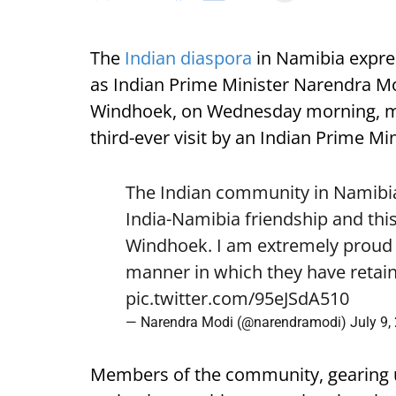
The
Indian diaspora
in Namibia expre
as Indian Prime Minister Narendra Mod
Windhoek, on Wednesday morning, mark
third-ever visit by an Indian Prime Min
The Indian community in Namibia 
India-Namibia friendship and this
Windhoek. I am extremely proud o
manner in which they have retain
pic.twitter.com/95eJSdA510
— Narendra Modi (@narendramodi)
July 9,
Members of the community, gearing 