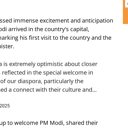
ssed immense excitement and anticipation
i arrived in the country's capital,
ing his first visit to the country and the
ister.
is extremely optimistic about closer
 reflected in the special welcome in
f our diaspora, particularly the
ed a connect with their culture and…
 2025
up to welcome PM Modi, shared their