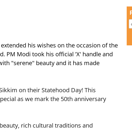
extended his wishes on the occasion of the
d. PM Modi took his official 'X' handle and
with "serene" beauty and it has made
Sikkim on their Statehood Day! This
special as we mark the 50th anniversary
eauty, rich cultural traditions and