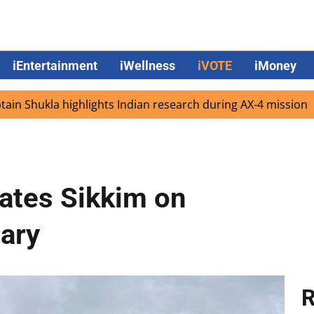
iEntertainment
iWellness
iVOTE
iMoney
kla highlights Indian research during AX-4 mission
Goog
ates Sikkim on
ary
R