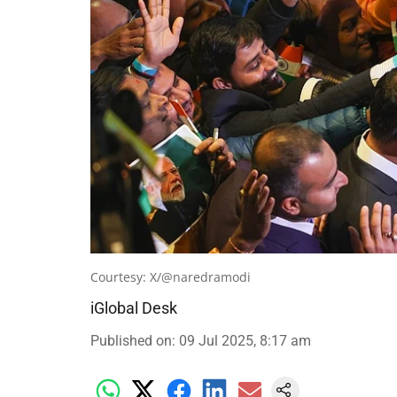
Courtesy: X/@naredramodi
iGlobal Desk
Published on
:
09 Jul 2025, 8:17 am