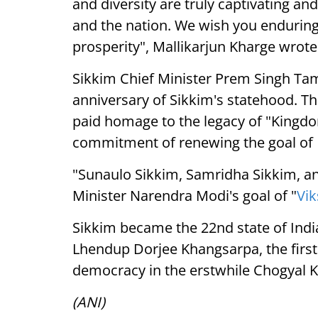
and diversity are truly captivating an
and the nation. We wish you endurin
prosperity", Mallikarjun Kharge wrote i
Sikkim Chief Minister Prem Singh Ta
anniversary of Sikkim's statehood. Th
paid homage to the legacy of "Kingdom
commitment of renewing the goal of
"Sunaulo Sikkim, Samridha Sikkim, an
Minister Narendra Modi's goal of "
Vik
Sikkim became the 22nd state of Indi
Lhendup Dorjee Khangsarpa, the first
democracy in the erstwhile Chogyal 
(ANI)