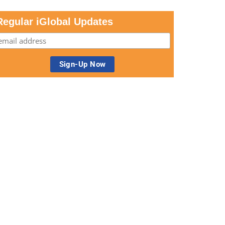
Regular iGlobal Updates