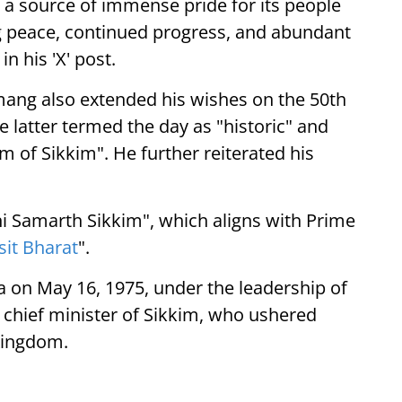
d a source of immense pride for its people
g peace, continued progress, and abundant
n his 'X' post.
mang also extended his wishes on the 50th
e latter termed the day as "historic" and
 of Sikkim". He further reiterated his
i Samarth Sikkim", which aligns with Prime
sit Bharat
".
a on May 16, 1975, under the leadership of
 chief minister of Sikkim, who ushered
Kingdom.