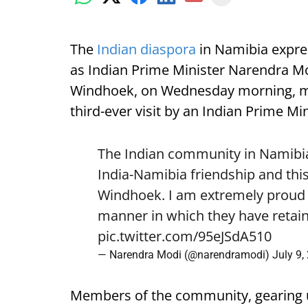
The
Indian diaspora
in Namibia expre
as Indian Prime Minister Narendra Mod
Windhoek, on Wednesday morning, mark
third-ever visit by an Indian Prime Min
The Indian community in Namibia 
India-Namibia friendship and this
Windhoek. I am extremely proud o
manner in which they have retain
pic.twitter.com/95eJSdA510
— Narendra Modi (@narendramodi)
July 9,
Members of the community, gearing 