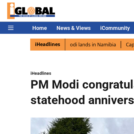
Home
News & Views
iCommunity
iHeadlines
iaspora excited as PM Modi lands in Namibia
Captain Shu
iHeadlines
PM Modi congratul
statehood annivers