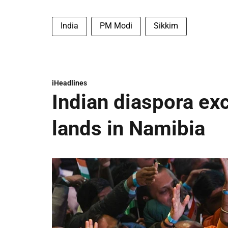
India
PM Modi
Sikkim
iHeadlines
Indian diaspora ex
lands in Namibia