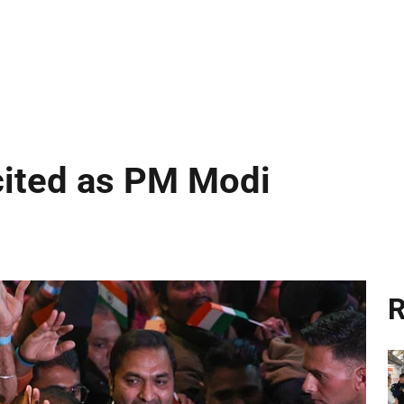
cited as PM Modi
R