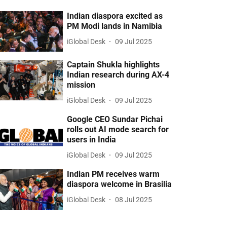
Indian diaspora excited as
PM Modi lands in Namibia
iGlobal Desk
09 Jul 2025
Captain Shukla highlights
Indian research during AX-4
mission
iGlobal Desk
09 Jul 2025
Google CEO Sundar Pichai
rolls out AI mode search for
users in India
iGlobal Desk
09 Jul 2025
Indian PM receives warm
diaspora welcome in Brasilia
iGlobal Desk
08 Jul 2025