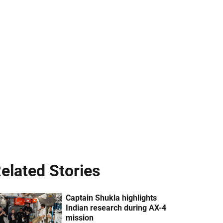
elated Stories
Captain Shukla highlights
Indian research during AX-4
mission