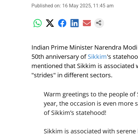
Published on
:
16 May 2025, 11:45 am
Indian Prime Minister Narendra Modi 
50th anniversary of
Sikkim
's statehoo
mentioned that Sikkim is associated 
"strides" in different sectors.
Warm greetings to the people of 
year, the occasion is even more 
of Sikkim’s statehood!
Sikkim is associated with serene b