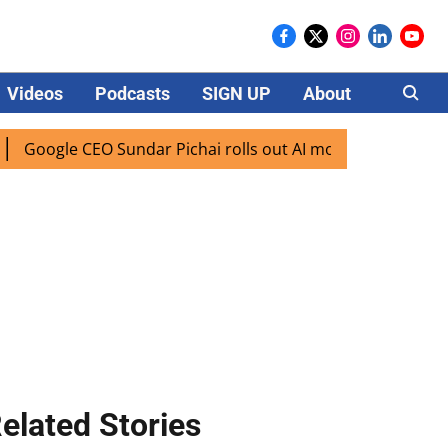
Videos
Podcasts
SIGN UP
About
Careers
le CEO Sundar Pichai rolls out AI mode search for users in 
elated Stories