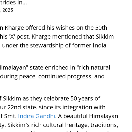
trides in…
, 2025
un Kharge offered his wishes on the 50th
 his 'X' post, Kharge mentioned that Sikkim
ia under the stewardship of former India
Himalayan" state enriched in "rich natural
nduring peace, continued progress, and
 Sikkim as they celebrate 50 years of
r 22nd state. since its integration with
of Smt.
Indira Gandhi
. A beautiful Himalayan
y, Sikkim's rich cultural heritage, traditions,