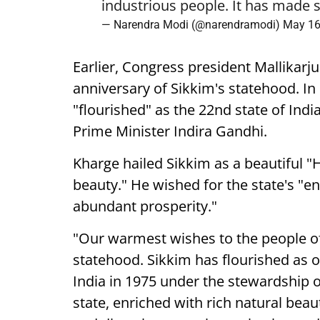
industrious people. It has made s
— Narendra Modi (@narendramodi)
May 16
Earlier, Congress president Mallikarj
anniversary of Sikkim's statehood. In
"flourished" as the 22nd state of Ind
Prime Minister Indira Gandhi.
Kharge hailed Sikkim as a beautiful "
beauty." He wished for the state's "e
abundant prosperity."
"Our warmest wishes to the people of
statehood. Sikkim has flourished as ou
India in 1975 under the stewardship 
state, enriched with rich natural beaut