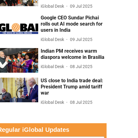
iGlobal Desk
09 Jul 2025
Google CEO Sundar Pichai
rolls out AI mode search for
users in India
iGlobal Desk
09 Jul 2025
Indian PM receives warm
diaspora welcome in Brasilia
iGlobal Desk
08 Jul 2025
US close to India trade deal:
President Trump amid tariff
war
iGlobal Desk
08 Jul 2025
Regular iGlobal Updates