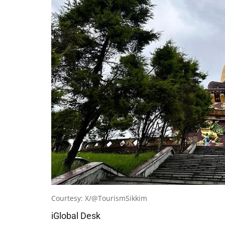
Courtesy: X/@TourismSikkim
iGlobal Desk