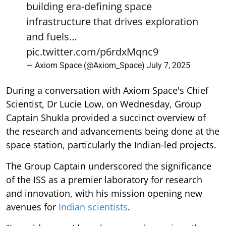
building era-defining space
infrastructure that drives exploration
and fuels…
pic.twitter.com/p6rdxMqnc9
— Axiom Space (@Axiom_Space)
July 7, 2025
During a conversation with Axiom Space's Chief
Scientist, Dr Lucie Low, on Wednesday, Group
Captain Shukla provided a succinct overview of
the research and advancements being done at the
space station, particularly the Indian-led projects.
The Group Captain underscored the significance
of the ISS as a premier laboratory for research
and innovation, with his mission opening new
avenues for
Indian scientists
.