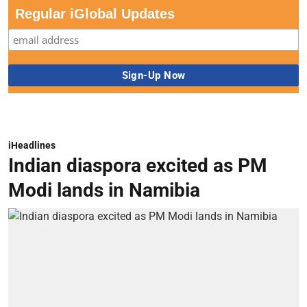
Regular iGlobal Updates
iHeadlines
Indian diaspora excited as PM
Modi lands in Namibia