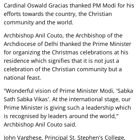
Cardinal Oswald Gracias thanked PM Modi for his
efforts towards the country, the Christian
community and the world.
Archbishop Anil Couto, the Archbishop of the
Archdiocese of Delhi thanked the Prime Minister
for organizing the Christmas celebrations at his
residence which signifies that it is not just a
celebration of the Christian community but a
national feast.
"Wonderful vision of Prime Minister Modi, 'Sabka
Sath Sabka Vikas'. At the international stage, our
Prime Minister is giving such a leadership which
is recognised by leaders around the world,"
Archbishop Anil Couto said.
John Varghese, Principal St. Stephen's College,