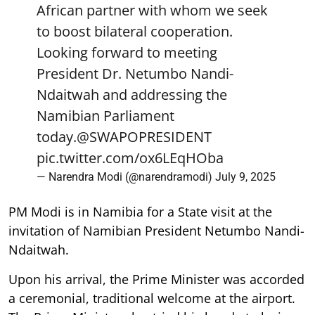
African partner with whom we seek
to boost bilateral cooperation.
Looking forward to meeting
President Dr. Netumbo Nandi-
Ndaitwah and addressing the
Namibian Parliament
today.
@SWAPOPRESIDENT
pic.twitter.com/ox6LEqHOba
— Narendra Modi (@narendramodi)
July 9, 2025
PM Modi is in Namibia for a State visit at the
invitation of Namibian President Netumbo Nandi-
Ndaitwah.
Upon his arrival, the Prime Minister was accorded
a ceremonial, traditional welcome at the airport.