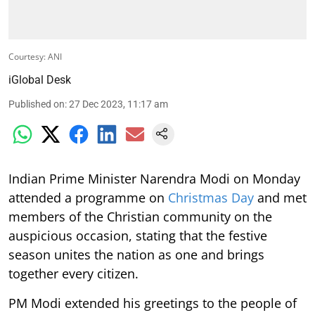
Courtesy: ANI
iGlobal Desk
Published on
:
27 Dec 2023, 11:17 am
Indian Prime Minister Narendra Modi on Monday
attended a programme on
Christmas Day
and met
members of the Christian community on the
auspicious occasion, stating that the festive
season unites the nation as one and brings
together every citizen.
PM Modi extended his greetings to the people of