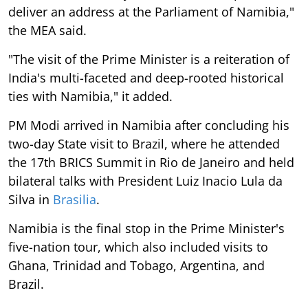
deliver an address at the Parliament of Namibia,"
the MEA said.
"The visit of the Prime Minister is a reiteration of
India's multi-faceted and deep-rooted historical
ties with Namibia," it added.
PM Modi arrived in Namibia after concluding his
two-day State visit to Brazil, where he attended
the 17th BRICS Summit in Rio de Janeiro and held
bilateral talks with President Luiz Inacio Lula da
Silva in
Brasilia
.
Namibia is the final stop in the Prime Minister's
five-nation tour, which also included visits to
Ghana, Trinidad and Tobago, Argentina, and
Brazil.