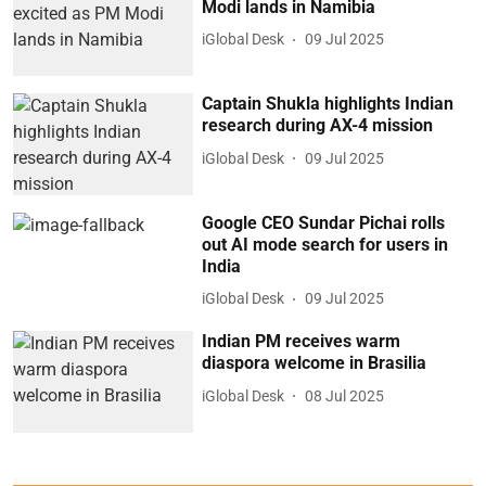
Modi lands in Namibia
iGlobal Desk
09 Jul 2025
Captain Shukla highlights Indian
research during AX-4 mission
iGlobal Desk
09 Jul 2025
Google CEO Sundar Pichai rolls
out AI mode search for users in
India
iGlobal Desk
09 Jul 2025
Indian PM receives warm
diaspora welcome in Brasilia
iGlobal Desk
08 Jul 2025