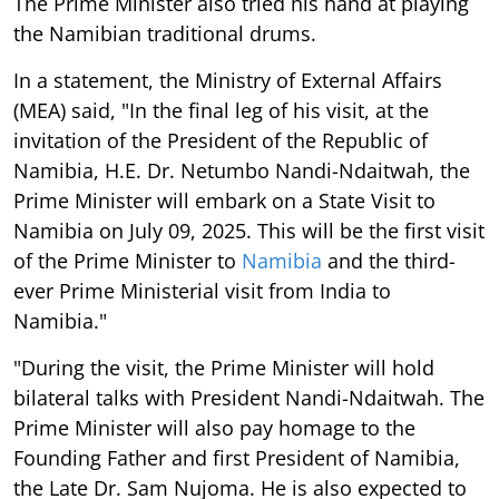
The Prime Minister also tried his hand at playing
the Namibian traditional drums.
In a statement, the Ministry of External Affairs
(MEA) said, "In the final leg of his visit, at the
invitation of the President of the Republic of
Namibia, H.E. Dr. Netumbo Nandi-Ndaitwah, the
Prime Minister will embark on a State Visit to
Namibia on July 09, 2025. This will be the first visit
of the Prime Minister to
Namibia
and the third-
ever Prime Ministerial visit from India to
Namibia."
"During the visit, the Prime Minister will hold
bilateral talks with President Nandi-Ndaitwah. The
Prime Minister will also pay homage to the
Founding Father and first President of Namibia,
the Late Dr. Sam Nujoma. He is also expected to