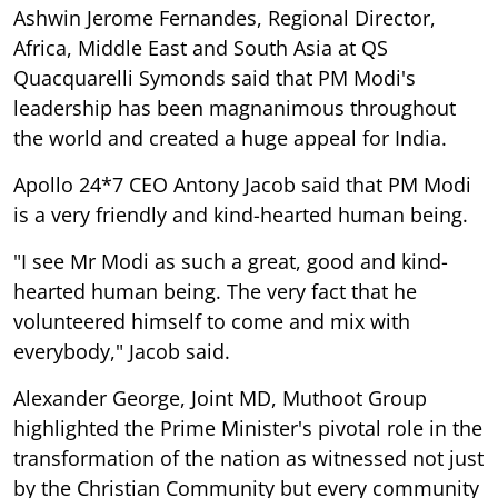
Ashwin Jerome Fernandes, Regional Director,
Africa, Middle East and South Asia at QS
Quacquarelli Symonds said that PM Modi's
leadership has been magnanimous throughout
the world and created a huge appeal for India.
Apollo 24*7 CEO Antony Jacob said that PM Modi
is a very friendly and kind-hearted human being.
"I see Mr Modi as such a great, good and kind-
hearted human being. The very fact that he
volunteered himself to come and mix with
everybody," Jacob said.
Alexander George, Joint MD, Muthoot Group
highlighted the Prime Minister's pivotal role in the
transformation of the nation as witnessed not just
by the Christian Community but every community