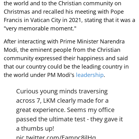
the world and to the Christian community on
Christmas and recalled his meeting with Pope
Francis in Vatican City in 2021, stating that it was a
"very memorable moment."
After interacting with Prime Minister Narendra
Modi, the eminent people from the Christian
community expressed their happiness and said
that our country could be the leading country in
the world under PM Modi's
leadership
.
Curious young minds traversing
across 7, LKM clearly made for a
great experience. Seems my office
passed the ultimate test - they gave it
a thumbs up!
pic.twitter.com/Eampc8jlHq