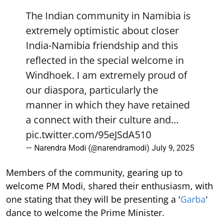
The Indian community in Namibia is
extremely optimistic about closer
India-Namibia friendship and this
reflected in the special welcome in
Windhoek. I am extremely proud of
our diaspora, particularly the
manner in which they have retained
a connect with their culture and…
pic.twitter.com/95eJSdA510
— Narendra Modi (@narendramodi)
July 9, 2025
Members of the community, gearing up to
welcome PM Modi, shared their enthusiasm, with
one stating that they will be presenting a '
Garba
'
dance to welcome the Prime Minister.