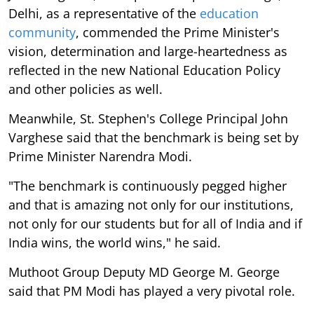
Delhi, as a representative of the
education
community
, commended the Prime Minister's
vision, determination and large-heartedness as
reflected in the new National Education Policy
and other policies as well.
Meanwhile, St. Stephen's College Principal John
Varghese said that the benchmark is being set by
Prime Minister Narendra Modi.
"The benchmark is continuously pegged higher
and that is amazing not only for our institutions,
not only for our students but for all of India and if
India wins, the world wins," he said.
Muthoot Group Deputy MD George M. George
said that PM Modi has played a very pivotal role.