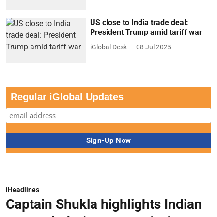
US close to India trade deal:
President Trump amid tariff war
iGlobal Desk
08 Jul 2025
Regular iGlobal Updates
iHeadlines
Captain Shukla highlights Indian