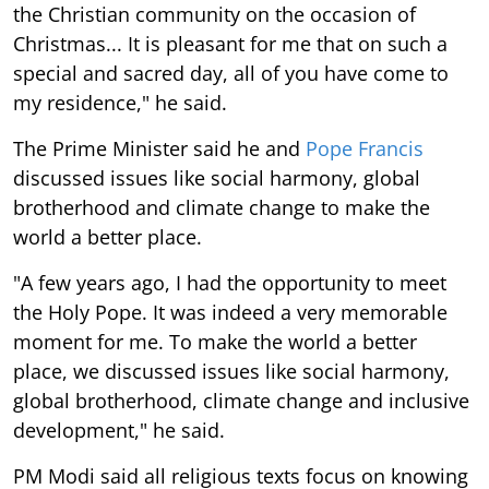
the Christian community on the occasion of
Christmas... It is pleasant for me that on such a
special and sacred day, all of you have come to
my residence," he said.
The Prime Minister said he and
Pope Francis
discussed issues like social harmony, global
brotherhood and climate change to make the
world a better place.
"A few years ago, I had the opportunity to meet
the Holy Pope. It was indeed a very memorable
moment for me. To make the world a better
place, we discussed issues like social harmony,
global brotherhood, climate change and inclusive
development," he said.
PM Modi said all religious texts focus on knowing