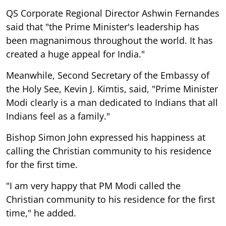
QS Corporate Regional Director Ashwin Fernandes
said that "the Prime Minister's leadership has
been magnanimous throughout the world. It has
created a huge appeal for India."
Meanwhile, Second Secretary of the Embassy of
the Holy See, Kevin J. Kimtis, said, "Prime Minister
Modi clearly is a man dedicated to Indians that all
Indians feel as a family."
Bishop Simon John expressed his happiness at
calling the Christian community to his residence
for the first time.
"I am very happy that PM Modi called the
Christian community to his residence for the first
time," he added.