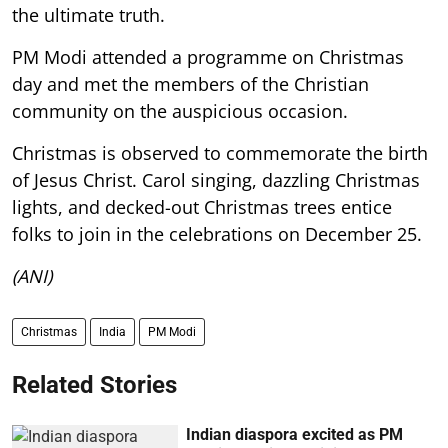
the ultimate truth.
PM Modi attended a programme on Christmas
day and met the members of the Christian
community on the auspicious occasion.
Christmas is observed to commemorate the birth
of Jesus Christ. Carol singing, dazzling Christmas
lights, and decked-out Christmas trees entice
folks to join in the celebrations on December 25.
(ANI)
Christmas
India
PM Modi
Related Stories
Indian diaspora excited as PM