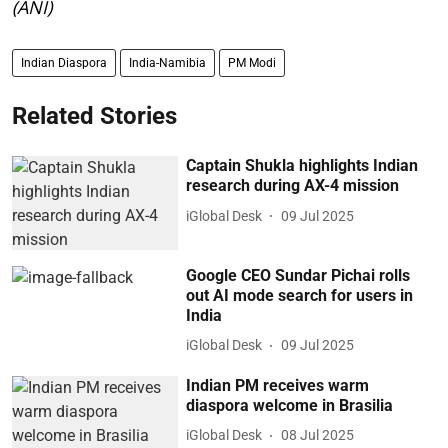
(ANI)
Indian Diaspora
India-Namibia
PM Modi
Related Stories
Captain Shukla highlights Indian
research during AX-4 mission
iGlobal Desk
09 Jul 2025
Google CEO Sundar Pichai rolls
out AI mode search for users in
India
iGlobal Desk
09 Jul 2025
Indian PM receives warm
diaspora welcome in Brasilia
iGlobal Desk
08 Jul 2025