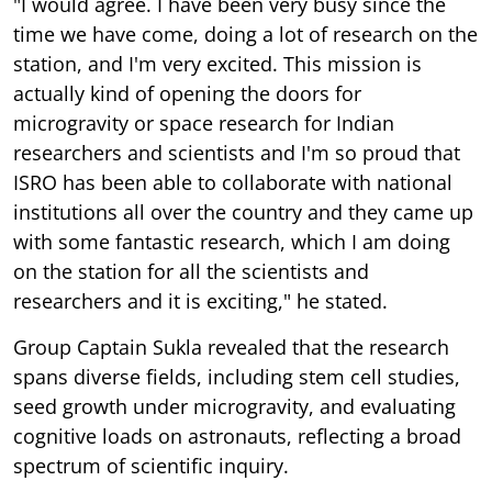
"I would agree. I have been very busy since the
time we have come, doing a lot of research on the
station, and I'm very excited. This mission is
actually kind of opening the doors for
microgravity or space research for Indian
researchers and scientists and I'm so proud that
ISRO has been able to collaborate with national
institutions all over the country and they came up
with some fantastic research, which I am doing
on the station for all the scientists and
researchers and it is exciting," he stated.
Group Captain Sukla revealed that the research
spans diverse fields, including stem cell studies,
seed growth under microgravity, and evaluating
cognitive loads on astronauts, reflecting a broad
spectrum of scientific inquiry.