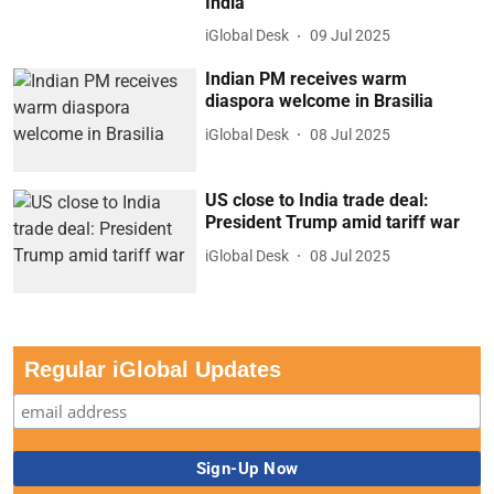
India
iGlobal Desk
09 Jul 2025
Indian PM receives warm
diaspora welcome in Brasilia
iGlobal Desk
08 Jul 2025
US close to India trade deal:
President Trump amid tariff war
iGlobal Desk
08 Jul 2025
Regular iGlobal Updates