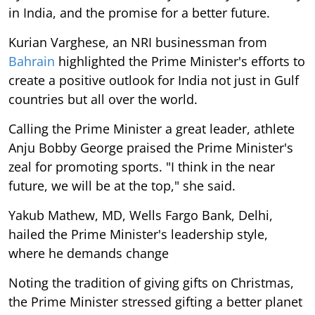
in India, and the promise for a better future.
Kurian Varghese, an NRI businessman from
Bahrain
highlighted the Prime Minister's efforts to
create a positive outlook for India not just in Gulf
countries but all over the world.
Calling the Prime Minister a great leader, athlete
Anju Bobby George praised the Prime Minister's
zeal for promoting sports. "I think in the near
future, we will be at the top," she said.
Yakub Mathew, MD, Wells Fargo Bank, Delhi,
hailed the Prime Minister's leadership style,
where he demands change
Noting the tradition of giving gifts on Christmas,
the Prime Minister stressed gifting a better planet