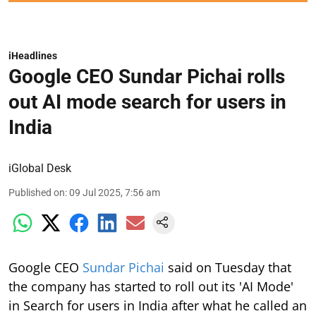
iHeadlines
Google CEO Sundar Pichai rolls
out AI mode search for users in
India
iGlobal Desk
Published on
:
09 Jul 2025, 7:56 am
Google CEO
Sundar Pichai
said on Tuesday that
the company has started to roll out its 'AI Mode'
in Search for users in India after what he called an