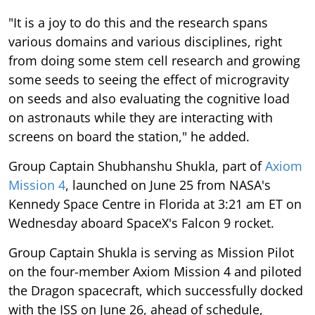
"It is a joy to do this and the research spans
various domains and various disciplines, right
from doing some stem cell research and growing
some seeds to seeing the effect of microgravity
on seeds and also evaluating the cognitive load
on astronauts while they are interacting with
screens on board the station," he added.
Group Captain Shubhanshu Shukla, part of
Axiom
Mission 4
, launched on June 25 from NASA's
Kennedy Space Centre in Florida at 3:21 am ET on
Wednesday aboard SpaceX's Falcon 9 rocket.
Group Captain Shukla is serving as Mission Pilot
on the four-member Axiom Mission 4 and piloted
the Dragon spacecraft, which successfully docked
with the ISS on June 26, ahead of schedule,