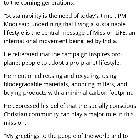
to the coming generations.
"Sustainability is the need of today's time", PM
Modi said underlining that living a sustainable
lifestyle is the central message of Mission LiFE, an
international movement being led by India.
He reiterated that the campaign inspires pro-
planet people to adopt a pro-planet lifestyle.
He mentioned reusing and recycling, using
biodegradable materials, adopting millets, and
buying products with a minimal carbon footprint.
He expressed his belief that the socially conscious
Christian community can play a major role in this
mission.
"My greetings to the people of the world and to