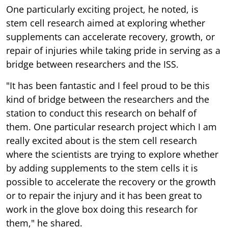
One particularly exciting project, he noted, is
stem cell research aimed at exploring whether
supplements can accelerate recovery, growth, or
repair of injuries while taking pride in serving as a
bridge between researchers and the ISS.
"It has been fantastic and I feel proud to be this
kind of bridge between the researchers and the
station to conduct this research on behalf of
them. One particular research project which I am
really excited about is the stem cell research
where the scientists are trying to explore whether
by adding supplements to the stem cells it is
possible to accelerate the recovery or the growth
or to repair the injury and it has been great to
work in the glove box doing this research for
them," he shared.