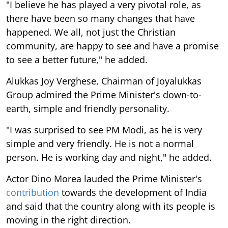
"I believe he has played a very pivotal role, as
there have been so many changes that have
happened. We all, not just the Christian
community, are happy to see and have a promise
to see a better future," he added.
Alukkas Joy Verghese, Chairman of Joyalukkas
Group admired the Prime Minister's down-to-
earth, simple and friendly personality.
"I was surprised to see PM Modi, as he is very
simple and very friendly. He is not a normal
person. He is working day and night," he added.
Actor Dino Morea lauded the Prime Minister's
contribution
towards the development of India
and said that the country along with its people is
moving in the right direction.