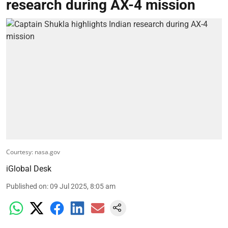
research during AX-4 mission
Courtesy: nasa.gov
iGlobal Desk
Published on
:
09 Jul 2025, 8:05 am