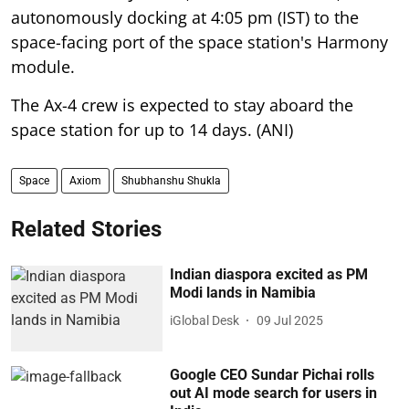
autonomously docking at 4:05 pm (IST) to the
space-facing port of the space station's Harmony
module.
The Ax-4 crew is expected to stay aboard the
space station for up to 14 days. (ANI)
Space
Axiom
Shubhanshu Shukla
Related Stories
Indian diaspora excited as PM
Modi lands in Namibia
iGlobal Desk
09 Jul 2025
Google CEO Sundar Pichai rolls
out AI mode search for users in