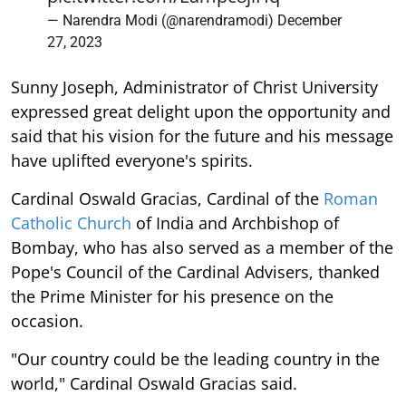
— Narendra Modi (@narendramodi)
December
27, 2023
Sunny Joseph, Administrator of Christ University
expressed great delight upon the opportunity and
said that his vision for the future and his message
have uplifted everyone's spirits.
Cardinal Oswald Gracias, Cardinal of the
Roman
Catholic Church
of India and Archbishop of
Bombay, who has also served as a member of the
Pope's Council of the Cardinal Advisers, thanked
the Prime Minister for his presence on the
occasion.
"Our country could be the leading country in the
world," Cardinal Oswald Gracias said.