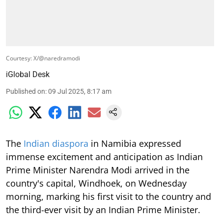
Courtesy: X/@naredramodi
iGlobal Desk
Published on
:
09 Jul 2025, 8:17 am
The
Indian diaspora
in Namibia expressed
immense excitement and anticipation as Indian
Prime Minister Narendra Modi arrived in the
country's capital, Windhoek, on Wednesday
morning, marking his first visit to the country and
the third-ever visit by an Indian Prime Minister.