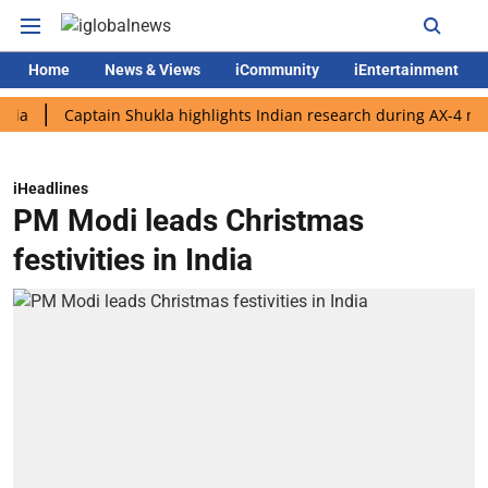
Home
News & Views
iCommunity
iEntertainment
Captain Shukla highlights Indian research during AX-4 mission
iHeadlines
PM Modi leads Christmas
festivities in India