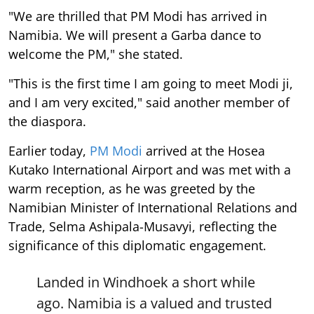
"We are thrilled that PM Modi has arrived in
Namibia. We will present a Garba dance to
welcome the PM," she stated.
"This is the first time I am going to meet Modi ji,
and I am very excited," said another member of
the diaspora.
Earlier today,
PM Modi
arrived at the Hosea
Kutako International Airport and was met with a
warm reception, as he was greeted by the
Namibian Minister of International Relations and
Trade, Selma Ashipala-Musavyi, reflecting the
significance of this diplomatic engagement.
Landed in Windhoek a short while
ago. Namibia is a valued and trusted