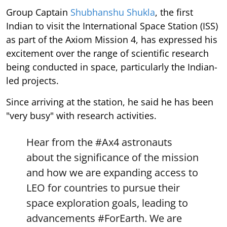
Group Captain
Shubhanshu Shukla
, the first
Indian to visit the International Space Station (ISS)
as part of the Axiom Mission 4, has expressed his
excitement over the range of scientific research
being conducted in space, particularly the Indian-
led projects.
Since arriving at the station, he said he has been
"very busy" with research activities.
Hear from the
#Ax4
astronauts
about the significance of the mission
and how we are expanding access to
LEO for countries to pursue their
space exploration goals, leading to
advancements
#ForEarth
. We are