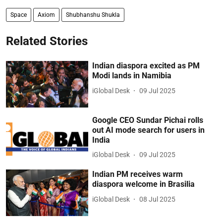
Space
Axiom
Shubhanshu Shukla
Related Stories
Indian diaspora excited as PM
Modi lands in Namibia
iGlobal Desk
09 Jul 2025
Google CEO Sundar Pichai rolls
out AI mode search for users in
India
iGlobal Desk
09 Jul 2025
Indian PM receives warm
diaspora welcome in Brasilia
iGlobal Desk
08 Jul 2025