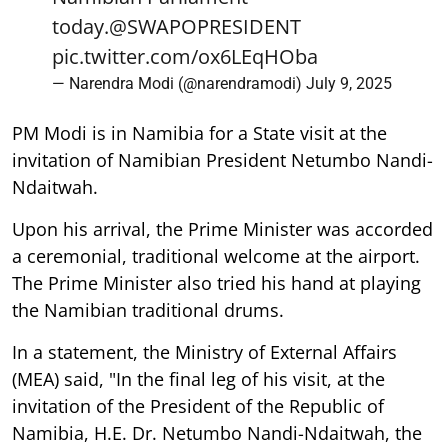
today.
@SWAPOPRESIDENT
pic.twitter.com/ox6LEqHOba
— Narendra Modi (@narendramodi)
July 9, 2025
PM Modi is in Namibia for a State visit at the
invitation of Namibian President Netumbo Nandi-
Ndaitwah.
Upon his arrival, the Prime Minister was accorded
a ceremonial, traditional welcome at the airport.
The Prime Minister also tried his hand at playing
the Namibian traditional drums.
In a statement, the Ministry of External Affairs
(MEA) said, "In the final leg of his visit, at the
invitation of the President of the Republic of
Namibia, H.E. Dr. Netumbo Nandi-Ndaitwah, the