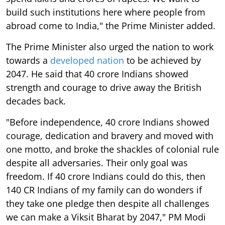
build such institutions here where people from
abroad come to India," the Prime Minister added.
The Prime Minister also urged the nation to work
towards a
developed nation
to be achieved by
2047. He said that 40 crore Indians showed
strength and courage to drive away the British
decades back.
"Before independence, 40 crore Indians showed
courage, dedication and bravery and moved with
one motto, and broke the shackles of colonial rule
despite all adversaries. Their only goal was
freedom. If 40 crore Indians could do this, then
140 CR Indians of my family can do wonders if
they take one pledge then despite all challenges
we can make a Viksit Bharat by 2047," PM Modi