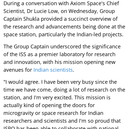
During a conversation with Axiom Space's Chief
Scientist, Dr Lucie Low, on Wednesday, Group
Captain Shukla provided a succinct overview of
the research and advancements being done at the
space station, particularly the Indian-led projects.
The Group Captain underscored the significance
of the ISS as a premier laboratory for research
and innovation, with his mission opening new
avenues for
Indian scientists
.
"I would agree. I have been very busy since the
time we have come, doing a lot of research on the
station, and I'm very excited. This mission is
actually kind of opening the doors for
microgravity or space research for Indian
researchers and scientists and I'm so proud that
ISRO has been able to collaborate with national