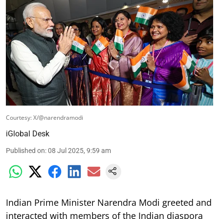
Courtesy: X/@narendramodi
iGlobal Desk
Published on
:
08 Jul 2025, 9:59 am
Indian Prime Minister Narendra Modi greeted and
interacted with members of the Indian diaspora