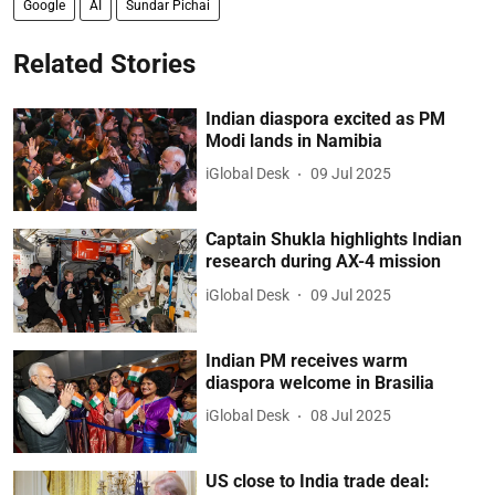
Google
AI
Sundar Pichai
Related Stories
Indian diaspora excited as PM
Modi lands in Namibia
iGlobal Desk
09 Jul 2025
Captain Shukla highlights Indian
research during AX-4 mission
iGlobal Desk
09 Jul 2025
Indian PM receives warm
diaspora welcome in Brasilia
iGlobal Desk
08 Jul 2025
US close to India trade deal: