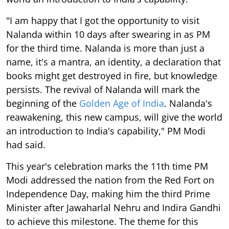
"I am happy that I got the opportunity to visit
Nalanda within 10 days after swearing in as PM
for the third time. Nalanda is more than just a
name, it's a mantra, an identity, a declaration that
books might get destroyed in fire, but knowledge
persists. The revival of Nalanda will mark the
beginning of the
Golden Age of India
. Nalanda's
reawakening, this new campus, will give the world
an introduction to India's capability," PM Modi
had said.
This year's celebration marks the 11th time PM
Modi addressed the nation from the Red Fort on
Independence Day, making him the third Prime
Minister after Jawaharlal Nehru and Indira Gandhi
to achieve this milestone. The theme for this