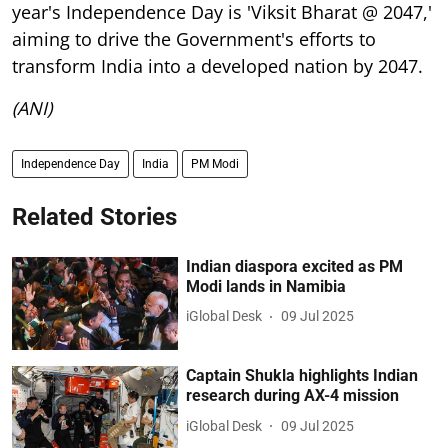
year's Independence Day is 'Viksit Bharat @ 2047,'
aiming to drive the Government's efforts to
transform India into a developed nation by 2047.
(ANI)
Independence Day
India
PM Modi
Related Stories
Indian diaspora excited as PM
Modi lands in Namibia
iGlobal Desk
09 Jul 2025
Captain Shukla highlights Indian
research during AX-4 mission
iGlobal Desk
09 Jul 2025