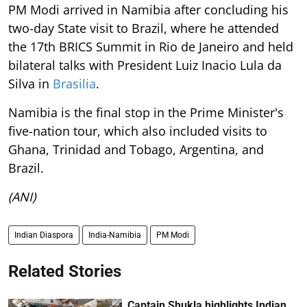
PM Modi arrived in Namibia after concluding his
two-day State visit to Brazil, where he attended
the 17th BRICS Summit in Rio de Janeiro and held
bilateral talks with President Luiz Inacio Lula da
Silva in
Brasilia
.
Namibia is the final stop in the Prime Minister's
five-nation tour, which also included visits to
Ghana, Trinidad and Tobago, Argentina, and
Brazil.
(ANI)
Indian Diaspora
India-Namibia
PM Modi
Related Stories
Captain Shukla highlights Indian