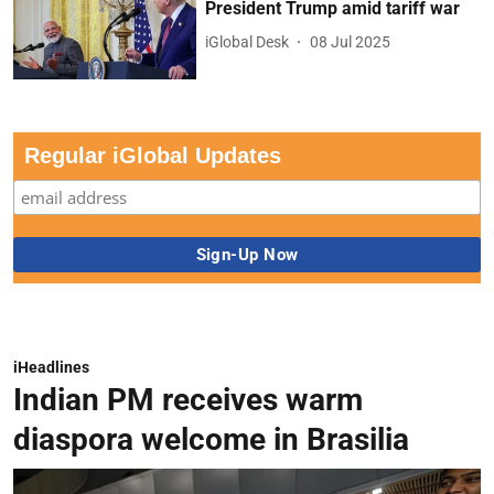
President Trump amid tariff war
iGlobal Desk
08 Jul 2025
Regular iGlobal Updates
iHeadlines
Indian PM receives warm
diaspora welcome in Brasilia