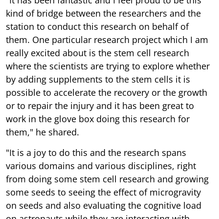
"It has been fantastic and I feel proud to be this
kind of bridge between the researchers and the
station to conduct this research on behalf of
them. One particular research project which I am
really excited about is the stem cell research
where the scientists are trying to explore whether
by adding supplements to the stem cells it is
possible to accelerate the recovery or the growth
or to repair the injury and it has been great to
work in the glove box doing this research for
them," he shared.
"It is a joy to do this and the research spans
various domains and various disciplines, right
from doing some stem cell research and growing
some seeds to seeing the effect of microgravity
on seeds and also evaluating the cognitive load
on astronauts while they are interacting with