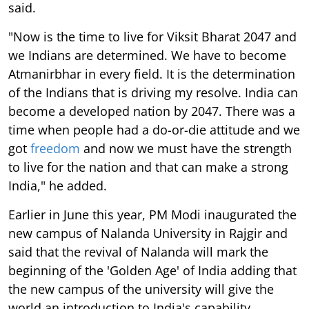
said.
"Now is the time to live for Viksit Bharat 2047 and
we Indians are determined. We have to become
Atmanirbhar in every field. It is the determination
of the Indians that is driving my resolve. India can
become a developed nation by 2047. There was a
time when people had a do-or-die attitude and we
got
freedom
and now we must have the strength
to live for the nation and that can make a strong
India," he added.
Earlier in June this year, PM Modi inaugurated the
new campus of Nalanda University in Rajgir and
said that the revival of Nalanda will mark the
beginning of the 'Golden Age' of India adding that
the new campus of the university will give the
world an introduction to India's capability.