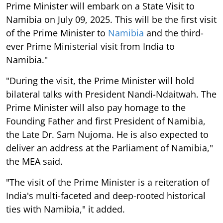
Prime Minister will embark on a State Visit to
Namibia on July 09, 2025. This will be the first visit
of the Prime Minister to
Namibia
and the third-
ever Prime Ministerial visit from India to
Namibia."
"During the visit, the Prime Minister will hold
bilateral talks with President Nandi-Ndaitwah. The
Prime Minister will also pay homage to the
Founding Father and first President of Namibia,
the Late Dr. Sam Nujoma. He is also expected to
deliver an address at the Parliament of Namibia,"
the MEA said.
"The visit of the Prime Minister is a reiteration of
India's multi-faceted and deep-rooted historical
ties with Namibia," it added.