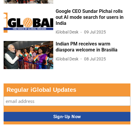
Google CEO Sundar Pichai rolls
out AI mode search for users in
India
iGlobal Desk
09 Jul 2025
Indian PM receives warm
diaspora welcome in Brasilia
iGlobal Desk
08 Jul 2025
Regular iGlobal Updates