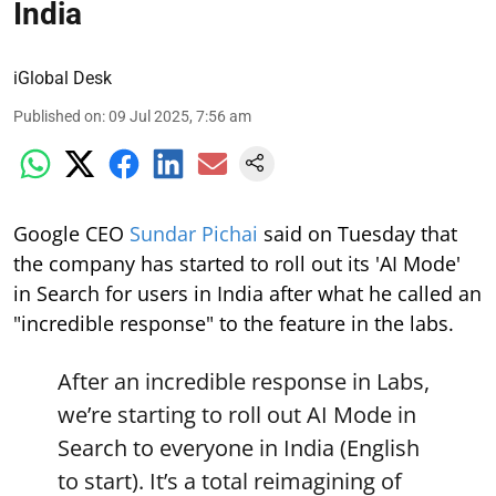
India
iGlobal Desk
Published on
:
09 Jul 2025, 7:56 am
Google CEO
Sundar Pichai
said on Tuesday that
the company has started to roll out its 'AI Mode'
in Search for users in India after what he called an
"incredible response" to the feature in the labs.
After an incredible response in Labs,
we’re starting to roll out AI Mode in
Search to everyone in India (English
to start). It’s a total reimagining of