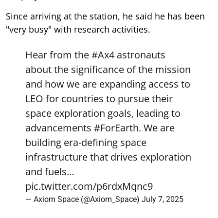
Since arriving at the station, he said he has been
"very busy" with research activities.
Hear from the
#Ax4
astronauts
about the significance of the mission
and how we are expanding access to
LEO for countries to pursue their
space exploration goals, leading to
advancements
#ForEarth
. We are
building era-defining space
infrastructure that drives exploration
and fuels…
pic.twitter.com/p6rdxMqnc9
— Axiom Space (@Axiom_Space)
July 7, 2025