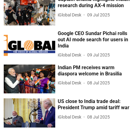
research during AX-4 mission
iGlobal Desk
09 Jul 2025
Google CEO Sundar Pichai rolls
out AI mode search for users in
India
iGlobal Desk
09 Jul 2025
Indian PM receives warm
diaspora welcome in Brasilia
iGlobal Desk
08 Jul 2025
US close to India trade deal:
President Trump amid tariff war
iGlobal Desk
08 Jul 2025