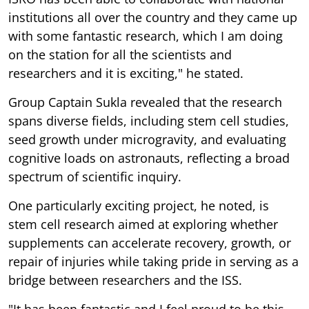
institutions all over the country and they came up
with some fantastic research, which I am doing
on the station for all the scientists and
researchers and it is exciting," he stated.
Group Captain Sukla revealed that the research
spans diverse fields, including stem cell studies,
seed growth under microgravity, and evaluating
cognitive loads on astronauts, reflecting a broad
spectrum of scientific inquiry.
One particularly exciting project, he noted, is
stem cell research aimed at exploring whether
supplements can accelerate recovery, growth, or
repair of injuries while taking pride in serving as a
bridge between researchers and the ISS.