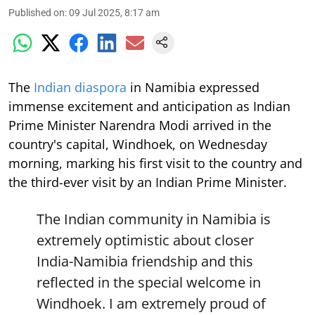
Published on
:
09 Jul 2025, 8:17 am
The
Indian diaspora
in Namibia expressed
immense excitement and anticipation as Indian
Prime Minister Narendra Modi arrived in the
country's capital, Windhoek, on Wednesday
morning, marking his first visit to the country and
the third-ever visit by an Indian Prime Minister.
The Indian community in Namibia is
extremely optimistic about closer
India-Namibia friendship and this
reflected in the special welcome in
Windhoek. I am extremely proud of