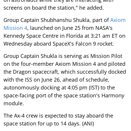
screens on board the station," he added.
Group Captain Shubhanshu Shukla, part of
Axiom
Mission 4
, launched on June 25 from NASA's
Kennedy Space Centre in Florida at 3:21 am ET on
Wednesday aboard SpaceX's Falcon 9 rocket.
Group Captain Shukla is serving as Mission Pilot
on the four-member Axiom Mission 4 and piloted
the Dragon spacecraft, which successfully docked
with the ISS on June 26, ahead of schedule,
autonomously docking at 4:05 pm (IST) to the
space-facing port of the space station's Harmony
module.
The Ax-4 crew is expected to stay aboard the
space station for up to 14 days. (ANI)