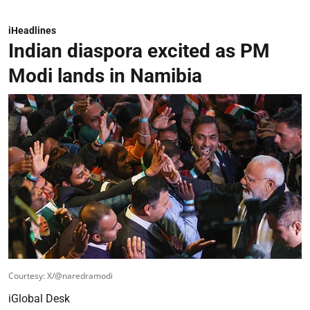
iHeadlines
Indian diaspora excited as PM
Modi lands in Namibia
Courtesy: X/@naredramodi
iGlobal Desk