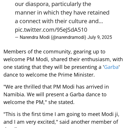
our diaspora, particularly the
manner in which they have retained
a connect with their culture and…
pic.twitter.com/95eJSdA510
— Narendra Modi (@narendramodi)
July 9, 2025
Members of the community, gearing up to
welcome PM Modi, shared their enthusiasm, with
one stating that they will be presenting a '
Garba
'
dance to welcome the Prime Minister.
"We are thrilled that PM Modi has arrived in
Namibia. We will present a Garba dance to
welcome the PM," she stated.
"This is the first time I am going to meet Modi ji,
and I am very excited," said another member of