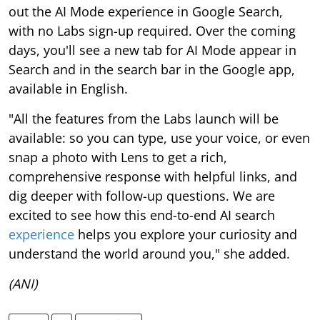
out the AI Mode experience in Google Search,
with no Labs sign-up required. Over the coming
days, you'll see a new tab for AI Mode appear in
Search and in the search bar in the Google app,
available in English.
"All the features from the Labs launch will be
available: so you can type, use your voice, or even
snap a photo with Lens to get a rich,
comprehensive response with helpful links, and
dig deeper with follow-up questions. We are
excited to see how this end-to-end AI search
experience
helps you explore your curiosity and
understand the world around you," she added.
(ANI)