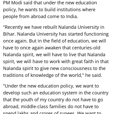
PM Modi said that under the new education
policy, he wants to build institutions where
people from abroad come to India.
"Recently we have rebuilt Nalanda University in
Bihar. Nalanda University has started functioning
once again. But in the field of education, we will
have to once again awaken that centuries-old
Nalanda spirit, we will have to live that Nalanda
spirit, we will have to work with great faith in that
Nalanda spirit to give new consciousness to the
traditions of knowledge of the world," he said.
"Under the new education policy, we want to
develop such an education system in the country
that the youth of my country do not have to go
abroad, middle-class families do not have to
spend lakhs and crores of rupees. We want to