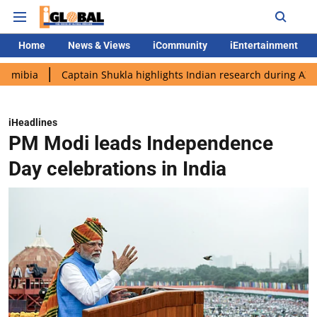
Home
News & Views
iCommunity
iEntertainment
Captain Shukla highlights Indian research during AX-4 mission
iHeadlines
PM Modi leads Independence
Day celebrations in India