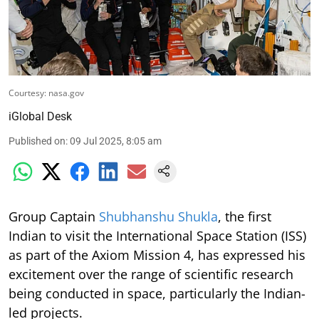
Courtesy: nasa.gov
iGlobal Desk
Published on
:
09 Jul 2025, 8:05 am
Group Captain
Shubhanshu Shukla
, the first
Indian to visit the International Space Station (ISS)
as part of the Axiom Mission 4, has expressed his
excitement over the range of scientific research
being conducted in space, particularly the Indian-
led projects.