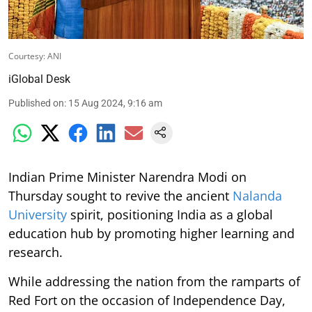
Courtesy: ANI
iGlobal Desk
Published on
:
15 Aug 2024, 9:16 am
Indian Prime Minister Narendra Modi on
Thursday sought to revive the ancient
Nalanda
University
spirit, positioning India as a global
education hub by promoting higher learning and
research.
While addressing the nation from the ramparts of
Red Fort on the occasion of Independence Day,