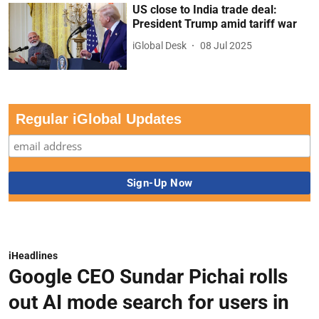
US close to India trade deal:
President Trump amid tariff war
iGlobal Desk
08 Jul 2025
Regular iGlobal Updates
iHeadlines
Google CEO Sundar Pichai rolls
out AI mode search for users in