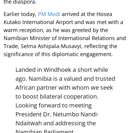
the diaspora.
Earlier today,
PM Modi
arrived at the Hosea
Kutako International Airport and was met with a
warm reception, as he was greeted by the
Namibian Minister of International Relations and
Trade, Selma Ashipala-Musavyi, reflecting the
significance of this diplomatic engagement.
Landed in Windhoek a short while
ago. Namibia is a valued and trusted
African partner with whom we seek
to boost bilateral cooperation.
Looking forward to meeting
President Dr. Netumbo Nandi-
Ndaitwah and addressing the
Namibian Parliament