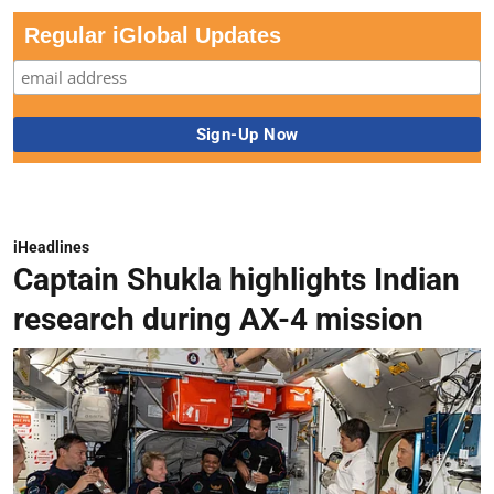
Regular iGlobal Updates
iHeadlines
Captain Shukla highlights Indian
research during AX-4 mission