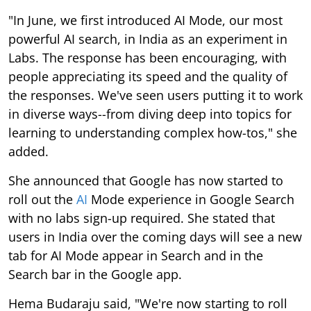
"In June, we first introduced AI Mode, our most
powerful AI search, in India as an experiment in
Labs. The response has been encouraging, with
people appreciating its speed and the quality of
the responses. We've seen users putting it to work
in diverse ways--from diving deep into topics for
learning to understanding complex how-tos," she
added.
She announced that Google has now started to
roll out the
AI
Mode experience in Google Search
with no labs sign-up required. She stated that
users in India over the coming days will see a new
tab for AI Mode appear in Search and in the
Search bar in the Google app.
Hema Budaraju said, "We're now starting to roll