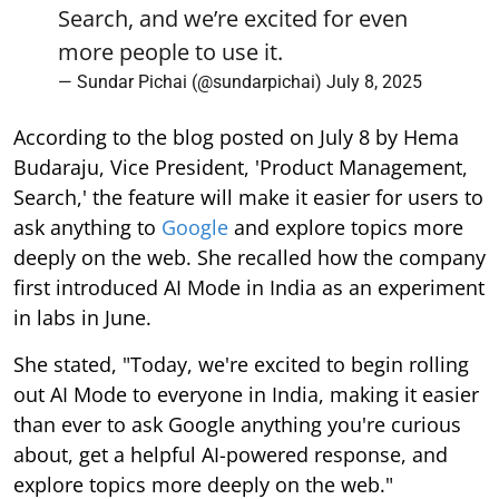
Search, and we’re excited for even
more people to use it.
— Sundar Pichai (@sundarpichai)
July 8, 2025
According to the blog posted on July 8 by Hema
Budaraju, Vice President, 'Product Management,
Search,' the feature will make it easier for users to
ask anything to
Google
and explore topics more
deeply on the web. She recalled how the company
first introduced AI Mode in India as an experiment
in labs in June.
She stated, "Today, we're excited to begin rolling
out AI Mode to everyone in India, making it easier
than ever to ask Google anything you're curious
about, get a helpful AI-powered response, and
explore topics more deeply on the web."