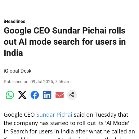
iHeadlines
Google CEO Sundar Pichai rolls
out AI mode search for users in
India
iGlobal Desk
Published on
:
09 Jul 2025, 7:56 am
Google CEO
Sundar Pichai
said on Tuesday that
the company has started to roll out its 'AI Mode'
in Search for users in India after what he called an