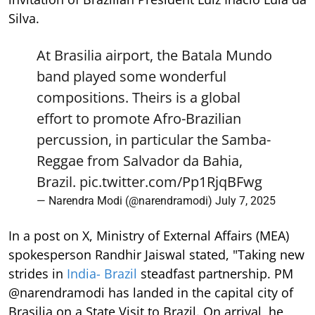
Silva.
At Brasilia airport, the Batala Mundo
band played some wonderful
compositions. Theirs is a global
effort to promote Afro-Brazilian
percussion, in particular the Samba-
Reggae from Salvador da Bahia,
Brazil.
pic.twitter.com/Pp1RjqBFwg
— Narendra Modi (@narendramodi)
July 7, 2025
In a post on X, Ministry of External Affairs (MEA)
spokesperson Randhir Jaiswal stated, "Taking new
strides in
India- Brazil
steadfast partnership. PM
@narendramodi has landed in the capital city of
Brasilia on a State Visit to Brazil. On arrival, he