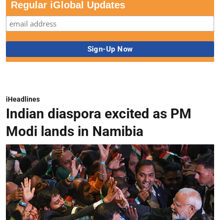
Regular iGlobal Updates
iHeadlines
Indian diaspora excited as PM
Modi lands in Namibia