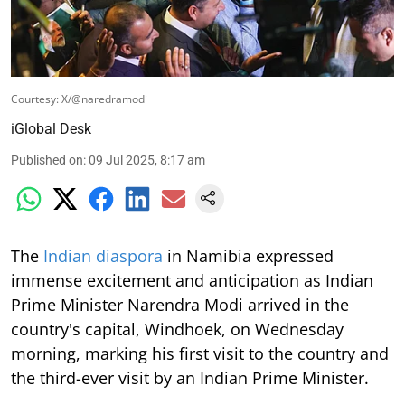
Courtesy: X/@naredramodi
iGlobal Desk
Published on
:
09 Jul 2025, 8:17 am
The
Indian diaspora
in Namibia expressed
immense excitement and anticipation as Indian
Prime Minister Narendra Modi arrived in the
country's capital, Windhoek, on Wednesday
morning, marking his first visit to the country and
the third-ever visit by an Indian Prime Minister.