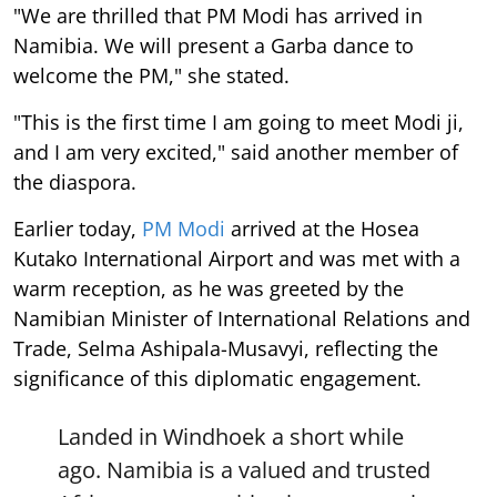
"We are thrilled that PM Modi has arrived in
Namibia. We will present a Garba dance to
welcome the PM," she stated.
"This is the first time I am going to meet Modi ji,
and I am very excited," said another member of
the diaspora.
Earlier today,
PM Modi
arrived at the Hosea
Kutako International Airport and was met with a
warm reception, as he was greeted by the
Namibian Minister of International Relations and
Trade, Selma Ashipala-Musavyi, reflecting the
significance of this diplomatic engagement.
Landed in Windhoek a short while
ago. Namibia is a valued and trusted