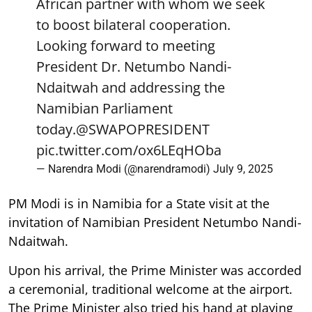
African partner with whom we seek
to boost bilateral cooperation.
Looking forward to meeting
President Dr. Netumbo Nandi-
Ndaitwah and addressing the
Namibian Parliament
today.
@SWAPOPRESIDENT
pic.twitter.com/ox6LEqHOba
— Narendra Modi (@narendramodi)
July 9, 2025
PM Modi is in Namibia for a State visit at the
invitation of Namibian President Netumbo Nandi-
Ndaitwah.
Upon his arrival, the Prime Minister was accorded
a ceremonial, traditional welcome at the airport.
The Prime Minister also tried his hand at playing