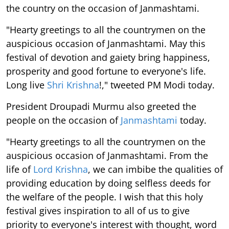
the country on the occasion of Janmashtami.
"Hearty greetings to all the countrymen on the
auspicious occasion of Janmashtami. May this
festival of devotion and gaiety bring happiness,
prosperity and good fortune to everyone's life.
Long live
Shri Krishna
!," tweeted PM Modi today.
President Droupadi Murmu also greeted the
people on the occasion of
Janmashtami
today.
"Hearty greetings to all the countrymen on the
auspicious occasion of Janmashtami. From the
life of
Lord Krishna
, we can imbibe the qualities of
providing education by doing selfless deeds for
the welfare of the people. I wish that this holy
festival gives inspiration to all of us to give
priority to everyone's interest with thought, word