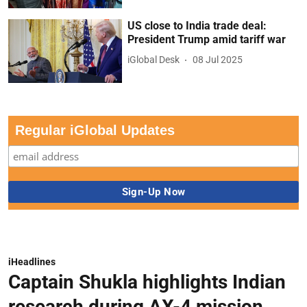
US close to India trade deal:
President Trump amid tariff war
iGlobal Desk
08 Jul 2025
Regular iGlobal Updates
iHeadlines
Captain Shukla highlights Indian
research during AX-4 mission