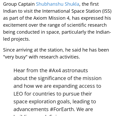
Group Captain
Shubhanshu Shukla
, the first
Indian to visit the International Space Station (ISS)
as part of the Axiom Mission 4, has expressed his
excitement over the range of scientific research
being conducted in space, particularly the Indian-
led projects.
Since arriving at the station, he said he has been
"very busy" with research activities.
Hear from the
#Ax4
astronauts
about the significance of the mission
and how we are expanding access to
LEO for countries to pursue their
space exploration goals, leading to
advancements
#ForEarth
. We are