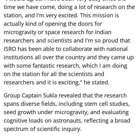
time we have come, doing a lot of research on the
station, and I'm very excited. This mission is
actually kind of opening the doors for
microgravity or space research for Indian
researchers and scientists and I'm so proud that
ISRO has been able to collaborate with national
institutions all over the country and they came up
with some fantastic research, which I am doing
on the station for all the scientists and
researchers and it is exciting," he stated.
Group Captain Sukla revealed that the research
spans diverse fields, including stem cell studies,
seed growth under microgravity, and evaluating
cognitive loads on astronauts, reflecting a broad
spectrum of scientific inquiry.