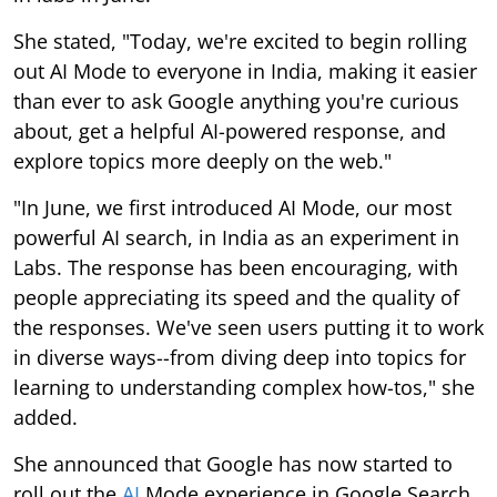
She stated, "Today, we're excited to begin rolling
out AI Mode to everyone in India, making it easier
than ever to ask Google anything you're curious
about, get a helpful AI-powered response, and
explore topics more deeply on the web."
"In June, we first introduced AI Mode, our most
powerful AI search, in India as an experiment in
Labs. The response has been encouraging, with
people appreciating its speed and the quality of
the responses. We've seen users putting it to work
in diverse ways--from diving deep into topics for
learning to understanding complex how-tos," she
added.
She announced that Google has now started to
roll out the
AI
Mode experience in Google Search