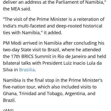
deliver an address at the Parliament of Namibia,"
the MEA said.
"The visit of the Prime Minister is a reiteration of
India's multi-faceted and deep-rooted historical
ties with Namibia," it added.
PM Modi arrived in Namibia after concluding his
two-day State visit to Brazil, where he attended
the 17th BRICS Summit in Rio de Janeiro and held
bilateral talks with President Luiz Inacio Lula da
Silva in
Brasilia
.
Namibia is the final stop in the Prime Minister's
five-nation tour, which also included visits to
Ghana, Trinidad and Tobago, Argentina, and
Brazil.
(ANI)