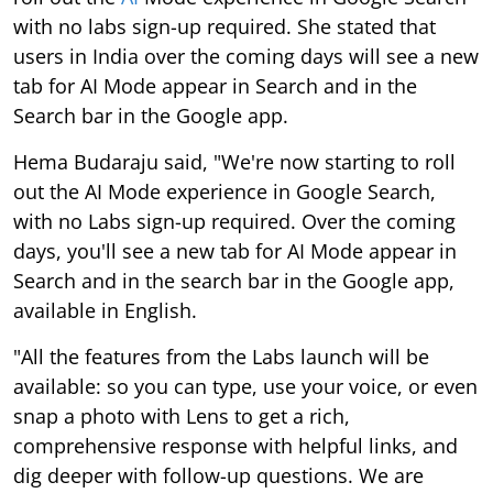
with no labs sign-up required. She stated that
users in India over the coming days will see a new
tab for AI Mode appear in Search and in the
Search bar in the Google app.
Hema Budaraju said, "We're now starting to roll
out the AI Mode experience in Google Search,
with no Labs sign-up required. Over the coming
days, you'll see a new tab for AI Mode appear in
Search and in the search bar in the Google app,
available in English.
"All the features from the Labs launch will be
available: so you can type, use your voice, or even
snap a photo with Lens to get a rich,
comprehensive response with helpful links, and
dig deeper with follow-up questions. We are