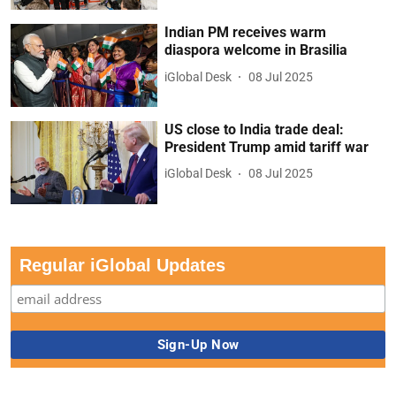
Indian PM receives warm
diaspora welcome in Brasilia
iGlobal Desk
08 Jul 2025
US close to India trade deal:
President Trump amid tariff war
iGlobal Desk
08 Jul 2025
Regular iGlobal Updates