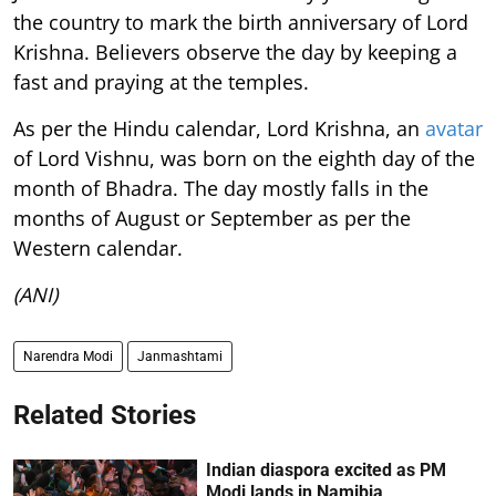
the country to mark the birth anniversary of Lord
Krishna. Believers observe the day by keeping a
fast and praying at the temples.
As per the Hindu calendar, Lord Krishna, an
avatar
of Lord Vishnu, was born on the eighth day of the
month of Bhadra. The day mostly falls in the
months of August or September as per the
Western calendar.
(ANI)
Narendra Modi
Janmashtami
Related Stories
Indian diaspora excited as PM
Modi lands in Namibia