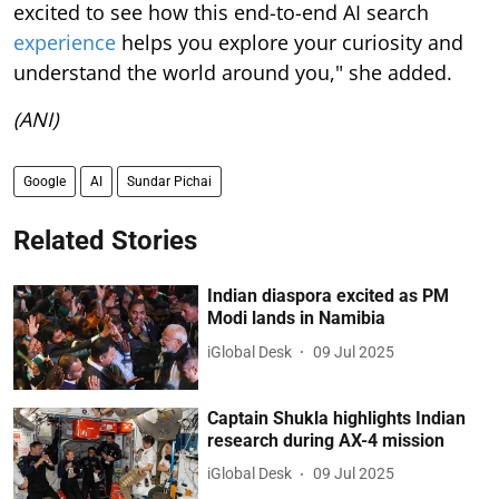
excited to see how this end-to-end AI search
experience
helps you explore your curiosity and
understand the world around you," she added.
(ANI)
Google
AI
Sundar Pichai
Related Stories
Indian diaspora excited as PM
Modi lands in Namibia
iGlobal Desk
09 Jul 2025
Captain Shukla highlights Indian
research during AX-4 mission
iGlobal Desk
09 Jul 2025