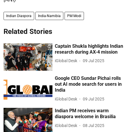
Indian Diaspora
India-Namibia
PM Modi
Related Stories
Captain Shukla highlights Indian
research during AX-4 mission
iGlobal Desk
09 Jul 2025
Google CEO Sundar Pichai rolls
out AI mode search for users in
India
iGlobal Desk
09 Jul 2025
Indian PM receives warm
diaspora welcome in Brasilia
iGlobal Desk
08 Jul 2025