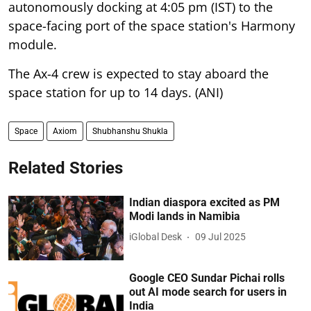
autonomously docking at 4:05 pm (IST) to the
space-facing port of the space station's Harmony
module.
The Ax-4 crew is expected to stay aboard the
space station for up to 14 days. (ANI)
Space
Axiom
Shubhanshu Shukla
Related Stories
Indian diaspora excited as PM
Modi lands in Namibia
iGlobal Desk
09 Jul 2025
Google CEO Sundar Pichai rolls
out AI mode search for users in
India