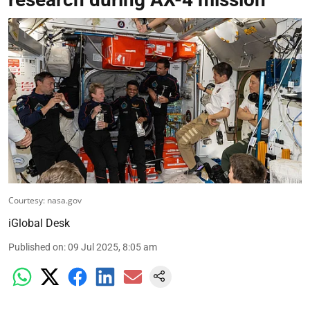
Courtesy: nasa.gov
iGlobal Desk
Published on
:
09 Jul 2025, 8:05 am