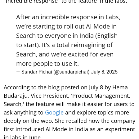
"incredible response" to the feature in the labs.
After an incredible response in Labs,
we’re starting to roll out AI Mode in
Search to everyone in India (English
to start). It’s a total reimagining of
Search, and we’re excited for even
more people to use it.
— Sundar Pichai (@sundarpichai)
July 8, 2025
According to the blog posted on July 8 by Hema
Budaraju, Vice President, 'Product Management,
Search,' the feature will make it easier for users to
ask anything to
Google
and explore topics more
deeply on the web. She recalled how the company
first introduced AI Mode in India as an experiment
in labs in June.