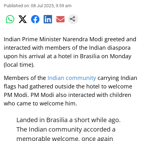
Published on
:
08 Jul 2025, 9:59 am
Indian Prime Minister Narendra Modi greeted and
interacted with members of the Indian diaspora
upon his arrival at a hotel in Brasilia on Monday
(local time).
Members of the
Indian community
carrying Indian
flags had gathered outside the hotel to welcome
PM Modi. PM Modi also interacted with children
who came to welcome him.
Landed in Brasilia a short while ago.
The Indian community accorded a
memorable welcome, once again