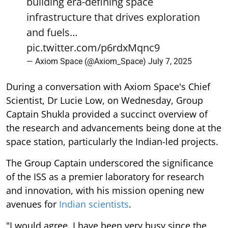
building era-defining space
infrastructure that drives exploration
and fuels…
pic.twitter.com/p6rdxMqnc9
— Axiom Space (@Axiom_Space)
July 7, 2025
During a conversation with Axiom Space's Chief
Scientist, Dr Lucie Low, on Wednesday, Group
Captain Shukla provided a succinct overview of
the research and advancements being done at the
space station, particularly the Indian-led projects.
The Group Captain underscored the significance
of the ISS as a premier laboratory for research
and innovation, with his mission opening new
avenues for
Indian scientists
.
"I would agree. I have been very busy since the