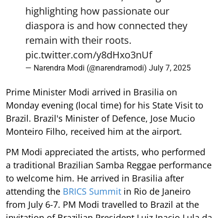
highlighting how passionate our
diaspora is and how connected they
remain with their roots.
pic.twitter.com/y8dHxo3nUf
— Narendra Modi (@narendramodi)
July 7, 2025
Prime Minister Modi arrived in Brasilia on
Monday evening (local time) for his State Visit to
Brazil. Brazil's Minister of Defence, Jose Mucio
Monteiro Filho, received him at the airport.
PM Modi appreciated the artists, who performed
a traditional Brazilian Samba Reggae performance
to welcome him. He arrived in Brasilia after
attending the
BRICS Summit
in Rio de Janeiro
from July 6-7. PM Modi travelled to Brazil at the
invitation of Brazilian President Luiz Inacio Lula da