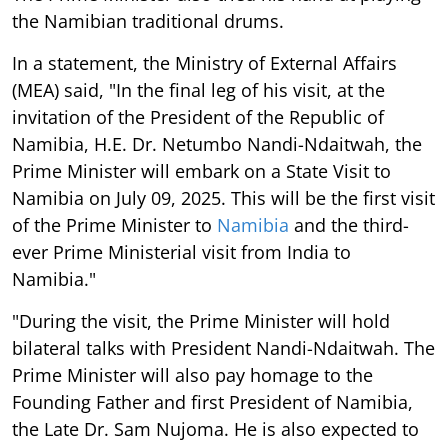
the Namibian traditional drums.
In a statement, the Ministry of External Affairs
(MEA) said, "In the final leg of his visit, at the
invitation of the President of the Republic of
Namibia, H.E. Dr. Netumbo Nandi-Ndaitwah, the
Prime Minister will embark on a State Visit to
Namibia on July 09, 2025. This will be the first visit
of the Prime Minister to
Namibia
and the third-
ever Prime Ministerial visit from India to
Namibia."
"During the visit, the Prime Minister will hold
bilateral talks with President Nandi-Ndaitwah. The
Prime Minister will also pay homage to the
Founding Father and first President of Namibia,
the Late Dr. Sam Nujoma. He is also expected to