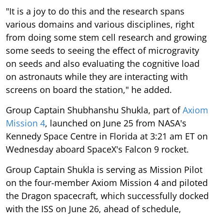
"It is a joy to do this and the research spans
various domains and various disciplines, right
from doing some stem cell research and growing
some seeds to seeing the effect of microgravity
on seeds and also evaluating the cognitive load
on astronauts while they are interacting with
screens on board the station," he added.
Group Captain Shubhanshu Shukla, part of
Axiom
Mission 4
, launched on June 25 from NASA's
Kennedy Space Centre in Florida at 3:21 am ET on
Wednesday aboard SpaceX's Falcon 9 rocket.
Group Captain Shukla is serving as Mission Pilot
on the four-member Axiom Mission 4 and piloted
the Dragon spacecraft, which successfully docked
with the ISS on June 26, ahead of schedule,