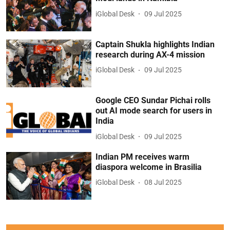
iGlobal Desk
09 Jul 2025
Captain Shukla highlights Indian
research during AX-4 mission
iGlobal Desk
09 Jul 2025
Google CEO Sundar Pichai rolls
out AI mode search for users in
India
iGlobal Desk
09 Jul 2025
Indian PM receives warm
diaspora welcome in Brasilia
iGlobal Desk
08 Jul 2025