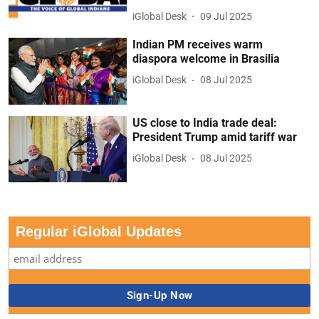
iGlobal Desk
09 Jul 2025
Indian PM receives warm
diaspora welcome in Brasilia
iGlobal Desk
08 Jul 2025
US close to India trade deal:
President Trump amid tariff war
iGlobal Desk
08 Jul 2025
Regular iGlobal Updates