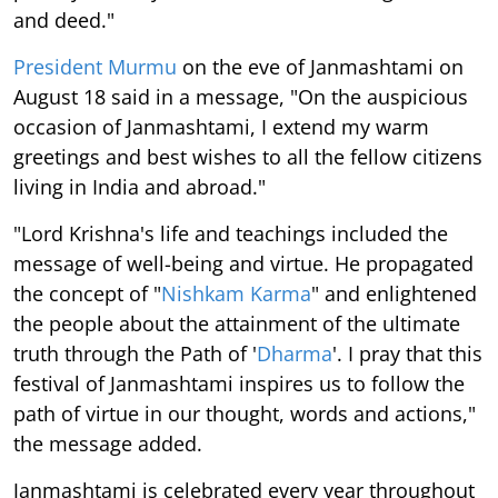
and deed."
President Murmu
on the eve of Janmashtami on
August 18 said in a message, "On the auspicious
occasion of Janmashtami, I extend my warm
greetings and best wishes to all the fellow citizens
living in India and abroad."
"Lord Krishna's life and teachings included the
message of well-being and virtue. He propagated
the concept of "
Nishkam Karma
" and enlightened
the people about the attainment of the ultimate
truth through the Path of '
Dharma
'. I pray that this
festival of Janmashtami inspires us to follow the
path of virtue in our thought, words and actions,"
the message added.
Janmashtami is celebrated every year throughout