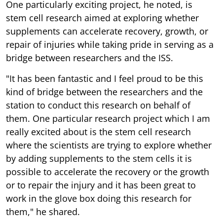
One particularly exciting project, he noted, is
stem cell research aimed at exploring whether
supplements can accelerate recovery, growth, or
repair of injuries while taking pride in serving as a
bridge between researchers and the ISS.
"It has been fantastic and I feel proud to be this
kind of bridge between the researchers and the
station to conduct this research on behalf of
them. One particular research project which I am
really excited about is the stem cell research
where the scientists are trying to explore whether
by adding supplements to the stem cells it is
possible to accelerate the recovery or the growth
or to repair the injury and it has been great to
work in the glove box doing this research for
them," he shared.