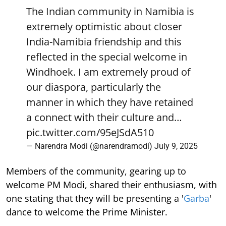
The Indian community in Namibia is
extremely optimistic about closer
India-Namibia friendship and this
reflected in the special welcome in
Windhoek. I am extremely proud of
our diaspora, particularly the
manner in which they have retained
a connect with their culture and…
pic.twitter.com/95eJSdA510
— Narendra Modi (@narendramodi)
July 9, 2025
Members of the community, gearing up to
welcome PM Modi, shared their enthusiasm, with
one stating that they will be presenting a '
Garba
'
dance to welcome the Prime Minister.