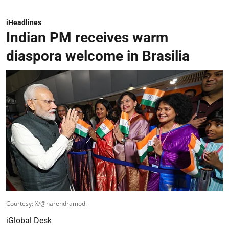
iHeadlines
Indian PM receives warm
diaspora welcome in Brasilia
Courtesy: X/@narendramodi
iGlobal Desk