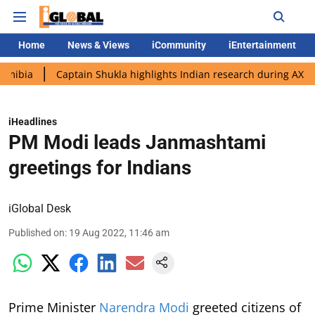
Home
News & Views
iCommunity
iEntertainment
Captain Shukla highlights Indian research during AX-4 mission
iHeadlines
PM Modi leads Janmashtami
greetings for Indians
iGlobal Desk
Published on
:
19 Aug 2022, 11:46 am
Prime Minister
Narendra Modi
greeted citizens of