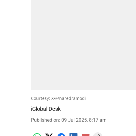
Courtesy: X/@naredramodi
iGlobal Desk
Published on
:
09 Jul 2025, 8:17 am