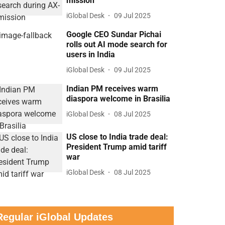
mission
iGlobal Desk
09 Jul 2025
Google CEO Sundar Pichai
rolls out AI mode search for
users in India
iGlobal Desk
09 Jul 2025
Indian PM receives warm
diaspora welcome in Brasilia
iGlobal Desk
08 Jul 2025
US close to India trade deal:
President Trump amid tariff
war
iGlobal Desk
08 Jul 2025
Regular iGlobal Updates