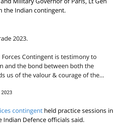
 and Military Governor of Paris, Lt Gen
 the Indian contingent.
rade
2023.
d Forces Contingent is testimony to
ion and the bond between both the
ds us of the valour & courage of the…
, 2023
vices contingent
held practice sessions in
e Indian Defence officials said.