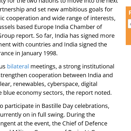
ty for the two nations to move into the next
rtnership and set new ambitious goals for
mic cooperation and wide range of interests,
russels based Europe India Chamber of
oup report. So far, India has signed more
ment with countries and India signed the
France in January 1998.
ous
bilateral
meetings, a strong institutional
strengthen cooperation between India and
clear, renewables, cyberspace, digital
e blue economy sectors, the report noted.
o participate in Bastille Day celebrations,
rrently on in full swing. During the
ngent at the event, the Chief of Defence