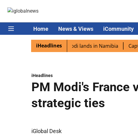
Home
News & Views
iCommunity
iHeadlines
 diaspora excited as PM Modi lands in Namibia
Captain S
iHeadlines
PM Modi's France v
strategic ties
iGlobal Desk