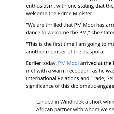
enthusiasm, with one stating that they
welcome the Prime Minister.
"We are thrilled that PM Modi has arr
dance to welcome the PM," she state
"This is the first time I am going to m
another member of the diaspora.
Earlier today,
PM Modi
arrived at the
met with a warm reception, as he was
International Relations and Trade, Se
significance of this diplomatic engag
Landed in Windhoek a short while
African partner with whom we see