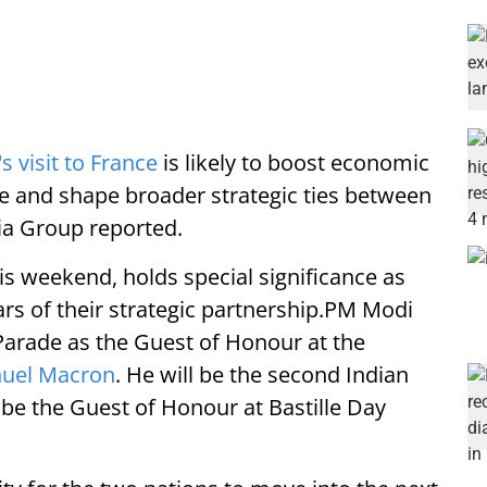
 visit to France
is likely to boost economic
e and shape broader strategic ties between
ia Group reported.
this weekend, holds special significance as
ars of their strategic partnership.PM Modi
 Parade as the Guest of Honour at the
nuel Macron
. He will be the second Indian
e the Guest of Honour at Bastille Day