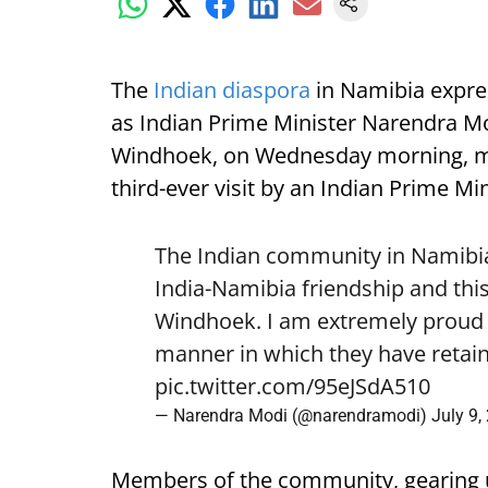
The
Indian diaspora
in Namibia expre
as Indian Prime Minister Narendra Mod
Windhoek, on Wednesday morning, mark
third-ever visit by an Indian Prime Min
The Indian community in Namibia 
India-Namibia friendship and this
Windhoek. I am extremely proud o
manner in which they have retain
pic.twitter.com/95eJSdA510
— Narendra Modi (@narendramodi)
July 9,
Members of the community, gearing 