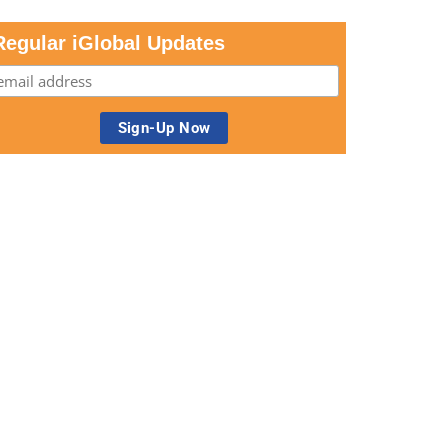
Regular iGlobal Updates