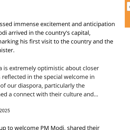
ssed immense excitement and anticipation
i arrived in the country's capital,
ing his first visit to the country and the
ister.
is extremely optimistic about closer
 reflected in the special welcome in
f our diaspora, particularly the
ed a connect with their culture and…
 2025
up to welcome PM Modi, shared their