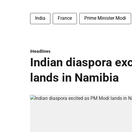
India
France
Prime Minister Modi
iHeadlines
Indian diaspora ex
lands in Namibia