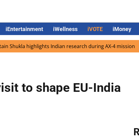
iEntertainment
iWellness
iVOTE
iMoney
hukla highlights Indian research during AX-4 mission
Go
isit to shape EU-India
R