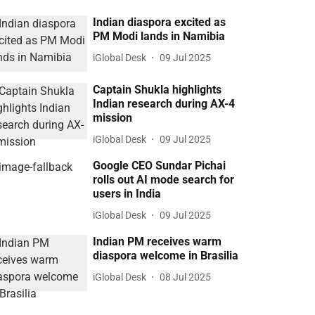
Indian diaspora excited as
PM Modi lands in Namibia
iGlobal Desk
09 Jul 2025
Captain Shukla highlights
Indian research during AX-4
mission
iGlobal Desk
09 Jul 2025
Google CEO Sundar Pichai
rolls out AI mode search for
users in India
iGlobal Desk
09 Jul 2025
Indian PM receives warm
diaspora welcome in Brasilia
iGlobal Desk
08 Jul 2025