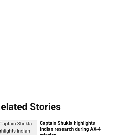
elated Stories
Captain Shukla highlights
Indian research during AX-4