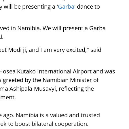
 will be presenting a '
Garba
' dance to
ived in Namibia. We will present a Garba
d.
eet Modi ji, and I am very excited," said
 Hosea Kutako International Airport and was
 greeted by the Namibian Minister of
lma Ashipala-Musavyi, reflecting the
ement.
 ago. Namibia is a valued and trusted
k to boost bilateral cooperation.