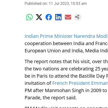
Published on
:
11 Jul 2023, 10:03 am
Indian Prime Minister Narendra Modi's
cooperation between India and Franc
European Union and India, Media Ind
The report notes that his visit, over 
the two nations are celebrating 25 ye
be in Paris to attend the Bastille Day
invitation of
French President Emma
PM after Manmohan Singh in 2009 to b
Parade, the report said.