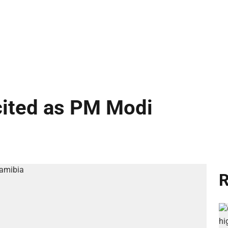
cited as PM Modi
R