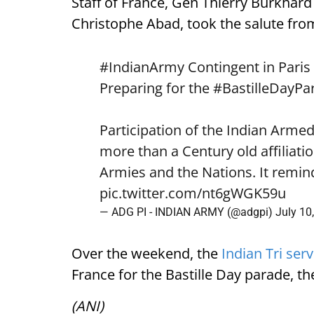
Staff of France, Gen Thierry Burkhard
Christophe Abad, took the salute from
#IndianArmy
Contingent in Paris
Preparing for the
#BastilleDayPa
Participation of the Indian Arme
more than a Century old affiliat
Armies and the Nations. It remin
pic.twitter.com/nt6gWGK59u
— ADG PI - INDIAN ARMY (@adgpi)
July 10
Over the weekend, the
Indian Tri ser
France for the Bastille Day parade, th
(ANI)