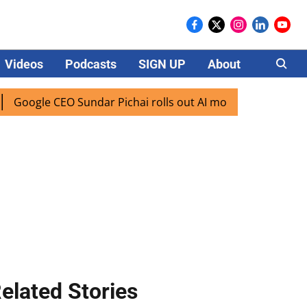
Videos
Podcasts
SIGN UP
About
Careers
ogle CEO Sundar Pichai rolls out AI mode search for users i
elated Stories