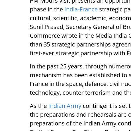
PM Modi's visit presents an opportuni
phase in the
India-France
strategic pa
cultural, scientific, academic, econo
Sunil Prasad, Secretary General of B
Commerce wrote in the Media India Gr
than 35 strategic partnerships agree
first-ever strategic partnership with 
In the past 25 years, through numer
mechanism has been established to 
France in the space, defence, civil nu
technology, counter terrorism and th
As the
Indian Army
contingent is set t
the preparations and rehearsals are cu
preparations of the Indian Army conti