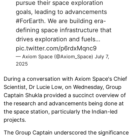
pursue their space exploration
goals, leading to advancements
#ForEarth
. We are building era-
defining space infrastructure that
drives exploration and fuels…
pic.twitter.com/p6rdxMqnc9
— Axiom Space (@Axiom_Space)
July 7,
2025
During a conversation with Axiom Space's Chief
Scientist, Dr Lucie Low, on Wednesday, Group
Captain Shukla provided a succinct overview of
the research and advancements being done at
the space station, particularly the Indian-led
projects.
The Group Captain underscored the significance