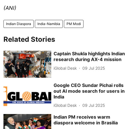
(ANI)
Indian Diaspora
India-Namibia
PM Modi
Related Stories
Captain Shukla highlights Indian
research during AX-4 mission
iGlobal Desk
09 Jul 2025
Google CEO Sundar Pichai rolls
out AI mode search for users in
India
iGlobal Desk
09 Jul 2025
Indian PM receives warm
diaspora welcome in Brasilia