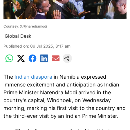
Courtesy: X/@naredramodi
iGlobal Desk
Published on
:
09 Jul 2025, 8:17 am
The
Indian diaspora
in Namibia expressed
immense excitement and anticipation as Indian
Prime Minister Narendra Modi arrived in the
country's capital, Windhoek, on Wednesday
morning, marking his first visit to the country and
the third-ever visit by an Indian Prime Minister.