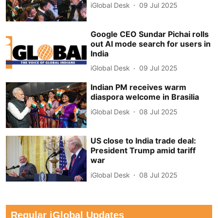
iGlobal Desk
09 Jul 2025
Google CEO Sundar Pichai rolls
out AI mode search for users in
India
iGlobal Desk
09 Jul 2025
Indian PM receives warm
diaspora welcome in Brasilia
iGlobal Desk
08 Jul 2025
US close to India trade deal:
President Trump amid tariff
war
iGlobal Desk
08 Jul 2025
Regular iGlobal Updates