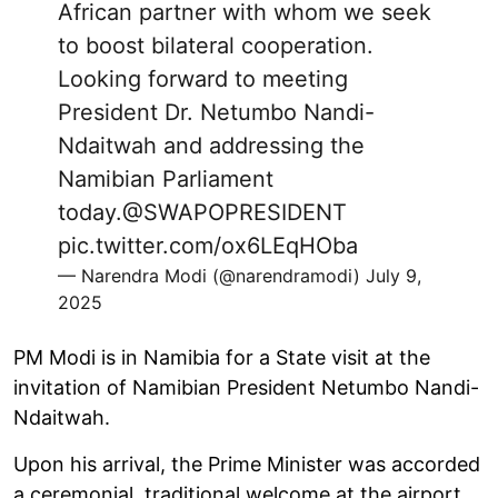
African partner with whom we seek
to boost bilateral cooperation.
Looking forward to meeting
President Dr. Netumbo Nandi-
Ndaitwah and addressing the
Namibian Parliament
today.
@SWAPOPRESIDENT
pic.twitter.com/ox6LEqHOba
— Narendra Modi (@narendramodi)
July 9,
2025
PM Modi is in Namibia for a State visit at the
invitation of Namibian President Netumbo Nandi-
Ndaitwah.
Upon his arrival, the Prime Minister was accorded
a ceremonial, traditional welcome at the airport.