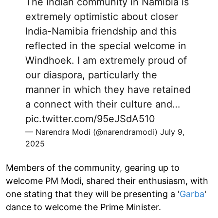
The Indian community in Namibia is
extremely optimistic about closer
India-Namibia friendship and this
reflected in the special welcome in
Windhoek. I am extremely proud of
our diaspora, particularly the
manner in which they have retained
a connect with their culture and…
pic.twitter.com/95eJSdA510
— Narendra Modi (@narendramodi)
July 9,
2025
Members of the community, gearing up to
welcome PM Modi, shared their enthusiasm, with
one stating that they will be presenting a '
Garba
'
dance to welcome the Prime Minister.