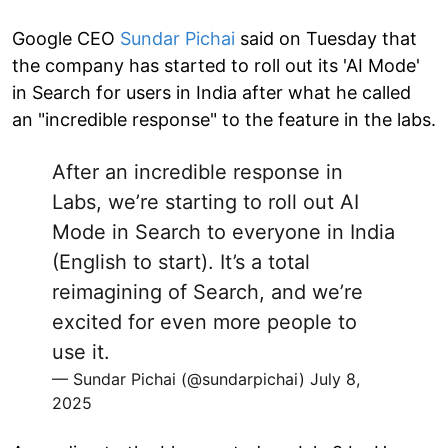
Google CEO
Sundar Pichai
said on Tuesday that
the company has started to roll out its 'AI Mode'
in Search for users in India after what he called
an "incredible response" to the feature in the labs.
After an incredible response in
Labs, we’re starting to roll out AI
Mode in Search to everyone in India
(English to start). It’s a total
reimagining of Search, and we’re
excited for even more people to
use it.
— Sundar Pichai (@sundarpichai)
July 8,
2025