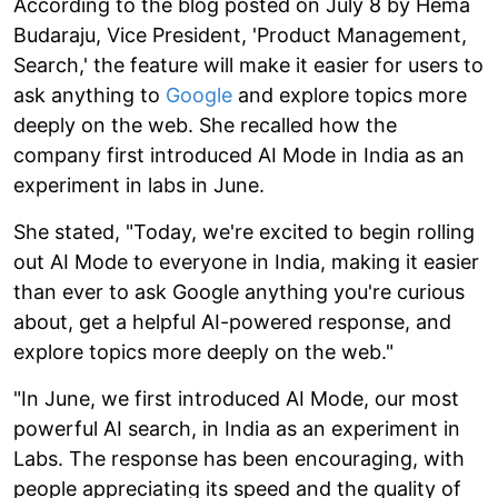
According to the blog posted on July 8 by Hema
Budaraju, Vice President, 'Product Management,
Search,' the feature will make it easier for users to
ask anything to
Google
and explore topics more
deeply on the web. She recalled how the
company first introduced AI Mode in India as an
experiment in labs in June.
She stated, "Today, we're excited to begin rolling
out AI Mode to everyone in India, making it easier
than ever to ask Google anything you're curious
about, get a helpful AI-powered response, and
explore topics more deeply on the web."
"In June, we first introduced AI Mode, our most
powerful AI search, in India as an experiment in
Labs. The response has been encouraging, with
people appreciating its speed and the quality of