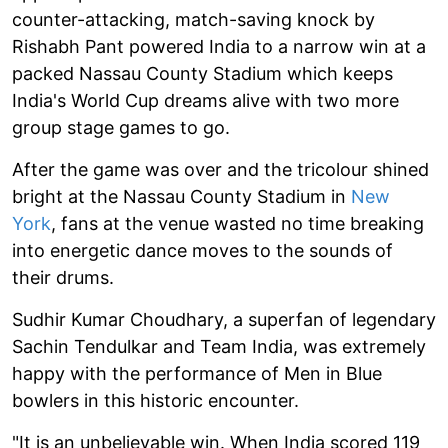
counter-attacking, match-saving knock by
Rishabh Pant powered India to a narrow win at a
packed Nassau County Stadium which keeps
India's World Cup dreams alive with two more
group stage games to go.
After the game was over and the tricolour shined
bright at the Nassau County Stadium in
New
York
, fans at the venue wasted no time breaking
into energetic dance moves to the sounds of
their drums.
Sudhir Kumar Choudhary, a superfan of legendary
Sachin Tendulkar and Team India, was extremely
happy with the performance of Men in Blue
bowlers in this historic encounter.
"It is an unbelievable win. When India scored 119