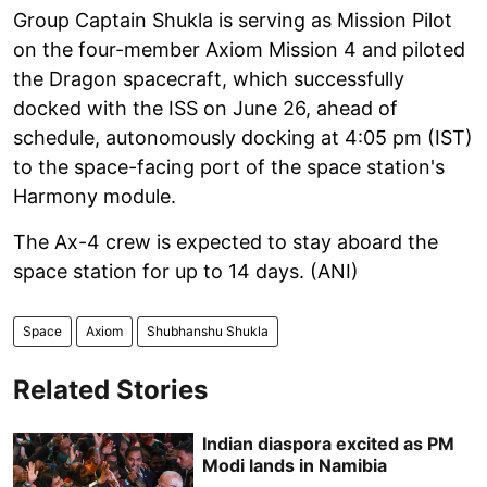
Group Captain Shukla is serving as Mission Pilot
on the four-member Axiom Mission 4 and piloted
the Dragon spacecraft, which successfully
docked with the ISS on June 26, ahead of
schedule, autonomously docking at 4:05 pm (IST)
to the space-facing port of the space station's
Harmony module.
The Ax-4 crew is expected to stay aboard the
space station for up to 14 days. (ANI)
Space
Axiom
Shubhanshu Shukla
Related Stories
Indian diaspora excited as PM
Modi lands in Namibia