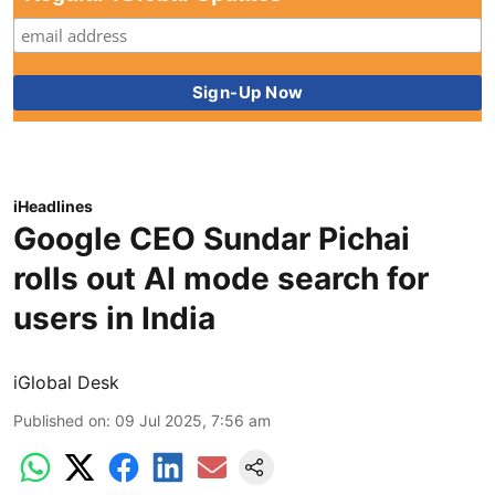
iHeadlines
Google CEO Sundar Pichai
rolls out AI mode search for
users in India
iGlobal Desk
Published on
:
09 Jul 2025, 7:56 am