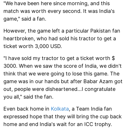
"We have been here since morning, and this
match was worth every second. It was India's
game," said a fan.
However, the game left a particular Pakistan fan
heartbroken, who had sold his tractor to get a
ticket worth 3,000 USD.
"I have sold my tractor to get a ticket worth $
3000. When we saw the score of India, we didn't
think that we were going to lose this game. The
game was in our hands but after Babar Azam got
out, people were disheartened...I congratulate
you all," said the fan.
Even back home in
Kolkata
, a Team India fan
expressed hope that they will bring the cup back
home and end India's wait for an ICC trophy.