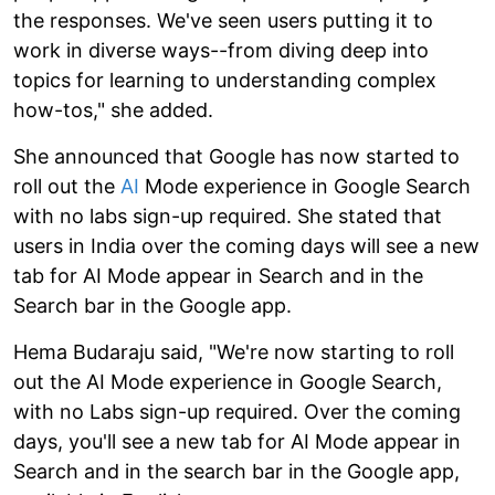
the responses. We've seen users putting it to
work in diverse ways--from diving deep into
topics for learning to understanding complex
how-tos," she added.
She announced that Google has now started to
roll out the
AI
Mode experience in Google Search
with no labs sign-up required. She stated that
users in India over the coming days will see a new
tab for AI Mode appear in Search and in the
Search bar in the Google app.
Hema Budaraju said, "We're now starting to roll
out the AI Mode experience in Google Search,
with no Labs sign-up required. Over the coming
days, you'll see a new tab for AI Mode appear in
Search and in the search bar in the Google app,