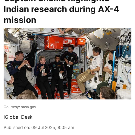
Indian research during AX-4
mission
Courtesy: nasa.gov
iGlobal Desk
Published on
:
09 Jul 2025, 8:05 am