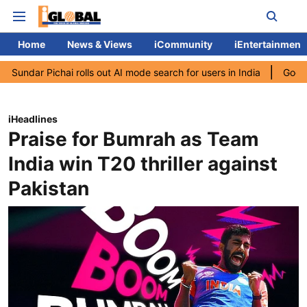
Home
News & Views
iCommunity
iEntertainment
chai rolls out AI mode search for users in India
Google CEO Sund
iHeadlines
Praise for Bumrah as Team
India win T20 thriller against
Pakistan