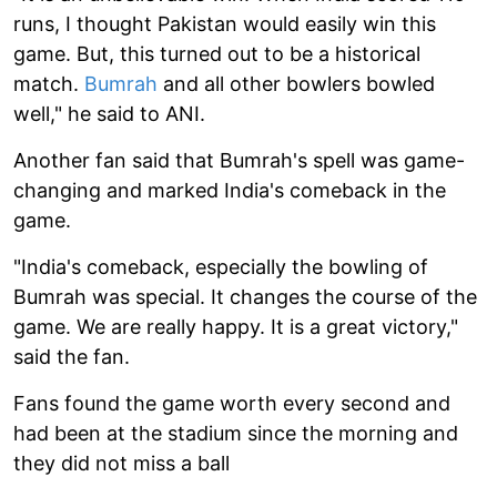
runs, I thought Pakistan would easily win this
game. But, this turned out to be a historical
match.
Bumrah
and all other bowlers bowled
well," he said to ANI.
Another fan said that Bumrah's spell was game-
changing and marked India's comeback in the
game.
"India's comeback, especially the bowling of
Bumrah was special. It changes the course of the
game. We are really happy. It is a great victory,"
said the fan.
Fans found the game worth every second and
had been at the stadium since the morning and
they did not miss a ball