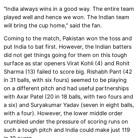
"India always wins in a good way. The entire team
played well and hence we won. The Indian team
will bring the cup home," said the fan.
Coming to the match, Pakistan won the toss and
put India to bat first. However, the Indian batters
did not get things going for them on this tough
surface as star openers Virat Kohli (4) and Rohit
Sharma (13) failed to score big. Rishabh Pant (42
in 31 balls, with six fours) seemed to be playing
on a different pitch and had useful partnerships
with Axar Patel (20 in 18 balls, with two fours and
a six) and Suryakumar Yadav (seven in eight balls,
with a four). However, the lower middle order
crumbled under the pressure of scoring runs on
such a tough pitch and India could make just 119