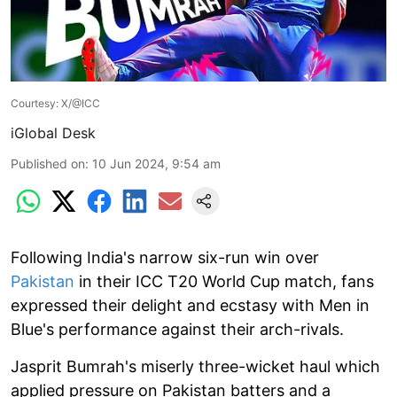
Courtesy: X/@ICC
iGlobal Desk
Published on
:
10 Jun 2024, 9:54 am
Following India's narrow six-run win over
Pakistan
in their ICC T20 World Cup match, fans
expressed their delight and ecstasy with Men in
Blue's performance against their arch-rivals.
Jasprit Bumrah's miserly three-wicket haul which
applied pressure on Pakistan batters and a