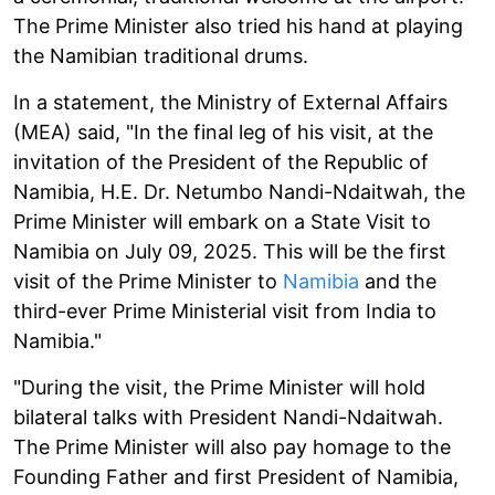
The Prime Minister also tried his hand at playing
the Namibian traditional drums.
In a statement, the Ministry of External Affairs
(MEA) said, "In the final leg of his visit, at the
invitation of the President of the Republic of
Namibia, H.E. Dr. Netumbo Nandi-Ndaitwah, the
Prime Minister will embark on a State Visit to
Namibia on July 09, 2025. This will be the first
visit of the Prime Minister to
Namibia
and the
third-ever Prime Ministerial visit from India to
Namibia."
"During the visit, the Prime Minister will hold
bilateral talks with President Nandi-Ndaitwah.
The Prime Minister will also pay homage to the
Founding Father and first President of Namibia,