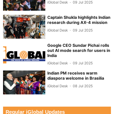
iGlobal Desk
09 Jul 2025
Captain Shukla highlights Indian
research during AX-4 mission
iGlobal Desk
09 Jul 2025
Google CEO Sundar Pichai rolls
out AI mode search for users in
India
iGlobal Desk
09 Jul 2025
Indian PM receives warm
diaspora welcome in Brasilia
iGlobal Desk
08 Jul 2025
Regular iGlobal Updates