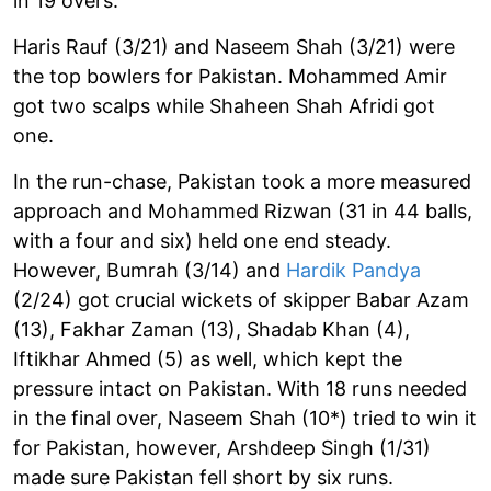
in 19 overs.
Haris Rauf (3/21) and Naseem Shah (3/21) were
the top bowlers for Pakistan. Mohammed Amir
got two scalps while Shaheen Shah Afridi got
one.
In the run-chase, Pakistan took a more measured
approach and Mohammed Rizwan (31 in 44 balls,
with a four and six) held one end steady.
However, Bumrah (3/14) and
Hardik Pandya
(2/24) got crucial wickets of skipper Babar Azam
(13), Fakhar Zaman (13), Shadab Khan (4),
Iftikhar Ahmed (5) as well, which kept the
pressure intact on Pakistan. With 18 runs needed
in the final over, Naseem Shah (10*) tried to win it
for Pakistan, however, Arshdeep Singh (1/31)
made sure Pakistan fell short by six runs.