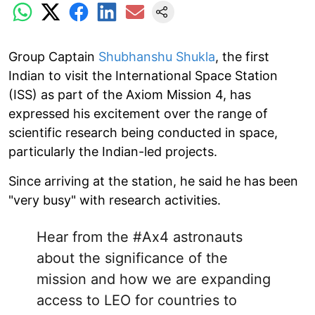
Group Captain
Shubhanshu Shukla
, the first
Indian to visit the International Space Station
(ISS) as part of the Axiom Mission 4, has
expressed his excitement over the range of
scientific research being conducted in space,
particularly the Indian-led projects.
Since arriving at the station, he said he has been
"very busy" with research activities.
Hear from the
#Ax4
astronauts
about the significance of the
mission and how we are expanding
access to LEO for countries to