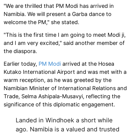
"We are thrilled that PM Modi has arrived in
Namibia. We will present a Garba dance to
welcome the PM," she stated.
"This is the first time I am going to meet Modi ji,
and I am very excited," said another member of
the diaspora.
Earlier today,
PM Modi
arrived at the Hosea
Kutako International Airport and was met with a
warm reception, as he was greeted by the
Namibian Minister of International Relations and
Trade, Selma Ashipala-Musavyi, reflecting the
significance of this diplomatic engagement.
Landed in Windhoek a short while
ago. Namibia is a valued and trusted