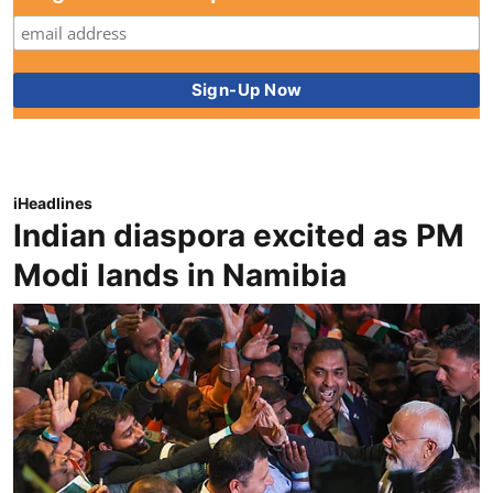
iHeadlines
Indian diaspora excited as PM
Modi lands in Namibia