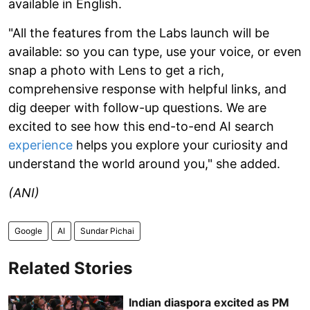
available in English.
"All the features from the Labs launch will be
available: so you can type, use your voice, or even
snap a photo with Lens to get a rich,
comprehensive response with helpful links, and
dig deeper with follow-up questions. We are
excited to see how this end-to-end AI search
experience
helps you explore your curiosity and
understand the world around you," she added.
(ANI)
Google
AI
Sundar Pichai
Related Stories
Indian diaspora excited as PM