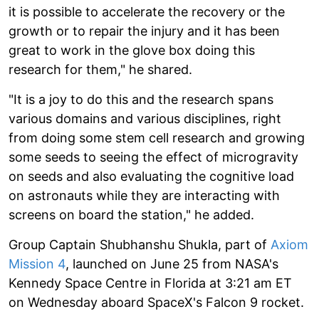
it is possible to accelerate the recovery or the
growth or to repair the injury and it has been
great to work in the glove box doing this
research for them," he shared.
"It is a joy to do this and the research spans
various domains and various disciplines, right
from doing some stem cell research and growing
some seeds to seeing the effect of microgravity
on seeds and also evaluating the cognitive load
on astronauts while they are interacting with
screens on board the station," he added.
Group Captain Shubhanshu Shukla, part of
Axiom
Mission 4
, launched on June 25 from NASA's
Kennedy Space Centre in Florida at 3:21 am ET
on Wednesday aboard SpaceX's Falcon 9 rocket.