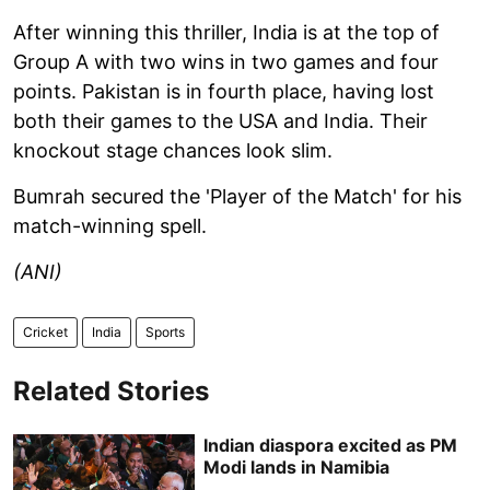
After winning this thriller, India is at the top of
Group A with two wins in two games and four
points. Pakistan is in fourth place, having lost
both their games to the USA and India. Their
knockout stage chances look slim.
Bumrah secured the 'Player of the Match' for his
match-winning spell.
(ANI)
Cricket
India
Sports
Related Stories
Indian diaspora excited as PM
Modi lands in Namibia