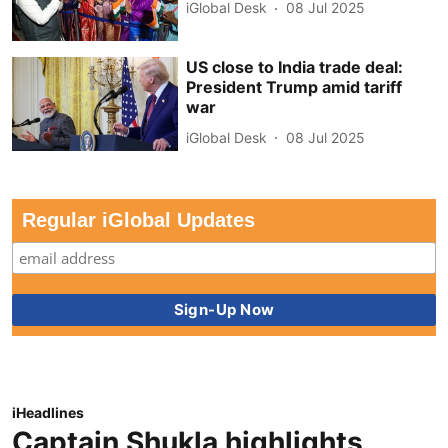
iGlobal Desk
08 Jul 2025
US close to India trade deal:
President Trump amid tariff
war
iGlobal Desk
08 Jul 2025
Regular iGlobal Updates
iHeadlines
Captain Shukla highlights