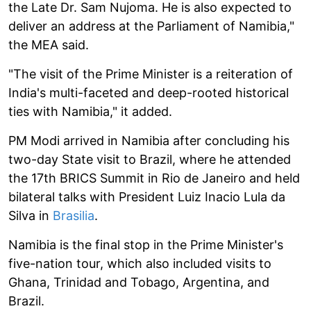
the Late Dr. Sam Nujoma. He is also expected to
deliver an address at the Parliament of Namibia,"
the MEA said.
"The visit of the Prime Minister is a reiteration of
India's multi-faceted and deep-rooted historical
ties with Namibia," it added.
PM Modi arrived in Namibia after concluding his
two-day State visit to Brazil, where he attended
the 17th BRICS Summit in Rio de Janeiro and held
bilateral talks with President Luiz Inacio Lula da
Silva in
Brasilia
.
Namibia is the final stop in the Prime Minister's
five-nation tour, which also included visits to
Ghana, Trinidad and Tobago, Argentina, and
Brazil.