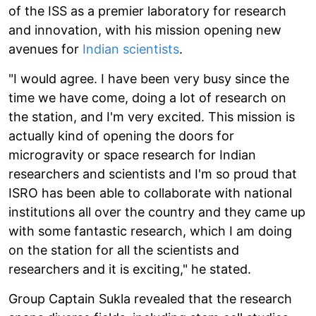
of the ISS as a premier laboratory for research
and innovation, with his mission opening new
avenues for
Indian scientists
.
"I would agree. I have been very busy since the
time we have come, doing a lot of research on
the station, and I'm very excited. This mission is
actually kind of opening the doors for
microgravity or space research for Indian
researchers and scientists and I'm so proud that
ISRO has been able to collaborate with national
institutions all over the country and they came up
with some fantastic research, which I am doing
on the station for all the scientists and
researchers and it is exciting," he stated.
Group Captain Sukla revealed that the research