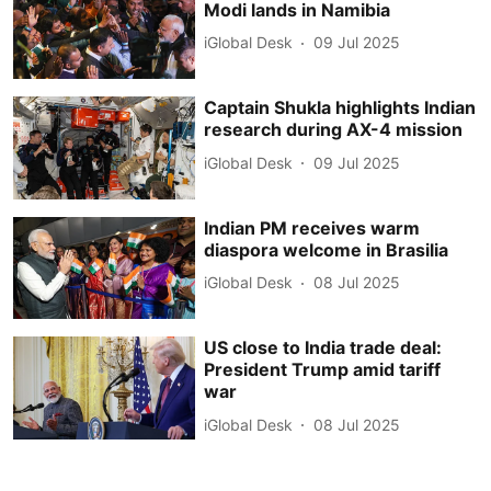
Modi lands in Namibia
iGlobal Desk
09 Jul 2025
Captain Shukla highlights Indian
research during AX-4 mission
iGlobal Desk
09 Jul 2025
Indian PM receives warm
diaspora welcome in Brasilia
iGlobal Desk
08 Jul 2025
US close to India trade deal:
President Trump amid tariff
war
iGlobal Desk
08 Jul 2025