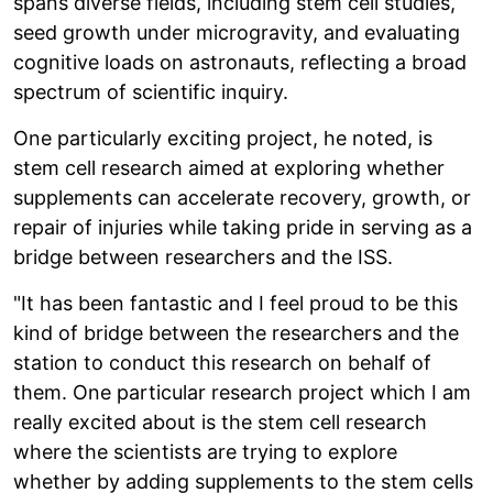
spans diverse fields, including stem cell studies,
seed growth under microgravity, and evaluating
cognitive loads on astronauts, reflecting a broad
spectrum of scientific inquiry.
One particularly exciting project, he noted, is
stem cell research aimed at exploring whether
supplements can accelerate recovery, growth, or
repair of injuries while taking pride in serving as a
bridge between researchers and the ISS.
"It has been fantastic and I feel proud to be this
kind of bridge between the researchers and the
station to conduct this research on behalf of
them. One particular research project which I am
really excited about is the stem cell research
where the scientists are trying to explore
whether by adding supplements to the stem cells