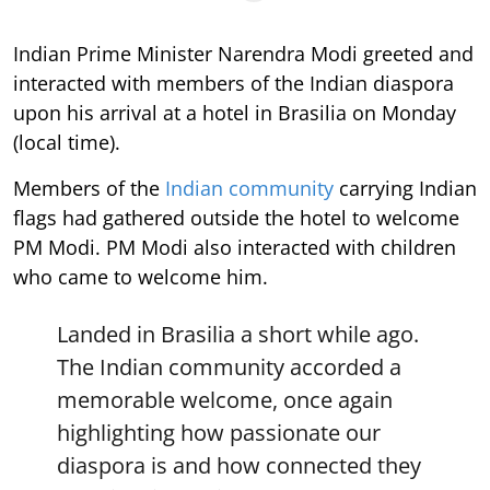
Indian Prime Minister Narendra Modi greeted and
interacted with members of the Indian diaspora
upon his arrival at a hotel in Brasilia on Monday
(local time).
Members of the
Indian community
carrying Indian
flags had gathered outside the hotel to welcome
PM Modi. PM Modi also interacted with children
who came to welcome him.
Landed in Brasilia a short while ago.
The Indian community accorded a
memorable welcome, once again
highlighting how passionate our
diaspora is and how connected they