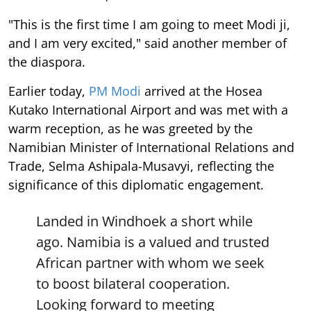
"This is the first time I am going to meet Modi ji,
and I am very excited," said another member of
the diaspora.
Earlier today,
PM Modi
arrived at the Hosea
Kutako International Airport and was met with a
warm reception, as he was greeted by the
Namibian Minister of International Relations and
Trade, Selma Ashipala-Musavyi, reflecting the
significance of this diplomatic engagement.
Landed in Windhoek a short while
ago. Namibia is a valued and trusted
African partner with whom we seek
to boost bilateral cooperation.
Looking forward to meeting