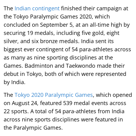
The
Indian contingent
finished their campaign at
the Tokyo Paralympic Games 2020, which
concluded on September 5, at an all-time high by
securing 19 medals, including five gold, eight
silver, and six bronze medals. India sent its
biggest ever contingent of 54 para-athletes across
as many as nine sporting disciplines at the
Games. Badminton and Taekwondo made their
debut in Tokyo, both of which were represented
by India.
The
Tokyo 2020 Paralympic Games
, which opened
on August 24, featured 539 medal events across
22 sports. A total of 54 para-athletes from India
across nine sports disciplines were featured in
the Paralympic Games.