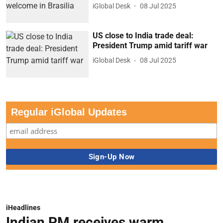
iGlobal Desk
08 Jul 2025
US close to India trade deal:
President Trump amid tariff war
iGlobal Desk
08 Jul 2025
Regular iGlobal Updates
iHeadlines
Indian PM receives warm