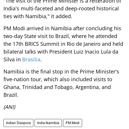
"The visit of the Prime Minister is a reiteration of
India's multi-faceted and deep-rooted historical
ties with Namibia," it added.
PM Modi arrived in Namibia after concluding his
two-day State visit to Brazil, where he attended
the 17th BRICS Summit in Rio de Janeiro and held
bilateral talks with President Luiz Inacio Lula da
Silva in
Brasilia
.
Namibia is the final stop in the Prime Minister's
five-nation tour, which also included visits to
Ghana, Trinidad and Tobago, Argentina, and
Brazil.
(ANI)
Indian Diaspora
India-Namibia
PM Modi