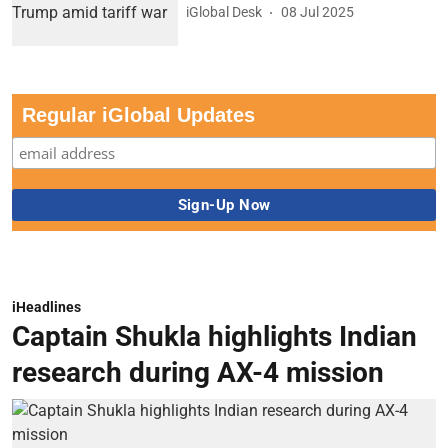
iGlobal Desk
08 Jul 2025
Regular iGlobal Updates
iHeadlines
Captain Shukla highlights Indian
research during AX-4 mission