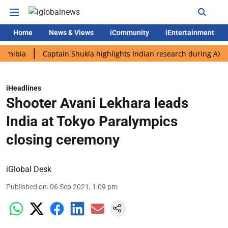
Home
News & Views
iCommunity
iEntertainment
a
Captain Shukla highlights Indian research during AX-4 missi
iHeadlines
Shooter Avani Lekhara leads
India at Tokyo Paralympics
closing ceremony
iGlobal Desk
Published on
:
06 Sep 2021, 1:09 pm