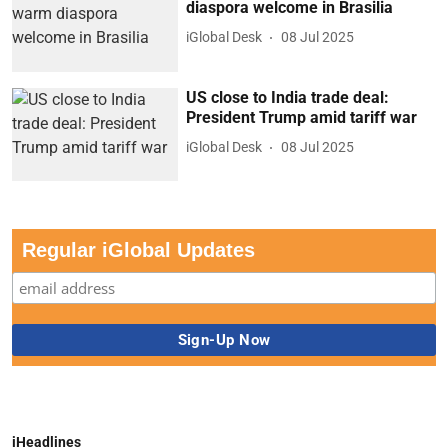
diaspora welcome in Brasilia
iGlobal Desk
08 Jul 2025
US close to India trade deal:
President Trump amid tariff war
iGlobal Desk
08 Jul 2025
Regular iGlobal Updates
iHeadlines