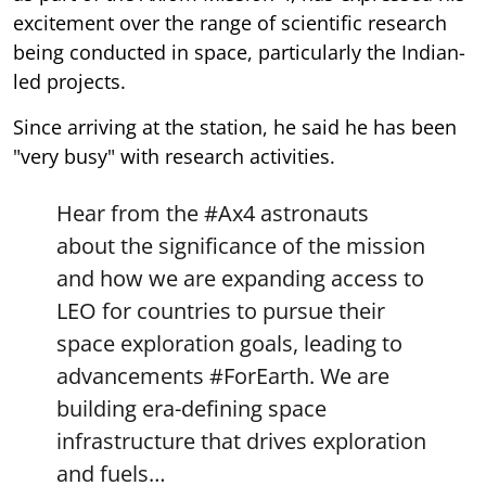
excitement over the range of scientific research
being conducted in space, particularly the Indian-
led projects.
Since arriving at the station, he said he has been
"very busy" with research activities.
Hear from the
#Ax4
astronauts
about the significance of the mission
and how we are expanding access to
LEO for countries to pursue their
space exploration goals, leading to
advancements
#ForEarth
. We are
building era-defining space
infrastructure that drives exploration
and fuels…