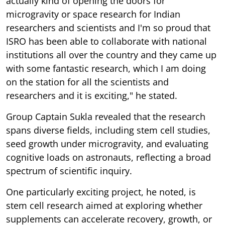
actually kind of opening the doors for
microgravity or space research for Indian
researchers and scientists and I'm so proud that
ISRO has been able to collaborate with national
institutions all over the country and they came up
with some fantastic research, which I am doing
on the station for all the scientists and
researchers and it is exciting," he stated.
Group Captain Sukla revealed that the research
spans diverse fields, including stem cell studies,
seed growth under microgravity, and evaluating
cognitive loads on astronauts, reflecting a broad
spectrum of scientific inquiry.
One particularly exciting project, he noted, is
stem cell research aimed at exploring whether
supplements can accelerate recovery, growth, or