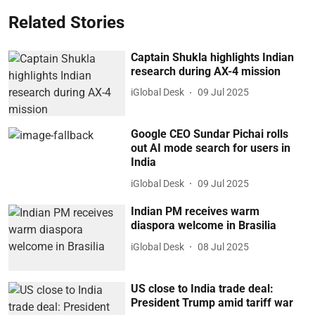
Related Stories
Captain Shukla highlights Indian
research during AX-4 mission
iGlobal Desk
09 Jul 2025
Google CEO Sundar Pichai rolls
out AI mode search for users in
India
iGlobal Desk
09 Jul 2025
Indian PM receives warm
diaspora welcome in Brasilia
iGlobal Desk
08 Jul 2025
US close to India trade deal:
President Trump amid tariff war