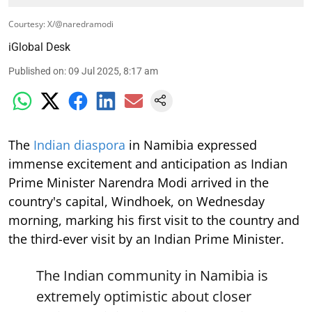
Courtesy: X/@naredramodi
iGlobal Desk
Published on
:
09 Jul 2025, 8:17 am
The
Indian diaspora
in Namibia expressed
immense excitement and anticipation as Indian
Prime Minister Narendra Modi arrived in the
country's capital, Windhoek, on Wednesday
morning, marking his first visit to the country and
the third-ever visit by an Indian Prime Minister.
The Indian community in Namibia is
extremely optimistic about closer