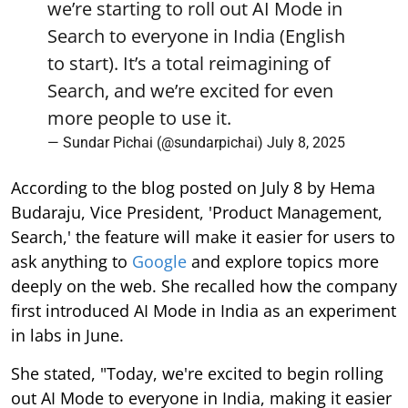
we’re starting to roll out AI Mode in
Search to everyone in India (English
to start). It’s a total reimagining of
Search, and we’re excited for even
more people to use it.
— Sundar Pichai (@sundarpichai)
July 8, 2025
According to the blog posted on July 8 by Hema
Budaraju, Vice President, 'Product Management,
Search,' the feature will make it easier for users to
ask anything to
Google
and explore topics more
deeply on the web. She recalled how the company
first introduced AI Mode in India as an experiment
in labs in June.
She stated, "Today, we're excited to begin rolling
out AI Mode to everyone in India, making it easier