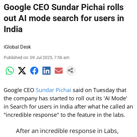
Google CEO Sundar Pichai rolls
out AI mode search for users in
India
iGlobal Desk
Published on
:
09 Jul 2025, 7:56 am
Google CEO
Sundar Pichai
said on Tuesday that
the company has started to roll out its 'AI Mode'
in Search for users in India after what he called an
"incredible response" to the feature in the labs.
After an incredible response in Labs,