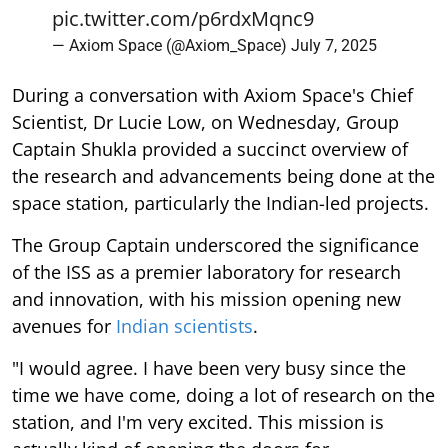
pic.twitter.com/p6rdxMqnc9
— Axiom Space (@Axiom_Space)
July 7, 2025
During a conversation with Axiom Space's Chief
Scientist, Dr Lucie Low, on Wednesday, Group
Captain Shukla provided a succinct overview of
the research and advancements being done at the
space station, particularly the Indian-led projects.
The Group Captain underscored the significance
of the ISS as a premier laboratory for research
and innovation, with his mission opening new
avenues for
Indian scientists
.
"I would agree. I have been very busy since the
time we have come, doing a lot of research on the
station, and I'm very excited. This mission is