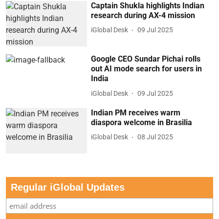
Captain Shukla highlights Indian
research during AX-4 mission
iGlobal Desk
09 Jul 2025
Google CEO Sundar Pichai rolls
out AI mode search for users in
India
iGlobal Desk
09 Jul 2025
Indian PM receives warm
diaspora welcome in Brasilia
iGlobal Desk
08 Jul 2025
Regular iGlobal Updates