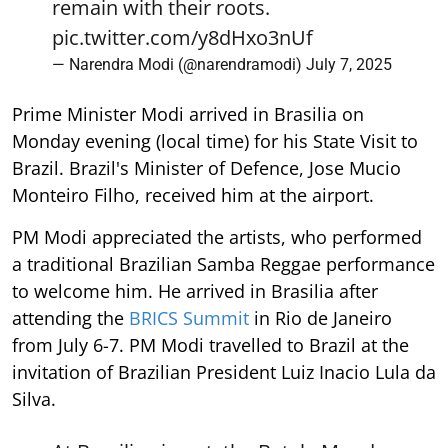
remain with their roots.
pic.twitter.com/y8dHxo3nUf
— Narendra Modi (@narendramodi)
July 7, 2025
Prime Minister Modi arrived in Brasilia on
Monday evening (local time) for his State Visit to
Brazil. Brazil's Minister of Defence, Jose Mucio
Monteiro Filho, received him at the airport.
PM Modi appreciated the artists, who performed
a traditional Brazilian Samba Reggae performance
to welcome him. He arrived in Brasilia after
attending the
BRICS Summit
in Rio de Janeiro
from July 6-7. PM Modi travelled to Brazil at the
invitation of Brazilian President Luiz Inacio Lula da
Silva.