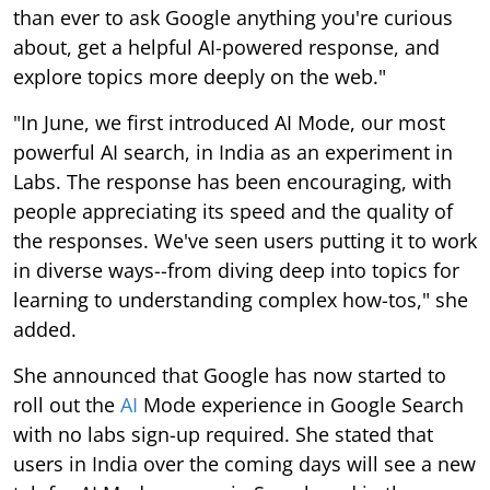
than ever to ask Google anything you're curious
about, get a helpful AI-powered response, and
explore topics more deeply on the web."
"In June, we first introduced AI Mode, our most
powerful AI search, in India as an experiment in
Labs. The response has been encouraging, with
people appreciating its speed and the quality of
the responses. We've seen users putting it to work
in diverse ways--from diving deep into topics for
learning to understanding complex how-tos," she
added.
She announced that Google has now started to
roll out the
AI
Mode experience in Google Search
with no labs sign-up required. She stated that
users in India over the coming days will see a new