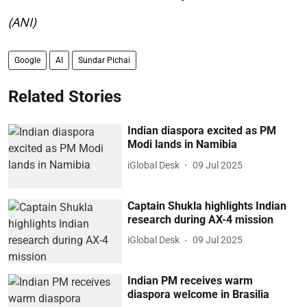
(ANI)
Google
AI
Sundar Pichai
Related Stories
Indian diaspora excited as PM
Modi lands in Namibia
iGlobal Desk
09 Jul 2025
Captain Shukla highlights Indian
research during AX-4 mission
iGlobal Desk
09 Jul 2025
Indian PM receives warm
diaspora welcome in Brasilia