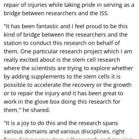
repair of injuries while taking pride in serving as a
bridge between researchers and the ISS.
"It has been fantastic and I feel proud to be this
kind of bridge between the researchers and the
station to conduct this research on behalf of
them. One particular research project which I am
really excited about is the stem cell research
where the scientists are trying to explore whether
by adding supplements to the stem cells it is
possible to accelerate the recovery or the growth
or to repair the injury and it has been great to
work in the glove box doing this research for
them," he shared.
"It is a joy to do this and the research spans
various domains and various disciplines, right