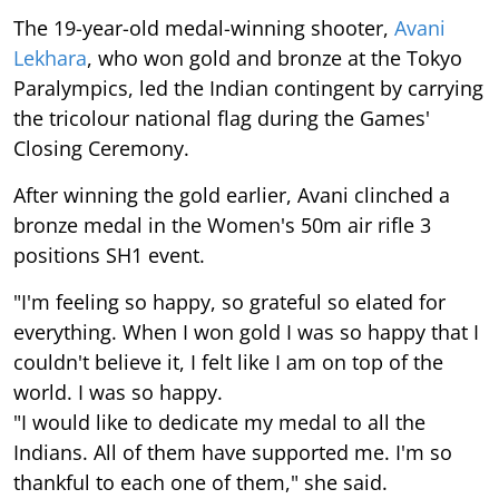
The 19-year-old medal-winning shooter,
Avani
Lekhara
, who won gold and bronze at the Tokyo
Paralympics, led the Indian contingent by carrying
the tricolour national flag during the Games'
Closing Ceremony.
After winning the gold earlier, Avani clinched a
bronze medal in the Women's 50m air rifle 3
positions SH1 event.
"I'm feeling so happy, so grateful so elated for
everything. When I won gold I was so happy that I
couldn't believe it, I felt like I am on top of the
world. I was so happy.
"I would like to dedicate my medal to all the
Indians. All of them have supported me. I'm so
thankful to each one of them," she said.