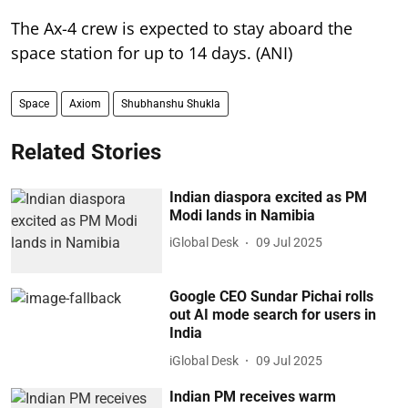
The Ax-4 crew is expected to stay aboard the
space station for up to 14 days. (ANI)
Space
Axiom
Shubhanshu Shukla
Related Stories
Indian diaspora excited as PM
Modi lands in Namibia
iGlobal Desk
09 Jul 2025
Google CEO Sundar Pichai rolls
out AI mode search for users in
India
iGlobal Desk
09 Jul 2025
Indian PM receives warm