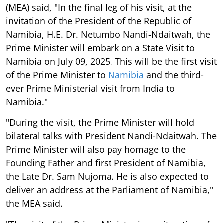
(MEA) said, "In the final leg of his visit, at the
invitation of the President of the Republic of
Namibia, H.E. Dr. Netumbo Nandi-Ndaitwah, the
Prime Minister will embark on a State Visit to
Namibia on July 09, 2025. This will be the first visit
of the Prime Minister to
Namibia
and the third-
ever Prime Ministerial visit from India to
Namibia."
"During the visit, the Prime Minister will hold
bilateral talks with President Nandi-Ndaitwah. The
Prime Minister will also pay homage to the
Founding Father and first President of Namibia,
the Late Dr. Sam Nujoma. He is also expected to
deliver an address at the Parliament of Namibia,"
the MEA said.