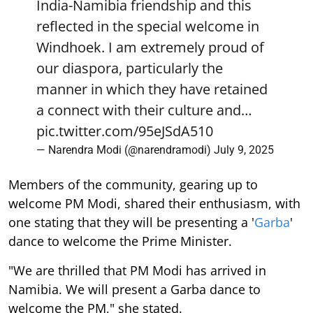
India-Namibia friendship and this
reflected in the special welcome in
Windhoek. I am extremely proud of
our diaspora, particularly the
manner in which they have retained
a connect with their culture and…
pic.twitter.com/95eJSdA510
— Narendra Modi (@narendramodi)
July 9, 2025
Members of the community, gearing up to
welcome PM Modi, shared their enthusiasm, with
one stating that they will be presenting a '
Garba
'
dance to welcome the Prime Minister.
"We are thrilled that PM Modi has arrived in
Namibia. We will present a Garba dance to
welcome the PM," she stated.