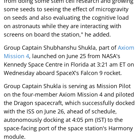
from doing some stem cell research and growing
some seeds to seeing the effect of microgravity
on seeds and also evaluating the cognitive load
on astronauts while they are interacting with
screens on board the station," he added.
Group Captain Shubhanshu Shukla, part of
Axiom
Mission 4
, launched on June 25 from NASA's
Kennedy Space Centre in Florida at 3:21 am ET on
Wednesday aboard SpaceX's Falcon 9 rocket.
Group Captain Shukla is serving as Mission Pilot
on the four-member Axiom Mission 4 and piloted
the Dragon spacecraft, which successfully docked
with the ISS on June 26, ahead of schedule,
autonomously docking at 4:05 pm (IST) to the
space-facing port of the space station's Harmony
module.