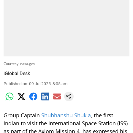
Courtesy: nasa.gov
iGlobal Desk
Published on
:
09 Jul 2025, 8:05 am
Group Captain
Shubhanshu Shukla
, the first
Indian to visit the International Space Station (ISS)
as part of the Axiom Mission 4, has expressed his