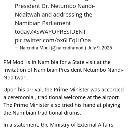
President Dr. Netumbo Nandi-
Ndaitwah and addressing the
Namibian Parliament
today.
@SWAPOPRESIDENT
pic.twitter.com/ox6LEqHOba
— Narendra Modi (@narendramodi)
July 9, 2025
PM Modi is in Namibia for a State visit at the
invitation of Namibian President Netumbo Nandi-
Ndaitwah.
Upon his arrival, the Prime Minister was accorded
a ceremonial, traditional welcome at the airport.
The Prime Minister also tried his hand at playing
the Namibian traditional drums.
In a statement, the Ministry of External Affairs