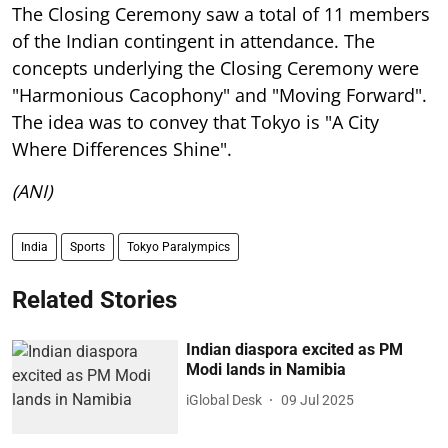
The Closing Ceremony saw a total of 11 members
of the Indian contingent in attendance. The
concepts underlying the Closing Ceremony were
"Harmonious Cacophony" and "Moving Forward".
The idea was to convey that Tokyo is "A City
Where Differences Shine".
(ANI)
India
Sports
Tokyo Paralympics
Related Stories
Indian diaspora excited as PM
Modi lands in Namibia
iGlobal Desk
09 Jul 2025