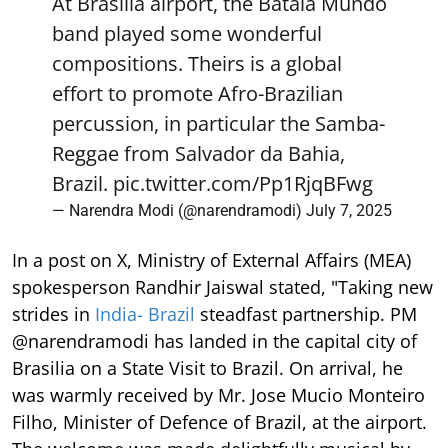
At Brasilia airport, the Batala Mundo
band played some wonderful
compositions. Theirs is a global
effort to promote Afro-Brazilian
percussion, in particular the Samba-
Reggae from Salvador da Bahia,
Brazil.
pic.twitter.com/Pp1RjqBFwg
— Narendra Modi (@narendramodi)
July 7, 2025
In a post on X, Ministry of External Affairs (MEA)
spokesperson Randhir Jaiswal stated, "Taking new
strides in
India- Brazil
steadfast partnership. PM
@narendramodi has landed in the capital city of
Brasilia on a State Visit to Brazil. On arrival, he
was warmly received by Mr. Jose Mucio Monteiro
Filho, Minister of Defence of Brazil, at the airport.