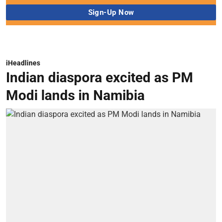
iHeadlines
Indian diaspora excited as PM
Modi lands in Namibia