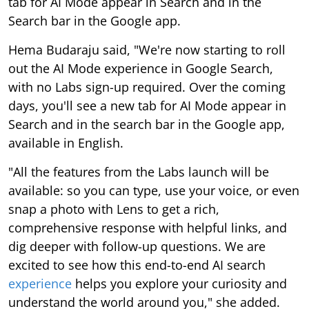
tab for AI Mode appear in Search and in the
Search bar in the Google app.
Hema Budaraju said, "We're now starting to roll
out the AI Mode experience in Google Search,
with no Labs sign-up required. Over the coming
days, you'll see a new tab for AI Mode appear in
Search and in the search bar in the Google app,
available in English.
"All the features from the Labs launch will be
available: so you can type, use your voice, or even
snap a photo with Lens to get a rich,
comprehensive response with helpful links, and
dig deeper with follow-up questions. We are
excited to see how this end-to-end AI search
experience
helps you explore your curiosity and
understand the world around you," she added.