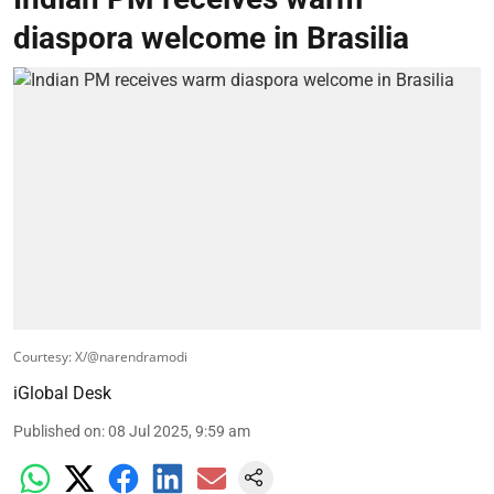
diaspora welcome in Brasilia
Courtesy: X/@narendramodi
iGlobal Desk
Published on
:
08 Jul 2025, 9:59 am