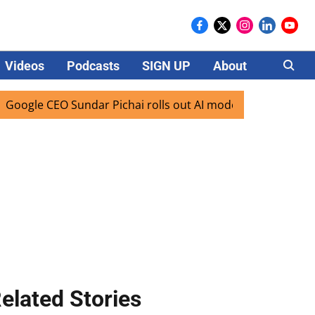
Videos
Podcasts
SIGN UP
About
Careers
le CEO Sundar Pichai rolls out AI mode search for users in 
elated Stories