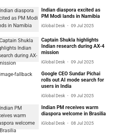
Indian diaspora excited as
PM Modi lands in Namibia
iGlobal Desk
09 Jul 2025
Captain Shukla highlights
Indian research during AX-4
mission
iGlobal Desk
09 Jul 2025
Google CEO Sundar Pichai
rolls out AI mode search for
users in India
iGlobal Desk
09 Jul 2025
Indian PM receives warm
diaspora welcome in Brasilia
iGlobal Desk
08 Jul 2025