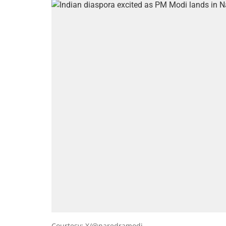
Courtesy: X/@naredramodi