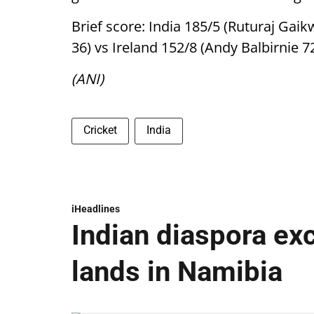
Brief score: India 185/5 (Ruturaj Gai
36) vs Ireland 152/8 (Andy Balbirnie 7
(ANI)
Cricket
India
iHeadlines
Indian diaspora ex
lands in Namibia