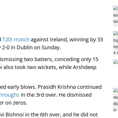
d
T20I match
against Ireland, winning by 33
y 2-0 in Dublin on Sunday.
ismissing two batters, conceding only 15
oi also took two wickets, while Arshdeep
ered early blows. Prasidh Krishna continued
throughs
in the 3rd over. He dismissed
er on zeros.
i Bishnoi in the 6th over, and he did not