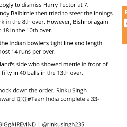
ogly to dismiss Harry Tector at 7.
dy Balbirnie then tried to steer the innings
k in the 8th over. However, Bishnoi again
 18 in the 10th over.
the Indian bowler’s tight line and length
most 14 runs per over.
eland’s side who showed mettle in front of
ifty in 40 balls in the 13th over.
knock down the order, Rinku Singh
 award 👏👏
#TeamIndia
complete a 33-
69lGg
#IREvIND
|
@rinkusingh235