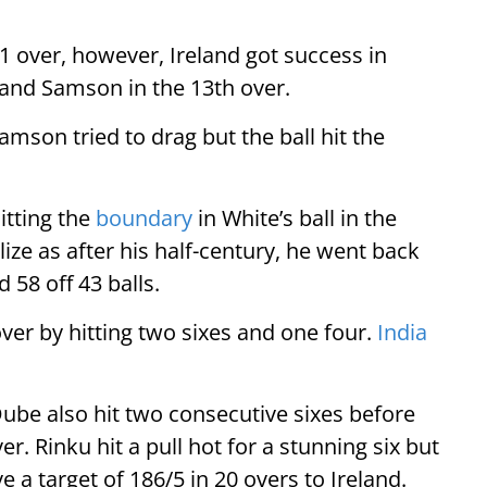
1 over, however, Ireland got success in
and Samson in the 13th over.
mson tried to drag but the ball hit the
itting the
boundary
in White’s ball in the
ize as after his half-century, he went back
 58 off 43 balls.
over by hitting two sixes and one four.
India
ube also hit two consecutive sixes before
ver. Rinku hit a pull hot for a stunning six but
ve a target of 186/5 in 20 overs to Ireland.