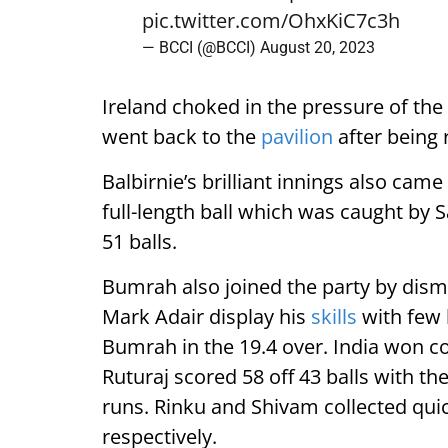
pic.twitter.com/OhxKiC7c3h
— BCCI (@BCCI)
August 20, 2023
Ireland choked in the pressure of the
went back to the
pavilion
after being 
Balbirnie’s brilliant innings also ca
full-length ball which was caught by
51 balls.
Bumrah also joined the party by dism
Mark Adair display his
skills
with few 
Bumrah in the 19.4 over. India won c
Ruturaj scored 58 off 43 balls with t
runs. Rinku and Shivam collected qui
respectively.