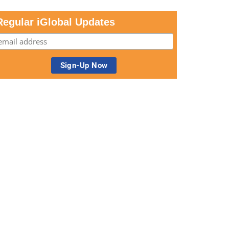
Regular iGlobal Updates