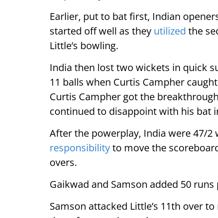
Earlier, put to bat first, Indian open
started off well as they
utilized
the sec
Little’s bowling.
India then lost two wickets in quick s
11 balls when Curtis Campher caught hi
Curtis Campher got the breakthroug
continued to disappoint with his bat i
After the powerplay, India were 47/
responsibility
to move the scoreboard.
overs.
Gaikwad and Samson added 50 runs pa
Samson attacked Little’s 11th over to 