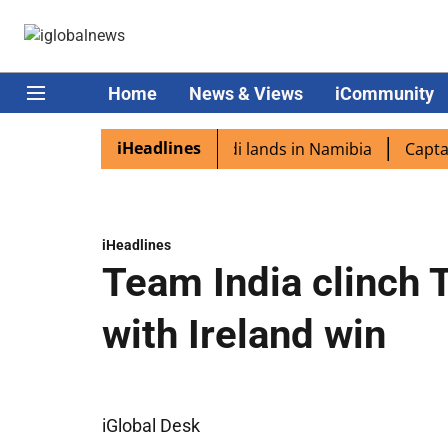
Home
News & Views
iCommunity
iHeadlines
iaspora excited as PM Modi lands in Namibia
Captain Sh
iHeadlines
Team India clinch T
with Ireland win
iGlobal Desk