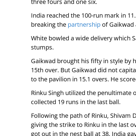
three fours and one six.
India reached the 100-run mark in 11.
breaking the
partnership
of Gaikwad 
White bowled a wide delivery which Sa
stumps.
Gaikwad brought his fifty in style by h
15th over. But Gaikwad did not capital
to the pavilion in 15.1 overs. He scored
Rinku Singh utilized the penultimate 
collected 19 runs in the last ball.
Following the path of Rinku, Shivam D
giving the strike to Rinku in the last o
got out in the nest ball at 38. India ga