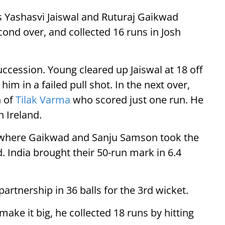
ers Yashasvi Jaiswal and Ruturaj Gaikwad
ond over, and collected 16 runs in Josh
uccession. Young cleared up Jaiswal at 18 off
m in a failed pull shot. In the next over,
h of
Tilak Varma
who scored just one run. He
n Ireland.
2 where Gaikwad and Sanju Samson took the
 India brought their 50-run mark in 6.4
rtnership in 36 balls for the 3rd wicket.
make it big, he collected 18 runs by hitting