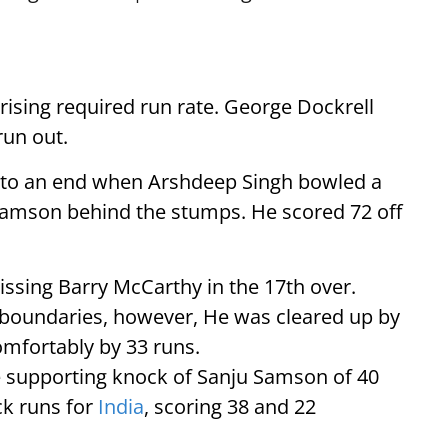
 rising required run rate. George Dockrell
run out.
me to an end when Arshdeep Singh bowled a
 Samson behind the stumps. He scored 72 off
issing Barry McCarthy in the 17th over.
boundaries, however, He was cleared up by
omfortably by 33 runs.
he supporting knock of Sanju Samson of 40
ck runs for
India
, scoring 38 and 22