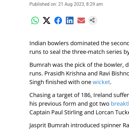
Published on
:
21 Aug 2023, 8:29 am
Indian bowlers dominated the secon
runs to seal the three-match series b
Bumrah was the pick of the bowler, d
runs. Prasidh Krishna and Ravi Bishn
Singh finished with one
wicket
.
Chasing a target of 186, Ireland suff
his previous form and got two
break
Captain Paul Stirling and Lorcan Tuck
Jasprit Bumrah introduced spinner Rav