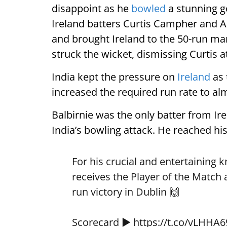
disappoint as he
bowled
a stunning go
Ireland batters Curtis Campher and An
and brought Ireland to the 50-run mar
struck the wicket, dismissing Curtis at
India kept the pressure on
Ireland
as 
increased the required run rate to al
Balbirnie was the only batter from Ir
India’s bowling attack. He reached his f
For his crucial and entertaining 
receives the Player of the Match
run victory in Dublin 🙌
Scorecard ▶️
https://t.co/vLHHA