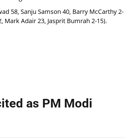
kwad 58, Sanju Samson 40, Barry McCarthy 2-
2, Mark Adair 23, Jasprit Bumrah 2-15).
cited as PM Modi