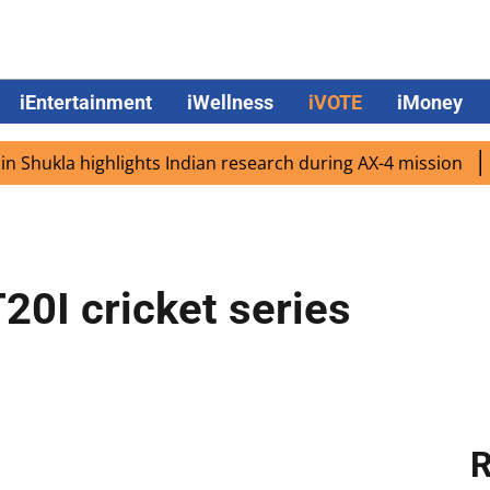
iEntertainment
iWellness
iVOTE
iMoney
ukla highlights Indian research during AX-4 mission
Goog
20I cricket series
R