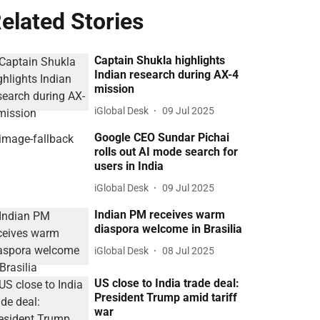
elated Stories
Captain Shukla highlights
Indian research during AX-4
mission
iGlobal Desk
09 Jul 2025
Google CEO Sundar Pichai
rolls out AI mode search for
users in India
iGlobal Desk
09 Jul 2025
Indian PM receives warm
diaspora welcome in Brasilia
iGlobal Desk
08 Jul 2025
US close to India trade deal:
President Trump amid tariff
war