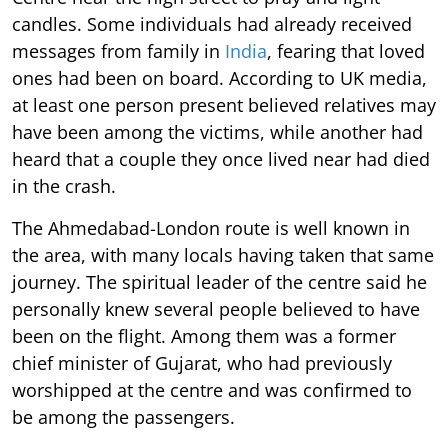
candles. Some individuals had already received
messages from family in
India
, fearing that loved
ones had been on board. According to UK media,
at least one person present believed relatives may
have been among the victims, while another had
heard that a couple they once lived near had died
in the crash.
The Ahmedabad-London route is well known in
the area, with many locals having taken that same
journey. The spiritual leader of the centre said he
personally knew several people believed to have
been on the flight. Among them was a former
chief minister of Gujarat, who had previously
worshipped at the centre and was confirmed to
be among the passengers.