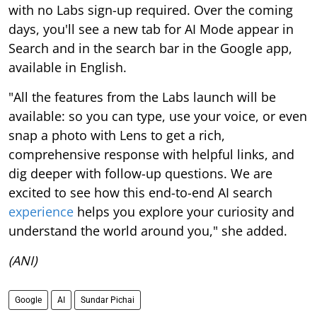
with no Labs sign-up required. Over the coming
days, you'll see a new tab for AI Mode appear in
Search and in the search bar in the Google app,
available in English.
"All the features from the Labs launch will be
available: so you can type, use your voice, or even
snap a photo with Lens to get a rich,
comprehensive response with helpful links, and
dig deeper with follow-up questions. We are
excited to see how this end-to-end AI search
experience
helps you explore your curiosity and
understand the world around you," she added.
(ANI)
Google
AI
Sundar Pichai