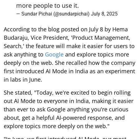
more people to use it.
— Sundar Pichai (@sundarpichai)
July 8, 2025
According to the blog posted on July 8 by Hema
Budaraju, Vice President, 'Product Management,
Search,' the feature will make it easier for users to
ask anything to
Google
and explore topics more
deeply on the web. She recalled how the company
first introduced AI Mode in India as an experiment
in labs in June.
She stated, "Today, we're excited to begin rolling
out AI Mode to everyone in India, making it easier
than ever to ask Google anything you're curious
about, get a helpful AI-powered response, and
explore topics more deeply on the web."
"In June, we first introduced AI Mode, our most