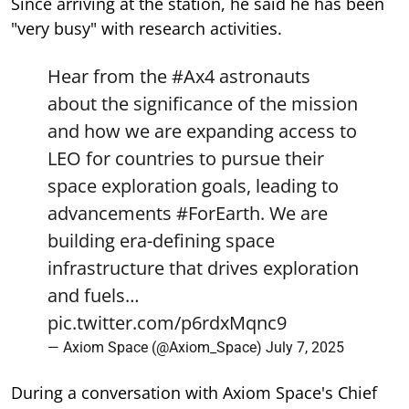
Since arriving at the station, he said he has been
"very busy" with research activities.
Hear from the
#Ax4
astronauts
about the significance of the mission
and how we are expanding access to
LEO for countries to pursue their
space exploration goals, leading to
advancements
#ForEarth
. We are
building era-defining space
infrastructure that drives exploration
and fuels…
pic.twitter.com/p6rdxMqnc9
— Axiom Space (@Axiom_Space)
July 7, 2025
During a conversation with Axiom Space's Chief