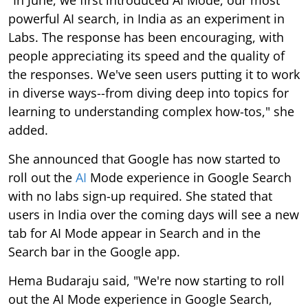
powerful AI search, in India as an experiment in
Labs. The response has been encouraging, with
people appreciating its speed and the quality of
the responses. We've seen users putting it to work
in diverse ways--from diving deep into topics for
learning to understanding complex how-tos," she
added.
She announced that Google has now started to
roll out the
AI
Mode experience in Google Search
with no labs sign-up required. She stated that
users in India over the coming days will see a new
tab for AI Mode appear in Search and in the
Search bar in the Google app.
Hema Budaraju said, "We're now starting to roll
out the AI Mode experience in Google Search,