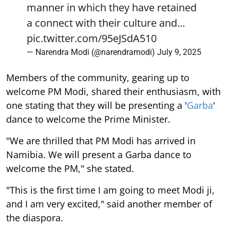
manner in which they have retained
a connect with their culture and…
pic.twitter.com/95eJSdA510
— Narendra Modi (@narendramodi)
July 9, 2025
Members of the community, gearing up to
welcome PM Modi, shared their enthusiasm, with
one stating that they will be presenting a '
Garba
'
dance to welcome the Prime Minister.
"We are thrilled that PM Modi has arrived in
Namibia. We will present a Garba dance to
welcome the PM," she stated.
"This is the first time I am going to meet Modi ji,
and I am very excited," said another member of
the diaspora.