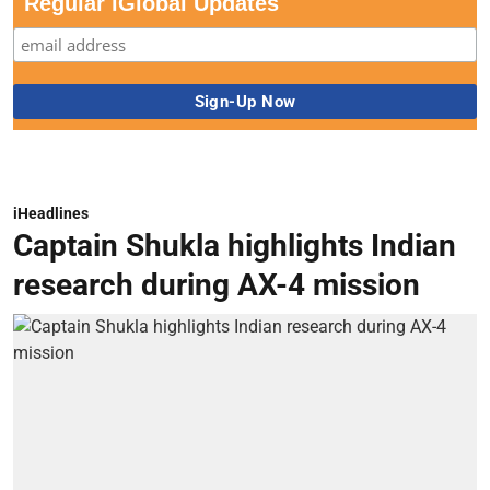
Regular iGlobal Updates
iHeadlines
Captain Shukla highlights Indian
research during AX-4 mission