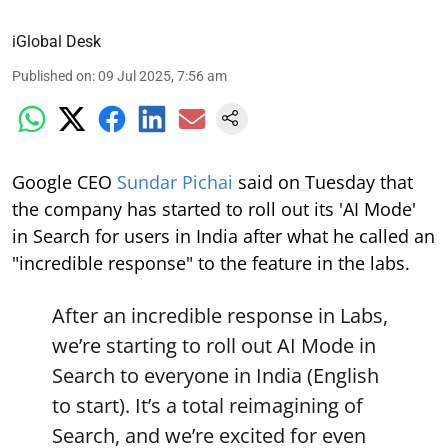
iGlobal Desk
Published on
:
09 Jul 2025, 7:56 am
Google CEO
Sundar Pichai
said on Tuesday that
the company has started to roll out its 'AI Mode'
in Search for users in India after what he called an
"incredible response" to the feature in the labs.
After an incredible response in Labs,
we’re starting to roll out AI Mode in
Search to everyone in India (English
to start). It’s a total reimagining of
Search, and we’re excited for even