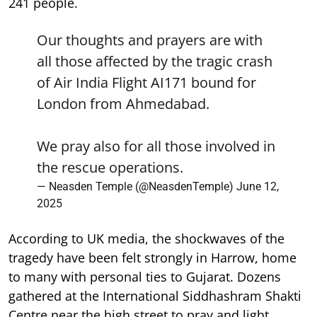
241 people.
Our thoughts and prayers are with
all those affected by the tragic crash
of Air India Flight AI171 bound for
London from Ahmedabad.
We pray also for all those involved in
the rescue operations.
— Neasden Temple (@NeasdenTemple)
June 12,
2025
According to UK media, the shockwaves of the
tragedy have been felt strongly in Harrow, home
to many with personal ties to Gujarat. Dozens
gathered at the International Siddhashram Shakti
Centre near the high street to pray and light