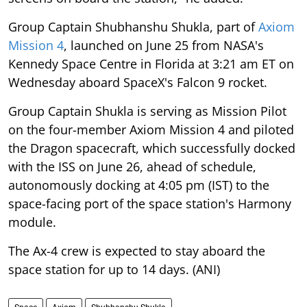
Group Captain Shubhanshu Shukla, part of
Axiom
Mission 4
, launched on June 25 from NASA's
Kennedy Space Centre in Florida at 3:21 am ET on
Wednesday aboard SpaceX's Falcon 9 rocket.
Group Captain Shukla is serving as Mission Pilot
on the four-member Axiom Mission 4 and piloted
the Dragon spacecraft, which successfully docked
with the ISS on June 26, ahead of schedule,
autonomously docking at 4:05 pm (IST) to the
space-facing port of the space station's Harmony
module.
The Ax-4 crew is expected to stay aboard the
space station for up to 14 days. (ANI)