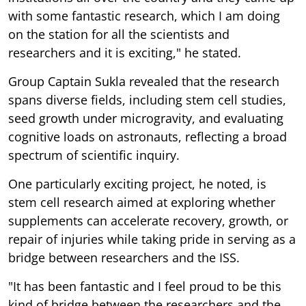
with some fantastic research, which I am doing
on the station for all the scientists and
researchers and it is exciting," he stated.
Group Captain Sukla revealed that the research
spans diverse fields, including stem cell studies,
seed growth under microgravity, and evaluating
cognitive loads on astronauts, reflecting a broad
spectrum of scientific inquiry.
One particularly exciting project, he noted, is
stem cell research aimed at exploring whether
supplements can accelerate recovery, growth, or
repair of injuries while taking pride in serving as a
bridge between researchers and the ISS.
"It has been fantastic and I feel proud to be this
kind of bridge between the researchers and the