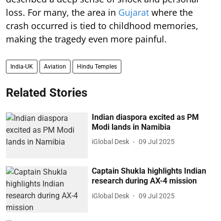
loss. For many, the area in
Gujarat
where the
crash occurred is tied to childhood memories,
making the tragedy even more painful.
India-UK
Aviation
Hindu Temples
Related Stories
Indian diaspora excited as PM
Modi lands in Namibia
iGlobal Desk
09 Jul 2025
Captain Shukla highlights Indian
research during AX-4 mission
iGlobal Desk
09 Jul 2025