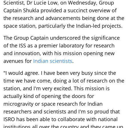
Scientist, Dr Lucie Low, on Wednesday, Group
Captain Shukla provided a succinct overview of
the research and advancements being done at the
space station, particularly the Indian-led projects.
The Group Captain underscored the significance
of the ISS as a premier laboratory for research
and innovation, with his mission opening new
avenues for
Indian scientists
.
"I would agree. I have been very busy since the
time we have come, doing a lot of research on the
station, and I'm very excited. This mission is
actually kind of opening the doors for
microgravity or space research for Indian
researchers and scientists and I'm so proud that
ISRO has been able to collaborate with national
institutions all over the country and they came up