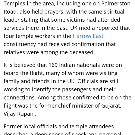
Temples in the area, including one on Palmerston
Road, also held prayers, with the same spiritual
leader stating that some victims had attended
services there in the past. UK media reported that
four temple workers in the
Harrow East
constituency had received confirmation that
relatives were among the deceased.
It is believed that 169 Indian nationals were on
board the flight, many of whom were visiting
family and friends in the UK. Officials are still
working to identify the passengers and their
connections. Among those confirmed to be on the
flight was the former chief minister of Gujarat,
Vijay Rupani.
Former local officials and temple attendees
described a deep sense of shock and personal