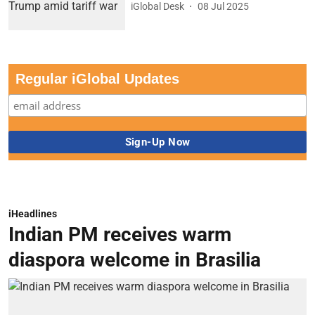
iGlobal Desk
08 Jul 2025
Regular iGlobal Updates
iHeadlines
Indian PM receives warm
diaspora welcome in Brasilia