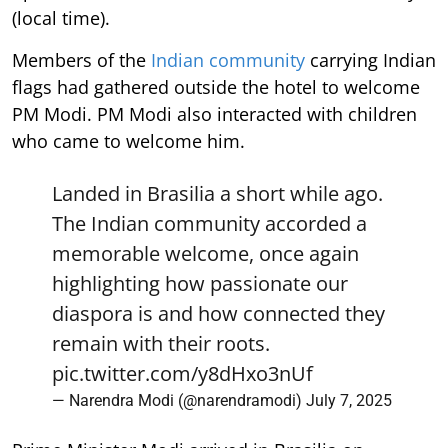
(local time).
Members of the
Indian community
carrying Indian
flags had gathered outside the hotel to welcome
PM Modi. PM Modi also interacted with children
who came to welcome him.
Landed in Brasilia a short while ago.
The Indian community accorded a
memorable welcome, once again
highlighting how passionate our
diaspora is and how connected they
remain with their roots.
pic.twitter.com/y8dHxo3nUf
— Narendra Modi (@narendramodi)
July 7, 2025