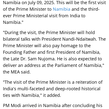
Namibia on July 09, 2025. This will be the first visit
of the Prime Minister to
Namibia
and the third-
ever Prime Ministerial visit from India to
Namibia."
"During the visit, the Prime Minister will hold
bilateral talks with President Nandi-Ndaitwah. The
Prime Minister will also pay homage to the
Founding Father and first President of Namibia,
the Late Dr. Sam Nujoma. He is also expected to
deliver an address at the Parliament of Namibia,"
the MEA said.
"The visit of the Prime Minister is a reiteration of
India's multi-faceted and deep-rooted historical
ties with Namibia," it added.
PM Modi arrived in Namibia after concluding his