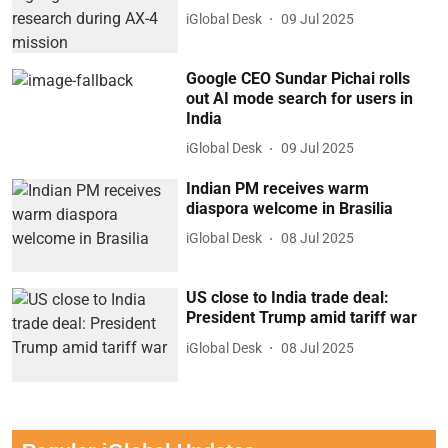
iGlobal Desk
09 Jul 2025
Google CEO Sundar Pichai rolls
out AI mode search for users in
India
iGlobal Desk
09 Jul 2025
Indian PM receives warm
diaspora welcome in Brasilia
iGlobal Desk
08 Jul 2025
US close to India trade deal:
President Trump amid tariff war
iGlobal Desk
08 Jul 2025