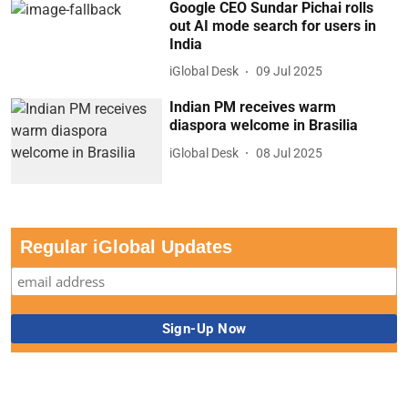
Google CEO Sundar Pichai rolls
out AI mode search for users in
India
iGlobal Desk
09 Jul 2025
Indian PM receives warm
diaspora welcome in Brasilia
iGlobal Desk
08 Jul 2025
Regular iGlobal Updates