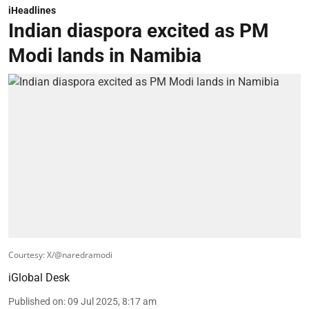
iHeadlines
Indian diaspora excited as PM
Modi lands in Namibia
Courtesy: X/@naredramodi
iGlobal Desk
Published on
:
09 Jul 2025, 8:17 am