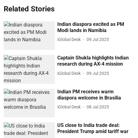
Related Stories
Indian diaspora excited as PM
Modi lands in Namibia
iGlobal Desk
09 Jul 2025
Captain Shukla highlights Indian
research during AX-4 mission
iGlobal Desk
09 Jul 2025
Indian PM receives warm
diaspora welcome in Brasilia
iGlobal Desk
08 Jul 2025
US close to India trade deal:
President Trump amid tariff war