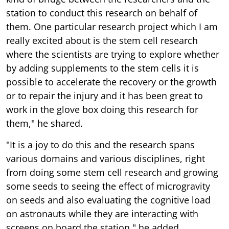
station to conduct this research on behalf of
them. One particular research project which I am
really excited about is the stem cell research
where the scientists are trying to explore whether
by adding supplements to the stem cells it is
possible to accelerate the recovery or the growth
or to repair the injury and it has been great to
work in the glove box doing this research for
them," he shared.
"It is a joy to do this and the research spans
various domains and various disciplines, right
from doing some stem cell research and growing
some seeds to seeing the effect of microgravity
on seeds and also evaluating the cognitive load
on astronauts while they are interacting with
screens on board the station," he added.