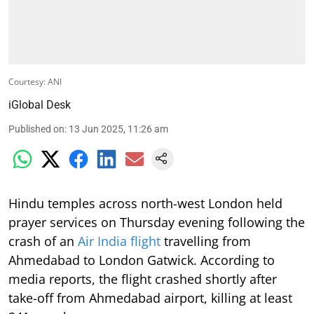
Courtesy: ANI
iGlobal Desk
Published on
:
13 Jun 2025, 11:26 am
Hindu temples across north-west London held
prayer services on Thursday evening following the
crash of an
Air India flight
travelling from
Ahmedabad to London Gatwick. According to
media reports, the flight crashed shortly after
take-off from Ahmedabad airport, killing at least