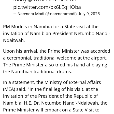
pic.twitter.com/ox6LEqHOba
— Narendra Modi (@narendramodi)
July 9, 2025
PM Modi is in Namibia for a State visit at the
invitation of Namibian President Netumbo Nandi-
Ndaitwah.
Upon his arrival, the Prime Minister was accorded
a ceremonial, traditional welcome at the airport.
The Prime Minister also tried his hand at playing
the Namibian traditional drums.
In a statement, the Ministry of External Affairs
(MEA) said, "In the final leg of his visit, at the
invitation of the President of the Republic of
Namibia, H.E. Dr. Netumbo Nandi-Ndaitwah, the
Prime Minister will embark on a State Visit to