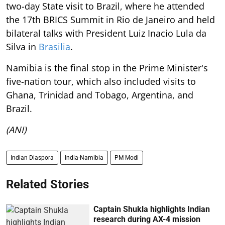
two-day State visit to Brazil, where he attended
the 17th BRICS Summit in Rio de Janeiro and held
bilateral talks with President Luiz Inacio Lula da
Silva in
Brasilia
.
Namibia is the final stop in the Prime Minister's
five-nation tour, which also included visits to
Ghana, Trinidad and Tobago, Argentina, and
Brazil.
(ANI)
Indian Diaspora
India-Namibia
PM Modi
Related Stories
Captain Shukla highlights Indian
research during AX-4 mission