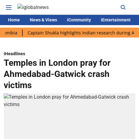
Home
News & Views
iCommunity
iEntertainment
a
Captain Shukla highlights Indian research during AX-4 missi
iHeadlines
Temples in London pray for
Ahmedabad-Gatwick crash
victims