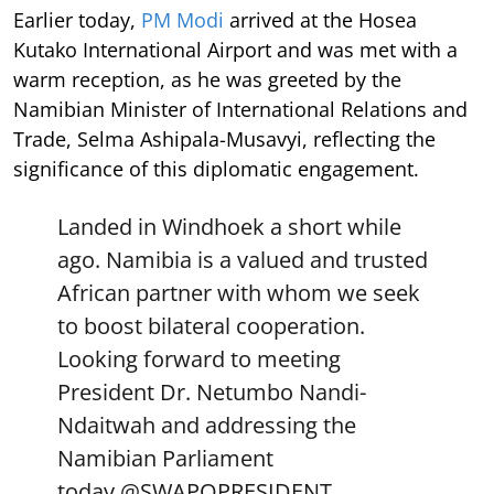
Earlier today,
PM Modi
arrived at the Hosea
Kutako International Airport and was met with a
warm reception, as he was greeted by the
Namibian Minister of International Relations and
Trade, Selma Ashipala-Musavyi, reflecting the
significance of this diplomatic engagement.
Landed in Windhoek a short while
ago. Namibia is a valued and trusted
African partner with whom we seek
to boost bilateral cooperation.
Looking forward to meeting
President Dr. Netumbo Nandi-
Ndaitwah and addressing the
Namibian Parliament
today.
@SWAPOPRESIDENT