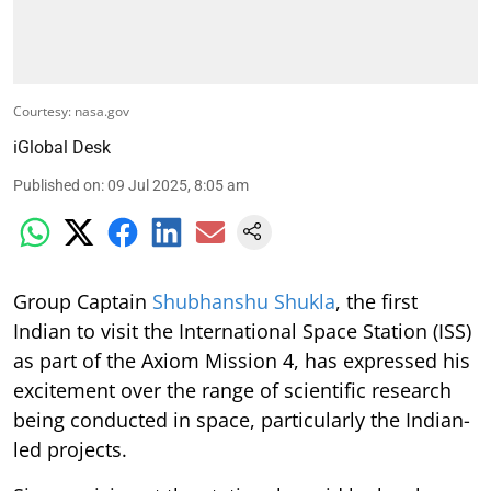
Courtesy: nasa.gov
iGlobal Desk
Published on
:
09 Jul 2025, 8:05 am
Group Captain
Shubhanshu Shukla
, the first
Indian to visit the International Space Station (ISS)
as part of the Axiom Mission 4, has expressed his
excitement over the range of scientific research
being conducted in space, particularly the Indian-
led projects.