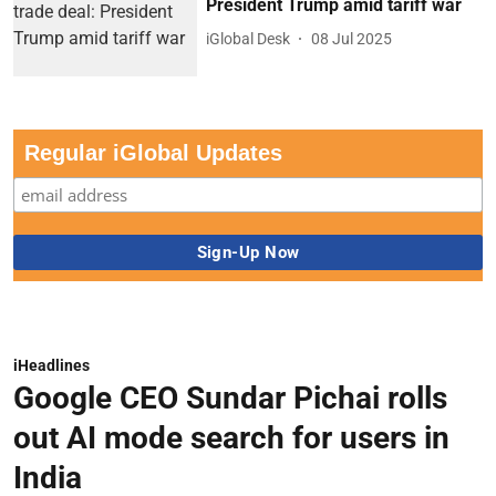
President Trump amid tariff war
iGlobal Desk
08 Jul 2025
Regular iGlobal Updates
iHeadlines
Google CEO Sundar Pichai rolls
out AI mode search for users in
India