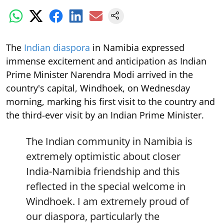
The
Indian diaspora
in Namibia expressed
immense excitement and anticipation as Indian
Prime Minister Narendra Modi arrived in the
country's capital, Windhoek, on Wednesday
morning, marking his first visit to the country and
the third-ever visit by an Indian Prime Minister.
The Indian community in Namibia is
extremely optimistic about closer
India-Namibia friendship and this
reflected in the special welcome in
Windhoek. I am extremely proud of
our diaspora, particularly the