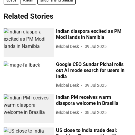
Space
Axiom
Shubhanshu Shukla
Related Stories
Indian diaspora excited as PM
Modi lands in Namibia
iGlobal Desk
09 Jul 2025
Google CEO Sundar Pichai rolls
out AI mode search for users in
India
iGlobal Desk
09 Jul 2025
Indian PM receives warm
diaspora welcome in Brasilia
iGlobal Desk
08 Jul 2025
US close to India trade deal: