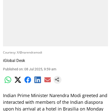
Courtesy: X/@narendramodi
iGlobal Desk
Published on
:
08 Jul 2025, 9:59 am
Indian Prime Minister Narendra Modi greeted and
interacted with members of the Indian diaspora
upon his arrival at a hotel in Brasilia on Monday